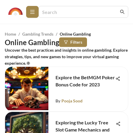
Home
/
Gambling Trends
/
Online Gambling
Online Gambling
Filters
Uncover the best practices and insights in online gambling. Explore
strategies, tips, and new games to improve your virtual gaming
experience. 🌐
Explore the BetMGM Poker
Bonus Code for 2023
By
Pooja Sood
Exploring the Lucky Tree
Slot Game Mechanics and