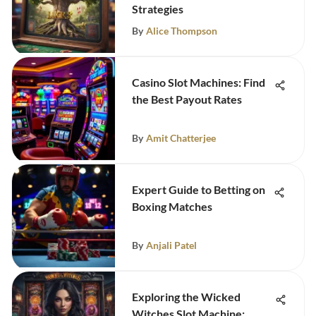
Strategies
By
Alice Thompson
Casino Slot Machines: Find
the Best Payout Rates
By
Amit Chatterjee
Expert Guide to Betting on
Boxing Matches
By
Anjali Patel
Exploring the Wicked
Witches Slot Machine: