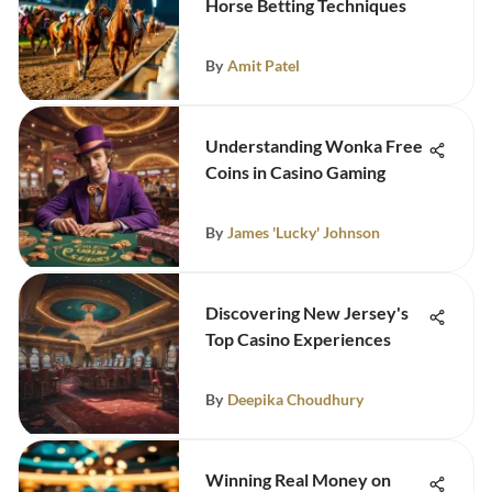
Horse Betting Techniques
By
Amit Patel
Understanding Wonka Free
Coins in Casino Gaming
By
James 'Lucky' Johnson
Discovering New Jersey's
Top Casino Experiences
By
Deepika Choudhury
Winning Real Money on