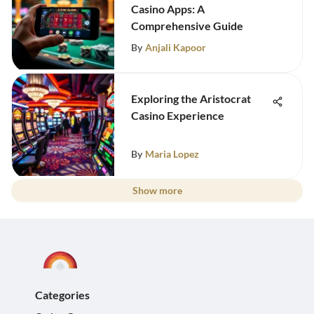
Casino Apps: A
Comprehensive Guide
By
Anjali Kapoor
Exploring the Aristocrat
Casino Experience
By
Maria Lopez
Show more
Categories