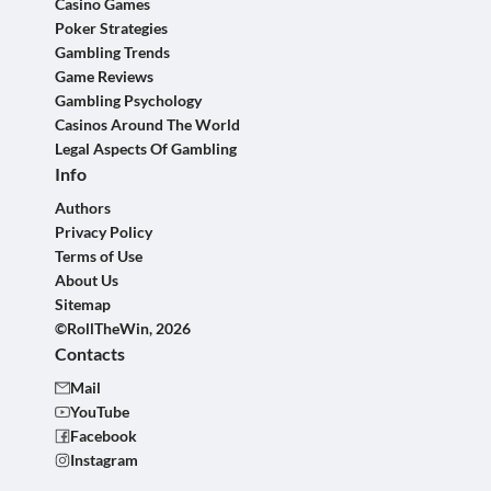
Casino Games
Poker Strategies
Gambling Trends
Game Reviews
Gambling Psychology
Casinos Around The World
Legal Aspects Of Gambling
Info
Authors
Privacy Policy
Terms of Use
About Us
Sitemap
©RollTheWin, 2026
Contacts
Mail
YouTube
Facebook
Instagram