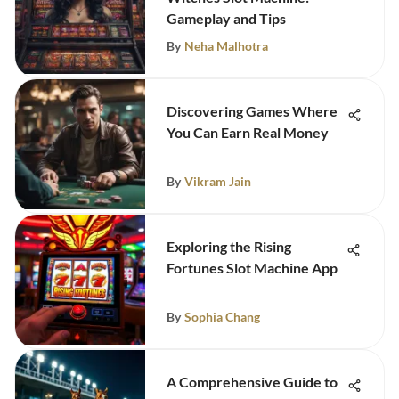
Gameplay and Tips
By
Neha Malhotra
Discovering Games Where
You Can Earn Real Money
By
Vikram Jain
Exploring the Rising
Fortunes Slot Machine App
By
Sophia Chang
A Comprehensive Guide to