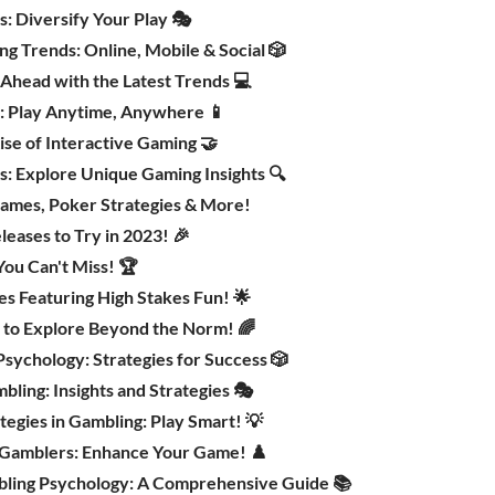
: Diversify Your Play 🎭
ng Trends: Online, Mobile & Social 🎲
 Ahead with the Latest Trends 💻
: Play Anytime, Anywhere 📱
ise of Interactive Gaming 🤝
: Explore Unique Gaming Insights 🔍
Games, Poker Strategies & More!
eases to Try in 2023! 🎉
You Can't Miss! 🏆
s Featuring High Stakes Fun! 🌟
to Explore Beyond the Norm! 🌈
sychology: Strategies for Success 🎲
bling: Insights and Strategies 🎭
egies in Gambling: Play Smart! 💡
r Gamblers: Enhance Your Game! ♟️
bling Psychology: A Comprehensive Guide 📚