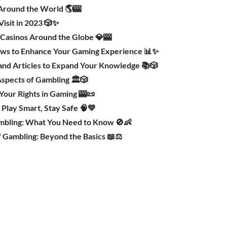
 Around the World 🌎🎰
isit in 2023 🎲✨
Casinos Around the Globe 💎🎰
ews to Enhance Your Gaming Experience 📊✨
 and Articles to Expand Your Knowledge 📚🎲
spects of Gambling 🏛️🎲
our Rights in Gaming 🎰📜
Play Smart, Stay Safe 🧠💚
ambling: What You Need to Know 🚫👶
f Gambling: Beyond the Basics 📖⚖️