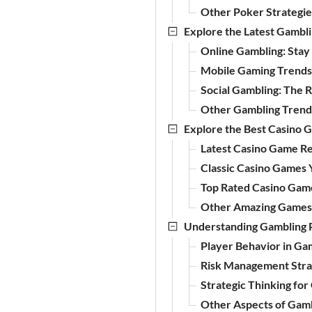
Other Poker Strategies
Explore the Latest Gambli
Online Gambling: Stay
Mobile Gaming Trends
Social Gambling: The R
Other Gambling Trends
Explore the Best Casino 
Latest Casino Game Rel
Classic Casino Games 
Top Rated Casino Game
Other Amazing Games 
Understanding Gambling P
Player Behavior in Gam
Risk Management Strat
Strategic Thinking fo
Other Aspects of Gam