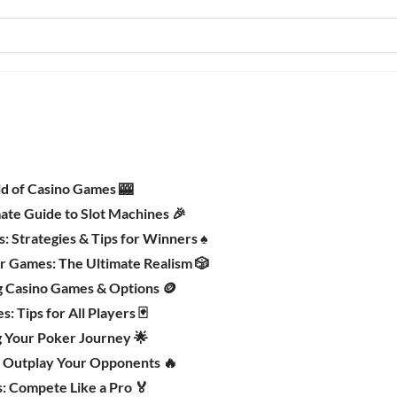
ld of Casino Games 🎰
ate Guide to Slot Machines 🎉
 Strategies & Tips for Winners ♠️
r Games: The Ultimate Realism 🎲
g Casino Games & Options 🪙
: Tips for All Players 🃏
g Your Poker Journey 🌟
 Outplay Your Opponents 🔥
: Compete Like a Pro 🏅