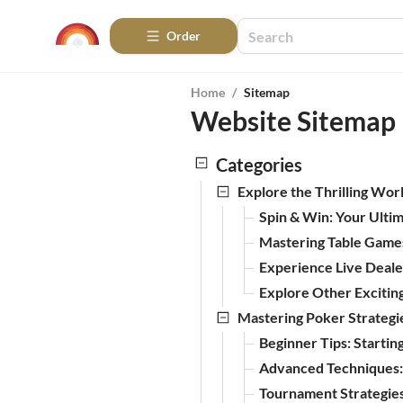
Order
Home
/
Sitemap
Website Sitemap
Categories
Explore the Thrilling Wor
Spin & Win: Your Ultim
Mastering Table Games:
Experience Live Deale
Explore Other Excitin
Mastering Poker Strategies
Beginner Tips: Startin
Advanced Techniques:
Tournament Strategies