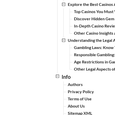
Explore the Best Casinos
Top Casinos You Must V
Discover Hidden Gem 
In-Depth Casino Revi
Other Casino Insights
Understanding the Legal A
Gambling Laws: Know Y
Responsible Gambling: 
Age Restrictions in G
Other Legal Aspects o
Info
Authors
Privacy Policy
Terms of Use
About Us
Sitemap XML