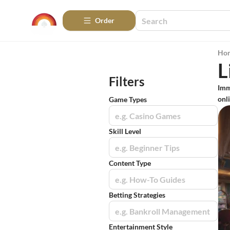
Order
Ho
L
Filters
Imm
onl
Game Types
e.g. Casino Games
Skill Level
e.g. Beginner Tips
Content Type
e.g. How-To Guides
Betting Strategies
e.g. Bankroll Management
Entertainment Style