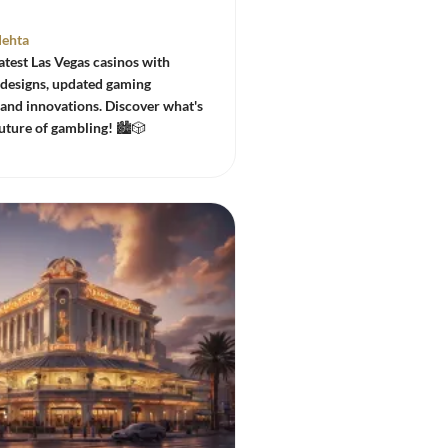
ehta
atest Las Vegas casinos with
 designs, updated gaming
 and innovations. Discover what's
uture of gambling! 🏙️🎲