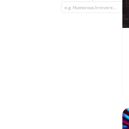
e.g. Humorous Irreverence