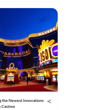
g the Newest Innovations
s Casinos