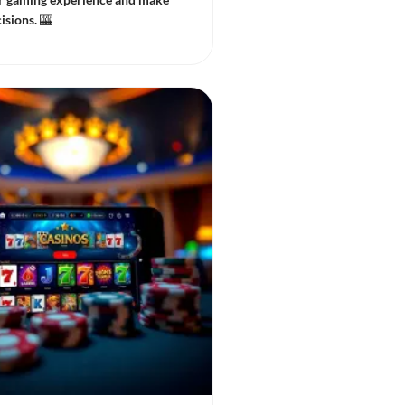
isions. 🎰