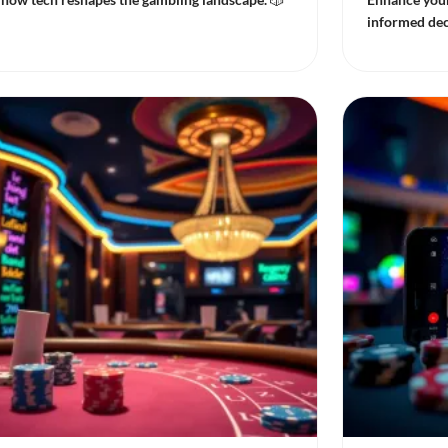
informed dec