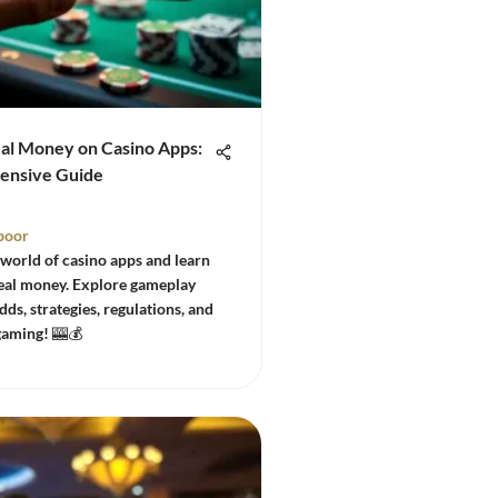
al Money on Casino Apps:
ensive Guide
poor
 world of casino apps and learn
eal money. Explore gameplay
ds, strategies, regulations, and
gaming! 🎰💰