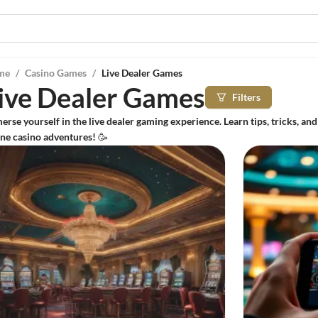
me
/
Casino Games
/
Live Dealer Games
ive Dealer Games
Filters
erse yourself in the live dealer gaming experience. Learn tips, tricks, an
ine casino adventures! 🥳