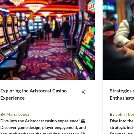
Exploring the Aristocrat Casino
Strategies 
Experience
Enthusiasts
By
Maria Lopez
By
John Tho
Dive into the Aristocrat casino experience! 🎰
Dive into the
Discover game design, player engagement, and
strategic insi
how tech reshapes the gambling landscape. 🎲
Enhance you