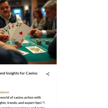
and Insights for Casino
mpson
 world of casino action with
ghts, trends, and expert tips! 🃏
r gaming experience and make