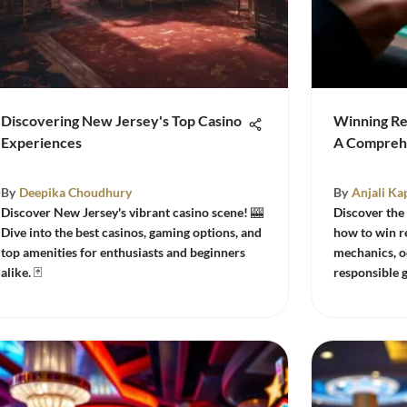
Discovering New Jersey's Top Casino
Winning Re
Experiences
A Compreh
By
Deepika Choudhury
By
Anjali Ka
Discover New Jersey's vibrant casino scene! 🎰
Discover the
Dive into the best casinos, gaming options, and
how to win r
top amenities for enthusiasts and beginners
mechanics, od
alike. 🃏
responsible 