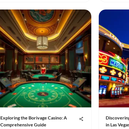
Exploring the Borivage Casino: A
Discoverin
Comprehensive Guide
in Las Vega