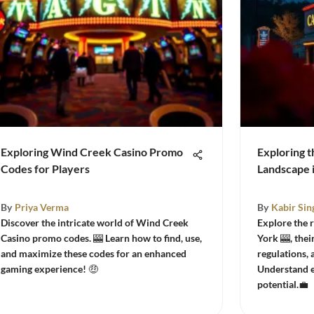
Exploring Wind Creek Casino Promo
Exploring t
Codes for Players
Landscape 
By
Priya Verma
By
Kabir Sin
Discover the intricate world of Wind Creek
Explore the r
Casino promo codes. 🎰 Learn how to find, use,
York 🎰, thei
and maximize these codes for an enhanced
regulations,
gaming experience! 🤑
Understand e
potential.💼