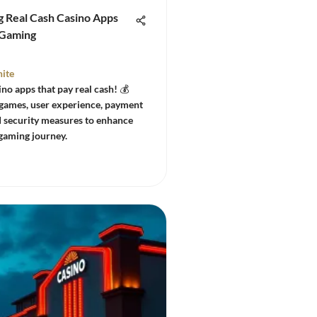
g Real Cash Casino Apps
 Gaming
ite
ino apps that pay real cash! 💰
games, user experience, payment
 security measures to enhance
gaming journey.