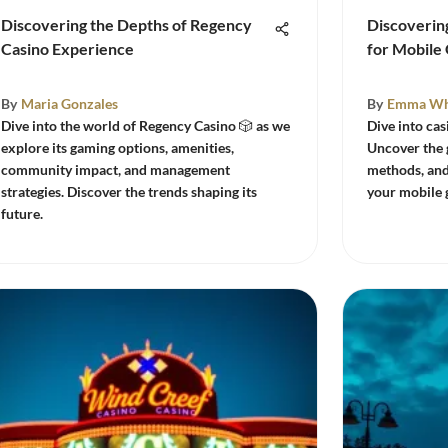
Discovering the Depths of Regency
Discoverin
Casino Experience
for Mobile
By
Maria Gonzales
By
Emma Wh
Dive into the world of Regency Casino 🎲 as we
Dive into cas
explore its gaming options, amenities,
Uncover the 
community impact, and management
methods, and
strategies. Discover the trends shaping its
your mobile 
future.