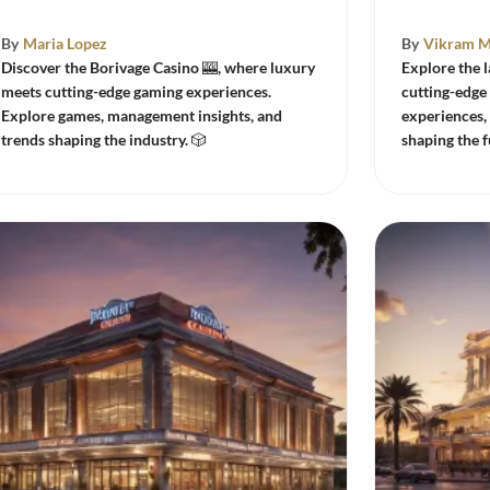
By
Maria Lopez
By
Vikram M
Discover the Borivage Casino 🎰, where luxury
Explore the l
meets cutting-edge gaming experiences.
cutting-edge
Explore games, management insights, and
experiences,
trends shaping the industry. 🎲
shaping the f