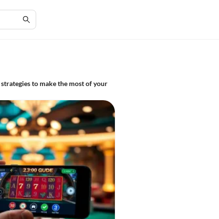
d strategies to make the most of your