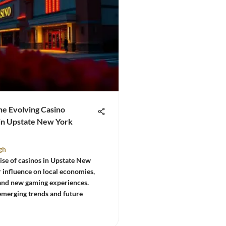
he Evolving Casino
in Upstate New York
gh
ise of casinos in Upstate New
r influence on local economies,
 and new gaming experiences.
merging trends and future