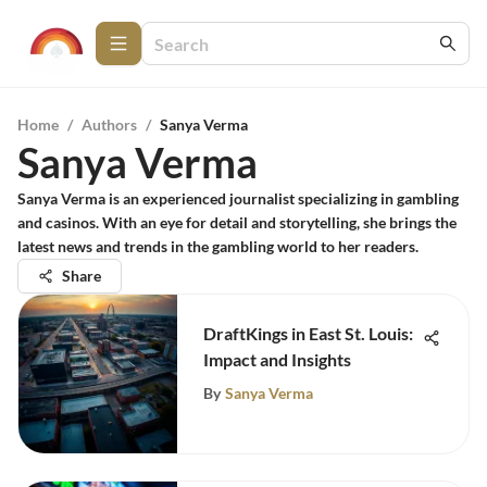
Home
/
Authors
/
Sanya Verma
Sanya Verma
Sanya Verma is an experienced journalist specializing in gambling
and casinos. With an eye for detail and storytelling, she brings the
latest news and trends in the gambling world to her readers.
Share
DraftKings in East St. Louis:
Impact and Insights
By
Sanya Verma