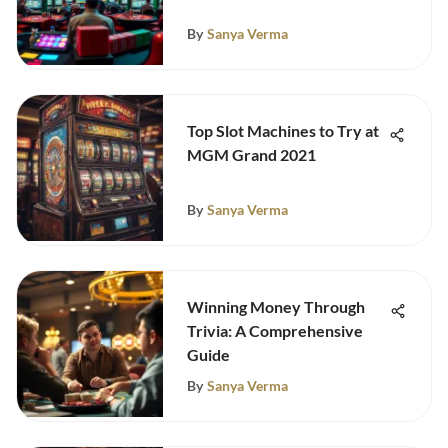
By
Sanya Verma
Top Slot Machines to Try at
MGM Grand 2021
By
Sanya Verma
Winning Money Through
Trivia: A Comprehensive
Guide
By
Sanya Verma