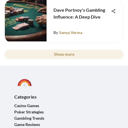
Dave Portnoy's Gambling
Influence: A Deep Dive
By
Sanya Verma
Show more
Categories
Casino Games
Poker Strategies
Gambling Trends
Game Reviews