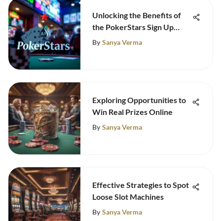
Unlocking the Benefits of
the PokerStars Sign Up
Bonus
By
Sanya Verma
Exploring Opportunities to
Win Real Prizes Online
By
Sanya Verma
Effective Strategies to Spot
Loose Slot Machines
By
Sanya Verma