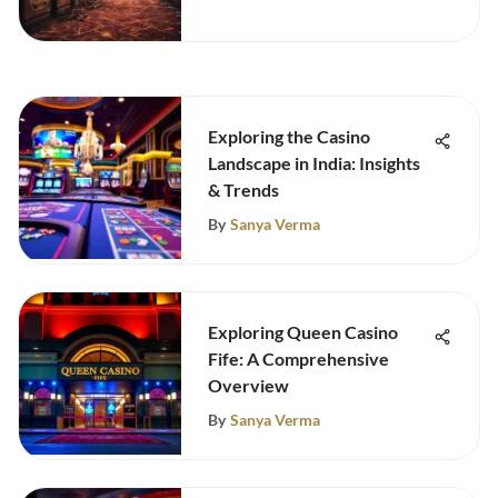
Exploring the Casino
Landscape in India: Insights
& Trends
By
Sanya Verma
Exploring Queen Casino
Fife: A Comprehensive
Overview
By
Sanya Verma