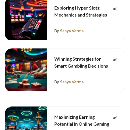
Exploring Hyper Slots:
Mechanics and Strategies
By
Sanya Verma
Winning Strategies for
Smart Gambling Decisions
By
Sanya Verma
Maximizing Earning
Potential in Online Gaming