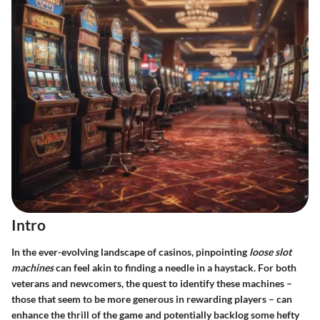
Intro
In the ever-evolving landscape of casinos, pinpointing
loose slot
machines
can feel akin to finding a needle in a haystack. For both
veterans and newcomers, the quest to identify these machines –
those that seem to be more generous in rewarding players – can
enhance the thrill of the game and potentially backlog some hefty