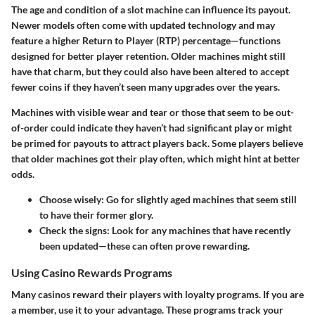
The age and condition of a slot machine can influence its payout.
Newer models often come with updated technology and may
feature a higher Return to Player (RTP) percentage—functions
designed for better player retention. Older machines might still
have that charm, but they could also have been altered to accept
fewer coins if they haven’t seen many upgrades over the years.
Machines with visible wear and tear or those that seem to be out-
of-order could indicate they haven’t had significant play or might
be primed for payouts to attract players back. Some players believe
that older machines got their play often, which might hint at better
odds.
Choose wisely
: Go for slightly aged machines that seem still
to have their former glory.
Check the signs
: Look for any machines that have recently
been updated—these can often prove rewarding.
Using Casino Rewards Programs
Many casinos reward their players with loyalty programs. If you are
a member, use it to your advantage. These programs track your