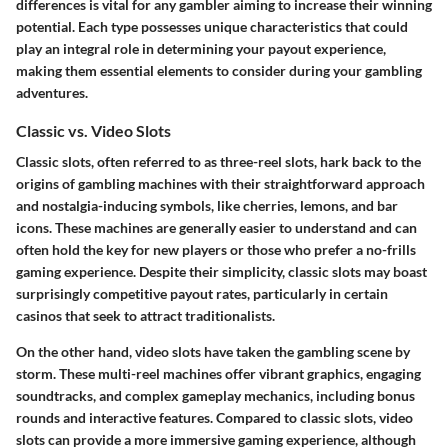
differences is vital for any gambler aiming to increase their winning
potential. Each type possesses unique characteristics that could
play an integral role in determining your payout experience,
making them essential elements to consider during your gambling
adventures.
Classic vs. Video Slots
Classic slots, often referred to as three-reel slots, hark back to the
origins of gambling machines with their straightforward approach
and nostalgia-inducing symbols, like cherries, lemons, and bar
icons. These machines are generally easier to understand and can
often hold the key for new players or those who prefer a no-frills
gaming experience. Despite their simplicity, classic slots may boast
surprisingly competitive payout rates, particularly in certain
casinos that seek to attract traditionalists.
On the other hand, video slots have taken the gambling scene by
storm. These multi-reel machines offer vibrant graphics, engaging
soundtracks, and complex gameplay mechanics, including bonus
rounds and interactive features. Compared to classic slots, video
slots can provide a more immersive gaming experience, although