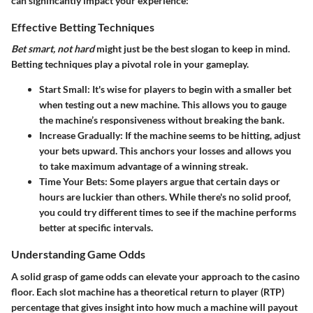
can significantly impact your experience:
Effective Betting Techniques
Bet smart, not hard
might just be the best slogan to keep in mind.
Betting techniques play a pivotal role in your gameplay.
Start Small:
It's wise for players to begin with a smaller bet
when testing out a new machine. This allows you to gauge
the machine’s responsiveness without breaking the bank.
Increase Gradually:
If the machine seems to be hitting, adjust
your bets upward. This anchors your losses and allows you
to take maximum advantage of a winning streak.
Time Your Bets:
Some players argue that certain days or
hours are luckier than others. While there's no solid proof,
you could try different times to see if the machine performs
better at specific intervals.
Understanding Game Odds
A solid grasp of game odds can elevate your approach to the casino
floor. Each slot machine has a theoretical return to player (RTP)
percentage that gives insight into how much a machine will payout