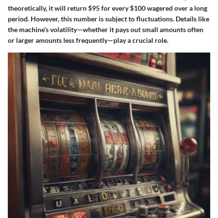
theoretically, it will return $95 for every $100 wagered over a long
period. However, this number is subject to fluctuations. Details like
the machine’s volatility—whether it pays out small amounts often
or larger amounts less frequently—play a crucial role.