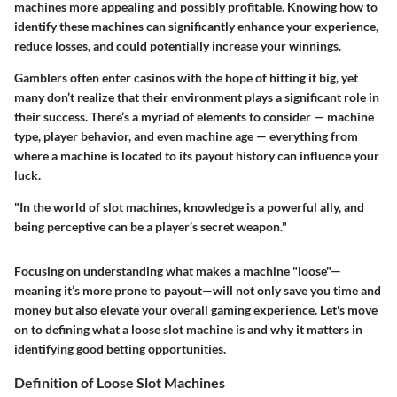
machines more appealing and possibly profitable. Knowing how to
identify these machines can significantly enhance your experience,
reduce losses, and could potentially increase your winnings.
Gamblers often enter casinos with the hope of hitting it big, yet
many don’t realize that their environment plays a significant role in
their success. There’s a myriad of elements to consider — machine
type, player behavior, and even machine age — everything from
where a machine is located to its payout history can influence your
luck.
"In the world of slot machines, knowledge is a powerful ally, and
being perceptive can be a player’s secret weapon."
Focusing on understanding what makes a machine "loose"—
meaning it’s more prone to payout—will not only save you time and
money but also elevate your overall gaming experience. Let's move
on to defining what a loose slot machine is and why it matters in
identifying good betting opportunities.
Definition of Loose Slot Machines