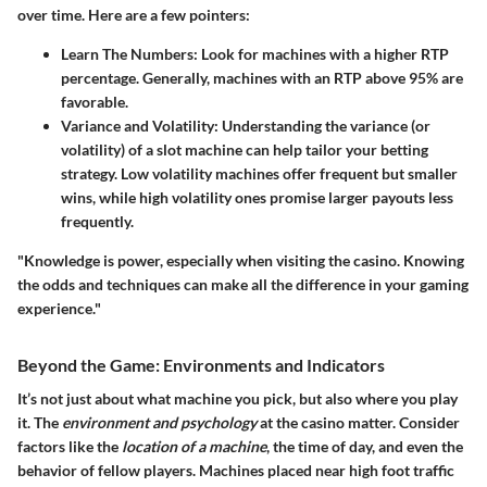
over time. Here are a few pointers:
Learn The Numbers:
Look for machines with a higher RTP
percentage. Generally, machines with an RTP above 95% are
favorable.
Variance and Volatility:
Understanding the variance (or
volatility) of a slot machine can help tailor your betting
strategy. Low volatility machines offer frequent but smaller
wins, while high volatility ones promise larger payouts less
frequently.
"Knowledge is power, especially when visiting the casino. Knowing
the odds and techniques can make all the difference in your gaming
experience."
Beyond the Game: Environments and Indicators
It’s not just about what machine you pick, but also where you play
it. The
environment and psychology
at the casino matter. Consider
factors like the
location of a machine
, the time of day, and even the
behavior of fellow players. Machines placed near high foot traffic