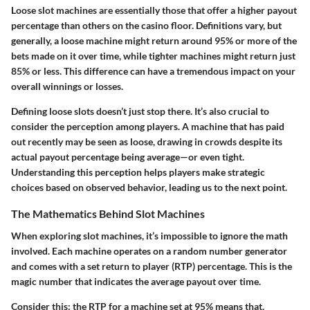
Loose slot machines are essentially those that offer a higher payout
percentage than others on the casino floor. Definitions vary, but
generally, a loose machine might return around 95% or more of the
bets made on it over time, while tighter machines might return just
85% or less. This difference can have a tremendous impact on your
overall winnings or losses.
Defining loose slots doesn’t just stop there. It’s also crucial to
consider the perception among players. A machine that has paid
out recently may be seen as loose, drawing in crowds despite its
actual payout percentage being average—or even tight.
Understanding this perception helps players make strategic
choices based on observed behavior, leading us to the next point.
The Mathematics Behind Slot Machines
When exploring slot machines, it’s impossible to ignore the math
involved. Each machine operates on a random number generator
and comes with a set return to player (RTP) percentage. This is the
magic number that indicates the average payout over time.
Consider this: the RTP for a machine set at 95% means that,