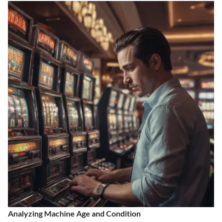
Analyzing Machine Age and Condition