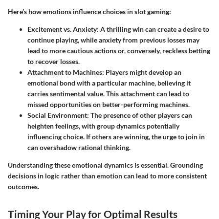
Here’s how emotions influence choices in slot gaming:
Excitement vs. Anxiety
: A thrilling win can create a desire to
continue playing, while anxiety from previous losses may
lead to more cautious actions or, conversely, reckless betting
to recover losses.
Attachment to Machines
: Players might develop an
emotional bond with a particular machine, believing it
carries sentimental value. This attachment can lead to
missed opportunities on better-performing machines.
Social Environment
: The presence of other players can
heighten feelings, with group dynamics potentially
influencing choice. If others are winning, the urge to join in
can overshadow rational thinking.
Understanding these emotional dynamics is essential. Grounding
decisions in logic rather than emotion can lead to more consistent
outcomes.
Timing Your Play for Optimal Results