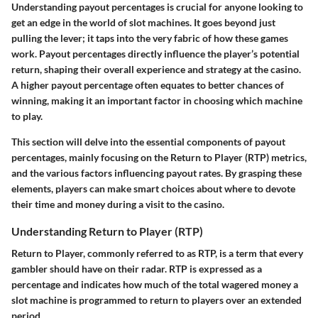
Understanding payout percentages is crucial for anyone looking to
get an edge in the world of slot machines. It goes beyond just
pulling the lever; it taps into the very fabric of how these games
work. Payout percentages directly influence the player’s potential
return, shaping their overall experience and strategy at the casino.
A higher payout percentage often equates to better chances of
winning, making it an important factor in choosing which machine
to play.
This section will delve into the essential components of payout
percentages, mainly focusing on the Return to Player (RTP) metrics,
and the various factors influencing payout rates. By grasping these
elements, players can make smart choices about where to devote
their time and money during a visit to the casino.
Understanding Return to Player (RTP)
Return to Player, commonly referred to as RTP, is a term that every
gambler should have on their radar. RTP is expressed as a
percentage and indicates how much of the total wagered money a
slot machine is programmed to return to players over an extended
period.