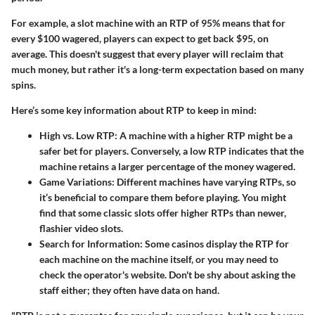
For example, a slot machine with an RTP of 95% means that for
every $100 wagered, players can expect to get back $95, on
average. This doesn't suggest that every player will reclaim that
much money, but rather it's a long-term expectation based on many
spins.
Here’s some key information about RTP to keep in mind:
High vs. Low RTP
: A machine with a higher RTP might be a
safer bet for players. Conversely, a low RTP indicates that the
machine retains a larger percentage of the money wagered.
Game Variations
: Different machines have varying RTPs, so
it’s beneficial to compare them before playing. You might
find that some classic slots offer higher RTPs than newer,
flashier video slots.
Search for Information
: Some casinos display the RTP for
each machine on the machine itself, or you may need to
check the operator's website. Don't be shy about asking the
staff either; they often have data on hand.