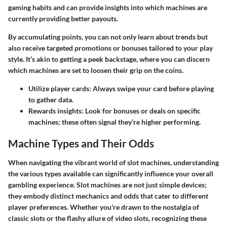
gaming habits and can provide insights into which machines are
currently providing better payouts.
By accumulating points, you can not only learn about trends but
also receive targeted promotions or bonuses tailored to your play
style. It’s akin to getting a peek backstage, where you can discern
which machines are set to loosen their grip on the coins.
Utilize player cards
: Always swipe your card before playing
to gather data.
Rewards insights
: Look for bonuses or deals on specific
machines; these often signal they’re higher performing.
Machine Types and Their Odds
When navigating the vibrant world of slot machines, understanding
the various types available can significantly influence your overall
gambling experience. Slot machines are not just simple devices;
they embody distinct mechanics and odds that cater to different
player preferences. Whether you're drawn to the nostalgia of
classic slots or the flashy allure of video slots, recognizing these