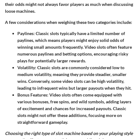
their odds might not always favor players as much when discussing
loose machines.
A few considerations when weighing these two categories include:
Paylines
: Classic slots typically have a limited number of
paylines, which means players might enjoy solid odds of
winning small amounts frequently. Video slots often feature
numerous paylines and betting options, encouraging risky
plays for potentially larger rewards.
Volatility
: Classic slots are commonly considered low to
medium volatility, meaning they provide steadier, smaller
wins. Conversely, some video slots can be high volatility,
leading to infrequent wins but larger payouts when they hit.
Bonus Features
: Video slots often come equipped with
various bonuses, free spins, and wild symbols, adding layers
of excitement and chances for increased payouts. Classic
slots might not offer these additions, focusing more on
straightforward gameplay.
Choosing the right type of slot machine based on your playing style