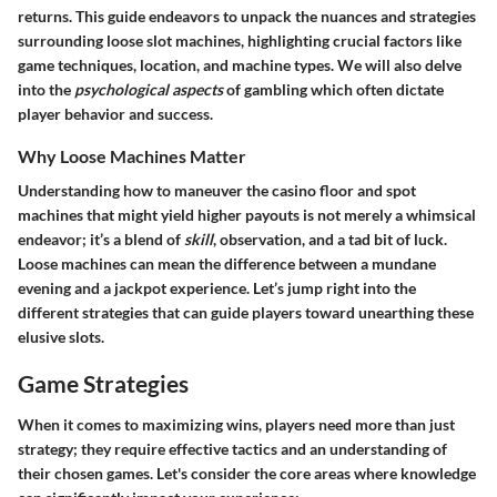
returns. This guide endeavors to unpack the nuances and strategies
surrounding loose slot machines, highlighting crucial factors like
game techniques, location, and machine types. We will also delve
into the
psychological aspects
of gambling which often dictate
player behavior and success.
Why Loose Machines Matter
Understanding how to maneuver the casino floor and spot
machines that might yield higher payouts is not merely a whimsical
endeavor; it’s a blend of
skill
, observation, and a tad bit of luck.
Loose machines can mean the difference between a mundane
evening and a jackpot experience. Let’s jump right into the
different strategies that can guide players toward unearthing these
elusive slots.
Game Strategies
When it comes to maximizing wins, players need more than just
strategy; they require effective tactics and an understanding of
their chosen games. Let's consider the core areas where knowledge