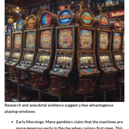
Research and anecdotal evidence suggest a few advantageous
playing windows:
Early Mornings
: Many gamblers claim that the machines are
more generous early in the day when casinos first open. This