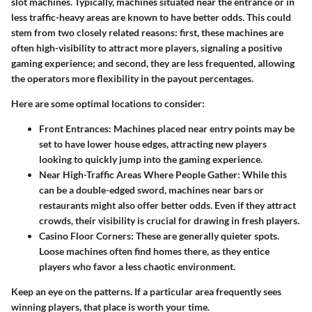
slot machines. Typically, machines situated near the entrance or in
less traffic-heavy areas are known to have better odds. This could
stem from two closely related reasons: first, these machines are
often high-visibility to attract more players, signaling a positive
gaming experience; and second, they are less frequented, allowing
the operators more flexibility in the payout percentages.
Here are some optimal locations to consider:
Front Entrances
: Machines placed near entry points may be
set to have lower house edges, attracting new players
looking to quickly jump into the gaming experience.
Near High-Traffic Areas Where People Gather
: While this
can be a double-edged sword, machines near bars or
restaurants might also offer better odds. Even if they attract
crowds, their visibility is crucial for drawing in fresh players.
Casino Floor Corners
: These are generally quieter spots.
Loose machines often find homes there, as they entice
players who favor a less chaotic environment.
Keep an eye on the patterns. If a particular area frequently sees
winning players, that place is worth your time.