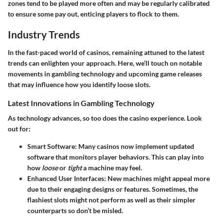
zones tend to be played more often and may be regularly calibrated
to ensure some pay out, enticing players to flock to them.
Industry Trends
In the fast-paced world of casinos, remaining attuned to the latest
trends can enlighten your approach. Here, we’ll touch on notable
movements in gambling technology and upcoming game releases
that may influence how you identify loose slots.
Latest Innovations in Gambling Technology
As technology advances, so too does the casino experience. Look
out for:
Smart Software:
Many casinos now implement updated
software that monitors player behaviors. This can play into
how
loose
or
tight
a machine may feel.
Enhanced User Interfaces:
New machines might appeal more
due to their engaging designs or features. Sometimes, the
flashiest slots might not perform as well as their simpler
counterparts so don’t be misled.