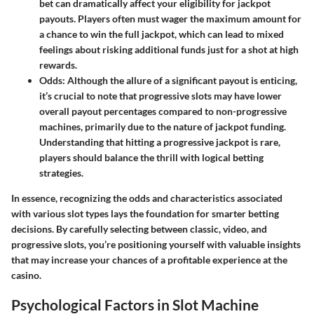
bet can dramatically affect your eligibility for jackpot
payouts. Players often must wager the maximum amount for
a chance to win the full jackpot, which can lead to mixed
feelings about risking additional funds just for a shot at high
rewards.
Odds
: Although the allure of a significant payout is enticing,
it’s crucial to note that progressive slots may have lower
overall payout percentages compared to non-progressive
machines, primarily due to the nature of jackpot funding.
Understanding that hitting a progressive jackpot is rare,
players should balance the thrill with logical betting
strategies.
In essence, recognizing the odds and characteristics associated
with various slot types lays the foundation for smarter betting
decisions. By carefully selecting between classic, video, and
progressive slots, you’re positioning yourself with valuable insights
that may increase your chances of a profitable experience at the
casino.
Psychological Factors in Slot Machine