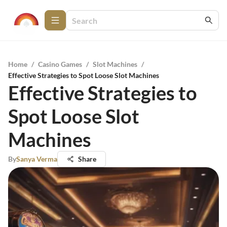
Home
/
Casino Games
/
Slot Machines
/
Effective Strategies to Spot Loose Slot Machines
Effective Strategies to
Spot Loose Slot
Machines
By
Sanya Verma
Share