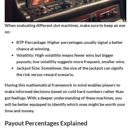
When evaluating different slot machines, make sure to keep an eye
on:
RTP Percentage
: Higher percentages usually signal a better
chance at winning.
Volatility
: High volatility means fewer wins but bigger
payouts; low volatility suggests more frequent, smaller wins.
Jackpot Size
: Sometimes, the size of the jackpot can signify
the risk versus reward scenario.
Having this mathematical framework in mind enables players to
make informed decisions based on cold hard numbers rather than
gut feelings. With a deeper understanding of these machines, you
will be better equipped to identify which ones might be worth your
time and money.
Payout Percentages Explained