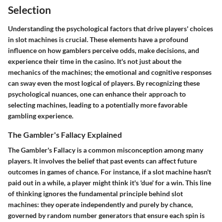
Selection
Understanding the psychological factors that drive players' choices
in slot machines is crucial. These elements have a profound
influence on how gamblers perceive odds, make decisions, and
experience their time in the casino. It's not just about the
mechanics of the machines; the emotional and cognitive responses
can sway even the most logical of players. By recognizing these
psychological nuances, one can enhance their approach to
selecting machines, leading to a potentially more favorable
gambling experience.
The Gambler's Fallacy Explained
The Gambler's Fallacy is a common misconception among many
players. It involves the belief that past events can affect future
outcomes in games of chance. For instance, if a slot machine hasn't
paid out in a while, a player might think it's 'due' for a win. This line
of thinking ignores the fundamental principle behind slot
machines: they operate independently and purely by chance,
governed by random number generators that ensure each spin is