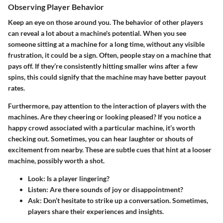
Observing Player Behavior
Keep an eye on those around you. The behavior of other players
can reveal a lot about a machine's potential. When you see
someone sitting at a machine for a long time, without any visible
frustration, it could be a sign. Often, people stay on a machine that
pays off. If they’re consistently hitting smaller wins after a few
spins, this could signify that the machine may have better payout
rates.
Furthermore, pay attention to the interaction of players with the
machines. Are they cheering or looking pleased? If you notice a
happy crowd associated with a particular machine, it’s worth
checking out. Sometimes, you can hear laughter or shouts of
excitement from nearby. These are subtle cues that hint at a looser
machine, possibly worth a shot.
Look
: Is a player lingering?
Listen
: Are there sounds of joy or disappointment?
Ask
: Don’t hesitate to strike up a conversation. Sometimes,
players share their experiences and insights.