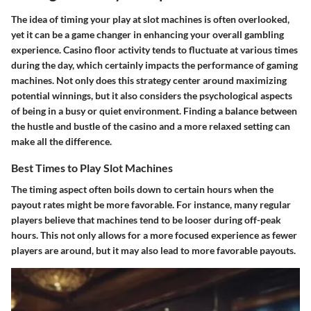
The idea of timing your play at slot machines is often overlooked,
yet it can be a game changer in enhancing your overall gambling
experience. Casino floor activity tends to fluctuate at various times
during the day, which certainly impacts the performance of gaming
machines. Not only does this strategy center around maximizing
potential winnings, but it also considers the psychological aspects
of being in a busy or quiet environment. Finding a balance between
the hustle and bustle of the casino and a more relaxed setting can
make all the difference.
Best Times to Play Slot Machines
The timing aspect often boils down to certain hours when the
payout rates might be more favorable. For instance, many regular
players believe that machines tend to be looser during off-peak
hours. This not only allows for a more focused experience as fewer
players are around, but it may also lead to more favorable payouts.