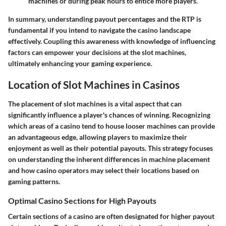
machines or during peak hours to entice more players.
In summary, understanding payout percentages and the RTP is
fundamental if you intend to navigate the casino landscape
effectively. Coupling this awareness with knowledge of influencing
factors can empower your decisions at the slot machines,
ultimately enhancing your gaming experience.
Location of Slot Machines in Casinos
The placement of slot machines is a vital aspect that can
significantly influence a player's chances of winning. Recognizing
which areas of a casino tend to house looser machines can provide
an advantageous edge, allowing players to maximize their
enjoyment as well as their potential payouts. This strategy focuses
on understanding the inherent differences in machine placement
and how casino operators may select their locations based on
gaming patterns.
Optimal Casino Sections for High Payouts
Certain sections of a casino are often designated for higher payout