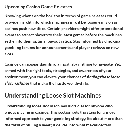
Upcoming Casino Game Releases
Knowing what’s on the horizon in terms of game releases could
provide insight into which machines might be looser early on as
casinos push new titles. Certain providers might offer promotional
events to attract players to their latest games before the machines
settle into their optimal payout ratios. Stay informed by checking
gambling forums for announcements and player reviews on new
slots.
Casinos can appear daunting, almost labyrinthine to navigate. Yet,
armed with the right tools, strategies, and awareness of your
environment, you can elevate your chances of
finding those loose
slot machines
that make the hustle worthwhile.
Understanding Loose Slot Machines
Understanding loose slot machines is crucial for anyone who
enjoys playing in casinos. This section sets the stage for a more
informed approach to your gambling strategy. It’s about more than
the thrill of pulling a lever; it delves into what makes certain