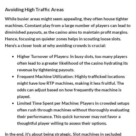
Avoiding High Traffic Areas
While busier areas might seem appealing, they often house tighter
machines. Constant play from a large number of players can lead to
diminished payouts, as the casino aims to maintain profit margins.
Hence, focusing on quieter zones helps in scouting loose slots.
Here’s a closer look at why avoiding crowds is crucial:
Higher Turnover of Players
: In busy slots, too many players
often lead to a greater likelihood of the casino hydrating its
revenue by tightening payouts.
Frequent Machine Utilization
: Highly trafficked locations
might have low RTP machines, making it less fruitful. The
odds can adjust based on how frequently the machine is
played.
Limited Time Spent per Machine
: Players in crowded setups
often rush through machines without thoroughly evaluating
their performance. This quick turnover may not favor a
thoughtful player willing to assess their options.
In the end, it's about being strategic. Slot machines in secluded