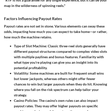
"RTP is not a guarantee for any single experience, but it can be your
map in the wilderness of spinning reels."
Factors Influencing Payout Rates
Payout rates are not set in stone. Various elements can sway these
odds, impacting how much you can expect to take home—or rather,
how much the machine retains.
Type of Slot Machine
: Classic three-reel slots generally have
different payout structures compared to complex video slots
with multiple paylines and bonus features. Familiarity with
what type you're playing can give you an insight into its
potential profitability.
Volatility
: Some machines are built for frequent small wins
but lower jackpots, whereas others might offer fewer
chances to win but larger payouts when they do hit. Knowing
where you fall on the risk spectrum can help tailor your
strategy.
Casino Policies
: The casino’s own rules can also impact
payout rates. They may offer higher payouts on specific