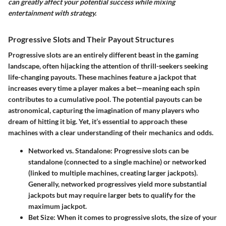
can greatly affect your potential success while mixing
entertainment with strategy.
Progressive Slots and Their Payout Structures
Progressive slots are an entirely different beast in the gaming
landscape, often hijacking the attention of thrill-seekers seeking
life-changing payouts. These machines feature a jackpot that
increases every time a player makes a bet—meaning each spin
contributes to a cumulative pool. The potential payouts can be
astronomical, capturing the imagination of many players who
dream of hitting it big. Yet, it’s essential to approach these
machines with a clear understanding of their mechanics and odds.
Networked vs. Standalone
: Progressive slots can be
standalone (connected to a single machine) or networked
(linked to multiple machines, creating larger jackpots).
Generally, networked progressives yield more substantial
jackpots but may require larger bets to qualify for the
maximum jackpot.
Bet Size
: When it comes to progressive slots, the size of your