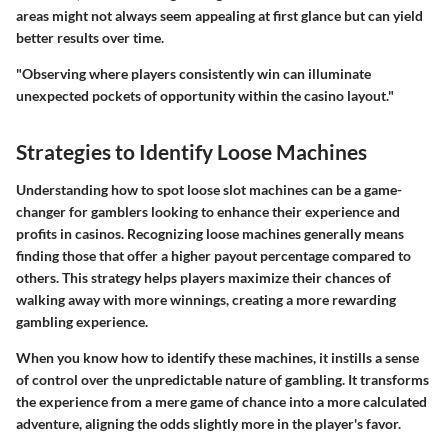
areas might not always seem appealing at first glance but can yield
better results over time.
"Observing where players consistently win can illuminate
unexpected pockets of opportunity within the casino layout."
Strategies to Identify Loose Machines
Understanding how to spot loose slot machines can be a game-
changer for gamblers looking to enhance their experience and
profits in casinos. Recognizing loose machines generally means
finding those that offer a higher payout percentage compared to
others. This strategy helps players maximize their chances of
walking away with more winnings, creating a more rewarding
gambling experience.
When you know how to identify these machines, it instills a sense
of control over the unpredictable nature of gambling. It transforms
the experience from a mere game of chance into a more calculated
adventure, aligning the odds slightly more in the player's favor.