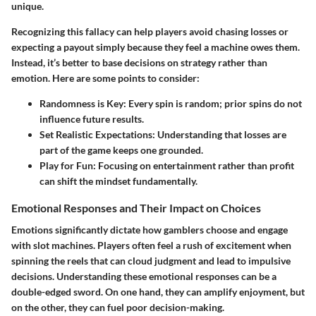
unique.
Recognizing this fallacy can help players avoid chasing losses or
expecting a payout simply because they feel a machine owes them.
Instead, it’s better to base decisions on strategy rather than
emotion. Here are some points to consider:
Randomness is Key
: Every spin is random; prior spins do not
influence future results.
Set Realistic Expectations
: Understanding that losses are
part of the game keeps one grounded.
Play for Fun
: Focusing on entertainment rather than profit
can shift the mindset fundamentally.
Emotional Responses and Their Impact on Choices
Emotions significantly dictate how gamblers choose and engage
with slot machines. Players often feel a rush of excitement when
spinning the reels that can cloud judgment and lead to impulsive
decisions. Understanding these emotional responses can be a
double-edged sword. On one hand, they can amplify enjoyment, but
on the other, they can fuel poor decision-making.