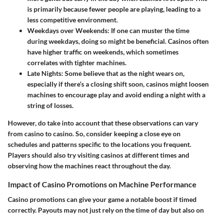
is primarily because fewer people are playing, leading to a
less competitive environment.
Weekdays over Weekends
: If one can muster the time
during weekdays, doing so might be beneficial. Casinos often
have higher traffic on weekends, which sometimes
correlates with tighter machines.
Late Nights
: Some believe that as the night wears on,
especially if there’s a closing shift soon, casinos might loosen
machines to encourage play and avoid ending a night with a
string of losses.
However, do take into account that these observations can vary
from casino to casino. So, consider keeping a close eye on
schedules and patterns specific to the locations you frequent.
Players should also try visiting casinos at different times and
observing how the machines react throughout the day.
Impact of Casino Promotions on Machine Performance
Casino promotions can give your game a notable boost if timed
correctly. Payouts may not just rely on the time of day but also on