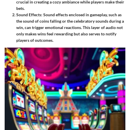
crucial in creating a cozy ambiance while players make their
bets.
Sound Effects:
Sound effects enclosed in gameplay, such as
the sound of coins falling or the celebratory sounds during a
win, can trigger emotional reactions. This layer of audio not
only makes wins feel rewarding but also serves to notify
players of outcomes.