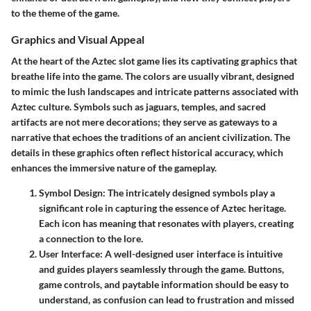
to the theme of the game.
Graphics and Visual Appeal
At the heart of the Aztec slot game lies its captivating graphics that
breathe life into the game. The colors are usually vibrant, designed
to mimic the lush landscapes and intricate patterns associated with
Aztec culture. Symbols such as jaguars, temples, and sacred
artifacts are not mere decorations; they serve as gateways to a
narrative that echoes the traditions of an ancient civilization. The
details in these graphics often reflect historical accuracy, which
enhances the immersive nature of the gameplay.
Symbol Design:
The intricately designed symbols play a
significant role in capturing the essence of Aztec heritage.
Each icon has meaning that resonates with players, creating
a connection to the lore.
User Interface:
A well-designed user interface is intuitive
and guides players seamlessly through the game. Buttons,
game controls, and paytable information should be easy to
understand, as confusion can lead to frustration and missed