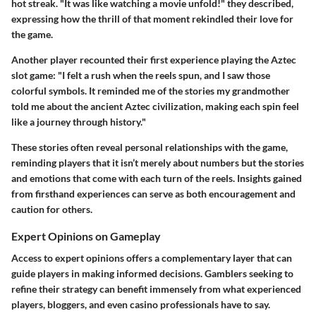
hot streak. "It was like watching a movie unfold!" they described,
expressing how the thrill of that moment rekindled their love for
the game.
Another player recounted their first experience playing the Aztec
slot game: "I felt a rush when the reels spun, and I saw those
colorful symbols. It reminded me of the stories my grandmother
told me about the ancient Aztec civilization, making each spin feel
like a journey through history."
These stories often reveal personal relationships with the game,
reminding players that it isn’t merely about numbers but the stories
and emotions that come with each turn of the reels. Insights gained
from firsthand experiences can serve as both encouragement and
caution for others.
Expert Opinions on Gameplay
Access to expert opinions offers a complementary layer that can
guide players in making informed decisions. Gamblers seeking to
refine their strategy can benefit immensely from what experienced
players, bloggers, and even casino professionals have to say.