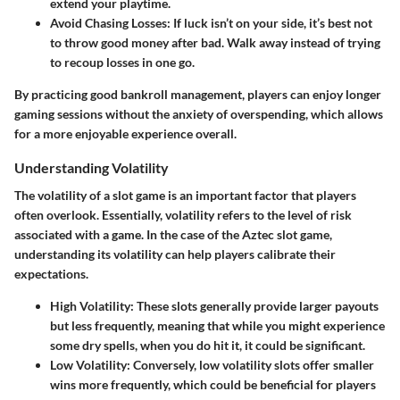
extend your playtime.
Avoid Chasing Losses:
If luck isn’t on your side, it’s best not
to throw good money after bad. Walk away instead of trying
to recoup losses in one go.
By practicing good bankroll management, players can enjoy longer
gaming sessions without the anxiety of overspending, which allows
for a more enjoyable experience overall.
Understanding Volatility
The volatility of a slot game is an important factor that players
often overlook. Essentially, volatility refers to the level of risk
associated with a game. In the case of the Aztec slot game,
understanding its volatility can help players calibrate their
expectations.
High Volatility:
These slots generally provide larger payouts
but less frequently, meaning that while you might experience
some dry spells, when you do hit it, it could be significant.
Low Volatility:
Conversely, low volatility slots offer smaller
wins more frequently, which could be beneficial for players