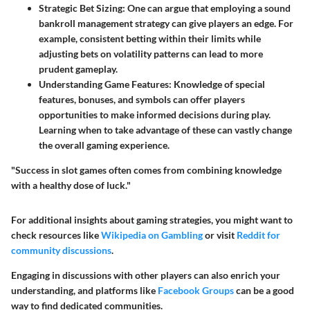
Strategic Bet Sizing:
One can argue that employing a sound
bankroll management strategy can give players an edge. For
example, consistent betting within their limits while
adjusting bets on volatility patterns can lead to more
prudent gameplay.
Understanding Game Features:
Knowledge of special
features, bonuses, and symbols can offer players
opportunities to make informed decisions during play.
Learning when to take advantage of these can vastly change
the overall gaming experience.
"Success in slot games often comes from combining knowledge
with a healthy dose of luck."
For additional insights about gaming strategies, you might want to
check resources like
Wikipedia on Gambling
or visit
Reddit for
community discussions
.
Engaging in discussions with other players can also enrich your
understanding, and platforms like
Facebook Groups
can be a good
way to find dedicated communities.