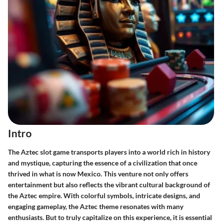
Intro
The
Aztec slot game
transports players into a world rich in history
and mystique, capturing the essence of a civilization that once
thrived in what is now Mexico. This venture not only offers
entertainment but also reflects the vibrant
cultural background
of
the Aztec empire. With colorful symbols, intricate designs, and
engaging gameplay, the Aztec theme resonates with many
enthusiasts. But to truly capitalize on this experience, it is essential