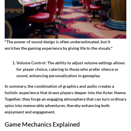
"The power of sound design is often underestimated, but it
enriches the gaming experience by giving life to the visuals."
Volume Control:
The ability to adjust volume settings allows
for player choice, catering to those who prefer silence or
sound, enhancing personalization in gameplay.
In summary, the combination of graphics and audio creates a
holistic experience that draws players deeper into the Aztec theme.
Together, they forge an engaging atmosphere that can turn ordinary
spins into memorable adventures, thereby enhancing both
enjoyment and engagement.
Game Mechanics Explained