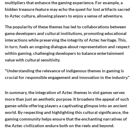
multipliers that enhance the gaming experience. For example, a
hidden treasure feature may echo the quest for lost artifacts sacred
to Aztec culture, allowing players to enjoy a sense of adventure.
The popularity of these themes has led to collaborations between
game developers and cultural institutions, promoting educational
interactions while preserving the integrity of Aztec heritage. This,
in turn, fuels an ongoing dialogue about representation and respect
within gaming, challenging developers to balance entertainment
value with cultural sensitivity.
"Understanding the relevance of indigenous themes in gaming is
crucial for responsible engagement and innovation in the industry."
In summary, the integration of Aztec themes in slot games serves
more than just an aesthetic purpose. It broadens the appeal of such
games while offering players a captivating glimpse into an ancient
world. By respecting and highlighting this cultural significance, the
gaming community helps ensure that the enchanting narratives of
the Aztec civilization endure both on the reels and beyond.