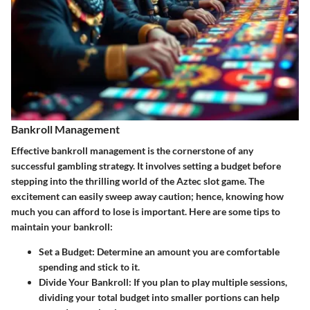
Bankroll Management
Effective bankroll management is the cornerstone of any
successful gambling strategy. It involves setting a budget before
stepping into the thrilling world of the Aztec slot game. The
excitement can easily sweep away caution; hence, knowing how
much you can afford to lose is important. Here are some tips to
maintain your bankroll:
Set a Budget:
Determine an amount you are comfortable
spending and stick to it.
Divide Your Bankroll:
If you plan to play multiple sessions,
dividing your total budget into smaller portions can help