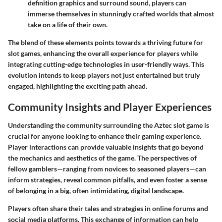
definition graphics and surround sound, players can
immerse themselves in stunningly crafted worlds that almost
take on a life of their own.
The blend of these elements points towards a thriving future for
slot games, enhancing the overall experience for players while
integrating cutting-edge technologies in user-friendly ways. This
evolution intends to keep players not just entertained but truly
engaged, highlighting the exciting path ahead.
Community Insights and Player Experiences
Understanding the community surrounding the Aztec slot game is
crucial for anyone looking to enhance their gaming experience.
Player interactions can provide valuable insights that go beyond
the mechanics and aesthetics of the game. The perspectives of
fellow gamblers—ranging from novices to seasoned players—can
inform strategies, reveal common pitfalls, and even foster a sense
of belonging in a big, often intimidating, digital landscape.
Players often share their tales and strategies in online forums and
social media platforms. This exchange of information can help