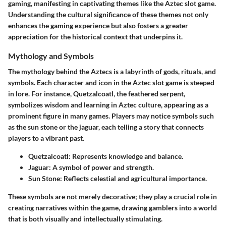
gaming, manifesting in captivating themes like the Aztec slot game.
Understanding the cultural significance of these themes not only
enhances the gaming experience but also fosters a greater
appreciation for the historical context that underpins it.
Mythology and Symbols
The mythology behind the Aztecs is a labyrinth of gods, rituals, and
symbols. Each character and icon in the Aztec slot game is steeped
in lore. For instance, Quetzalcoatl, the feathered serpent,
symbolizes wisdom and learning in Aztec culture, appearing as a
prominent figure in many games. Players may notice symbols such
as the sun stone or the jaguar, each telling a story that connects
players to a vibrant past.
Quetzalcoatl
: Represents knowledge and balance.
Jaguar
: A symbol of power and strength.
Sun Stone
: Reflects celestial and agricultural importance.
These symbols are not merely decorative; they play a crucial role in
creating narratives within the game, drawing gamblers into a world
that is both visually and intellectually stimulating.