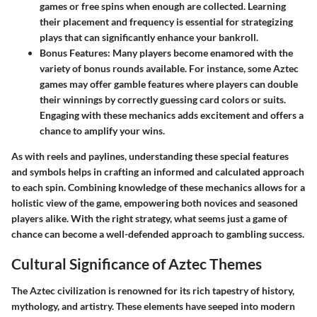
games or free spins when enough are collected. Learning
their placement and frequency is essential for strategizing
plays that can significantly enhance your bankroll.
Bonus Features:
Many players become enamored with the
variety of bonus rounds available. For instance, some Aztec
games may offer gamble features where players can double
their winnings by correctly guessing card colors or suits.
Engaging with these mechanics adds excitement and offers a
chance to amplify your wins.
As with reels and paylines, understanding these special features
and symbols helps in crafting an informed and calculated approach
to each spin. Combining knowledge of these mechanics allows for a
holistic view of the game, empowering both novices and seasoned
players alike. With the right strategy, what seems just a game of
chance can become a well-defended approach to gambling success.
Cultural Significance of Aztec Themes
The Aztec civilization is renowned for its rich tapestry of history,
mythology, and artistry. These elements have seeped into modern