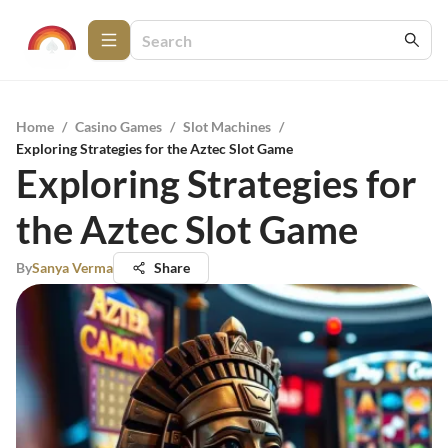
Home
/
Casino Games
/
Slot Machines
/
Exploring Strategies for the Aztec Slot Game
Exploring Strategies for
the Aztec Slot Game
By
Sanya Verma
Share