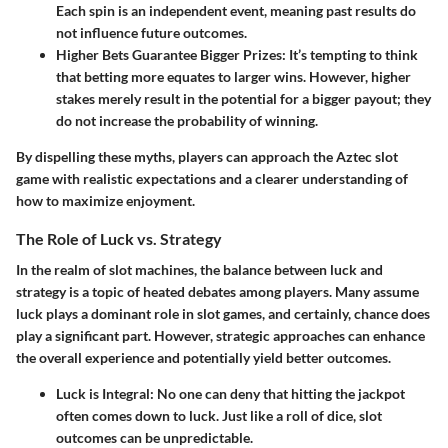
Each spin is an independent event, meaning past results do
not influence future outcomes.
Higher Bets Guarantee Bigger Prizes:
It’s tempting to think
that betting more equates to larger wins. However, higher
stakes merely result in the potential for a bigger payout; they
do not increase the probability of winning.
By dispelling these myths, players can approach the Aztec slot
game with realistic expectations and a clearer understanding of
how to maximize enjoyment.
The Role of Luck vs. Strategy
In the realm of slot machines, the balance between luck and
strategy is a topic of heated debates among players. Many assume
luck plays a dominant role in slot games, and certainly, chance does
play a significant part. However, strategic approaches can enhance
the overall experience and potentially yield better outcomes.
Luck is Integral:
No one can deny that hitting the jackpot
often comes down to luck. Just like a roll of dice, slot
outcomes can be unpredictable.