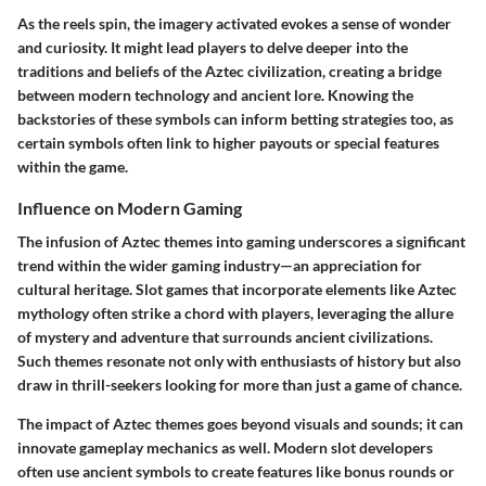
As the reels spin, the imagery activated evokes a sense of wonder
and curiosity. It might lead players to delve deeper into the
traditions and beliefs of the Aztec civilization, creating a bridge
between modern technology and ancient lore. Knowing the
backstories of these symbols can inform betting strategies too, as
certain symbols often link to higher payouts or special features
within the game.
Influence on Modern Gaming
The infusion of Aztec themes into gaming underscores a significant
trend within the wider gaming industry—an appreciation for
cultural heritage. Slot games that incorporate elements like Aztec
mythology often strike a chord with players, leveraging the allure
of mystery and adventure that surrounds ancient civilizations.
Such themes resonate not only with enthusiasts of history but also
draw in thrill-seekers looking for more than just a game of chance.
The impact of Aztec themes goes beyond visuals and sounds; it can
innovate gameplay mechanics as well. Modern slot developers
often use ancient symbols to create features like bonus rounds or