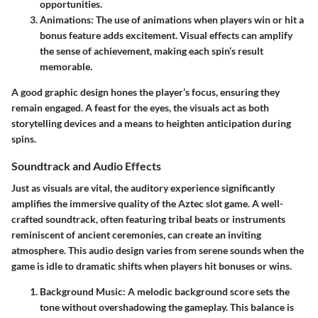
opportunities.
Animations:
The use of animations when players win or hit a
bonus feature adds excitement. Visual effects can amplify
the sense of achievement, making each spin’s result
memorable.
A good graphic design hones the player’s focus, ensuring they
remain engaged. A feast for the eyes, the visuals act as both
storytelling devices and a means to heighten anticipation during
spins.
Soundtrack and Audio Effects
Just as visuals are vital, the auditory experience significantly
amplifies the immersive quality of the Aztec slot game. A well-
crafted soundtrack, often featuring tribal beats or instruments
reminiscent of ancient ceremonies, can create an inviting
atmosphere. This audio design varies from serene sounds when the
game is idle to dramatic shifts when players hit bonuses or wins.
Background Music:
A melodic background score sets the
tone without overshadowing the gameplay. This balance is