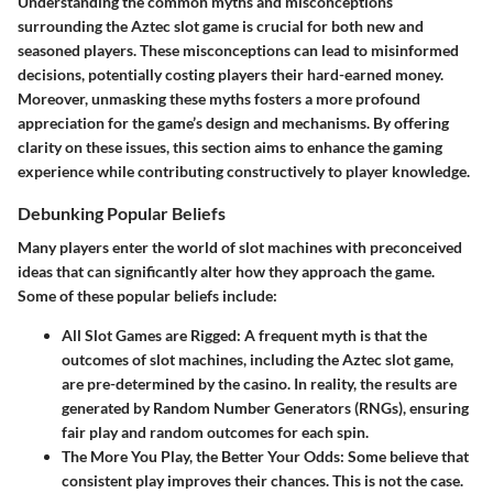
Understanding the common myths and misconceptions
surrounding the Aztec slot game is crucial for both new and
seasoned players. These misconceptions can lead to misinformed
decisions, potentially costing players their hard-earned money.
Moreover, unmasking these myths fosters a more profound
appreciation for the game’s design and mechanisms. By offering
clarity on these issues, this section aims to enhance the gaming
experience while contributing constructively to player knowledge.
Debunking Popular Beliefs
Many players enter the world of slot machines with preconceived
ideas that can significantly alter how they approach the game.
Some of these popular beliefs include:
All Slot Games are Rigged:
A frequent myth is that the
outcomes of slot machines, including the Aztec slot game,
are pre-determined by the casino. In reality, the results are
generated by Random Number Generators (RNGs), ensuring
fair play and random outcomes for each spin.
The More You Play, the Better Your Odds:
Some believe that
consistent play improves their chances. This is not the case.