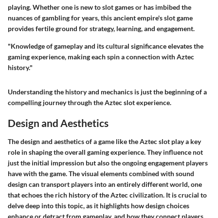
playing. Whether one is new to slot games or has imbibed the
nuances of gambling for years, this ancient empire's slot game
provides fertile ground for strategy, learning, and engagement.
"Knowledge of gameplay and its cultural significance elevates the
gaming experience, making each spin a connection with Aztec
history."
Understanding the history and mechanics is just the beginning of a
compelling journey through the Aztec slot experience.
Design and Aesthetics
The design and aesthetics of a game like the Aztec slot play a key
role in shaping the overall gaming experience. They influence not
just the initial impression but also the ongoing engagement players
have with the game. The visual elements combined with sound
design can transport players into an entirely different world, one
that echoes the rich history of the Aztec civilization. It is crucial to
delve deep into this topic, as it highlights how design choices
enhance or detract from gameplay, and how they connect players