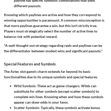
payline has specific symbolic combinations that yield
different payouts.
Knowing which paylines are active and how they correspond to
winning opportunities is paramount. A common misconception is
that more paylines guarantee a win, but this isn’t strictly true.
Players must strategically select the number of active lines to
balance risk with potential reward.
"A well-thought-out strategy regarding reels and paylines can be
the differentiator between modest wins and significant payouts."
Special Features and Symbols
The Aztec slot game's charm extends far beyond its basic
functionalities due to its unique symbols and special features.
Wild Symbols:
These act as game-changers. Wilds can
substitute for other symbols (except scatter symbols) to
complete win lines. Knowing when and how these symbols
appear can skew odds in your favor.
Scatter Symbols:
Typically, these symbols activate bonus