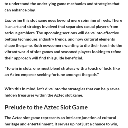
to understand the underlying game mechanics and strategies that
can enhance play.
Exploring this slot game goes beyond mere spinning of reels. There
is an art and strategy involved that separates casual players from
serious gamblers. The upcoming sections will delve into effective
betting techniques, industry trends, and how cultural elements
shape the game. Both newcomers wanting to dip their toes into the
vibrant world of slot games and seasoned players looking to refine
their approach will find this guide beneficial.
"To win in slots, one must blend strategy with a touch of luck, like
an Aztec emperor seeking fortune amongst the gods."
With this in mind, let's dive into the strategies that can help reveal
hidden treasures within the Aztec slot game.
Prelude to the Aztec Slot Game
The Aztec slot game represents an intricate junction of cultural
heritage and entertainment. It serves up not just a chance to win,