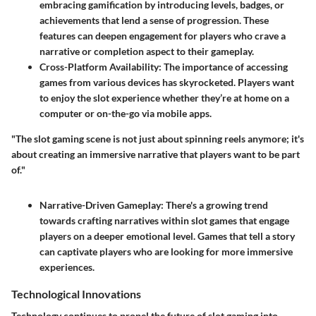
embracing gamification by introducing levels, badges, or
achievements that lend a sense of progression. These
features can deepen engagement for players who crave a
narrative or completion aspect to their gameplay.
Cross-Platform Availability:
The importance of accessing
games from various devices has skyrocketed. Players want
to enjoy the slot experience whether they’re at home on a
computer or on-the-go via mobile apps.
"The slot gaming scene is not just about spinning reels anymore; it's
about creating an immersive narrative that players want to be part
of."
Narrative-Driven Gameplay:
There's a growing trend
towards crafting narratives within slot games that engage
players on a deeper emotional level. Games that tell a story
can captivate players who are looking for more immersive
experiences.
Technological Innovations
Technology continues to propel the future of slot gaming into