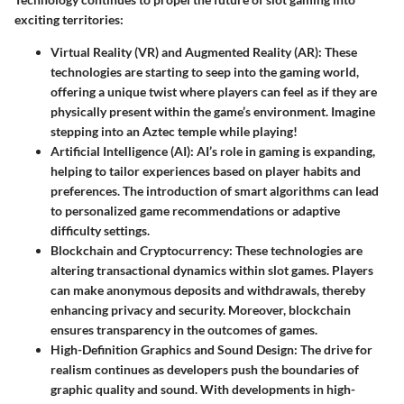
exciting territories:
Virtual Reality (VR) and Augmented Reality (AR):
These
technologies are starting to seep into the gaming world,
offering a unique twist where players can feel as if they are
physically present within the game’s environment. Imagine
stepping into an Aztec temple while playing!
Artificial Intelligence (AI):
AI’s role in gaming is expanding,
helping to tailor experiences based on player habits and
preferences. The introduction of smart algorithms can lead
to personalized game recommendations or adaptive
difficulty settings.
Blockchain and Cryptocurrency:
These technologies are
altering transactional dynamics within slot games. Players
can make anonymous deposits and withdrawals, thereby
enhancing privacy and security. Moreover, blockchain
ensures transparency in the outcomes of games.
High-Definition Graphics and Sound Design:
The drive for
realism continues as developers push the boundaries of
graphic quality and sound. With developments in high-