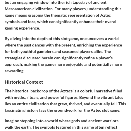
but an engaging window into the rich tapestry of ancient
Mesoamerican civilization. For many players, understanding this
game means grasping the thematic representation of Aztec
symbols and lore, which can significantly enhance their overall
gaming experience.
By diving into the depth of this slot game, one uncovers a world
where the past dances with the present, enriching the experience
for both youthful gamblers and seasoned players alike. The
strategies discussed herein can significantly refine a player’s
approach, making the game more enjoyable and potentially more
rewarding.
Historical Context
The historical backdrop of the Aztecs is a colorful narrative filled
with myths, rituals, and powerful figures. Beyond the vibrant tales
lies an entire civilization that grew, thrived, and eventually fell. This
fascinating history lays the groundwork for the Aztec slot game.
Imagine stepping into a world where gods and ancient warriors
walk the earth. The symbols featured in this game often reflect