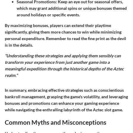
Seasonal Promotions:
Keep an eye out for seasonal offers,
which may grant additional spins or unique bonuses themed
around holidays or specific events.
By maximizing bonuses, players can extend their playtime
significantly, giving them more chances to win while minimizing
personal expenditure. Remember to read the fine print as the devil
is in the details.
“Understanding these strategies and applying them sensibly can
transform your experience from just another game into a
meaningful expedition through the historical depths of the Aztec
realm.”
In summary, embracing effective strategies such as conscientious
bankroll management, grasping the game's volatility, and leveraging
bonuses and promotions can enhance your gaming experience
while navigating the enthralling labyrinth of the Aztec slot game.
Common Myths and Misconceptions