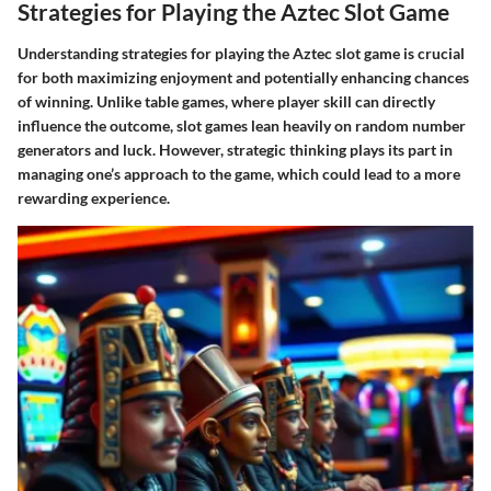
Strategies for Playing the Aztec Slot Game
Understanding strategies for playing the Aztec slot game is crucial
for both maximizing enjoyment and potentially enhancing chances
of winning. Unlike table games, where player skill can directly
influence the outcome, slot games lean heavily on random number
generators and luck. However, strategic thinking plays its part in
managing one’s approach to the game, which could lead to a more
rewarding experience.