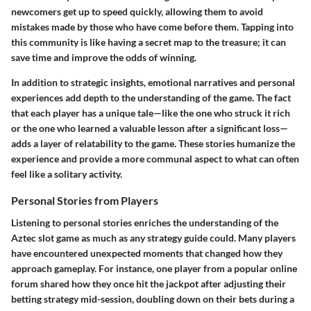
newcomers get up to speed quickly, allowing them to avoid
mistakes made by those who have come before them. Tapping into
this community is like having a secret map to the treasure; it can
save time and improve the odds of winning.
In addition to strategic insights, emotional narratives and personal
experiences add depth to the understanding of the game. The fact
that each player has a unique tale—like the one who struck it rich
or the one who learned a valuable lesson after a significant loss—
adds a layer of relatability to the game. These stories humanize the
experience and provide a more communal aspect to what can often
feel like a solitary activity.
Personal Stories from Players
Listening to personal stories enriches the understanding of the
Aztec slot game as much as any strategy guide could. Many players
have encountered unexpected moments that changed how they
approach gameplay. For instance, one player from a popular online
forum shared how they once hit the jackpot after adjusting their
betting strategy mid-session, doubling down on their bets during a