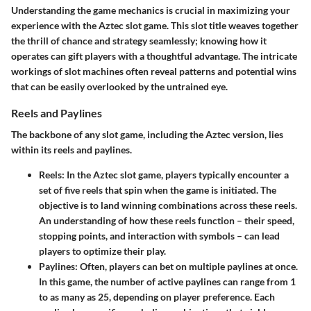
Understanding the game mechanics is crucial in maximizing your
experience with the Aztec slot game. This slot title weaves together
the thrill of chance and strategy seamlessly; knowing how it
operates can gift players with a thoughtful advantage. The intricate
workings of slot machines often reveal patterns and potential wins
that can be easily overlooked by the untrained eye.
Reels and Paylines
The backbone of any slot game, including the Aztec version, lies
within its reels and paylines.
Reels:
In the Aztec slot game, players typically encounter a
set of five reels that spin when the game is initiated. The
objective is to land winning combinations across these reels.
An understanding of how these reels function – their speed,
stopping points, and interaction with symbols – can lead
players to optimize their play.
Paylines:
Often, players can bet on multiple paylines at once.
In this game, the number of active paylines can range from 1
to as many as 25, depending on player preference. Each