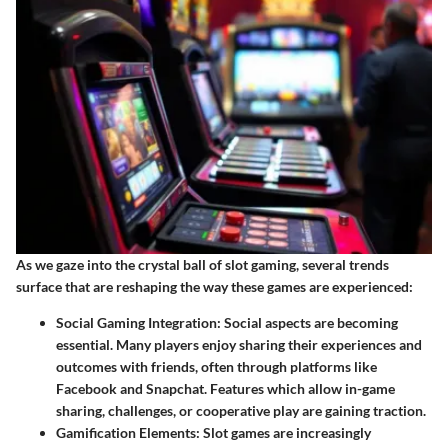
As we gaze into the crystal ball of slot gaming, several trends
surface that are reshaping the way these games are experienced:
Social Gaming Integration:
Social aspects are becoming
essential. Many players enjoy sharing their experiences and
outcomes with friends, often through platforms like
Facebook and Snapchat. Features which allow in-game
sharing, challenges, or cooperative play are gaining traction.
Gamification Elements:
Slot games are increasingly