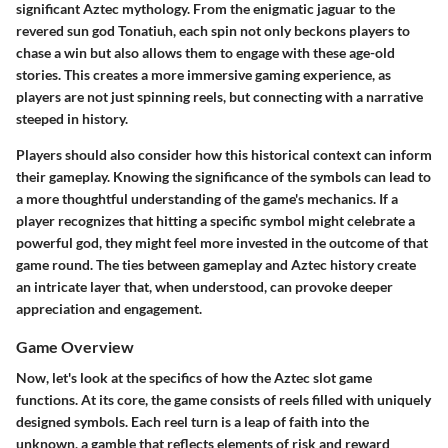
significant Aztec mythology. From the enigmatic jaguar to the
revered sun god Tonatiuh, each spin not only beckons players to
chase a win but also allows them to engage with these age-old
stories. This creates a more immersive gaming experience, as
players are not just spinning reels, but connecting with a narrative
steeped in history.
Players should also consider how this historical context can inform
their gameplay. Knowing the significance of the symbols can lead to
a more thoughtful understanding of the game's mechanics. If a
player recognizes that hitting a specific symbol might celebrate a
powerful god, they might feel more invested in the outcome of that
game round. The ties between gameplay and Aztec history create
an intricate layer that, when understood, can provoke deeper
appreciation and engagement.
Game Overview
Now, let's look at the specifics of how the Aztec slot game
functions. At its core, the game consists of reels filled with uniquely
designed symbols. Each reel turn is a leap of faith into the
unknown, a gamble that reflects elements of risk and reward