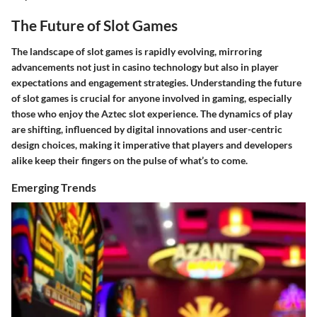
The Future of Slot Games
The landscape of slot games is rapidly evolving, mirroring
advancements not just in casino technology but also in player
expectations and engagement strategies. Understanding the future
of slot games is crucial for anyone involved in gaming, especially
those who enjoy the Aztec slot experience. The dynamics of play
are shifting, influenced by digital innovations and user-centric
design choices, making it imperative that players and developers
alike keep their fingers on the pulse of what’s to come.
Emerging Trends