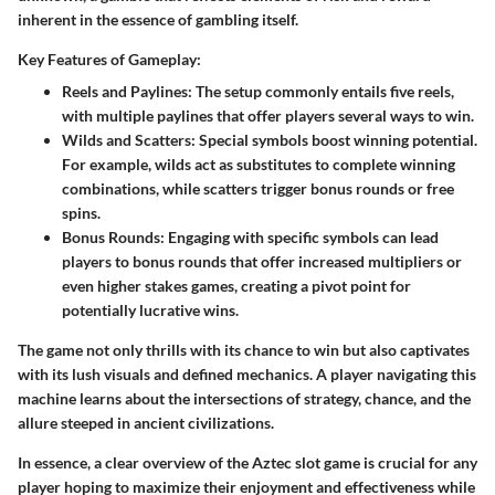
inherent in the essence of gambling itself.
Key Features of Gameplay:
Reels and Paylines
: The setup commonly entails five reels,
with multiple paylines that offer players several ways to win.
Wilds and Scatters
: Special symbols boost winning potential.
For example, wilds act as substitutes to complete winning
combinations, while scatters trigger bonus rounds or free
spins.
Bonus Rounds
: Engaging with specific symbols can lead
players to bonus rounds that offer increased multipliers or
even higher stakes games, creating a pivot point for
potentially lucrative wins.
The game not only thrills with its chance to win but also captivates
with its lush visuals and defined mechanics. A player navigating this
machine learns about the intersections of strategy, chance, and the
allure steeped in ancient civilizations.
In essence, a clear overview of the Aztec slot game is crucial for any
player hoping to maximize their enjoyment and effectiveness while