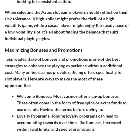
looking for consistent action.
When selecting the Aztec slot game, players should reflect on their
risk tolerance. A high-roller might prefer the thrill of a high-
volatility game, while a casual player might enjoy the steady pace of
a low-volatility slot. It’s all about finding the balance that suits
individual playing styles.
Maximizing Bonuses and Promotions
Taking advantage of bonuses and promotions is one of the best
strategies to enhance the playing experience without additional
cost. Many online casinos provide enticing offers specifically for
slot players. Here are ways to make the most of these
opportunities:
Welcome Bonuses:
Most casinos offer sign-up bonuses.
These often come in the form of free spins or extra funds to
use on slots. Review the terms before diving in.
Loyalty Programs:
Joining loyalty programs can lead to
accumulating rewards over time, like bonuses, increased
withdrawal limits, and special promotions.