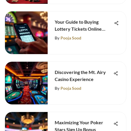
Your Guide to Buying
Lottery Tickets Online
Safely
By
Pooja Sood
Discovering the Mt. Airy
Casino Experience
By
Pooja Sood
Maximizing Your Poker
Stars Sign Up Bonus