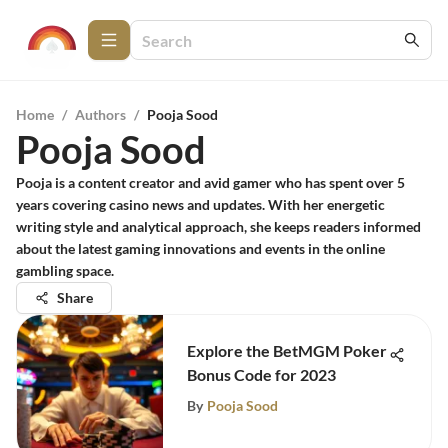
Home
/
Authors
/
Pooja Sood
Pooja Sood
Pooja is a content creator and avid gamer who has spent over 5
years covering casino news and updates. With her energetic
writing style and analytical approach, she keeps readers informed
about the latest gaming innovations and events in the online
gambling space.
Share
Explore the BetMGM Poker
Bonus Code for 2023
By
Pooja Sood