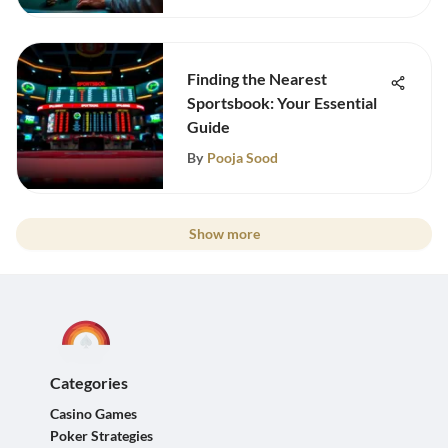
Finding the Nearest
Sportsbook: Your Essential
Guide
By
Pooja Sood
Show more
Categories
Casino Games
Poker Strategies