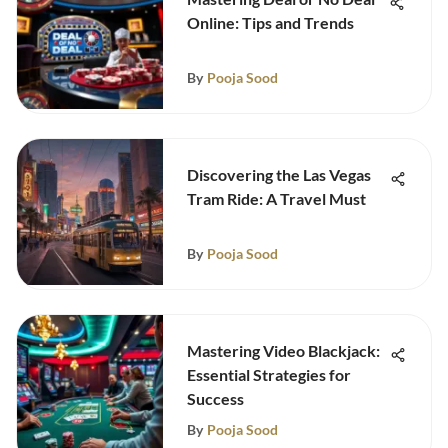
Online: Tips and Trends
By
Pooja Sood
Discovering the Las Vegas
Tram Ride: A Travel Must
By
Pooja Sood
Mastering Video Blackjack:
Essential Strategies for
Success
By
Pooja Sood