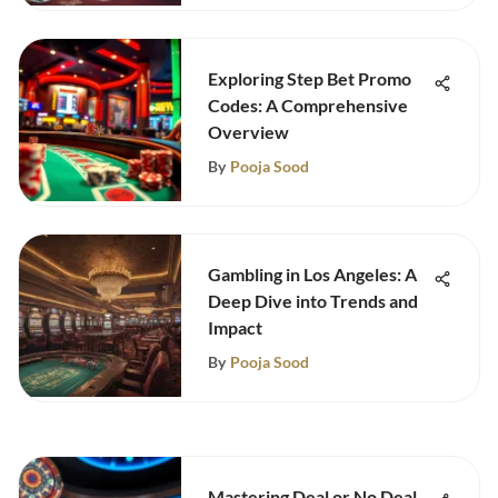
Exploring Step Bet Promo
Codes: A Comprehensive
Overview
By
Pooja Sood
Gambling in Los Angeles: A
Deep Dive into Trends and
Impact
By
Pooja Sood
Mastering Deal or No Deal