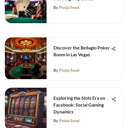
By
Pooja Sood
Discover the Bellagio Poker
Room in Las Vegas
By
Pooja Sood
Exploring the Slots Era on
Facebook: Social Gaming
Dynamics
By
Pooja Sood