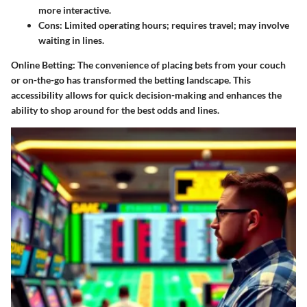
more interactive.
Cons
: Limited operating hours; requires travel; may involve
waiting in lines.
Online Betting
: The convenience of placing bets from your couch
or on-the-go has transformed the betting landscape. This
accessibility allows for quick decision-making and enhances the
ability to shop around for the best odds and lines.