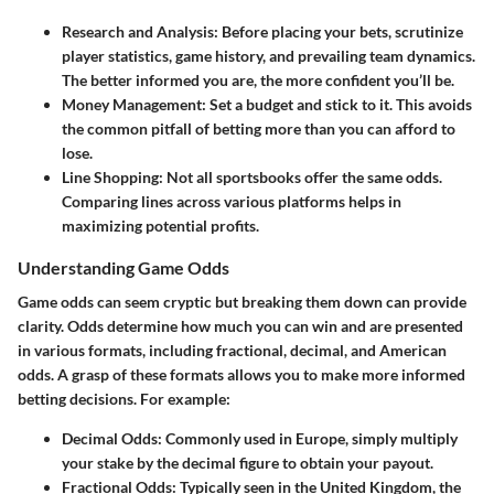
Research and Analysis
: Before placing your bets, scrutinize
player statistics, game history, and prevailing team dynamics.
The better informed you are, the more confident you’ll be.
Money Management
: Set a budget and stick to it. This avoids
the common pitfall of betting more than you can afford to
lose.
Line Shopping
: Not all sportsbooks offer the same odds.
Comparing lines across various platforms helps in
maximizing potential profits.
Understanding Game Odds
Game odds can seem cryptic but breaking them down can provide
clarity. Odds determine how much you can win and are presented
in various formats, including fractional, decimal, and American
odds. A grasp of these formats allows you to make more informed
betting decisions. For example:
Decimal Odds
: Commonly used in Europe, simply multiply
your stake by the decimal figure to obtain your payout.
Fractional Odds
: Typically seen in the United Kingdom, the