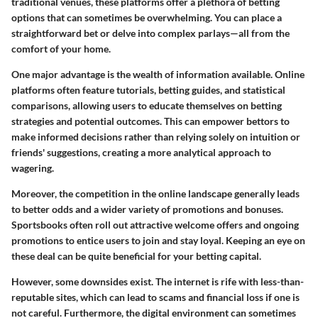
traditional venues, these platforms offer a plethora of betting
options that can sometimes be overwhelming. You can place a
straightforward bet or delve into complex parlays—all from the
comfort of your home.
One major advantage is the wealth of information available. Online
platforms often feature tutorials, betting guides, and statistical
comparisons, allowing users to educate themselves on betting
strategies and potential outcomes. This can empower bettors to
make informed decisions rather than relying solely on intuition or
friends' suggestions, creating a more analytical approach to
wagering.
Moreover, the competition in the online landscape generally leads
to better odds and a wider variety of promotions and bonuses.
Sportsbooks often roll out attractive welcome offers and ongoing
promotions to entice users to join and stay loyal. Keeping an eye on
these deal can be quite beneficial for your betting capital.
However, some downsides exist. The internet is rife with less-than-
reputable sites, which can lead to scams and financial loss if one is
not careful. Furthermore, the digital environment can sometimes