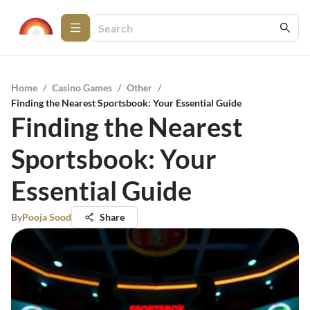
Home
/
Casino Games
/
Other
/
Finding the Nearest Sportsbook: Your Essential Guide
Finding the Nearest
Sportsbook: Your
Essential Guide
By
Pooja Sood
Share