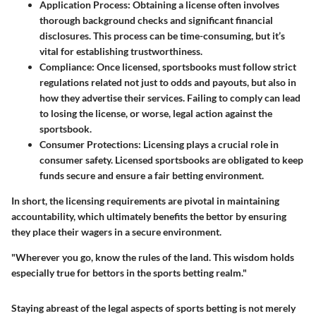
Application Process
: Obtaining a license often involves
thorough background checks and significant financial
disclosures. This process can be time-consuming, but it’s
vital for establishing trustworthiness.
Compliance
: Once licensed, sportsbooks must follow strict
regulations related not just to odds and payouts, but also in
how they advertise their services. Failing to comply can lead
to losing the license, or worse, legal action against the
sportsbook.
Consumer Protections
: Licensing plays a crucial role in
consumer safety. Licensed sportsbooks are obligated to keep
funds secure and ensure a fair betting environment.
In short, the licensing requirements are pivotal in maintaining
accountability, which ultimately benefits the bettor by ensuring
they place their wagers in a secure environment.
"Wherever you go, know the rules of the land. This wisdom holds
especially true for bettors in the sports betting realm."
Staying abreast of the legal aspects of sports betting is not merely