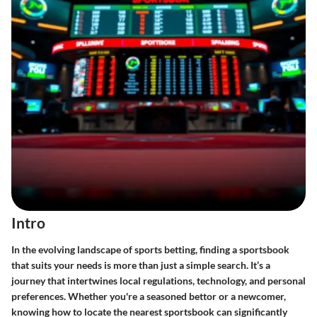
Intro
In the evolving landscape of sports betting, finding a
sportsbook
that suits your needs is more than just a simple search. It’s a
journey that intertwines local regulations, technology, and personal
preferences. Whether you're a seasoned bettor or a newcomer,
knowing how to locate the nearest sportsbook can significantly