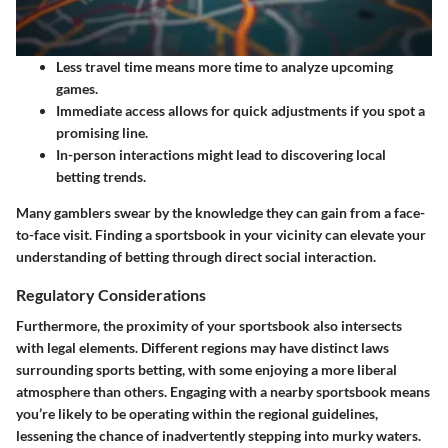
Less travel time means more time to analyze upcoming
games.
Immediate access allows for quick adjustments if you spot a
promising line.
In-person interactions might lead to discovering local
betting trends.
Many gamblers swear by the knowledge they can gain from a face-
to-face visit. Finding a sportsbook in your vicinity can elevate your
understanding of betting through direct social interaction.
Regulatory Considerations
Furthermore, the proximity of your sportsbook also intersects
with legal elements. Different regions may have distinct laws
surrounding sports betting, with some enjoying a more liberal
atmosphere than others. Engaging with a nearby sportsbook means
you’re likely to be operating within the regional guidelines,
lessening the chance of inadvertently stepping into murky waters.