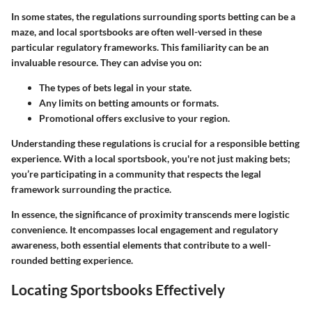
In some states, the regulations surrounding sports betting can be a
maze, and local sportsbooks are often well-versed in these
particular regulatory frameworks. This familiarity can be an
invaluable resource. They can advise you on:
The types of bets legal in your state.
Any limits on betting amounts or formats.
Promotional offers exclusive to your region.
Understanding these regulations is crucial for a responsible betting
experience. With a local sportsbook, you're not just making bets;
you’re participating in a community that respects the legal
framework surrounding the practice.
In essence, the significance of proximity transcends mere logistic
convenience. It encompasses local engagement and regulatory
awareness, both essential elements that contribute to a well-
rounded betting experience.
Locating Sportsbooks Effectively