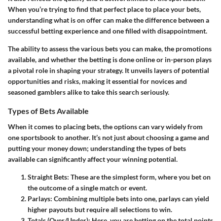
When you’re trying to find that perfect place to place your bets,
understanding what is on offer can make the difference between a
successful betting experience and one filled with disappointment.
The ability to assess the various bets you can make, the promotions
available, and whether the betting is done online or in-person plays
a pivotal role in shaping your strategy. It unveils layers of potential
opportunities and risks, making it essential for novices and
seasoned gamblers alike to take this search seriously.
Types of Bets Available
When it comes to placing bets, the options can vary widely from
one sportsbook to another. It’s not just about choosing a game and
putting your money down; understanding the types of bets
available can significantly affect your winning potential.
Straight Bets
: These are the simplest form, where you bet on
the outcome of a single match or event.
Parlays
: Combining multiple bets into one, parlays can yield
higher payouts but require all selections to win.
Totals (Over/Under)
: Here, you are betting on the total points