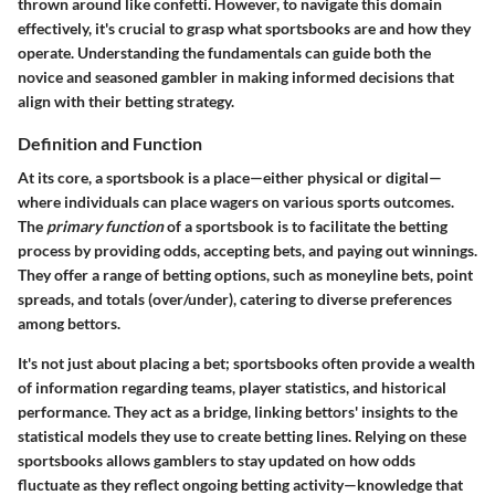
thrown around like confetti. However, to navigate this domain
effectively, it's crucial to grasp what sportsbooks are and how they
operate. Understanding the fundamentals can guide both the
novice and seasoned gambler in making informed decisions that
align with their betting strategy.
Definition and Function
At its core, a sportsbook is a place—either physical or digital—
where individuals can place wagers on various sports outcomes.
The
primary function
of a sportsbook is to facilitate the betting
process by providing odds, accepting bets, and paying out winnings.
They offer a range of betting options, such as moneyline bets, point
spreads, and totals (over/under), catering to diverse preferences
among bettors.
It's not just about placing a bet; sportsbooks often provide a wealth
of information regarding teams, player statistics, and historical
performance. They act as a bridge, linking bettors' insights to the
statistical models they use to create betting lines. Relying on these
sportsbooks allows gamblers to stay updated on how odds
fluctuate as they reflect ongoing betting activity—knowledge that