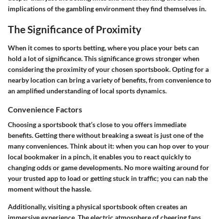
implications of the gambling environment they find themselves in.
The Significance of Proximity
When it comes to sports betting, where you place your bets can
hold a lot of significance. This significance grows stronger when
considering the proximity of your chosen sportsbook. Opting for a
nearby location can bring a variety of benefits, from convenience to
an amplified understanding of local sports dynamics.
Convenience Factors
Choosing a sportsbook that’s close to you offers immediate
benefits. Getting there without breaking a sweat is just one of the
many conveniences. Think about it: when you can hop over to your
local bookmaker in a pinch, it enables you to react quickly to
changing odds or game developments. No more waiting around for
your trusted app to load or getting stuck in traffic; you can nab the
moment without the hassle.
Additionally, visiting a physical sportsbook often creates an
immersive experience. The electric atmosphere of cheering fans