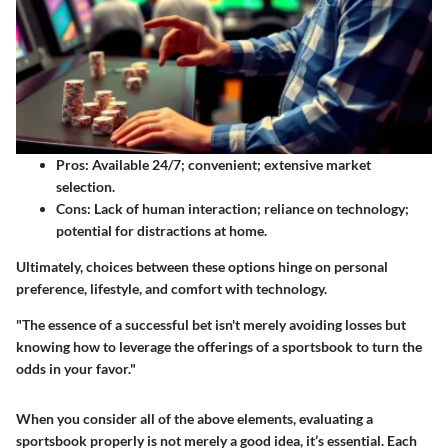
Pros
: Available 24/7; convenient; extensive market
selection.
Cons
: Lack of human interaction; reliance on technology;
potential for distractions at home.
Ultimately, choices between these options hinge on personal
preference, lifestyle, and comfort with technology.
"The essence of a successful bet isn't merely avoiding losses but
knowing how to leverage the offerings of a sportsbook to turn the
odds in your favor."
When you consider all of the above elements, evaluating a
sportsbook properly is not merely a good idea, it’s essential. Each