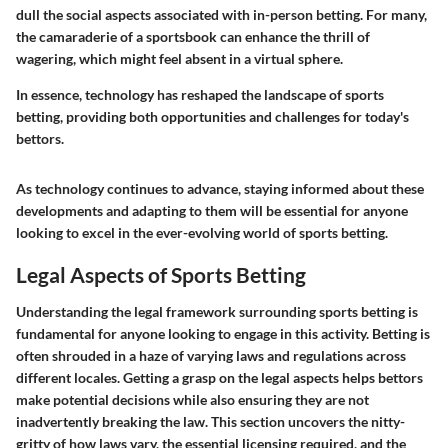
dull the social aspects associated with in-person betting. For many,
the camaraderie of a sportsbook can enhance the thrill of
wagering, which might feel absent in a virtual sphere.
In essence, technology has reshaped the landscape of sports
betting, providing both opportunities and challenges for today's
bettors.
As technology continues to advance, staying informed about these
developments and adapting to them will be essential for anyone
looking to excel in the ever-evolving world of sports betting.
Legal Aspects of Sports Betting
Understanding the legal framework surrounding sports betting is
fundamental for anyone looking to engage in this activity. Betting is
often shrouded in a haze of varying laws and regulations across
different locales. Getting a grasp on the
legal aspects
helps bettors
make potential decisions while also ensuring they are not
inadvertently breaking the law. This section uncovers the nitty-
gritty of how laws vary, the essential licensing required, and the