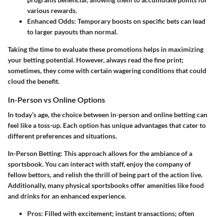
various rewards.
Enhanced Odds
: Temporary boosts on specific bets can lead
to larger payouts than normal.
Taking the time to evaluate these promotions helps in maximizing
your betting potential. However, always read the fine print;
sometimes, they come with certain wagering conditions that could
cloud the benefit.
In-Person vs Online Options
In today’s age, the choice between in-person and online betting can
feel like a toss-up. Each option has unique advantages that cater to
different preferences and situations.
In-Person Betting
: This approach allows for the ambiance of a
sportsbook. You can interact with staff, enjoy the company of
fellow bettors, and relish the thrill of being part of the action live.
Additionally, many physical sportsbooks offer amenities like food
and drinks for an enhanced experience.
Pros
: Filled with excitement; instant transactions; often