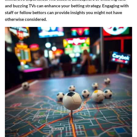
and buzzing TVs can enhance your betting strategy. Engaging with
staff or fellow bettors can provide insights you might not have
otherwise considered.