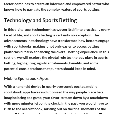
factor combines to create an informed and empowered bettor who
knows how to navigate the complex waters of sports betting.
Technology and Sports Betting
In this digital age, technology has woven itself into practically every
facet of life, and sports betting is certainly no exception. The
advancements in technology have transformed how bettors engage
with sportsbooks, making it not only easier to access betting
platforms but also enhancing the overall betting experience. In this
section, we will explore the pivotal role technology plays in sports
betting, highlighting significant elements, benefits, and some
potential considerations that punters should keep in mind.
Mobile Sportsbook Apps
With a handheld device in nearly everyone's pocket, mobile
sportsbook apps have revolutionized the way people place bets.
Imagine being at a game, your favorite team down by a touchdown
with mere minutes left on the clock. In the past, you would have to
rush to the nearest book, missing out on the final moments of the