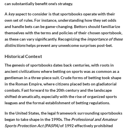
can substantially benefit one's strategy.
A
key
aspect to consider is that sportsbooks operate with their
own set of rules. For instance, understanding how they set odds
and handle bets can be game-changing. Bettors should familiarize
themselves with the terms and policies of their chosen sportsbook,
as these can vary significantly. Recognizing the
importance of these
distinctions
helps prevent any unwelcome surprises post-bet.
Historical Context
The genesis of sportsbooks dates back centuries, with roots in
ancient civilizations where betting on sports was as common as a
gentleman in a three-piece suit. Crude forms of betting took shape
in the Roman Empire, where citizens placed bets on gladiatorial
combats. Fast forward to the 20th century and the landscape
shifted dramatically, especially with the rise of organized sports
leagues and the formal establishment of betting regulations.
In the United States, the legal framework surrounding sportsbooks
began to take shape in the 1990s. The
Professional and Amateur
Sports Protection Act (PASPA)
of 1992 effectively prohibited