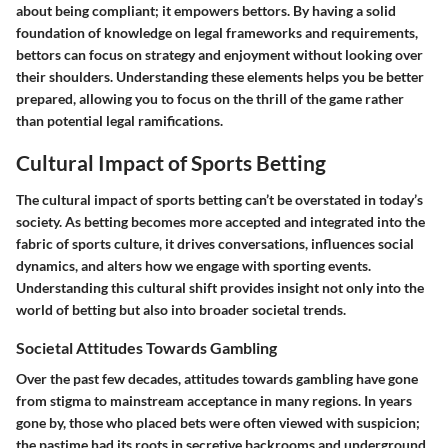
about being compliant; it empowers bettors. By having a solid
foundation of knowledge on legal frameworks and requirements,
bettors can focus on strategy and enjoyment without looking over
their shoulders. Understanding these elements helps you be better
prepared, allowing you to focus on the thrill of the game rather
than potential legal ramifications.
Cultural Impact of Sports Betting
The cultural impact of sports betting can’t be overstated in today’s
society. As betting becomes more accepted and integrated into the
fabric of sports culture, it drives conversations, influences social
dynamics, and alters how we engage with sporting events.
Understanding this cultural shift provides insight not only into the
world of betting but also into broader societal trends.
Societal Attitudes Towards Gambling
Over the past few decades, attitudes towards gambling have gone
from stigma to mainstream acceptance in many regions. In years
gone by, those who placed bets were often viewed with suspicion;
the pastime had its roots in secretive backrooms and underground