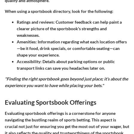
quality and atmosphere.
When using a sportsbook directory, look for the following:
Ratings and reviews
: Customer feedback can help paint a
clearer picture of the sportsbook's strengths and
weaknesses.
Amenities
: Information regarding what each location offers
—be it food, drink specials, or comfortable seating—can
shape your experience.
Accessibility
: Details about parking options or public
transport links can save you headaches later on.
"Finding the right sportsbook goes beyond just place; it’s about the
experience you want to have while placing your bets."
Evaluating Sportsbook Offerings
Evaluating sportsbook offerings is a cornerstone for anyone
navigating the bustling realm of sports betting. This aspect is
crucial not just for ensuring you get the most out of your wager, but
it also reflects the quality and trustworthiness of the sportsbook.