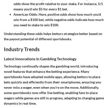
odds show the profit relative to your stake. For instance, 5/1
means you’d win $5 for every $1 bet.
American Odds
: Here, positive odds show how much you'd
win from a $100 bet, while negative odds indicate how much
you need to stake to win $100.
Understanding these odds helps bettors strategize better based on
the payout potential of different sportsbooks.
Industry Trends
Latest Innovations in Gambling Technology
Technology continually shapes the gambling world, introducing
novel features that enhance the betting experience. Many
sportsbooks have adopted mobile apps, allowing bettors to place
bets quickly and efficiently from their smartphones, ensuring you
never miss a wager, even when you’re on the move. Additionally,
some sportsbooks now offer live betting, enabling fans to place
wagers while games are still in progress, adapting to changing game
dynamics in real time.