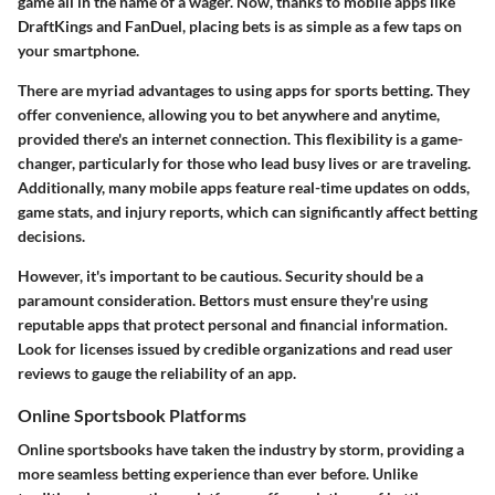
game all in the name of a wager. Now, thanks to mobile apps like
DraftKings and FanDuel, placing bets is as simple as a few taps on
your smartphone.
There are myriad advantages to using apps for sports betting. They
offer convenience, allowing you to bet anywhere and anytime,
provided there's an internet connection. This flexibility is a game-
changer, particularly for those who lead busy lives or are traveling.
Additionally, many mobile apps feature real-time updates on odds,
game stats, and injury reports, which can significantly affect betting
decisions.
However, it's important to be cautious. Security should be a
paramount consideration. Bettors must ensure they're using
reputable apps that protect personal and financial information.
Look for licenses issued by credible organizations and read user
reviews to gauge the reliability of an app.
Online Sportsbook Platforms
Online sportsbooks have taken the industry by storm, providing a
more seamless betting experience than ever before. Unlike