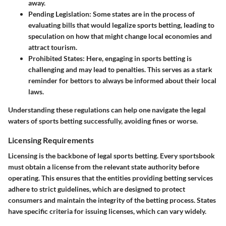
away.
Pending Legislation
: Some states are in the process of
evaluating bills that would legalize sports betting, leading to
speculation on how that might change local economies and
attract tourism.
Prohibited States
: Here, engaging in sports betting is
challenging and may lead to penalties. This serves as a stark
reminder for bettors to always be informed about their local
laws.
Understanding these regulations can help one navigate the legal
waters of sports betting successfully, avoiding fines or worse.
Licensing Requirements
Licensing is the backbone of legal sports betting. Every sportsbook
must obtain a license from the relevant state authority before
operating. This ensures that the entities providing betting services
adhere to strict guidelines, which are designed to protect
consumers and maintain the integrity of the betting process. States
have specific criteria for issuing licenses, which can vary widely.