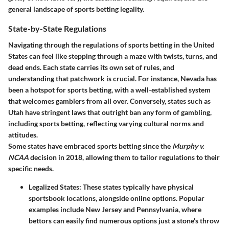
general landscape of sports betting legality.
State-by-State Regulations
Navigating through the regulations of sports betting in the United
States can feel like stepping through a maze with twists, turns, and
dead ends. Each state carries its own set of rules, and
understanding that patchwork is crucial. For instance, Nevada has
been a hotspot for sports betting, with a well-established system
that welcomes gamblers from all over. Conversely, states such as
Utah have stringent laws that outright ban any form of gambling,
including sports betting, reflecting varying cultural norms and
attitudes.
Some states have embraced sports betting since the
Murphy v.
NCAA
decision in 2018, allowing them to tailor regulations to their
specific needs.
Legalized States
: These states typically have physical
sportsbook locations, alongside online options. Popular
examples include New Jersey and Pennsylvania, where
bettors can easily find numerous options just a stone's throw