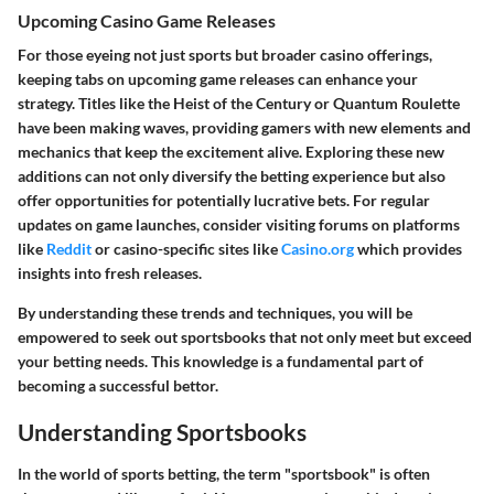
Upcoming Casino Game Releases
For those eyeing not just sports but broader casino offerings,
keeping tabs on upcoming game releases can enhance your
strategy. Titles like the
Heist of the Century
or
Quantum Roulette
have been making waves, providing gamers with new elements and
mechanics that keep the excitement alive. Exploring these new
additions can not only diversify the betting experience but also
offer opportunities for potentially lucrative bets. For regular
updates on
game launches
, consider visiting forums on platforms
like
Reddit
or casino-specific sites like
Casino.org
which provides
insights into fresh releases.
By understanding these trends and techniques, you will be
empowered to seek out sportsbooks that not only meet but exceed
your betting needs. This knowledge is a fundamental part of
becoming a successful bettor.
Understanding Sportsbooks
In the world of sports betting, the term "sportsbook" is often