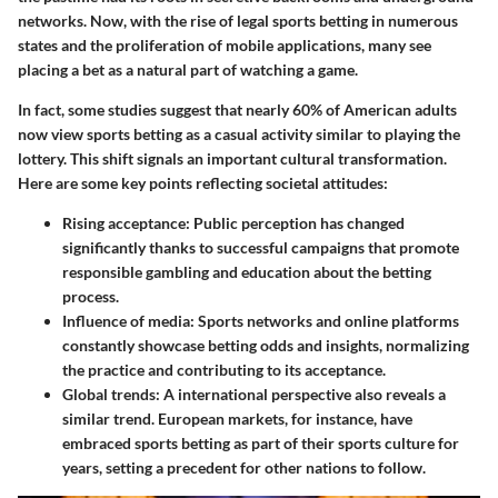
networks. Now, with the rise of legal sports betting in numerous
states and the proliferation of mobile applications, many see
placing a bet as a natural part of watching a game.
In fact, some studies suggest that nearly 60% of American adults
now view sports betting as a casual activity similar to playing the
lottery. This shift signals an important cultural transformation.
Here are some key points reflecting societal attitudes:
Rising acceptance:
Public perception has changed
significantly thanks to successful campaigns that promote
responsible gambling and education about the betting
process.
Influence of media:
Sports networks and online platforms
constantly showcase betting odds and insights, normalizing
the practice and contributing to its acceptance.
Global trends:
A international perspective also reveals a
similar trend. European markets, for instance, have
embraced sports betting as part of their sports culture for
years, setting a precedent for other nations to follow.