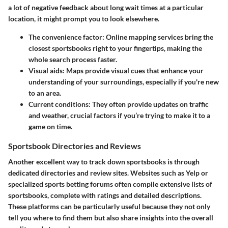
a lot of negative feedback about long wait times at a particular
location, it might prompt you to look elsewhere.
The convenience factor: Online mapping services bring the
closest sportsbooks right to your fingertips, making the
whole search process faster.
Visual aids: Maps provide visual cues that enhance your
understanding of your surroundings, especially if you're new
to an area.
Current conditions: They often provide updates on traffic
and weather, crucial factors if you’re trying to make it to a
game on time.
Sportsbook Directories and Reviews
Another excellent way to track down sportsbooks is through
dedicated directories and review sites. Websites such as Yelp or
specialized sports betting forums often compile extensive lists of
sportsbooks, complete with ratings and detailed descriptions.
These platforms can be particularly useful because they not only
tell you where to find them but also share insights into the overall