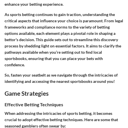
enhance your betting experience.
As sports betting continues to gain traction, understanding the
critical aspects that influence your choice is paramount. From legal
frameworks and compliance norms to the variety of betting
options available, each element plays a pivotal role in shaping a
bettor's decision. This guide sets out to streamline this discovery
process by shedding light on essential factors. It aims to clarify the
pathways available when you’re setting out to find local
sportsbooks, ensuring that you can place your bets with
confidence.
So, fasten your seatbelt as we navigate through the intricacies of
identifying and accessing the nearest sportsbooks around you!
Game Strategies
Effective Betting Techniques
When addressing the intricacies of sports betting, it becomes
crucial to adopt effective betting techniques. Here are some that
seasoned gamblers often swear by: