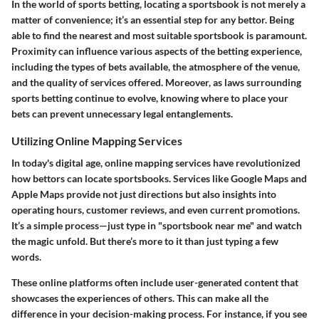
In the world of sports betting, locating a sportsbook is not merely a
matter of convenience; it’s an essential step for any bettor. Being
able to find the nearest and most suitable sportsbook is paramount.
Proximity can influence various aspects of the betting experience,
including the types of bets available, the atmosphere of the venue,
and the quality of services offered. Moreover, as laws surrounding
sports betting continue to evolve, knowing where to place your
bets can prevent unnecessary legal entanglements.
Utilizing Online Mapping Services
In today's digital age, online mapping services have revolutionized
how bettors can locate sportsbooks. Services like Google Maps and
Apple Maps provide not just directions but also insights into
operating hours, customer reviews, and even current promotions.
It’s a simple process—just type in "sportsbook near me" and watch
the magic unfold. But there’s more to it than just typing a few
words.
These online platforms often include user-generated content that
showcases the experiences of others. This can make all the
difference in your decision-making process. For instance, if you see