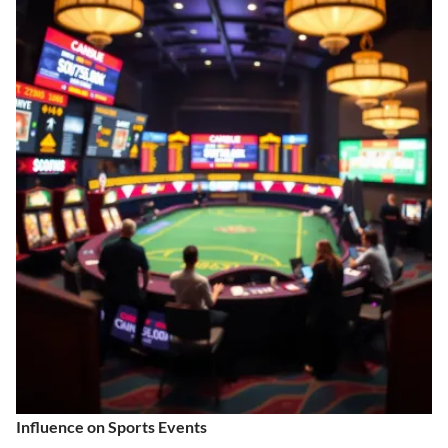
Influence on Sports Events