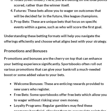
scored, rather than the winner itself.
Futures
: These bets allow you to wager on outcomes that
will be decided far in the future, like league champions.
Prop Bets
: These are unique bets that focus on specific
events within a game, such as who will score the first goal.
Understanding these betting formats will help you navigate the
offerings efficiently and choose what aligns best with your strategy.
Promotions and Bonuses
Promotions and bonuses are the cherry on top that can enhance
your betting experience significantly. Sportsbooks often roll out
various promotions that can give your bankroll a much-needed
boost or some added value to your bets.
Welcome Bonuses
: These are enticing rewards provided to
new users who register.
Free Bets
: Some sportsbooks offer free bets which allow you
to wager without risking your own money.
Loyalty Programs
: Regular gamblers may find these
programs beneficial, allowing them to accumulate points for