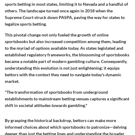
sports betting in most states, limiting it to Nevada and a handful of
others. The landscape turned once again in 2018 when the
Supreme Court struck down PASPA, paving the way for states to
legalize sports betting.
This pivotal change not only fueled the growth of online
sportsbooks but also increased competition among them, leading
to the myriad of options available today. As states legislated and
established regulatory frameworks, the blossoming of sportsbooks
became a notable part of modern gambling culture. Consequently,
understanding this evolution is not just enlightening; it equips
bettors with the context they need to navigate today's dynamic
market.
"The transformation of sportsbooks from underground
establishments to mainstream betting venues captures a significant
shift in societal attitudes towards gambling."
By grasping the historical backdrop, bettors can make more
informed choices about which sportsbooks to patronize—delving
deeper than just the betting lines and understanding the broader