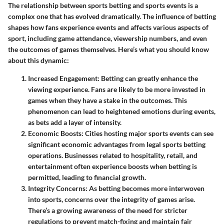
The relationship between sports betting and sports events is a
complex one that has evolved dramatically. The influence of betting
shapes how fans experience events and affects various aspects of
sport, including game attendance, viewership numbers, and even
the outcomes of games themselves. Here’s what you should know
about this dynamic:
Increased Engagement:
Betting can greatly enhance the
viewing experience. Fans are likely to be more invested in
games when they have a stake in the outcomes. This
phenomenon can lead to heightened emotions during events,
as bets add a layer of intensity.
Economic Boosts:
Cities hosting major sports events can see
significant economic advantages from legal sports betting
operations. Businesses related to hospitality, retail, and
entertainment often experience boosts when betting is
permitted, leading to financial growth.
Integrity Concerns:
As betting becomes more interwoven
into sports, concerns over the integrity of games arise.
There’s a growing awareness of the need for stricter
regulations to prevent match-fixing and maintain fair