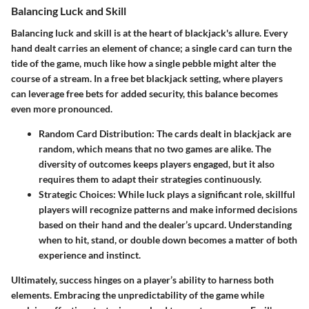
Balancing Luck and Skill
Balancing luck and skill is at the heart of blackjack's allure. Every
hand dealt carries an element of chance; a single card can turn the
tide of the game, much like how a single pebble might alter the
course of a stream. In a free bet blackjack setting, where players
can leverage free bets for added security, this balance becomes
even more pronounced.
Random Card Distribution
: The cards dealt in blackjack are
random, which means that no two games are alike. The
diversity of outcomes keeps players engaged, but it also
requires them to adapt their strategies continuously.
Strategic Choices
: While luck plays a significant role, skillful
players will recognize patterns and make informed decisions
based on their hand and the dealer’s upcard. Understanding
when to hit, stand, or double down becomes a matter of both
experience and instinct.
Ultimately, success hinges on a player’s ability to harness both
elements. Embracing the unpredictability of the game while