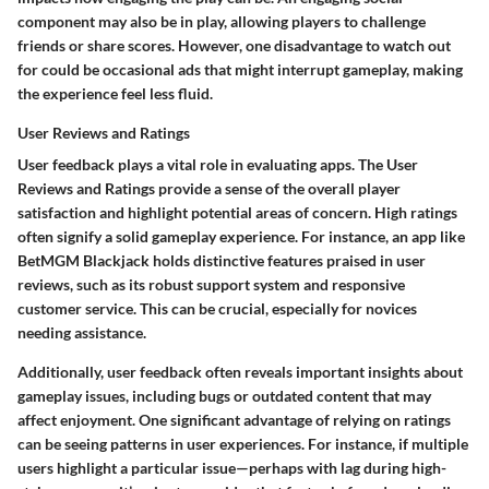
component may also be in play, allowing players to challenge
friends or share scores. However, one disadvantage to watch out
for could be occasional ads that might interrupt gameplay, making
the experience feel less fluid.
User Reviews and Ratings
User feedback plays a vital role in evaluating apps. The
User
Reviews and Ratings
provide a sense of the overall player
satisfaction and highlight potential areas of concern. High ratings
often signify a solid gameplay experience. For instance, an app like
BetMGM Blackjack
holds distinctive features praised in user
reviews, such as its
robust support system
and responsive
customer service. This can be crucial, especially for novices
needing assistance.
Additionally, user feedback often reveals important insights about
gameplay issues, including bugs or outdated content that may
affect enjoyment. One significant advantage of relying on ratings
can be seeing patterns in user experiences. For instance, if multiple
users highlight a particular issue—perhaps with lag during high-