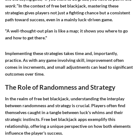
work.”
In the context of free bet blackjack, mastering these
strategies gives players not just a fighting chance but a consistent
path toward success, even in a mainly luck-driven game.
"A well-thought-out plan is like a map; it shows you where to go
and how to get there."
Implementing these strategies takes time and, importantly,
practice. As with any game involving skill, improvement often
comes in increments, and small adjustments can lead to significant
outcomes over time.
The Role of Randomness and Strategy
In the realm of free bet blackjack, understanding the interplay
between randomness and strategy is crucial. Players often find
themselves caught in a tangle between luck's whims and their
strategic instincts. Free bet blackjack apps exemplify this
relationship, offering a unique perspective on how both elements
influence the player's success.