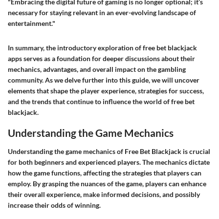
"Embracing the digital future of gaming is no longer optional; it’s
necessary for staying relevant in an ever-evolving landscape of
entertainment."
In summary, the introductory exploration of free bet blackjack
apps serves as a foundation for deeper discussions about their
mechanics, advantages, and overall impact on the gambling
community. As we delve further into this guide, we will uncover
elements that shape the player experience, strategies for success,
and the trends that continue to influence the world of free bet
blackjack.
Understanding the Game Mechanics
Understanding the game mechanics of Free Bet Blackjack is crucial
for both beginners and experienced players. The mechanics dictate
how the game functions, affecting the strategies that players can
employ. By grasping the nuances of the game, players can enhance
their overall experience, make informed decisions, and possibly
increase their odds of winning.