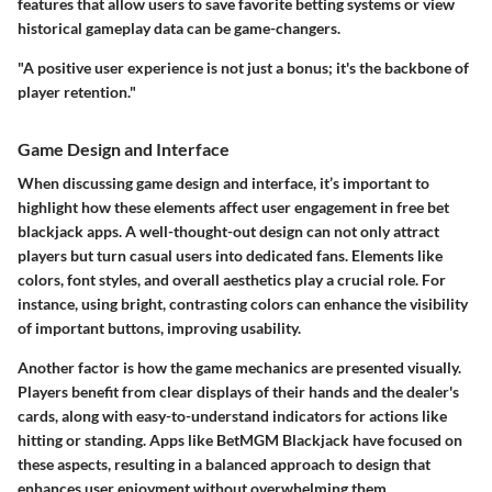
features that allow users to save favorite betting systems or view
historical gameplay data can be game-changers.
"A positive user experience is not just a bonus; it's the backbone of
player retention."
Game Design and Interface
When discussing
game design and interface
, it’s important to
highlight how these elements affect user engagement in free bet
blackjack apps. A well-thought-out design can not only attract
players but turn casual users into dedicated fans. Elements like
colors, font styles, and overall aesthetics play a crucial role. For
instance, using bright, contrasting colors can enhance the visibility
of important buttons, improving usability.
Another factor is how the game mechanics are presented visually.
Players benefit from clear displays of their hands and the dealer's
cards, along with easy-to-understand indicators for actions like
hitting or standing. Apps like BetMGM Blackjack have focused on
these aspects, resulting in a balanced approach to design that
enhances user enjoyment without overwhelming them.