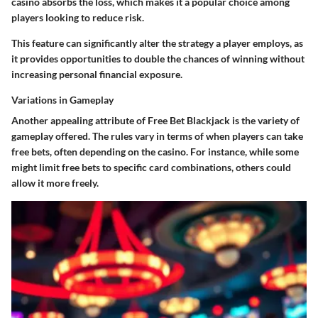
casino absorbs the loss, which makes it a popular choice among
players looking to reduce risk.
This feature can significantly alter the strategy a player employs, as
it provides opportunities to double the chances of winning without
increasing personal financial exposure.
Variations in Gameplay
Another appealing attribute of Free Bet Blackjack is the variety of
gameplay offered. The rules vary in terms of when players can take
free bets, often depending on the casino. For instance, while some
might limit free bets to specific card combinations, others could
allow it more freely.