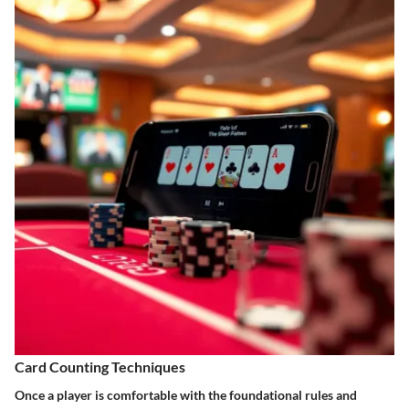
Card Counting Techniques
Once a player is comfortable with the foundational rules and