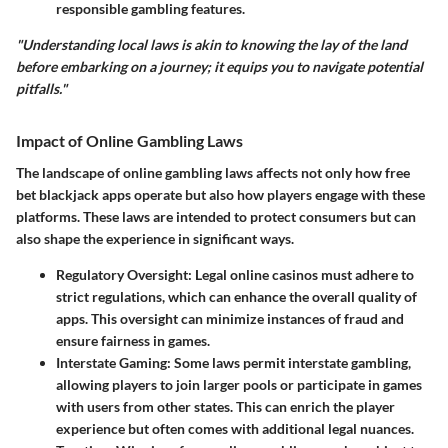
responsible gambling features.
"Understanding local laws is akin to knowing the lay of the land
before embarking on a journey; it equips you to navigate potential
pitfalls."
Impact of Online Gambling Laws
The landscape of online gambling laws affects not only how free
bet blackjack apps operate but also how players engage with these
platforms. These laws are intended to protect consumers but can
also shape the experience in significant ways.
Regulatory Oversight
: Legal online casinos must adhere to
strict regulations, which can enhance the overall quality of
apps. This oversight can minimize instances of fraud and
ensure fairness in games.
Interstate Gaming
: Some laws permit interstate gambling,
allowing players to join larger pools or participate in games
with users from other states. This can enrich the player
experience but often comes with additional legal nuances.