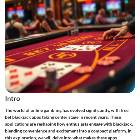
Intro
The world of online gambling has evolved significantly, with free
bet blackjack apps taking center stage in recent years. These
applications are reshaping how enthusiasts engage with blackjack,
blending convenience and excitement into a compact platform. In
this exploration, we will delve into what makes these apps