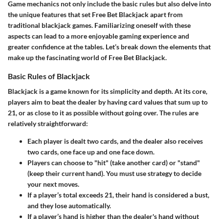
Game mechanics not only include the basic rules but also delve into
the unique features that set Free Bet Blackjack apart from
traditional blackjack games. Familiarizing oneself with these
aspects can lead to a more enjoyable gaming experience and
greater confidence at the tables. Let’s break down the elements that
make up the fascinating world of Free Bet Blackjack.
Basic Rules of Blackjack
Blackjack is a game known for its simplicity and depth. At its core,
players aim to beat the dealer by having card values that sum up to
21, or as close to it as possible without going over. The rules are
relatively straightforward:
Each player is dealt two cards, and the dealer also receives
two cards, one face up and one face down.
Players can choose to "hit" (take another card) or "stand"
(keep their current hand). You must use strategy to decide
your next moves.
If a player’s total exceeds 21, their hand is considered a bust,
and they lose automatically.
If a player’s hand is higher than the dealer's hand without