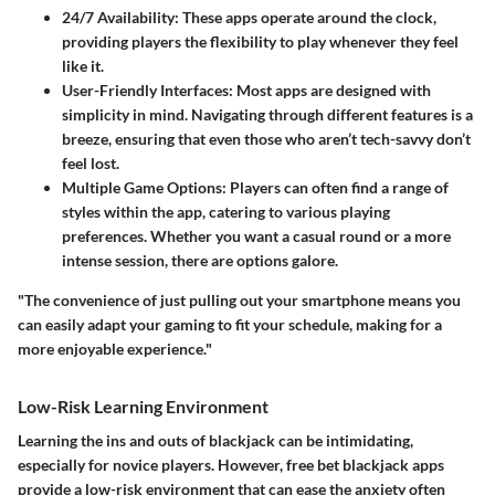
24/7 Availability:
These apps operate around the clock,
providing players the flexibility to play whenever they feel
like it.
User-Friendly Interfaces:
Most apps are designed with
simplicity in mind. Navigating through different features is a
breeze, ensuring that even those who aren’t tech-savvy don’t
feel lost.
Multiple Game Options:
Players can often find a range of
styles within the app, catering to various playing
preferences. Whether you want a casual round or a more
intense session, there are options galore.
"The convenience of just pulling out your smartphone means you
can easily adapt your gaming to fit your schedule, making for a
more enjoyable experience."
Low-Risk Learning Environment
Learning the ins and outs of blackjack can be intimidating,
especially for novice players. However, free bet blackjack apps
provide a low-risk environment that can ease the anxiety often