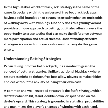
In the high-stakes world of blackjack, strategy is the name of the
game. Especially within the universe of free bet blackjack apps,
having a solid foundation of strategies greatly enhances one’s odds
of walking away with winnings. Not only does this gaming variant
provide a unique approach to betting, but it also offers players the
opportunity to grasp tactics that can make the difference between
mere participation and actual success. Understanding effective
strategies is crucial for players who want to navigate this game
wisely.
Understanding Betting Strategies
When diving into free bet blackjack, it’s essential to grasp the
concept of betting strategies. Unlike traditional blackjack where
resources might be tighter, free bets allow players to make riskier
choices without the anxiety of losing their own cash.
A common and well-regarded strategy is the
basic strategy
, which
dictates when to hit, stand, double down, or split based on the
dealer's upcard. This strategy is grounded in statistical probabilities
and maximizes the player's chances of winning with each hand.