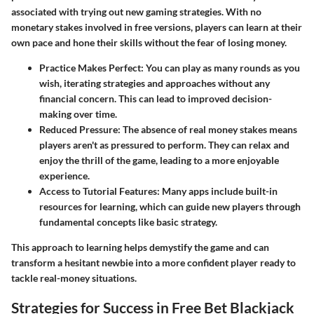
associated with trying out new gaming strategies. With no
monetary stakes involved in free versions, players can learn at their
own pace and hone their skills without the fear of losing money.
Practice Makes Perfect:
You can play as many rounds as you
wish, iterating strategies and approaches without any
financial concern. This can lead to improved decision-
making over time.
Reduced Pressure:
The absence of real money stakes means
players aren't as pressured to perform. They can relax and
enjoy the thrill of the game, leading to a more enjoyable
experience.
Access to Tutorial Features:
Many apps include built-in
resources for learning, which can guide new players through
fundamental concepts like basic strategy.
This approach to learning helps demystify the game and can
transform a hesitant newbie into a more confident player ready to
tackle real-money situations.
Strategies for Success in Free Bet Blackjack