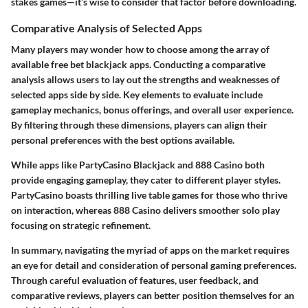
stakes games—it’s wise to consider that factor before downloading.
Comparative Analysis of Selected Apps
Many players may wonder how to choose among the array of
available free bet blackjack apps. Conducting a comparative
analysis allows users to lay out the strengths and weaknesses of
selected apps side by side. Key elements to evaluate include
gameplay mechanics, bonus offerings, and overall user experience.
By filtering through these dimensions, players can align their
personal preferences with the best options available.
While apps like
PartyCasino Blackjack
and
888 Casino
both
provide engaging gameplay, they cater to different player styles.
PartyCasino boasts thrilling live table games for those who thrive
on interaction, whereas 888 Casino delivers smoother solo play
focusing on strategic refinement.
In summary, navigating the myriad of apps on the market requires
an eye for detail and consideration of personal gaming preferences.
Through careful evaluation of features, user feedback, and
comparative reviews, players can better position themselves for an