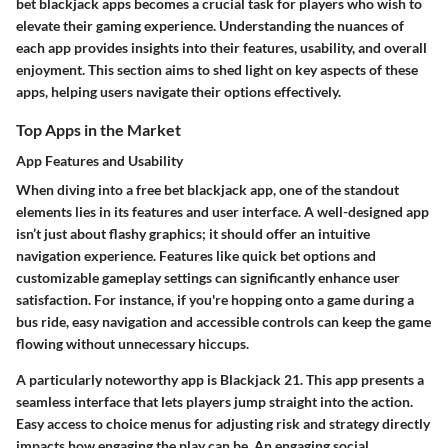
bet blackjack apps becomes a crucial task for players who wish to
elevate their gaming experience. Understanding the nuances of
each app provides insights into their features, usability, and overall
enjoyment. This section aims to shed light on key aspects of these
apps, helping users navigate their options effectively.
Top Apps in the Market
App Features and Usability
When diving into a free bet blackjack app, one of the standout
elements lies in its features and user interface. A well-designed app
isn’t just about flashy graphics; it should offer an intuitive
navigation experience. Features like
quick bet options
and
customizable gameplay settings can significantly enhance user
satisfaction. For instance, if you're hopping onto a game during a
bus ride, easy navigation and accessible controls can keep the game
flowing without unnecessary hiccups.
A particularly noteworthy app is
Blackjack 21
. This app presents a
seamless interface that lets players jump straight into the action.
Easy access to choice menus
for adjusting risk and strategy directly
impacts how engaging the play can be. An engaging social