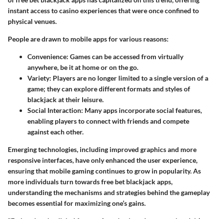
instant access to casino experiences that were once confined to
physical venues.
People are drawn to mobile apps for various reasons:
Convenience
: Games can be accessed from virtually
anywhere, be it at home or on the go.
Variety
: Players are no longer limited to a single version of a
game; they can explore different formats and styles of
blackjack at their leisure.
Social Interaction
: Many apps incorporate social features,
enabling players to connect with friends and compete
against each other.
Emerging technologies, including improved graphics and more
responsive interfaces, have only enhanced the user experience,
ensuring that mobile gaming continues to grow in popularity. As
more individuals turn towards free bet blackjack apps,
understanding the mechanisms and strategies behind the gameplay
becomes essential for maximizing one’s gains.