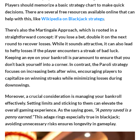
Players should memorize a basic strategy chart to make quick
decisions. There are several free resources available online that can
help with this, like
Wikipedia on Blackjack strategy
.
There’s also the
Martingale Approach
, which is rooted in a
straightforward concept: if you lose a bet, double it on the next
round to recover losses. While it sounds attractive, it can also lead
to hefty losses if the player encounters a streak of bad luck.
Keeping an eye on your bankroll is paramount to ensure that you
don’t back yourself into a corner. In contrast, the
Paroli strategy
focuses on increasing bets after wins, encouraging players to
capitalize on winning streaks while minimizing losses during
downswings.
Moreover, a crucial consideration is managing your bankroll
effectively. Setting limits and sticking to them can elevate the
overall gaming experience. As the saying goes,
“A penny saved is a
penny earned.”
This adage rings especially true in blackjack;
avoiding unnecessary risks ensures longevity in gameplay.