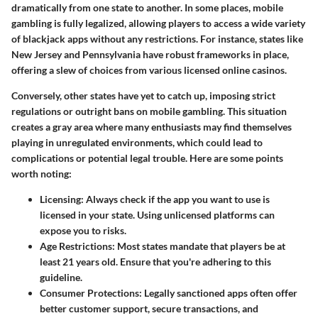
dramatically from one state to another. In some places, mobile
gambling is fully legalized, allowing players to access a wide variety
of blackjack apps without any restrictions. For instance, states like
New Jersey and Pennsylvania have robust frameworks in place,
offering a slew of choices from various licensed online casinos.
Conversely, other states have yet to catch up, imposing strict
regulations or outright bans on mobile gambling. This situation
creates a gray area where many enthusiasts may find themselves
playing in unregulated environments, which could lead to
complications or potential legal trouble. Here are some points
worth noting:
Licensing
: Always check if the app you want to use is
licensed in your state. Using unlicensed platforms can
expose you to risks.
Age Restrictions
: Most states mandate that players be at
least 21 years old. Ensure that you're adhering to this
guideline.
Consumer Protections
: Legally sanctioned apps often offer
better customer support, secure transactions, and