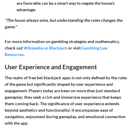
are favorable can be a smart way to negate the house's
advantage.
"The house always wins, but understanding the rules changes the
game."
For more information on gambling strategies and mathematics,
check out
Wikipedia on Blackjack
or visit
Gambling Law
Resources
.
User Experience and Engagement
The realm of free bet blackjack apps is not only defined by the rules
of the game but significantly shaped by
user experience and
engagement
. Players today are keen on more than just standard
gameplay; they seek a rich and immersive experience that keeps
them coming back. The significance of user experience extends
beyond aesthetics and functionality; it encompasses ease of
navigation, enjoyment during gameplay, and emotional connection
with the app.