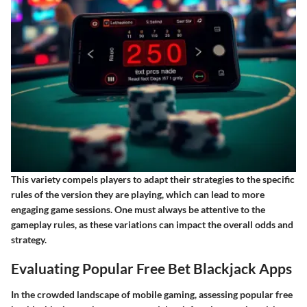
This variety compels players to adapt their strategies to the specific
rules of the version they are playing, which can lead to more
engaging game sessions. One must always be attentive to the
gameplay rules, as these variations can impact the overall odds and
strategy.
Evaluating Popular Free Bet Blackjack Apps
In the crowded landscape of mobile gaming, assessing popular free