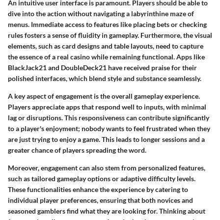
An intuitive user interface is paramount. Players should be able to
dive into the action without navigating a labyrinthine maze of
menus. Immediate access to features like placing bets or checking
rules fosters a sense of fluidity in gameplay. Furthermore, the visual
elements, such as card designs and table layouts, need to capture
the essence of a real casino while remaining functional. Apps like
BlackJack21 and DoubleDeck21 have received praise for their
polished interfaces, which blend style and substance seamlessly.
A key aspect of engagement is the overall gameplay experience.
Players appreciate apps that respond well to inputs, with minimal
lag or disruptions. This responsiveness can contribute significantly
to a player's enjoyment; nobody wants to feel frustrated when they
are just trying to enjoy a game. This leads to longer sessions and a
greater chance of players spreading the word.
Moreover, engagement can also stem from personalized features,
such as tailored gameplay options or adaptive difficulty levels.
These functionalities enhance the experience by catering to
individual player preferences, ensuring that both novices and
seasoned gamblers find what they are looking for. Thinking about