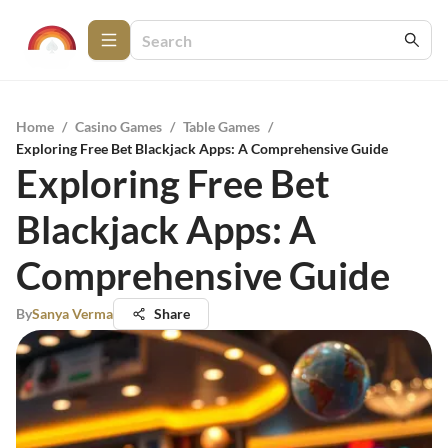
Home
/
Casino Games
/
Table Games
/
Exploring Free Bet Blackjack Apps: A Comprehensive Guide
Exploring Free Bet
Blackjack Apps: A
Comprehensive Guide
By
Sanya Verma
Share