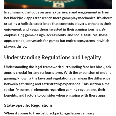
In summary, the focus on user experience and engagement in free
bet blackjack apps transcends mere gameplay mechanics. It's about
creating a holistic experience that connects players, enhances their
enjoyment, and keeps them invested in their gaming journey. By
emphasizing game design, accessibility, and social features, these
apps are not just vessels for games but entire ecosystems in which
players thrive.
Understanding Regulations and Legality
Understanding the legal framework surrounding free bet blackjack
apps is crucial for any serious player. With the expansion of mobile
gaming, knowing the laws and regulations can mean the difference
between a thrilling and a frustrating experience. This section aims
to clarify essential elements regarding gaming regulations, their
benefits, and factors to consider when engaging with these apps.
State-Specific Regulations
When it comes to free bet blackjack, legislation can vary