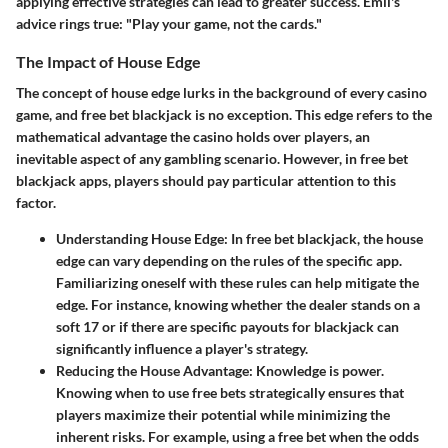
applying effective strategies can lead to greater success. Emil's
advice rings true: "Play your game, not the cards."
The Impact of House Edge
The concept of house edge lurks in the background of every casino
game, and free bet blackjack is no exception. This edge refers to the
mathematical advantage the casino holds over players, an
inevitable aspect of any gambling scenario. However, in free bet
blackjack apps, players should pay particular attention to this
factor.
Understanding House Edge
: In free bet blackjack, the house
edge can vary depending on the rules of the specific app.
Familiarizing oneself with these rules can help mitigate the
edge. For instance, knowing whether the dealer stands on a
soft 17 or if there are specific payouts for blackjack can
significantly influence a player's strategy.
Reducing the House Advantage
: Knowledge is power.
Knowing when to use free bets strategically ensures that
players maximize their potential while minimizing the
inherent risks. For example, using a free bet when the odds