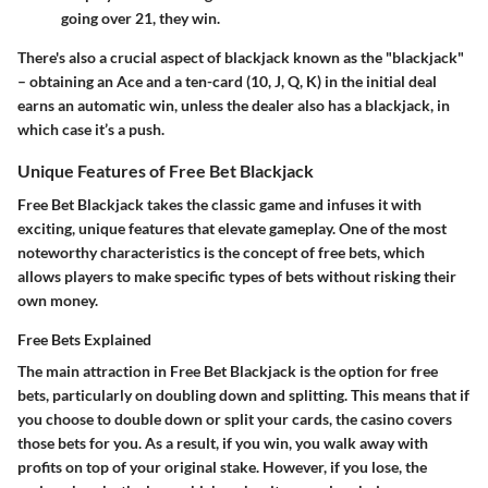
going over 21, they win.
There's also a crucial aspect of blackjack known as the "blackjack"
– obtaining an Ace and a ten-card (10, J, Q, K) in the initial deal
earns an automatic win, unless the dealer also has a blackjack, in
which case it’s a push.
Unique Features of Free Bet Blackjack
Free Bet Blackjack takes the classic game and infuses it with
exciting, unique features that elevate gameplay. One of the most
noteworthy characteristics is the concept of free bets, which
allows players to make specific types of bets without risking their
own money.
Free Bets Explained
The main attraction in Free Bet Blackjack is the option for free
bets, particularly on doubling down and splitting. This means that if
you choose to double down or split your cards, the casino covers
those bets for you. As a result, if you win, you walk away with
profits on top of your original stake. However, if you lose, the