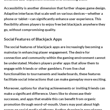
Accessibility is another dimension that further shapes game design.
Adaptive interfaces that scale well on various devices—whether a
phone or tablet—can significantly enhance user experience. This
flexibility allows players to enjoy free bet blackjack anywhere they
go, without compromising quality.
Social Features of Blackjack Apps
The
social features of blackjack apps
are increasingly becoming a
mainstay in enhancing player engagement. The desire for
connection and community within the gaming environment cannot
be understated. Modern players prefer apps that allow them to
engage with friends or other gamblers. From live chat
functionalities to tournaments and leaderboards, these features
facilitate social interactions that can make gameplay more exciting.
Moreover, options for sharing achievements or inviting friends can
make a significant difference. Users like to showcase their
successes, and apps that enable this can benefit from organic
promotion through word-of-mouth. Users may post about high
scores on social media platforms, further drawing in new players.