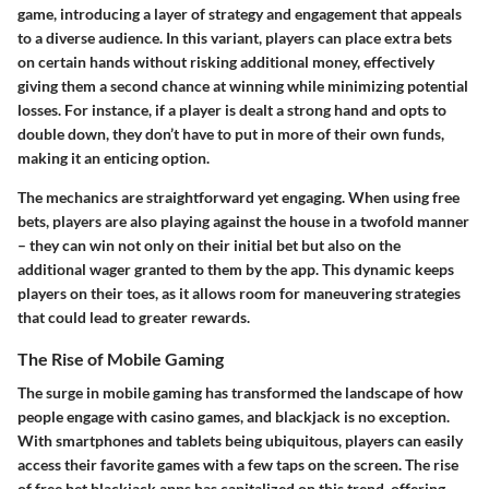
game, introducing a layer of strategy and engagement that appeals
to a diverse audience. In this variant, players can place extra bets
on certain hands without risking additional money, effectively
giving them a second chance at winning while minimizing potential
losses. For instance, if a player is dealt a strong hand and opts to
double down, they don’t have to put in more of their own funds,
making it an enticing option.
The mechanics are straightforward yet engaging. When using free
bets, players are also playing against the house in a twofold manner
– they can win not only on their initial bet but also on the
additional wager granted to them by the app. This dynamic keeps
players on their toes, as it allows room for maneuvering strategies
that could lead to greater rewards.
The Rise of Mobile Gaming
The surge in mobile gaming has transformed the landscape of how
people engage with casino games, and blackjack is no exception.
With smartphones and tablets being ubiquitous, players can easily
access their favorite games with a few taps on the screen. The rise
of free bet blackjack apps has capitalized on this trend, offering