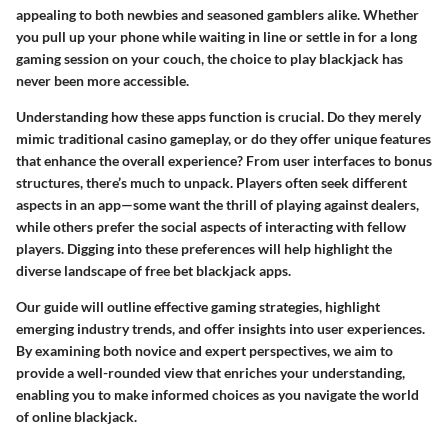
appealing to both newbies and seasoned gamblers alike. Whether
you pull up your phone while waiting in line or settle in for a long
gaming session on your couch, the choice to play blackjack has
never been more accessible.
Understanding how these apps function is crucial. Do they merely
mimic traditional casino gameplay, or do they offer unique features
that enhance the overall experience? From user interfaces to bonus
structures, there’s much to unpack. Players often seek different
aspects in an app—some want the thrill of playing against dealers,
while others prefer the social aspects of interacting with fellow
players. Digging into these preferences will help highlight the
diverse landscape of free bet blackjack apps.
Our guide will outline effective gaming strategies, highlight
emerging industry trends, and offer insights into user experiences.
By examining both novice and expert perspectives, we aim to
provide a well-rounded view that enriches your understanding,
enabling you to make informed choices as you navigate the world
of online blackjack.