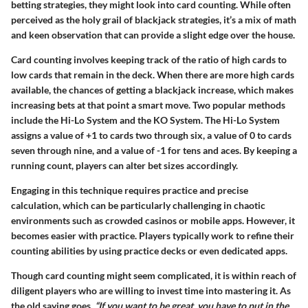
betting strategies, they might look into card counting. While often
perceived as the holy grail of blackjack strategies, it’s a mix of math
and keen observation that can provide a slight edge over the house.
Card counting involves keeping track of the ratio of high cards to
low cards that remain in the deck. When there are more high cards
available, the chances of getting a blackjack increase, which makes
increasing bets at that point a smart move. Two popular methods
include the
Hi-Lo System
and the
KO System
. The Hi-Lo System
assigns a value of +1 to cards two through six, a value of 0 to cards
seven through nine, and a value of -1 for tens and aces. By keeping a
running count, players can alter bet sizes accordingly.
Engaging in this technique requires practice and precise
calculation, which can be particularly challenging in chaotic
environments such as crowded casinos or mobile apps. However, it
becomes easier with practice. Players typically work to refine their
counting abilities by using practice decks or even dedicated apps.
Though card counting might seem complicated, it is within reach of
diligent players who are willing to invest time into mastering it. As
the old saying goes,
“If you want to be great, you have to put in the