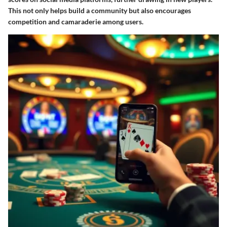
This not only helps build a community but also encourages
competition and camaraderie among users.