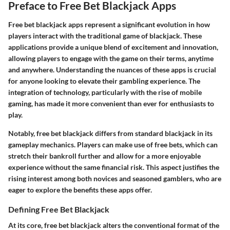
Preface to Free Bet Blackjack Apps
Free bet blackjack apps represent a significant evolution in how
players interact with the traditional game of blackjack. These
applications provide a unique blend of excitement and innovation,
allowing players to engage with the game on their terms, anytime
and anywhere. Understanding the nuances of these apps is crucial
for anyone looking to elevate their gambling experience. The
integration of technology, particularly with the rise of mobile
gaming, has made it more convenient than ever for enthusiasts to
play.
Notably, free bet blackjack differs from standard blackjack in its
gameplay mechanics. Players can make use of free bets, which can
stretch their bankroll further and allow for a more enjoyable
experience without the same financial risk. This aspect justifies the
rising interest among both novices and seasoned gamblers, who are
eager to explore the benefits these apps offer.
Defining Free Bet Blackjack
At its core, free bet blackjack alters the conventional format of the