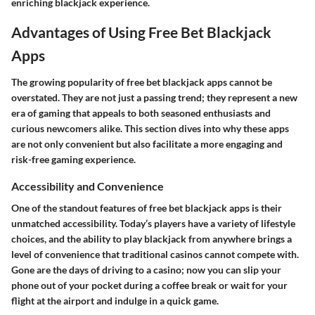
enriching blackjack experience.
Advantages of Using Free Bet Blackjack
Apps
The growing popularity of free bet blackjack apps cannot be
overstated. They are not just a passing trend; they represent a new
era of gaming that appeals to both seasoned enthusiasts and
curious newcomers alike. This section dives into why these apps
are not only convenient but also facilitate a more engaging and
risk-free gaming experience.
Accessibility and Convenience
One of the standout features of free bet blackjack apps is their
unmatched accessibility. Today’s players have a variety of lifestyle
choices, and the ability to play blackjack from anywhere brings a
level of convenience that traditional casinos cannot compete with.
Gone are the days of driving to a casino; now you can slip your
phone out of your pocket during a coffee break or wait for your
flight at the airport and indulge in a quick game.