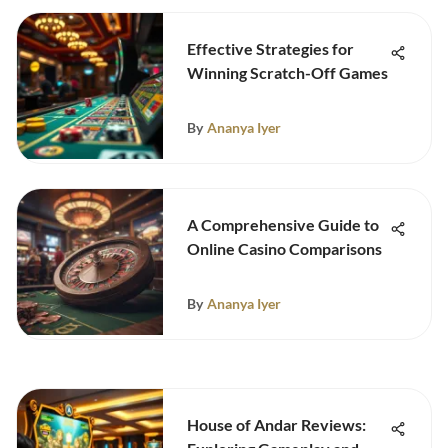
Effective Strategies for
Winning Scratch-Off Games
By
Ananya Iyer
A Comprehensive Guide to
Online Casino Comparisons
By
Ananya Iyer
House of Andar Reviews: