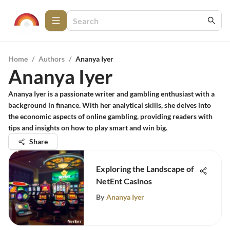
Home
/
Authors
/
Ananya Iyer
Ananya Iyer
Ananya Iyer is a passionate writer and gambling enthusiast with a
background in finance. With her analytical skills, she delves into
the economic aspects of online gambling, providing readers with
tips and insights on how to play smart and win big.
Share
Exploring the Landscape of
NetEnt Casinos
By
Ananya Iyer