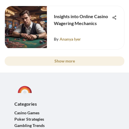
Insights into Online Casino
Wagering Mechanics
By
Ananya Iyer
Show more
Categories
Casino Games
Poker Strategies
Gambling Trends