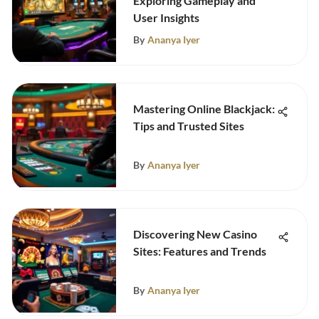
Exploring Gameplay and
User Insights
By
Ananya Iyer
Mastering Online Blackjack:
Tips and Trusted Sites
By
Ananya Iyer
Discovering New Casino
Sites: Features and Trends
By
Ananya Iyer