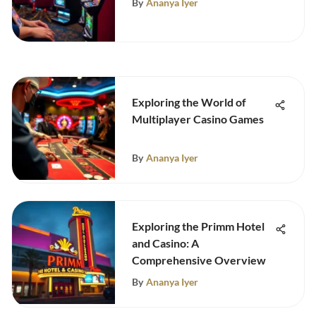
By
Ananya Iyer
Exploring the World of
Multiplayer Casino Games
By
Ananya Iyer
Exploring the Primm Hotel
and Casino: A
Comprehensive Overview
By
Ananya Iyer