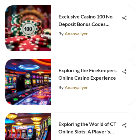
Exclusive Casino 100 No
Deposit Bonus Codes
Explained
By
Ananya Iyer
Exploring the Firekeepers
Online Casino Experience
By
Ananya Iyer
Exploring the World of CT
Online Slots: A Player's
Guide