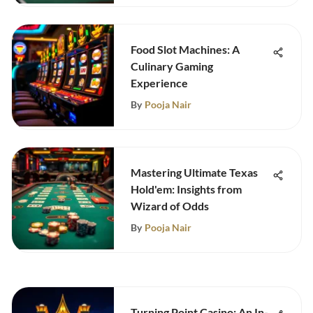
Food Slot Machines: A
Culinary Gaming
Experience
By
Pooja Nair
Mastering Ultimate Texas
Hold'em: Insights from
Wizard of Odds
By
Pooja Nair
Turning Point Casino: An In-