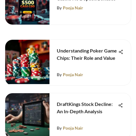
By
Pooja Nair
Understanding Poker Game
Chips: Their Role and Value
By
Pooja Nair
DraftKings Stock Decline:
An In-Depth Analysis
By
Pooja Nair