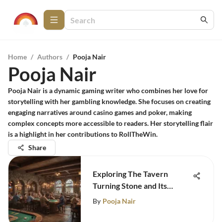
Home
/
Authors
/
Pooja Nair
Pooja Nair
Pooja Nair is a dynamic gaming writer who combines her love for
storytelling with her gambling knowledge. She focuses on creating
engaging narratives around casino games and poker, making
complex concepts more accessible to readers. Her storytelling flair
is a highlight in her contributions to RollTheWin.
Share
Exploring The Tavern
Turning Stone and Its
Impact
By
Pooja Nair