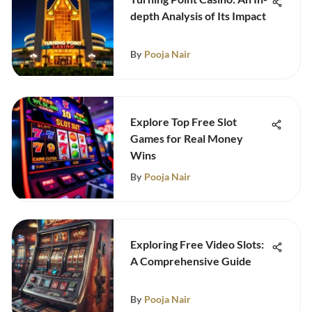
depth Analysis of Its Impact
By
Pooja Nair
Explore Top Free Slot
Games for Real Money
Wins
By
Pooja Nair
Exploring Free Video Slots:
A Comprehensive Guide
By
Pooja Nair