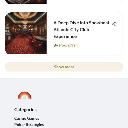
A Deep Dive into Showboat
Atlantic City Club
Experience
By
Pooja Nair
Show more
Categories
Casino Games
Poker Strategies