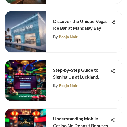
Discover the Unique Vegas
Ice Bar at Mandalay Bay
By
Pooja Nair
Step-by-Step Guide to
Signing Up at Luckland
Casino
By
Pooja Nair
Understanding Mobile
Casino No Deposit Bonuses