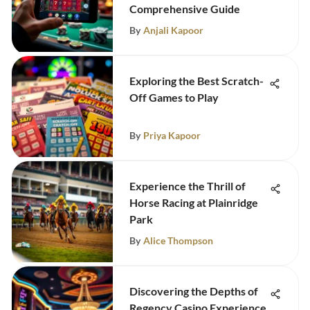
Comprehensive Guide
By
Anjali Kapoor
Exploring the Best Scratch-
Off Games to Play
By
Priya Kapoor
Experience the Thrill of
Horse Racing at Plainridge
Park
By
Alice Thompson
Discovering the Depths of
Regency Casino Experience