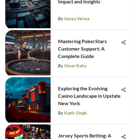
Impact and Insights
By
Sanya Verma
Mastering PokerStars
Customer Support: A
Complete Guide
By
Omar Kahn
Exploring the Evolving
Casino Landscape in Upstate
New York
By
Kabir Singh
Jersey Sports Betting: A