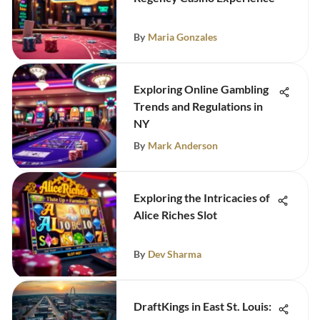
By
Maria Gonzales
Exploring Online Gambling
Trends and Regulations in
NY
By
Mark Anderson
Exploring the Intricacies of
Alice Riches Slot
By
Dev Sharma
DraftKings in East St. Louis: