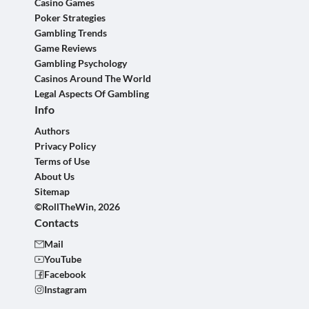
Casino Games
Poker Strategies
Gambling Trends
Game Reviews
Gambling Psychology
Casinos Around The World
Legal Aspects Of Gambling
Info
Authors
Privacy Policy
Terms of Use
About Us
Sitemap
©RollTheWin, 2026
Contacts
Mail
YouTube
Facebook
Instagram