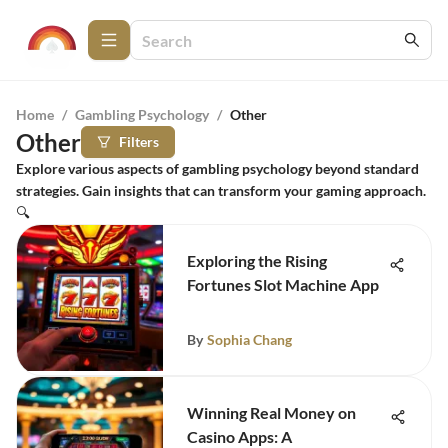
Home
/
Gambling Psychology
/
Other
Other
Filters
Explore various aspects of gambling psychology beyond standard
strategies. Gain insights that can transform your gaming approach.
🔍
Exploring the Rising
Fortunes Slot Machine App
By
Sophia Chang
Winning Real Money on
Casino Apps: A