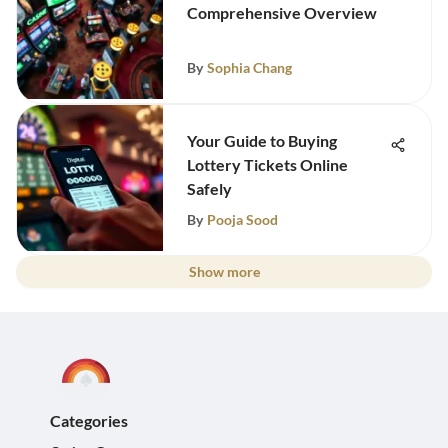
Comprehensive Overview
By
Sophia Chang
Your Guide to Buying
Lottery Tickets Online
Safely
By
Pooja Sood
Show more
Categories