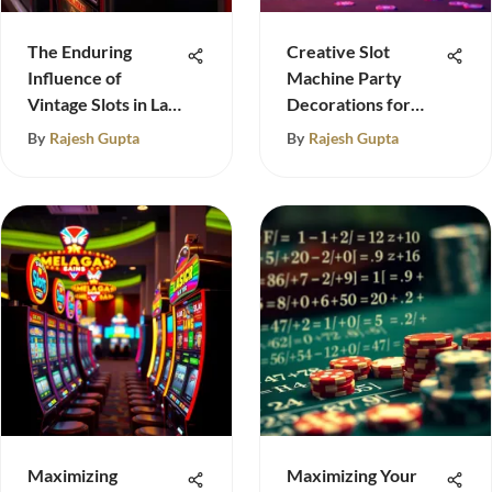
The Enduring
Creative Slot
Influence of
Machine Party
Vintage Slots in Las
Decorations for
Vegas
Enthusiasts
By
Rajesh Gupta
By
Rajesh Gupta
Maximizing
Maximizing Your