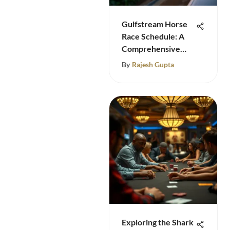
Gulfstream Horse
Race Schedule: A
Comprehensive
Guide
By
Rajesh Gupta
Exploring the Shark