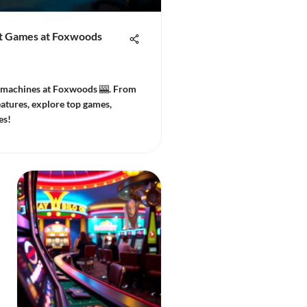
ot Games at Foxwoods
ot machines at Foxwoods 🎰. From
eatures, explore top games,
es!