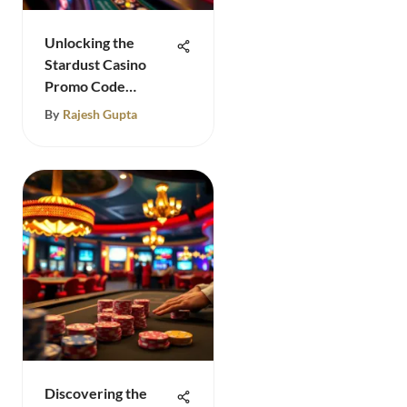
Unlocking the
Stardust Casino
Promo Code
Benefits
By
Rajesh Gupta
Discovering the