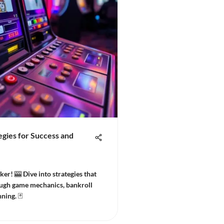
gies for Success and
er! 🎰 Dive into strategies that
ugh game mechanics, bankroll
ning. 🃏