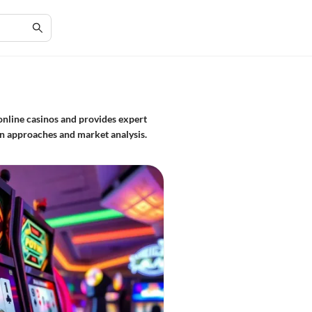
online casinos and provides expert
en approaches and market analysis.