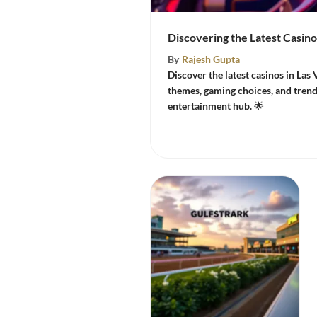
Discovering the Latest Casino
By
Rajesh Gupta
Discover the latest casinos in Las
themes, gaming choices, and trend
entertainment hub. 🌟