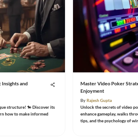
 Insights and
Master Video Poker Strate
Enjoyment
By
Rajesh Gupta
que structure! 🐎 Discover its
Unlock the secrets of video pok
learn how to make informed
enhance gameplay, walks thro
tips, and the psychology of win