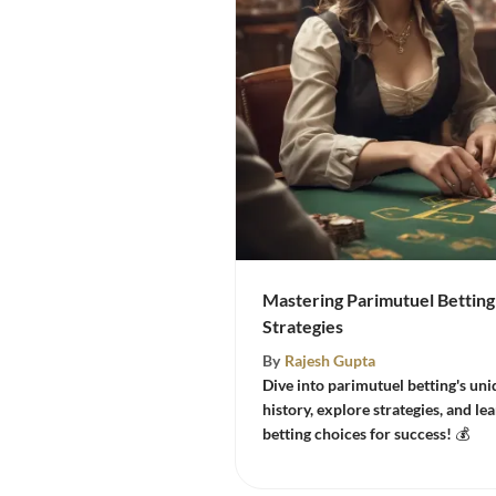
Mastering Parimutuel Betting:
Strategies
By
Rajesh Gupta
Dive into parimutuel betting's uni
history, explore strategies, and 
betting choices for success! 💰