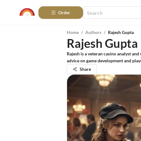
Order
Home
/
Authors
/
Rajesh Gupta
Rajesh Gupta
Rajesh is a veteran casino analyst an
advice on game development and player
Share