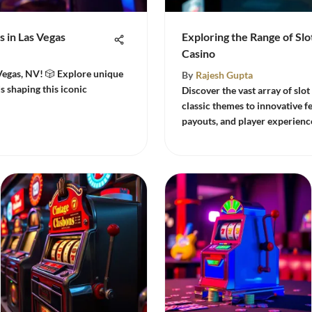
s in Las Vegas
Exploring the Range of Sl
Casino
 Vegas, NV! 🎲 Explore unique
By
Rajesh Gupta
s shaping this iconic
Discover the vast array of sl
classic themes to innovative f
payouts, and player experienc