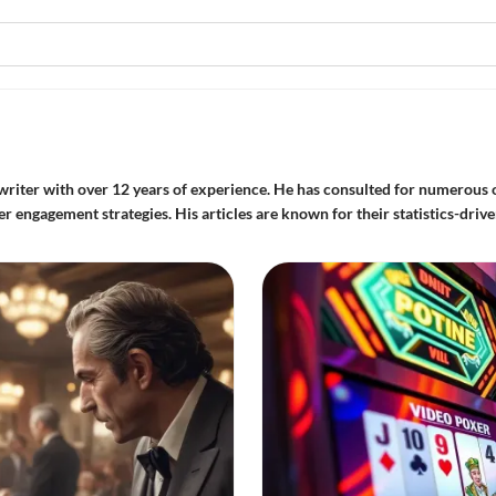
d writer with over 12 years of experience. He has consulted for numerous 
 engagement strategies. His articles are known for their statistics-driv