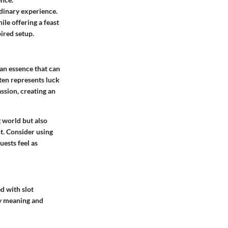
dinary experience.
le offering a feast
pired setup.
 an essence that can
ten represents luck
assion, creating an
g world but also
t. Consider using
uests feel as
d with slot
ry meaning and