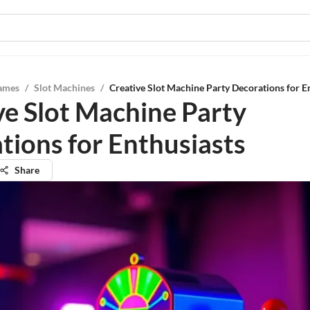
ames
/
Slot Machines
/
Creative Slot Machine Party Decorations for E
ve Slot Machine Party
tions for Enthusiasts
Share