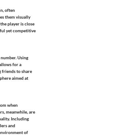
n, often
kes them visually
the player is close
yful yet competitive
y number. Using
allows for a
 friends to share
sphere aimed at
eedom when
ers, meanwhile, are
lity. Including
lers and
 environment of