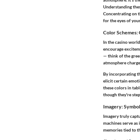
Understanding thes
Concentrating on th
for the eyes of your
Color Schemes: 
In the casino world
encourage exciteme
— think of the gree
atmosphere charge
By incorporating th
elicit certain emot
these colors in tab
though they're step
Imagery: Symbol
Imagery truly capt
machines serve as i
memories tied to the