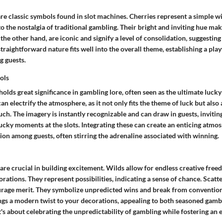
re classic symbols found in slot machines. Cherries represent a simple wi
o the nostalgia of traditional gambling. Their bright and inviting hue ma
the other hand, are iconic and signify a level of consolidation, suggesting 
 straightforward nature fits well into the overall theme, establishing a pla
 guests.
ols
lds great significance in gambling lore, often seen as the ultimate luck
an electrify the atmosphere, as it not only fits the theme of luck but also 
ch. The imagery is instantly recognizable and can draw in guests, inviting
lucky moments at the slots. Integrating these can create an enticing atmo
ion among guests, often stirring the adrenaline associated with winning.
 are crucial in building excitement. Wilds allow for endless creative fr
rations. They represent possibilities, indicating a sense of chance. Scatt
rage merit. They symbolize unpredicted wins and break from conventiona
ngs a modern twist to your decorations, appealing to both seasoned gamb
's about celebrating the unpredictability of gambling while fostering an