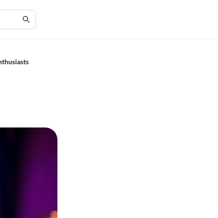
nthusiasts