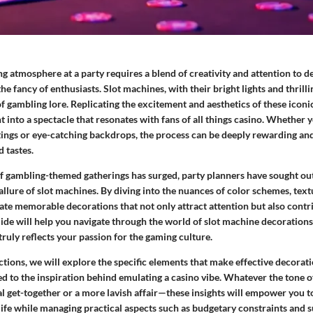
g atmosphere at a party requires a blend of creativity and attention to det
the fancy of enthusiasts. Slot machines, with their bright lights and thril
of gambling lore. Replicating the excitement and aesthetics of these iconi
 into a spectacle that resonates with fans of all things casino. Whether y
tings or eye-catching backdrops, the process can be deeply rewarding and 
 tastes.
of gambling-themed gatherings has surged, party planners have sought ou
allure of slot machines. By diving into the nuances of color schemes, text
ate memorable decorations that not only attract attention but also contr
uide will help you navigate through the world of slot machine decorations
 truly reflects your passion for the gaming culture.
tions, we will explore the specific elements that make effective decorat
ed to the inspiration behind emulating a casino vibe. Whatever the tone 
al get-together or a more lavish affair—these insights will empower you t
 life while managing practical aspects such as budgetary constraints and su