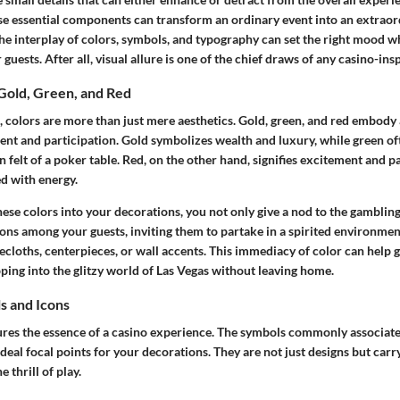
e essential components can transform an ordinary event into an extraor
e interplay of colors, symbols, and typography can set the right mood whi
 guests. After all, visual allure is one of the chief draws of any casino-ins
Gold, Green, and Red
, colors are more than just mere aesthetics. Gold, green, and red embody
nt and participation. Gold symbolizes wealth and luxury, while green of
n felt of a poker table. Red, on the other hand, signifies excitement and p
d with energy.
ese colors into your decorations, you not only give a nod to the gamblin
ions among your guests, inviting them to partake in a spirited environmen
lecloths, centerpieces, or wall accents. This immediacy of color can help g
ping into the glitzy world of Las Vegas without leaving home.
s and Icons
ures the essence of a casino experience. The symbols commonly associate
deal focal points for your decorations. They are not just designs but car
 thrill of play.