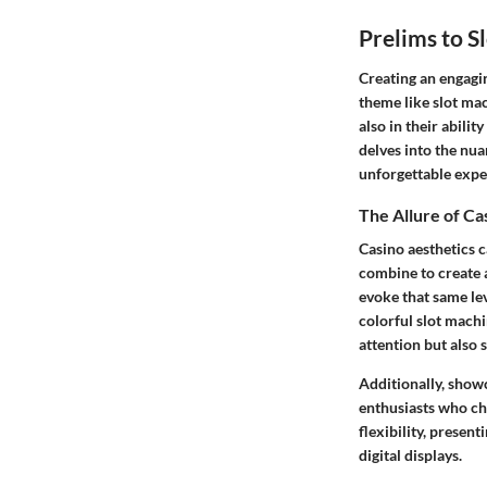
Prelims to 
Creating an engagin
theme like slot mac
also in their abili
delves into the nua
unforgettable expe
The Allure of Ca
Casino aesthetics c
combine to create a
evoke that same lev
colorful slot mach
attention but also s
Additionally, showc
enthusiasts who ch
flexibility, presen
digital displays.