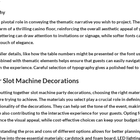
.
phy
pivotal role in conveying the thematic narrative you wish to project. The
arm of a thrilling casino floor, reinforcing the overall aesthetic appeal of
lettering can draw attention to invitations or signage, while softer fonts 
touch of elegance.
ler details, like how the table numbers might be presented or the font us
mbined with thematic elements helps ensure that guests can easily naviga
 the experience. Careful selection of typography gives a polished feel to
r Slot Machine Decorations
utting together slot machine party decorations, choosing the right mater
e trying to achieve. The materials you select play a crucial role in definin
ionality of the decorations. They can help set the tone of the event, makin
 also contributing to the interactive experience for your guests. Opting f
ce the visual appeal, while cost-effective choices can keep your budget 
standing the pros and cons of different options allows for better planni
elve into three essential materials: cardstock and foam board, LED lightin