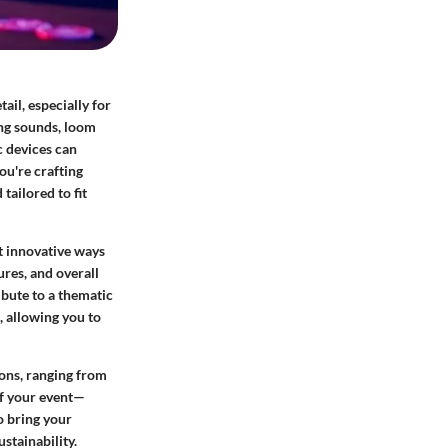
ail, especially for
ling sounds, loom
c devices can
ou're crafting
tailored to fit
t innovative ways
ures, and overall
ibute to a thematic
, allowing you to
ions, ranging from
of your event—
o bring your
stainability.