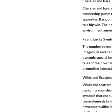
Cherries and Bars
Cherries and bars a
connecting guests t
appealing. Bars, on 
to a big win. Their
environment among
7s and Lucky Symb
The number seven ho
imagery of sevens c
dynamic special tou
tales of their own 
promoting interact
Wilds and Scatters
Wilds and scatters
designing your deco
symbols that encou
these elements bri
newcomers alike. It