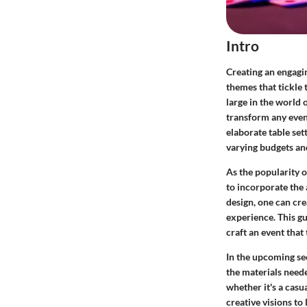
Intro
Creating an engagin
themes that tickle 
large in the world 
transform any event
elaborate table set
varying budgets and
As the popularity 
to incorporate the 
design, one can cre
experience.
This g
craft an event that
In the upcoming sec
the materials need
whether it's a casu
creative visions to