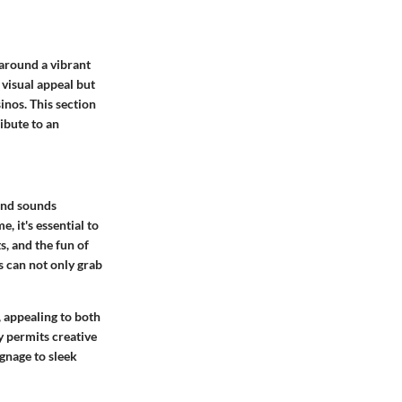
 around a vibrant
 visual appeal but
sinos. This section
ibute to an
 and sounds
, it's essential to
s, and the fun of
s can not only grab
, appealing to both
y permits creative
ignage to sleek