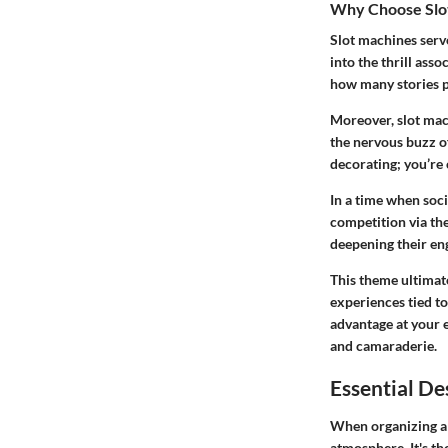
Why Choose Slo
Slot machines serve
into the thrill ass
how many stories p
Moreover, slot mac
the nervous buzz of 
decorating; you’re 
In a time when soci
competition via the
deepening their e
This theme ultimate
experiences tied to
advantage at your e
and camaraderie.
Essential De
When organizing a 
atmosphere. It's th