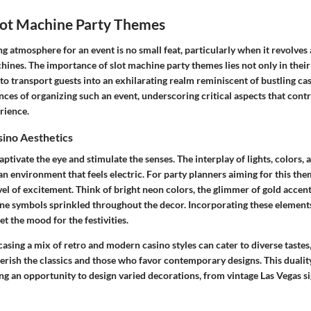
Slot Machine Party Themes
g atmosphere for an event is no small feat, particularly when it revolves
hines. The importance of slot machine party themes lies not only in their
ty to transport guests into an exhilarating realm reminiscent of bustling ca
nces of organizing such an event, underscoring critical aspects that contr
rience.
sino Aesthetics
aptivate the eye and stimulate the senses. The interplay of lights, colors,
n environment that feels electric. For party planners aiming for this theme
el of excitement. Think of bright neon colors, the glimmer of gold accent
ine symbols sprinkled throughout the decor. Incorporating these element
et the mood for the festivities.
asing a mix of retro and modern casino styles can cater to diverse tastes
erish the classics and those who favor contemporary designs. This dualit
ting an opportunity to design varied decorations, from vintage Las Vegas s