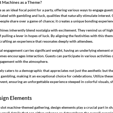
t Machines as a Theme?
 as an ideal focal point for a party, offering various ways to engage guest
ociated with gambling and luck, qualities that naturally stimulate interest
eople share over a game of chance; it creates a unique bonding experien
hines inherently blend nostalgia with excitement. They remind us of hig
pulling a lever in hopes of luck. By aligning the festivities with this them
crafting an experience that resonates deeply with attendees.
al engagement carries significant weight, having an underlying element o
mes encourages interaction. Guests can participate in various activities 
ngagement with the atmosphere.
ly caters to a demographic that appreciates not just the aesthetic but t
 gambling, making it an exceptional choice for celebrations. Utilize thes
vent, ensuring an unforgettable experience steeped in colorful visuals, 
sign Elements
slot machine-themed gathering, design elements play a crucial part in sh
e small details that can either enhance or detract from the overall experi