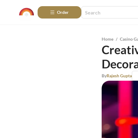
Order
Home
/
Casino G
Creati
Decora
By
Rajesh Gupta