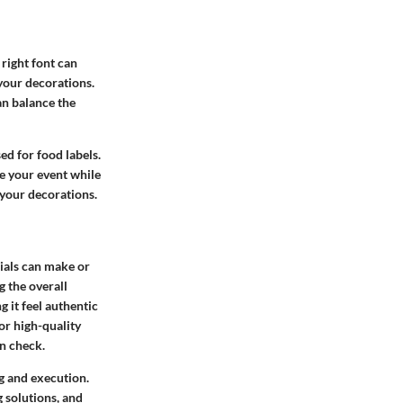
 right font can
 your decorations.
can balance the
ed for food labels.
te your event while
 your decorations.
ials can make or
g the overall
g it feel authentic
or high-quality
in check.
ng and execution.
g solutions, and