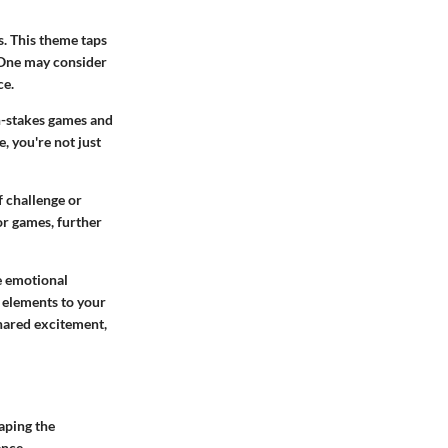
s. This theme taps
. One may consider
ce.
h-stakes games and
e, you're not just
f challenge or
or games, further
he emotional
e elements to your
shared excitement,
aping the
ence.