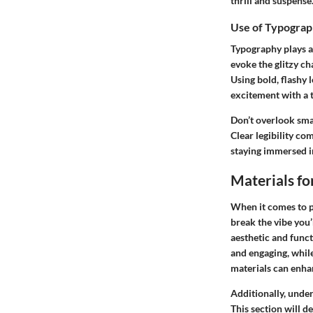
thrill and suspense
Use of Typogra
Typography plays a 
evoke the glitzy ch
Using bold, flashy 
excitement with a 
Don’t overlook smal
Clear legibility co
staying immersed in
Materials fo
When it comes to p
break the vibe you’r
aesthetic and funct
and engaging, while
materials can enhan
Additionally, under
This section will d