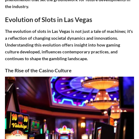
the industry.
Evolution of Slots in Las Vegas
The evolution of slots in Las Vegas is not just a tale of machines; it's
a reflection of changing societal dynamics and innovations.
Understanding this evolution offers insight into how gaming
culture developed, influences contemporary practices, and
continues to shape the gambling landscape.
The Rise of the Casino Culture