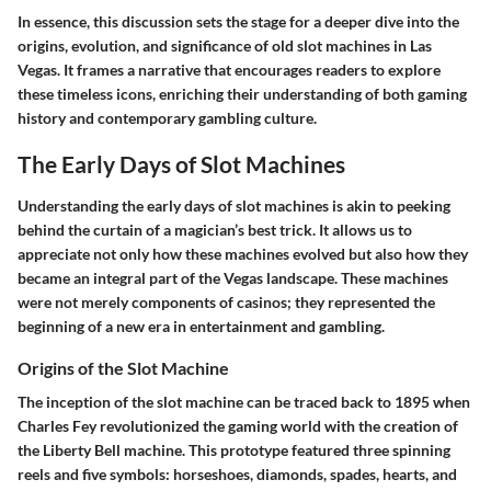
In essence, this discussion sets the stage for a deeper dive into the
origins, evolution, and significance of old slot machines in Las
Vegas. It frames a narrative that encourages readers to explore
these timeless icons, enriching their understanding of both gaming
history and contemporary gambling culture.
The Early Days of Slot Machines
Understanding the early days of slot machines is akin to peeking
behind the curtain of a magician’s best trick. It allows us to
appreciate not only how these machines evolved but also how they
became an integral part of the Vegas landscape. These machines
were not merely components of casinos; they represented the
beginning of a new era in entertainment and gambling.
Origins of the Slot Machine
The inception of the slot machine can be traced back to 1895 when
Charles Fey revolutionized the gaming world with the creation of
the Liberty Bell machine. This prototype featured three spinning
reels and five symbols: horseshoes, diamonds, spades, hearts, and