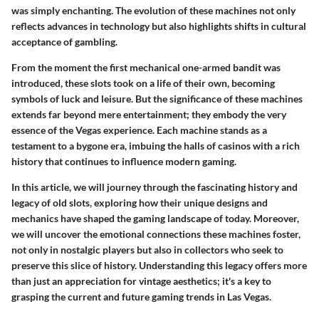
was simply enchanting. The evolution of these machines not only
reflects advances in technology but also highlights shifts in cultural
acceptance of gambling.
From the moment the first mechanical one-armed bandit was
introduced, these slots took on a life of their own, becoming
symbols of luck and leisure. But the significance of these machines
extends far beyond mere entertainment; they embody the very
essence of the Vegas experience. Each machine stands as a
testament to a bygone era, imbuing the halls of casinos with a rich
history that continues to influence modern gaming.
In this article, we will journey through the fascinating history and
legacy of old slots, exploring how their unique designs and
mechanics have shaped the gaming landscape of today. Moreover,
we will uncover the emotional connections these machines foster,
not only in nostalgic players but also in collectors who seek to
preserve this slice of history. Understanding this legacy offers more
than just an appreciation for vintage aesthetics; it's a key to
grasping the current and future gaming trends in Las Vegas.