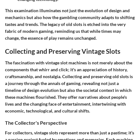
This examination illuminates not just the evolution of design and
mechanics but also how the gambling community adapts to shifting
tastes and trends. The legacy of old slots is etched into the very
fabric of modern gaming, reminding us that while times may
change, the essence of play remains unchanged.
Collecting and Preserving Vintage Slots
The fascination with vintage slot machines is not merely about the
components that whirr and click; it's an appreciation of history,
craftsmanship, and nostalgia. Collecting and preserving old slots is
a journey through the annals of gaming, revealing not just a
timeline of design evolution but also the societal context in which
these machines flourished. They offer narratives about people's
lives and the changing face of entertainment, intertwining with
economic, technological, and cultural shifts.
The Collector's Perspective
For collectors, vintage slots represent more than just a pastime; it’s
a passion project fueled by emotions and memories. Each machine