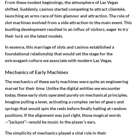
From these modest beginnings, the atmosphere of Las Vegas
shifted. Suddenly, casinos started competing to attract clientele,
launching an arms race of him-glamour and attraction. The role of
slot machines evolved from a side attraction to the main event. This
bustling development resulted in an influx of visitors, eager to try
their luck on the latest models.
In essence, this marriage of slots and casinos established a
foundational relationship that would set the stage for the
extravagant culture we associate with modern Las Vegas.
Mechanics of Early Machines
The mechanics of these early machines were quite an engineering
marvel for their time. Unlike the digital entities we encounter
today, these early slots operated purely on mechanical principles.
Imagine pulling a lever, activating a complex series of gears and
springs that would spin the reels before finally halting at random
positions. If the alignment was just right, those magical words
—“jackpot”—would be music to the player’s ears.
The simplicity of mechanics played a vital role in their