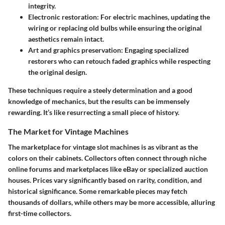
integrity.
Electronic restoration
: For electric machines, updating the
wiring or replacing old bulbs while ensuring the original
aesthetics remain intact.
Art and graphics preservation
: Engaging specialized
restorers who can retouch faded graphics while respecting
the original design.
These techniques require a steely determination and a good
knowledge of mechanics, but the results can be immensely
rewarding. It’s like resurrecting a small piece of history.
The Market for Vintage Machines
The marketplace for vintage slot machines is as vibrant as the
colors on their cabinets. Collectors often connect through niche
online forums and marketplaces like eBay or specialized auction
houses. Prices vary significantly based on rarity, condition, and
historical significance. Some remarkable pieces may fetch
thousands of dollars, while others may be more accessible, alluring
first-time collectors.