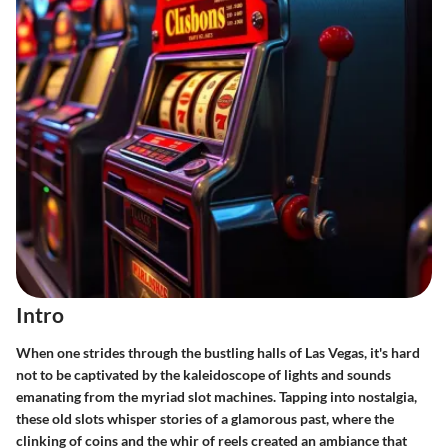
Intro
When one strides through the bustling halls of Las Vegas, it's hard
not to be captivated by the kaleidoscope of lights and sounds
emanating from the myriad slot machines. Tapping into nostalgia,
these old slots whisper stories of a glamorous past, where the
clinking of coins and the whir of reels created an ambiance that