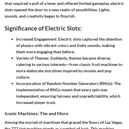
that required a pull of a lever and offered limited gameplay, electric
slots opened the door to a new realm of possibilities. Lights,
sounds, and creativity began to flourish.
Significance of Electric Slots:
Increased Engagement:
Electric slots captured the attention
of players with vibrant colors and lively sounds, making
them more engaging than before.
Variety of Themes:
Suddenly, themes became diverse,
catering to various interests—from classic fruit machines to
more elaborate storylines inspired by movies and pop
culture.
Incorporation of Random Number Generators (RNGs):
The
implementation of RNGs meant that every spin was
independent, ensuring fairness and unpredictability, which
increased player trust.
Iconic Machines: The and More
Among the myriad of machines that graced the floors of Las Vegas,
the 777 slot machine stands as a symbol of luck. This machine,