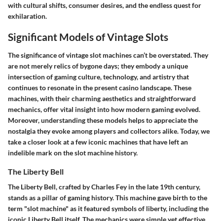
with cultural shifts, consumer desires, and the endless quest for
exhilaration.
Significant Models of Vintage Slots
The significance of vintage slot machines can’t be overstated. They
are not merely relics of bygone days; they embody a unique
intersection of gaming culture, technology, and artistry that
continues to resonate in the present casino landscape. These
machines, with their charming aesthetics and straightforward
mechanics, offer vital insight into how modern gaming evolved.
Moreover, understanding these models helps to appreciate the
nostalgia they evoke among players and collectors alike. Today, we
take a closer look at a few iconic machines that have left an
indelible mark on the slot machine history.
The Liberty Bell
The
Liberty Bell
, crafted by Charles Fey in the late 19th century,
stands as a pillar of gaming history. This machine gave birth to the
term "slot machine" as it featured symbols of liberty, including the
iconic Liberty Bell itself. The mechanics were simple yet effective,