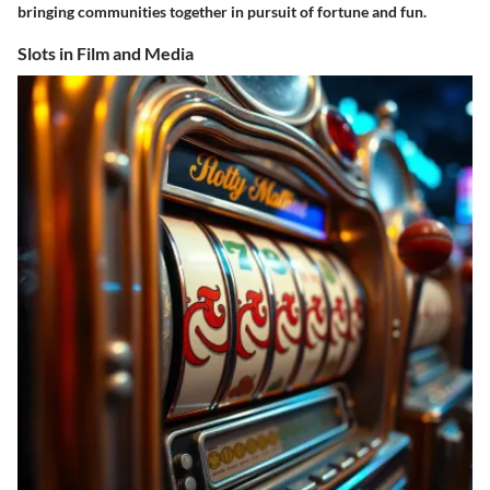
bringing communities together in pursuit of fortune and fun.
Slots in Film and Media