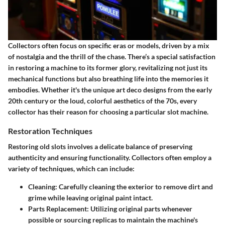
Collectors often focus on specific eras or models, driven by a mix
of nostalgia and the thrill of the chase. There’s a special satisfaction
in restoring a machine to its former glory, revitalizing not just its
mechanical functions but also breathing life into the memories it
embodies. Whether it's the unique art deco designs from the early
20th century or the loud, colorful aesthetics of the 70s, every
collector has their reason for choosing a particular slot machine.
Restoration Techniques
Restoring old slots involves a delicate balance of preserving
authenticity and ensuring functionality. Collectors often employ a
variety of techniques, which can include:
Cleaning
: Carefully cleaning the exterior to remove dirt and
grime while leaving original paint intact.
Parts Replacement
: Utilizing original parts whenever
possible or sourcing replicas to maintain the machine's