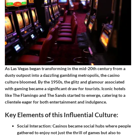
As Las Vegas began transforming in the mid-20th century from a
dusty outpost into a dazzling gambling metropolis, the casino
culture bloomed. By the 1950s, the glitz and glamour associated
with gaming became a significant draw for tourists. Iconic hotels
like The Flamingo and The Sands started to emerge, catering to a
clientele eager for both entertainment and indulgence.
Key Elements of this Influential Culture:
Social Interaction:
Casinos became social hubs where people
gathered to enjoy not just the thrill of games but also to