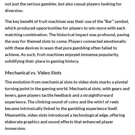
not just the serious gambler, but also casual players looking for
diversion.
The key benefit of fruit machines was their use of the “Bar” symbol,
which produced opportunities for players to win more with each
matching combination. The historical impact was profound, paving
the way for themed slots to come. Players connected emotionally
with these devices in ways that pure gambling often failed to
achieve. As such, fruit machines enjoyed immense popularity,
solidifying their place in gaming history.
Mechanical vs. Video Slots
The evolution from
mechanical slots
to
video slots
marks a pivotal
turning point in the gaming world. Mechanical slots, with gears and
levers, gave players tactile feedback and a straightforward
experience. The clinking sound of coins and the whirl of reels
became intrinsically linked to the gambling experience itself.
Meanwhile, video slots introduced a technological edge, offering
elaborate graphics and sound effects that enhanced player
immersion.