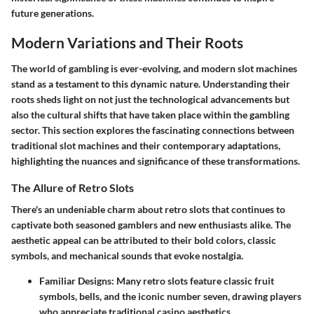
future generations.
Modern Variations and Their Roots
The world of gambling is ever-evolving, and modern slot machines
stand as a testament to this dynamic nature. Understanding their
roots sheds light on not just the technological advancements but
also the cultural shifts that have taken place within the gambling
sector. This section explores the fascinating connections between
traditional slot machines and their contemporary adaptations,
highlighting the nuances and significance of these transformations.
The Allure of Retro Slots
There's an undeniable charm about retro slots that continues to
captivate both seasoned gamblers and new enthusiasts alike. The
aesthetic appeal can be attributed to their bold colors, classic
symbols, and mechanical sounds that evoke nostalgia.
Familiar Designs
: Many retro slots feature classic fruit
symbols, bells, and the iconic number seven, drawing players
who appreciate traditional casino aesthetics.