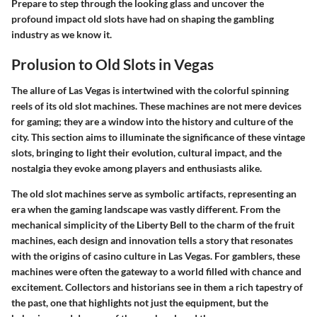
Prepare to step through the looking glass and uncover the
profound impact old slots have had on shaping the gambling
industry as we know it.
Prolusion to Old Slots in Vegas
The allure of Las Vegas is intertwined with the colorful spinning
reels of its old slot machines. These machines are not mere devices
for gaming; they are a window into the history and culture of the
city. This section aims to illuminate the significance of these vintage
slots, bringing to light their evolution, cultural impact, and the
nostalgia they evoke among players and enthusiasts alike.
The old slot machines serve as symbolic artifacts, representing an
era when the gaming landscape was vastly different. From the
mechanical simplicity of the Liberty Bell to the charm of the fruit
machines, each design and innovation tells a story that resonates
with the origins of casino culture in Las Vegas. For gamblers, these
machines were often the gateway to a world filled with chance and
excitement. Collectors and historians see in them a rich tapestry of
the past, one that highlights not just the equipment, but the