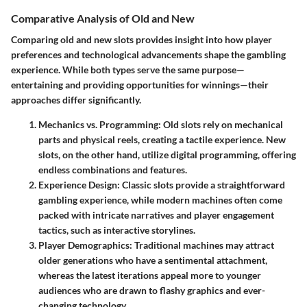
Comparative Analysis of Old and New
Comparing old and new slots provides insight into how player
preferences and technological advancements shape the gambling
experience. While both types serve the same purpose—
entertaining and providing opportunities for winnings—their
approaches differ significantly.
Mechanics vs. Programming
: Old slots rely on mechanical
parts and physical reels, creating a tactile experience. New
slots, on the other hand, utilize digital programming, offering
endless combinations and features.
Experience Design
: Classic slots provide a straightforward
gambling experience, while modern machines often come
packed with intricate narratives and player engagement
tactics, such as interactive storylines.
Player Demographics
: Traditional machines may attract
older generations who have a sentimental attachment,
whereas the latest iterations appeal more to younger
audiences who are drawn to flashy graphics and ever-
changing technology.