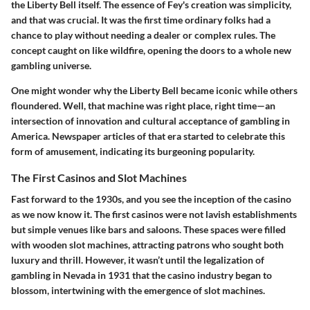
the Liberty Bell itself. The essence of Fey's creation was simplicity,
and that was crucial. It was the first time ordinary folks had a
chance to play without needing a dealer or complex rules. The
concept caught on like wildfire, opening the doors to a whole new
gambling universe.
One might wonder why the Liberty Bell became iconic while others
floundered. Well, that machine was right place, right time—an
intersection of innovation and cultural acceptance of gambling in
America. Newspaper articles of that era started to celebrate this
form of amusement, indicating its burgeoning popularity.
The First Casinos and Slot Machines
Fast forward to the 1930s, and you see the inception of the casino
as we now know it. The first casinos were not lavish establishments
but simple venues like bars and saloons. These spaces were filled
with wooden slot machines, attracting patrons who sought both
luxury and thrill. However, it wasn’t until the legalization of
gambling in Nevada in 1931 that the casino industry began to
blossom, intertwining with the emergence of slot machines.