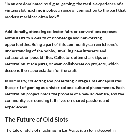
"In an era dominated by digital gaming, the tactile experience of a
vintage slot machine invokes a sense of connection to the past that
modern machines often lack."
Additionally, attending collector fairs or conventions exposes
enthusiasts to a wealth of knowledge and networking
opportunities. Being a part of this community can enrich one’s
understanding of the hobby, unveiling new interests and
collaboration possibilities. Collectors often share tips on
restoration, trade parts, or even collaborate on projects, which
deepens their appreciation for the craft.
In summary, collecting and preserving vintage slots encapsulates
the spirit of gaming as a historical and cultural phenomenon. Each
restoration project holds the promise of a new adventure, and the
community surrounding it thrives on shared passions and
experiences.
The Future of Old Slots
The tale of old slot machines in Las Vegas is a story steeped in