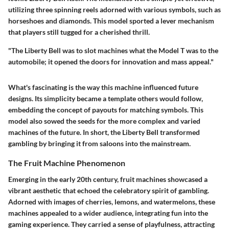
utilizing three spinning reels adorned with various symbols, such as
horseshoes and diamonds. This model sported a lever mechanism
that players still tugged for a cherished thrill.
"The Liberty Bell was to slot machines what the Model T was to the
automobile; it opened the doors for innovation and mass appeal."
What's fascinating is the way this machine influenced future
designs. Its simplicity became a template others would follow,
embedding the concept of payouts for matching symbols. This
model also sowed the seeds for the more complex and varied
machines of the future. In short, the Liberty Bell transformed
gambling by bringing it from saloons into the mainstream.
The Fruit Machine Phenomenon
Emerging in the early 20th century,
fruit machines
showcased a
vibrant aesthetic that echoed the celebratory spirit of gambling.
Adorned with images of cherries, lemons, and watermelons, these
machines appealed to a wider audience, integrating fun into the
gaming experience. They carried a sense of playfulness, attracting