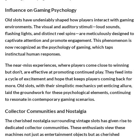
Influence on Gaming Psychology
Old slots have undeniably shaped how players interact with gaming
environments. The visual and auditory stimuli—loud sounds,
flashing lights, and distinct reel spins—are meticulously designed to
captivate attention and promote engagement. This phenomenon is
now recognized as the psychology of gaming, which taps
instinctual human responses.
The near-miss experiences, where players come close to winning
but don’t, are effective at promoting continued play. They feed into
a cycle of excitement and hope that keeps players coming back for
more. Old slots, with their simplistic mechanics yet enticing allure,
laid the groundwork for these psychological elements, continuing
to resonate in contemporary gaming scenarios.
Collector Communities and Nostalgia
The cherished nostalgia surrounding vintage slots has given rise to
dedicated collector communities. These enthusiasts view these
machines not just as entertainment objects but as cherished