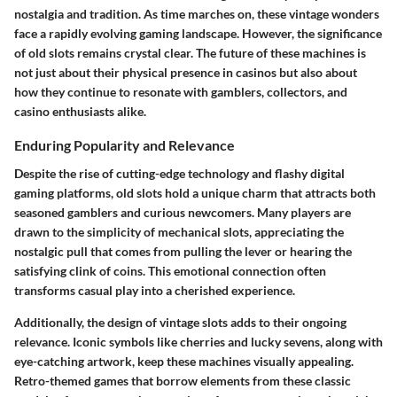
nostalgia and tradition. As time marches on, these vintage wonders
face a rapidly evolving gaming landscape. However, the significance
of old slots remains crystal clear. The future of these machines is
not just about their physical presence in casinos but also about
how they continue to resonate with gamblers, collectors, and
casino enthusiasts alike.
Enduring Popularity and Relevance
Despite the rise of cutting-edge technology and flashy digital
gaming platforms, old slots hold a unique charm that attracts both
seasoned gamblers and curious newcomers. Many players are
drawn to the simplicity of mechanical slots, appreciating the
nostalgic pull that comes from pulling the lever or hearing the
satisfying clink of coins. This emotional connection often
transforms casual play into a cherished experience.
Additionally, the design of vintage slots adds to their ongoing
relevance. Iconic symbols like cherries and lucky sevens, along with
eye-catching artwork, keep these machines visually appealing.
Retro-themed games that borrow elements from these classic