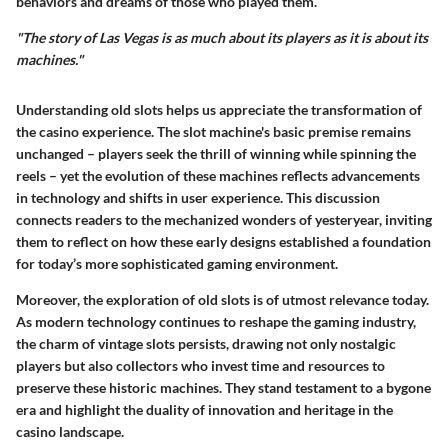
behaviors and dreams of those who played them.
"The story of Las Vegas is as much about its players as it is about its
machines."
Understanding old slots helps us appreciate the transformation of
the casino experience. The slot machine's basic premise remains
unchanged – players seek the thrill of winning while spinning the
reels – yet the evolution of these machines reflects advancements
in technology and shifts in user experience. This discussion
connects readers to the mechanized wonders of yesteryear, inviting
them to reflect on how these early designs established a foundation
for today’s more sophisticated gaming environment.
Moreover, the exploration of old slots is of utmost relevance today.
As modern technology continues to reshape the gaming industry,
the charm of vintage slots persists, drawing not only nostalgic
players but also collectors who invest time and resources to
preserve these historic machines. They stand testament to a bygone
era and highlight the duality of innovation and heritage in the
casino landscape.