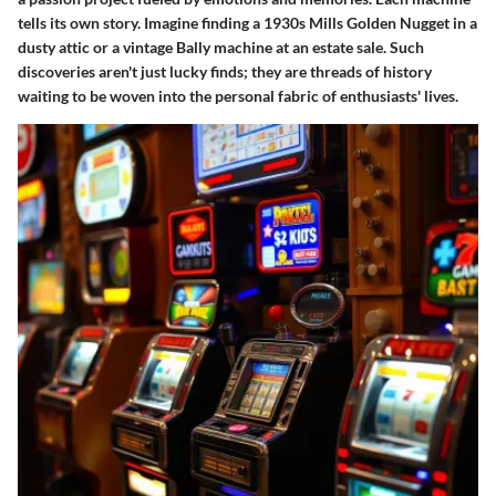
tells its own story. Imagine finding a 1930s Mills Golden Nugget in a
dusty attic or a vintage Bally machine at an estate sale. Such
discoveries aren't just lucky finds; they are threads of history
waiting to be woven into the personal fabric of enthusiasts' lives.