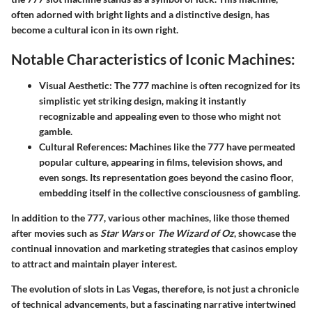
often adorned with bright lights and a distinctive design, has
become a cultural icon in its own right.
Notable Characteristics of Iconic Machines:
Visual Aesthetic:
The 777 machine is often recognized for its
simplistic yet striking design, making it instantly
recognizable and appealing even to those who might not
gamble.
Cultural References:
Machines like the 777 have permeated
popular culture, appearing in films, television shows, and
even songs. Its representation goes beyond the casino floor,
embedding itself in the collective consciousness of gambling.
In addition to the 777, various other machines, like those themed
after movies such as
Star Wars
or
The Wizard of Oz
, showcase the
continual innovation and marketing strategies that casinos employ
to attract and maintain player interest.
The evolution of slots in Las Vegas, therefore, is not just a chronicle
of technical advancements, but a fascinating narrative intertwined