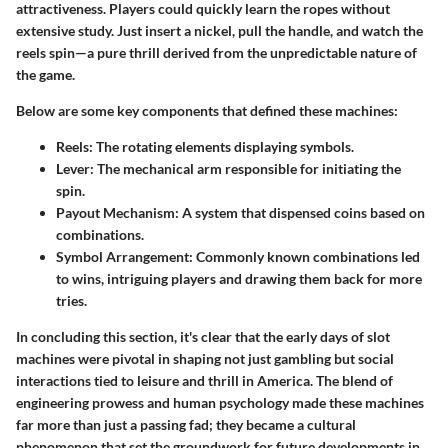
attractiveness. Players could quickly learn the ropes without
extensive study. Just insert a nickel, pull the handle, and watch the
reels spin—a pure thrill derived from the unpredictable nature of
the game.
Below are some key components that defined these machines:
Reels:
The rotating elements displaying symbols.
Lever:
The mechanical arm responsible for initiating the
spin.
Payout Mechanism:
A system that dispensed coins based on
combinations.
Symbol Arrangement:
Commonly known combinations led
to wins, intriguing players and drawing them back for more
tries.
In concluding this section, it's clear that the early days of slot
machines were pivotal in shaping not just gambling but social
interactions tied to leisure and thrill in America. The blend of
engineering prowess and human psychology made these machines
far more than just a passing fad; they became a cultural
phenomenon that set the groundwork for future developments in