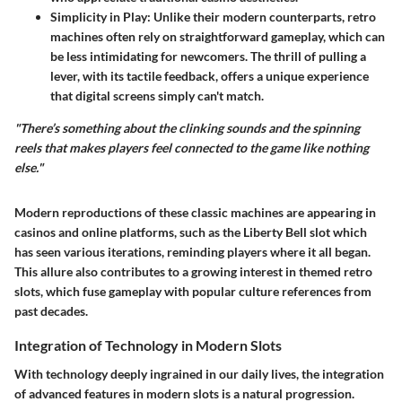
Simplicity in Play
: Unlike their modern counterparts, retro
machines often rely on straightforward gameplay, which can
be less intimidating for newcomers. The thrill of pulling a
lever, with its tactile feedback, offers a unique experience
that digital screens simply can't match.
"There’s something about the clinking sounds and the spinning
reels that makes players feel connected to the game like nothing
else."
Modern reproductions of these classic machines are appearing in
casinos and online platforms, such as the Liberty Bell slot which
has seen various iterations, reminding players where it all began.
This allure also contributes to a growing interest in themed retro
slots, which fuse gameplay with popular culture references from
past decades.
Integration of Technology in Modern Slots
With technology deeply ingrained in our daily lives, the integration
of advanced features in modern slots is a natural progression.