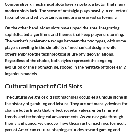
Comparatively, mechanical slots have a nostalgia factor that many
modern slots lack. The sense of nostalgia plays heavily in collectors'
fascination and why certain designs are preserved so lovingly.
On the other hand, video slots have upped the ante, integrating
sophisticated algorithms and themes that keep players returning.
The market's preference swings between the two types, with some
players reveling in the simplicity of mechanical designs while
others embrace the technological allure of video variations.
Regardless of the choice, both styles represent the ongoing
evolution of the slot machine, rooted in the heritage of those early,
ingenious models.
Cultural Impact of Old Slots
The cultural weight of old slot machines occupies a unique niche in
the history of gambling and leisure. They are not merely devices for
chance but artifacts that reflect societal values, entertainment
trends, and technological advancements. As we navigate through
their significance, we uncover how these rustic machines formed a
part of American culture, shaping attitudes toward gaming and