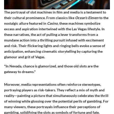
The portrayal of slot machines in film and media is a testament to
their cultural prominence. From classics like
Ocean's Eleven
to the
nostalgic allure featured in
Casino
, these machines symbolize
excess and aspiration intertwined with the Las Vegas lifestyle. In
these narratives, the act of pulling a lever transforms from a
mundane action into a thrilling pursuit infused with excitement
and risk. Their flickering lights and ringing bells evoke a sense of
anticipation, enhancing cinematic storytelling by capturing the
glamour and grit of Vegas.
"In Nevada, chance is glamorized, and those old slots are the
gateway to dreams."
Moreover, media representations often reinforce stereotypes,
portraying players as risk-takers. They reflect a mix of myth and
reality—painting a picture that simultaneously celebrates the thrill
of winning while glossing over the potential perils of gambling. For
many viewers, these portrayals influence their perceptions of
gambling, solidifying the slots as symbols of fortune and fate.