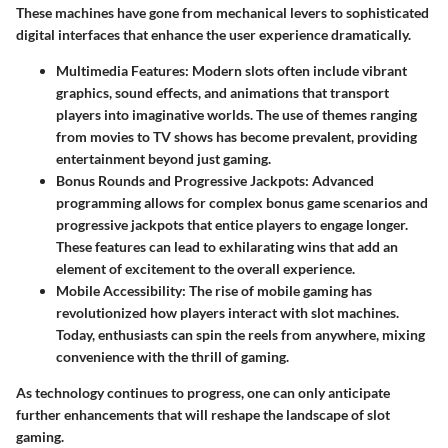
These machines have gone from mechanical levers to sophisticated
digital interfaces that enhance the user experience dramatically.
Multimedia Features
: Modern slots often include vibrant
graphics, sound effects, and animations that transport
players into imaginative worlds. The use of themes ranging
from movies to TV shows has become prevalent, providing
entertainment beyond just gaming.
Bonus Rounds and Progressive Jackpots
: Advanced
programming allows for complex bonus game scenarios and
progressive jackpots that entice players to engage longer.
These features can lead to exhilarating wins that add an
element of excitement to the overall experience.
Mobile Accessibility
: The rise of mobile gaming has
revolutionized how players interact with slot machines.
Today, enthusiasts can spin the reels from anywhere, mixing
convenience with the thrill of gaming.
As technology continues to progress, one can only anticipate
further enhancements that will reshape the landscape of slot
gaming.