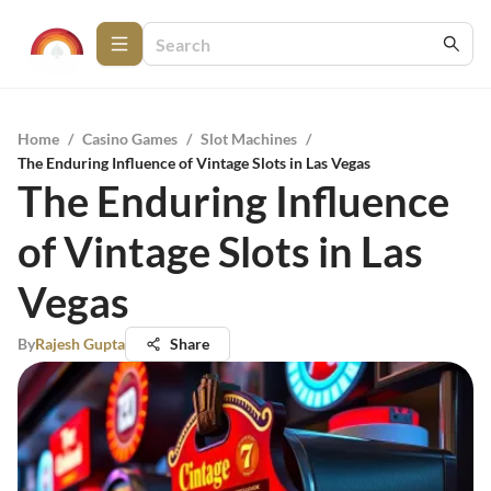
Home
/
Casino Games
/
Slot Machines
/
The Enduring Influence of Vintage Slots in Las Vegas
The Enduring Influence
of Vintage Slots in Las
Vegas
By
Rajesh Gupta
Share