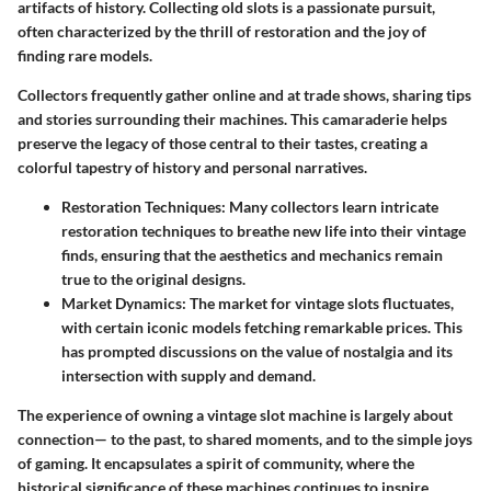
artifacts of history. Collecting old slots is a passionate pursuit,
often characterized by the thrill of restoration and the joy of
finding rare models.
Collectors frequently gather online and at trade shows, sharing tips
and stories surrounding their machines. This camaraderie helps
preserve the legacy of those central to their tastes, creating a
colorful tapestry of history and personal narratives.
Restoration Techniques:
Many collectors learn intricate
restoration techniques to breathe new life into their vintage
finds, ensuring that the aesthetics and mechanics remain
true to the original designs.
Market Dynamics:
The market for vintage slots fluctuates,
with certain iconic models fetching remarkable prices. This
has prompted discussions on the value of nostalgia and its
intersection with supply and demand.
The experience of owning a vintage slot machine is largely about
connection— to the past, to shared moments, and to the simple joys
of gaming. It encapsulates a spirit of community, where the
historical significance of these machines continues to inspire