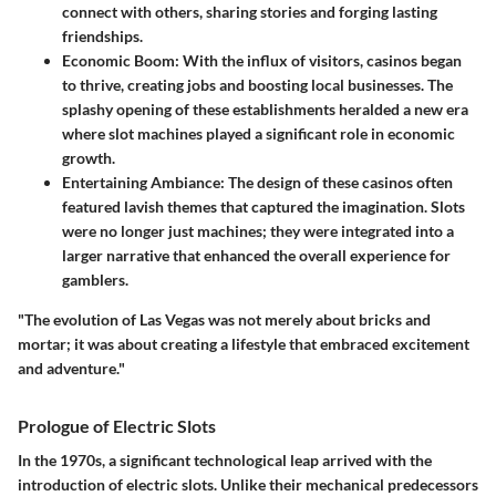
connect with others, sharing stories and forging lasting
friendships.
Economic Boom:
With the influx of visitors, casinos began
to thrive, creating jobs and boosting local businesses. The
splashy opening of these establishments heralded a new era
where slot machines played a significant role in economic
growth.
Entertaining Ambiance:
The design of these casinos often
featured lavish themes that captured the imagination. Slots
were no longer just machines; they were integrated into a
larger narrative that enhanced the overall experience for
gamblers.
"The evolution of Las Vegas was not merely about bricks and
mortar; it was about creating a lifestyle that embraced excitement
and adventure."
Prologue of Electric Slots
In the 1970s, a significant technological leap arrived with the
introduction of electric slots. Unlike their mechanical predecessors