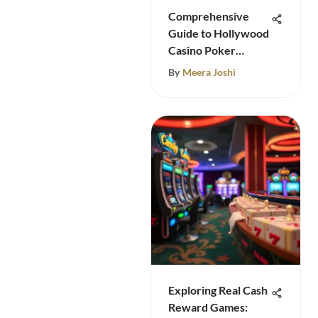
Comprehensive
Guide to Hollywood
Casino Poker
Events
By
Meera Joshi
Exploring Real Cash
Reward Games: