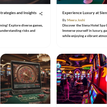
trategies and Insights
Experience Luxury at Sien
By
Meera Joshi
aming! Explore diverse games,
Discover the Siena Hotel Spa 
e understanding risks and
Immerse yourself in luxury, g
while enjoying a vibrant atm