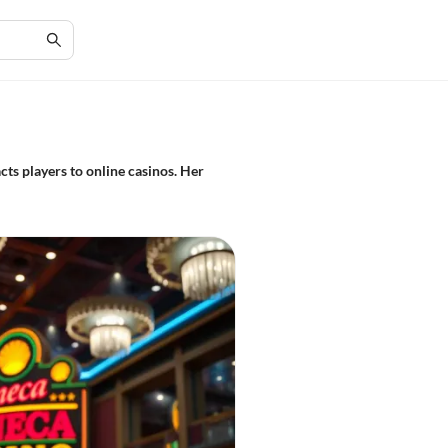
cts players to online casinos. Her