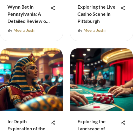
Wynn Bet in
Exploring the Live
Pennsylvania: A
Casino Scene in
Detailed Review of
Pittsburgh
Features
By
Meera Joshi
By
Meera Joshi
In-Depth
Exploring the
Exploration of the
Landscape of