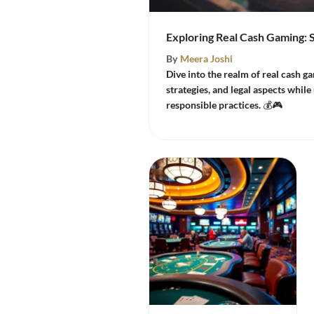
Exploring Real Cash Gaming: S
By
Meera Joshi
Dive into the realm of real cash g
strategies, and legal aspects whil
responsible practices. 💰🎮