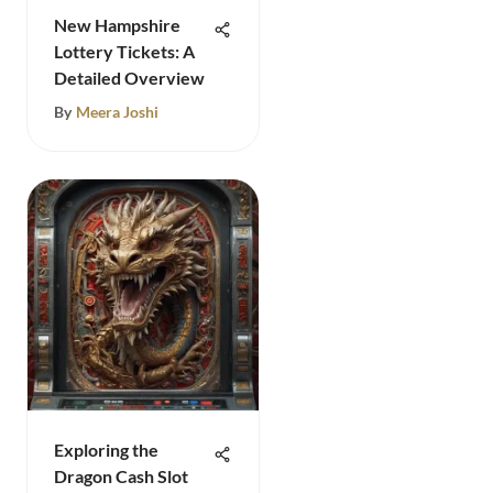
New Hampshire
Lottery Tickets: A
Detailed Overview
By
Meera Joshi
Exploring the
Dragon Cash Slot