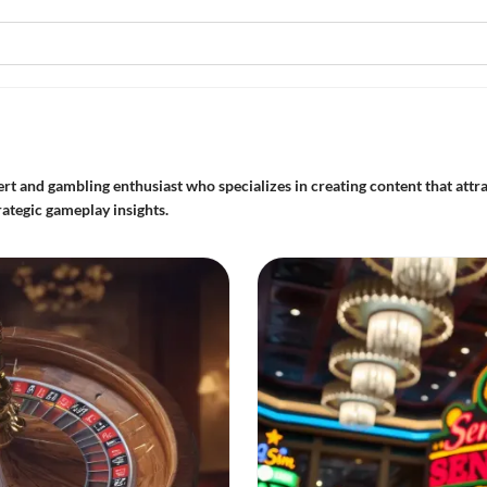
ert and gambling enthusiast who specializes in creating content that attra
ategic gameplay insights.