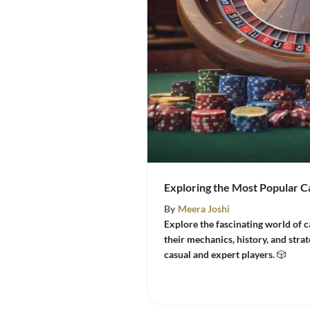
Exploring the Most Popular 
By
Meera Joshi
Explore the fascinating world of 
their mechanics, history, and strat
casual and expert players. 🎲