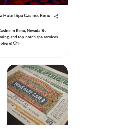
a Hotel Spa Casino, Reno
Casino in Reno, Nevada 🍀.
aming, and top-notch spa services
osphere! 🎲✨