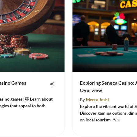
Casino Games
Exploring Seneca Casino:
Overview
casino games! 🎰 Learn about
By
Meera Joshi
egies that appeal to both
Explore the vibrant world of S
Discover gaming options, dinin
on local tourism. 🥂✨