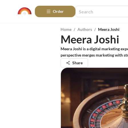
Order
Home
/
Authors
/
Meera Joshi
Meera Joshi
Meera Joshi is a digital marketing exp
perspective merges marketing with str
Share