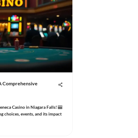
 A Comprehensive
eneca Casino in Niagara Falls! 🎰
g choices, events, and its impact