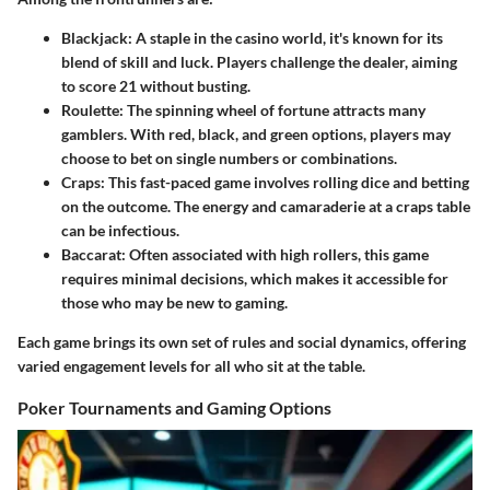
Blackjack:
A staple in the casino world, it's known for its
blend of skill and luck. Players challenge the dealer, aiming
to score 21 without busting.
Roulette:
The spinning wheel of fortune attracts many
gamblers. With red, black, and green options, players may
choose to bet on single numbers or combinations.
Craps:
This fast-paced game involves rolling dice and betting
on the outcome. The energy and camaraderie at a craps table
can be infectious.
Baccarat:
Often associated with high rollers, this game
requires minimal decisions, which makes it accessible for
those who may be new to gaming.
Each game brings its own set of rules and social dynamics, offering
varied engagement levels for all who sit at the table.
Poker Tournaments and Gaming Options