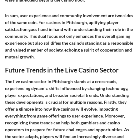
In sum, user experience and community involvement are two sides
of the same coin. For casinos in Pittsburgh, aplifying player
satisfaction goes hand in hand with understanding their role in the
community. This dual focus not only enhances the overall gaming
experience but also solidifies the casino's standing as a responsible
and valued member of society, echoing a spirit of cooperation and
mutual growth.
Future Trends in the Live Casino Sector
The live casino sector in Pittsburgh stands at a crossroads,
experiencing dynamic shifts influenced by changing technology,
player expectations, and broader societal trends. Understanding
these developments is crucial for multiple reasons.
Firstly
, they
offer a glimpse into how live casinos will evolve, impacting
everything from game offerings to user experience.
Moreover
,
recognizing these trends can help both gamblers and casino
operators to prepare for future challenges and opportunities. As
the sector adapts, players will find an increasingly diverse and