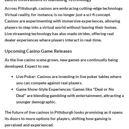
Across Pittsburgh, casinos are embracing cutting-edge technology.
Virtual reality, for instance, is no longer just a sci-fi concept.
Casinos are experimenting with immersive experiences, allowing
players to step into a virtual world without leaving their homes.
Live streaming technology has also made strides, offering real
dealer experiences where players interact in real-time.
Upcoming Casino Game Releases
As the live casino scene grows, new games are continually being
developed. Expect to see:
Live Poker
: Casinos are investing in live poker tables where
you can compete against real players.
Game Show-Style Experiences
: Games like "Deal or No
Deal" are blending gambling with entertainment, attracting a
younger demographic.
The future of live casinos in Pittsburgh looks promising as it opens
its doors to more options for players, shifting how gaming is
perceived and experienced.