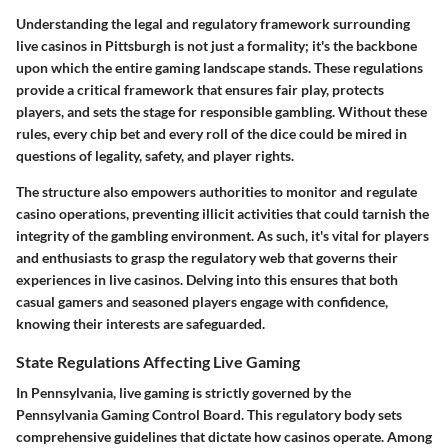
Understanding the legal and regulatory framework surrounding
live casinos in Pittsburgh is not just a formality; it's the backbone
upon which the entire gaming landscape stands. These regulations
provide a critical framework that ensures fair play, protects
players, and sets the stage for responsible gambling. Without these
rules, every chip bet and every roll of the dice could be mired in
questions of legality, safety, and player rights.
The structure also empowers authorities to monitor and regulate
casino operations, preventing illicit activities that could tarnish the
integrity of the gambling environment. As such, it's vital for players
and enthusiasts to grasp the regulatory web that governs their
experiences in live casinos. Delving into this ensures that both
casual gamers and seasoned players engage with confidence,
knowing their interests are safeguarded.
State Regulations Affecting Live Gaming
In Pennsylvania, live gaming is strictly governed by the
Pennsylvania Gaming Control Board. This regulatory body sets
comprehensive guidelines that dictate how casinos operate. Among