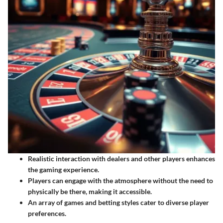
Realistic interaction with dealers and other players enhances
the gaming experience.
Players can engage with the atmosphere without the need to
physically be there, making it accessible.
An array of games and betting styles cater to diverse player
preferences.