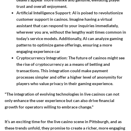
trust and overall enjoyment.
Artificial Intelligence Support
: AI is poised to revolutionize
customer support in casinos. Imagine having a virtual
assistant that can respond to your inquiries immediately,
wherever you are, without the lengthy wait times common in
today’s service models. Additionally, AI can analyze gaming
patterns to optimize game offerings, ensuring a more
engaging experience car
Cryptocurrency Integration
: The future of casinos might see
the rise of cryptocurrency as a means of betting and
transactions. This integration could make payment
processes simpler and offer a higher level of anonymity for
players who value privacy in their gaming experience.
"The integration of evolving technologies in live casinos can not
only enhance the user experience but can also drive financial
growth for operators willing to embrace change."
It’s an exciting time for the live casino scene in Pittsburgh, and as
these trends unfold, they promise to create a richer, more engaging