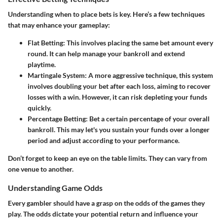
Understanding when to place bets is key. Here’s a few techniques
that may enhance your gameplay:
Flat Betting
: This involves placing the same bet amount every
round. It can help manage your bankroll and extend
playtime.
Martingale System
: A more aggressive technique, this system
involves doubling your bet after each loss, aiming to recover
losses with a win. However, it can risk depleting your funds
quickly.
Percentage Betting
: Bet a certain percentage of your overall
bankroll. This may let's you sustain your funds over a longer
period and adjust according to your performance.
Don’t forget to keep an eye on the table limits. They can vary from
one venue to another.
Understanding Game Odds
Every gambler should have a grasp on the odds of the games they
play. The odds dictate your potential return and influence your