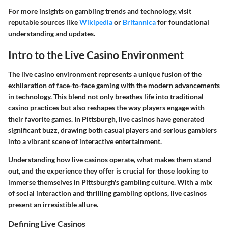
For more insights on gambling trends and technology, visit
reputable sources like
Wikipedia
or
Britannica
for foundational
understanding and updates.
Intro to the Live Casino Environment
The live casino environment represents a unique fusion of the
exhilaration of face-to-face gaming with the modern advancements
in technology. This blend not only breathes life into traditional
casino practices but also reshapes the way players engage with
their favorite games. In Pittsburgh, live casinos have generated
significant buzz, drawing both casual players and serious gamblers
into a vibrant scene of interactive entertainment.
Understanding how live casinos operate, what makes them stand
out, and the experience they offer is crucial for those looking to
immerse themselves in Pittsburgh's gambling culture. With a mix
of social interaction and thrilling gambling options,
live casinos
present an irresistible allure.
Defining Live Casinos