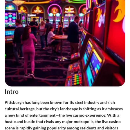
Intro
Pittsburgh has long been known for its steel industry and rich
cultural heritage, but the city's landscape is shifting as it embraces
a new kind of entertainment—the live casino experience. With a
hustle and bustle that rivals any major metropolis, the live casino
scene is rapidly gaining popularity among residents and visitors