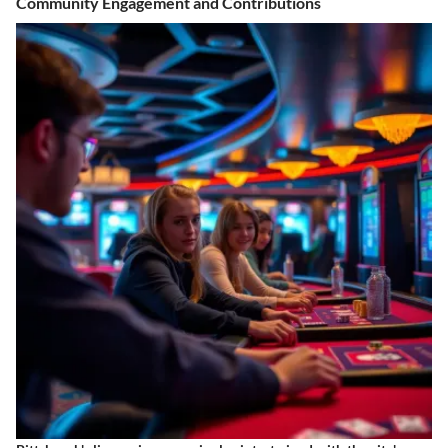
Community Engagement and Contributions