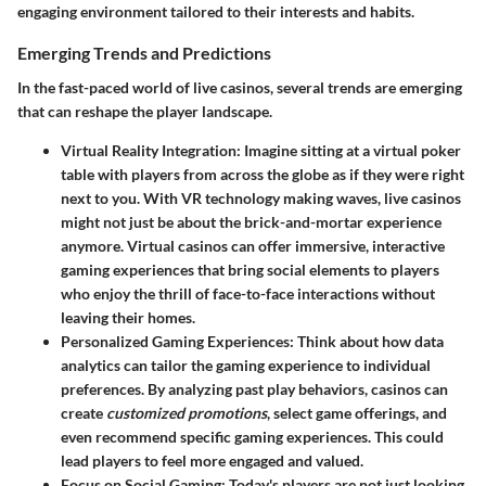
engaging environment tailored to their interests and habits.
Emerging Trends and Predictions
In the fast-paced world of live casinos, several trends are emerging
that can reshape the player landscape.
Virtual Reality Integration
: Imagine sitting at a virtual poker
table with players from across the globe as if they were right
next to you. With
VR technology
making waves, live casinos
might not just be about the brick-and-mortar experience
anymore. Virtual casinos can offer immersive, interactive
gaming experiences that bring social elements to players
who enjoy the thrill of face-to-face interactions without
leaving their homes.
Personalized Gaming Experiences
: Think about how data
analytics can tailor the gaming experience to individual
preferences. By analyzing past play behaviors, casinos can
create
customized promotions
, select game offerings, and
even recommend specific gaming experiences. This could
lead players to feel more engaged and valued.
Focus on Social Gaming
: Today's players are not just looking