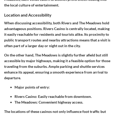
the local culture of entertainment.
Location and Accessibility
When discussing accessibility, both Rivers and The Meadows hold
advantageous positions. Rivers Casino is centrally located, making
it easily reachable for residents and tourists alike. Its proximity to
public transport routes and nearby attractions means that a visit is
often part of a larger day or night out in the city.
On the other hand, The Meadows is slightly further afield but still
accessible by major highways, making it a feasible option for those
traveling from the suburbs. Ample parking and shuttle services
enhance its appeal, ensuring a smooth experience from arrival to
departure.
Major points of entry:
Rivers Casino
: Easily reachable from downtown.
The Meadows
: Convenient highway access.
The locations of these casinos not only influence foot traffic but