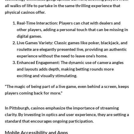
all walks of life to partake in the same thrilling experience that
physical casinos offer.
Real-Time Interaction
: Players can chat with dealers and
other players, adding a personal touch that can be missing in
digital games.
Live Games Variety
: Classic games like poker, blackjack, and
roulette are elegantly presented live, providing an authentic
experience without the need to leave one’s home.
Enhanced Engagement
: The dynamic use of camera angles
and layouts adds depth, making betting rounds more
exciting and visually stimulating.
"The magic of being part of a live game, even behind a screen, keeps
players coming back for more."
In Pittsburgh, casinos emphasize the importance of streaming
clarity. By investing in optics and user experience, they are setting a
standard that encourages ongoing participation.
Mobile Accessibility and Apps