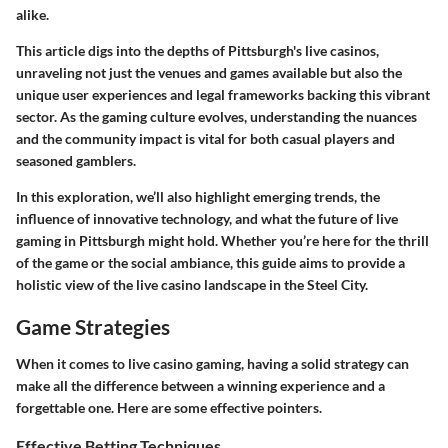
alike.
This article digs into the depths of Pittsburgh's live casinos,
unraveling not just the venues and games available but also the
unique user experiences and legal frameworks backing this vibrant
sector. As the gaming culture evolves, understanding the nuances
and the community impact is vital for both casual players and
seasoned gamblers.
In this exploration, we’ll also highlight emerging trends, the
influence of innovative technology, and what the future of live
gaming in Pittsburgh might hold. Whether you’re here for the thrill
of the game or the social ambiance, this guide aims to provide a
holistic view of the live casino landscape in the Steel City.
Game Strategies
When it comes to live casino gaming, having a solid strategy can
make all the difference between a winning experience and a
forgettable one. Here are some effective pointers.
Effective Betting Techniques