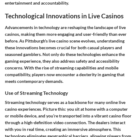
entertainment and accountability.
Technological Innovations in Live Casinos
Advancements in technology are reshaping the landscape of live
casinos, making them more engaging and user-friendly than ever
before. As Pittsburgh's live casino scene evolves, understanding
these innovations becomes crucial for both casual players and
seasoned gamblers. Not only do these technologies enhance the
gaming experience, they also address safety and accessibility
concerns. With the rise of streaming capabilities and mobile
compatibility, players now encounter a dexterity in gaming that
meets contemporary demands.
Use of Streaming Technology
Streaming technology serves as a backbone for many online live
casino experiences. Picture this: you sit at home with a computer
or mobile device, and you’re transported into a vibrant casino floor
through a high-definition video connection. The dealers interact
with you in real time, creating an immersive atmosphere. This
technology eliminates geographical barriers, allowing players from