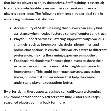
that invites players to enjoy themselves. Staff training is essential;
friendly, knowledgeable team members can make or break a
player's experience. The following elements play a critical role in
enhancing customer satisfaction:
Accessibility of Staff:
Ensuring that players can easily find
assistance when needed fosters a sense of comfort and trust.
Player Support Services:
Offering support through various
channels, such as in-person help desks, phone lines, and
online chat options, is crucial. This variety caters to different
preferences, making the gaming experience smoother.
Feedback Mechanisms:
Encouraging players to share their
experiences can provide invaluable insights into areas for
improvement. This could be through surveys, suggestion
boxes, or informal conversations that help the casino
understand player expectations better.
By prioritizing these aspects, casinos can cultivate a welcoming
environment that not only attracts first-time visitors but keeps
seasoned players coming back for more.