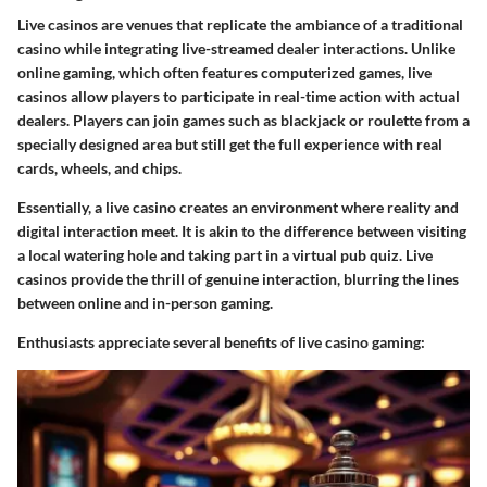
Live casinos are venues that replicate the ambiance of a traditional
casino while integrating live-streamed dealer interactions. Unlike
online gaming, which often features computerized games, live
casinos allow players to participate in real-time action with actual
dealers. Players can join games such as blackjack or roulette from a
specially designed area but still get the full experience with real
cards, wheels, and chips.
Essentially, a live casino creates an environment where reality and
digital interaction meet. It is akin to the difference between visiting
a local watering hole and taking part in a virtual pub quiz. Live
casinos provide the thrill of genuine interaction, blurring the lines
between online and in-person gaming.
Enthusiasts appreciate several benefits of
live casino gaming
: