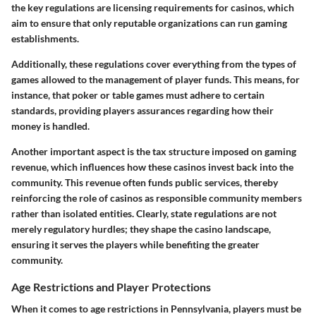
the key regulations are licensing requirements for casinos, which
aim to ensure that only reputable organizations can run gaming
establishments.
Additionally, these regulations cover everything from the types of
games allowed to the management of player funds. This means, for
instance, that poker or table games must adhere to certain
standards, providing players assurances regarding how their
money is handled.
Another important aspect is the tax structure imposed on gaming
revenue, which influences how these casinos invest back into the
community. This revenue often funds public services, thereby
reinforcing the role of casinos as responsible community members
rather than isolated entities. Clearly, state regulations are not
merely regulatory hurdles; they shape the casino landscape,
ensuring it serves the players while benefiting the greater
community.
Age Restrictions and Player Protections
When it comes to age restrictions in Pennsylvania, players must be