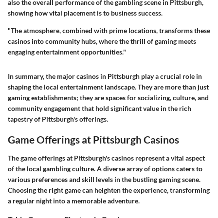
also the overall performance of the gambling scene in Pittsburgh,
showing how vital placement is to business success.
"The atmosphere, combined with prime locations, transforms these
casinos into community hubs, where the thrill of gaming meets
engaging entertainment opportunities."
In summary, the major casinos in Pittsburgh play a crucial role in
shaping the local entertainment landscape. They are more than just
gaming establishments; they are spaces for socializing, culture, and
community engagement that hold significant value in the rich
tapestry of Pittsburgh's offerings.
Game Offerings at Pittsburgh Casinos
The game offerings at Pittsburgh's casinos represent a vital aspect
of the local gambling culture. A diverse array of options caters to
various preferences and skill levels in the bustling gaming scene.
Choosing the right game can heighten the experience, transforming
a regular night into a memorable adventure.