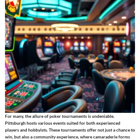
For many, the allure of poker tournaments is undeniable.
Pittsburgh hosts various events suited for both experienced
players and hobbyists. These tournaments offer not just a chance to
win, but also a community experience, where camaraderie forms