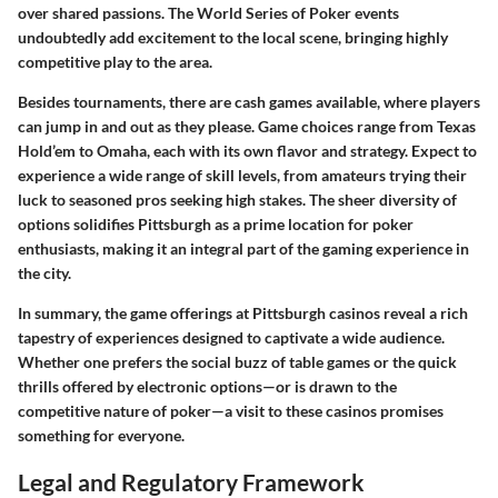
over shared passions. The
World Series of Poker
events
undoubtedly add excitement to the local scene, bringing highly
competitive play to the area.
Besides tournaments, there are cash games available, where players
can jump in and out as they please. Game choices range from Texas
Hold’em to Omaha, each with its own flavor and strategy. Expect to
experience a wide range of skill levels, from amateurs trying their
luck to seasoned pros seeking high stakes. The sheer diversity of
options solidifies Pittsburgh as a prime location for poker
enthusiasts, making it an integral part of the gaming experience in
the city.
In summary, the game offerings at Pittsburgh casinos reveal a rich
tapestry of experiences designed to captivate a wide audience.
Whether one prefers the social buzz of table games or the quick
thrills offered by electronic options—or is drawn to the
competitive nature of poker—a visit to these casinos promises
something for everyone.
Legal and Regulatory Framework