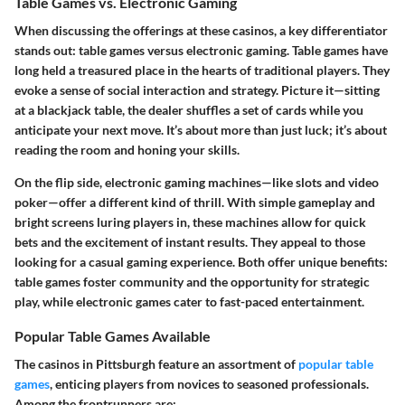
Table Games vs. Electronic Gaming
When discussing the offerings at these casinos, a key differentiator
stands out:
table games versus electronic gaming
. Table games have
long held a treasured place in the hearts of traditional players. They
evoke a sense of social interaction and strategy. Picture it—sitting
at a blackjack table, the dealer shuffles a set of cards while you
anticipate your next move. It’s about more than just luck; it’s about
reading the room and honing your skills.
On the flip side, electronic gaming machines—like slots and video
poker—offer a different kind of thrill. With simple gameplay and
bright screens luring players in, these machines allow for quick
bets and the excitement of instant results. They appeal to those
looking for a casual gaming experience. Both offer unique benefits:
table games foster community and the opportunity for strategic
play, while electronic games cater to fast-paced entertainment.
Popular Table Games Available
The casinos in Pittsburgh feature an assortment of
popular table
games
, enticing players from novices to seasoned professionals.
Among the frontrunners are: