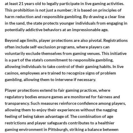
at least 21 years old to legally participate in live gaming activities.
This prohibition is not just a number; it is based on principles of
harm reduction and responsible gambling. By drawing a clear line
in the sand, the state protects younger individuals from engaging in
potentially addictive behaviors at an impressionable age.
Beyond age limits, player protections are also pivotal. Registrations
often include self-exclusion programs, where players can
voluntarily exclude themselves from gaming venues. This initiative
is a part of the state's commitment to responsible gambling,
allowing individuals to take control of their gaming habits. In live
casinos, employees are trained to recognize signs of problem
gambling, allowing them to intervene if necessary.
Player protections extend to fair gaming practices, where
regulatory bodies ensure games are monitored for fairness and
transparency. Such measures reinforce confidence among players,
allowing them to enjoy their experiences without the nagging
feeling of being taken advantage of. The combination of age
restrictions and player safeguards contributes to a healthier
gaming environment in Pittsburgh, striking a balance between