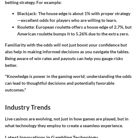
betting strategy. For example:
Blackjack
: The house edge is about 1% with proper strategy
—excellent odds for players who are willing to learn.
Roulette
: European roulette offers a house edge of 2.7%, but
American roulette bumps it to 5.26% due to the extra zero.
Familiarity with the odds will not just boost your confidence but
also help in making informed decisions as you navigate the tables.
Being aware of win rates and payouts can help you gauge risks
better.
"Knowledge is power in the gaming world; understanding the odds
can lead to thoughtful decisions and potentially favorable
outcomes."
Industry Trends
Live casinos are evolving, not just in how games are played, but in
what technology they employ to create a seamless experience.
Latest Innovations in Gambling Technology