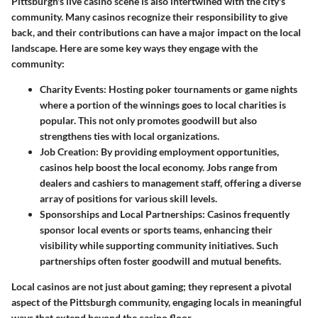
Pittsburgh's live casino scene is also intertwined with the city's
community. Many casinos recognize their responsibility to give
back, and their contributions can have a major impact on the local
landscape. Here are some key ways they engage with the
community:
Charity Events:
Hosting poker tournaments or game nights
where a portion of the winnings goes to local charities is
popular. This not only promotes goodwill but also
strengthens ties with local organizations.
Job Creation:
By providing employment opportunities,
casinos help boost the local economy. Jobs range from
dealers and cashiers to management staff, offering a diverse
array of positions for various skill levels.
Sponsorships and Local Partnerships:
Casinos frequently
sponsor local events or sports teams, enhancing their
visibility while supporting community initiatives. Such
partnerships often foster goodwill and mutual benefits.
Local casinos are not just about gaming; they represent a pivotal
aspect of the Pittsburgh community, engaging locals in meaningful
ways that extend beyond the casino floor.