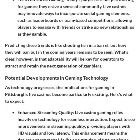
for games; they crave a sense of community. Live casinos
may innovate ways to incorporate social gaming elements,
such as leaderboards or team-based competitions, allowing
players to engage with friends or strike up new relationships
as they gamble.
Predicting these trends is like shooting fish in a barrel, but how
they will pan out in the coming years remains to be seen. What’s
clear, however, is that adaptability will be key for operators to
attract and retain the next generation of gamblers.
Potential Developments in Gaming Technology
As technology progresses, the implications for gaming in
Pittsburgh's live casinos become particularly exciting. Here's what
to expect:
Enhanced Streaming Quality
: Live casino gaming relies
heavily on technology for seamless interaction. Expect to see
improvements in
streaming quality
, providing players with
HD visuals and low latency. This enhancement means the
dealers appear more lifelike and genuine, elevating player