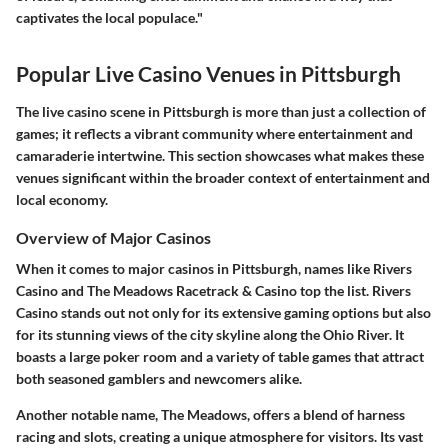
captivates the local populace."
Popular Live Casino Venues in Pittsburgh
The live casino scene in Pittsburgh is more than just a collection of
games; it reflects a vibrant community where entertainment and
camaraderie intertwine. This section showcases what makes these
venues significant within the broader context of entertainment and
local economy.
Overview of Major Casinos
When it comes to major casinos in Pittsburgh, names like Rivers
Casino and The Meadows Racetrack & Casino top the list. Rivers
Casino stands out not only for its extensive gaming options but also
for its stunning views of the city skyline along the Ohio River. It
boasts a large poker room and a variety of table games that attract
both seasoned gamblers and newcomers alike.
Another notable name, The Meadows, offers a blend of harness
racing and slots, creating a unique atmosphere for visitors. Its vast