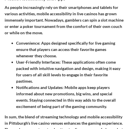
As people increasingly rely on their smartphones and tablets for
various activities, mobile accessibility in live casinos has grown
immensely important. Nowadays, gamblers can spin a slot machine
or enter a poker tournament from the comfort of their own couch
or while on the move.
Convenience
: Apps designed specifically for live gaming
ensure that players can access their favorite games
whenever they choose.
User-Friendly Interfaces
: These applications often come
packed with intuitive navigation and design, making it easy
for users of all skill levels to engage in their favorite
pastimes.
Notifications and Updates
: Mobile apps keep players
informed about new promotions, big wins, and special
events. Staying connected in this way adds to the overall
excitement of being part of the gaming community.
In sum, the blend of streaming technology and mobile accessibility
in Pittsburgh's live casino venues enhances the gaming experience.