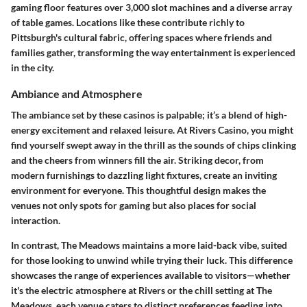
gaming floor features over 3,000 slot machines and a diverse array
of table games. Locations like these contribute richly to
Pittsburgh's cultural fabric, offering spaces where friends and
families gather, transforming the way entertainment is experienced
in the city.
Ambiance and Atmosphere
The ambiance set by these casinos is palpable; it’s a blend of high-
energy excitement and relaxed leisure. At Rivers Casino, you might
find yourself swept away in the thrill as the sounds of chips clinking
and the cheers from winners fill the air. Striking decor, from
modern furnishings to dazzling light fixtures, create an inviting
environment for everyone. This thoughtful design makes the
venues not only spots for gaming but also places for social
interaction.
In contrast, The Meadows maintains a more laid-back vibe, suited
for those looking to unwind while trying their luck. This difference
showcases the range of experiences available to visitors—whether
it's the electric atmosphere at Rivers or the chill setting at The
Meadows, each venue caters to distinct preferences feeding into