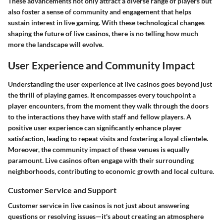
These advancements not only attract a diverse range of players but
also foster a sense of community and engagement that helps
sustain interest in live gaming. With these technological changes
shaping the future of live casinos, there is no telling how much
more the landscape will evolve.
User Experience and Community Impact
Understanding the user experience at live casinos goes beyond just
the thrill of playing games. It encompasses every touchpoint a
player encounters, from the moment they walk through the doors
to the interactions they have with staff and fellow players. A
positive user experience can significantly enhance player
satisfaction, leading to repeat visits and fostering a loyal clientele.
Moreover, the community impact of these venues is equally
paramount. Live casinos often engage with their surrounding
neighborhoods, contributing to economic growth and local culture.
Customer Service and Support
Customer service in live casinos is not just about answering
questions or resolving issues—it's about creating an atmosphere