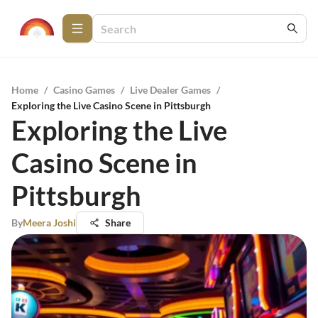
Home
/
Casino Games
/
Live Dealer Games
/
Exploring the Live Casino Scene in Pittsburgh
Exploring the Live
Casino Scene in
Pittsburgh
By
Meera Joshi
Share