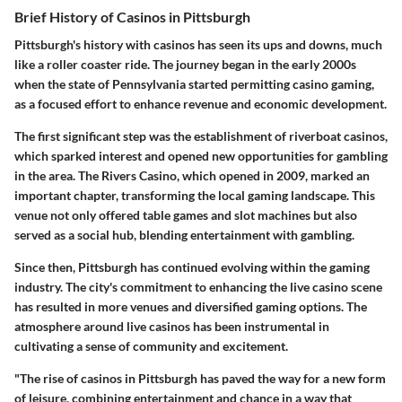
Brief History of Casinos in Pittsburgh
Pittsburgh's history with casinos has seen its ups and downs, much
like a roller coaster ride. The journey began in the early 2000s
when the state of Pennsylvania started permitting casino gaming,
as a focused effort to enhance revenue and economic development.
The first significant step was the establishment of riverboat casinos,
which sparked interest and opened new opportunities for gambling
in the area. The
Rivers Casino
, which opened in 2009, marked an
important chapter, transforming the local gaming landscape. This
venue not only offered
table games
and slot machines but also
served as a social hub, blending entertainment with gambling.
Since then, Pittsburgh has continued evolving within the gaming
industry. The city's commitment to enhancing the live casino scene
has resulted in more venues and diversified gaming options. The
atmosphere around live casinos has been instrumental in
cultivating a sense of community and excitement.
"The rise of casinos in Pittsburgh has paved the way for a new form
of leisure, combining entertainment and chance in a way that