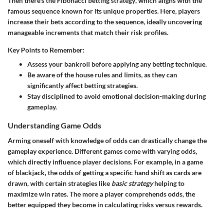
Then there’s the
Fibonacci betting strategy
, which aligns with the
famous sequence known for its unique properties. Here, players
increase their bets according to the sequence, ideally uncovering
manageable increments that match their risk profiles.
Key Points to Remember:
Assess your bankroll before applying any betting technique.
Be aware of the house rules and limits, as they can
significantly affect betting strategies.
Stay disciplined to avoid emotional decision-making during
gameplay.
Understanding Game Odds
Arming oneself with knowledge of odds can drastically change the
gameplay experience. Different games come with varying odds,
which directly influence player decisions. For example, in a game
of blackjack, the odds of getting a specific hand shift as cards are
drawn, with certain strategies like
basic strategy
helping to
maximize win rates. The more a player comprehends odds, the
better equipped they become in calculating risks versus rewards.