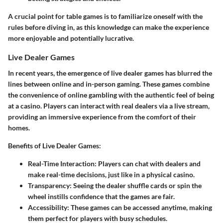
A crucial point for table games is to familiarize oneself with the
rules before diving in, as this knowledge can make the experience
more enjoyable and potentially lucrative.
Live Dealer Games
In recent years, the emergence of live dealer games has blurred the
lines between online and in-person gaming. These games combine
the convenience of online gambling with the authentic feel of being
at a casino. Players can interact with real dealers via a live stream,
providing an immersive experience from the comfort of their
homes.
Benefits of Live Dealer Games:
Real-Time Interaction:
Players can chat with dealers and
make real-time decisions, just like in a physical casino.
Transparency:
Seeing the dealer shuffle cards or spin the
wheel instills confidence that the games are fair.
Accessibility:
These games can be accessed anytime, making
them perfect for players with busy schedules.