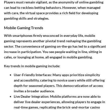
Players must remain vigilant, as the anonymity of online gambling
can lead to reckless betting behaviors. However, when managed
with care, the virtual space provides a rich field for developing
gambling skills and strategies.
Mobile Gaming Trends
With smartphones firmly ensconced in everyday life, mobile
gaming represents another pivotal trend reshaping the gambling
sector. The convenience of gaming on-the-go has led to a significant
increase in participation. You see people waiting in line, sitting in
cafes, or lounging at home, all engaged in mobile gambling.
Key trends in mobile gaming include:
User-Friendly Interfaces
: Many apps prioritize simplicity
and accessibility, catering to novice users while still offering
depth for seasoned players. This democratization of access
invites a broader audience.
Live Dealer Integration
: Mobile platforms are now able to
deliver live dealer experiences, allowing players to engage in
real-time games, replicating the brick-and-mortar casino