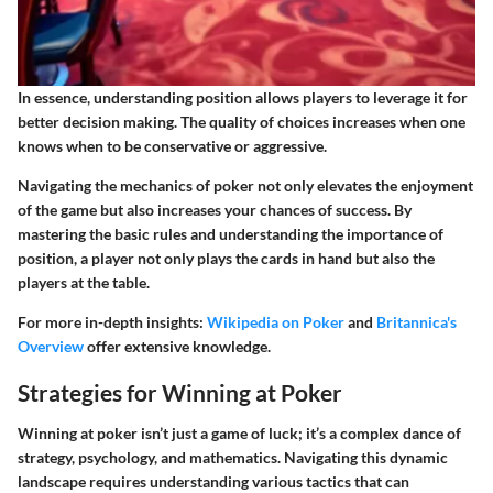
In essence, understanding position allows players to leverage it for
better decision making. The quality of choices increases when one
knows when to be conservative or aggressive.
Navigating the mechanics of poker not only elevates the enjoyment
of the game but also increases your chances of success. By
mastering the basic rules and understanding the importance of
position, a player not only plays the cards in hand but also the
players at the table.
For more in-depth insights:
Wikipedia on Poker
and
Britannica's
Overview
offer extensive knowledge.
Strategies for Winning at Poker
Winning at poker isn’t just a game of luck; it’s a complex dance of
strategy, psychology, and mathematics. Navigating this dynamic
landscape requires understanding various tactics that can