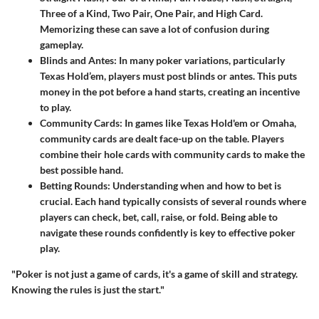
Three of a Kind, Two Pair, One Pair, and High Card.
Memorizing these can save a lot of confusion during
gameplay.
Blinds and Antes
: In many poker variations, particularly
Texas Hold’em, players must post blinds or antes. This puts
money in the pot before a hand starts, creating an incentive
to play.
Community Cards
: In games like Texas Hold'em or Omaha,
community cards are dealt face-up on the table. Players
combine their hole cards with community cards to make the
best possible hand.
Betting Rounds
: Understanding when and how to bet is
crucial. Each hand typically consists of several rounds where
players can check, bet, call, raise, or fold. Being able to
navigate these rounds confidently is key to effective poker
play.
"Poker is not just a game of cards, it's a game of skill and strategy.
Knowing the rules is just the start."