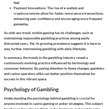
feel.
Payment Innovations
: The rise of e-wallets and
cryptocurrencies allow for faster, more secure transactions,
enhancing user confidence and encouraging more frequent
gameplay.
As with any trend, mobile gaming has its challenges, such as
maintaining responsible gambling practices among easily
distracted users. Yet, its growing prevalence suggests it is here to
stay, further intertwining gambling with daily lifestyles.
In summary, the trends in the gambling industry reveal a
continuously evolving practice influenced by technology and
consumer behavior. By paying attention to these changes, gamblers
and casino operators alike can better position themselves for
success in this vibrant space.
Psychology of Gambling
Understanding the psychology behind gambling is crucial for
anyone involved in casino gaming or poker strategies. This subject
touches on how players think, make decisions, and react to wins