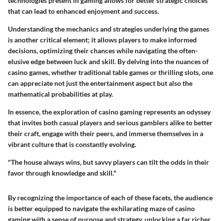
technologies present in gaming allows for better strategic choices
that can lead to enhanced enjoyment and success.
Understanding the mechanics and strategies underlying the games
is another critical element; it allows players to make informed
decisions, optimizing their chances while navigating the often-
elusive edge between luck and skill. By delving into the nuances of
casino games, whether traditional table games or thrilling slots, one
can appreciate not just the entertainment aspect but also the
mathematical probabilities at play.
In essence, the exploration of casino gaming represents an odyssey
that invites both casual players and serious gamblers alike to better
their craft, engage with their peers, and immerse themselves in a
vibrant culture that is constantly evolving.
"The house always wins, but savvy players can tilt the odds in their
favor through knowledge and skill."
By recognizing the importance of each of these facets, the audience
is better equipped to navigate the exhilarating maze of casino
gaming with a sense of purpose and strategy, unlocking a far richer