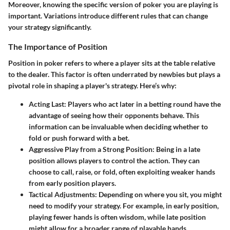
Moreover, knowing the specific version of poker you are playing is
important. Variations introduce different rules that can change
your strategy significantly.
The Importance of Position
Position in poker refers to where a player sits at the table relative
to the dealer. This factor is often underrated by newbies but plays a
pivotal role in shaping a player's strategy. Here’s why:
Acting Last
: Players who act later in a betting round have the
advantage of seeing how their opponents behave. This
information can be invaluable when deciding whether to
fold or push forward with a bet.
Aggressive Play from a Strong Position
: Being in a late
position allows players to control the action. They can
choose to call, raise, or fold, often exploiting weaker hands
from early position players.
Tactical Adjustments
: Depending on where you sit, you might
need to modify your strategy. For example, in early position,
playing fewer hands is often wisdom, while late position
might allow for a broader range of playable hands.