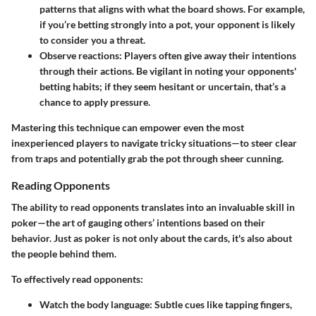
patterns that aligns with what the board shows. For example,
if you’re betting strongly into a pot, your opponent is likely
to consider you a threat.
Observe reactions
: Players often give away their intentions
through their actions. Be vigilant in noting your opponents'
betting habits; if they seem hesitant or uncertain, that’s a
chance to apply pressure.
Mastering this technique can empower even the most
inexperienced players to navigate tricky situations—to steer clear
from traps and potentially grab the pot through sheer cunning.
Reading Opponents
The ability to read opponents translates into an invaluable skill in
poker—the art of gauging others’ intentions based on their
behavior. Just as poker is not only about the cards, it's also about
the people behind them.
To effectively read opponents:
Watch the body language
: Subtle cues like tapping fingers,