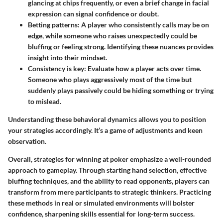
glancing at chips frequently, or even a brief change in facial
expression can signal confidence or doubt.
Betting patterns
: A player who consistently calls may be on
edge, while someone who raises unexpectedly could be
bluffing or feeling strong. Identifying these nuances provides
insight into their mindset.
Consistency is key
: Evaluate how a player acts over time.
Someone who plays aggressively most of the time but
suddenly plays passively could be hiding something or trying
to mislead.
Understanding these behavioral dynamics allows you to position
your strategies accordingly. It’s a game of adjustments and keen
observation.
Overall, strategies for winning at poker emphasize a well-rounded
approach to gameplay. Through starting hand selection, effective
bluffing techniques, and the ability to read opponents, players can
transform from mere participants to strategic thinkers. Practicing
these methods in real or simulated environments will bolster
confidence, sharpening skills essential for long-term success.