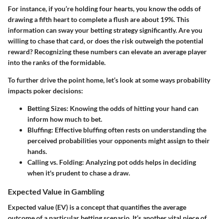
For instance, if you’re holding four hearts, you know the odds of
drawing a fifth heart to complete a flush are about 19%. This
information can sway your betting strategy significantly. Are you
willing to chase that card, or does the risk outweigh the potential
reward? Recognizing these numbers can elevate an average player
into the ranks of the formidable.
To further drive the point home, let’s look at some ways probability
impacts poker decisions:
Betting Sizes
: Knowing the odds of hitting your hand can
inform how much to bet.
Bluffing
: Effective bluffing often rests on understanding the
perceived probabilities your opponents might assign to their
hands.
Calling vs. Folding
: Analyzing pot odds helps in deciding
when it's prudent to chase a draw.
Expected Value in Gambling
Expected value (EV) is a concept that quantifies the average
outcome of a particular betting scenario. It’s another vital piece of