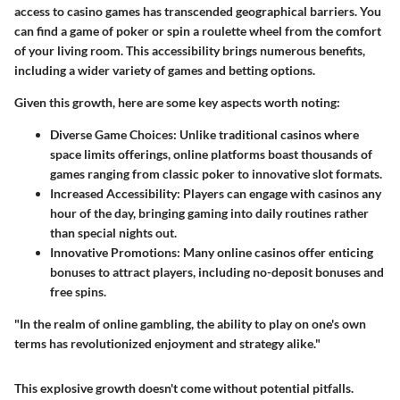
access to casino games has transcended geographical barriers. You
can find a game of poker or spin a roulette wheel from the comfort
of your living room. This accessibility brings numerous benefits,
including a wider variety of games and betting options.
Given this growth, here are some key aspects worth noting:
Diverse Game Choices
: Unlike traditional casinos where
space limits offerings, online platforms boast thousands of
games ranging from classic poker to innovative slot formats.
Increased Accessibility
: Players can engage with casinos any
hour of the day, bringing gaming into daily routines rather
than special nights out.
Innovative Promotions
: Many online casinos offer enticing
bonuses to attract players, including no-deposit bonuses and
free spins.
"In the realm of online gambling, the ability to play on one's own
terms has revolutionized enjoyment and strategy alike."
This explosive growth doesn't come without potential pitfalls.