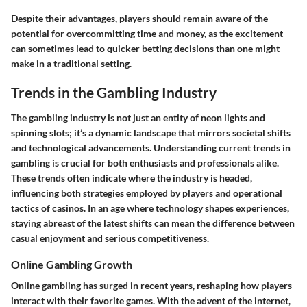
Despite their advantages, players should remain aware of the
potential for overcommitting time and money, as the excitement
can sometimes lead to quicker betting decisions than one might
make in a traditional setting.
Trends in the Gambling Industry
The gambling industry is not just an entity of neon lights and
spinning slots; it’s a dynamic landscape that mirrors societal shifts
and technological advancements. Understanding current trends in
gambling is crucial for both enthusiasts and professionals alike.
These trends often indicate where the industry is headed,
influencing both strategies employed by players and operational
tactics of casinos. In an age where technology shapes experiences,
staying abreast of the latest shifts can mean the difference between
casual enjoyment and serious competitiveness.
Online Gambling Growth
Online gambling has surged in recent years, reshaping how players
interact with their favorite games. With the advent of the internet,