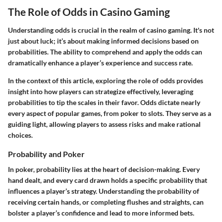
The Role of Odds in Casino Gaming
Understanding odds is crucial in the realm of casino gaming. It's not
just about luck; it’s about making informed decisions based on
probabilities. The ability to comprehend and apply the odds can
dramatically enhance a player’s experience and success rate.
In the context of this article, exploring the role of odds provides
insight into how players can strategize effectively, leveraging
probabilities to tip the scales in their favor. Odds dictate nearly
every aspect of popular games, from poker to slots. They serve as a
guiding light, allowing players to assess risks and make rational
choices.
Probability and Poker
In poker, probability lies at the heart of decision-making. Every
hand dealt, and every card drawn holds a specific probability that
influences a player’s strategy. Understanding the probability of
receiving certain hands, or completing flushes and straights, can
bolster a player’s confidence and lead to more informed bets.