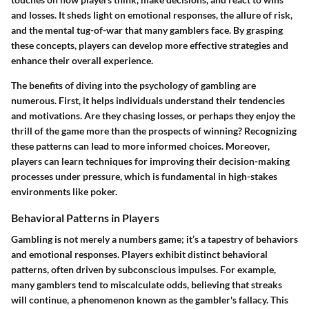
and losses. It sheds light on emotional responses, the allure of risk,
and the mental tug-of-war that many gamblers face. By grasping
these concepts, players can develop more effective strategies and
enhance their overall experience.
The benefits of diving into the psychology of gambling are
numerous. First, it helps individuals understand their tendencies
and motivations. Are they chasing losses, or perhaps they enjoy the
thrill of the game more than the prospects of winning? Recognizing
these patterns can lead to more informed choices. Moreover,
players can learn techniques for improving their decision-making
processes under pressure, which is fundamental in high-stakes
environments like poker.
Behavioral Patterns in Players
Gambling is not merely a numbers game; it’s a tapestry of behaviors
and emotional responses. Players exhibit distinct behavioral
patterns, often driven by subconscious impulses. For example,
many gamblers tend to miscalculate odds, believing that streaks
will continue, a phenomenon known as the gambler's fallacy. This