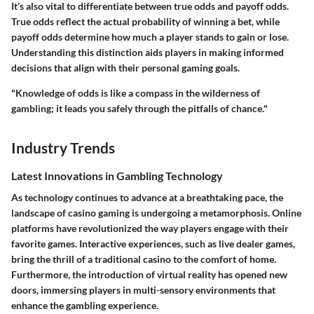
It’s also vital to differentiate between
true odds
and
payoff odds
.
True odds reflect the actual probability of winning a bet, while
payoff odds determine how much a player stands to gain or lose.
Understanding this distinction aids players in making informed
decisions that align with their personal gaming goals.
"Knowledge of odds is like a compass in the wilderness of
gambling; it leads you safely through the pitfalls of chance."
Industry Trends
Latest Innovations in Gambling Technology
As technology continues to advance at a breathtaking pace, the
landscape of casino gaming is undergoing a metamorphosis. Online
platforms have revolutionized the way players engage with their
favorite games. Interactive experiences, such as live dealer games,
bring the thrill of a traditional casino to the comfort of home.
Furthermore, the introduction of virtual reality has opened new
doors, immersing players in multi-sensory environments that
enhance the gambling experience.