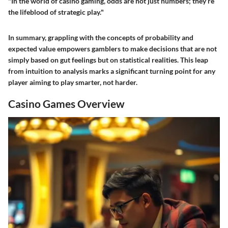
"In the world of casino gaming, odds are not just numbers; they’re
the lifeblood of strategic play."
In summary, grappling with the concepts of probability and
expected value empowers gamblers to make decisions that are not
simply based on gut feelings but on statistical realities. This leap
from intuition to analysis marks a significant turning point for any
player aiming to play smarter, not harder.
Casino Games Overview