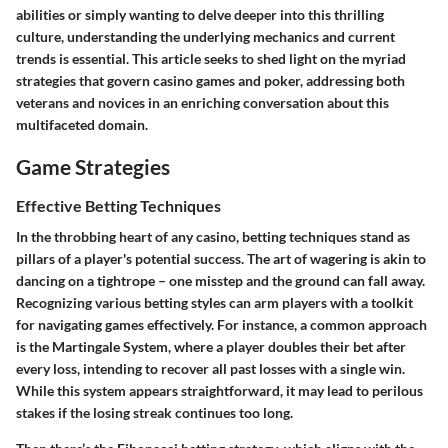
abilities or simply wanting to delve deeper into this thrilling
culture, understanding the underlying mechanics and current
trends is essential. This article seeks to shed light on the myriad
strategies that govern casino games and poker, addressing both
veterans and novices in an enriching conversation about this
multifaceted domain.
Game Strategies
Effective Betting Techniques
In the throbbing heart of any casino, betting techniques stand as
pillars of a player's potential success. The art of wagering is akin to
dancing on a tightrope – one misstep and the ground can fall away.
Recognizing various betting styles can arm players with a toolkit
for navigating games effectively. For instance, a common approach
is the
Martingale System
, where a player doubles their bet after
every loss, intending to recover all past losses with a single win.
While this system appears straightforward, it may lead to perilous
stakes if the losing streak continues too long.