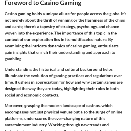
Foreword to Casino Gaming
Casino gaming holds a unique allure for people across the globe. It’s
not merely about the thrill of winning or the flashiness of the chips
and cards; there's a tapestry of strategy, psychology, and chance
woven into the experience. The importance of this topic in the
context of our exploration lies in its multifaceted nature. By
examining the intricate dynamics of casino gaming, enthusiasts
gain insights that enrich their understanding and approach to
gambling.
Understanding the historical and cultural background helps
illuminate the evolution of gaming practices and regulations over
time. It ushers in appreciation for how and why certain games are
designed the way they are today, highlighting their roles in both
social and economic contexts.
Moreover, grasping the modern landscape of casinos, which
encompasses not just physical venues but also the surge of online
platforms, underscores the ever-changing nature of this
entertainment industry. Working through new trends and