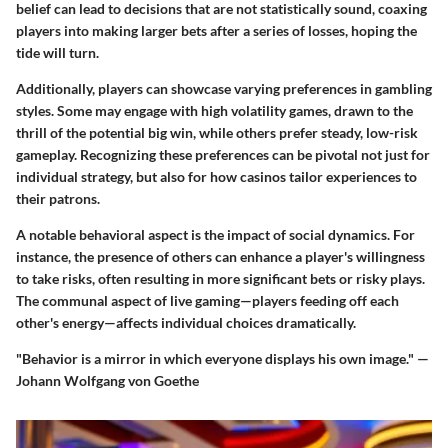
belief can lead to decisions that are not statistically sound, coaxing
players into making larger bets after a series of losses, hoping the
tide will turn.
Additionally, players can showcase varying preferences in gambling
styles. Some may engage with high volatility games, drawn to the
thrill of the potential big win, while others prefer steady, low-risk
gameplay. Recognizing these preferences can be pivotal not just for
individual strategy, but also for how casinos tailor experiences to
their patrons.
A notable behavioral aspect is the impact of social dynamics. For
instance, the presence of others can enhance a player's willingness
to take risks, often resulting in more significant bets or risky plays.
The communal aspect of live gaming—players feeding off each
other's energy—affects individual choices dramatically.
"Behavior is a mirror in which everyone displays his own image." —
Johann Wolfgang von Goethe