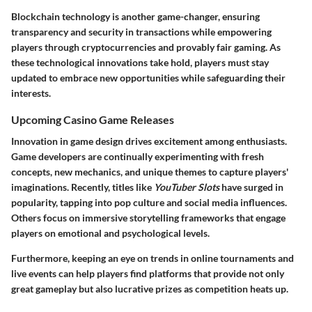
Blockchain technology is another game-changer, ensuring
transparency and security in transactions while empowering
players through cryptocurrencies and provably fair gaming. As
these technological innovations take hold, players must stay
updated to embrace new opportunities while safeguarding their
interests.
Upcoming Casino Game Releases
Innovation in game design drives excitement among enthusiasts.
Game developers are continually experimenting with fresh
concepts, new mechanics, and unique themes to capture players'
imaginations. Recently, titles like
YouTuber Slots
have surged in
popularity, tapping into pop culture and social media influences.
Others focus on immersive storytelling frameworks that engage
players on emotional and psychological levels.
Furthermore, keeping an eye on trends in online tournaments and
live events can help players find platforms that provide not only
great gameplay but also lucrative prizes as competition heats up.