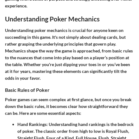
experience.
Understanding Poker Mechanics
Understanding poker mechanics is crucial for anyone keen on
succeeding in this game. It's not simply about dealing cards, but
rather grasping the underlying principles that govern play.
Mechanics shape the way the game is approached, from basic rules
to the nuances that come into play based on a player’s position at
the table. Whether you're just dipping your toes in or you’ve been
at it for years, mastering these elements can significantly tilt the
odds in your favor.
Basic Rules of Poker
Poker games can seem complex at first glance, but once you break
down the basic rules, it becomes clear how straightforward they
can be. Here are some essential aspects:
Hand Rankings
: Understanding hand rankings is the bedrock
of poker. The classic order from high to low is Royal Flush,
Straight Flush, Four of a Kind, Full House, Flush, Straight,