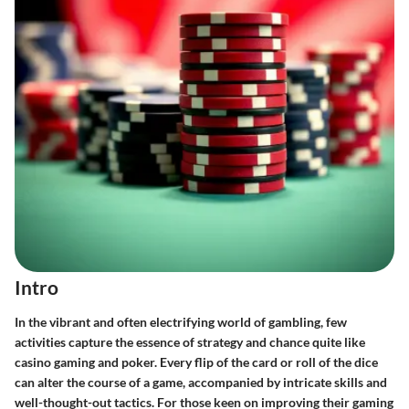
Intro
In the vibrant and often electrifying world of gambling, few
activities capture the essence of strategy and chance quite like
casino gaming and poker. Every flip of the card or roll of the dice
can alter the course of a game, accompanied by intricate skills and
well-thought-out tactics. For those keen on improving their gaming