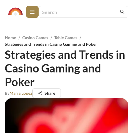
Home
/
Casino Games
/
Table Games
/
Strategies and Trends in Casino Gaming and Poker
Strategies and Trends in
Casino Gaming and
Poker
By
Maria Lopez
Share