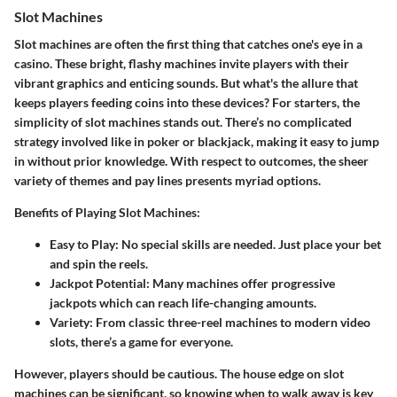
Slot Machines
Slot machines are often the first thing that catches one's eye in a
casino. These bright, flashy machines invite players with their
vibrant graphics and enticing sounds. But what's the allure that
keeps players feeding coins into these devices? For starters, the
simplicity of slot machines stands out. There’s no complicated
strategy involved like in poker or blackjack, making it easy to jump
in without prior knowledge. With respect to outcomes, the sheer
variety of themes and pay lines presents myriad options.
Benefits of Playing Slot Machines:
Easy to Play:
No special skills are needed. Just place your bet
and spin the reels.
Jackpot Potential:
Many machines offer progressive
jackpots which can reach life-changing amounts.
Variety:
From classic three-reel machines to modern video
slots, there’s a game for everyone.
However, players should be cautious. The house edge on slot
machines can be significant, so knowing when to walk away is key