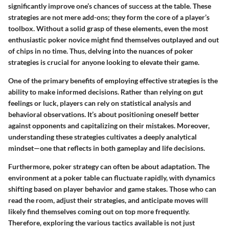
significantly improve one’s chances of success at the table. These
strategies are not mere add-ons; they form the core of a player’s
toolbox. Without a solid grasp of these elements, even the most
enthusiastic poker novice might find themselves outplayed and out
of chips in no time. Thus, delving into the nuances of poker
strategies is crucial for anyone looking to elevate their game.
One of the primary benefits of employing effective strategies is the
ability to make informed decisions. Rather than relying on gut
feelings or luck, players can rely on statistical analysis and
behavioral observations. It’s about positioning oneself better
against opponents and capitalizing on their mistakes. Moreover,
understanding these strategies cultivates a deeply analytical
mindset—one that reflects in both gameplay and life decisions.
Furthermore, poker strategy can often be about adaptation. The
environment at a poker table can fluctuate rapidly, with dynamics
shifting based on player behavior and game stakes. Those who can
read the room, adjust their strategies, and anticipate moves will
likely find themselves coming out on top more frequently.
Therefore, exploring the various tactics available is not just