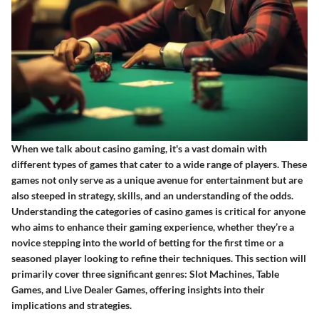
When we talk about casino gaming, it's a vast domain with
different types of games that cater to a wide range of players. These
games not only serve as a unique avenue for entertainment but are
also steeped in strategy, skills, and an understanding of the odds.
Understanding the categories of casino games is critical for anyone
who aims to enhance their gaming experience, whether they’re a
novice stepping into the world of betting for the first time or a
seasoned player looking to refine their techniques. This section will
primarily cover three significant genres: Slot Machines, Table
Games, and Live Dealer Games, offering insights into their
implications and strategies.