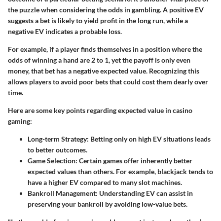
the puzzle when considering the odds in gambling. A positive EV
suggests a bet is likely to yield profit in the long run, while a
negative EV indicates a probable loss.
For example, if a player finds themselves in a position where the
odds of winning a hand are 2 to 1, yet the payoff is only even
money, that bet has a negative expected value. Recognizing this
allows players to avoid poor bets that could cost them dearly over
time.
Here are some key points regarding expected value in casino
gaming:
Long-term Strategy
: Betting only on high EV situations leads
to better outcomes.
Game Selection
: Certain games offer inherently better
expected values than others. For example, blackjack tends to
have a higher EV compared to many slot machines.
Bankroll Management
: Understanding EV can assist in
preserving your bankroll by avoiding low-value bets.