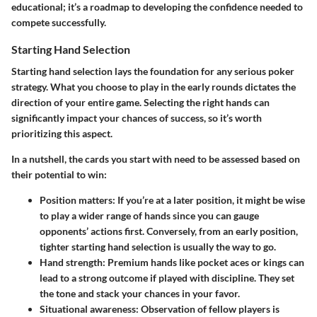
educational; it’s a roadmap to developing the confidence needed to
compete successfully.
Starting Hand Selection
Starting hand selection lays the foundation for any serious poker
strategy. What you choose to play in the early rounds dictates the
direction of your entire game. Selecting the right hands can
significantly impact your chances of success, so it’s worth
prioritizing this aspect.
In a nutshell, the cards you start with need to be assessed based on
their potential to win:
Position matters
: If you’re at a later position, it might be wise
to play a wider range of hands since you can gauge
opponents’ actions first. Conversely, from an early position,
tighter starting hand selection is usually the way to go.
Hand strength
: Premium hands like pocket aces or kings can
lead to a strong outcome if played with discipline. They set
the tone and stack your chances in your favor.
Situational awareness
: Observation of fellow players is