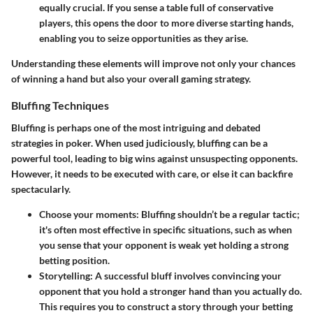
equally crucial. If you sense a table full of conservative
players, this opens the door to more diverse starting hands,
enabling you to seize opportunities as they arise.
Understanding these elements will improve not only your chances
of winning a hand but also your overall gaming strategy.
Bluffing Techniques
Bluffing is perhaps one of the most intriguing and debated
strategies in poker. When used judiciously, bluffing can be a
powerful tool, leading to big wins against unsuspecting opponents.
However, it needs to be executed with care, or else it can backfire
spectacularly.
Choose your moments
: Bluffing shouldn’t be a regular tactic;
it's often most effective in specific situations, such as when
you sense that your opponent is weak yet holding a strong
betting position.
Storytelling
: A successful bluff involves convincing your
opponent that you hold a stronger hand than you actually do.
This requires you to construct a story through your betting