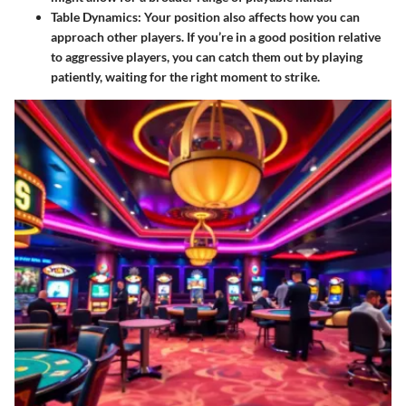
Table Dynamics
: Your position also affects how you can
approach other players. If you’re in a good position relative
to aggressive players, you can catch them out by playing
patiently, waiting for the right moment to strike.