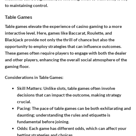
to maintaining control.
Table Games
Table games elevate the experience of casino gaming to a more
interactive level. Here, games like Baccarat, Roulette, and
Blackjack provide not only the thrill of chance but also the
opportunity to employ strategies that can influence outcomes.
These games often require players to engage with both the dealer
and other players, enhancing the overall social atmosphere of the
gaming floor.
Considerations in Table Games:
Skill Matters:
Unlike slots, table games often involve
decisions that can impact the outcome, making strategy
crucial.
Pacing:
The pace of table games can be both exhilarating and
daunting; understanding the rules and etiquette is
fundamental before joining.
Odds:
Each game has different odds, which can affect your
betting strategies and choices.