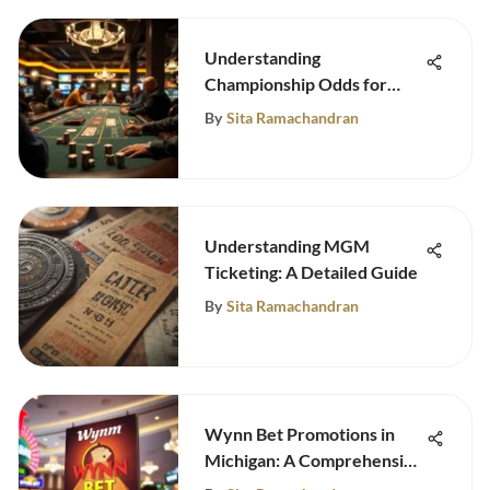
Understanding
Championship Odds for
Gamblers
By
Sita Ramachandran
Understanding MGM
Ticketing: A Detailed Guide
By
Sita Ramachandran
Wynn Bet Promotions in
Michigan: A Comprehensive
Guide