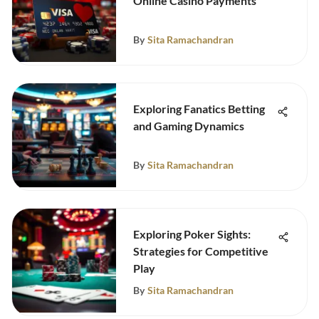
Online Casino Payments
By
Sita Ramachandran
Exploring Fanatics Betting
and Gaming Dynamics
By
Sita Ramachandran
Exploring Poker Sights:
Strategies for Competitive
Play
By
Sita Ramachandran