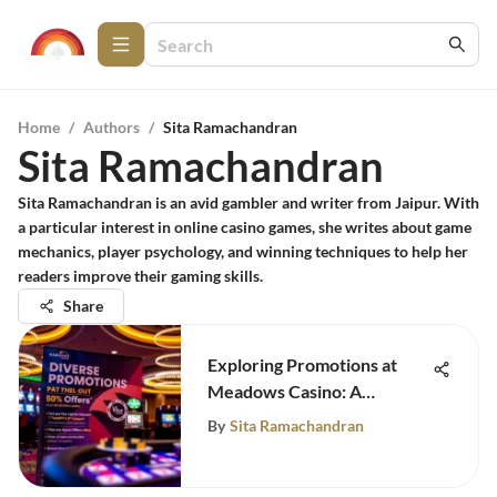
Home
/
Authors
/
Sita Ramachandran
Sita Ramachandran
Sita Ramachandran is an avid gambler and writer from Jaipur. With
a particular interest in online casino games, she writes about game
mechanics, player psychology, and winning techniques to help her
readers improve their gaming skills.
Share
Exploring Promotions at
Meadows Casino: A
Comprehensive Guide
By
Sita Ramachandran