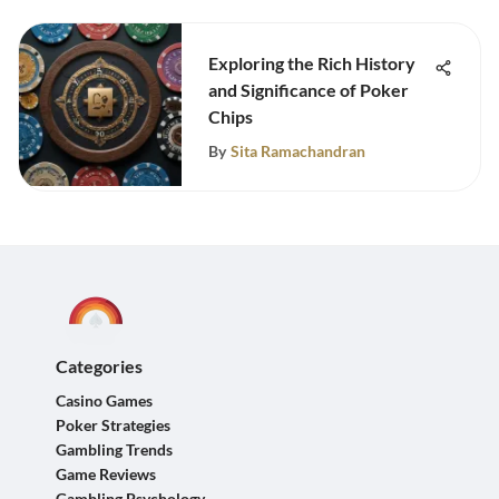
Exploring the Rich History
and Significance of Poker
Chips
By
Sita Ramachandran
Categories
Casino Games
Poker Strategies
Gambling Trends
Game Reviews
Gambling Psychology