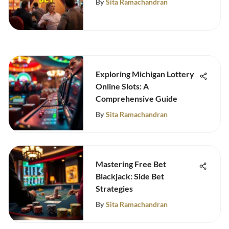
By
Sita Ramachandran
Exploring Michigan Lottery
Online Slots: A
Comprehensive Guide
By
Sita Ramachandran
Mastering Free Bet
Blackjack: Side Bet
Strategies
By
Sita Ramachandran