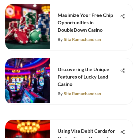
Maximize Your Free Chip
Opportunities in
DoubleDown Casino
By
Sita Ramachandran
Discovering the Unique
Features of Lucky Land
Casino
By
Sita Ramachandran
Using Visa Debit Cards for