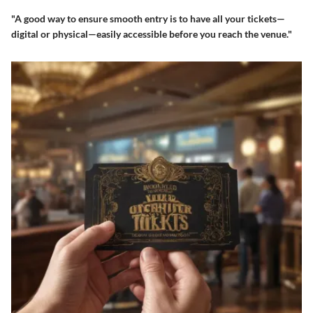
"A good way to ensure smooth entry is to have all your tickets—
digital or physical—easily accessible before you reach the venue."