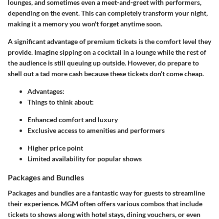
lounges, and sometimes even a meet-and-greet with performers,
depending on the event. This can completely transform your night,
making it a memory you won't forget anytime soon.
A significant advantage of premium tickets is the comfort level they
provide. Imagine sipping on a cocktail in a lounge while the rest of
the audience is still queuing up outside. However, do prepare to
shell out a tad more cash because these tickets don’t come cheap.
Advantages
:
Things to think about
:
Enhanced comfort and luxury
Exclusive access to amenities and performers
Higher price point
Limited availability for popular shows
Packages and Bundles
Packages and bundles are a fantastic way for guests to streamline
their experience. MGM often offers various combos that include
tickets to shows along with hotel stays, dining vouchers, or even