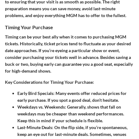
to ensuring that your visit is as smooth as possible. The right
preparation means you can save money, avoid last-minute
problems, and enjoy everything MGM has to offer to the fullest.
Timing Your Purchase
Timing can be your best ally when it comes to purchasing MGM
tickets. Historically, ticket prices tend to fluctuate as your desired
date approaches. If you’re eyeing a particular show or event,
consider purchasing your tickets well in advance. Besides saving a
buck or two, buying early can guarantee you a good seat, especially
for high-demand shows.
Key Considerations for Timing Your Purchase:
Early Bird Specials:
Many events offer reduced prices for
early purchase. If you spot a good deal, don’t hesitate.
Weekdays vs. Weekends:
Generally, shows that fall on
weekdays may be cheaper than weekend performances.
Keep this in mind if your schedule is flexible.
Last-Minute Deals:
On the flip side, if you’re spontaneous,
keep an eye out for last-minute deals. Sometimes, venues