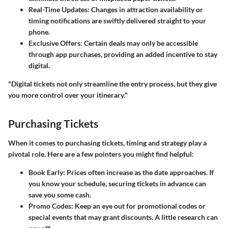
Real-Time Updates
: Changes in attraction availability or
timing notifications are swiftly delivered straight to your
phone.
Exclusive Offers
: Certain deals may only be accessible
through app purchases, providing an added incentive to stay
digital.
"Digital tickets not only streamline the entry process, but they give
you more control over your itinerary."
Purchasing Tickets
When it comes to purchasing tickets, timing and strategy play a
pivotal role. Here are a few pointers you might find helpful:
Book Early
: Prices often increase as the date approaches. If
you know your schedule, securing tickets in advance can
save you some cash.
Promo Codes
: Keep an eye out for promotional codes or
special events that may grant discounts. A little research can