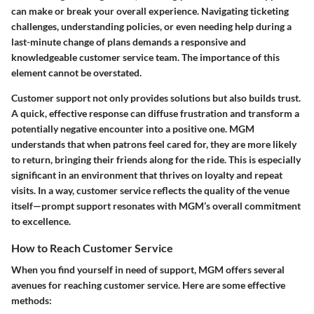
can make or break your overall experience. Navigating ticketing
challenges, understanding policies, or even needing help during a
last-minute change of plans demands a responsive and
knowledgeable customer service team. The importance of this
element cannot be overstated.
Customer support not only provides solutions but also builds trust.
A quick, effective response can diffuse frustration and transform a
potentially negative encounter into a positive one. MGM
understands that when patrons feel cared for, they are more likely
to return, bringing their friends along for the ride. This is especially
significant in an environment that thrives on loyalty and repeat
visits. In a way, customer service reflects the quality of the venue
itself—prompt support resonates with MGM’s overall commitment
to excellence.
How to Reach Customer Service
When you find yourself in need of support, MGM offers several
avenues for reaching customer service. Here are some effective
methods: