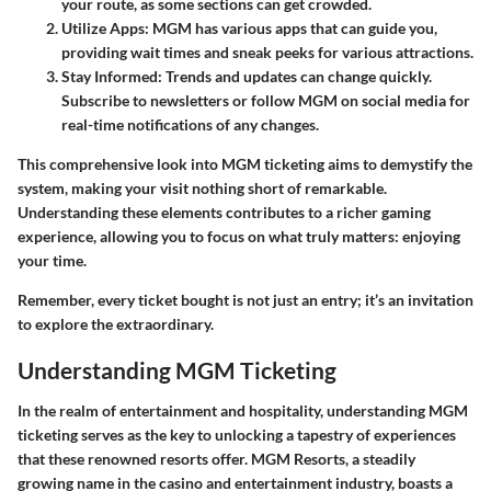
your route, as some sections can get crowded.
Utilize Apps
: MGM has various apps that can guide you,
providing wait times and sneak peeks for various attractions.
Stay Informed
: Trends and updates can change quickly.
Subscribe to newsletters or follow MGM on social media for
real-time notifications of any changes.
This comprehensive look into MGM ticketing aims to demystify the
system, making your visit nothing short of remarkable.
Understanding these elements contributes to a richer gaming
experience, allowing you to focus on what truly matters: enjoying
your time.
Remember, every ticket bought is not just an entry; it’s an invitation
to explore the extraordinary.
Understanding MGM Ticketing
In the realm of entertainment and hospitality,
understanding MGM
ticketing
serves as the key to unlocking a tapestry of experiences
that these renowned resorts offer. MGM Resorts, a steadily
growing name in the casino and entertainment industry, boasts a