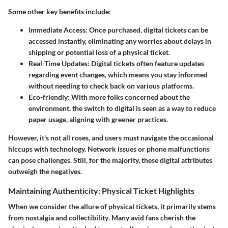
Some other key benefits include:
Immediate Access:
Once purchased, digital tickets can be
accessed instantly, eliminating any worries about delays in
shipping or potential loss of a physical ticket.
Real-Time Updates:
Digital tickets often feature updates
regarding event changes, which means you stay informed
without needing to check back on various platforms.
Eco-friendly:
With more folks concerned about the
environment, the switch to digital is seen as a way to reduce
paper usage, aligning with greener practices.
However, it's not all roses, and users must navigate the occasional
hiccups with technology. Network issues or phone malfunctions
can pose challenges. Still, for the majority, these digital attributes
outweigh the negatives.
Maintaining Authenticity: Physical Ticket Highlights
When we consider the allure of physical tickets, it primarily stems
from
nostalgia and collectibility
. Many avid fans cherish the