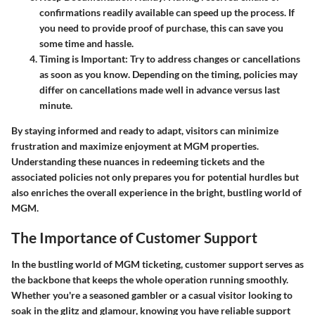
confirmations readily available can speed up the process. If
you need to provide proof of purchase, this can save you
some time and hassle.
Timing is Important:
Try to address changes or cancellations
as soon as you know. Depending on the timing, policies may
differ on cancellations made well in advance versus last
minute.
By staying informed and ready to adapt, visitors can minimize
frustration and maximize enjoyment at MGM properties.
Understanding these nuances in redeeming tickets and the
associated policies not only prepares you for potential hurdles but
also enriches the overall experience in the bright, bustling world of
MGM.
The Importance of Customer Support
In the bustling world of MGM ticketing, customer support serves as
the backbone that keeps the whole operation running smoothly.
Whether you're a seasoned gambler or a casual visitor looking to
soak in the glitz and glamour, knowing you have reliable support