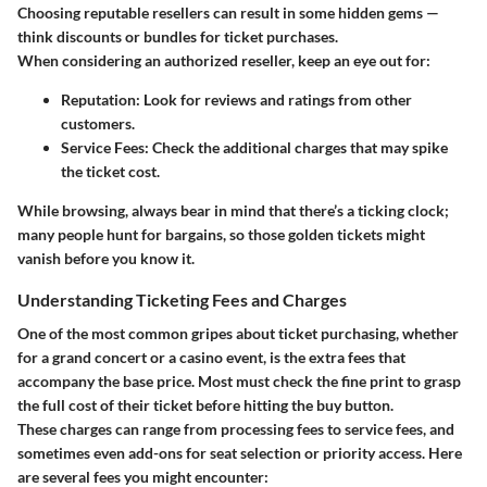
Choosing reputable resellers can result in some hidden gems —
think discounts or bundles for ticket purchases.
When considering an authorized reseller, keep an eye out for:
Reputation
: Look for reviews and ratings from other
customers.
Service Fees
: Check the additional charges that may spike
the ticket cost.
While browsing, always bear in mind that there’s a ticking clock;
many people hunt for bargains, so those golden tickets might
vanish before you know it.
Understanding Ticketing Fees and Charges
One of the most common gripes about ticket purchasing, whether
for a grand concert or a casino event, is the extra fees that
accompany the base price. Most must check the fine print to grasp
the full cost of their ticket before hitting the buy button.
These charges can range from processing fees to service fees, and
sometimes even add-ons for seat selection or priority access. Here
are several fees you might encounter: