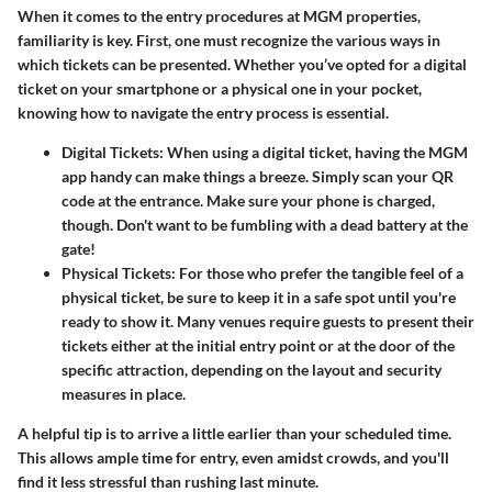
When it comes to the entry procedures at MGM properties,
familiarity is key. First, one must recognize the various ways in
which tickets can be presented. Whether you’ve opted for a digital
ticket on your smartphone or a physical one in your pocket,
knowing how to navigate the entry process is essential.
Digital Tickets:
When using a digital ticket, having the MGM
app handy can make things a breeze. Simply scan your QR
code at the entrance. Make sure your phone is charged,
though. Don't want to be fumbling with a dead battery at the
gate!
Physical Tickets:
For those who prefer the tangible feel of a
physical ticket, be sure to keep it in a safe spot until you're
ready to show it. Many venues require guests to present their
tickets either at the initial entry point or at the door of the
specific attraction, depending on the layout and security
measures in place.
A helpful tip is to arrive a little earlier than your scheduled time.
This allows ample time for entry, even amidst crowds, and you'll
find it less stressful than rushing last minute.