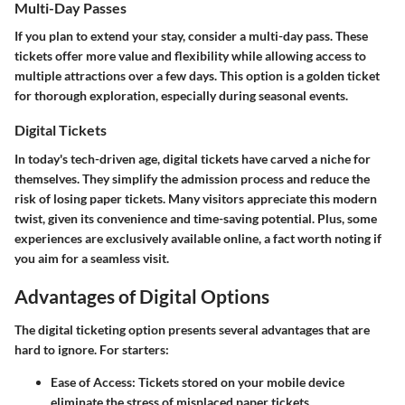
Multi-Day Passes
If you plan to extend your stay, consider a multi-day pass. These
tickets offer more value and flexibility while allowing access to
multiple attractions over a few days. This option is a golden ticket
for thorough exploration, especially during seasonal events.
Digital Tickets
In today's tech-driven age, digital tickets have carved a niche for
themselves. They simplify the admission process and reduce the
risk of losing paper tickets. Many visitors appreciate this modern
twist, given its convenience and time-saving potential. Plus, some
experiences are exclusively available online, a fact worth noting if
you aim for a seamless visit.
Advantages of Digital Options
The digital ticketing option presents several advantages that are
hard to ignore. For starters:
Ease of Access
: Tickets stored on your mobile device
eliminate the stress of misplaced paper tickets.