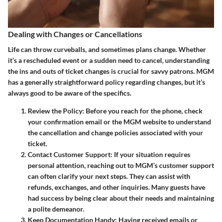
Dealing with Changes or Cancellations
Life can throw curveballs, and sometimes plans change. Whether
it’s a rescheduled event or a sudden need to cancel, understanding
the ins and outs of ticket changes is crucial for savvy patrons. MGM
has a generally straightforward policy regarding changes, but it’s
always good to be aware of the specifics.
Review the Policy:
Before you reach for the phone, check
your confirmation email or the MGM website to understand
the cancellation and change policies associated with your
ticket.
Contact Customer Support:
If your situation requires
personal attention, reaching out to MGM’s customer support
can often clarify your next steps. They can assist with
refunds, exchanges, and other inquiries. Many guests have
had success by being clear about their needs and maintaining
a polite demeanor.
Keep Documentation Handy:
Having received emails or