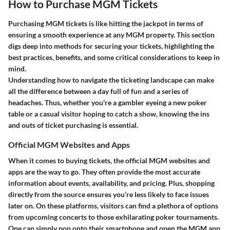
How to Purchase MGM Tickets
Purchasing MGM tickets is like hitting the jackpot in terms of
ensuring a smooth experience at any MGM property. This section
digs deep into methods for securing your tickets, highlighting the
best practices, benefits, and some critical considerations to keep in
mind.
Understanding how to navigate the ticketing landscape can make
all the difference between a day full of fun and a series of
headaches. Thus, whether you're a gambler eyeing a new poker
table or a casual visitor hoping to catch a show, knowing the ins
and outs of ticket purchasing is essential.
Official MGM Websites and Apps
When it comes to buying tickets, the official MGM websites and
apps are the way to go. They often provide the most accurate
information about events, availability, and pricing. Plus, shopping
directly from the source ensures you’re less likely to face issues
later on. On these platforms, visitors can find a plethora of options
from upcoming concerts to those exhilarating poker tournaments.
One can simply pop onto their smartphone and open the MGM app