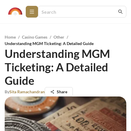
Home
/
Casino Games
/
Other
/
Understanding MGM Ticketing: A Detailed Guide
Understanding MGM
Ticketing: A Detailed
Guide
By
Sita Ramachandran
Share