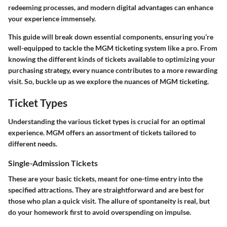
redeeming processes, and modern digital advantages can enhance
your experience immensely.
This guide will break down essential components, ensuring you’re
well-equipped to tackle the MGM ticketing system like a pro. From
knowing the different kinds of tickets available to optimizing your
purchasing strategy, every nuance contributes to a more rewarding
visit. So, buckle up as we explore the nuances of MGM ticketing.
Ticket Types
Understanding the various ticket types is crucial for an optimal
experience. MGM offers an assortment of tickets tailored to
different needs.
Single-Admission Tickets
These are your basic tickets, meant for one-time entry into the
specified attractions. They are straightforward and are best for
those who plan a quick visit. The allure of spontaneity is real, but
do your homework first to avoid overspending on impulse.