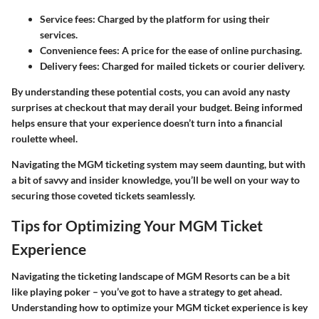
Service fees
: Charged by the platform for using their
services.
Convenience fees
: A price for the ease of online purchasing.
Delivery fees
: Charged for mailed tickets or courier delivery.
By understanding these potential costs, you can avoid any nasty
surprises at checkout that may derail your budget. Being informed
helps ensure that your experience doesn’t turn into a financial
roulette wheel.
Navigating the MGM ticketing system may seem daunting, but with
a bit of savvy and insider knowledge, you’ll be well on your way to
securing those coveted tickets seamlessly.
Tips for Optimizing Your MGM Ticket
Experience
Navigating the ticketing landscape of MGM Resorts can be a bit
like playing poker – you’ve got to have a strategy to get ahead.
Understanding how to optimize your MGM ticket experience is key