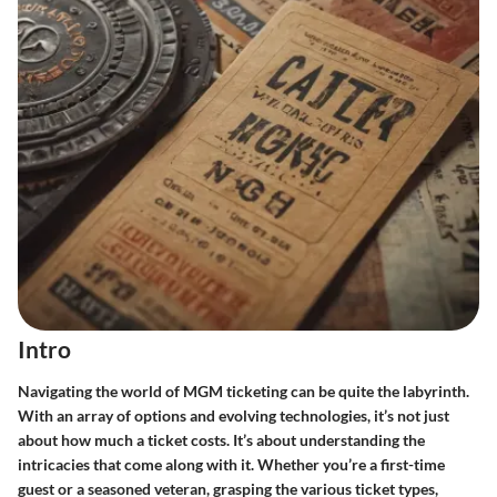
Intro
Navigating the world of MGM ticketing can be quite the labyrinth.
With an array of options and evolving technologies, it’s not just
about how much a ticket costs. It’s about understanding the
intricacies that come along with it. Whether you’re a first-time
guest or a seasoned veteran, grasping the various ticket types,