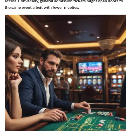
access. Conversely, general admission tickets might open doors to
the same event albeit with fewer niceties.