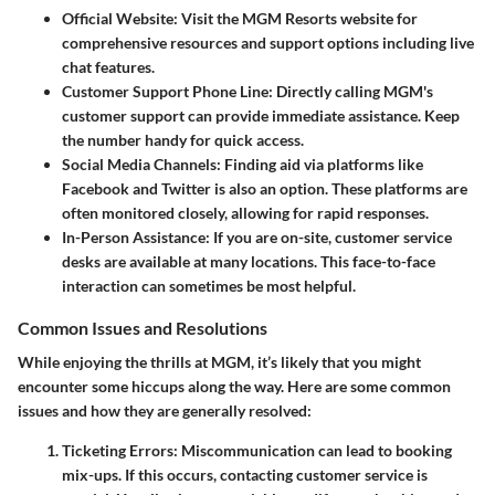
Official Website:
Visit the MGM Resorts website for
comprehensive resources and support options including live
chat features.
Customer Support Phone Line:
Directly calling MGM's
customer support can provide immediate assistance. Keep
the number handy for quick access.
Social Media Channels:
Finding aid via platforms like
Facebook and Twitter is also an option. These platforms are
often monitored closely, allowing for rapid responses.
In-Person Assistance:
If you are on-site, customer service
desks are available at many locations. This face-to-face
interaction can sometimes be most helpful.
Common Issues and Resolutions
While enjoying the thrills at MGM, it’s likely that you might
encounter some hiccups along the way. Here are some common
issues and how they are generally resolved:
Ticketing Errors:
Miscommunication can lead to booking
mix-ups. If this occurs, contacting customer service is