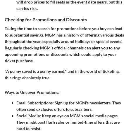
will drop prices to fill seats as the event date nears, but this
carries risk.
Checking for Promotions and Discounts
Taking the time to search for promotions before you buy can lead
to substantial savings. MGM has a history of offering various deals
throughout the year, especially around holidays or special events.
Regularly checking MGM’s official channels can alert you to any
upcoming promotions or discounts which could apply to your
ticket purchase.
"A penny saved is a penny earned," and in the world of ticketing,
this rings absolutely true.
Ways to Uncover Promotions:
Email Subscriptions:
Sign up for MGM's newsletters. They
often send exclusive offers to subscribers.
Social Media:
Keep an eye on MGM’s social media pages.
They might post flash sales or limited-time offers that are
hard to resist.