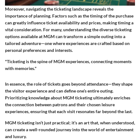
Moreover, navigating the ticketing landscape reveals the
importance of planning. Factors such as the timing of the purchase
can greatly influence ticket availability and prices, making timing a
vital consideration. For many, understanding the diverse ticketing
options available at MGM can transform a simple outing into a
tailored adventure—one where experiences are crafted based on
personal preferences and interests.
"Ticketing is the spine of MGM experiences, connecting moments
with memories."
In essence, the role of tickets goes beyond attendance—they shape
the visitor experience and can define one’s entire outing.
Prioritizing knowledge about MGM ticketing ultimately enriches
the connection between patrons and their chosen leisure
experiences, ensuring that each visit resonates far beyond the last.
MGM ticketing isn’t just practical; it’s an art that, when understood,
can create a well-rounded journey into the world of entertainment
and luxury.