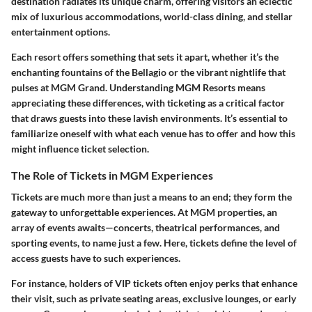
destination radiates its unique charm, offering visitors an eclectic
mix of luxurious accommodations, world-class dining, and stellar
entertainment options.
Each resort offers something that sets it apart, whether it’s the
enchanting fountains of the Bellagio or the vibrant nightlife that
pulses at MGM Grand. Understanding MGM Resorts means
appreciating these differences, with ticketing as a critical factor
that draws guests into these lavish environments. It’s essential to
familiarize oneself with what each venue has to offer and how this
might influence ticket selection.
The Role of Tickets in MGM Experiences
Tickets are much more than just a means to an end; they form the
gateway to unforgettable experiences. At MGM properties, an
array of events awaits—concerts, theatrical performances, and
sporting events, to name just a few. Here, tickets define the level of
access guests have to such experiences.
For instance, holders of VIP tickets often enjoy perks that enhance
their visit, such as private seating areas, exclusive lounges, or early