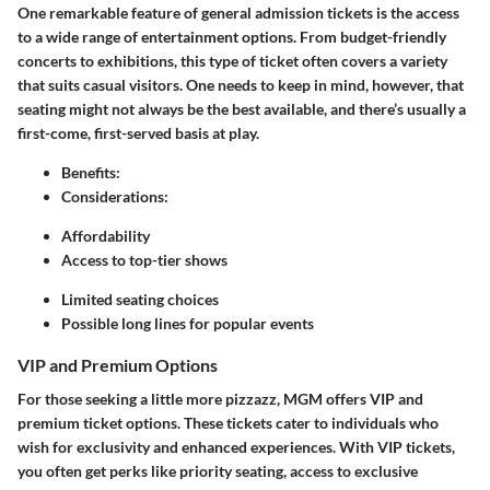
One remarkable feature of general admission tickets is the access
to a wide range of entertainment options. From budget-friendly
concerts to exhibitions, this type of ticket often covers a variety
that suits casual visitors. One needs to keep in mind, however, that
seating might not always be the best available, and there’s usually a
first-come, first-served basis at play.
Benefits
:
Considerations
:
Affordability
Access to top-tier shows
Limited seating choices
Possible long lines for popular events
VIP and Premium Options
For those seeking a little more pizzazz, MGM offers VIP and
premium ticket options. These tickets cater to individuals who
wish for exclusivity and enhanced experiences. With VIP tickets,
you often get perks like priority seating, access to exclusive