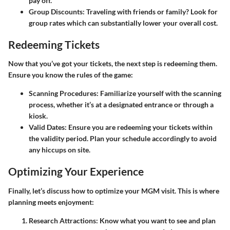
pay off.
Group Discounts
: Traveling with friends or family? Look for
group rates which can substantially lower your overall cost.
Redeeming Tickets
Now that you’ve got your tickets, the next step is redeeming them.
Ensure you know the rules of the game:
Scanning Procedures
: Familiarize yourself with the scanning
process, whether it’s at a designated entrance or through a
kiosk.
Valid Dates
: Ensure you are redeeming your tickets within
the validity period. Plan your schedule accordingly to avoid
any hiccups on site.
Optimizing Your Experience
Finally, let’s discuss how to optimize your MGM visit. This is where
planning meets enjoyment:
Research Attractions
: Know what you want to see and plan