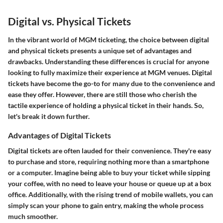
Digital vs. Physical Tickets
In the vibrant world of MGM ticketing, the choice between digital
and physical tickets presents a unique set of advantages and
drawbacks. Understanding these differences is crucial for anyone
looking to fully maximize their experience at MGM venues. Digital
tickets have become the go-to for many due to the convenience and
ease they offer. However, there are still those who cherish the
tactile experience of holding a physical ticket in their hands. So,
let's break it down further.
Advantages of Digital Tickets
Digital tickets are often lauded for their
convenience
. They're easy
to purchase and store, requiring nothing more than a smartphone
or a computer. Imagine being able to buy your ticket while sipping
your coffee, with no need to leave your house or queue up at a box
office. Additionally, with the rising trend of mobile wallets, you can
simply scan your phone to gain entry, making the whole process
much smoother.