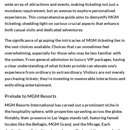
wide array of attractions and events, making ticketing not just a
mundane requirement, but an avenue to explore personalized
experiences. This comprehensive guide aims to demystify MGM
ticketing, shedding light on various crucial aspects that enhance
both casual visits and dedicated adventures.
The significance of grasping the intricacies of MGM ticketing lies in
the vast choices available. Choices that can sometimes feel
overwhelming, especially for those who may be less familiar with
the system. From general admission to luxury VIP packages, having
a clear understanding of what tickets provide can elevate one’s
experience from ordinary to extraordinary. Visitors are not merely
purchasing tickets; they’re investing in memorable interactions and
enthralling entertainment.
Prelude to MGM Resorts
MGM Resorts International has carved out a prominent niche in
the hospitality sphere, with properties sprawling across the globe.
Notably, their presence in Las Vegas stands tall, featuring famed
locales like the Bellagio, MGM Grand, and the Mirage. Each