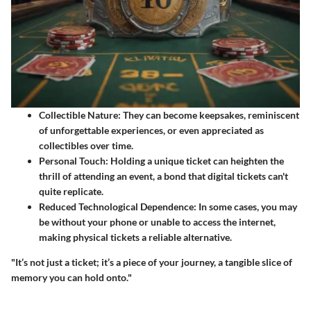
Collectible Nature:
They can become keepsakes, reminiscent
of unforgettable experiences, or even appreciated as
collectibles over time.
Personal Touch:
Holding a unique ticket can heighten the
thrill of attending an event, a bond that digital tickets can't
quite replicate.
Reduced Technological Dependence:
In some cases, you may
be without your phone or unable to access the internet,
making physical tickets a reliable alternative.
"It’s not just a ticket; it’s a piece of your journey, a tangible slice of
memory you can hold onto."