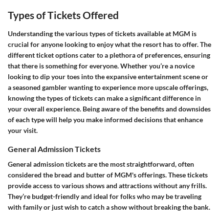
Types of Tickets Offered
Understanding the various types of tickets available at MGM is
crucial for anyone looking to enjoy what the resort has to offer. The
different ticket options cater to a plethora of preferences, ensuring
that there is something for everyone. Whether you’re a novice
looking to dip your toes into the expansive entertainment scene or
a seasoned gambler wanting to experience more upscale offerings,
knowing the types of tickets can make a significant difference in
your overall experience. Being aware of the benefits and downsides
of each type will help you make informed decisions that enhance
your visit.
General Admission Tickets
General admission tickets are the most straightforward, often
considered the bread and butter of MGM's offerings. These tickets
provide access to various shows and attractions without any frills.
They’re budget-friendly and ideal for folks who may be traveling
with family or just wish to catch a show without breaking the bank.