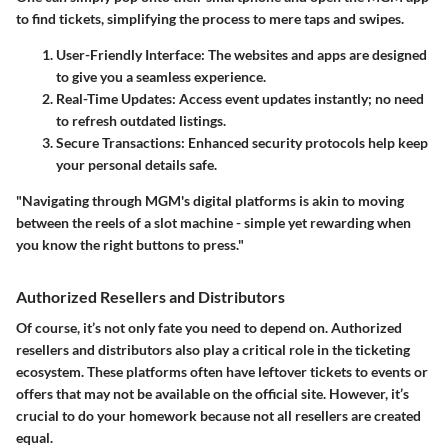
to find tickets, simplifying the process to mere taps and swipes.
User-Friendly Interface
: The websites and apps are designed
to give you a seamless experience.
Real-Time Updates
: Access event updates instantly; no need
to refresh outdated listings.
Secure Transactions
: Enhanced security protocols help keep
your personal details safe.
"Navigating through MGM's digital platforms is akin to moving
between the reels of a slot machine - simple yet rewarding when
you know the right buttons to press."
Authorized Resellers and Distributors
Of course, it’s not only fate you need to depend on. Authorized
resellers and distributors also play a critical role in the ticketing
ecosystem. These platforms often have leftover tickets to events or
offers that may not be available on the official site. However, it’s
crucial to do your homework because not all resellers are created
equal.