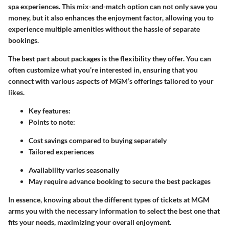
spa experiences. This mix-and-match option can not only save you
money, but it also enhances the enjoyment factor, allowing you to
experience multiple amenities without the hassle of separate
bookings.
The best part about packages is the flexibility they offer. You can
often customize what you’re interested in, ensuring that you
connect with various aspects of MGM’s offerings tailored to your
likes.
Key features
:
Points to note
:
Cost savings compared to buying separately
Tailored experiences
Availability varies seasonally
May require advance booking to secure the best packages
In essence, knowing about the different types of tickets at MGM
arms you with the necessary information to select the best one that
fits your needs, maximizing your overall enjoyment.