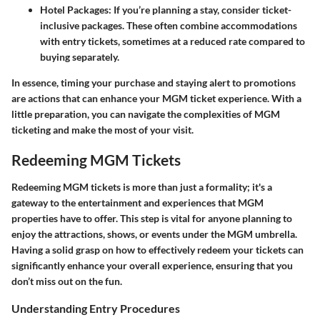
Hotel Packages:
If you’re planning a stay, consider ticket-
inclusive packages. These often combine accommodations
with entry tickets, sometimes at a reduced rate compared to
buying separately.
In essence, timing your purchase and staying alert to promotions
are actions that can enhance your MGM ticket experience. With a
little preparation, you can navigate the complexities of MGM
ticketing and make the most of your visit.
Redeeming MGM Tickets
Redeeming MGM tickets is more than just a formality; it's a
gateway to the entertainment and experiences that MGM
properties have to offer. This step is vital for anyone planning to
enjoy the attractions, shows, or events under the MGM umbrella.
Having a solid grasp on how to effectively redeem your tickets can
significantly enhance your overall experience, ensuring that you
don’t miss out on the fun.
Understanding Entry Procedures