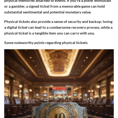
physical memories attached to events. If you're a poker enthusiast
or a gambler, a signed ticket from a memorable game can hold
substantial sentimental and potential monetary value.
Physical tickets also provide a sense of
security and backup
; losing
a digital ticket can lead to a cumbersome recovery process, while a
physical ticket is a tangible item you can carry with you.
Some noteworthy points regarding physical tickets: