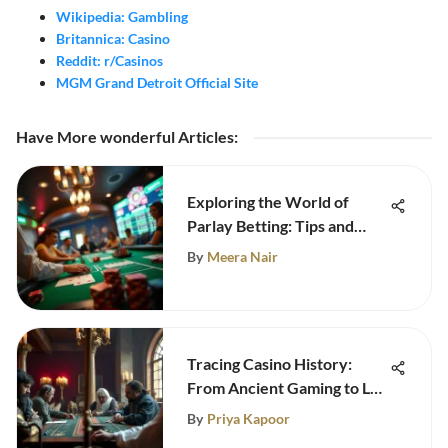
Wikipedia: Gambling
Britannica: Casino
Reddit: r/Casinos
MGM Grand Detroit Official Site
Have More wonderful Articles
:
Exploring the World of
Parlay Betting: Tips and
Insights
By
Meera Nair
Tracing Casino History:
From Ancient Gaming to Las
Vegas
By
Priya Kapoor