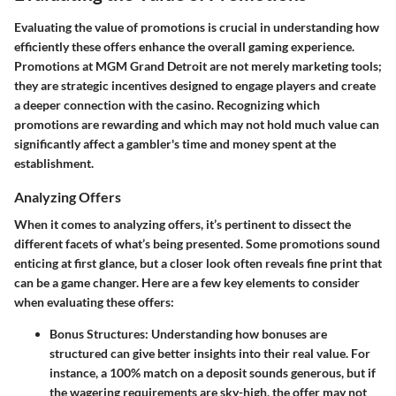
Evaluating the value of promotions is crucial in understanding how
efficiently these offers enhance the overall gaming experience.
Promotions at MGM Grand Detroit are not merely marketing tools;
they are strategic incentives designed to engage players and create
a deeper connection with the casino. Recognizing which
promotions are rewarding and which may not hold much value can
significantly affect a gambler's time and money spent at the
establishment.
Analyzing Offers
When it comes to analyzing offers, it’s pertinent to dissect the
different facets of what’s being presented. Some promotions sound
enticing at first glance, but a closer look often reveals fine print that
can be a game changer. Here are a few key elements to consider
when evaluating these offers:
Bonus Structures
: Understanding how bonuses are
structured can give better insights into their real value. For
instance, a 100% match on a deposit sounds generous, but if
the wagering requirements are sky-high, the offer may not