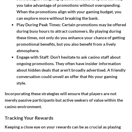
you take advantage of promotions without overspending.
When the promotions align with your gaming budget, you
can explore more without breaking the bank.
Play During Peak Times
: Certain promotions may be offered
during busy hours to attract customers. By playing during
these times, not only do you enhance your chance of getting
promotional benefits, but you also benefit from a lively
atmosphere.
Engage with Staff
: Don’t hesitate to ask casino staff about
ongoing promotions. They often have insider information
about hidden deals that aren’t broadly advertised. A friendly
conversation could unveil an offer that fits your gaming
style.
Incorporating these strategies will ensure that players are not
merely passive participants but active seekers of value within the
casino environment.
Tracking Your Rewards
Keeping a close eye on your rewards can be as crucial as playing