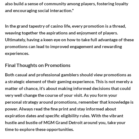
also build a sense of community among players, fostering loyalty
and encouraging social interaction."
In the grand tapestry of casino life, every promotion is a thread,
weaving together the aspirations and enjoyment of players.
Ultimately, having a keen eye on how to take full advantage of these
promotions can lead to improved engagement and rewarding
experiences.
Final Thoughts on Promotions
Both casual and professional gamblers should view promotions as
a
strategic
element of their gaming experience. This is not merely a
matter of chance, it's about making informed decisions that could
very well change the course of your visit. As you form your
personal strategy around promotions, remember that knowledge is
power. Always read the fine print and stay informed about
expiration dates and specific eligibility rules. With the vibrant
hustle and bustle of MGM Grand Detroit around you, take your
time to explore these opportunities.