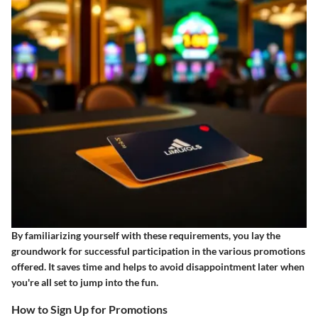
By familiarizing yourself with these requirements, you lay the
groundwork for successful participation in the various promotions
offered. It saves time and helps to avoid disappointment later when
you're all set to jump into the fun.
How to Sign Up for Promotions