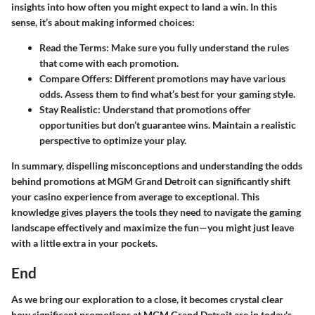
insights into how often you might expect to land a win. In this
sense, it’s about making informed choices:
Read the Terms
: Make sure you fully understand the rules
that come with each promotion.
Compare Offers
: Different promotions may have various
odds. Assess them to find what’s best for your gaming style.
Stay Realistic
: Understand that promotions offer
opportunities but don’t guarantee wins. Maintain a realistic
perspective to optimize your play.
In summary, dispelling misconceptions and understanding the odds
behind promotions at MGM Grand Detroit can significantly shift
your casino experience from average to exceptional. This
knowledge gives players the tools they need to navigate the gaming
landscape effectively and maximize the fun—you might just leave
with a little extra in your pockets.
End
As we bring our exploration to a close, it becomes crystal clear
how significant promotions at MGM Grand Detroit are in today's