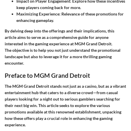
Impact on Player Engagement
: Explore how these incentives
keep players coming back for more.
Maximizing Experience
: Relevance of these promotions for
enhancing gameplay.
By delving deep into the offerings and their implications, this
article aims to serve as a comprehensive guide for anyone
interested in the gaming experience at MGM Grand Detroit.
The objective is to help you not just understand the promotional
landscape but also to leverage it for a more thrilling gaming
encounter.
Preface to MGM Grand Detroit
The MGM Grand Detroit stands not just as a casino, but as a vibrant
entertainment hub that caters to a diverse crowd—from casual
players looking for a night out to serious gamblers searching for
their next big win. This article seeks to explore the various
promotions available at this renowned establishment, unpacking
how these offers play a crucial role in enhancing the gaming
experience.