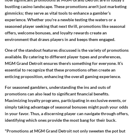
bustling casino landscape. These promotions aren't just
marketing
gimmicks
; they serve as vital tools to enhance a gambler’s
experience. Whether you're a newbie testing the waters or a
seasoned player seeking that next thrill, promotions like seasonal
offers, welcome bonuses, and loyalty rewards create an
environment that draws players in and keeps them engaged.
One of the standout features discussed is the variety of promotions
available. By catering to different player types and preferences,
MGM Grand Detroit ensures there's something for everyone. It’s
essential to recognize that these promotions often create an
enticing proposition, enhancing the overall gaming experience.
For seasoned gamblers, understanding the ins and outs of
promotions can also lead to significant financial benefits.
Maximizing loyalty programs, participating in exclusive events, or
simply taking advantage of seasonal bonuses might push your odds
in your favor. Thus, a discerning player can navigate through offers,
identifying which ones provide the most bang for their buck.
"Promotions at MGM Grand Detroit not only sweeten the pot but