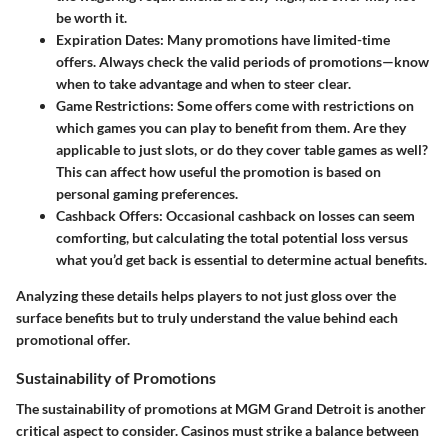
be worth it.
Expiration Dates
: Many promotions have limited-time
offers. Always check the valid periods of promotions—know
when to take advantage and when to steer clear.
Game Restrictions
: Some offers come with restrictions on
which games you can play to benefit from them. Are they
applicable to just slots, or do they cover table games as well?
This can affect how useful the promotion is based on
personal gaming preferences.
Cashback Offers
: Occasional cashback on losses can seem
comforting, but calculating the total potential loss versus
what you’d get back is essential to determine actual benefits.
Analyzing these details helps players to not just gloss over the
surface benefits but to truly understand the value behind each
promotional offer.
Sustainability of Promotions
The sustainability of promotions at MGM Grand Detroit is another
critical aspect to consider. Casinos must strike a balance between