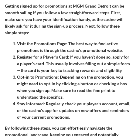
Getting signed up for promotions at MGM Grand Detroit can be
smooth sailing if you follow a few straightforward steps. First,
make sure you have your identification handy, as the casino will
likely ask for it during the sign-up process. Next, follow these
simple steps:
Visit the Promotions Page
: The best way to find active
promotions is through the casino's promotional website.
Register for a Player's Card
: If you haven’t done so, apply for
a player’s card. This usually involves filling out a simple form
—the card is your key to tracking rewards and eligibility.
Opt-in to Promotions
: Depending on the promotion, you
might need to opt-in by clicking a button or checking a box
when you sign up. Make sure to read the fine print to
understand the specifics.
Stay Informed
: Regularly check your player’s account, email,
or the casino's app for updates on new offers and reminders
of your current promotions.
By following these steps, you can effortlessly navigate the
promotional landscape, keeping you engaged and potentially