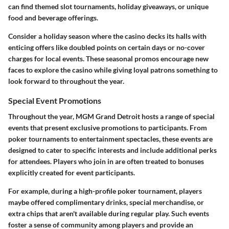
can find themed slot tournaments, holiday giveaways, or unique
food and beverage offerings.
Consider a holiday season where the casino decks its halls with
enticing offers like doubled points on certain days or no-cover
charges for local events. These seasonal promos encourage new
faces to explore the casino while giving loyal patrons something to
look forward to throughout the year.
Special Event Promotions
Throughout the year, MGM Grand Detroit hosts a range of special
events that present exclusive promotions to participants. From
poker tournaments to entertainment spectacles, these events are
designed to cater to specific interests and include additional perks
for attendees. Players who join in are often treated to bonuses
explicitly created for event participants.
For example, during a high-profile poker tournament, players
maybe offered complimentary drinks, special merchandise, or
extra chips that aren't available during regular play. Such events
foster a sense of community among players and provide an