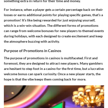
something extra in return for their time and money.
For instance, when a player gets a certain percentage back on their
losses or earns additional points for playing specific games, that’s a
promotion! It’s like being rewarded for just enjoying yourself,
which is a win-win situation. The different forms of promotions
can range from welcome bonuses for new players to themed events
during holidays, with each designed to create excitement and keep
the atmosphere buzzing with activity.
Purpose of Promotions in Casinos
The purpose of promotions in casinos is multifaceted. First and
foremost, they are designed to attract new players. Many gamblers
are hesitant to step foot in a casino for the first time, but a lucrative
welcome bonus can spark curiosity. Once a new player starts, the
hope is that the vibe keeps them coming back for more.