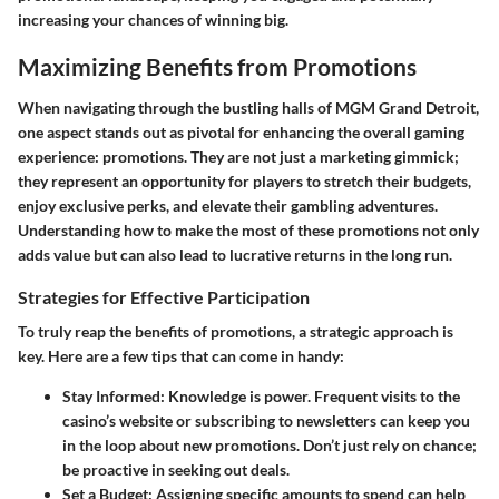
increasing your chances of winning big.
Maximizing Benefits from Promotions
When navigating through the bustling halls of MGM Grand Detroit,
one aspect stands out as pivotal for enhancing the overall gaming
experience: promotions. They are not just a marketing gimmick;
they represent an opportunity for players to stretch their budgets,
enjoy exclusive perks, and elevate their gambling adventures.
Understanding how to make the most of these promotions not only
adds value but can also lead to lucrative returns in the long run.
Strategies for Effective Participation
To truly reap the benefits of promotions, a strategic approach is
key. Here are a few tips that can come in handy:
Stay Informed
: Knowledge is power. Frequent visits to the
casino’s website or subscribing to newsletters can keep you
in the loop about new promotions. Don’t just rely on chance;
be proactive in seeking out deals.
Set a Budget
: Assigning specific amounts to spend can help