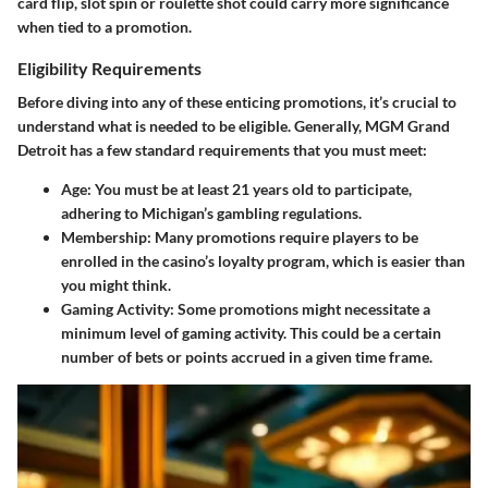
card flip, slot spin or roulette shot could carry more significance
when tied to a promotion.
Eligibility Requirements
Before diving into any of these enticing promotions, it’s crucial to
understand what is needed to be eligible. Generally, MGM Grand
Detroit has a few standard requirements that you must meet:
Age
: You must be at least 21 years old to participate,
adhering to Michigan’s gambling regulations.
Membership
: Many promotions require players to be
enrolled in the casino’s loyalty program, which is easier than
you might think.
Gaming Activity
: Some promotions might necessitate a
minimum level of gaming activity. This could be a certain
number of bets or points accrued in a given time frame.