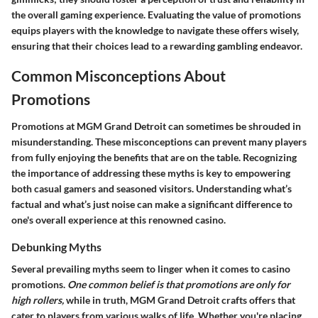
the overall gaming experience. Evaluating the value of promotions
equips players with the knowledge to navigate these offers wisely,
ensuring that their choices lead to a rewarding gambling endeavor.
Common Misconceptions About
Promotions
Promotions at MGM Grand Detroit can sometimes be shrouded in
misunderstanding. These misconceptions can prevent many players
from fully enjoying the benefits that are on the table. Recognizing
the importance of addressing these myths is key to empowering
both casual gamers and seasoned visitors. Understanding what’s
factual and what’s just noise can make a significant difference to
one's overall experience at this renowned casino.
Debunking Myths
Several prevailing myths seem to linger when it comes to casino
promotions.
One common belief is that promotions are only for
high rollers,
while in truth, MGM Grand Detroit crafts offers that
cater to players from various walks of life. Whether you're placing