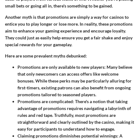
small bets or going all in, there's something to be gained.
Another myth is that promotions are simply a way for casinos to
entice you to play longer or lose more. In reality, these promotions
aim to enhance your gaming experience and encourage loyalty.
They could just as easily help ensure you get a fair shake and enjoy
special rewards for your gameplay.
Here are some prevalent myths debunked:
Promotions are only available to new players
: Many believe
that only newcomers can access offers like welcome
bonuses. While these perks may be particularly alluring for
first-timers, existing patrons can also benefit from ongoing
promotions tailored to seasoned players.
Promotions are complicated
: There's a notion that taking
advantage of promotions requires navigating a labyrinth of
rules and red tape. Truthfully, most promotions are
straightforward and clearly outlined by the casino, making it
easy for participants to understand how to engage.
Claiming promotions diminishes potential winnings
: A