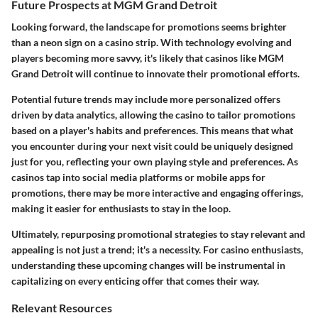
Future Prospects at MGM Grand Detroit
Looking forward, the landscape for promotions seems brighter
than a neon sign on a casino strip. With technology evolving and
players becoming more savvy, it's likely that casinos like MGM
Grand Detroit will continue to innovate their promotional efforts.
Potential future trends may include more personalized offers
driven by data analytics, allowing the casino to tailor promotions
based on a player's habits and preferences. This means that what
you encounter during your next visit could be uniquely
designed
just for you, reflecting your own playing style and preferences. As
casinos tap into social media platforms or mobile apps for
promotions, there may be more interactive and engaging offerings,
making it easier for enthusiasts to stay in the loop.
Ultimately, repurposing promotional strategies to stay relevant and
appealing is not just a trend; it's a necessity. For casino enthusiasts,
understanding these upcoming changes will be instrumental in
capitalizing on every enticing offer that comes their way.
Relevant Resources