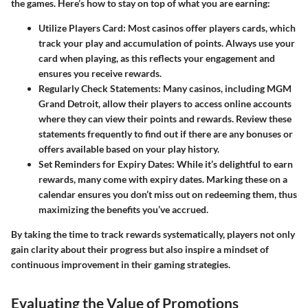
the games. Here’s how to stay on top of what you are earning:
Utilize Players Card
: Most casinos offer players cards, which
track your play and accumulation of points. Always use your
card when playing, as this reflects your engagement and
ensures you receive rewards.
Regularly Check Statements
: Many casinos, including MGM
Grand Detroit, allow their players to access online accounts
where they can view their points and rewards. Review these
statements frequently to find out if there are any bonuses or
offers available based on your play history.
Set Reminders for Expiry Dates
: While it’s delightful to earn
rewards, many come with expiry dates. Marking these on a
calendar ensures you don’t miss out on redeeming them, thus
maximizing the benefits you’ve accrued.
By taking the time to track rewards systematically, players not only
gain clarity about their progress but also inspire a mindset of
continuous improvement in their gaming strategies.
Evaluating the Value of Promotions