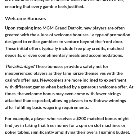
ensuring that every gamble feels justified.
Welcome Bonuses
Upon stepping into MGM Grand Detroit, new players are often
greeted with the allure of welcome bonuses—a type of promotion
designed to entice gamblers to venture beyond the front door.
These initial offers typically include free play credits, matched
deposits, or even complimentary meals and accommodations.
The advantage?
These bonuses provide a safety net for
inexperienced players as they familiarize themselves with the
casino's offerings. Newcomers are more inclined to experiment
with different games when backed by a generous welcome offer. At
times, the welcome bonus may even come with fewer strings
attached than expected, allowing players to withdraw winnings
after fulfilling basic wagering requirements.
For example, a player who receives a $200 matched bonus might
find joy in taking that free money for a spin on slot machines or
poker tables, significantly amplifying their overall gaming budget.