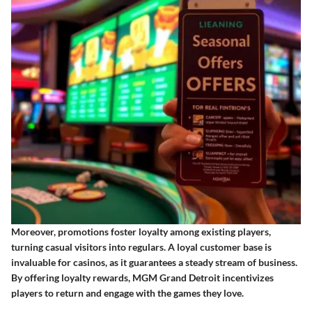
Moreover, promotions foster loyalty among existing players,
turning casual visitors into regulars. A loyal customer base is
invaluable for casinos, as it guarantees a steady stream of business.
By offering loyalty rewards, MGM Grand Detroit incentivizes
players to return and engage with the games they love.