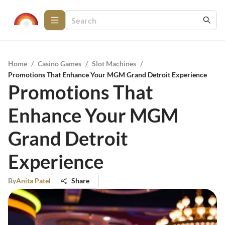
Home
/
Casino Games
/
Slot Machines
/
Promotions That Enhance Your MGM Grand Detroit Experience
Promotions That
Enhance Your MGM
Grand Detroit
Experience
By
Anita Patel
Share