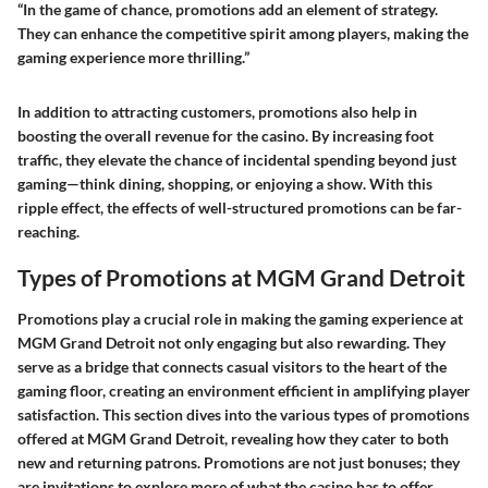
“In the game of chance, promotions add an element of strategy.
They can enhance the competitive spirit among players, making the
gaming experience more thrilling.”
In addition to attracting customers, promotions also help in
boosting the overall revenue for the casino. By increasing foot
traffic, they elevate the chance of incidental spending beyond just
gaming—think dining, shopping, or enjoying a show. With this
ripple effect, the effects of well-structured promotions can be far-
reaching.
Types of Promotions at MGM Grand Detroit
Promotions play a crucial role in making the gaming experience at
MGM Grand Detroit not only engaging but also rewarding. They
serve as a bridge that connects casual visitors to the heart of the
gaming floor, creating an environment efficient in amplifying player
satisfaction. This section dives into the various types of promotions
offered at MGM Grand Detroit, revealing how they cater to both
new and returning patrons. Promotions are not just bonuses; they
are invitations to explore more of what the casino has to offer,