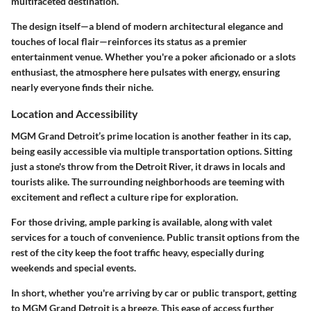
multifaceted destination.
The design itself—a blend of modern architectural elegance and
touches of local flair—reinforces its status as a premier
entertainment venue. Whether you're a poker aficionado or a slots
enthusiast, the atmosphere here pulsates with energy, ensuring
nearly everyone finds their niche.
Location and Accessibility
MGM Grand Detroit’s prime location is another feather in its cap,
being easily accessible via multiple transportation options. Sitting
just a stone's throw from the Detroit River, it draws in locals and
tourists alike. The surrounding neighborhoods are teeming with
excitement and reflect a culture ripe for exploration.
For those driving, ample parking is available, along with valet
services for a touch of convenience. Public transit options from the
rest of the city keep the foot traffic heavy, especially during
weekends and special events.
In short, whether you're arriving by car or public transport, getting
to MGM Grand Detroit is a breeze. This ease of access further