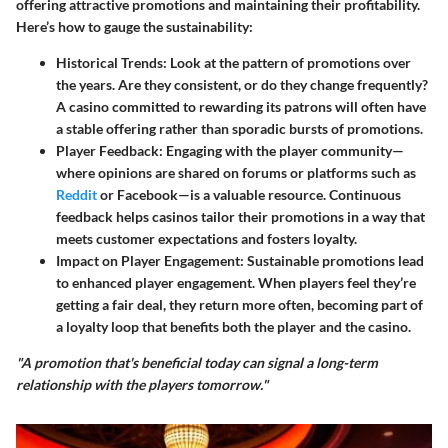
offering attractive promotions and maintaining their profitability.
Here’s how to gauge the sustainability:
Historical Trends
: Look at the pattern of promotions over
the years. Are they consistent, or do they change frequently?
A casino committed to rewarding its patrons will often have
a stable offering rather than sporadic bursts of promotions.
Player Feedback
: Engaging with the player community—
where opinions are shared on forums or platforms such as
Reddit
or Facebook—is a valuable resource. Continuous
feedback helps casinos tailor their promotions in a way that
meets customer expectations and fosters loyalty.
Impact on Player Engagement
: Sustainable promotions lead
to enhanced player engagement. When players feel they’re
getting a fair deal, they return more often, becoming part of
a loyalty loop that benefits both the player and the casino.
"A promotion that's beneficial today can signal a long-term
relationship with the players tomorrow."