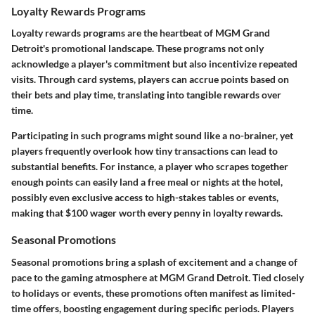
Loyalty Rewards Programs
Loyalty rewards programs are the heartbeat of MGM Grand
Detroit's promotional landscape. These programs not only
acknowledge a player's commitment but also incentivize repeated
visits. Through card systems, players can accrue points based on
their bets and play time, translating into tangible rewards over
time.
Participating in such programs might sound like a no-brainer, yet
players frequently overlook how tiny transactions can lead to
substantial benefits. For instance, a player who scrapes together
enough points can easily land a free meal or nights at the hotel,
possibly even exclusive access to high-stakes tables or events,
making that $100 wager worth every penny in loyalty rewards.
Seasonal Promotions
Seasonal promotions bring a splash of excitement and a change of
pace to the gaming atmosphere at MGM Grand Detroit. Tied closely
to holidays or events, these promotions often manifest as limited-
time offers, boosting engagement during specific periods. Players