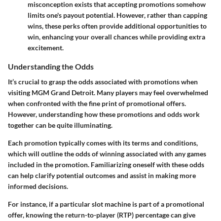
misconception exists that accepting promotions somehow
limits one's payout potential. However, rather than capping
wins, these perks often provide additional opportunities to
win, enhancing your overall chances while providing extra
excitement.
Understanding the Odds
It’s crucial to grasp the odds associated with promotions when
visiting MGM Grand Detroit. Many players may feel overwhelmed
when confronted with the fine print of promotional offers.
However, understanding how these promotions and odds work
together can be quite illuminating.
Each promotion typically comes with its terms and conditions,
which will outline the odds of winning associated with any games
included in the promotion. Familiarizing oneself with these odds
can help clarify potential outcomes and assist in making more
informed decisions.
For instance, if a particular slot machine is part of a promotional
offer, knowing the return-to-player (RTP) percentage can give