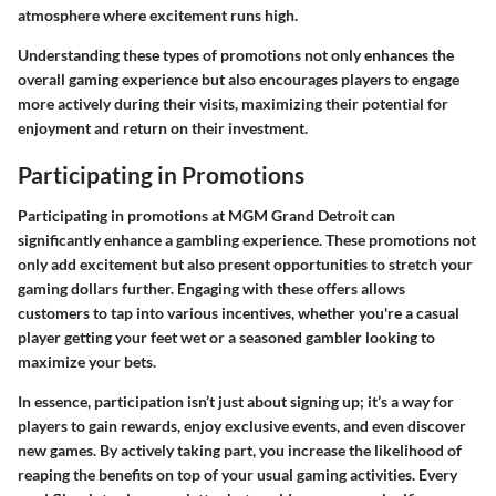
atmosphere where excitement runs high.
Understanding these types of promotions not only enhances the
overall gaming experience but also encourages players to engage
more actively during their visits, maximizing their potential for
enjoyment and return on their investment.
Participating in Promotions
Participating in promotions at MGM Grand Detroit can
significantly enhance a gambling experience. These promotions not
only add excitement but also present opportunities to stretch your
gaming dollars further. Engaging with these offers allows
customers to tap into various incentives, whether you're a casual
player getting your feet wet or a seasoned gambler looking to
maximize your bets.
In essence, participation isn’t just about signing up; it’s a way for
players to gain rewards, enjoy exclusive events, and even discover
new games. By actively taking part, you increase the likelihood of
reaping the benefits on top of your usual gaming activities. Every