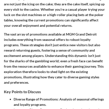
are not just the icing on the cake; they are the cake itself, spicing up
every visit to the casino. Whether you’re a casual player trying your
luck on the slot machines or a high-roller placing bets at the poker
tables, knowing the current promotions can significantly affect
your overall enjoyment and potential returns.
The vast array of promotions available at MGM Grand Detroit
includes everything from seasonal offers to robust loyalty
programs. These strategies don’t just entice new visitors but also
reward returning guests, fostering a sense of community and
excitement among players. Understanding this dynamic isn’t just
for the sharks of the gambling world; even a fresh face can benefit
from the resources available to enhance their gaming journey. This
exploration therefore looks to shed light on the existing
promotions, illustrating how they cater to diverse gaming styles
and preferences.
Key Points to Discuss
Diverse Range of Promotions
: Analysis of seasonal offerings
and loyalty programs.