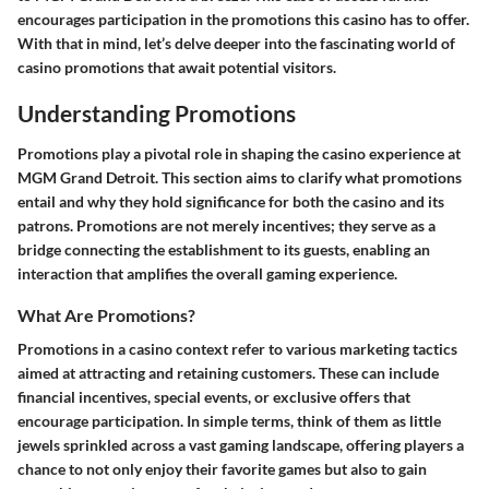
encourages participation in the promotions this casino has to offer.
With that in mind, let’s delve deeper into the fascinating world of
casino promotions that await potential visitors.
Understanding Promotions
Promotions play a pivotal role in shaping the casino experience at
MGM Grand Detroit. This section aims to clarify what promotions
entail and why they hold significance for both the casino and its
patrons. Promotions are not merely incentives; they serve as a
bridge connecting the establishment to its guests, enabling an
interaction that amplifies the overall gaming experience.
What Are Promotions?
Promotions in a casino context refer to various marketing tactics
aimed at attracting and retaining customers. These can include
financial incentives, special events, or exclusive offers that
encourage participation. In simple terms, think of them as little
jewels sprinkled across a vast gaming landscape, offering players a
chance to not only enjoy their favorite games but also to gain