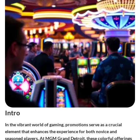
Intro
In the vibrant world of gaming, promotions serve as a crucial
element that enhances the experience for both novice and
seasoned players. At MGM Grand Detroit, these colorful offerings