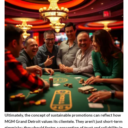
Ultimately, the concept of sustainable promotions can reflect how
MGM Grand Detroit values its clientele. They aren’t just short-term
gimmicks; they should foster a perception of trust and reliability in