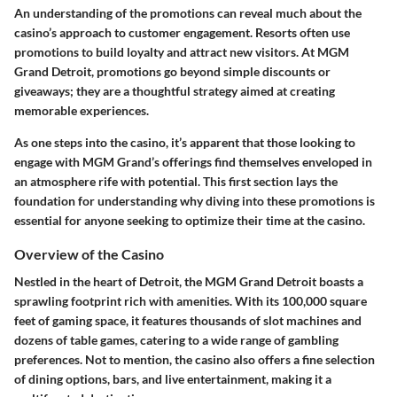
An understanding of the promotions can reveal much about the
casino’s approach to customer engagement. Resorts often use
promotions to build loyalty and attract new visitors. At MGM
Grand Detroit, promotions go beyond simple discounts or
giveaways; they are a thoughtful strategy aimed at creating
memorable experiences.
As one steps into the casino, it’s apparent that those looking to
engage with MGM Grand’s offerings find themselves enveloped in
an atmosphere rife with potential. This first section lays the
foundation for understanding why diving into these promotions is
essential for anyone seeking to optimize their time at the casino.
Overview of the Casino
Nestled in the heart of Detroit, the MGM Grand Detroit boasts a
sprawling footprint rich with amenities. With its 100,000 square
feet of gaming space, it features thousands of slot machines and
dozens of table games, catering to a wide range of gambling
preferences. Not to mention, the casino also offers a fine selection
of dining options, bars, and live entertainment, making it a