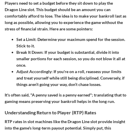
Players need to set a budget before they sit down to play the
Dragon Line slot. This budget should be an amount you can
comfortably afford to lose. The idea is to make your bankroll last as
long as possible, allowing you to experience the game without the
stress of financial strain. Here are some pointers:
Set a Limit
: Determine your maximum spend for the session.
Stick to it.
Break It Down
: If your budget is substantial, divide it into
smaller portions for each session, so you do not blow it all at
once.
Adjust Accordingly
: If you're on a roll, reassess your limits
and treat yourself while still being disciplined. Conversely, if
things aren’t going your way, don’t chase losses.
It's often said, "A penny saved is a penny earned"; translating that to
gaming means preserving your bankroll helps in the long run.
Understanding Return to Player (RTP) Rates
RTP rates
in slot machines like the Dragon Line slot provide insight
into the game's long-term payout potential. Simply put, this