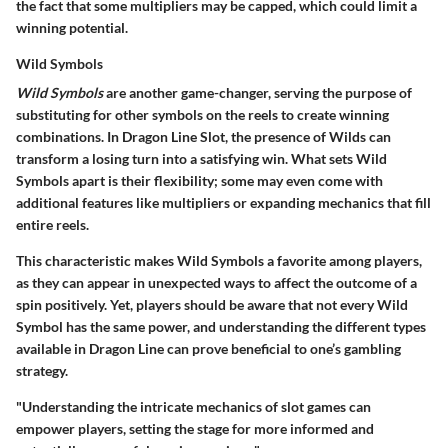
the fact that some multipliers may be capped, which could limit a
winning potential.
Wild Symbols
Wild Symbols
are another game-changer, serving the purpose of
substituting for other symbols on the reels to create winning
combinations. In Dragon Line Slot, the presence of Wilds can
transform a losing turn into a satisfying win. What sets Wild
Symbols apart is their flexibility; some may even come with
additional features like multipliers or expanding mechanics that fill
entire reels.
This characteristic makes Wild Symbols a favorite among players,
as they can appear in unexpected ways to affect the outcome of a
spin positively. Yet, players should be aware that not every Wild
Symbol has the same power, and understanding the different types
available in Dragon Line can prove beneficial to one’s gambling
strategy.
"Understanding the intricate mechanics of slot games can
empower players, setting the stage for more informed and