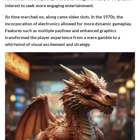
interest to seek more engaging entertainment.
As time marched on, along came video slots. In the 1970s, the
incorporation of electronics allowed for more dynamic gameplay.
Features such as multiple paylines and enhanced graphics
transformed the player experience from a mere gamble to a
whirlwind of visual excitement and strategy.