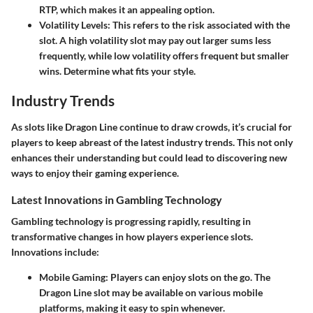
RTP, which makes it an appealing option.
Volatility Levels:
This refers to the risk associated with the
slot. A high volatility slot may pay out larger sums less
frequently, while low volatility offers frequent but smaller
wins. Determine what fits your style.
Industry Trends
As slots like Dragon Line continue to draw crowds, it’s crucial for
players to keep abreast of the latest industry trends. This not only
enhances their understanding but could lead to discovering new
ways to enjoy their gaming experience.
Latest Innovations in Gambling Technology
Gambling technology is progressing rapidly, resulting in
transformative changes in how players experience slots.
Innovations include:
Mobile Gaming:
Players can enjoy slots on the go. The
Dragon Line slot may be available on various mobile
platforms, making it easy to spin whenever.