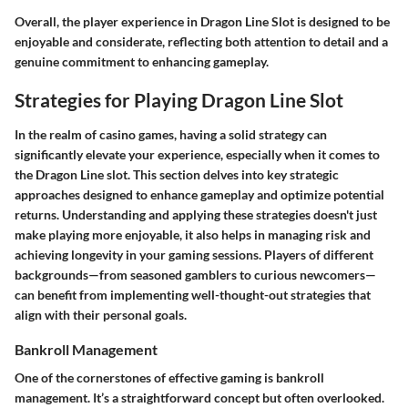
Overall, the player experience in Dragon Line Slot is designed to be
enjoyable and considerate, reflecting both attention to detail and a
genuine commitment to enhancing gameplay.
Strategies for Playing Dragon Line Slot
In the realm of casino games, having a solid strategy can
significantly elevate your experience, especially when it comes to
the Dragon Line slot. This section delves into key strategic
approaches designed to enhance gameplay and optimize potential
returns. Understanding and applying these strategies doesn't just
make playing more enjoyable, it also helps in managing risk and
achieving longevity in your gaming sessions. Players of different
backgrounds—from seasoned gamblers to curious newcomers—
can benefit from implementing well-thought-out strategies that
align with their personal goals.
Bankroll Management
One of the cornerstones of effective gaming is
bankroll
management
. It’s a straightforward concept but often overlooked.