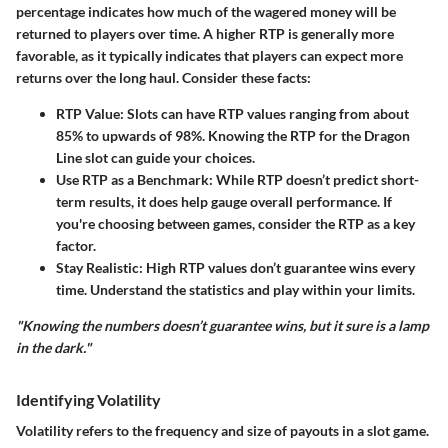
percentage indicates how much of the wagered money will be
returned to players over time. A higher RTP is generally more
favorable, as it typically indicates that players can expect more
returns over the long haul. Consider these facts:
RTP Value
: Slots can have RTP values ranging from about
85% to upwards of 98%. Knowing the RTP for the Dragon
Line slot can guide your choices.
Use RTP as a Benchmark
: While RTP doesn’t predict short-
term results, it does help gauge overall performance. If
you're choosing between games, consider the RTP as a key
factor.
Stay Realistic
: High RTP values don’t guarantee wins every
time. Understand the statistics and play within your limits.
"Knowing the numbers doesn’t guarantee wins, but it sure is a lamp
in the dark."
Identifying Volatility
Volatility
refers to the frequency and size of payouts in a slot game.