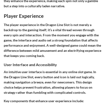
they enhance the experience, making each spin not only a gamble
but a step into a culturally laden narrative.
Player Experience
The player experience in the Dragon Line Slot is not merely a
backdrop to the gaming itself; it’s a vital thread woven through
every spin and interaction. From the moment you engage with the
game, the interface and audio set a strong foundation that affects
performance and enjoyment. A well-designed game could mean the
difference between mild amusement and an electrifying experience
that keeps you coming back.
User Interface and Accessibility
An intuitive user interface is essential in any online slot game. In
the Dragon Line Slot, every button and icon is laid out logically,
making navigation a breeze, even for newcomers. This design
choice helps prevent frustration, allowing players to focus on
strategy rather than fumbling with complicated controls.
Key components that enhance user experience include: