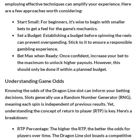
employing effective techniques can amplify your experience. Here
are a few approaches worth considering:
Start Small:
For beginners, it's wise to begin with smaller
bets to get a feel for the game's mechanics.
Set a Budget:
Establishing a budget before spinning the reels
can prevent overspending. Stick to it to ensure a responsible
gambling experience.
Bet Max when Ready:
Once confident, increase your bet to
the maximum to unlock higher payouts. However, this
should only be done if within a planned budget.
Understanding Game Odds
Knowing the odds of the Dragon Line slot can inform your betting
decisions. Slots generally use a Random Number Generator (RNG),
meaning each spin is independent of previous results. Yet,
understanding the concept of return to player (RTP) is key. Here’s a
breakdown:
RTP Percentage:
The higher the RTP, the better the odds for
players over time. The Dragon Line slot boasts a competitive