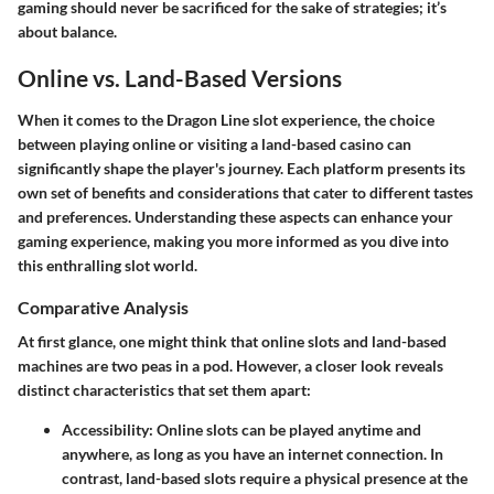
gaming should never be sacrificed for the sake of strategies; it’s
about balance.
Online vs. Land-Based Versions
When it comes to the Dragon Line slot experience, the choice
between playing online or visiting a land-based casino can
significantly shape the player's journey. Each platform presents its
own set of benefits and considerations that cater to different tastes
and preferences. Understanding these aspects can enhance your
gaming experience, making you more informed as you dive into
this enthralling slot world.
Comparative Analysis
At first glance, one might think that online slots and land-based
machines are two peas in a pod. However, a closer look reveals
distinct characteristics that set them apart:
Accessibility
: Online slots can be played anytime and
anywhere, as long as you have an internet connection. In
contrast, land-based slots require a physical presence at the