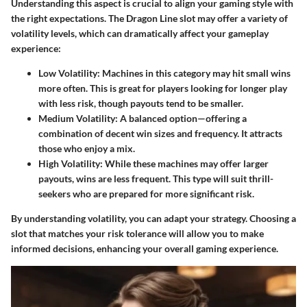
Understanding this aspect is crucial to align your gaming style with
the right expectations. The Dragon Line slot may offer a variety of
volatility levels, which can dramatically affect your gameplay
experience:
Low Volatility
: Machines in this category may hit small wins
more often. This is great for players looking for longer play
with less risk, though payouts tend to be smaller.
Medium Volatility
: A balanced option—offering a
combination of decent win sizes and frequency. It attracts
those who enjoy a mix.
High Volatility
: While these machines may offer larger
payouts, wins are less frequent. This type will suit thrill-
seekers who are prepared for more significant risk.
By understanding volatility, you can adapt your strategy. Choosing a
slot that matches your risk tolerance will allow you to make
informed decisions, enhancing your overall gaming experience.