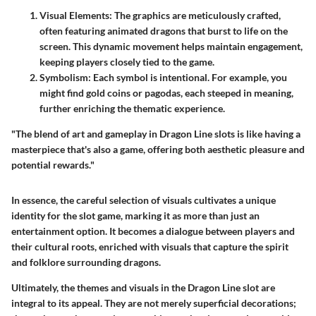
Visual Elements:
The graphics are meticulously crafted,
often featuring animated dragons that burst to life on the
screen. This dynamic movement helps maintain engagement,
keeping players closely tied to the game.
Symbolism:
Each symbol is intentional. For example, you
might find gold coins or pagodas, each steeped in meaning,
further enriching the thematic experience.
"The blend of art and gameplay in Dragon Line slots is like having a
masterpiece that's also a game, offering both aesthetic pleasure and
potential rewards."
In essence, the careful selection of visuals cultivates a unique
identity for the slot game, marking it as more than just an
entertainment option. It becomes a dialogue between players and
their cultural roots, enriched with visuals that capture the spirit
and folklore surrounding dragons.
Ultimately, the themes and visuals in the Dragon Line slot are
integral to its appeal. They are not merely superficial decorations;