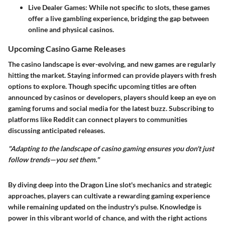
Live Dealer Games:
While not specific to slots, these games
offer a live gambling experience, bridging the gap between
online and physical casinos.
Upcoming Casino Game Releases
The casino landscape is ever-evolving, and new games are regularly
hitting the market. Staying informed can provide players with fresh
options to explore. Though specific upcoming titles are often
announced by casinos or developers, players should keep an eye on
gaming forums and social media for the latest buzz. Subscribing to
platforms like Reddit can connect players to communities
discussing anticipated releases.
"Adapting to the landscape of casino gaming ensures you don't just
follow trends—you set them."
By diving deep into the Dragon Line slot's mechanics and strategic
approaches, players can cultivate a rewarding gaming experience
while remaining updated on the industry's pulse. Knowledge is
power in this vibrant world of chance, and with the right actions