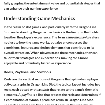
fully grasping the entertainment value and potential strategies that
can enhance their gaming experience.
Understanding Game Mechanics
In the realm of slot games, and particularly with the Dragon Line
Slot, understanding the game mechanics is the linchpin that holds
together the player's experience. The term
game mechanics
refers
not just to how the game works, but also encompasses the
algorithms, features, and design elements that contribute to its
overall attraction. When players grasp these mechanics, they can
tailor their strategies and expectations, making for a more
enjoyable and potentially lucrative experience.
Reels, Paylines, and Symbols
Reels
are the vertical sections of the game that spin when a player
activates a spin. In Dragon Line Slot, the typical layout includes five
reels, each dotted with
symbols
that relate to the game’s thematic
elements. A
payline
is a line that crosses the reels and determines if
a combination of symbols produces a win. In Dragon Line Slot,
understanding the paylines is critical because they can vary in