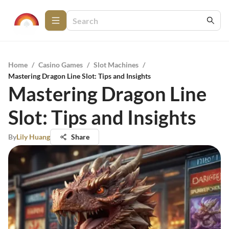
Home
/
Casino Games
/
Slot Machines
/
Mastering Dragon Line Slot: Tips and Insights
Mastering Dragon Line
Slot: Tips and Insights
By
Lily Huang
Share