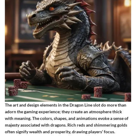
The art and design elements in the Dragon Line slot do more than
adorn the gaming experience; they create an atmosphere thick
with meaning. The colors, shapes, and animations evoke a sense of
majesty associated with dragons. Rich reds and shimmering golds
often signify wealth and prosperity, drawing players' focus.