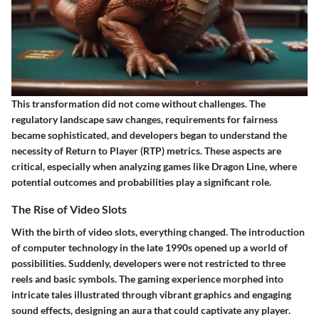
This transformation did not come without challenges. The
regulatory landscape saw changes, requirements for fairness
became sophisticated, and developers began to understand the
necessity of Return to Player (RTP) metrics. These aspects are
critical, especially when analyzing games like Dragon Line, where
potential outcomes and probabilities play a significant role.
The Rise of Video Slots
With the birth of video slots, everything changed. The introduction
of computer technology in the late 1990s opened up a world of
possibilities. Suddenly, developers were not restricted to three
reels and basic symbols. The gaming experience morphed into
intricate tales illustrated through vibrant graphics and engaging
sound effects, designing an aura that could captivate any player.