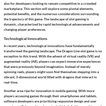
also for developers looking to remain competitive in a crowded
marketplace. This section will explore some pivotal elements,
potential benefits, and the numerous considerations surrounding
the trajectory of this game. The landscape of slot gaming is
dynamic, characterized by rapid technological advancements and
changing player preferences.
Technological Innovations
In recent years, technological innovations have fundamentally
transformed the gaming landscape. The Dragon Line slot game is no
exception to this trend. With the advent of virtual reality (VR) and
augmented reality (AR), players can expect immersive experiences
that were previously beyond imagination. Instead of merely
spinning reels, players might soon find themselves stepping into a
vibrant, 3-dimensional world filled with dragons that interact in
real-time.
Another area ripe for innovation is mobile gaming. With more
players accessing games through their smartphones and tablets,
software developers are prioritizing responsive design and user