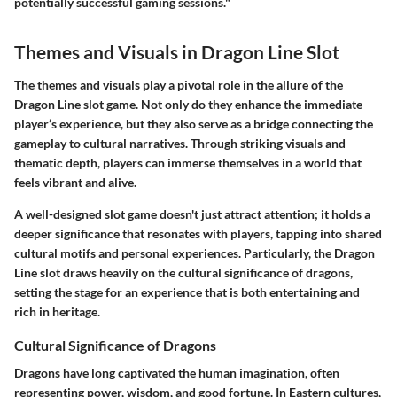
potentially successful gaming sessions."
Themes and Visuals in Dragon Line Slot
The themes and visuals play a pivotal role in the allure of the
Dragon Line slot game. Not only do they enhance the immediate
player’s experience, but they also serve as a bridge connecting the
gameplay to cultural narratives. Through striking visuals and
thematic depth, players can immerse themselves in a world that
feels vibrant and alive.
A well-designed slot game doesn't just attract attention; it holds a
deeper significance that resonates with players, tapping into shared
cultural motifs and personal experiences. Particularly, the Dragon
Line slot draws heavily on the cultural significance of dragons,
setting the stage for an experience that is both entertaining and
rich in heritage.
Cultural Significance of Dragons
Dragons have long captivated the human imagination, often
representing power, wisdom, and good fortune. In Eastern cultures,