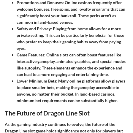
Promotions and Bonuses
: Online casinos frequently offer
welcome bonuses
,
free spins
, and
loyalty programs
that can
significantly boost your bankroll. These perks aren't as
common in land-based venues.
Safety and Privacy
: Playing from home allows for a more
private setting. This can be particularly beneficial for those
who prefer to keep their gaming habits away from prying
eyes.
Game Features
: Online slots can often boast features like
interactive gameplay, animated graphics, and special modes
like autoplay. These elements enhance the experience and
can lead to a more engaging and entertaining time.
Lower Minimum Bets
: Many online platforms allow players
to place smaller bets, making the gameplay accessible to
anyone, no matter their budget. In land-based casinos,
minimum bet requirements can be substantially higher.
The Future of Dragon Line Slot
As the gaming industry continues to evolve, the future of the
Dragon Line slot game holds significance not only for players but