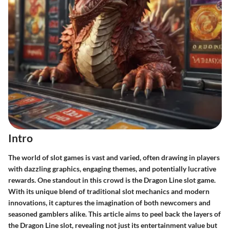
Intro
The world of slot games is vast and varied, often drawing in players
with dazzling graphics, engaging themes, and potentially lucrative
rewards. One standout in this crowd is the Dragon Line slot game.
With its unique blend of traditional slot mechanics and modern
innovations, it captures the imagination of both newcomers and
seasoned gamblers alike. This article aims to peel back the layers of
the Dragon Line slot, revealing not just its entertainment value but