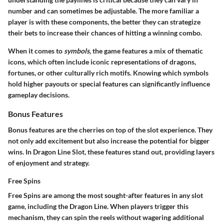
number and can sometimes be adjustable. The more familiar a
player is with these components, the better they can strategize
their bets to increase their chances of hitting a winning combo.
When it comes to
symbols
, the game features a mix of thematic
icons, which often include iconic representations of dragons,
fortunes, or other culturally rich motifs. Knowing which symbols
hold higher payouts or special features can significantly influence
gameplay decisions.
Bonus Features
Bonus features are the cherries on top of the slot experience. They
not only add excitement but also increase the potential for bigger
wins. In Dragon Line Slot, these features stand out, providing layers
of enjoyment and strategy.
Free Spins
Free Spins
are among the most sought-after features in any slot
game, including the Dragon Line. When players trigger this
mechanism, they can spin the reels without wagering additional