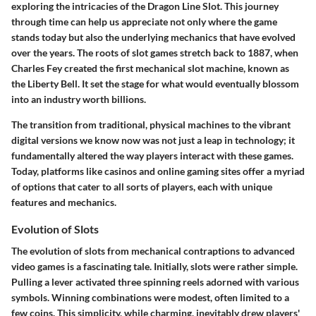
exploring the intricacies of the Dragon Line Slot. This journey
through time can help us appreciate not only where the game
stands today but also the underlying mechanics that have evolved
over the years. The roots of slot games stretch back to 1887, when
Charles Fey created the first mechanical slot machine, known as
the Liberty Bell. It set the stage for what would eventually blossom
into an industry worth billions.
The transition from traditional, physical machines to the vibrant
digital versions we know now was not just a leap in technology; it
fundamentally altered the way players interact with these games.
Today, platforms like casinos and online gaming sites offer a myriad
of options that cater to all sorts of players, each with unique
features and mechanics.
Evolution of Slots
The evolution of slots from mechanical contraptions to advanced
video games is a fascinating tale. Initially, slots were rather simple.
Pulling a lever activated three spinning reels adorned with various
symbols. Winning combinations were modest, often limited to a
few coins. This simplicity, while charming, inevitably drew players'