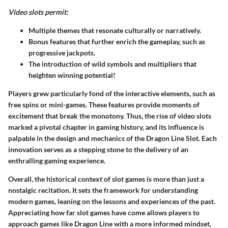
Video slots permit:
Multiple themes that resonate culturally or narratively.
Bonus features that further enrich the gameplay, such as
progressive jackpots.
The introduction of wild symbols and multipliers that
heighten winning potential!
Players grew particularly fond of the interactive elements, such as
free spins or mini-games. These features provide moments of
excitement that break the monotony. Thus, the rise of video slots
marked a pivotal chapter in gaming history, and its influence is
palpable in the design and mechanics of the Dragon Line Slot. Each
innovation serves as a stepping stone to the delivery of an
enthralling gaming experience.
Overall, the historical context of slot games is more than just a
nostalgic recitation. It sets the framework for understanding
modern games, leaning on the lessons and experiences of the past.
Appreciating how far slot games have come allows players to
approach games like Dragon Line with a more informed mindset,