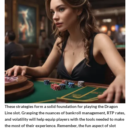
These strategies form a solid foundation for playing the Dragon
Line slot. Grasping the nuances of bankroll management, RTP rates,
and volatility will help equip players with the tools needed to make
the most of their experience. Remember, the fun aspect of slot