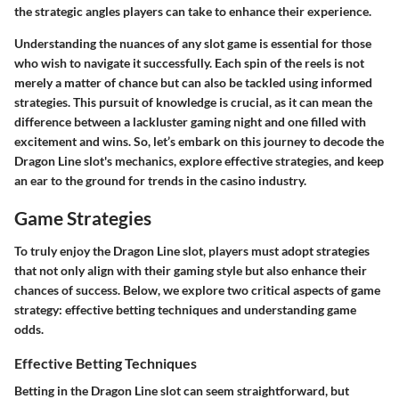
the strategic angles players can take to enhance their experience.
Understanding the nuances of any slot game is essential for those
who wish to navigate it successfully. Each spin of the reels is not
merely a matter of chance but can also be tackled using informed
strategies. This pursuit of knowledge is crucial, as it can mean the
difference between a lackluster gaming night and one filled with
excitement and wins. So, let’s embark on this journey to decode the
Dragon Line slot's mechanics, explore effective strategies, and keep
an ear to the ground for trends in the casino industry.
Game Strategies
To truly enjoy the Dragon Line slot, players must adopt strategies
that not only align with their gaming style but also enhance their
chances of success. Below, we explore two critical aspects of game
strategy: effective betting techniques and understanding game
odds.
Effective Betting Techniques
Betting in the Dragon Line slot can seem straightforward, but