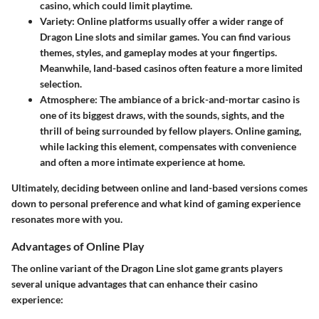
casino, which could limit playtime.
Variety
: Online platforms usually offer a wider range of
Dragon Line slots and similar games. You can find various
themes, styles, and gameplay modes at your fingertips.
Meanwhile, land-based casinos often feature a more limited
selection.
Atmosphere
: The ambiance of a brick-and-mortar casino is
one of its biggest draws, with the sounds, sights, and the
thrill of being surrounded by fellow players. Online gaming,
while lacking this element, compensates with convenience
and often a more intimate experience at home.
Ultimately, deciding between online and land-based versions comes
down to personal preference and what kind of gaming experience
resonates more with you.
Advantages of Online Play
The online variant of the Dragon Line slot game grants players
several unique advantages that can enhance their casino
experience: