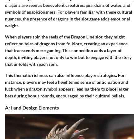
dragons are seen as benevolent creatures, guardians of water, and
symbols of auspiciousness. For players familiar with these cultural
nuances, the presence of dragons in the slot game adds emotional
weight.
When players spin the reels of the Dragon Line slot, they might
reflect on tales of dragons from folklore, creating an experience
that transcends mere gaming. This connection adds a layer of
depth, inviting players not only to win but to engage with the story
that unfolds with each spin.
This thematic richness can also influence player strategies. For
instance, players may feel a heightened sense of anticipation and
luck when a dragon symbol appears, leading them to place larger
bets during bonus rounds, encouraged by their cultural beliefs.
Art and Design Elements