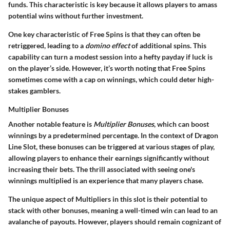
funds. This characteristic is key because it allows players to amass
potential wins without further investment.
One key characteristic of Free Spins is that they can often be
retriggered, leading to a
domino effect
of additional spins. This
capability can turn a modest session into a hefty payday if luck is
on the player’s side. However, it’s worth noting that Free Spins
sometimes come with a cap on winnings, which could deter high-
stakes gamblers.
Multiplier Bonuses
Another notable feature is
Multiplier Bonuses
, which can boost
winnings by a predetermined percentage. In the context of Dragon
Line Slot, these bonuses can be triggered at various stages of play,
allowing players to enhance their earnings significantly without
increasing their bets. The thrill associated with seeing one's
winnings multiplied is an experience that many players chase.
The unique aspect of Multipliers in this slot is their potential to
stack with other bonuses, meaning a well-timed win can lead to an
avalanche of payouts. However, players should remain cognizant of