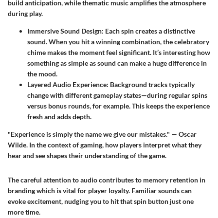
build anticipation, while thematic music amplifies the atmosphere
during play.
Immersive Sound Design:
Each spin creates a distinctive
sound. When you hit a winning combination, the celebratory
chime makes the moment feel significant. It’s interesting how
something as simple as sound can make a huge difference in
the mood.
Layered Audio Experience:
Background tracks typically
change with different gameplay states—during regular spins
versus bonus rounds, for example. This keeps the experience
fresh and adds depth.
"Experience is simply the name we give our mistakes." — Oscar
Wilde. In the context of gaming, how players interpret what they
hear and see shapes their understanding of the game.
The careful attention to audio contributes to memory retention in
branding which is vital for player loyalty. Familiar sounds can
evoke excitement, nudging you to hit that spin button just one
more time.