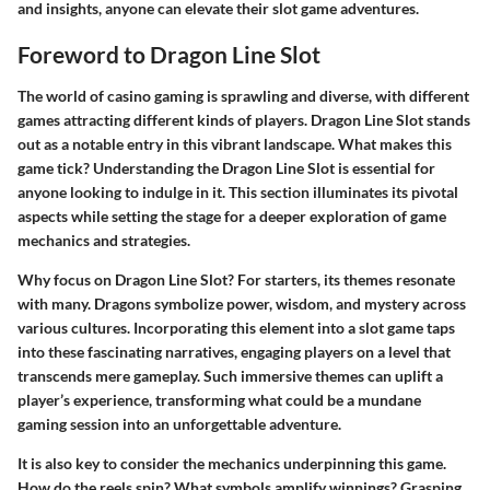
and insights, anyone can elevate their slot game adventures.
Foreword to Dragon Line Slot
The world of casino gaming is sprawling and diverse, with different
games attracting different kinds of players.
Dragon Line Slot
stands
out as a notable entry in this vibrant landscape. What makes this
game tick? Understanding the
Dragon Line Slot
is essential for
anyone looking to indulge in it. This section illuminates its pivotal
aspects while setting the stage for a deeper exploration of game
mechanics and strategies.
Why focus on Dragon Line Slot?
For starters, its themes resonate
with many. Dragons symbolize power, wisdom, and mystery across
various cultures. Incorporating this element into a slot game taps
into these fascinating narratives, engaging players on a level that
transcends mere gameplay. Such immersive themes can uplift a
player’s experience, transforming what could be a mundane
gaming session into an unforgettable adventure.
It is also key to consider the mechanics underpinning this game.
How do the reels spin? What symbols amplify winnings? Grasping