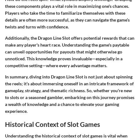
these components plays a vital role in maximizing one's chances.
Players who take the time to familiarize themselves with these
details are often more successful, as they can navigate the game’s
twists and turns with confidence.
Additionally, the
Dragon Line Slot
offers potential rewards that can
make any player's heart race. Understanding the game's paytable
can unveil opportunities for payouts that might otherwise go
unnoticed. This knowledge proves invaluable—especially in a
competitive setting—where every advantage matters.
In summary, diving into
Dragon Line Slot
is not just about spinning
the reels; it’s about immersing oneself in an intricate framework of
gameplay, strategy, and thematic richness. So, whether you're new
to slots or a seasoned gambler, embarking on this journey promises
a wealth of knowledge and a chance to elevate your gaming
experience.
Historical Context of Slot Games
Understanding the historical context of slot games is vital when