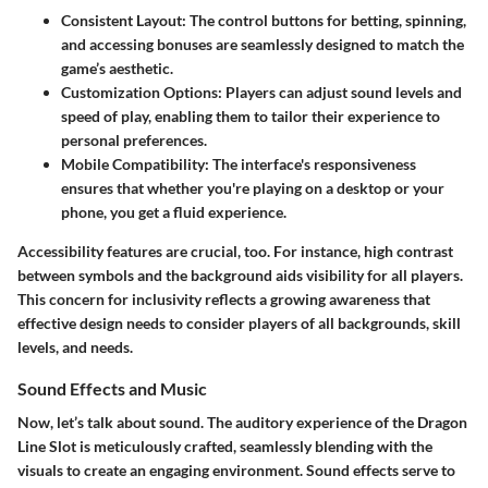
Consistent Layout:
The control buttons for betting, spinning,
and accessing bonuses are seamlessly designed to match the
game’s aesthetic.
Customization Options:
Players can adjust sound levels and
speed of play, enabling them to tailor their experience to
personal preferences.
Mobile Compatibility:
The interface's responsiveness
ensures that whether you're playing on a desktop or your
phone, you get a fluid experience.
Accessibility features are crucial, too. For instance, high contrast
between symbols and the background aids visibility for all players.
This concern for inclusivity reflects a growing awareness that
effective design needs to consider players of all backgrounds, skill
levels, and needs.
Sound Effects and Music
Now, let’s talk about sound. The auditory experience of the Dragon
Line Slot is meticulously crafted, seamlessly blending with the
visuals to create an engaging environment. Sound effects serve to