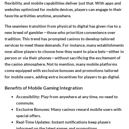
flexibility, and mobile capabilities deliver just that. With apps and
websites optimized for mobile devices, players can engage in their
favorite activities anytime, anywhere.
The seamless transition from physical to digital has given rise to a
new breed of gambler—those who prioritize convenience over
tradition. This trend has prompted casinos to develop tailored
services to meet these demands. For instance, many establishments
now allow players to choose how they want to place bets—either in
person or via their phones—without sacrificing the excitement of
the casino atmosphere. Not to mention, many mobile platforms
come equipped with exclusive bonuses and promotions tailored
for mobile users, adding extra incentives for players to go digital.
Benefits of Mobile Gaming Integration
Accessibility
: Play from anywhere at any time, no need to
commute.
Exclusive Bonuses
: Many casinos reward mobile users with
special offers.
Real-Time Updates
: Instant notifications keep players
informed on the latest games and promotions.