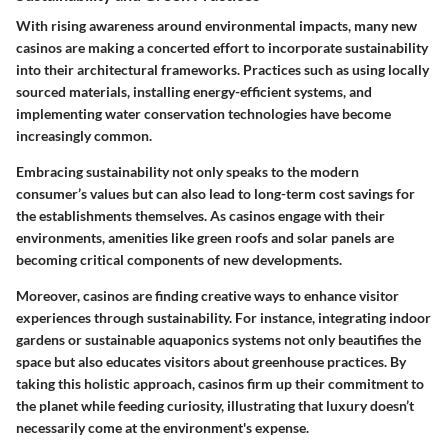
With rising awareness around environmental impacts, many new
casinos are making a concerted effort to incorporate
sustainability
into their architectural frameworks. Practices such as using locally
sourced materials, installing energy-efficient systems, and
implementing water conservation technologies have become
increasingly common.
Embracing sustainability not only speaks to the modern
consumer’s values but can also lead to long-term cost savings for
the establishments themselves. As casinos engage with their
environments, amenities like green roofs and solar panels are
becoming critical components of new developments.
Moreover, casinos are finding creative ways to enhance visitor
experiences through sustainability. For instance, integrating indoor
gardens or sustainable aquaponics systems not only beautifies the
space but also educates visitors about greenhouse practices. By
taking this holistic approach, casinos firm up their commitment to
the planet while feeding curiosity, illustrating that luxury doesn’t
necessarily come at the environment's expense.