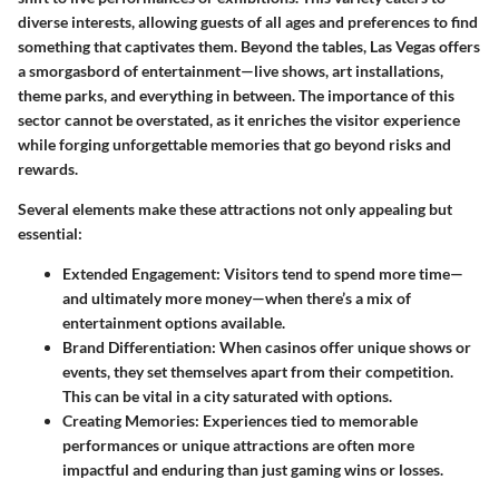
diverse interests
, allowing guests of all ages and preferences to find
something that captivates them. Beyond the tables, Las Vegas offers
a smorgasbord of entertainment—live shows, art installations,
theme parks, and everything in between. The importance of this
sector cannot be overstated, as it enriches the visitor experience
while forging unforgettable memories that go beyond risks and
rewards.
Several elements make these attractions not only appealing but
essential:
Extended Engagement:
Visitors tend to spend more time—
and ultimately more money—when there’s a mix of
entertainment options available.
Brand Differentiation:
When casinos offer unique shows or
events, they set themselves apart from their competition.
This can be vital in a city saturated with options.
Creating Memories:
Experiences tied to memorable
performances or unique attractions are often more
impactful and enduring than just gaming wins or losses.