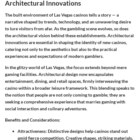
Architectural Innovations
The built environment of Las Vegas casinos tells a story — a
narrative shaped by trends, technology, and an unwavering desire
to lure visitors from afar. As the gambling scene evolves, so does
the architectural vision behind these establishments.
Architectural
innovations
are essential in shaping the identity of new casinos,
catering not only to the aesthetics but also to the practical
experiences and expectations of modern gamblers.
In the glitzy world of Las Vegas, the focus extends beyond mere
gaming facilities. Architectural design now encapsulates
entertainment, dining, and retail spaces, firmly interweaving the
casino within a broader leisure framework. This blending speaks to
the notion that people are not only coming to gamble; they are
seeking a comprehensive experience that marries gaming with
social interaction and culinary adventures.
Benefits and Considerations:
Attractiveness
: Distinctive designs help casinos stand out
amid fierce competition. Creative shapes, striking materials,