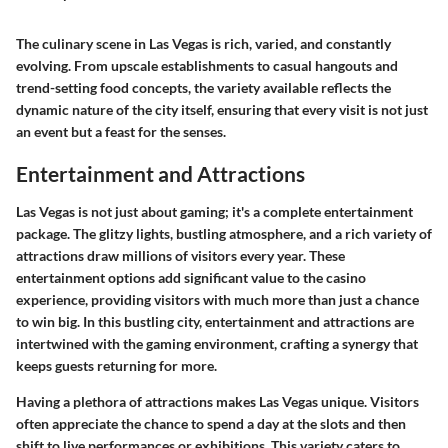
The culinary scene in Las Vegas is rich, varied, and constantly
evolving. From upscale establishments to casual hangouts and
trend-setting food concepts, the variety available reflects the
dynamic nature of the city itself, ensuring that every visit is not just
an event but a feast for the senses.
Entertainment and Attractions
Las Vegas is not just about gaming; it's a complete entertainment
package. The glitzy lights, bustling atmosphere, and a rich variety of
attractions draw millions of visitors every year. These
entertainment options add significant value to the casino
experience, providing visitors with much more than just a chance
to win big. In this bustling city, entertainment and attractions are
intertwined with the gaming environment, crafting a synergy that
keeps guests returning for more.
Having a plethora of attractions makes Las Vegas unique. Visitors
often appreciate the chance to spend a day at the slots and then
shift to live performances or exhibitions.
This variety caters to