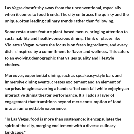
Las Vegas doesn't shy away from the unconventional, especially
when it comes to food trends. The city embraces the quirky and the
unique, often leading culinary trends rather than following.
Some restaurants feature plant-based menus, bringing attention to
sustainability and health-conscious dining. Think of places like
Violette's Vegan, where the focus is on fresh ingredients, and every
dish is inspired by a commitment to flavor and wellness. This caters
to an evolving demographic that values quality and lifestyle
choices.
Moreover, experiential dining, such as speakeasy-style bars and
immersive dining events, creates excitement and an element of
surprise. Imagine savoring a handcrafted cocktail while enjoying an
interactive dining theater performance. It all adds a layer of
engagement that transitions beyond mere consumption of food
into an unforgettable experience.
"In Las Vegas, food is more than sustenance; it encapsulates the
spirit of the city, merging excitement with a diverse culinary
landscape."