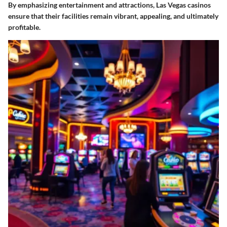
By emphasizing entertainment and attractions, Las Vegas casinos
ensure that their facilities remain vibrant, appealing, and ultimately
profitable.