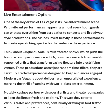
Live Entertainment Options
One of the key draws of Las Vegas is its live entertainment scene.
With vibrant performances happening almost every hour, guests
can witness everything from acrobatics to concerts and Broadway-
style productions. The casinos invest heavily in these performances
to create eyecatching spectacles that enhance the experience.
Think about Cirque du Soleil's multifaceted shows, which push the
boundaries of performance art. Or, consider concerts from world-
renowned artists that transform casino theaters into electrifying
venues. These productions aren’t just random time-fillers; they are
carefully crafted experiences designed to keep audiences engaged.
Modern Las Vegas is about delivering an unparalleled experience
,
merging the thrill of gaming with world-class entertainment.
Notably, casinos partner with several artists and theater companies
to keep the lineup fresh and exciting. This way, they cater to
various tastes and preferences, continually drawing in foot traffic.