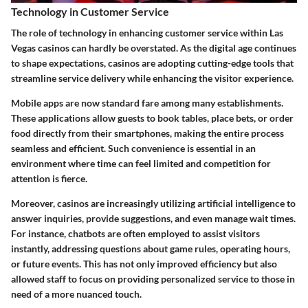
Technology in Customer Service
The role of technology in enhancing customer service within Las
Vegas casinos can hardly be overstated. As the digital age continues
to shape expectations, casinos are adopting cutting-edge tools that
streamline service delivery while enhancing the visitor experience.
Mobile apps are now standard fare among many establishments.
These applications allow guests to book tables, place bets, or order
food directly from their smartphones, making the entire process
seamless and efficient. Such convenience is essential in an
environment where time can feel limited and competition for
attention is fierce.
Moreover, casinos are increasingly utilizing artificial intelligence to
answer inquiries, provide suggestions, and even manage wait times.
For instance, chatbots are often employed to assist visitors
instantly, addressing questions about game rules, operating hours,
or future events. This has not only improved efficiency but also
allowed staff to focus on providing personalized service to those in
need of a more nuanced touch.