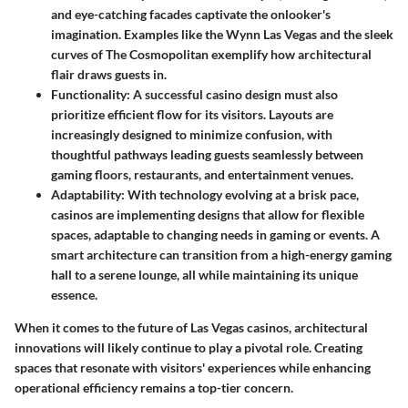
and eye-catching facades captivate the onlooker's
imagination.
Examples
like the Wynn Las Vegas and the sleek
curves of The Cosmopolitan exemplify how architectural
flair draws guests in.
Functionality
: A successful casino design must also
prioritize efficient flow for its visitors. Layouts are
increasingly designed to minimize confusion, with
thoughtful pathways leading guests seamlessly between
gaming floors, restaurants, and entertainment venues.
Adaptability
: With technology evolving at a brisk pace,
casinos are implementing designs that allow for flexible
spaces, adaptable to changing needs in gaming or events. A
smart architecture can transition from a high-energy gaming
hall to a serene lounge, all while maintaining its unique
essence.
When it comes to the future of Las Vegas casinos,
architectural
innovations
will likely continue to play a pivotal role. Creating
spaces that resonate with visitors' experiences while enhancing
operational efficiency remains a top-tier concern.