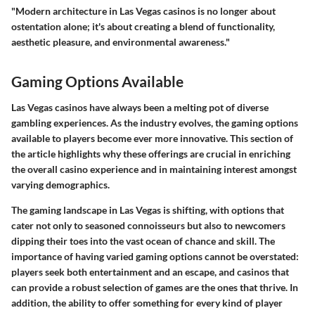
"Modern architecture in Las Vegas casinos is no longer about
ostentation alone; it's about creating a blend of functionality,
aesthetic pleasure, and environmental awareness."
Gaming Options Available
Las Vegas casinos have always been a melting pot of diverse
gambling experiences. As the industry evolves, the gaming options
available to players become ever more innovative. This section of
the article highlights why these offerings are crucial in enriching
the overall casino experience and in maintaining interest amongst
varying demographics.
The gaming landscape in Las Vegas is shifting, with options that
cater not only to seasoned connoisseurs but also to newcomers
dipping their toes into the vast ocean of chance and skill. The
importance of having varied gaming options cannot be overstated:
players seek both entertainment and an escape, and casinos that
can provide a robust selection of games are the ones that thrive. In
addition, the ability to offer something for every kind of player