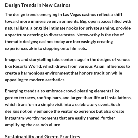
Design Trends in New Casinos
The
design trends
emerging in Las Vegas casinos reflect a shift
toward more immersive environments. Big, open spaces filled with
natural light, alongside intimate nooks for private gaming, provide
a spectrum catering to diverse tastes. Noteworthy is the rise of
thematic designs; casinos today are increasingly creating
experiences akin to stepping onto film sets.
Imagery and storytelling take center stage in the designs of venues
like Resorts World, which draws from various Asian influences to
create a harmonious environment that honors tradition while
appealing to modern aesthetics.
Emerging trends also embrace crowd-pleasing elements like
garden terraces, rooftop bars, and larger-than-life art installations,
which transform a simple visit into a celebratory event. Such
designs not only enhance the visitor experience but also create
Instagram-worthy moments that are easily shared, further
amplifying the casino's allure.
Sustainability and Green Practices