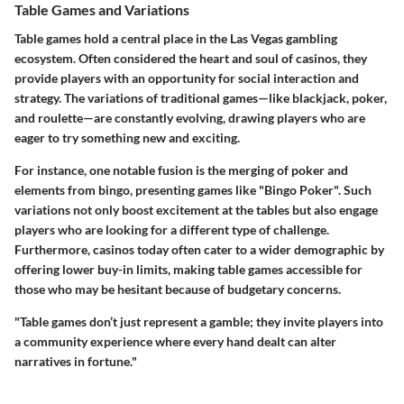
Table Games and Variations
Table games hold a central place in the Las Vegas gambling
ecosystem. Often considered the heart and soul of casinos, they
provide players with an opportunity for social interaction and
strategy. The variations of traditional games—like blackjack, poker,
and roulette—are constantly evolving, drawing players who are
eager to try something new and exciting.
For instance, one notable fusion is the merging of poker and
elements from bingo, presenting games like "Bingo Poker". Such
variations not only boost excitement at the tables but also engage
players who are looking for a different type of challenge.
Furthermore, casinos today often cater to a wider demographic by
offering lower buy-in limits, making table games accessible for
those who may be hesitant because of budgetary concerns.
"Table games don’t just represent a gamble; they invite players into
a community experience where every hand dealt can alter
narratives in fortune."