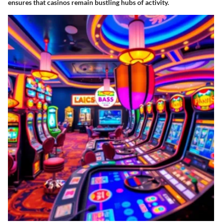
ensures that casinos remain bustling hubs of activity.