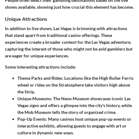
People often select their gambling destinations based on the live
shows available, showing just how crucial this element has become.
Unique Attractions
In addition to live shows, Las Vegas is brimming with attractions
that stand apart from traditional casino offerings. These
experiences create a broader context for the Las Vegas adventure,
capturing the interest of those who might not be avid gamblers but
are eager for unique experiences.
Some interesting attractions include:
Theme Parks and Rides:
Locations like the High Roller Ferris
wheel or rides on the Stratosphere take visitors high above
the Strip.
Unique Museums:
The Neon Museum showcases iconic Las
Vegas signs and offers a glimpse into the city's history, while
the Mob Museum tells the story of organized crime.
Pop-Up Events:
Many casinos host unique pop-up events or
interactive exhibits, allowing guests to engage with art or
culture in dynamic new ways.