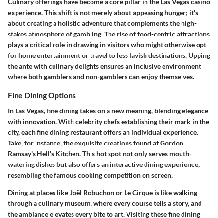
Culinary offerings have become a core pillar in the Las Vegas casino
experience. This shift is not merely about appeasing hunger; it's
about creating a holistic adventure that complements the high-
stakes atmosphere of gambling. The rise of food-centric attractions
plays a critical role in drawing in visitors who might otherwise opt
for home entertainment or travel to less lavish destinations. Upping
the ante with culinary delights ensures an inclusive environment
where both gamblers and non-gamblers can enjoy themselves.
Fine Dining Options
In Las Vegas, fine dining takes on a new meaning, blending elegance
with innovation. With celebrity chefs establishing their mark in the
city, each fine dining restaurant offers an individual experience.
Take, for instance, the exquisite creations found at Gordon
Ramsay's Hell's Kitchen. This hot spot not only serves mouth-
watering dishes but also offers an interactive dining experience,
resembling the famous cooking competition on screen.
Dining at places like Joël Robuchon or Le Cirque is like walking
through a culinary museum, where every course tells a story, and
the ambiance elevates every bite to art. Visiting these fine dining