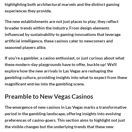
highlighting both architectural marvels and the distinct gaming
experiences they provide.
The new establishments are not just places to play; they reflect
broader trends within the industry. From design elements
influenced by sustainability to gaming innovations that leverage
artificial intelligence, these casinos cater to newcomers and
seasoned players alike.
If you’re a gambler, a casino enthusiast, or just curious about what
these modern-day playgrounds have to offer, buckle up! We'll
explore how the new arrivals in Las Vegas are reshaping the
gambling culture, providing insights into what to expect from these
magnificent entries into the gambling scene.
Preamble to New Vegas Casinos
The emergence of new casinos in Las Vegas marks a transformative
period in the gambling landscape, offering insights into evolving
preferences of casino-goers. This section aims to highlight not just
the visible changes but the underlying trends that these new