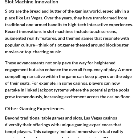
Slot Machine Innovation
Slots are the bread and butter of the gaming world, especially in a
place like Las Vegas. Over the years, they have transformed from
traditional one-armed bandits to high-tech interactive experiences.
Recent innovations in slot machines include touch screens,
augmented reality features, and themed games that resonate with
popular culture—think of slot games themed around blockbuster
movies or top-charting music.
These advancements not only pave the way for heightened
engagement but also enhance the overall frequency of play. A more
compelling narrative within the game can keep players on the edge
of their seats. For example, in some casinos, players can now
partake in linked jackpot systems where the potential prize pools
grow tremendously, increasing excitement across the casino floor.
Other Gaming Experiences
Beyond traditional table games and slots, Las Vegas casinos
diversify their offerings with unique gaming experiences that
tempt players. This category includes immersive virtual reality