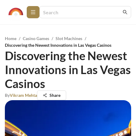
Home
/
Casino Games
/
Slot Machines
/
Discovering the Newest Innovations in Las Vegas Casinos
Discovering the Newest
Innovations in Las Vegas
Casinos
By
Vikram Mehta
Share