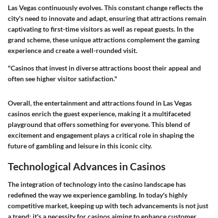
Las Vegas continuously evolves. This constant change reflects the
city's need to innovate and adapt, ensuring that attractions remain
captivating to first-time visitors as well as repeat guests. In the
grand scheme, these unique attractions complement the gaming
experience and create a well-rounded visit.
"Casinos that invest in diverse attractions boost their appeal and
often see higher visitor satisfaction."
Overall, the entertainment and attractions found in Las Vegas
casinos enrich the guest experience, making it a multifaceted
playground that offers something for everyone. This blend of
excitement and engagement plays a critical role in shaping the
future of gambling and leisure in this iconic city.
Technological Advances in Casinos
The integration of technology into the casino landscape has
redefined the way we experience gambling. In today's highly
competitive market, keeping up with tech advancements is not just
a trend; it's a necessity for casinos aiming to enhance customer