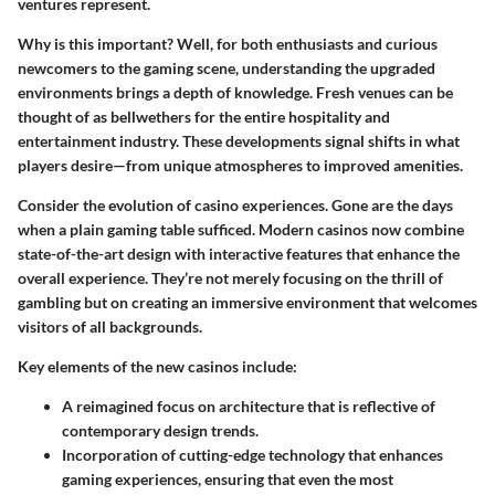
ventures represent.
Why is this important? Well, for both enthusiasts and curious
newcomers to the gaming scene, understanding the upgraded
environments brings a depth of knowledge. Fresh venues can be
thought of as bellwethers for the entire hospitality and
entertainment industry. These developments signal shifts in what
players desire—from unique atmospheres to improved amenities.
Consider the evolution of casino experiences. Gone are the days
when a plain gaming table sufficed. Modern casinos now combine
state-of-the-art design with interactive features that enhance the
overall experience. They’re not merely focusing on the thrill of
gambling but on creating an immersive environment that welcomes
visitors of all backgrounds.
Key elements of the new casinos include:
A reimagined focus on architecture that is reflective of
contemporary design trends.
Incorporation of cutting-edge technology that enhances
gaming experiences, ensuring that even the most