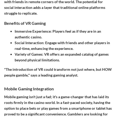
with friends in remote corners of the world. The potential for
social interaction adds a layer that traditional online platforms
struggle to replicate.
Benefits of VR Gaming
Immersive Experience
: Players feel as if they are in an
authentic casino.
Social Interaction
: Engage with friends and other players in
real-time, enhancing the experience.
Variety of Games
: VR offers an expanded catalog of games
beyond physical limitations.
"The introduction of VR could transform not just where, but HOW
people gamble," says a leading gaming analyst.
Mobile Gaming Integration
Mobile gaming isn't just a fad; it's a game-changer that has laid its
roots firmly in the casino world. In a fast-paced society, having the
option to place bets or play games from a smartphone or tablet has
proved to be a significant convenience. Gamblers are looking for