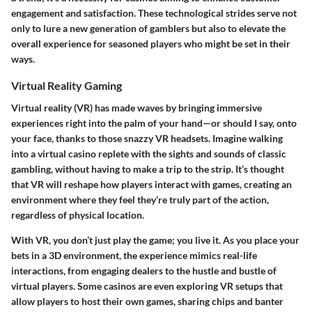
engagement and satisfaction. These technological strides serve not
only to lure a new generation of gamblers but also to elevate the
overall experience for seasoned players who might be set in their
ways.
Virtual Reality Gaming
Virtual reality (VR) has made waves by bringing immersive
experiences right into the palm of your hand—or should I say, onto
your face, thanks to those snazzy VR headsets. Imagine walking
into a virtual casino replete with the sights and sounds of classic
gambling, without having to make a trip to the strip. It’s thought
that VR will reshape how players interact with games, creating an
environment where they feel they’re truly part of the action,
regardless of physical location.
With VR, you don’t just play the game; you live it. As you place your
bets in a 3D environment, the experience mimics real-life
interactions, from engaging dealers to the hustle and bustle of
virtual players. Some casinos are even exploring VR setups that
allow players to host their own games, sharing chips and banter