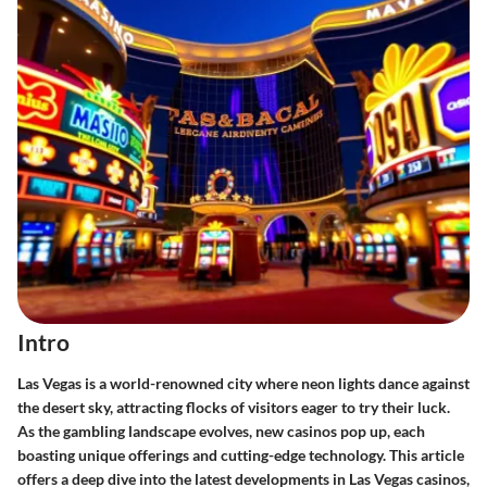
Intro
Las Vegas is a world-renowned city where neon lights dance against
the desert sky, attracting flocks of visitors eager to try their luck.
As the gambling landscape evolves, new casinos pop up, each
boasting unique offerings and cutting-edge technology. This article
offers a deep dive into the latest developments in Las Vegas casinos,