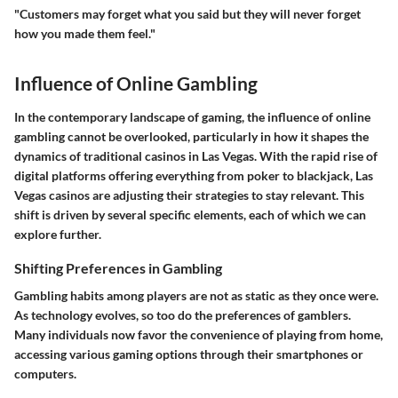
"Customers may forget what you said but they will never forget
how you made them feel."
Influence of Online Gambling
In the contemporary landscape of gaming, the influence of online
gambling cannot be overlooked, particularly in how it shapes the
dynamics of traditional casinos in Las Vegas. With the rapid rise of
digital platforms offering everything from poker to blackjack, Las
Vegas casinos are adjusting their strategies to stay relevant. This
shift is driven by several specific elements, each of which we can
explore further.
Shifting Preferences in Gambling
Gambling habits among players are not as static as they once were.
As technology evolves, so too do the preferences of gamblers.
Many individuals now favor the convenience of playing from home,
accessing various gaming options through their smartphones or
computers.