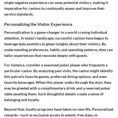
single negative experience can sway potential visitors, making it
imperative for casinos to continually assess and improve their
service standards.
Personalizing the Visitor Experience
Personalization is a game-changer in a world craving individual
attention. In today’s landscape, successful casinos have begun to
leverage data analytics to glean insights about their visitors. By
understanding preferences, habits, and spending patterns, they can
tailor experiences that resonate deeply with guests.
For instance, consider a seasoned poker player who frequents a
particular casino. By analyzing past visits, the casino might identify
this patron’s favorite games, preferred dining options, and even
favorite beverages. When this player walks through the door, they
may be greeted with a complimentary drink and a reserved poker
table awaiting them. Such thoughtful details create a sense of
belonging and loyalty.
Beyond that, loyalty programs have taken on new life. Personalized
rewards—such as exclusive access to events, free stays, or