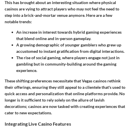
This has brought about an interesting situation where physical
casinos are vying to attract players who may not feel the need to
step into a brick-and-mortar venue anymore. Here are a few
notable trends:
An increase in interest towards hybrid gaming experiences
that blend online and in-person gameplay.
A growing demographic of younger gamblers who grew up
accustomed to instant gratification from digital interactions.
The rise of social gaming, where players engage not just in
gambling but in community-building around the gaming
experience.
These shifting preferences necessitate that Vegas casinos rethink
their offerings, ensuring they still appeal to a clientele that's used to
quick access and personalization that online platforms provide. No
longer is it sufficient to rely solely on the allure of lavish
decorations; casinos are now tasked with creating experiences that
cater to new expectations.
Integrating Live Casino Features