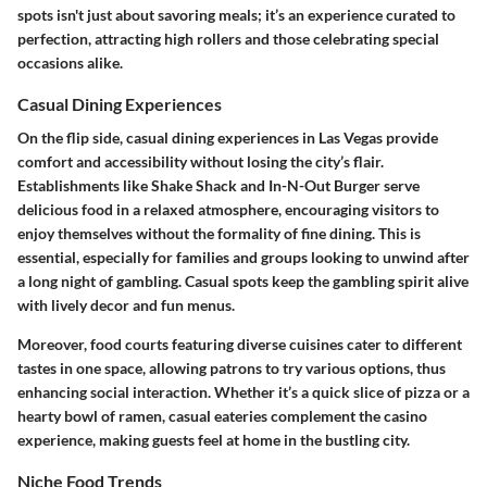
spots isn't just about savoring meals; it’s an experience curated to
perfection, attracting high rollers and those celebrating special
occasions alike.
Casual Dining Experiences
On the flip side, casual dining experiences in Las Vegas provide
comfort and accessibility without losing the city’s flair.
Establishments like Shake Shack and In-N-Out Burger serve
delicious food in a relaxed atmosphere, encouraging visitors to
enjoy themselves without the formality of fine dining. This is
essential, especially for families and groups looking to unwind after
a long night of gambling. Casual spots keep the gambling spirit alive
with lively decor and fun menus.
Moreover, food courts featuring diverse cuisines cater to different
tastes in one space, allowing patrons to try various options, thus
enhancing social interaction. Whether it’s a quick slice of pizza or a
hearty bowl of ramen, casual eateries complement the casino
experience, making guests feel at home in the bustling city.
Niche Food Trends