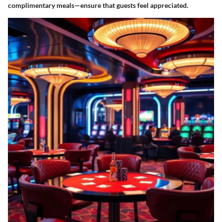
complimentary meals—ensure that guests feel appreciated.