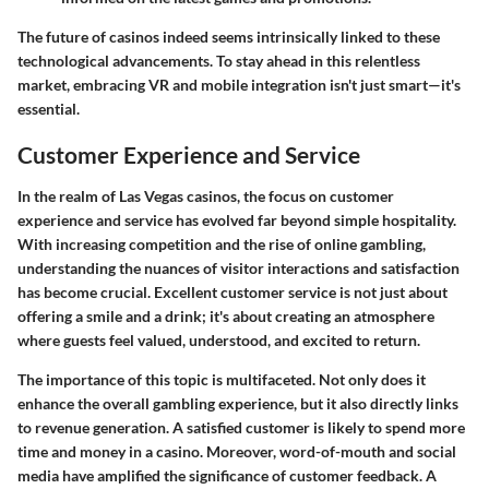
The future of casinos indeed seems intrinsically linked to these
technological advancements. To stay ahead in this relentless
market, embracing VR and mobile integration isn't just smart—it's
essential.
Customer Experience and Service
In the realm of Las Vegas casinos, the focus on
customer
experience
and service has evolved far beyond simple hospitality.
With increasing competition and the rise of online gambling,
understanding the nuances of visitor interactions and satisfaction
has become crucial. Excellent customer service is not just about
offering a smile and a drink; it's about creating an atmosphere
where guests feel valued, understood, and excited to return.
The importance of this topic is multifaceted. Not only does it
enhance the overall gambling experience, but it also directly links
to revenue generation. A satisfied customer is likely to spend more
time and money in a casino. Moreover, word-of-mouth and social
media have amplified the significance of customer feedback. A