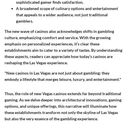
sophisticated gamer finds satisfaction.
A broadened scope of culinary options and entertainment
that appeals to a wider audience, not just traditional
gamblers.
The new wave of casinos also acknowledges shifts in gambling
culture, emphasizing comfort and service. With the growing
emphasis on personalized experiences, it’s clear these
establishments aim to cater to a variety of tastes. By understanding
these aspects, readers can appreciate how today’s casinos are
reshaping the Las Vegas experience.
"New casinos in Las Vegas are not just about gambling; they
embody a lifestyle that merges leisure, luxury, and entertainment."
Thus, the role of new Vegas casinos extends far beyond traditional
gaming. As we delve deeper into architectural innovations, gaming
options, and unique offerings, this narrative will illuminate how
these establishments transform not only the skyline of Las Vegas
but also the very essence of the gambling experience.