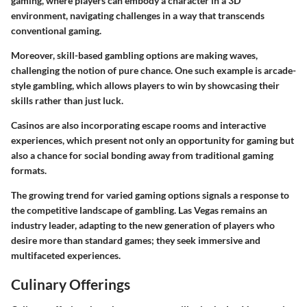
gaming, where players can embody a character in a 3D
environment, navigating challenges in a way that transcends
conventional gaming.
Moreover, skill-based gambling options are making waves,
challenging the notion of pure chance. One such example is arcade-
style gambling, which allows players to win by showcasing their
skills rather than just luck.
Casinos are also incorporating escape rooms and interactive
experiences, which present not only an opportunity for gaming but
also a chance for social bonding away from traditional gaming
formats.
The growing trend for varied gaming options signals a response to
the competitive landscape of gambling. Las Vegas remains an
industry leader, adapting to the new generation of players who
desire more than standard games; they seek immersive and
multifaceted experiences.
Culinary Offerings