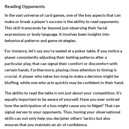
Reading Opponents
In the vast universe of card games, one of the key aspects that can
make or break a player’s success is the ability to read opponents.
This skill transcends far beyond just observing their facial
expressions or body language. It involves keen insights into
behavioral patterns and game strategies.
For instance, let’s say you’re seated at a poker table. If you notice a
player consistently adjusting their betting patterns after a
particular play, that can signal their comfort or discomfort with
certain hands. Furthermore,
playing close attention to timing
is
crucial. A player who takes too long to make a decision might be
bluffing, while one who acts quickly may be confident in their hand.
The ability to read the table is not just about your competition. It’s
equally important to be aware of yourself. Have you ever noticed
how the anticipation of a loss might cause you to fidget? That can
signal nerves to your opponents. Thus, honing your observational
skills can not only help you decipher others’ tactics but also
ensures that you maintain an air of confidence.