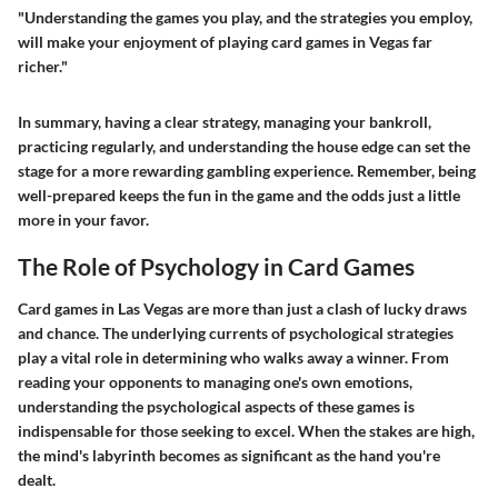
"Understanding the games you play, and the strategies you employ,
will make your enjoyment of playing card games in Vegas far
richer."
In summary, having a clear strategy, managing your bankroll,
practicing regularly, and understanding the house edge can set the
stage for a more rewarding gambling experience. Remember, being
well-prepared keeps the fun in the game and the odds just a little
more in your favor.
The Role of Psychology in Card Games
Card games in Las Vegas are more than just a clash of lucky draws
and chance. The underlying currents of psychological strategies
play a vital role in determining who walks away a winner. From
reading your opponents to managing one's own emotions,
understanding the psychological aspects of these games is
indispensable for those seeking to excel. When the stakes are high,
the mind's labyrinth becomes as significant as the hand you're
dealt.