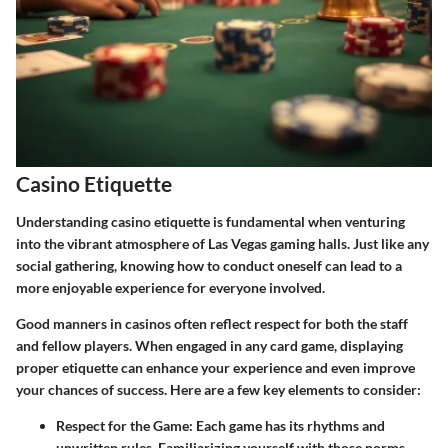
Casino Etiquette
Understanding casino etiquette is fundamental when venturing
into the vibrant atmosphere of Las Vegas gaming halls. Just like any
social gathering, knowing how to conduct oneself can lead to a
more enjoyable experience for everyone involved.
Good manners in casinos often reflect respect for both the staff
and fellow players. When engaged in any card game, displaying
proper etiquette can enhance your experience and even improve
your chances of success. Here are a few key elements to consider:
Respect for the Game
: Each game has its rhythms and
unwritten rules. Familiarizing yourself with those norms