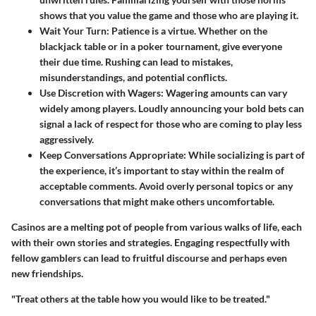
shows that you value the game and those who are playing it.
Wait Your Turn
: Patience is a virtue. Whether on the
blackjack table or in a poker tournament, give everyone
their due time. Rushing can lead to mistakes,
misunderstandings, and potential conflicts.
Use Discretion with Wagers
: Wagering amounts can vary
widely among players. Loudly announcing your bold bets can
signal a lack of respect for those who are coming to play less
aggressively.
Keep Conversations Appropriate
: While socializing is part of
the experience, it’s important to stay within the realm of
acceptable comments. Avoid overly personal topics or any
conversations that might make others uncomfortable.
Casinos are a melting pot of people from various walks of life, each
with their own stories and strategies. Engaging respectfully with
fellow gamblers can lead to fruitful discourse and perhaps even
new friendships.
"Treat others at the table how you would like to be treated."