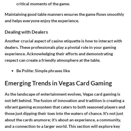
critical moments of the game.
Maintaining good table manners ensures the game flows smoothly
and helps everyone enjoy the experience.
Dealing with Dealers
Another crucial aspect of casino etiquette is how to interact with
dealers. These professionals play a pivotal role in your gaming
experience. Acknowledging their efforts and demonstrating
respect can create a friendly atmosphere at the table.
Be Polite
: Simple phrases like
Emerging Trends in Vegas Card Gaming
As the landscape of entertainment evolves,
Vegas card gaming
is
not left behind. The fusion of innovation and tradition is creating a
vibrant gaming ecosystem that caters to both seasoned players and
those just dipping their toes into the waters of chance. It's not just
about the cards anymore; it's about an experience, a community,
and a connection to a larger world. This section will explore key