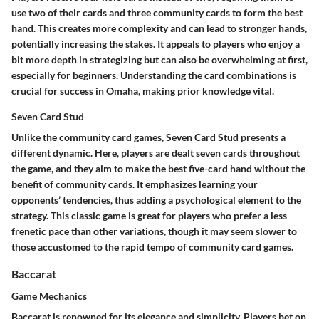
use two of their cards and three community cards to form the best
hand. This creates more complexity and can lead to stronger hands,
potentially increasing the stakes. It appeals to players who enjoy a
bit more depth in strategizing but can also be overwhelming at first,
especially for beginners. Understanding the card combinations is
crucial for success in Omaha, making prior knowledge vital.
Seven Card Stud
Unlike the community card games, Seven Card Stud presents a
different dynamic. Here, players are dealt seven cards throughout
the game, and they aim to make the best five-card hand without the
benefit of community cards. It emphasizes learning your
opponents’ tendencies, thus adding a psychological element to the
strategy. This classic game is great for players who prefer a less
frenetic pace than other variations, though it may seem slower to
those accustomed to the rapid tempo of community card games.
Baccarat
Game Mechanics
Baccarat is renowned for its elegance and simplicity. Players bet on