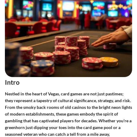
Intro
Nestled in the heart of Vegas, card games are not just pastimes;
they represent a tapestry of cultural significance, strategy, and risk.
From the smoky back rooms of old casinos to the bright neon lights
of modern establishments, these games embody the spirit of
gambling that has captivated players for decades. Whether you're a
greenhorn just dipping your toes into the card game pool or a
seasoned veteran who can catch a tell from a mile away,