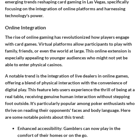
emerging trends
reshaping card gaming in Las Vegas, specifically
focusing on the integration of online platforms and harnessing
technology's power.
Online Integration
The rise of
online gaming
has revolutionized how players engage
with card games.
Virtual platforms
allow participants to play with
family, friends, or even the world at large. This online extension is
especially appealing to younger audiences who might not yet be
able to enter physical casinos.
A notable trend is the integration of live dealers in online games,
offering a blend of physical interaction with the convenience of
digital play. This feature lets users experience the thrill of being at a
real table, receiving genuine human interaction without stepping
foot outside. It's particularly popular among poker enthusiasts who
thrive on reading their opponents' faces and body language. Here
are some notable points about this trend:
Enhanced accessibility: Gamblers can now play in the
comfort of their homes or on the go.