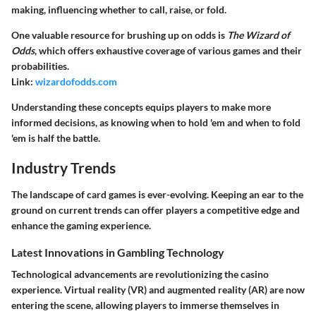
making, influencing whether to call, raise, or fold.
One valuable resource for brushing up on odds is
The Wizard of
Odds
, which offers exhaustive coverage of various games and their
probabilities.
Link:
wizardofodds.com
Understanding these concepts equips players to make more
informed decisions, as knowing when to hold 'em and when to fold
'em is half the battle.
Industry Trends
The landscape of card games is ever-evolving. Keeping an ear to the
ground on current trends can offer players a competitive edge and
enhance the gaming experience.
Latest Innovations in Gambling Technology
Technological advancements are revolutionizing the casino
experience. Virtual reality (VR) and augmented reality (AR) are now
entering the scene, allowing players to immerse themselves in