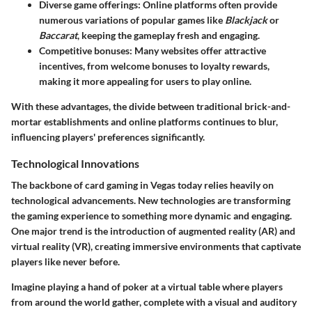
Diverse game offerings: Online platforms often provide
numerous variations of popular games like
Blackjack
or
Baccarat
, keeping the gameplay fresh and engaging.
Competitive bonuses: Many websites offer attractive
incentives, from welcome bonuses to loyalty rewards,
making it more appealing for users to play online.
With these advantages, the divide between traditional
brick-and-
mortar
establishments and online platforms continues to blur,
influencing players' preferences significantly.
Technological Innovations
The backbone of card gaming in Vegas today relies heavily on
technological advancements. New technologies are transforming
the gaming experience to something more dynamic and engaging.
One major trend is the introduction of
augmented reality (AR)
and
virtual reality (VR)
, creating immersive environments that captivate
players like never before.
Imagine playing a hand of poker at a
virtual table
where players
from around the world gather, complete with a visual and auditory