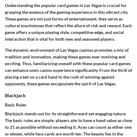
Understanding the
popular card games in Las Vegas
is crucial for
grasping the essence of the gaming experience in this vibrant city.
These games are not just forms of entertainment; they serve as
cultural touchstones that reflect the allure of risk and reward. Each
game offers a unique playing style, competitive edge, and social
interaction that is vital for both new and seasoned players.
The dynamic environment of Las Vegas casinos promotes a mix of
tradition and innovation, making these games ever-evolving and
exciting. Thus, familiarizing oneself with these popular card games
can enhance one's casino experience significantly. From the thrill of
placing a bet on a card hand to the rush of winning against
opponents, these games encapsulate the spirit of Las Vegas.
Blackjack
Basic Rules
Blackjack stands out for its straightforward yet engaging nature.
The basic rules are simple: players aim to have a hand value as close
to 21 as possible without exceeding it. Aces can count as either one
or eleven, while face cards are worth ten. The beauty lies in the