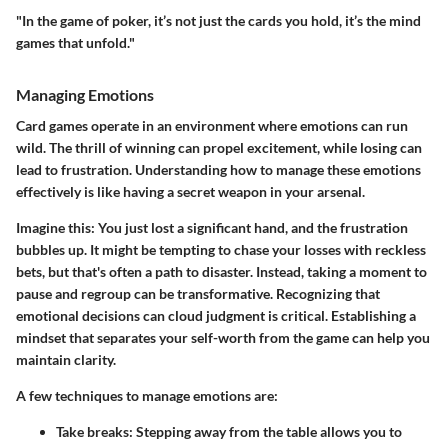
"In the game of poker, it’s not just the cards you hold, it’s the mind
games that unfold."
Managing Emotions
Card games operate in an environment where emotions can run
wild. The thrill of winning can propel excitement, while losing can
lead to frustration. Understanding how to manage these emotions
effectively is like having a secret weapon in your arsenal.
Imagine this: You just lost a significant hand, and the frustration
bubbles up. It might be tempting to chase your losses with reckless
bets, but that's often a path to disaster. Instead, taking a moment to
pause and regroup can be transformative. Recognizing that
emotional decisions can cloud judgment is critical. Establishing a
mindset that separates your self-worth from the game can help you
maintain clarity.
A few techniques to manage emotions are:
Take breaks
: Stepping away from the table allows you to