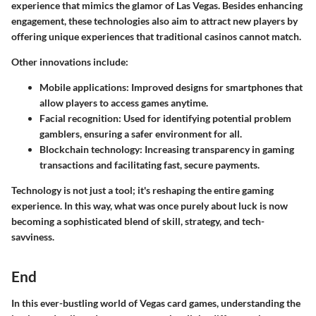
experience that mimics the glamor of Las Vegas. Besides enhancing
engagement, these technologies also aim to attract new players by
offering unique experiences that traditional casinos cannot match.
Other innovations include:
Mobile applications:
Improved designs for smartphones that
allow players to access games anytime.
Facial recognition:
Used for identifying potential problem
gamblers, ensuring a safer environment for all.
Blockchain technology:
Increasing transparency in gaming
transactions and facilitating fast, secure payments.
Technology is not just a tool; it's reshaping the entire gaming
experience.
In this way, what was once purely about luck is now
becoming a sophisticated blend of skill, strategy, and tech-
savviness.
End
In this ever-bustling world of Vegas card games, understanding the