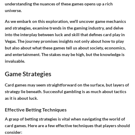
understanding the nuances of these games opens up a rich
universe.
As we embark on this exploration, we'll uncover game mechanics
and strategies, examine trends in the gaming industry, and delve
into the interplay between luck and skill that defines card play in
Vegas. The journey promises insights not only about how to play
but also about what these games tell us about society, economics,
and entertainment. The stakes may be high, but the knowledge is
invaluable.
Game Strategies
Card games may seem straightforward on the surface, but layers of
strategy lie beneath. Successful gambling is as much about tactics
as it is about luck.
Effective Betting Techniques
A grasp of betting strategies is vital when navigating the world of
card games. Here are a few effective techniques that players should
consider: