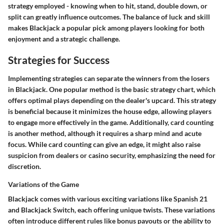
strategy employed - knowing when to hit, stand, double down, or
split can greatly influence outcomes. The balance of luck and skill
makes Blackjack a popular pick among players looking for both
enjoyment and a strategic challenge.
Strategies for Success
Implementing strategies can separate the winners from the losers
in Blackjack. One popular method is the basic strategy chart, which
offers optimal plays depending on the dealer's upcard. This strategy
is beneficial because it minimizes the house edge, allowing players
to engage more effectively in the game. Additionally, card counting
is another method, although it requires a sharp mind and acute
focus. While card counting can give an edge, it might also raise
suspicion from dealers or casino security, emphasizing the need for
discretion.
Variations of the Game
Blackjack comes with various exciting variations like Spanish 21
and Blackjack Switch, each offering unique twists. These variations
often introduce different rules like bonus payouts or the ability to