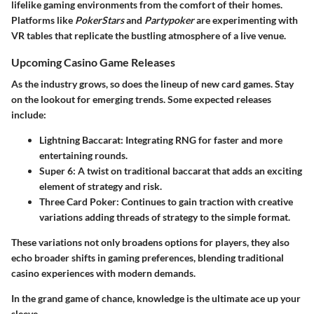
lifelike gaming environments from the comfort of their homes.
Platforms like
PokerStars
and
Partypoker
are experimenting with
VR tables that replicate the bustling atmosphere of a live venue.
Upcoming Casino Game Releases
As the industry grows, so does the lineup of new card games. Stay
on the lookout for emerging trends. Some expected releases
include:
Lightning Baccarat
: Integrating RNG for faster and more
entertaining rounds.
Super 6
: A twist on traditional baccarat that adds an exciting
element of strategy and risk.
Three Card Poker
: Continues to gain traction with creative
variations adding threads of strategy to the simple format.
These variations not only broadens options for players, they also
echo broader shifts in gaming preferences, blending traditional
casino experiences with modern demands.
In the grand game of chance, knowledge is the ultimate ace up your
sleeve.