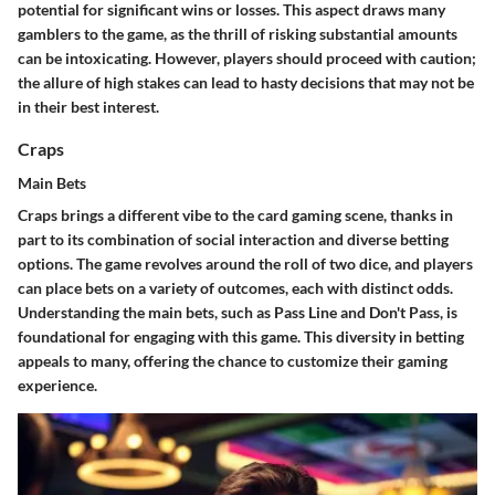
potential for significant wins or losses. This aspect draws many
gamblers to the game, as the thrill of risking substantial amounts
can be intoxicating. However, players should proceed with caution;
the allure of high stakes can lead to hasty decisions that may not be
in their best interest.
Craps
Main Bets
Craps brings a different vibe to the card gaming scene, thanks in
part to its combination of social interaction and diverse betting
options. The game revolves around the roll of two dice, and players
can place bets on a variety of outcomes, each with distinct odds.
Understanding the main bets, such as Pass Line and Don't Pass, is
foundational for engaging with this game. This diversity in betting
appeals to many, offering the chance to customize their gaming
experience.