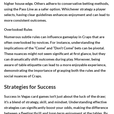
higher house edge. Others adhere to conservative betting methods,
using the Pass Line as a safer option. Whichever strategy a player
selects, having clear guidelines enhances enjoyment and can lead to
more consistent outcomes.
Overlooked Rules
Numerous subtle rules can influence gameplay in Craps that are
often overlooked by novices. For instance, understanding the
implications of the “Come” and “Don’t Come” bets can be pivotal.
These nuances might not seem significant at first glance, but they
can dramatically shift outcomes during play. Moreover, being
aware of table etiquette can lead to a more enjoyable experience,
demonstrating the importance of grasping both the rules and the
social nuances of Craps.
Strategies for Success
Success in Vegas card games isn't just about the luck of the draw;
it's a blend of strategy, skill, and mindset. Understanding effective
strategies can significantly boost your odds, making the difference
between a fleeting thrill and long-term enjoyment at the tables. By