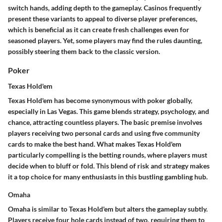
switch hands, adding depth to the gameplay. Casinos frequently
present these variants to appeal to diverse player preferences,
which is beneficial as it can create fresh challenges even for
seasoned players. Yet, some players may find the rules daunting,
possibly steering them back to the classic version.
Poker
Texas Hold'em
Texas Hold'em has become synonymous with poker globally,
especially in Las Vegas. This game blends strategy, psychology, and
chance, attracting countless players. The basic premise involves
players receiving two personal cards and using five community
cards to make the best hand. What makes Texas Hold'em
particularly compelling is the betting rounds, where players must
decide when to bluff or fold. This blend of risk and strategy makes
it a top choice for many enthusiasts in this bustling gambling hub.
Omaha
Omaha is similar to Texas Hold'em but alters the gameplay subtly.
Players receive four hole cards instead of two, requiring them to