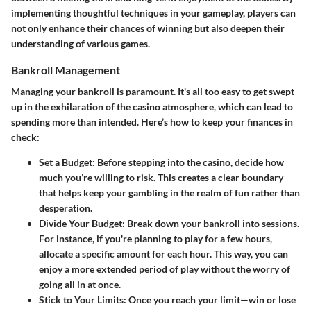
implementing thoughtful techniques in your gameplay, players can
not only enhance their chances of winning but also deepen their
understanding of various games.
Bankroll Management
Managing your bankroll is paramount. It's all too easy to get swept
up in the exhilaration of the casino atmosphere, which can lead to
spending more than intended. Here’s how to keep your finances in
check:
Set a Budget
: Before stepping into the casino, decide how
much you’re willing to risk. This creates a clear boundary
that helps keep your gambling in the realm of fun rather than
desperation.
Divide Your Budget
: Break down your bankroll into sessions.
For instance, if you're planning to play for a few hours,
allocate a specific amount for each hour. This way, you can
enjoy a more extended period of play without the worry of
going all in at once.
Stick to Your Limits
: Once you reach your limit—win or lose