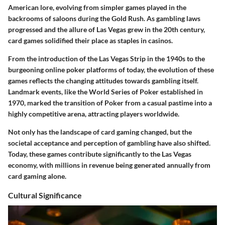
American lore, evolving from simpler games played in the
backrooms of saloons during the Gold Rush. As gambling laws
progressed and the allure of Las Vegas grew in the 20th century,
card games solidified their place as staples in casinos.
From the introduction of the Las Vegas Strip in the 1940s to the
burgeoning online poker platforms of today, the evolution of these
games reflects the changing attitudes towards gambling itself.
Landmark events, like the World Series of Poker established in
1970, marked the transition of Poker from a casual pastime into a
highly competitive arena, attracting players worldwide.
Not only has the landscape of card gaming changed, but the
societal acceptance and perception of gambling have also shifted.
Today, these games contribute significantly to the Las Vegas
economy, with millions in revenue being generated annually from
card gaming alone.
Cultural Significance