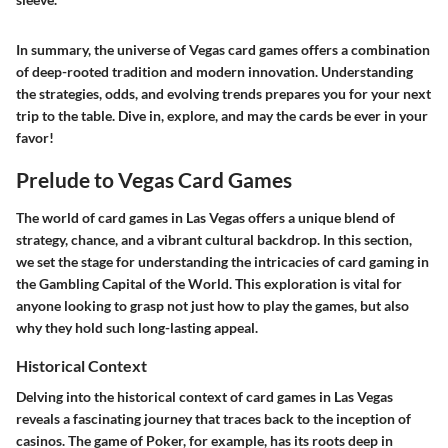
In summary, the universe of Vegas card games offers a combination
of deep-rooted tradition and modern innovation. Understanding
the strategies, odds, and evolving trends prepares you for your next
trip to the table. Dive in, explore, and may the cards be ever in your
favor!
Prelude to Vegas Card Games
The world of card games in Las Vegas offers a unique blend of
strategy, chance, and a vibrant cultural backdrop. In this section,
we set the stage for understanding the intricacies of card gaming in
the Gambling Capital of the World. This exploration is vital for
anyone looking to grasp not just how to play the games, but also
why they hold such long-lasting appeal.
Historical Context
Delving into the historical context of card games in Las Vegas
reveals a fascinating journey that traces back to the inception of
casinos. The game of Poker, for example, has its roots deep in