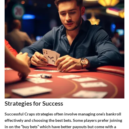
Strategies for Success
Successful Craps strategies often involve managing one’s bankroll
effectively and choosing the best bets. Some players prefer joining
in on the “buy bets” which have better payouts but come with a