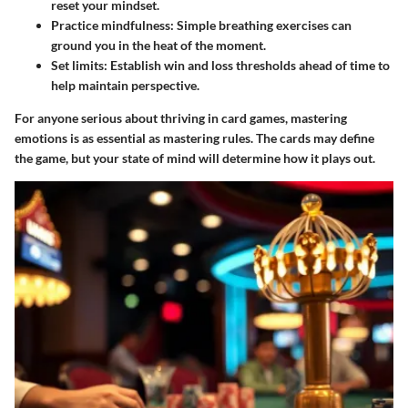
reset your mindset.
Practice mindfulness
: Simple breathing exercises can
ground you in the heat of the moment.
Set limits
: Establish win and loss thresholds ahead of time to
help maintain perspective.
For anyone serious about thriving in card games, mastering
emotions is as essential as mastering rules. The cards may define
the game, but your state of mind will determine how it plays out.