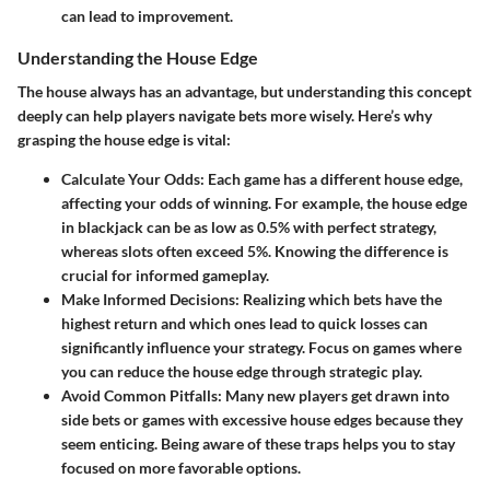
can lead to improvement.
Understanding the House Edge
The house always has an advantage, but understanding this concept
deeply can help players navigate bets more wisely. Here’s why
grasping the house edge is vital:
Calculate Your Odds
: Each game has a different house edge,
affecting your odds of winning. For example, the house edge
in blackjack can be as low as 0.5% with perfect strategy,
whereas slots often exceed 5%. Knowing the difference is
crucial for informed gameplay.
Make Informed Decisions
: Realizing which bets have the
highest return and which ones lead to quick losses can
significantly influence your strategy. Focus on games where
you can reduce the house edge through strategic play.
Avoid Common Pitfalls
: Many new players get drawn into
side bets or games with excessive house edges because they
seem enticing. Being aware of these traps helps you to stay
focused on more favorable options.