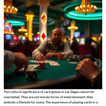
The cultural significance of card games in Las Vegas cannot be
overstated. They are not merely forms of entertainment; they
embody a lifestyle for many. The experience of playing cards in a