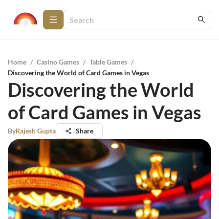
Home
/
Casino Games
/
Table Games
/
Discovering the World of Card Games in Vegas
Discovering the World
of Card Games in Vegas
By
Rajesh Gupta
Share