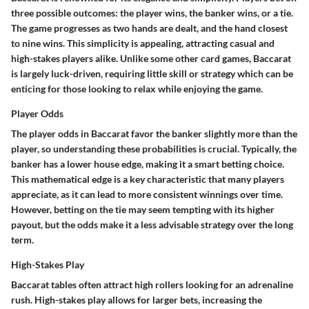
three possible outcomes: the player wins, the banker wins, or a tie.
The game progresses as two hands are dealt, and the hand closest
to nine wins. This simplicity is appealing, attracting casual and
high-stakes players alike. Unlike some other card games, Baccarat
is largely luck-driven, requiring little skill or strategy which can be
enticing for those looking to relax while enjoying the game.
Player Odds
The player odds in Baccarat favor the banker slightly more than the
player, so understanding these probabilities is crucial. Typically, the
banker has a lower house edge, making it a smart betting choice.
This mathematical edge is a key characteristic that many players
appreciate, as it can lead to more consistent winnings over time.
However, betting on the tie may seem tempting with its higher
payout, but the odds make it a less advisable strategy over the long
term.
High-Stakes Play
Baccarat tables often attract high rollers looking for an adrenaline
rush. High-stakes play allows for larger bets, increasing the