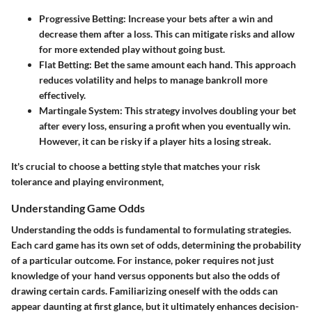
Progressive Betting
: Increase your bets after a win and
decrease them after a loss. This can mitigate risks and allow
for more extended play without going bust.
Flat Betting
: Bet the same amount each hand. This approach
reduces volatility and helps to manage bankroll more
effectively.
Martingale System
: This strategy involves doubling your bet
after every loss, ensuring a profit when you eventually win.
However, it can be risky if a player hits a losing streak.
It's crucial to choose a betting style that matches your risk
tolerance and playing environment,
Understanding Game Odds
Understanding the odds is fundamental to formulating strategies.
Each card game has its own set of odds, determining the probability
of a particular outcome. For instance, poker requires not just
knowledge of your hand versus opponents but also the odds of
drawing certain cards. Familiarizing oneself with the odds can
appear daunting at first glance, but it ultimately enhances decision-