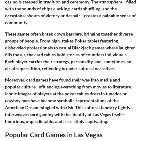
casino is steeped in tradition and ceremony. The atmosphere—filled
with the sounds of chips clacking, cards shuffling, and the
occasional shouts of victory or despair—creates a palpable sense of
community.
These games often break down barriers, bringing together diverse
groups of people. From high-stakes Poker tables featuring
disheveled professionals to casual Blackjack games where laughter
fills the air, the card tables hold stories of countless individuals.
Each player carries their strategy, personality, and, sometimes, an
air of superstition, reflecting broader cultural narratives.
Moreover, card games have found their way into media and
popular culture, influencing everything from movies to literature.
Iconic images of players at the poker tables dress in tuxedos or
cowboy hats have become symbolic representations of the
American Dream mingled with risk. This cultural tapestry tightly
interweaves card gaming with the identity of Las Vegas itself—
luxurious, unpredictable, and irresistibly captivating.
Popular Card Games in Las Vegas