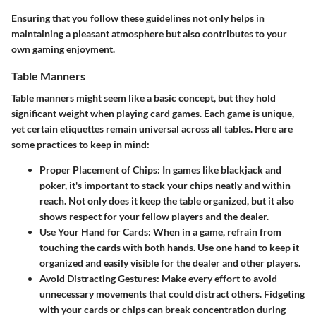
Ensuring that you follow these guidelines not only helps in
maintaining a pleasant atmosphere but also contributes to your
own gaming enjoyment.
Table Manners
Table manners might seem like a basic concept, but they hold
significant weight when playing card games. Each game is unique,
yet certain etiquettes remain universal across all tables. Here are
some practices to keep in mind:
Proper Placement of Chips
: In games like blackjack and
poker, it's important to stack your chips neatly and within
reach. Not only does it keep the table organized, but it also
shows respect for your fellow players and the dealer.
Use Your Hand for Cards
: When in a game, refrain from
touching the cards with both hands. Use one hand to keep it
organized and easily visible for the dealer and other players.
Avoid Distracting Gestures
: Make every effort to avoid
unnecessary movements that could distract others. Fidgeting
with your cards or chips can break concentration during