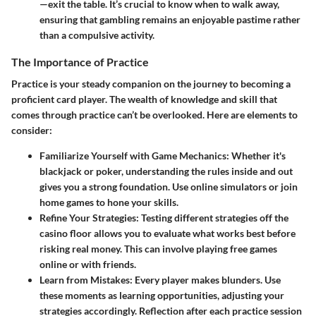
—exit the table. It’s crucial to know when to walk away,
ensuring that gambling remains an enjoyable pastime rather
than a compulsive activity.
The Importance of Practice
Practice is your steady companion on the journey to becoming a
proficient card player. The wealth of knowledge and skill that
comes through practice can’t be overlooked. Here are elements to
consider:
Familiarize Yourself with Game Mechanics
: Whether it's
blackjack or poker, understanding the rules inside and out
gives you a strong foundation. Use online simulators or join
home games to hone your skills.
Refine Your Strategies
: Testing different strategies off the
casino floor allows you to evaluate what works best before
risking real money. This can involve playing free games
online or with friends.
Learn from Mistakes
: Every player makes blunders. Use
these moments as learning opportunities, adjusting your
strategies accordingly. Reflection after each practice session