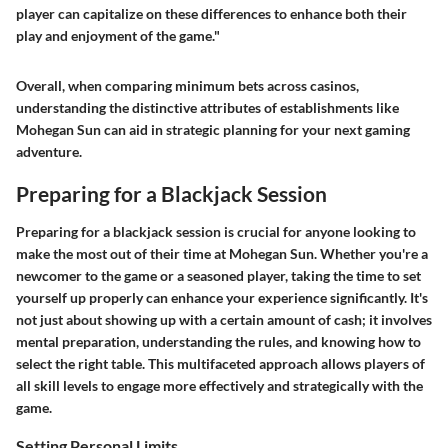
player can capitalize on these differences to enhance both their
play and enjoyment of the game."
Overall, when comparing minimum bets across casinos,
understanding the distinctive attributes of establishments like
Mohegan Sun can aid in strategic planning for your next gaming
adventure.
Preparing for a Blackjack Session
Preparing for a blackjack session is crucial for anyone looking to
make the most out of their time at Mohegan Sun. Whether you're a
newcomer to the game or a seasoned player, taking the time to set
yourself up properly can enhance your experience significantly. It's
not just about showing up with a certain amount of cash; it involves
mental preparation, understanding the rules, and knowing how to
select the right table. This multifaceted approach allows players of
all skill levels to engage more effectively and strategically with the
game.
Setting Personal Limits