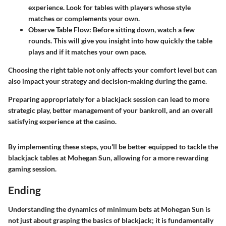
experience. Look for tables with players whose style
matches or complements your own.
Observe Table Flow
: Before sitting down, watch a few
rounds. This will give you insight into how quickly the table
plays and if it matches your own pace.
Choosing the right table not only affects your comfort level but can
also impact your strategy and decision-making during the game.
Preparing appropriately for a blackjack session can lead to more
strategic play, better management of your bankroll, and an overall
satisfying experience at the casino.
By implementing these steps, you'll be better equipped to tackle the
blackjack tables at Mohegan Sun, allowing for a more rewarding
gaming session.
Ending
Understanding the dynamics of minimum bets at Mohegan Sun is
not just about grasping the basics of blackjack; it is fundamentally