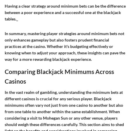
Having a clear strategy around minimum bets can be the difference
between a poor experience and a successful one at the blackjack
tables._
In summary, mastering player strategies around minimum bets not
only enhances gameplay but also fosters prudent financial
practices at the casino. Whether it's budgeting effectively or
knowing when to adjust your approach, these insights can pave the
way for a more rewarding blackjack experience.
Comparing Blackjack Minimums Across
Casinos
In the vast realm of gambling, understanding the minimum bets at
different casinos is crucial for any serious player.
Blackjack
minimums
often vary not just from one casino to another but also
from one table to another within the same establishment. When
considering a visit to Mohegan Sun or any other venue, players
should weigh these differences carefully. This section aims to shed
light on the benefits and considerations involved in comparing