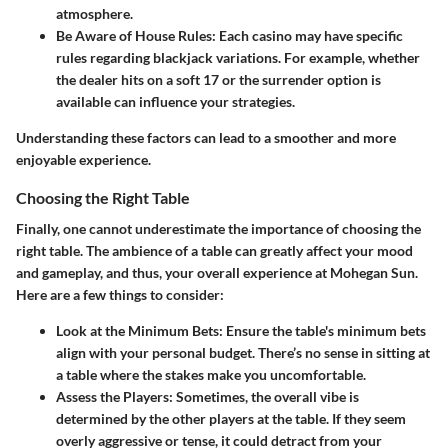
atmosphere.
Be Aware of House Rules
: Each casino may have specific
rules regarding blackjack variations. For example, whether
the dealer hits on a soft 17 or the surrender option is
available can influence your strategies.
Understanding these factors can lead to a smoother and more
enjoyable experience.
Choosing the Right Table
Finally, one cannot underestimate the importance of
choosing the
right table
. The ambience of a table can greatly affect your mood
and gameplay, and thus, your overall experience at Mohegan Sun.
Here are a few things to consider:
Look at the Minimum Bets
: Ensure the table's minimum bets
align with your personal budget. There’s no sense in sitting at
a table where the stakes make you uncomfortable.
Assess the Players
: Sometimes, the overall vibe is
determined by the other players at the table. If they seem
overly aggressive or tense, it could detract from your