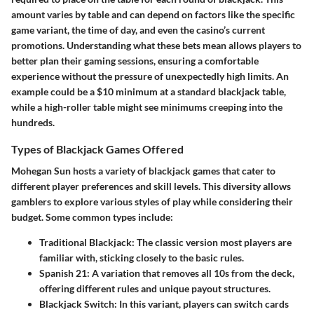
amount varies by table and can depend on factors like the specific
game variant, the time of day, and even the casino’s current
promotions. Understanding what these bets mean allows players to
better plan their gaming sessions, ensuring a comfortable
experience without the pressure of unexpectedly high limits. An
example could be a $10 minimum at a standard blackjack table,
while a high-roller table might see minimums creeping into the
hundreds.
Types of Blackjack Games Offered
Mohegan Sun hosts a variety of blackjack games that cater to
different player preferences and skill levels. This diversity allows
gamblers to explore various styles of play while considering their
budget. Some common types include:
Traditional Blackjack
: The classic version most players are
familiar with, sticking closely to the basic rules.
Spanish 21
: A variation that removes all 10s from the deck,
offering different rules and unique payout structures.
Blackjack Switch
: In this variant, players can switch cards