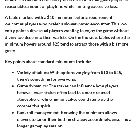
reasonable amount of playtime while limiting excessive loss.
A table marked with a $10 minimum betting requirement
welcomes players who prefer a slower-paced encounter. This low
entry point suits casual players wanting to enjoy the game without
diving too deep into their wallets. On the flip side, tables where the
minimum hovers around $25 tend to attract those with a bit more
gusto.
Key points about standard minimums include:
Variety of tables
: With options varying from $10 to $25,
there's something for everyone.
Game dynamics
: The stakes can influence how players
behave; lower stakes often lead to a more relaxed
atmosphere, while higher stakes could ramp up the
competitive spirit.
Bankroll management
: Knowing the minimum allows
players to tailor their betting strategy accordingly, ensuring a
longer gameplay session.