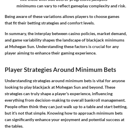
minimums can vary to reflect gameplay complexity and risk.
Being aware of these variations allows players to choose games
that fit their betting strategies and comfort levels.
In summary, the interplay between casino policies, market demand,
and game variability shapes the landscape of blackjack minimums
at Mohegan Sun. Understanding these factors is crucial for any
player aiming to enhance their gaming experience.
Player Strategies Around Minimum Bets
Understanding strategies around minimum bets is vital for anyone
looking to play blackjack at Mohegan Sun and beyond. These
strategies can truly shape a player's experience, influencing
everything from decision-making to overall bankroll management.
People often think they can just walk up to a table and start betting,
but it's not that simple. Knowing how to approach minimum bets
can significantly enhance your enjoyment and potential success at
the tables.