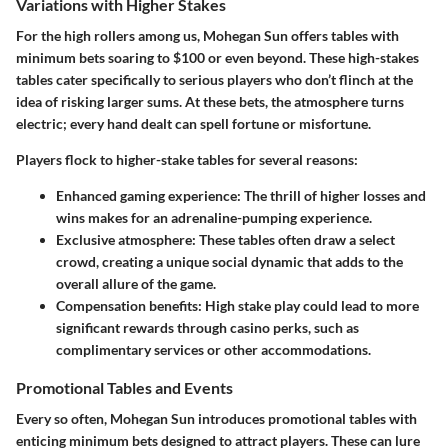
Variations with Higher Stakes
For the high rollers among us, Mohegan Sun offers tables with
minimum bets soaring to $100 or even beyond. These high-stakes
tables cater specifically to serious players who don’t flinch at the
idea of risking larger sums. At these bets, the atmosphere turns
electric; every hand dealt can spell fortune or misfortune.
Players flock to higher-stake tables for several reasons:
Enhanced gaming experience
: The thrill of higher losses and
wins makes for an adrenaline-pumping experience.
Exclusive atmosphere
: These tables often draw a select
crowd, creating a unique social dynamic that adds to the
overall allure of the game.
Compensation benefits
: High stake play could lead to more
significant rewards through casino perks, such as
complimentary services or other accommodations.
Promotional Tables and Events
Every so often, Mohegan Sun introduces promotional tables with
enticing minimum bets designed to attract players. These can lure