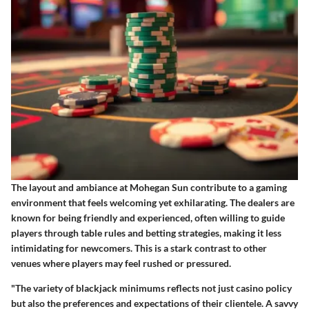
The layout and ambiance at Mohegan Sun contribute to a gaming
environment that feels welcoming yet exhilarating. The
dealers
are
known for being friendly and experienced, often willing to guide
players through table rules and betting strategies, making it less
intimidating for newcomers. This is a stark contrast to other
venues where players may feel rushed or pressured.
"The variety of blackjack minimums reflects not just casino policy
but also the preferences and expectations of their clientele. A savvy