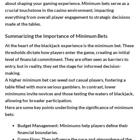
about shaping your gaming experience. Minimum bets serve as a
crucial touchstone in the casino environment, impacting
everything from overall player engagement to strategic decisions
made at the tables.
Summarizing the Importance of Minimum Bets
At the heart of the blackjack experience is the minimum bet. These
thresholds dictate how players enter the game, creating an initial
level of financial commitment. They are often seen as barriers to
entry, but in reality, they set the stage for informed decision-
making.
A higher minimum bet can weed out casual players, fostering a
table filled with more serious gamblers. In contrast, lower
minimums invite novices and those testing the waters of blackjack,
allowing for broader participation.
Here are some key points underlining the significance of minimum
bets:
Budget Management:
Minimums help players define their
financial boundaries.
Game Flow:
They influence the pace and atmosphere of the