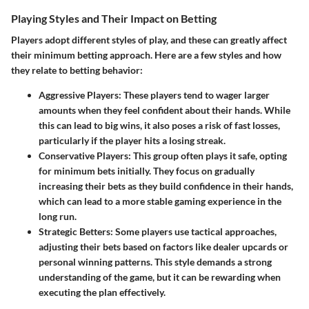
Playing Styles and Their Impact on Betting
Players adopt different styles of play, and these can greatly affect
their minimum betting approach. Here are a few styles and how
they relate to betting behavior:
Aggressive Players
: These players tend to wager larger
amounts when they feel confident about their hands. While
this can lead to big wins, it also poses a risk of fast losses,
particularly if the player hits a losing streak.
Conservative Players
: This group often plays it safe, opting
for minimum bets initially. They focus on gradually
increasing their bets as they build confidence in their hands,
which can lead to a more stable gaming experience in the
long run.
Strategic Betters
: Some players use tactical approaches,
adjusting their bets based on factors like dealer upcards or
personal winning patterns. This style demands a strong
understanding of the game, but it can be rewarding when
executing the plan effectively.