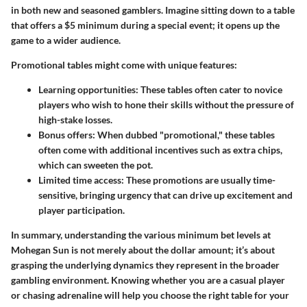
in both new and seasoned gamblers. Imagine sitting down to a table
that offers a $5 minimum during a special event; it opens up the
game to a wider audience.
Promotional tables might come with unique features:
Learning opportunities
: These tables often cater to novice
players who wish to hone their skills without the pressure of
high-stake losses.
Bonus offers
: When dubbed "promotional," these tables
often come with additional incentives such as extra chips,
which can sweeten the pot.
Limited time access
: These promotions are usually time-
sensitive, bringing urgency that can drive up excitement and
player participation.
In summary, understanding the various minimum bet levels at
Mohegan Sun is not merely about the dollar amount; it’s about
grasping the underlying dynamics they represent in the broader
gambling environment. Knowing whether you are a casual player
or chasing adrenaline will help you choose the right table for your