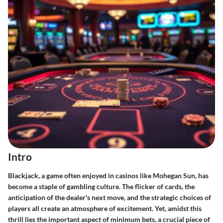
Intro
Blackjack, a game often enjoyed in casinos like Mohegan Sun, has
become a staple of gambling culture. The flicker of cards, the
anticipation of the dealer's next move, and the strategic choices of
players all create an atmosphere of excitement. Yet, amidst this
thrill lies the important aspect of
minimum bets
, a crucial piece of