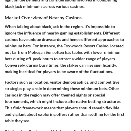
blackjack minimums across various casinos.
Market Overview of Nearby Casinos
When talking about blackjack in the region, it's impossible to
ignore the influence of nearby gaming establishments. Different
casinos have unique drawcards and hence different approaches to
minimum bets. For instance, the
Foxwoods Resort Casino
, located
not far from Mohegan Sun, often has tables with lower minimum
bets during off-peak hours to attract a wider range of players.
Conversely, during busy times, the stakes can rise significantly,
making it critical for players to be aware of the fluctuations.
Factors such as location, visitor demographics, and competitive
strategies play a role in determining these minimum bets. Other
casinos in the region may offer themed nights or special
tournaments, which might include alternative betting structures.
This fluid framework means that players should remain flexible
and vigilant about exploring offers rather than settling for the first
table they see.