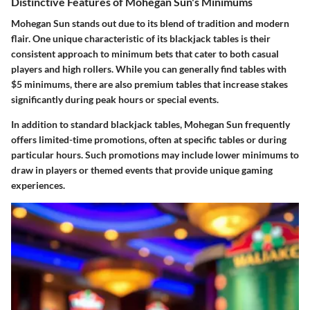
Distinctive Features of Mohegan Sun's Minimums
Mohegan Sun stands out due to its blend of tradition and modern
flair. One unique characteristic of its
blackjack tables
is their
consistent approach to minimum bets that cater to both casual
players and high rollers. While you can generally find tables with
$5 minimums, there are also premium tables that increase stakes
significantly during peak hours or special events.
In addition to standard blackjack tables, Mohegan Sun frequently
offers limited-time promotions, often at specific tables or during
particular hours. Such promotions may include lower minimums to
draw in players or themed events that provide unique gaming
experiences.