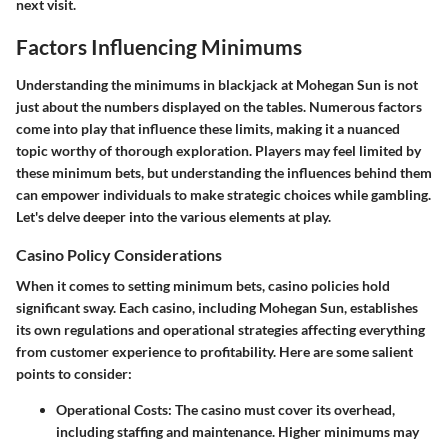
next visit.
Factors Influencing Minimums
Understanding the minimums in blackjack at Mohegan Sun is not
just about the numbers displayed on the tables. Numerous factors
come into play that influence these limits, making it a nuanced
topic worthy of thorough exploration. Players may feel limited by
these minimum bets, but understanding the influences behind them
can empower individuals to make strategic choices while gambling.
Let's delve deeper into the various elements at play.
Casino Policy Considerations
When it comes to setting minimum bets, casino policies hold
significant sway. Each casino, including Mohegan Sun, establishes
its own regulations and operational strategies affecting everything
from customer experience to profitability. Here are some salient
points to consider:
Operational Costs
: The casino must cover its overhead,
including staffing and maintenance. Higher minimums may