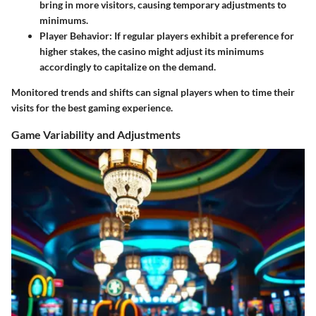
bring in more visitors, causing temporary adjustments to
minimums.
Player Behavior
: If regular players exhibit a preference for
higher stakes, the casino might adjust its minimums
accordingly to capitalize on the demand.
Monitored trends and shifts can signal players when to time their
visits for the best gaming experience.
Game Variability and Adjustments