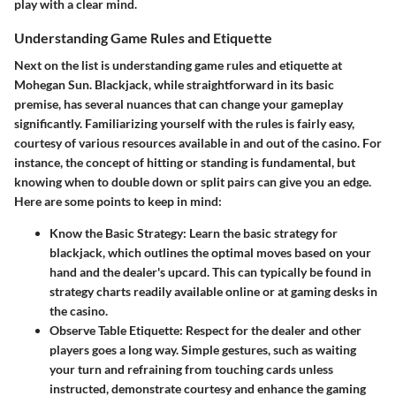
play with a clear mind.
Understanding Game Rules and Etiquette
Next on the list is
understanding game rules and etiquette
at
Mohegan Sun. Blackjack, while straightforward in its basic
premise, has several nuances that can change your gameplay
significantly. Familiarizing yourself with the rules is fairly easy,
courtesy of various resources available in and out of the casino. For
instance, the concept of hitting or standing is fundamental, but
knowing when to double down or split pairs can give you an edge.
Here are some points to keep in mind:
Know the Basic Strategy
: Learn the basic strategy for
blackjack, which outlines the optimal moves based on your
hand and the dealer's upcard. This can typically be found in
strategy charts readily available online or at gaming desks in
the casino.
Observe Table Etiquette
: Respect for the dealer and other
players goes a long way. Simple gestures, such as waiting
your turn and refraining from touching cards unless
instructed, demonstrate courtesy and enhance the gaming