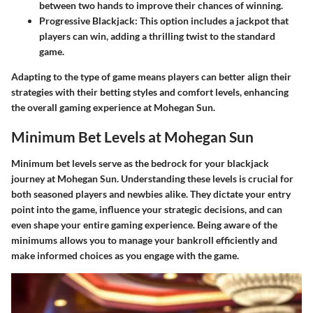
between two hands to improve their chances of winning.
Progressive Blackjack
: This option includes a jackpot that
players can win, adding a thrilling twist to the standard
game.
Adapting to the type of game means players can better align their
strategies with their betting styles and comfort levels, enhancing
the overall gaming experience at Mohegan Sun.
Minimum Bet Levels at Mohegan Sun
Minimum bet levels serve as the bedrock for your blackjack
journey at Mohegan Sun. Understanding these levels is crucial for
both seasoned players and newbies alike. They dictate your entry
point into the game, influence your strategic decisions, and can
even shape your entire gaming experience. Being aware of the
minimums allows you to manage your bankroll efficiently and
make informed choices as you engage with the game.