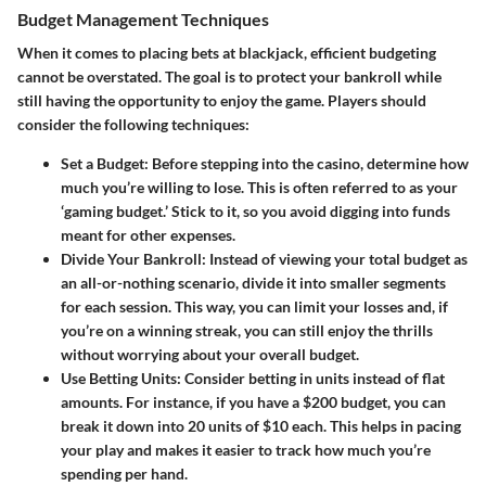
Budget Management Techniques
When it comes to placing bets at blackjack, efficient budgeting
cannot be overstated. The goal is to protect your bankroll while
still having the opportunity to enjoy the game. Players should
consider the following techniques:
Set a Budget
: Before stepping into the casino, determine how
much you’re willing to lose. This is often referred to as your
‘gaming budget.’ Stick to it, so you avoid digging into funds
meant for other expenses.
Divide Your Bankroll
: Instead of viewing your total budget as
an all-or-nothing scenario, divide it into smaller segments
for each session. This way, you can limit your losses and, if
you’re on a winning streak, you can still enjoy the thrills
without worrying about your overall budget.
Use Betting Units
: Consider betting in units instead of flat
amounts. For instance, if you have a $200 budget, you can
break it down into 20 units of $10 each. This helps in pacing
your play and makes it easier to track how much you’re
spending per hand.