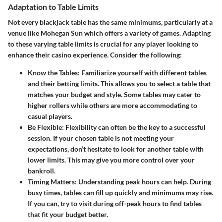
Adaptation to Table Limits
Not every blackjack table has the same minimums, particularly at a
venue like Mohegan Sun which offers a variety of games. Adapting
to these varying table limits is crucial for any player looking to
enhance their casino experience. Consider the following:
Know the Tables
: Familiarize yourself with different tables
and their betting limits. This allows you to select a table that
matches your budget and style. Some tables may cater to
higher rollers while others are more accommodating to
casual players.
Be Flexible
: Flexibility can often be the key to a successful
session. If your chosen table is not meeting your
expectations, don’t hesitate to look for another table with
lower limits. This may give you more control over your
bankroll.
Timing Matters
: Understanding peak hours can help. During
busy times, tables can fill up quickly and minimums may rise.
If you can, try to visit during off-peak hours to find tables
that fit your budget better.