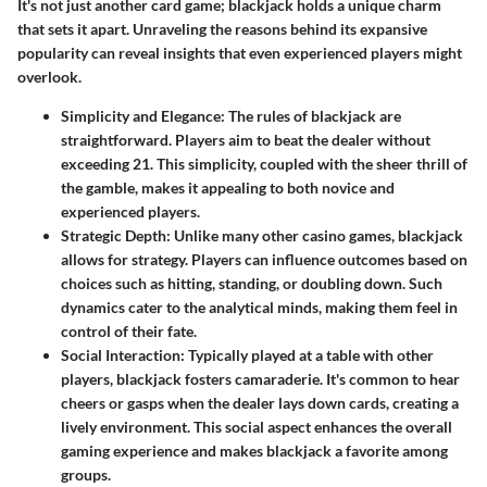
It's not just another card game; blackjack holds a unique charm
that sets it apart. Unraveling the reasons behind its expansive
popularity can reveal insights that even experienced players might
overlook.
Simplicity and Elegance
: The rules of blackjack are
straightforward. Players aim to beat the dealer without
exceeding 21. This simplicity, coupled with the sheer thrill of
the gamble, makes it appealing to both novice and
experienced players.
Strategic Depth
: Unlike many other casino games, blackjack
allows for strategy. Players can influence outcomes based on
choices such as hitting, standing, or doubling down. Such
dynamics cater to the analytical minds, making them feel in
control of their fate.
Social Interaction
: Typically played at a table with other
players, blackjack fosters camaraderie. It's common to hear
cheers or gasps when the dealer lays down cards, creating a
lively environment. This social aspect enhances the overall
gaming experience and makes blackjack a favorite among
groups.