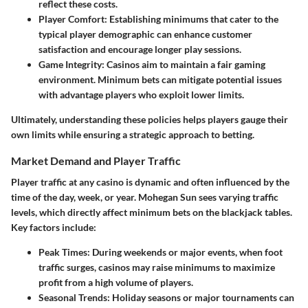
reflect these costs.
Player Comfort
: Establishing minimums that cater to the
typical player demographic can enhance customer
satisfaction and encourage longer play sessions.
Game Integrity
: Casinos aim to maintain a fair gaming
environment. Minimum bets can mitigate potential issues
with advantage players who exploit lower limits.
Ultimately, understanding these policies helps players gauge their
own limits while ensuring a strategic approach to betting.
Market Demand and Player Traffic
Player traffic at any casino is dynamic and often influenced by the
time of the day, week, or year. Mohegan Sun sees varying traffic
levels, which directly affect minimum bets on the blackjack tables.
Key factors include:
Peak Times
: During weekends or major events, when foot
traffic surges, casinos may raise minimums to maximize
profit from a high volume of players.
Seasonal Trends
: Holiday seasons or major tournaments can