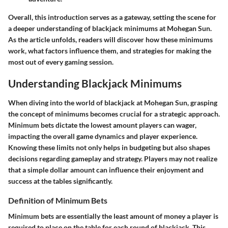
Overall, this introduction serves as a gateway, setting the scene for
a deeper understanding of blackjack minimums at Mohegan Sun.
As the article unfolds, readers will discover how these minimums
work, what factors influence them, and strategies for making the
most out of every gaming session.
Understanding Blackjack Minimums
When diving into the world of blackjack at Mohegan Sun, grasping
the concept of minimums becomes crucial for a strategic approach.
Minimum bets dictate the lowest amount players can wager,
impacting the overall game dynamics and player experience.
Knowing these limits not only helps in budgeting but also shapes
decisions regarding gameplay and strategy. Players may not realize
that a simple dollar amount can influence their enjoyment and
success at the tables significantly.
Definition of Minimum Bets
Minimum bets are essentially the least amount of money a player is
required to place on the table for each round of blackjack. This