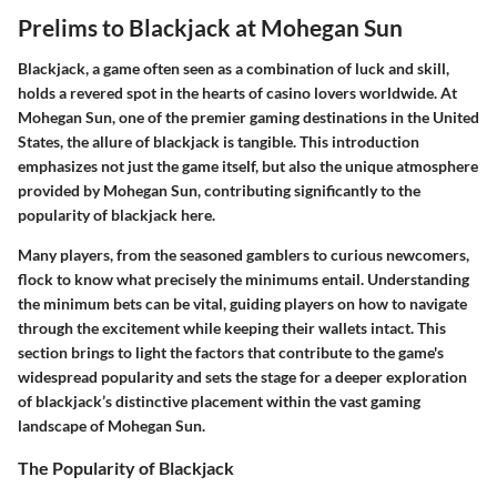
Prelims to Blackjack at Mohegan Sun
Blackjack, a game often seen as a combination of luck and skill,
holds a revered spot in the hearts of casino lovers worldwide. At
Mohegan Sun, one of the premier gaming destinations in the United
States, the allure of blackjack is tangible. This introduction
emphasizes not just the game itself, but also the unique atmosphere
provided by Mohegan Sun, contributing significantly to the
popularity of blackjack here.
Many players, from the seasoned gamblers to curious newcomers,
flock to know what precisely the minimums entail. Understanding
the minimum bets can be vital, guiding players on how to navigate
through the excitement while keeping their wallets intact. This
section brings to light the factors that contribute to the game's
widespread popularity and sets the stage for a deeper exploration
of blackjack’s distinctive placement within the vast gaming
landscape of Mohegan Sun.
The Popularity of Blackjack