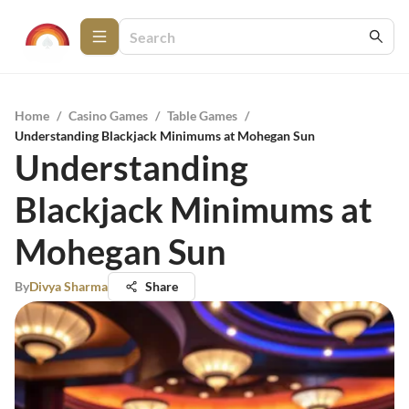
Home
/
Casino Games
/
Table Games
/
Understanding Blackjack Minimums at Mohegan Sun
Understanding
Blackjack Minimums at
Mohegan Sun
By
Divya Sharma
Share