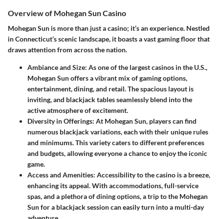
Overview of Mohegan Sun Casino
Mohegan Sun is more than just a casino; it’s an experience. Nestled
in Connecticut’s scenic landscape, it boasts a vast gaming floor that
draws attention from across the nation.
Ambiance and Size
: As one of the largest casinos in the U.S.,
Mohegan Sun offers a vibrant mix of gaming options,
entertainment, dining, and retail. The spacious layout is
inviting, and blackjack tables seamlessly blend into the
active atmosphere of excitement.
Diversity in Offerings
: At Mohegan Sun, players can find
numerous blackjack variations, each with their unique rules
and minimums. This variety caters to different preferences
and budgets, allowing everyone a chance to enjoy the iconic
game.
Access and Amenities
: Accessibility to the casino is a breeze,
enhancing its appeal. With accommodations, full-service
spas, and a plethora of dining options, a trip to the Mohegan
Sun for a blackjack session can easily turn into a multi-day
adventure.