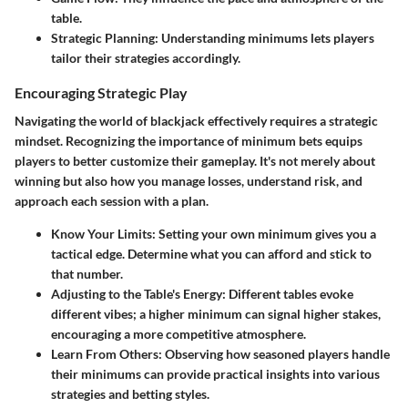
table.
Strategic Planning:
Understanding minimums lets players
tailor their strategies accordingly.
Encouraging Strategic Play
Navigating the world of blackjack effectively requires a strategic
mindset. Recognizing the importance of minimum bets equips
players to better customize their gameplay. It's not merely about
winning but also how you manage losses, understand risk, and
approach each session with a plan.
Know Your Limits:
Setting your own minimum gives you a
tactical edge. Determine what you can afford and stick to
that number.
Adjusting to the Table's Energy:
Different tables evoke
different vibes; a higher minimum can signal higher stakes,
encouraging a more competitive atmosphere.
Learn From Others:
Observing how seasoned players handle
their minimums can provide practical insights into various
strategies and betting styles.