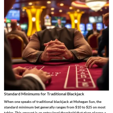
Standard Minimums for Traditional Blackjack
When one speaks of traditional blackjack at Mohegan Sun, the
standard minimum bet generally ranges from $10 to $25 on most
tables. This amount is an entry-level threshold that gives players a