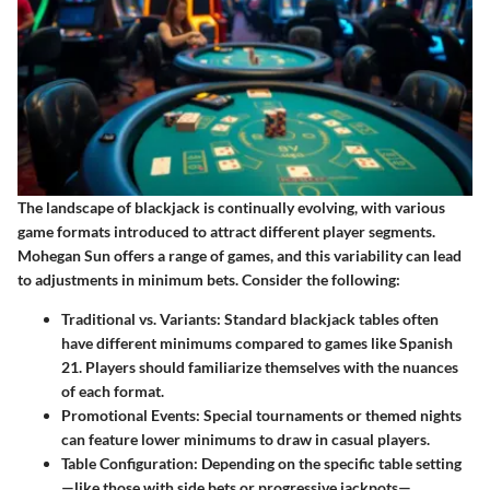
The landscape of blackjack is continually evolving, with various
game formats introduced to attract different player segments.
Mohegan Sun offers a range of games, and this variability can lead
to adjustments in minimum bets. Consider the following:
Traditional vs. Variants
: Standard blackjack tables often
have different minimums compared to games like Spanish
21. Players should familiarize themselves with the nuances
of each format.
Promotional Events
: Special tournaments or themed nights
can feature lower minimums to draw in casual players.
Table Configuration
: Depending on the specific table setting
—like those with side bets or progressive jackpots—