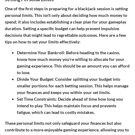
One of the first steps in preparing for a blackjack session is
setting
personal limits
. This isn't only about deciding how much money to
spend; it also includes establishing a clear plan for your gameplay
duration. Setting a specific budget can help prevent impulsive
decisions that might lead to regrettable outcomes. Here are a few
tips on how to set your limits effectively:
Determine Your Bankroll
: Before heading to the casino,
know how much money you're willing to allocate for your
gaming experience. This should be an amount you can afford
to lose.
Divide Your Budget
: Consider splitting your budget into
smaller portions for each betting session. This helps manage
your finances and keeps you within your set limits.
Set Time Constraints
: Decide ahead of time how long you
intend to play. This helps maintain focus and prevents
fatigue, which can lead to costly mistakes.
These personal limits not only safeguard your finances but also
contribute to a more enjoyable gaming experience, allowing you to