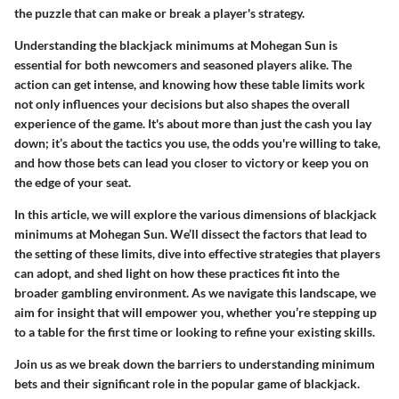
the puzzle that can make or break a player's strategy.
Understanding the blackjack minimums at Mohegan Sun is
essential for both newcomers and seasoned players alike. The
action can get intense, and knowing how these table limits work
not only influences your decisions but also shapes the overall
experience of the game. It's about more than just the cash you lay
down; it’s about the tactics you use, the odds you're willing to take,
and how those bets can lead you closer to victory or keep you on
the edge of your seat.
In this article, we will explore the various dimensions of blackjack
minimums at Mohegan Sun. We’ll dissect the factors that lead to
the setting of these limits, dive into effective strategies that players
can adopt, and shed light on how these practices fit into the
broader gambling environment. As we navigate this landscape, we
aim for insight that will empower you, whether you’re stepping up
to a table for the first time or looking to refine your existing skills.
Join us as we break down the barriers to understanding minimum
bets and their significant role in the popular game of blackjack.