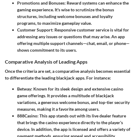
Promotions and Bonuses
: Reward systems can enhance the
gaming experience. It's wise to scrutinize the bonus
structures, including welcome bonuses and loyalty
programs, to maximize gameplay value.
Customer Support
: Responsive customer service is vital for
addressing any issues or questions that may arise. An app
offering multiple support channels—chat, email, or phone—
shows commitment to its users.
Comparative Analysis of Leading Apps
Once the criteria are set, a comparative analysis becomes essential
to differentiate the leading blackjack apps. For instance:
Betway
: Known for its sleek design and extensive casino
game offerings. It provides a multitude of blackjack
variations, a generous welcome bonus, and top-tier security
measures, making it a favorite among users.
888Casino
: This app stands out with its live dealer feature
that brings the casino experience directly to the player’s
device. In addition, the app is licensed and offers a variety of
payment methods, ensuring appeal and accessibility.