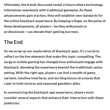
Ultimately, the trends discussed reveal a future where technology
intertwines seamlessly with traditional gameplay. As these
advancements gain traction, they will establish new standards for
the online blackjack experience. By keeping a finger on the pulse of
these developments, all players—be they enthusiasts or
professionals—can elevate their gaming journeys.
The End
As we wrap up our exploration of blackjack apps, it’s crucial to
reflect on the key elements that make this topic compelling. The
surge in mobile gaming has changed how enthusiasts engage with
blackjack, elevating the experience beyond the traditional casino
setting. With the right app, players can find a wealth of game
variants, intuitive interfaces, and exciting bonus structures that
cater to both novices and seasoned gamblers alike.
In summarizing the blackjack app experience, players must
consider several aspects that enhance their interaction with these
platforms: