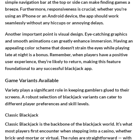
simple navigation bar at the top or side can make finding games a
breeze. Furthermore, responsiveness is crucial; whether you're
using an iPhone or an Android device, the app should work
seamlessly without any hiccups or annoying delays.
Another important point is visual design. Eye-catching graphics
and smooth animations can greatly enhance immersion. Having an
appealing color scheme that doesn't strain the eyes while playing
late at night is a bonus. Remember, when players have a positive
user experience, they’re likely to return, making this feature
foundational to any successful blackjack app.
Game Variants Available
Variety plays a significant role in keeping gamblers glued to their
screens. A robust selection of blackjack variants can cater to
different player preferences and skill levels.
Classic Blackjack
Classic Blackjack is the backbone of the blackjack world. It’s what
most players first encounter when stepping into a casino, whether
brick-and-mortar or virtual. The rules are straightforward — with