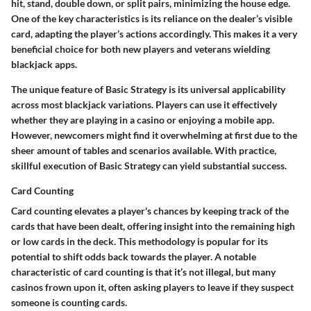
hit, stand, double down, or split pairs, minimizing the house edge.
One of the key characteristics is its reliance on the dealer’s visible
card, adapting the player’s actions accordingly. This makes it a very
beneficial choice for both new players and veterans wielding
blackjack apps.
The unique feature of Basic Strategy is its universal applicability
across most blackjack variations. Players can use it effectively
whether they are playing in a casino or enjoying a mobile app.
However, newcomers might find it overwhelming at first due to the
sheer amount of tables and scenarios available. With practice,
skillful execution of Basic Strategy can yield substantial success.
Card Counting
Card counting elevates a player's chances by keeping track of the
cards that have been dealt, offering insight into the remaining high
or low cards in the deck. This methodology is popular for its
potential to shift odds back towards the player. A notable
characteristic of card counting is that it’s not illegal, but many
casinos frown upon it, often asking players to leave if they suspect
someone is counting cards.