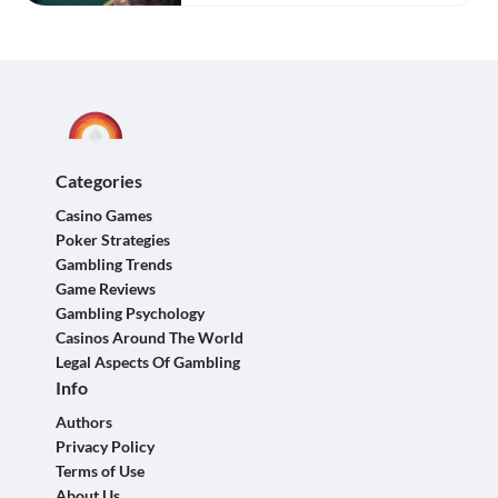
Categories
Casino Games
Poker Strategies
Gambling Trends
Game Reviews
Gambling Psychology
Casinos Around The World
Legal Aspects Of Gambling
Info
Authors
Privacy Policy
Terms of Use
About Us