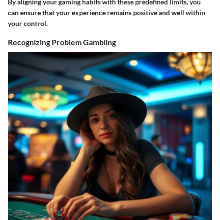
By aligning your gaming habits with these predefined limits, you
can ensure that your experience remains positive and well within
your control.
Recognizing Problem Gambling