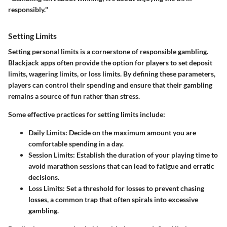
responsibly."
Setting Limits
Setting personal limits is a cornerstone of responsible gambling.
Blackjack apps often provide the option for players to set deposit
limits, wagering limits, or loss limits. By defining these parameters,
players can control their spending and ensure that their gambling
remains a source of fun rather than stress.
Some effective practices for setting limits include:
Daily Limits:
Decide on the maximum amount you are
comfortable spending in a day.
Session Limits:
Establish the duration of your playing time to
avoid marathon sessions that can lead to fatigue and erratic
decisions.
Loss Limits:
Set a threshold for losses to prevent chasing
losses, a common trap that often spirals into excessive
gambling.