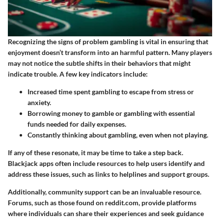
Recognizing the signs of problem gambling is vital in ensuring that
enjoyment doesn’t transform into an harmful pattern. Many players
may not notice the subtle shifts in their behaviors that might
indicate trouble. A few key indicators include:
Increased time spent gambling to escape from stress or
anxiety.
Borrowing money to gamble or gambling with essential
funds needed for daily expenses.
Constantly thinking about gambling, even when not playing.
If any of these resonate, it may be time to take a step back.
Blackjack apps often include resources to help users identify and
address these issues, such as links to helplines and support groups.
Additionally, community support can be an invaluable resource.
Forums, such as those found on reddit.com, provide platforms
where individuals can share their experiences and seek guidance