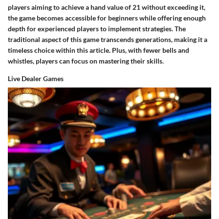
players aiming to achieve a hand value of 21 without exceeding it,
the game becomes accessible for beginners while offering enough
depth for experienced players to implement strategies. The
traditional aspect of this game transcends generations, making it a
timeless choice within this article. Plus, with fewer bells and
whistles, players can focus on mastering their skills.
Live Dealer Games