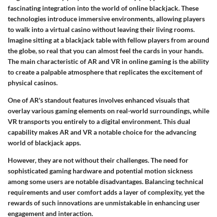
fascinating integration into the world of online blackjack. These
technologies introduce immersive environments, allowing players
to walk into a virtual casino without leaving their living rooms.
Imagine sitting at a blackjack table with fellow players from around
the globe, so real that you can almost feel the cards in your hands.
The main characteristic of AR and VR in online gaming is the ability
to create a palpable atmosphere that replicates the excitement of
physical casinos.
One of AR's standout features involves enhanced visuals that
overlay various gaming elements on real-world surroundings, while
VR transports you entirely to a digital environment. This dual
capability makes AR and VR a notable choice for the advancing
world of blackjack apps.
However, they are not without their challenges. The need for
sophisticated gaming hardware and potential motion sickness
among some users are notable disadvantages. Balancing technical
requirements and user comfort adds a layer of complexity, yet the
rewards of such innovations are unmistakable in enhancing user
engagement and interaction.