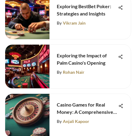
Exploring BestBet Poker:
Strategies and Insights
By
Vikram Jain
Exploring the Impact of
Palm Casino's Opening
By
Rohan Nair
Casino Games for Real
Money: A Comprehensive
Guide
By
Anjali Kapoor