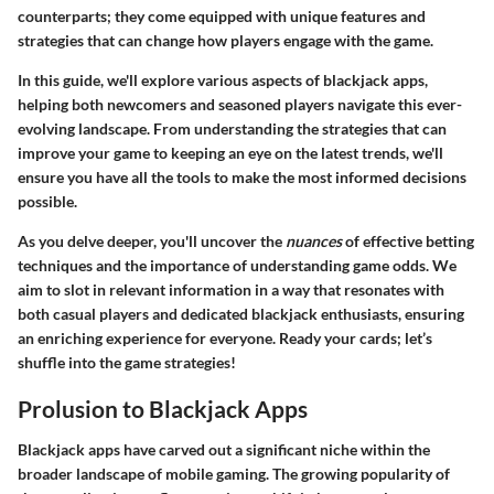
counterparts; they come equipped with unique features and
strategies that can change how players engage with the game.
In this guide, we'll explore various aspects of blackjack apps,
helping both newcomers and seasoned players navigate this ever-
evolving landscape. From understanding the strategies that can
improve your game to keeping an eye on the latest trends, we'll
ensure you have all the tools to make the most informed decisions
possible.
As you delve deeper, you'll uncover the
nuances
of effective betting
techniques and the importance of understanding game odds. We
aim to slot in relevant information in a way that resonates with
both casual players and dedicated blackjack enthusiasts, ensuring
an enriching experience for everyone. Ready your cards; let’s
shuffle into the game strategies!
Prolusion to Blackjack Apps
Blackjack apps have carved out a significant niche within the
broader landscape of mobile gaming. The growing popularity of