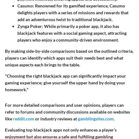
Casumo
: Renowned for its gamified experience, Casumo
delights players with a series of missions and rewards that
add an adventurous twist to traditional blackjack.
Zynga Poker
: While primarily a poker app, it also has
blackjack features with a social gaming aspect, attracting
players who enjoy a community-driven environment.
By making side-by-side comparisons based on the outlined criteria,
players can identify which apps suit their needs best and what
unique aspects each brings to the table.
"Choosing the right blackjack app can significantly impact your
gaming experience; give yourself the upper hand by doing your
homework."
For more detailed comparisons and user opinions, players can
refer to forums and community discussions available on websites
like
reddit.com
or industry reviews at
gamblingsites.com
.
Evaluating top blackjack apps not only enhances a player’s
enjoyment but also ensures a safe and fulfilling gambling