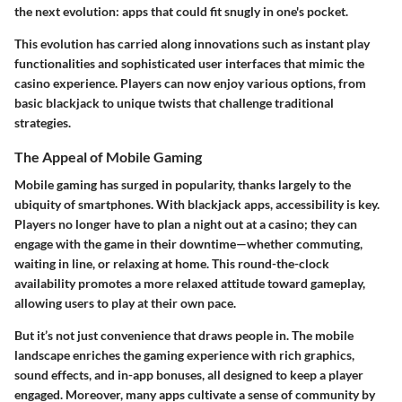
the next evolution: apps that could fit snugly in one's pocket.
This evolution has carried along innovations such as
instant play
functionalities and sophisticated user interfaces that mimic the
casino experience. Players can now enjoy various options, from
basic blackjack to unique twists that challenge traditional
strategies.
The Appeal of Mobile Gaming
Mobile gaming has surged in popularity, thanks largely to the
ubiquity of smartphones. With blackjack apps, accessibility is key.
Players no longer have to plan a night out at a casino; they can
engage with the game in their downtime—whether commuting,
waiting in line, or relaxing at home. This round-the-clock
availability promotes a more relaxed attitude toward gameplay,
allowing users to play at their own pace.
But it’s not just convenience that draws people in. The mobile
landscape enriches the gaming experience with
rich graphics,
sound effects
, and in-app bonuses, all designed to keep a player
engaged. Moreover, many apps cultivate a sense of community by