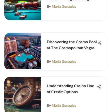
By
Maria Gonzales
Discovering the Cosmo Pool
at The Cosmopolitan Vegas
By
Maria Gonzales
Understanding Casino Line
of Credit Options
By
Maria Gonzales