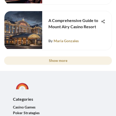
A Comprehensive Guide to
Mount Airy Casino Resort
By
Maria Gonzales
Show more
Categories
Casino Games
Poker Strategies