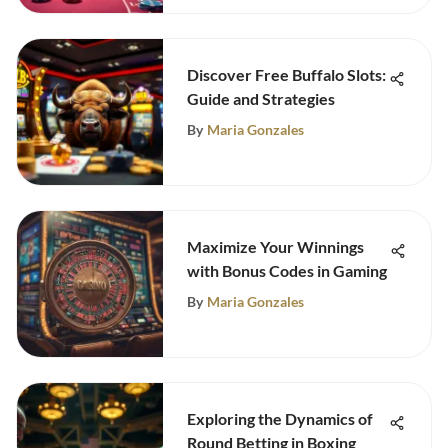
Discover Free Buffalo Slots:
Guide and Strategies
By
Maria Gonzales
Maximize Your Winnings
with Bonus Codes in Gaming
By
Maria Gonzales
Exploring the Dynamics of
Round Betting in Boxing