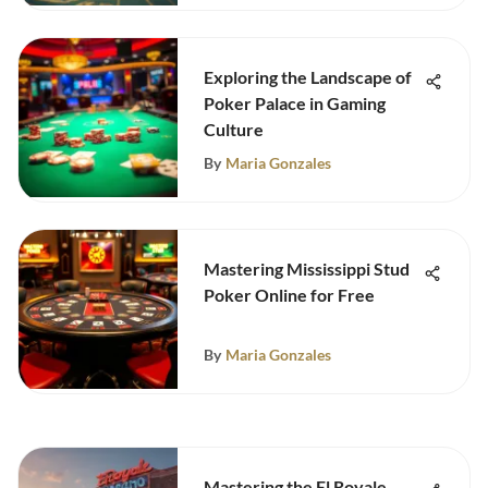
Exploring the Landscape of
Poker Palace in Gaming
Culture
By
Maria Gonzales
Mastering Mississippi Stud
Poker Online for Free
By
Maria Gonzales
Mastering the El Royale