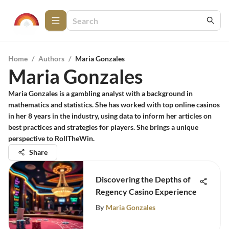
Home
/
Authors
/
Maria Gonzales
Maria Gonzales
Maria Gonzales is a gambling analyst with a background in
mathematics and statistics. She has worked with top online casinos
in her 8 years in the industry, using data to inform her articles on
best practices and strategies for players. She brings a unique
perspective to RollTheWin.
Share
Discovering the Depths of
Regency Casino Experience
By
Maria Gonzales