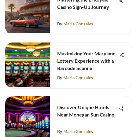
Casino Sign-Up Journey
By
Maria Gonzales
Maximizing Your Maryland
Lottery Experience with a
Barcode Scanner
By
Maria Gonzales
Discover Unique Hotels
Near Mohegan Sun Casino
By
Maria Gonzales