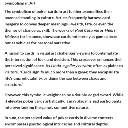
Symbolism in Art
The symbolism of poker cards in art further exemplifies their
nuanced standing in culture. Artists frequently harness card
imagery to convey deeper meanings—wealth, fate, or even the
themes of chance vs. skill. The works of
Paul Cézanne
or
Henri
Matisse
, for instance, showcase cards not merely as game pieces
but as vehicles for personal narrative.
Allusion to cards in visual art challenges viewers to contemplate
the intersection of luck and decision. This crossover enhances their
perceived significance. As
Linda, a gallery curator
, often explains to
visitors, "Cards signify much more than a game; they encapsulate
life's unpredictability, bridging the gap between chaos and
structure."
However, this symbolic weight can be a double-edged sword. While
it elevates poker cards artistically, it may also mislead participants
into overlooking the game’s competitive nature.
In sum, the perceived value of poker cards in diverse contexts
encompasses psychological intricacies and cultural depths,