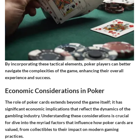
By incorporating these tactical elements, poker players can better
navigate the complexities of the game, enhancing their overall
experience and success.
Economic Considerations in Poker
The role of poker cards extends beyond the game itself; it has
significant economic implications that reflect the dynamics of the
gambling industry. Understanding these considerations is crucial
for dive into the myriad factors that influence how poker cards are
valued, from collectibles to their impact on modern gaming
practices.