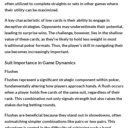
often utilized to complete straights or sets in other games where
their utility can be maximized.
A key characteristic of low cards is their ability to engage in
deceptive strategies. Opponents may underestimate their potential,
leading to surprise wins. The challenge, however, lies in the shallow
value of these cards, as they’re likely to hold less weight in most
traditional poker formats. Thus, the player’s skill in navigating their
use becomes increasingly important.
Suit Importance in Game Dynamics
Flushes
Flushes represent a significant strategic component within poker,
fundamentally altering how players approach hands. A flush occurs
when a player holds five cards of the same suit, regardless of their
rank. This combination not only signals strength but also raises the
stakes during betting rounds.
Flushes are beneficial because they stand out in showdowns, often
outmatching simpler combinations like pairs or two pairs. This
advantage is rooted in the difficulty of achieving such a hand,