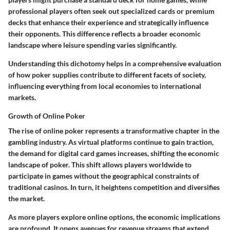
professional players often seek out specialized cards or premium
decks that enhance their experience and strategically influence
their opponents. This difference reflects a broader economic
landscape where leisure spending varies significantly.
Understanding this dichotomy helps in a comprehensive evaluation
of how poker supplies contribute to different facets of society,
influencing everything from local economies to international
markets.
Growth of Online Poker
The rise of online poker represents a transformative chapter in the
gambling industry. As virtual platforms continue to gain traction,
the demand for digital card games increases, shifting the economic
landscape of poker. This shift allows players worldwide to
participate in games without the geographical constraints of
traditional casinos. In turn, it heightens competition and diversifies
the market.
As more players explore online options, the economic implications
are profound. It opens avenues for revenue streams that extend