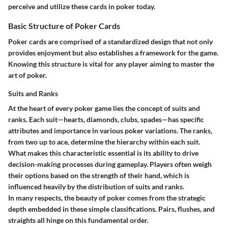
perceive and utilize these cards in poker today.
Basic Structure of Poker Cards
Poker cards are comprised of a standardized design that not only
provides enjoyment but also establishes a framework for the game.
Knowing this structure is vital for any player aiming to master the
art of poker.
Suits and Ranks
At the heart of every poker game lies the concept of suits and
ranks. Each suit—hearts, diamonds, clubs, spades—has specific
attributes and importance in various poker variations. The ranks,
from two up to ace, determine the hierarchy within each suit.
What makes this characteristic essential is its ability to drive
decision-making processes during gameplay. Players often weigh
their options based on the strength of their hand, which is
influenced heavily by the distribution of suits and ranks.
In many respects, the beauty of poker comes from the strategic
depth embedded in these simple classifications. Pairs, flushes, and
straights all hinge on this fundamental order.