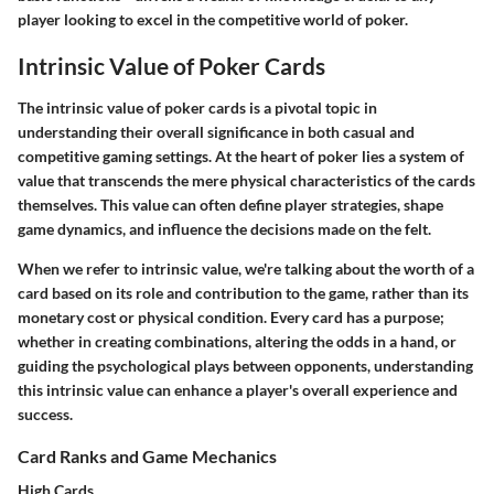
player looking to excel in the competitive world of poker.
Intrinsic Value of Poker Cards
The intrinsic value of poker cards is a pivotal topic in
understanding their overall significance in both casual and
competitive gaming settings. At the heart of poker lies a system of
value that transcends the mere physical characteristics of the cards
themselves. This value can often define player strategies, shape
game dynamics, and influence the decisions made on the felt.
When we refer to intrinsic value, we're talking about the worth of a
card based on its role and contribution to the game, rather than its
monetary cost or physical condition. Every card has a purpose;
whether in creating combinations, altering the odds in a hand, or
guiding the psychological plays between opponents, understanding
this intrinsic value can enhance a player's overall experience and
success.
Card Ranks and Game Mechanics
High Cards