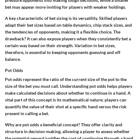
pressure opponents into making tough decisions, while a smaller
bet may appear more inviting for players with weaker holdings.
A key characteristic of bet sizing is its versatility. Skilled players
adapt their bet sizes based on table dynamics, chip stack sizes, and
the tendencies of opponents, making it a flexible choice. The
drawback? It can also expose players when they consistently bet a
certain way based on their strength. Variation in bet sizes,
therefore, is essential to keeping opponents guessing and off
balance.
Pot Odds
Pot odds represent the ratio of the current size of the pot to the
size of the bet you must call. Understanding pot odds helps players
make calculated decisions about whether to continue in a hand. A
vital part of this concept is its mathematical nature; players can
quantify the value of their shot at a specific hand versus the risk
present in calling a bet.
Why are pot odds a beneficial concept? They offer clarity and
structure in decision-making, allowing a player to assess whether
the potential reward justifies the cost of continuing through a hand.