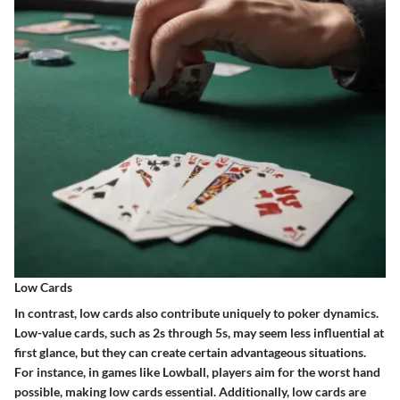
Low Cards
In contrast, low cards also contribute uniquely to poker dynamics.
Low-value cards, such as 2s through 5s, may seem less influential at
first glance, but they can create certain advantageous situations.
For instance, in games like Lowball, players aim for the worst hand
possible, making low cards essential. Additionally, low cards are