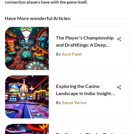
connection players have with the game itself.
Have More wonderful Articles
:
The Player's Championship
and DraftKings: A Deep
Dive
By
Amit Patel
Exploring the Casino
Landscape in India: Insights
& Trends
By
Sanya Verma