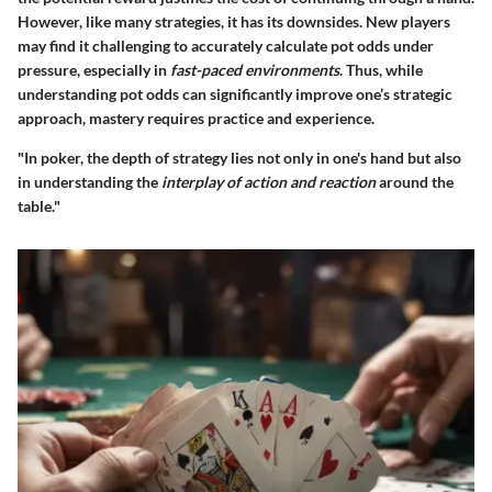
However, like many strategies, it has its downsides. New players
may find it challenging to accurately calculate pot odds under
pressure, especially in
fast-paced environments
. Thus, while
understanding pot odds can significantly improve one’s strategic
approach, mastery requires practice and experience.
"In poker, the depth of strategy lies not only in one's hand but also
in understanding the
interplay of action and reaction
around the
table."