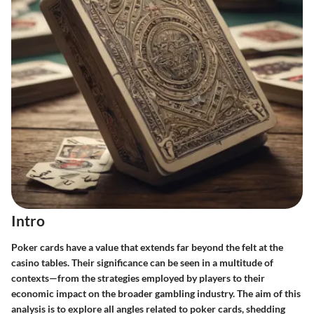
Intro
Poker cards have a value that extends far beyond the felt at the
casino tables. Their significance can be seen in a multitude of
contexts—from the strategies employed by players to their
economic impact on the broader gambling industry. The aim of this
analysis is to explore all angles related to poker cards, shedding