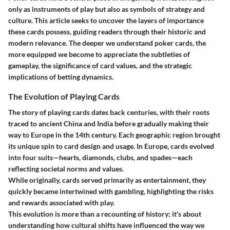
only as instruments of play but also as symbols of strategy and
culture. This article seeks to uncover the layers of importance
these cards possess, guiding readers through their historic and
modern relevance. The deeper we understand poker cards, the
more equipped we become to appreciate the subtleties of
gameplay, the significance of card values, and the strategic
implications of betting dynamics.
The Evolution of Playing Cards
The story of playing cards dates back centuries, with their roots
traced to ancient China and India before gradually making their
way to Europe in the 14th century. Each geographic region brought
its unique spin to card design and usage. In Europe, cards evolved
into four suits—hearts, diamonds, clubs, and spades—each
reflecting societal norms and values.
While originally, cards served primarily as entertainment, they
quickly became intertwined with gambling, highlighting the risks
and rewards associated with play.
This evolution is more than a recounting of history; it’s about
understanding how cultural shifts have influenced the way we