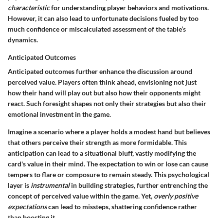
characteristic
for understanding player behaviors and motivations.
However, it can also lead to unfortunate decisions fueled by too
much confidence or miscalculated assessment of the table’s
dynamics.
Anticipated Outcomes
Anticipated outcomes further enhance the discussion around
perceived value. Players often think ahead, envisioning not just
how their hand will play out but also how their opponents might
react. Such foresight shapes not only their strategies but also their
emotional investment in the game.
Imagine a scenario where a player holds a modest hand but believes
that others perceive their strength as more formidable. This
anticipation can lead to a situational bluff, vastly modifying the
card's value in their mind. The expectation to win or lose can cause
tempers to flare or composure to remain steady. This psychological
layer is
instrumental
in building strategies, further entrenching the
concept of perceived value within the game. Yet,
overly positive
expectations
can lead to missteps, shattering confidence rather
than boosting it.