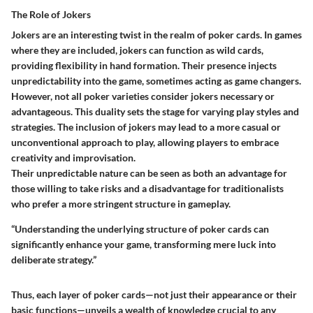
The Role of Jokers
Jokers are an interesting twist in the realm of poker cards. In games
where they are included, jokers can function as wild cards,
providing flexibility in hand formation. Their presence injects
unpredictability into the game, sometimes acting as game changers.
However, not all poker varieties consider jokers necessary or
advantageous. This duality sets the stage for varying play styles and
strategies. The inclusion of jokers may lead to a more casual or
unconventional approach to play, allowing players to embrace
creativity and improvisation.
Their unpredictable nature can be seen as both an advantage for
those willing to take risks and a disadvantage for traditionalists
who prefer a more stringent structure in gameplay.
“Understanding the underlying structure of poker cards can
significantly enhance your game, transforming mere luck into
deliberate strategy.”
Thus, each layer of poker cards—not just their appearance or their
basic functions—unveils a wealth of knowledge crucial to any