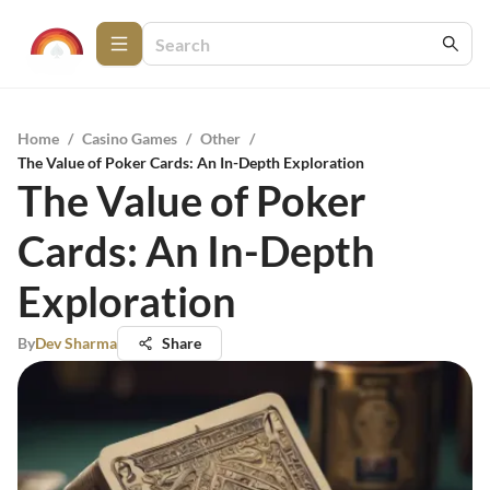
Home
/
Casino Games
/
Other
/
The Value of Poker Cards: An In-Depth Exploration
The Value of Poker
Cards: An In-Depth
Exploration
By
Dev Sharma
Share