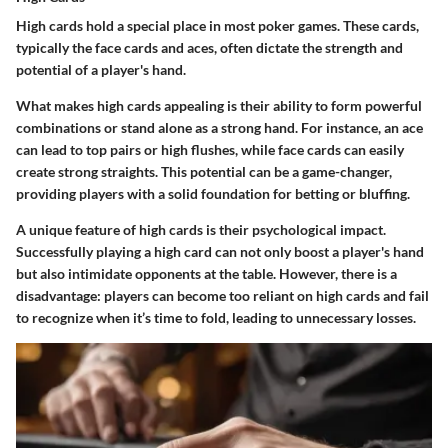
High cards hold a special place in most poker games. These cards,
typically the face cards and aces, often dictate the strength and
potential of a player's hand.
What makes high cards appealing is their ability to form powerful
combinations or stand alone as a strong hand. For instance, an ace
can lead to top pairs or high flushes, while face cards can easily
create strong straights. This potential can be a game-changer,
providing players with a solid foundation for betting or bluffing.
A unique feature of high cards is their psychological impact.
Successfully playing a high card can not only boost a player's hand
but also intimidate opponents at the table. However, there is a
disadvantage: players can become too reliant on high cards and fail
to recognize when it’s time to fold, leading to unnecessary losses.