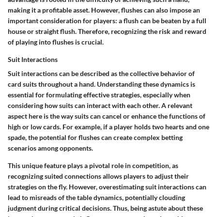
making it a profitable asset. However, flushes can also impose an
important consideration for players: a flush can be beaten by a full
house or straight flush. Therefore, recognizing the risk and reward
of playing into flushes is crucial.
Suit Interactions
Suit interactions can be described as the collective behavior of
card suits throughout a hand. Understanding these dynamics is
essential for formulating effective strategies, especially when
considering how suits can interact with each other. A relevant
aspect here is the way suits can cancel or enhance the functions of
high or low cards. For example, if a player holds two hearts and one
spade, the potential for flushes can create complex betting
scenarios among opponents.
This unique feature plays a pivotal role in competition, as
recognizing suited connections allows players to adjust their
strategies on the fly. However, overestimating suit interactions can
lead to misreads of the table dynamics, potentially clouding
judgment during critical decisions. Thus, being astute about these