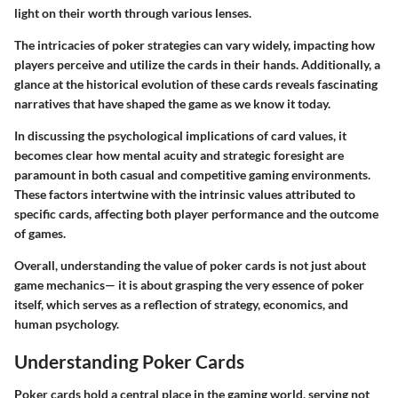
light on their worth through various lenses.
The intricacies of poker strategies can vary widely, impacting how
players perceive and utilize the cards in their hands. Additionally, a
glance at the historical evolution of these cards reveals fascinating
narratives that have shaped the game as we know it today.
In discussing the psychological implications of card values, it
becomes clear how mental acuity and strategic foresight are
paramount in both casual and competitive gaming environments.
These factors intertwine with the intrinsic values attributed to
specific cards, affecting both player performance and the outcome
of games.
Overall, understanding the value of poker cards is not just about
game mechanics— it is about grasping the very essence of poker
itself, which serves as a reflection of strategy, economics, and
human psychology.
Understanding Poker Cards
Poker cards hold a central place in the gaming world, serving not