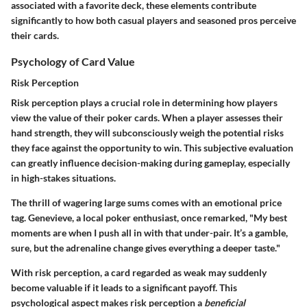
associated with a favorite deck, these elements contribute
significantly to how both casual players and seasoned pros perceive
their cards.
Psychology of Card Value
Risk Perception
Risk perception plays a crucial role in determining how players
view the value of their poker cards. When a player assesses their
hand strength, they will subconsciously weigh the potential risks
they face against the opportunity to win. This subjective evaluation
can greatly influence decision-making during gameplay, especially
in high-stakes situations.
The thrill of wagering large sums comes with an emotional price
tag.
Genevieve, a local poker enthusiast
, once remarked, "My best
moments are when I push all in with that under-pair. It’s a gamble,
sure, but the adrenaline change gives everything a deeper taste."
With risk perception, a card regarded as weak may suddenly
become valuable if it leads to a significant payoff. This
psychological aspect makes risk perception a
beneficial