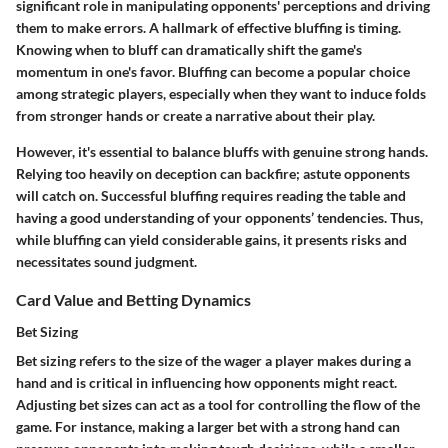
significant role in manipulating opponents' perceptions and driving
them to make errors. A hallmark of effective bluffing is timing.
Knowing when to bluff can dramatically shift the game's
momentum in one's favor. Bluffing can become a popular choice
among strategic players, especially when they want to induce folds
from stronger hands or create a narrative about their play.
However, it's essential to balance bluffs with genuine strong hands.
Relying too heavily on deception can backfire; astute opponents
will catch on. Successful bluffing requires reading the table and
having a good understanding of your opponents’ tendencies. Thus,
while bluffing can yield considerable gains, it presents risks and
necessitates sound judgment.
Card Value and Betting Dynamics
Bet Sizing
Bet sizing refers to the size of the wager a player makes during a
hand and is critical in influencing how opponents might react.
Adjusting bet sizes can act as a tool for controlling the flow of the
game. For instance, making a larger bet with a strong hand can