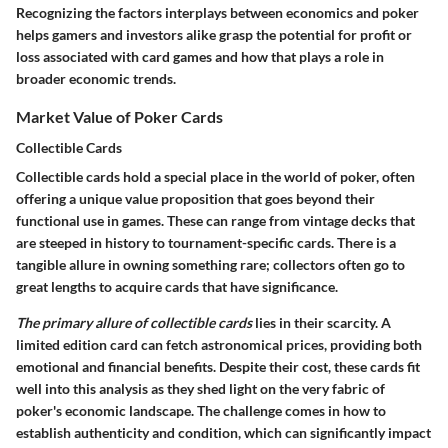
Recognizing the factors interplays between economics and poker
helps gamers and investors alike grasp the potential for profit or
loss associated with card games and how that plays a role in
broader economic trends.
Market Value of Poker Cards
Collectible Cards
Collectible cards hold a special place in the world of poker, often
offering a unique value proposition that goes beyond their
functional use in games. These can range from vintage decks that
are steeped in history to tournament-specific cards. There is a
tangible allure in owning something rare; collectors often go to
great lengths to acquire cards that have significance.
The primary allure of collectible cards
lies in their scarcity. A
limited edition card can fetch astronomical prices, providing both
emotional and financial benefits. Despite their cost, these cards fit
well into this analysis as they shed light on the very fabric of
poker's economic landscape. The challenge comes in how to
establish authenticity and condition, which can significantly impact