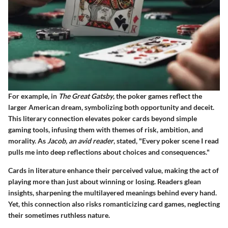
For example, in
The Great Gatsby
, the poker games reflect the
larger American dream, symbolizing both opportunity and deceit.
This literary connection elevates poker cards beyond simple
gaming tools, infusing them with themes of risk, ambition, and
morality. As
Jacob, an avid reader
, stated, "Every poker scene I read
pulls me into deep reflections about choices and consequences."
Cards in literature enhance their perceived value, making the act of
playing more than just about winning or losing. Readers glean
insights, sharpening the multilayered meanings behind every hand.
Yet, this connection also risks romanticizing card games, neglecting
their sometimes ruthless nature.