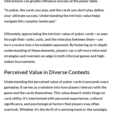
interactions can greatly influence success at the poker table.
"In poker, the cards you play, and the cards you don't play, define
your ultimate success. Understanding the intrinsic value helps
navigate this complex landscape."
Ultimately, appreciating the intrinsic value of poker cards—as seen
through their ranks, suits, and the interplay between them—can
turn a novice into a formidable opponent. By fostering an in-depth
understanding of these elements, players can craft more informed
strategies and maintain an edge in both informal games and high-
stakes tournaments.
Perceived Value in Diverse Contexts
Understanding the perceived value of poker cards transcends mere
gameplay. It serves as a window into how players interact with the
game and the cards themselves. This value doesn't solely hinge on
card utility; it’s intertwined with personal experiences, cultural
significance, and psychological factors that players may often
overlook. Whether it’s the thrill of a winning hand or the nostalgia