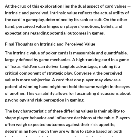
At the crux of this exploration lies the dual aspect of card values —
intrinsic and perceived. Intrinsic value reflects the actual utility of
the card in gameplay, determined by its rank or suit. On the other
hand, perceived value hinges on players' emotions, beliefs, and
expectations regarding potential outcomes in games.
Final Thoughts on Intrinsic and Perceived Value
The
intrinsic value
of poker cards is measurable and quantifiable,
largely defined by game mechanics. A high-ranking card in a game
of Texas Hold'em can deliver tangible advantages, making it a
critical component of strategic play. Conversely, the
perceived
value
is more subjective. A card that one player may view as a
potential winning hand might not hold the same weight in the eyes
of another. This variability allows for fascinating discussions about
psychology and risk perception in gaming.
The
key characteristic
of these differing values is their ability to
shape player behavior and influence decisions at the table. Players
often weigh expected outcomes against their risk appetite,
determining how much they are willing to stake based on both