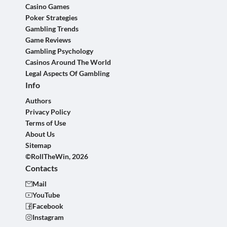
Casino Games
Poker Strategies
Gambling Trends
Game Reviews
Gambling Psychology
Casinos Around The World
Legal Aspects Of Gambling
Info
Authors
Privacy Policy
Terms of Use
About Us
Sitemap
©RollTheWin, 2026
Contacts
Mail
YouTube
Facebook
Instagram