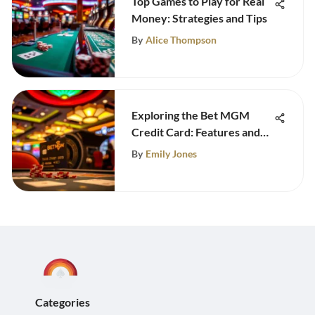
Top Games to Play for Real
Money: Strategies and Tips
By
Alice Thompson
Exploring the Bet MGM
Credit Card: Features and
Benefits
By
Emily Jones
Categories