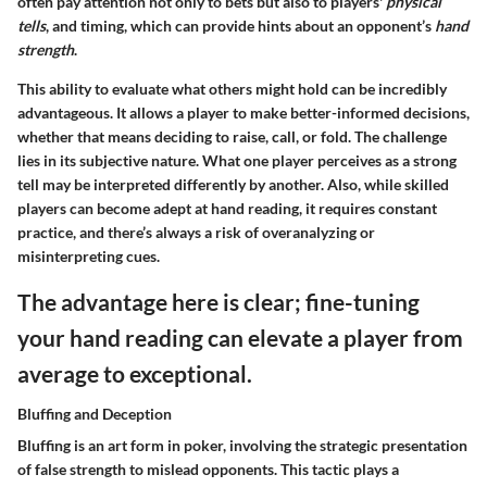
often pay attention not only to bets but also to players'
physical
tells
, and timing, which can provide hints about an opponent’s
hand
strength
.
This ability to evaluate what others might hold can be incredibly
advantageous. It allows a player to make better-informed decisions,
whether that means deciding to raise, call, or fold. The challenge
lies in its subjective nature. What one player perceives as a strong
tell may be interpreted differently by another. Also, while skilled
players can become adept at hand reading, it requires constant
practice, and there’s always a risk of overanalyzing or
misinterpreting cues.
The advantage here is clear; fine-tuning
your hand reading can elevate a player from
average to exceptional.
Bluffing and Deception
Bluffing is an art form in poker, involving the strategic presentation
of false strength to mislead opponents. This tactic plays a