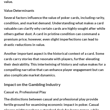
value.
Value Determinants
Several factors influence the value of poker cards, including rarity,
condition, and market demand. Understanding what makes a card
valuable can clarify why certain cards are highly sought after while
others gather dust. A card in pristine condition can command a
premium price; however, even slight imperfections can lead to
drastic reductions in value.
Another important aspect is the historical context of a card. Some
cards carry stories that resonate with players, further elevating
their desirability. This intertwining of history and value makes for a
compelling narrative that can enhance player engagement but can
also complicate market dynamics.
Impact on the Gambling Industry
Casual vs. Professional Play
The distinctions between casual and professional play provide
fertile ground for examining economic impact in poker. Casual
players might purchase a standard deck for home games, while