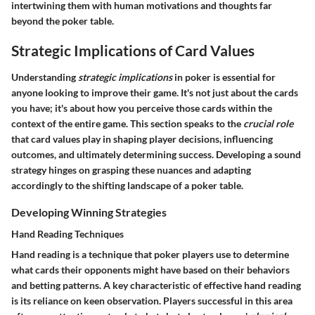
intertwining them with human motivations and thoughts far
beyond the poker table.
Strategic Implications of Card Values
Understanding
strategic implications
in poker is essential for
anyone looking to improve their game. It's not just about the cards
you have; it's about how you perceive those cards within the
context of the entire game. This section speaks to the
crucial role
that card values play in shaping player decisions, influencing
outcomes, and ultimately determining success. Developing a sound
strategy hinges on grasping these nuances and adapting
accordingly to the shifting landscape of a poker table.
Developing Winning Strategies
Hand Reading Techniques
Hand reading is a technique that poker players use to determine
what cards their opponents might have based on their behaviors
and betting patterns. A key characteristic of effective hand reading
is its reliance on keen observation. Players successful in this area