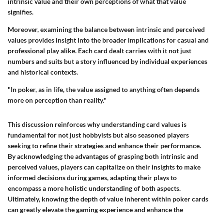
intrinsic value and their own perceptions of what that value
signifies.
Moreover, examining the balance between intrinsic and perceived
values provides insight into the broader implications for casual and
professional play alike. Each card dealt carries with it not just
numbers and suits but a story influenced by individual experiences
and historical contexts.
"In poker, as in life, the value assigned to anything often depends
more on perception than reality."
This discussion reinforces why understanding card values is
fundamental for not just hobbyists but also seasoned players
seeking to refine their strategies and enhance their performance.
By acknowledging the
advantages
of grasping both intrinsic and
perceived values, players can capitalize on their insights to make
informed decisions during games, adapting their plays to
encompass a more holistic understanding of both aspects.
Ultimately, knowing the depth of value inherent within poker cards
can greatly elevate the gaming experience and enhance the