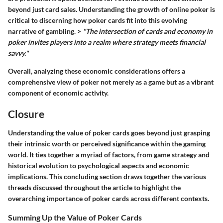
beyond just card sales. Understanding the growth of online poker is
critical to discerning how poker cards fit into this evolving
narrative of gambling. >
"The intersection of cards and economy in
poker invites players into a realm where strategy meets financial
savvy."
Overall, analyzing these economic considerations offers a
comprehensive view of poker not merely as a game but as a vibrant
component of economic activity.
Closure
Understanding the value of poker cards goes beyond just grasping
their intrinsic worth or perceived significance within the gaming
world. It ties together a myriad of factors, from game strategy and
historical evolution to psychological aspects and economic
implications. This concluding section draws together the various
threads discussed throughout the article to highlight the
overarching importance of poker cards across different contexts.
Summing Up the Value of Poker Cards