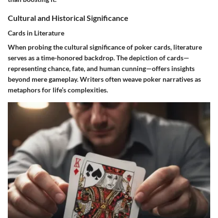
Cultural and Historical Significance
Cards in Literature
When probing the cultural significance of poker cards, literature
serves as a time-honored backdrop. The depiction of cards—
representing chance, fate, and human cunning—offers insights
beyond mere gameplay. Writers often weave poker narratives as
metaphors for life’s complexities.