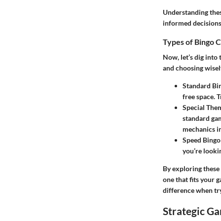
Understanding thes
informed decisions
Types of Bingo 
Now, let’s dig into
and choosing wisel
Standard Bi
free space. T
Special The
standard gam
mechanics in
Speed Bingo
you’re looki
By exploring these
one that fits your 
difference when tr
Strategic G