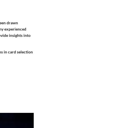
 been drawn
any experienced
vide insights into
s in card selection