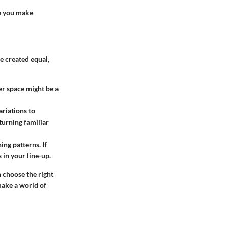
p you make
re created equal,
r space might be a
riations to
turning familiar
ng patterns. If
 in your line-up.
 choose the right
make a world of