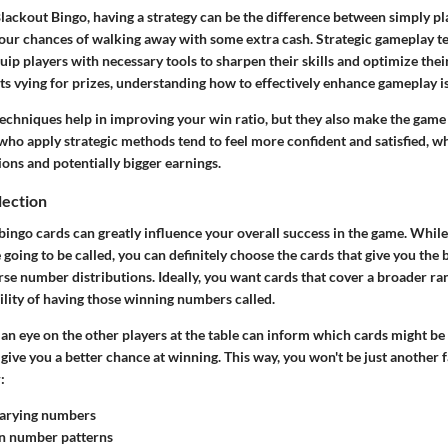
lackout Bingo, having a strategy can be the difference between simply pl
your chances of walking away with some extra cash.
Strategic gameplay t
quip players with necessary tools to sharpen their skills and optimize the
s vying for prizes, understanding how to effectively enhance gameplay is
techniques help in improving your win ratio, but they also make the gam
who apply strategic methods tend to feel more confident and satisfied, wh
ions and potentially bigger earnings.
lection
 bingo cards can greatly influence your overall success in the game. While
oing to be called, you can definitely choose the cards that give you the 
rse number distributions. Ideally, you want cards that cover a broader ran
ility of having those winning numbers called.
n eye on the other players at the table can inform which cards might be 
 give you a better chance at winning. This way, you won't be just another 
:
varying numbers
 number patterns