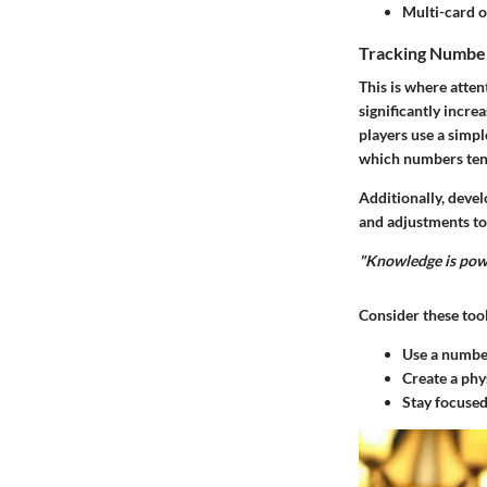
Multi-card o
Tracking Number
This is where atten
significantly incr
players use a simpl
which numbers ten
Additionally, devel
and adjustments to
"Knowledge is power
Consider these too
Use a numbe
Create a phy
Stay focused