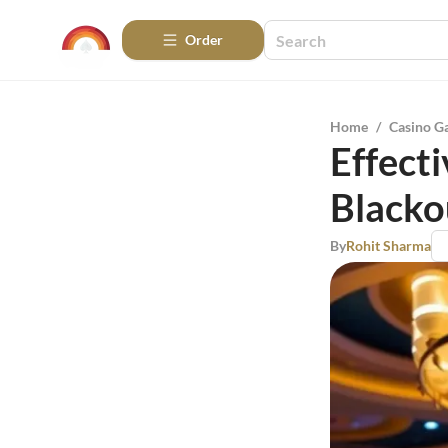
Order
Home
/
Casino G
Effecti
Blacko
By
Rohit Sharma