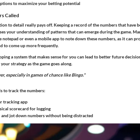
ptions to maximize your betting potential
s Called
tion to detail really pays off. Keeping a record of the numbers that have
eases your understanding of patterns that can emerge during the game. M
e notepad or even a mobile app to note down these numbers, as it can pro
d to come up more frequently.
oping a system that makes sense for you can lead to better future decision
 your strategy as the game goes along.
, especially in games of chance like Bingo."
ls to track the numbers:
r tracking app
sical scorecard for logging
 and jot down numbers without being distracted