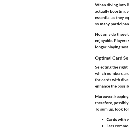
When diving into B
actually boosting 
essential as they e
so many participant
Not only do these 
enjoyable. Players 
longer playing sess
Optimal Card Se
Selecting the right
which numbers are g
for cards with dive
enhance the possib
Moreover, keeping a
therefore, possibly
To sum up, look for
Cards with 
Less common