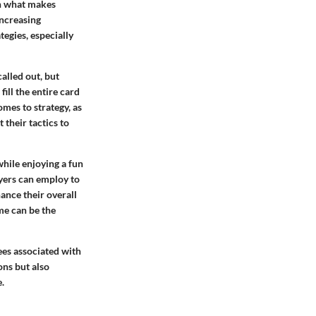
on what makes
increasing
tegies, especially
alled out, but
fill the entire card
mes to strategy, as
their tactics to
while enjoying a fun
ayers can employ to
ance their overall
me can be the
ees associated with
ons but also
.