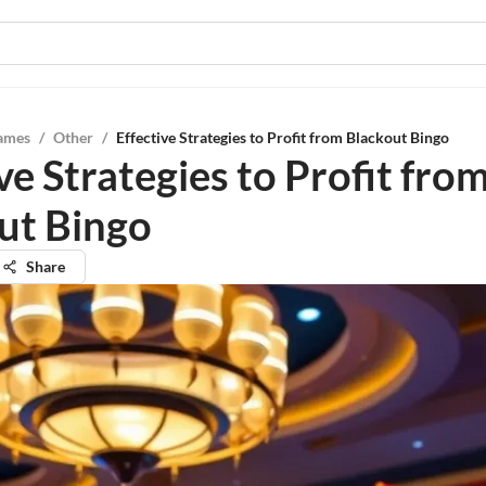
ames
/
Other
/
Effective Strategies to Profit from Blackout Bingo
ve Strategies to Profit fro
ut Bingo
Share