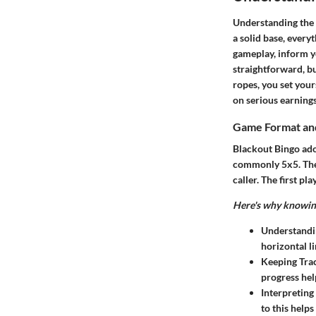
Understanding the 
a solid base, ever
gameplay, inform y
straightforward, bu
ropes, you set your
on serious earnings
Game Format an
Blackout Bingo adop
commonly 5x5. The 
caller. The first pl
Here's why knowing
Understandi
horizontal l
Keeping Trac
progress hel
Interpreting 
to this help