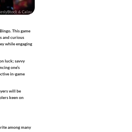
 Bingo. This game
rs and curious
ey while engaging
on luck; savvy
ancing one’s
ective in-game
yers will be
mblers keen on
avorite among many