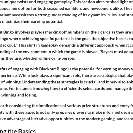
its unique twists and engaging gameplay. This section aims to shed light 
appealing option for both seasoned gamblers and newcomers alike. The 
variant necessitates a strong understanding of its dynamics, rules, and stra
o maximize their earning potential.
ut Bingo involves players marking off numbers on their cards as they are c
ingo where achieving specific patterns is the goal, the objective here is to 
lackout." This shift in gameplay demands a different approach when it co
nding of the environment in which the game is played. Players must adapt 
rms they use, whether online or in-person.
fits of engaging with Blackout Bingo is the potential for earning money 
perience. While luck plays a significant role, there are strategies that pl
of winning. Understanding these strategies is crucial, and it may also enh
ame. For instance, knowing how to efficiently select cards and manage ti
 winning and losing.
orth considering the implications of various prize structures and entry f
ity with these aspects not only prepares players to make informed decisi
take advantage of lucrative opportunities in the modern gaming landscape
ng the Basics