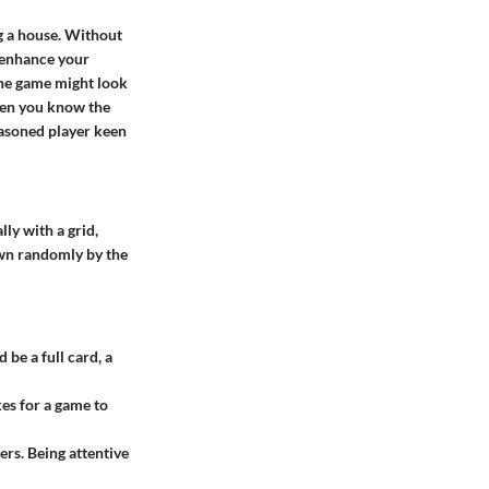
g a house. Without
n enhance your
The game might look
When you know the
seasoned player keen
ly with a grid,
awn randomly by the
be a full card, a
es for a game to
rs. Being attentive