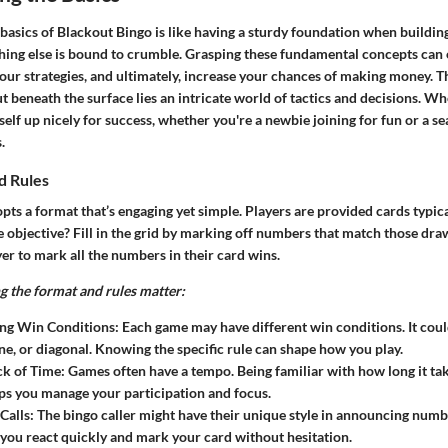
basics of Blackout Bingo is like having a sturdy foundation when buildin
ything else is bound to crumble. Grasping these fundamental concepts ca
our strategies, and ultimately, increase your chances of making money. 
t beneath the surface lies an intricate world of tactics and decisions. 
self up nicely for success, whether you're a newbie joining for fun or a 
.
d Rules
ts a format that’s engaging yet simple. Players are provided cards typical
objective? Fill in the grid by marking off numbers that match those dr
ayer to mark all the numbers in their card wins.
 the format and rules matter:
ng Win Conditions:
Each game may have different win conditions. It could 
ine, or diagonal. Knowing the specific rule can shape how you play.
k of Time:
Games often have a tempo. Being familiar with how long it tak
ps you manage your participation and focus.
Calls:
The bingo caller might have their unique style in announcing numbe
s you react quickly and mark your card without hesitation.