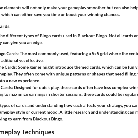
e elements will not only make your gameplay smoother but can also hel
 which can either save you time or boost your winning chances.
Cards
 the different types of Bingo cards used in Blackout Bingo. Not all cards a
y can give you an edge.
ngo Cards:
The most commonly used, featuring a 5x5 grid where the cente
raditional yet effective.
me Cards:
Some games might introduce themed cards, which can be fun va
eplay. They often come with unique patterns or shapes that need filling, 
to a new experience.
 Cards:
Designed for quick play, these cards often have less complex winni
ng to maximize earnings in shorter sessions, these cards could be regulars
 types of cards and understanding how each affects your strategy, you can
gameplay style or current mood. A little research and understanding can 
ying to earn from Blackout Bingo.
ameplay Techniques