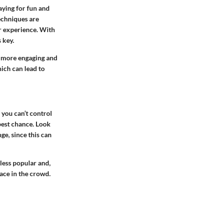
aying for fun and
echniques
are
ir experience. With
 key.
e more engaging and
ich can lead to
 you can’t control
best chance. Look
ge, since this can
less popular and,
face in the crowd.