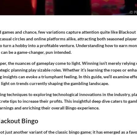
d games and chance, few variations capture attention quite like Blackout
asual circles and online platforms alike, attracting both seasoned playe
 turn a hobby into a profitable venture. Understanding how to earn mon
e can be a game-changer, pun intended.
per, the nuances of gameplay come to light. Winning isn’t merely relying 
tegic planning play sizable roles. Whether it’s learning the ropes or enh
 insights can evoke a triumphant feeling. In this guide, we’ll examine eff
 light on trends currently shaping the gambling landscape.
ng techniques to exploring technological innovations in the industry, pla
ete tips to increase their profits. This insightful deep dive caters to ga
arnings and enriching their overall Bingo experience.
lackout Bingo
ot just another variant of the classic bingo game; it has emerged as a f