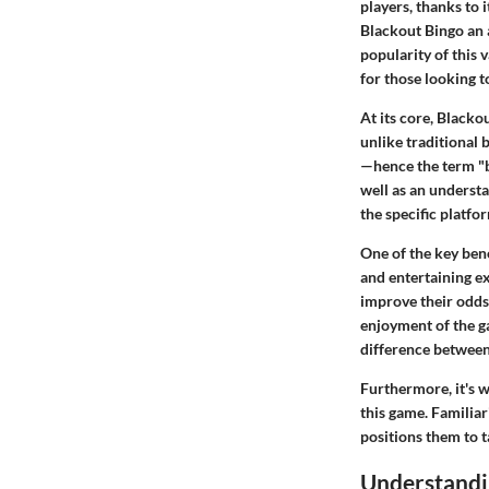
players, thanks to 
Blackout Bingo an 
popularity of this 
for those looking t
At its core, Blacko
unlike traditional b
—hence the term "b
well as an understa
the specific platfo
One of the key bene
and entertaining ex
improve their odds 
enjoyment of the g
difference between
Furthermore, it's w
this game. Familiar
positions them to 
Understandi