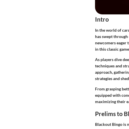
Intro
In the world of car
has swept through c
newcomers eager to
in this classic gam
As players dive dee
techniques and stra
approach, gathering
strategies and shed
From grasping betti
equipped with concr
maximizing their e
Prelims to B
Blackout Bingo is n