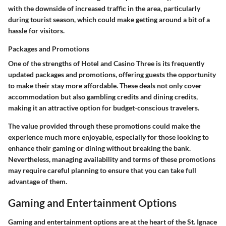
with the downside of increased traffic in the area, particularly
during tourist season, which could make getting around a bit of a
hassle for visitors.
Packages and Promotions
One of the strengths of Hotel and Casino Three is its frequently
updated packages and promotions, offering guests the opportunity
to make their stay more affordable. These deals not only cover
accommodation but also gambling credits and dining credits,
making it an attractive option for budget-conscious travelers.
The value provided through these promotions could make the
experience much more enjoyable, especially for those looking to
enhance their gaming or dining without breaking the bank.
Nevertheless, managing availability and terms of these promotions
may require careful planning to ensure that you can take full
advantage of them.
Gaming and Entertainment Options
Gaming and entertainment options are at the heart of the St. Ignace