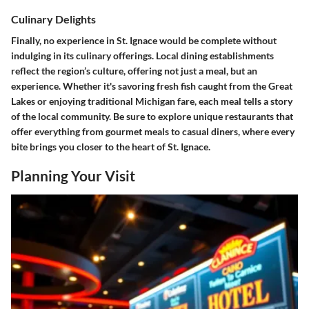
Culinary Delights
Finally, no experience in St. Ignace would be complete without
indulging in its culinary offerings. Local dining establishments
reflect the region’s culture, offering not just a meal, but an
experience. Whether it's savoring fresh fish caught from the Great
Lakes or enjoying traditional Michigan fare, each meal tells a story
of the local community. Be sure to explore unique restaurants that
offer everything from gourmet meals to casual diners, where every
bite brings you closer to the heart of St. Ignace.
Planning Your Visit