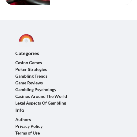
Categories
Casino Games
Poker Strategies
Gambling Trends
Game Reviews
Gambling Psychology
Casinos Around The World
Legal Aspects Of Gambling
Info
Authors
Privacy Policy
Terms of Use