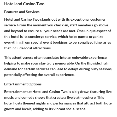
Hotel and Casino Two
Features and Services
Hotel and Casino Two stands out with its exceptional customer
service. From the moment you check-in, staff members go above
and beyond to ensure all your needs are met. One unique aspect of
this hotel is its concierge service, which helps guests organize
everything from special event bookings to personalized itineraries
that include local attractions.
This attentiveness often translates into an enjoyable experience,
helping to make your stay truly memorable. On the flip side, high
demand for certain services can lead to delays during busy seasons,
potentially affecting the overall experience.
Entertainment Options
Entertainment at Hotel and Casino Two is a big draw, featuring live
music and comedy shows that create a lively atmosphere. This
hotel hosts themed nights and performances that attract both hotel
guests and locals, adding to its vibrant social scene.