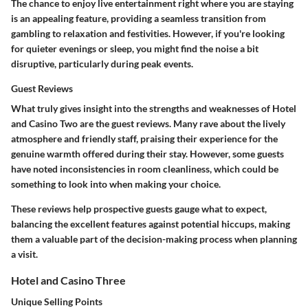
The chance to enjoy live entertainment right where you are staying
is an appealing feature, providing a seamless transition from
gambling to relaxation and festivities. However, if you're looking
for quieter evenings or sleep, you might find the noise a bit
disruptive, particularly during peak events.
Guest Reviews
What truly gives insight into the strengths and weaknesses of Hotel
and Casino Two are the guest reviews. Many rave about the lively
atmosphere and friendly staff, praising their experience for the
genuine warmth offered during their stay. However, some guests
have noted inconsistencies in room cleanliness, which could be
something to look into when making your choice.
These reviews help prospective guests gauge what to expect,
balancing the excellent features against potential hiccups, making
them a valuable part of the decision-making process when planning
a visit.
Hotel and Casino Three
Unique Selling Points