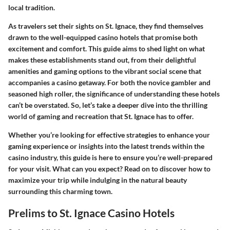
local tradition.
As travelers set their sights on St. Ignace, they find themselves
drawn to the well-equipped casino hotels that promise both
excitement and comfort. This guide aims to shed light on what
makes these establishments stand out, from their delightful
amenities and gaming options to the vibrant social scene that
accompanies a casino getaway. For both the novice gambler and
seasoned high roller, the significance of understanding these hotels
can’t be overstated. So, let’s take a deeper dive into the thrilling
world of gaming and recreation that St. Ignace has to offer.
Whether you’re looking for effective strategies to enhance your
gaming experience or insights into the latest trends within the
casino industry, this guide is here to ensure you’re well-prepared
for your visit. What can you expect? Read on to discover how to
maximize your trip while indulging in the natural beauty
surrounding this charming town.
Prelims to St. Ignace Casino Hotels