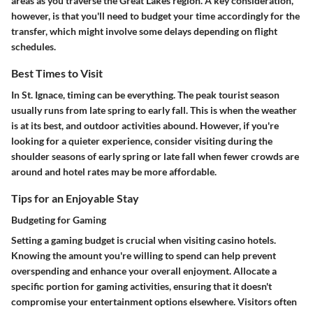
areas as you traverse the Great Lakes region. A key consideration,
however, is that you'll need to budget your time accordingly for the
transfer, which might involve some delays depending on flight
schedules.
Best Times to Visit
In St. Ignace, timing can be everything. The peak tourist season
usually runs from late spring to early fall. This is when the weather
is at its best, and outdoor activities abound. However, if you're
looking for a quieter experience, consider visiting during the
shoulder seasons of early spring or late fall when fewer crowds are
around and hotel rates may be more affordable.
Tips for an Enjoyable Stay
Budgeting for Gaming
Setting a gaming budget is crucial when visiting casino hotels.
Knowing the amount you're willing to spend can help prevent
overspending and enhance your overall enjoyment
. Allocate a
specific portion for gaming activities, ensuring that it doesn't
compromise your entertainment options elsewhere. Visitors often