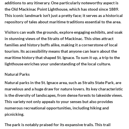
additions to any itinerary. One particularly noteworthy aspect is
the Old Mackinac Point Lighthouse, which has stood since 1889.
This iconic landmark isn’t just a pretty face; it serves as a historical
repository of tales about maritime traditions essential to the area.
Visitors can walk the grounds, explore engaging exhibits, and soak
in stunning views of the Straits of Mackinac. This sites attract
families and history buffs alike, making it a cornerstone of local
tourism. Its accessibility means that anyone can learn about the
maritime history that shaped St. Ignace. To sum it up, a trip to the
lighthouse enriches your understanding of the local culture.
Natural Parks
Natural parks in the St. Ignace area, such as Straits State Park, are
marvelous and a huge draw for nature lovers. Its key characteristic
is the diversity of landscapes, from dense forests to lakeside views.
This variety not only appeals to your senses but also provides
numerous recreational opportunities, including hiking and
picnicking.
The park is notably praised for its expansive trails. This trail