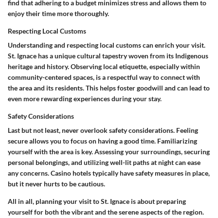
find that adhering to a budget minimizes stress and allows them to
enjoy their time more thoroughly.
Respecting Local Customs
Understanding and respecting local customs can enrich your visit.
St. Ignace has a unique cultural tapestry woven from its Indigenous
heritage and history. Observing local etiquette, especially within
community-centered spaces, is a respectful way to connect with
the area and its residents. This helps foster goodwill and can lead to
even more rewarding experiences during your stay.
Safety Considerations
Last but not least, never overlook safety considerations. Feeling
secure allows you to focus on having a good time. Familiarizing
yourself with the area is key. Assessing your surroundings, securing
personal belongings, and utilizing well-lit paths at night can ease
any concerns. Casino hotels typically have safety measures in place,
but it never hurts to be cautious.
All in all, planning your visit to St. Ignace is about preparing
yourself for both the vibrant and the serene aspects of the region.