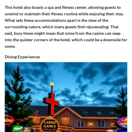
This hotel also boasts a spa and fitness center, allowing guests to
unwind or maintain their fitness routine while enjoying their stay.
What sets these accommodations apart is the view of the
surrounding nature, which many guests find rejuvenating. That
said, busy times might mean that noise from the casino can seep
into the quieter corners of the hotel, which could be a downside for
some.
Dining Experiences