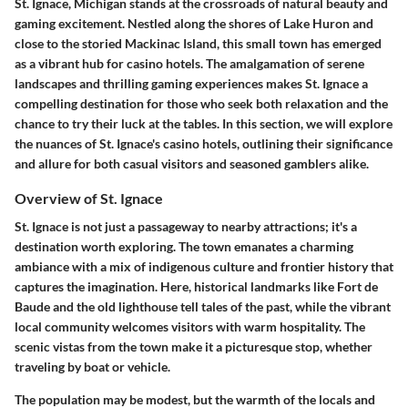
St. Ignace, Michigan stands at the crossroads of natural beauty and
gaming excitement. Nestled along the shores of Lake Huron and
close to the storied Mackinac Island, this small town has emerged
as a vibrant hub for casino hotels. The amalgamation of serene
landscapes and thrilling gaming experiences makes St. Ignace a
compelling destination for those who seek both relaxation and the
chance to try their luck at the tables. In this section, we will explore
the nuances of St. Ignace's casino hotels, outlining their significance
and allure for both casual visitors and seasoned gamblers alike.
Overview of St. Ignace
St. Ignace is not just a passageway to nearby attractions; it's a
destination worth exploring. The town emanates a charming
ambiance with a mix of indigenous culture and frontier history that
captures the imagination. Here, historical landmarks like Fort de
Baude and the old lighthouse tell tales of the past, while the vibrant
local community welcomes visitors with warm hospitality. The
scenic vistas from the town make it a picturesque stop, whether
traveling by boat or vehicle.
The population may be modest, but the warmth of the locals and