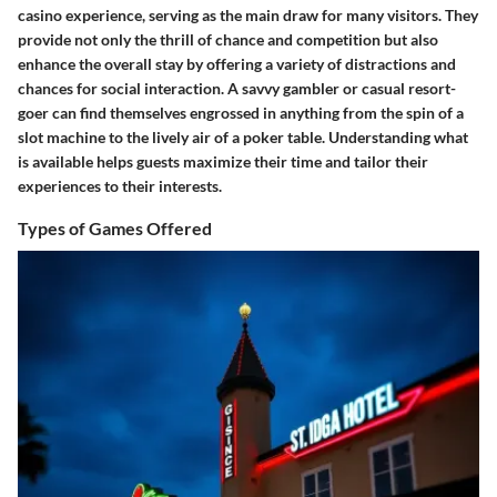
casino experience, serving as the main draw for many visitors. They
provide not only the thrill of chance and competition but also
enhance the overall stay by offering a variety of distractions and
chances for social interaction. A savvy gambler or casual resort-
goer can find themselves engrossed in anything from the spin of a
slot machine to the lively air of a poker table. Understanding what
is available helps guests maximize their time and tailor their
experiences to their interests.
Types of Games Offered