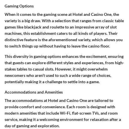
Gaming Options
When it comes to the gaming scene at Hotel and Casino One, the
variety is a big draw. With a selection that ranges from classic table
games like blackjack and roulette to an impressive array of slot
machines, this establishment caters to all kinds of players. Their
distinctive feature is the aforementioned variety, which allows you
to switch things up without having to leave the casino floor.
This diversity in gaming options enhances the excitement, ensuring
that guests can explore different styles and experiences, from high-
stakes tables to casual slots. However, it might overwhelm
newcomers who aren’t used to such a wide range of choices,
potentially making it a challenge to settle into a game.
Accommodations and Amenities
The accommodations at Hotel and Casino One are tailored to
provide comfort and convenience. Each room is designed with
modern amenities that include Wi-Fi, flat-screen TVs, and room
service, making it a welcoming environment for relaxation after a
day of gaming and exploration.