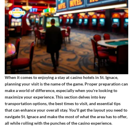
When it comes to enjoying a stay at casino hotels in St. Ignace,
planning your visit is the name of the game. Proper preparation can
make a world of difference, especially when you're looking to
maximize your experience. This section delves into key
transportation options, the best times to visit, and essential tips
that can enhance your overall stay. You'll get the layout you need to
navigate St. Ignace and make the most of what the area has to offer,
all while rolling with the punches of the casino experience.