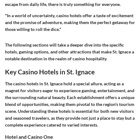
escape from daily life, there is truly something for everyone.
"In a world of uncertainty, casino hotels offer a taste of excitement
and the promise of adventure, making them the perfect getaway for
those willing to roll the dice."
The following sections will take a deeper dive into the specific
hotels, gaming options, and other attractions that make St. Ignace a
notable destination in the realm of casino hospitality.
Key Casino Hotels in St. Ignace
The casino hotels in St. Ignace hold a special allure, acting as a
magnet for visitors eager to experience gaming, entertainment, and
the surrounding natural beauty. Each establishment offers a unique
blend of opportunities, making them pivotal to the region's tourism
scene. Understanding these hotels is essential for both new visitors
and seasoned travelers, as they provide not just a place to stay but a
complete experience catered to varied interests.
Hotel and Casino One