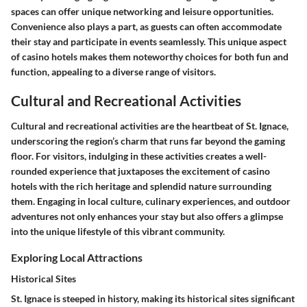
spaces can offer unique networking and leisure opportunities.
Convenience also plays a part, as guests can often accommodate
their stay and participate in events seamlessly. This unique aspect
of casino hotels makes them noteworthy choices for both fun and
function, appealing to a diverse range of visitors.
Cultural and Recreational Activities
Cultural and recreational activities are the heartbeat of St. Ignace,
underscoring the region’s charm that runs far beyond the gaming
floor. For visitors, indulging in these activities creates a well-
rounded experience that juxtaposes the excitement of casino
hotels with the rich heritage and splendid nature surrounding
them. Engaging in local culture, culinary experiences, and outdoor
adventures not only enhances your stay but also offers a glimpse
into the unique lifestyle of this vibrant community.
Exploring Local Attractions
Historical Sites
St. Ignace is steeped in history, making its historical sites significant