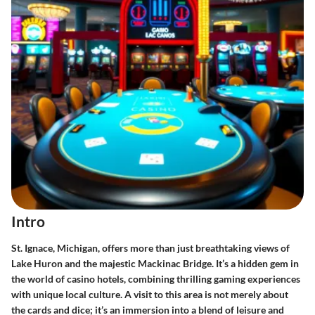
Intro
St. Ignace, Michigan, offers more than just breathtaking views of
Lake Huron and the majestic Mackinac Bridge. It’s a hidden gem in
the world of casino hotels, combining thrilling gaming experiences
with unique local culture. A visit to this area is not merely about
the cards and dice; it’s an immersion into a blend of leisure and