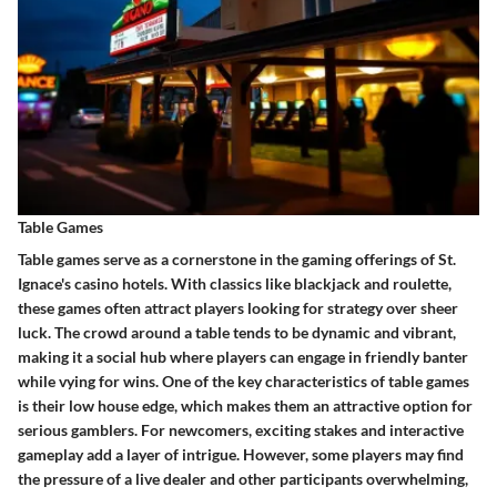
Table Games
Table games serve as a cornerstone in the gaming offerings of St.
Ignace's casino hotels. With classics like blackjack and roulette,
these games often attract players looking for strategy over sheer
luck. The crowd around a table tends to be dynamic and vibrant,
making it a social hub where players can engage in friendly banter
while vying for wins. One of the key characteristics of table games
is their low house edge, which makes them an attractive option for
serious gamblers. For newcomers, exciting stakes and interactive
gameplay add a layer of intrigue. However, some players may find
the pressure of a live dealer and other participants overwhelming,