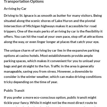
Transportation Options
Arriving by Car
Driving to St. Ignace is as smooth as butter for many visitors. Being
situated along the scenic shores of Lake Huron and the pivotal
intersection of Michigan highways makes it accessible for road
trippers. One of the main perks of arriving by car is the flexibility it
offers. You can hit the road at your own pace, stop off at attractions
along the way, or even linger longer at places that catch your eye.
The unique charm of arriving by car lies in the expansive parking
options at casino hotels. Most establishments provide ample
parking spaces, which makes it convenient for you to unload your
bags and get straight to the fun. Traffic in the area is generally
manageable, saving you from stress. However, a downside to
consider is the winter weather, which can make driving conditions
tricky depending on the time of year.
Public Transit
If you prefer a more eco-conscious option, public transit might
tickle your fancy. While it might not be the most direct route to