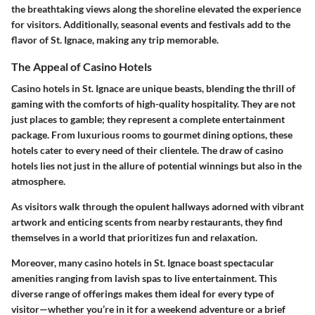
the breathtaking views along the shoreline elevated the experience
for visitors. Additionally, seasonal events and festivals add to the
flavor of St. Ignace, making any trip memorable.
The Appeal of Casino Hotels
Casino hotels in St. Ignace are unique beasts, blending the thrill of
gaming with the comforts of high-quality hospitality. They are not
just places to gamble; they represent a complete entertainment
package. From luxurious rooms to gourmet dining options, these
hotels cater to every need of their clientele. The draw of casino
hotels lies not just in the allure of potential winnings but also in the
atmosphere.
As visitors walk through the opulent hallways adorned with vibrant
artwork and enticing scents from nearby restaurants, they find
themselves in a world that prioritizes fun and relaxation.
Moreover, many casino hotels in St. Ignace boast spectacular
amenities ranging from lavish spas to live entertainment. This
diverse range of offerings makes them ideal for every type of
visitor—whether you’re in it for a weekend adventure or a brief