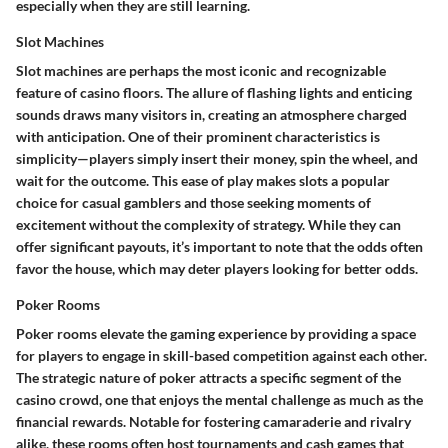
especially when they are still learning.
Slot Machines
Slot machines are perhaps the most iconic and recognizable
feature of casino floors. The allure of flashing lights and enticing
sounds draws many visitors in, creating an atmosphere charged
with anticipation. One of their prominent characteristics is
simplicity—players simply insert their money, spin the wheel, and
wait for the outcome. This ease of play makes slots a popular
choice for casual gamblers and those seeking moments of
excitement without the complexity of strategy. While they can
offer significant payouts, it’s important to note that the odds often
favor the house, which may deter players looking for better odds.
Poker Rooms
Poker rooms elevate the gaming experience by providing a space
for players to engage in skill-based competition against each other.
The strategic nature of poker attracts a specific segment of the
casino crowd, one that enjoys the mental challenge as much as the
financial rewards. Notable for fostering camaraderie and rivalry
alike, these rooms often host tournaments and cash games that