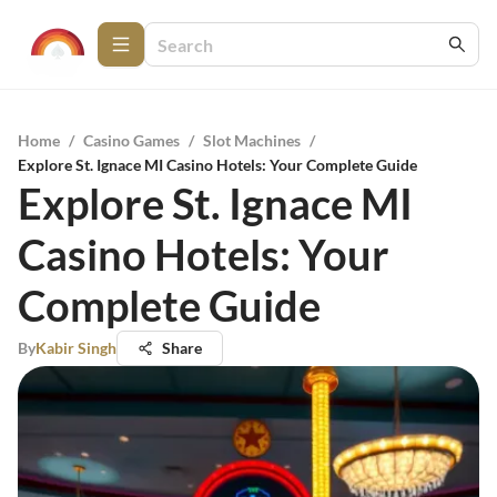
Home
/
Casino Games
/
Slot Machines
/
Explore St. Ignace MI Casino Hotels: Your Complete Guide
Explore St. Ignace MI
Casino Hotels: Your
Complete Guide
By
Kabir Singh
Share