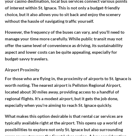
your casino destination, local bus services connect various points
of interest within St. Ignace. This is not only a budget-friendly
choice, but it also allows you to sit back and enjoy the scenery
without the hassle of navigating traffic yourself.
However, the frequency of the buses can vary, and you'll need to
manage your time more carefully. While public transit may not
offer the same level of convenience as driving, its sustainability
aspect and lower costs can be quite appealing, especially for
budget-savvy travelers.
Airport Proximity
For those who are flying in, the proximity of airports to St. Ignace is
worth noting. The nearest airport is Pellston Regional Airport,
located about 30 miles away, providing access to a handful of
regional flights. It's a modest airport, but it gets the job done,
especially when you're aiming to reach St. Ignace quickly.
What makes this option desirable is that rental car services are
typically available right at the airport. This opens up a world of
possibilities to explore not only St. Ignace but also surrounding