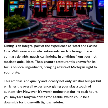
Dining is an integral part of the experience at Hotel and Casino
One. With several on-site restaurants, each offering different
culinary delights, guests can indulge in anything from gourmet
meals to quick bites. The signature restaurant is known for its
focus on local ingredients, bringing a taste of Michigan right to
your plate.
This emphasis on quality and locality not only satisfies hunger but
enriches the overall experience, giving your stay a touch of
authenticity. However, it’s worth noting that during peak hours,
you may face long wait times for a table, which could be a
downside for those with tight schedules.