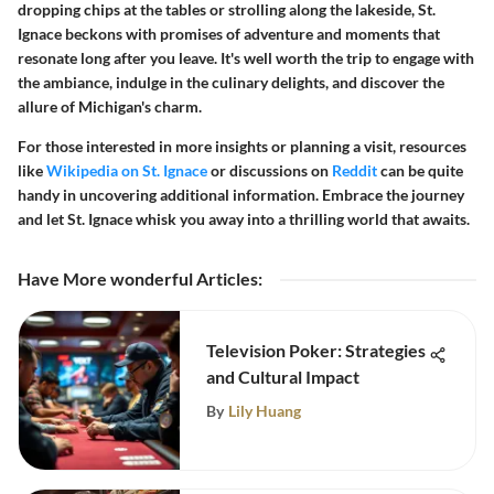
dropping chips at the tables or strolling along the lakeside, St.
Ignace beckons with promises of adventure and moments that
resonate long after you leave. It's well worth the trip to engage with
the ambiance, indulge in the culinary delights, and discover the
allure of Michigan's charm.
For those interested in more insights or planning a visit, resources
like
Wikipedia on St. Ignace
or discussions on
Reddit
can be quite
handy in uncovering additional information. Embrace the journey
and let St. Ignace whisk you away into a thrilling world that awaits.
Have More wonderful Articles
:
Television Poker: Strategies
and Cultural Impact
By
Lily Huang