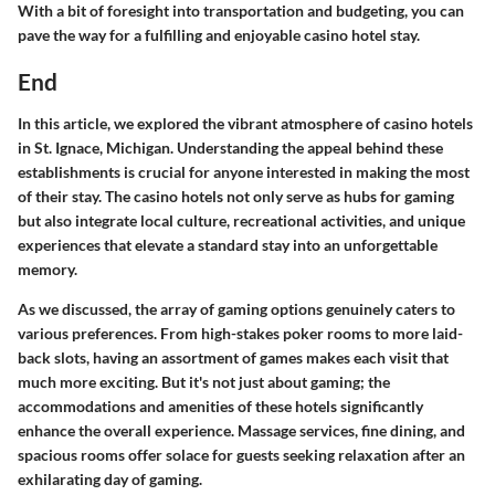
With a bit of foresight into transportation and budgeting, you can
pave the way for a fulfilling and enjoyable casino hotel stay.
End
In this article, we explored the vibrant atmosphere of casino hotels
in St. Ignace, Michigan. Understanding the appeal behind these
establishments is crucial for anyone interested in making the most
of their stay. The casino hotels not only serve as hubs for gaming
but also integrate local culture, recreational activities, and unique
experiences that elevate a standard stay into an unforgettable
memory.
As we discussed, the array of gaming options genuinely caters to
various preferences. From high-stakes poker rooms to more laid-
back slots, having an assortment of games makes each visit that
much more exciting. But it's not just about gaming; the
accommodations and amenities of these hotels significantly
enhance the overall experience. Massage services, fine dining, and
spacious rooms offer solace for guests seeking relaxation after an
exhilarating day of gaming.