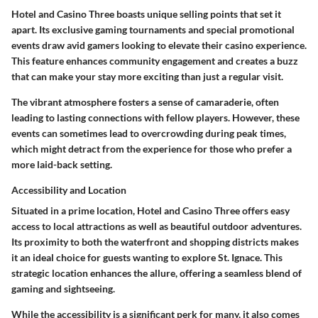
Hotel and Casino Three boasts unique selling points that set it
apart. Its exclusive gaming tournaments and special promotional
events draw avid gamers looking to elevate their casino experience.
This feature enhances community engagement and creates a buzz
that can make your stay more exciting than just a regular visit.
The vibrant atmosphere fosters a sense of camaraderie, often
leading to lasting connections with fellow players. However, these
events can sometimes lead to overcrowding during peak times,
which might detract from the experience for those who prefer a
more laid-back setting.
Accessibility and Location
Situated in a prime location, Hotel and Casino Three offers easy
access to local attractions as well as beautiful outdoor adventures.
Its proximity to both the waterfront and shopping districts makes
it an ideal choice for guests wanting to explore St. Ignace. This
strategic location enhances the allure, offering a seamless blend of
gaming and sightseeing.
While the accessibility is a significant perk for many, it also comes