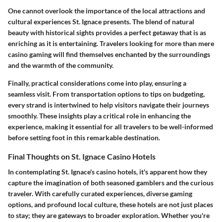
One cannot overlook the importance of the local attractions and
cultural experiences St. Ignace presents. The blend of natural
beauty with historical sights provides a perfect getaway that is as
enriching as it is entertaining. Travelers looking for more than mere
casino gaming will find themselves enchanted by the surroundings
and the warmth of the community.
Finally, practical considerations come into play, ensuring a
seamless visit. From transportation options to tips on budgeting,
every strand is intertwined to help visitors navigate their journeys
smoothly. These insights play a critical role in enhancing the
experience, making it essential for all travelers to be well-informed
before setting foot in this remarkable destination.
Final Thoughts on St. Ignace Casino Hotels
In contemplating St. Ignace's casino hotels, it's apparent how they
capture the imagination of both seasoned gamblers and the curious
traveler. With carefully curated experiences, diverse gaming
options, and profound local culture, these hotels are not just places
to stay; they are gateways to broader exploration. Whether you're