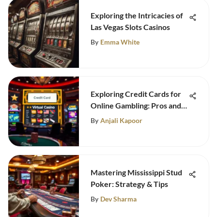
Exploring the Intricacies of
Las Vegas Slots Casinos
By
Emma White
Exploring Credit Cards for
Online Gambling: Pros and
Cons
By
Anjali Kapoor
Mastering Mississippi Stud
Poker: Strategy & Tips
By
Dev Sharma