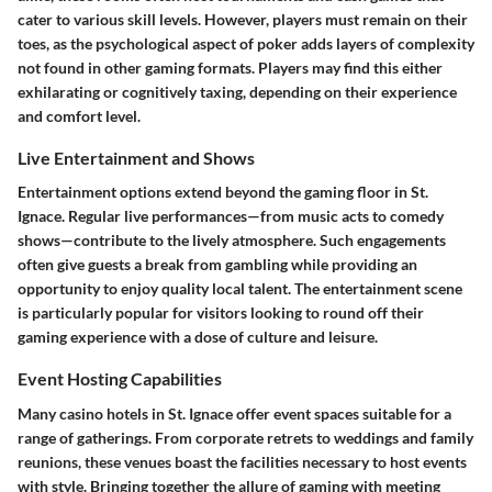
cater to various skill levels. However, players must remain on their
toes, as the psychological aspect of poker adds layers of complexity
not found in other gaming formats. Players may find this either
exhilarating or cognitively taxing, depending on their experience
and comfort level.
Live Entertainment and Shows
Entertainment options extend beyond the gaming floor in St.
Ignace. Regular live performances—from music acts to comedy
shows—contribute to the lively atmosphere. Such engagements
often give guests a break from gambling while providing an
opportunity to enjoy quality local talent. The entertainment scene
is particularly popular for visitors looking to round off their
gaming experience with a dose of culture and leisure.
Event Hosting Capabilities
Many casino hotels in St. Ignace offer event spaces suitable for a
range of gatherings. From corporate retrets to weddings and family
reunions, these venues boast the facilities necessary to host events
with style. Bringing together the allure of gaming with meeting