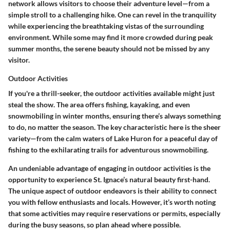
network allows visitors to choose their adventure level—from a
simple stroll to a challenging hike. One can revel in the tranquility
while experiencing the breathtaking vistas of the surrounding
environment. While some may find it more crowded during peak
summer months, the serene beauty should not be missed by any
visitor.
Outdoor Activities
If you're a thrill-seeker, the outdoor activities available might just
steal the show. The area offers fishing, kayaking, and even
snowmobiling in winter months, ensuring there’s always something
to do, no matter the season. The key characteristic here is the sheer
variety—from the calm waters of Lake Huron for a peaceful day of
fishing to the exhilarating trails for adventurous snowmobiling.
An undeniable advantage of engaging in outdoor activities is the
opportunity to experience St. Ignace’s natural beauty first-hand.
The unique aspect of outdoor endeavors is their ability to connect
you with fellow enthusiasts and locals. However, it’s worth noting
that some activities may require reservations or permits, especially
during the busy seasons, so plan ahead where possible.