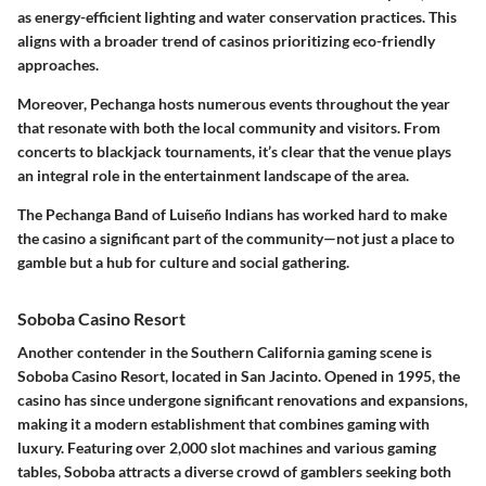
as energy-efficient lighting and water conservation practices. This
aligns with a broader trend of casinos prioritizing eco-friendly
approaches.
Moreover, Pechanga hosts numerous events throughout the year
that resonate with both the local community and visitors. From
concerts to blackjack tournaments, it’s clear that the venue plays
an integral role in the entertainment landscape of the area.
The Pechanga Band of Luiseño Indians has worked hard to make
the casino a significant part of the community—not just a place to
gamble but a hub for culture and social gathering.
Soboba Casino Resort
Another contender in the Southern California gaming scene is
Soboba Casino Resort, located in San Jacinto. Opened in 1995, the
casino has since undergone significant renovations and expansions,
making it a modern establishment that combines gaming with
luxury. Featuring over 2,000 slot machines and various gaming
tables, Soboba attracts a diverse crowd of gamblers seeking both