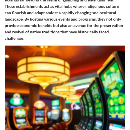
These establishments act as vital hubs where indigenous culture
can flourish and adapt amidst a rapidly changing sociocultural
landscape. By hosting various events and programs, they not only
provide economic benefits but also an avenue for the preservation
and revival of native traditions that have historically faced
challenges.