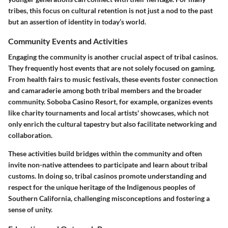
tribes, this focus on cultural retention is not just a nod to the past
but an assertion of identity in today’s world.
Community Events and Activities
Engaging the community is another crucial aspect of tribal casinos.
They frequently host events that are not solely focused on gaming.
From health fairs to music festivals, these events foster connection
and camaraderie among both tribal members and the broader
community. Soboba Casino Resort, for example, organizes events
like charity tournaments and local artists' showcases, which not
only enrich the cultural tapestry but also facilitate networking and
collaboration.
These activities build bridges within the community and often
invite non-native attendees to participate and learn about tribal
customs. In doing so, tribal casinos promote understanding and
respect for the unique heritage of the Indigenous peoples of
Southern California, challenging misconceptions and fostering a
sense of unity.