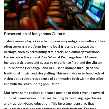
Preservation of Indigenous Culture
Tribal casinos play a key role in preserving indigenous culture. They
often serve as a platform for the local tribes to showcase their
heritage, such as performing arts, crafts, and culinary traditions.
For instance, the annual Pow Wow at Pechanga Resort Casino
invites participants and guests to experience firsthand the vibrant
culture of the Pechanga Band of Luiseno Indians through dance,
traditional music, and storytelling. This event draws in hundreds of
visitors and reinforces a sense of community both within the tribe
and with the surrounding population.
Moreover, some casinos allocate a portion of their revenue toward
cultural preservation initiatives, helping to fund language classes
and tradition-based education. This investment ensures that
younger generations can connect with their heritage. For many