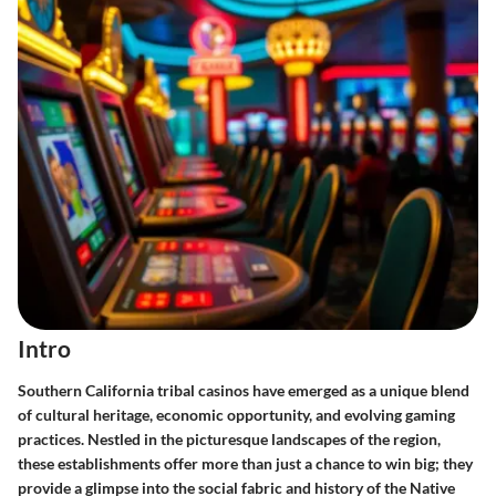
Intro
Southern California tribal casinos have emerged as a unique blend
of cultural heritage, economic opportunity, and evolving gaming
practices. Nestled in the picturesque landscapes of the region,
these establishments offer more than just a chance to win big; they
provide a glimpse into the social fabric and history of the Native