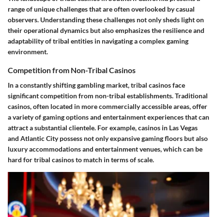
range of unique challenges that are often overlooked by casual
observers. Understanding these challenges not only sheds light on
their operational dynamics but also emphasizes the resilience and
adaptability of tribal entities in navigating a complex gaming
environment.
Competition from Non-Tribal Casinos
In a constantly shifting gambling market, tribal casinos face
significant competition from non-tribal establishments. Traditional
casinos, often located in more commercially accessible areas, offer
a variety of gaming options and entertainment experiences that can
attract a substantial clientele. For example, casinos in Las Vegas
and Atlantic City possess not only expansive gaming floors but also
luxury accommodations and entertainment venues, which can be
hard for tribal casinos to match in terms of scale.