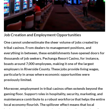
Job Creation and Employment Opportunities
One cannot underestimate the sheer volume of jobs created by
tribal casinos. From dealers to management positions, and
everything in between, these establishments have opened doors for
thousands of job seekers. Pechanga Resort Casino, for instance,
boasts around 7,000 employees, making it one of the largest
employers in Riverside County. These jobs provide living wages,
particularly in areas where economic opportunities were
previously limited.
Moreover, employment in tribal casinos often extends beyond the
gaming floor. Support roles in hospitality, security, marketing, and
maintenance contribute to a robust workforce that helps the entire
local economy flourish. The spillover effect means that local