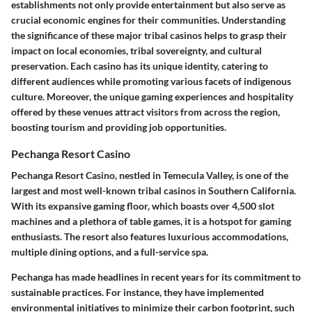
establishments not only provide entertainment but also serve as
crucial economic engines for their communities. Understanding
the significance of these major tribal casinos helps to grasp their
impact on local economies, tribal sovereignty, and cultural
preservation. Each casino has its unique identity, catering to
different audiences while promoting various facets of indigenous
culture. Moreover, the unique gaming experiences and hospitality
offered by these venues attract visitors from across the region,
boosting tourism and providing job opportunities.
Pechanga Resort Casino
Pechanga Resort Casino, nestled in Temecula Valley, is one of the
largest and most well-known tribal casinos in Southern California.
With its expansive gaming floor, which boasts over 4,500 slot
machines and a plethora of table games, it is a hotspot for gaming
enthusiasts. The resort also features luxurious accommodations,
multiple dining options, and a full-service spa.
Pechanga has made headlines in recent years for its commitment to
sustainable practices. For instance, they have implemented
environmental initiatives to minimize their carbon footprint, such