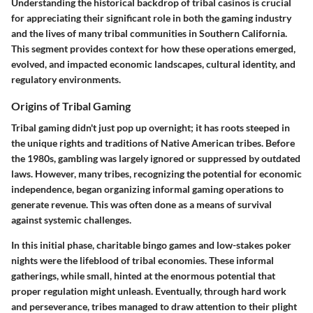
Understanding the historical backdrop of tribal casinos is crucial
for appreciating their significant role in both the gaming industry
and the lives of many tribal communities in Southern California.
This segment provides context for how these operations emerged,
evolved, and impacted economic landscapes, cultural identity, and
regulatory environments.
Origins of Tribal Gaming
Tribal gaming didn't just pop up overnight; it has roots steeped in
the unique rights and traditions of Native American tribes. Before
the 1980s, gambling was largely ignored or suppressed by outdated
laws. However, many tribes, recognizing the potential for economic
independence, began organizing informal gaming operations to
generate revenue. This was often done as a means of survival
against systemic challenges.
In this initial phase, charitable bingo games and low-stakes poker
nights were the lifeblood of tribal economies. These informal
gatherings, while small, hinted at the enormous potential that
proper regulation might unleash. Eventually, through hard work
and perseverance, tribes managed to draw attention to their plight