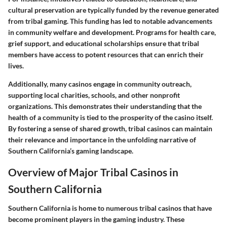
cultural preservation are typically funded by the revenue generated
from tribal gaming. This funding has led to notable advancements
in community welfare and development. Programs for health care,
grief support, and educational scholarships ensure that tribal
members have access to potent resources that can enrich their
lives.
Additionally, many casinos engage in community outreach,
supporting local charities, schools, and other nonprofit
organizations. This demonstrates their understanding that the
health of a community is tied to the prosperity of the casino itself.
By fostering a sense of shared growth, tribal casinos can maintain
their relevance and importance in the unfolding narrative of
Southern California’s gaming landscape.
Overview of Major Tribal Casinos in
Southern California
Southern California is home to numerous tribal casinos that have
become prominent players in the gaming industry. These