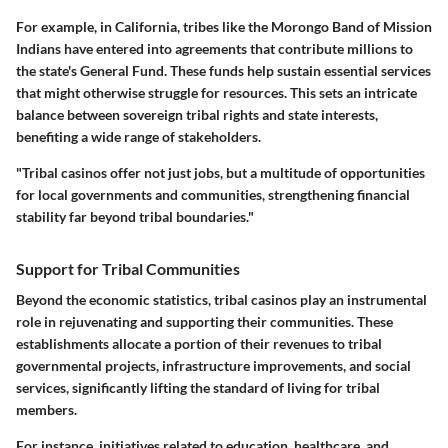
For example, in California, tribes like the Morongo Band of Mission
Indians have entered into agreements that contribute millions to
the state's General Fund. These funds help sustain essential services
that might otherwise struggle for resources. This sets an intricate
balance between sovereign tribal rights and state interests,
benefiting a wide range of stakeholders.
"Tribal casinos offer not just jobs, but a multitude of opportunities
for local governments and communities, strengthening financial
stability far beyond tribal boundaries."
Support for Tribal Communities
Beyond the economic statistics, tribal casinos play an instrumental
role in rejuvenating and supporting their communities. These
establishments allocate a portion of their revenues to tribal
governmental projects, infrastructure improvements, and social
services, significantly lifting the standard of living for tribal
members.
For instance, initiatives related to education, healthcare, and