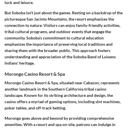
luck and leisure.
But Soboba isn’t just about the games. Resting on a backdrop of the
picturesque San Jacinto Mountains, the resort emphasizes the
connection to nature. Visitors can enjoy family-friendly activities,
tribal cultural programs, and outdoor events that engage the
community. Soboba’s commitment to cultural education
emphasizes the importance of preserving local traditions and
sharing them with the broader public. This approach fosters
understanding and appreciation of the Soboba Band of Luiseno
Indians' heritage.
Morongo Casino Resort & Spa
Morongo Casino Resort & Spa, situated near Cabazon, represents
another landmark in the Southern California tribal casino
landscape. Known for its striking architecture and design, the
casino offers a myriad of gaming options, including slot machines,
poker tables, and off-track betting.
Morongo goes above and beyond by providing comprehensive
amenities. With a resort and spa on-site, patrons can indulge in