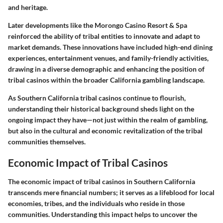
and heritage.
Later developments like the Morongo Casino Resort & Spa
reinforced the ability of tribal entities to innovate and adapt to
market demands. These innovations have included high-end dining
experiences, entertainment venues, and family-friendly activities,
drawing in a diverse demographic and enhancing the position of
tribal casinos within the broader California gambling landscape.
As Southern California tribal casinos continue to flourish,
understanding their historical background sheds light on the
ongoing impact they have—not just within the realm of gambling,
but also in the cultural and economic revitalization of the tribal
communities themselves.
Economic Impact of Tribal Casinos
The economic impact of tribal casinos in Southern California
transcends mere financial numbers; it serves as a lifeblood for local
economies, tribes, and the individuals who reside in those
communities. Understanding this impact helps to uncover the