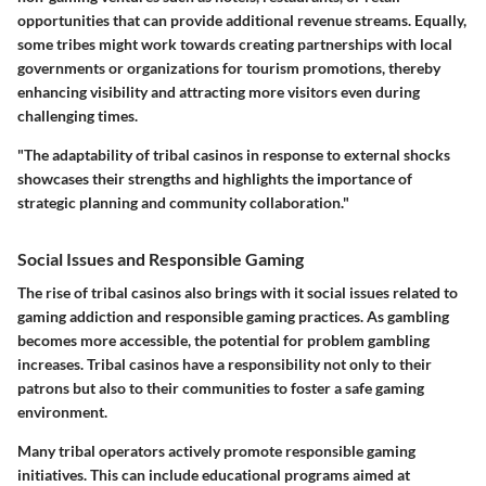
opportunities that can provide additional revenue streams. Equally,
some tribes might work towards creating partnerships with local
governments or organizations for tourism promotions, thereby
enhancing visibility and attracting more visitors even during
challenging times.
"The adaptability of tribal casinos in response to external shocks
showcases their strengths and highlights the importance of
strategic planning and community collaboration."
Social Issues and Responsible Gaming
The rise of tribal casinos also brings with it social issues related to
gaming addiction and responsible gaming practices. As gambling
becomes more accessible, the potential for
problem gambling
increases
. Tribal casinos have a responsibility not only to their
patrons but also to their communities to foster a safe gaming
environment.
Many tribal operators actively promote
responsible gaming
initiatives
. This can include educational programs aimed at