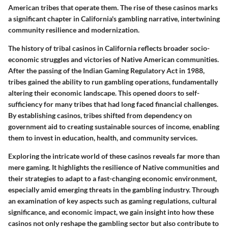
American tribes that operate them. The rise of these casinos marks
a significant chapter in California's gambling narrative, intertwining
community resilience and modernization.
The history of tribal casinos in California reflects broader socio-
economic struggles and victories of Native American communities.
After the passing of the Indian Gaming Regulatory Act in 1988,
tribes gained the ability to run gambling operations, fundamentally
altering their economic landscape. This opened doors to self-
sufficiency for many tribes that had long faced financial challenges.
By establishing casinos, tribes shifted from dependency on
government aid to creating sustainable sources of income, enabling
them to invest in education, health, and community services.
Exploring the intricate world of these casinos reveals far more than
mere gaming. It highlights the resilience of Native communities and
their strategies to adapt to a fast-changing economic environment,
especially amid emerging threats in the gambling industry. Through
an examination of key aspects such as gaming regulations, cultural
significance, and economic impact, we gain insight into how these
casinos not only reshape the gambling sector but also contribute to