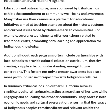
Education and Outreach Programs
Education and outreach programs sponsored by tribal casinos
exhibit the commitment to community well-being and awareness.
Many tribes use their casinos as a platform for educational
initiatives aimed at teaching attendees about the history, customs,
and current issues faced by Native American communities. For
example, several establishments offer workshops related to
traditional crafts, promoting both learning and appreciation for
indigenous knowledge.
Additionally, outreach programs often include partnerships with
local schools to provide cultural education curriculum, thereby
creating a ripple effect of understanding amongst future
generations. This fosters not only a greater awareness but also a
more profound sense of respect towards Indigenous cultures.
In summary, tribal casinos in Southern California serve as
significant cultural landmarks, acting as guardians of heritage while
engaging and educating the broader community. They address both
economic needs and cultural preservation, ensuring that the legacy
of Indigenous peoples remains vibrant and relevant amidst the