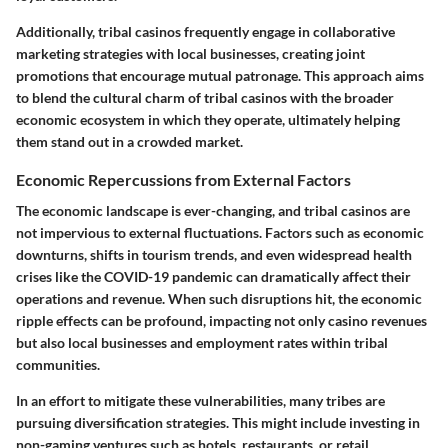
Additionally, tribal casinos frequently engage in
collaborative
marketing strategies
with local businesses, creating joint
promotions that encourage mutual patronage. This approach aims
to blend the cultural charm of tribal casinos with the broader
economic ecosystem in which they operate, ultimately helping
them stand out in a crowded market.
Economic Repercussions from External Factors
The economic landscape is ever-changing, and tribal casinos are
not impervious to external fluctuations. Factors such as
economic
downturns
, shifts in tourism trends, and even widespread health
crises like the COVID-19 pandemic can dramatically affect their
operations and revenue. When such disruptions hit, the economic
ripple effects can be profound, impacting not only casino revenues
but also local businesses and employment rates within tribal
communities.
In an effort to mitigate these vulnerabilities, many tribes are
pursuing diversification strategies. This might include investing in
non-gaming ventures such as hotels, restaurants, or retail