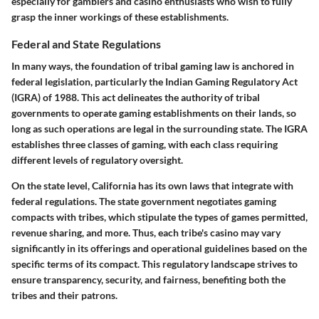
especially for gamblers and casino enthusiasts who wish to fully
grasp the inner workings of these establishments.
Federal and State Regulations
In many ways, the foundation of tribal gaming law is anchored in
federal legislation, particularly the Indian Gaming Regulatory Act
(IGRA) of 1988. This act delineates the authority of tribal
governments to operate gaming establishments on their lands, so
long as such operations are legal in the surrounding state. The IGRA
establishes three classes of gaming, with each class requiring
different levels of regulatory oversight.
On the state level, California has its own laws that integrate with
federal regulations. The state government negotiates gaming
compacts with tribes, which stipulate the types of games permitted,
revenue sharing, and more. Thus, each tribe's casino may vary
significantly in its offerings and operational guidelines based on the
specific terms of its compact. This regulatory landscape strives to
ensure transparency, security, and fairness, benefiting both the
tribes and their patrons.