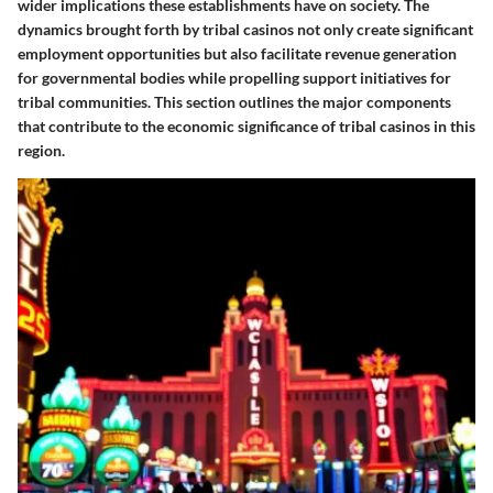
wider implications these establishments have on society. The
dynamics brought forth by tribal casinos not only create significant
employment opportunities but also facilitate revenue generation
for governmental bodies while propelling support initiatives for
tribal communities. This section outlines the major components
that contribute to the economic significance of tribal casinos in this
region.