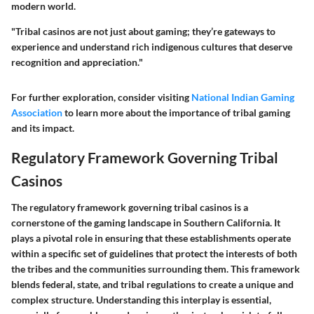
modern world.
"Tribal casinos are not just about gaming; they’re gateways to
experience and understand rich indigenous cultures that deserve
recognition and appreciation."
For further exploration, consider visiting
National Indian Gaming
Association
to learn more about the importance of tribal gaming
and its impact.
Regulatory Framework Governing Tribal
Casinos
The regulatory framework governing tribal casinos is a
cornerstone of the gaming landscape in Southern California. It
plays a pivotal role in ensuring that these establishments operate
within a specific set of guidelines that protect the interests of both
the tribes and the communities surrounding them. This framework
blends federal, state, and tribal regulations to create a unique and
complex structure. Understanding this interplay is essential,