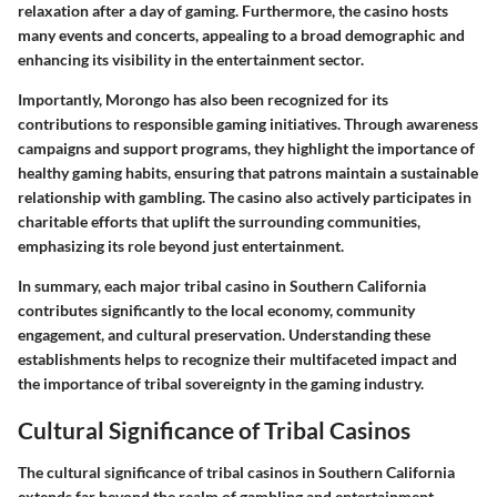
relaxation after a day of gaming. Furthermore, the casino hosts
many events and concerts, appealing to a broad demographic and
enhancing its visibility in the entertainment sector.
Importantly, Morongo has also been recognized for its
contributions to responsible gaming initiatives. Through awareness
campaigns and support programs, they highlight the importance of
healthy gaming habits, ensuring that patrons maintain a sustainable
relationship with gambling. The casino also actively participates in
charitable efforts that uplift the surrounding communities,
emphasizing its role beyond just entertainment.
In summary, each major tribal casino in Southern California
contributes significantly to the local economy, community
engagement, and cultural preservation. Understanding these
establishments helps to recognize their multifaceted impact and
the importance of tribal sovereignty in the gaming industry.
Cultural Significance of Tribal Casinos
The cultural significance of tribal casinos in Southern California
extends far beyond the realm of gambling and entertainment.