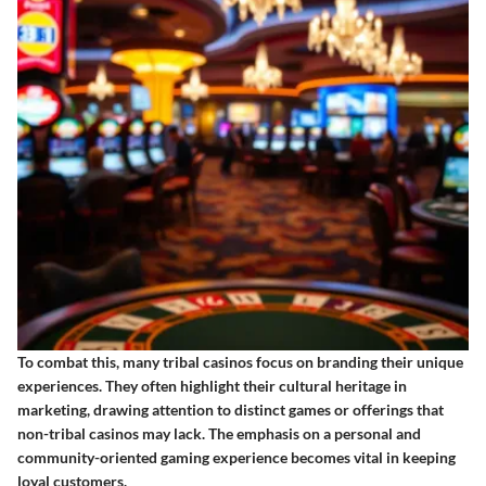
To combat this, many tribal casinos focus on
branding their unique
experiences
. They often highlight their cultural heritage in
marketing, drawing attention to distinct games or offerings that
non-tribal casinos may lack. The emphasis on a personal and
community-oriented gaming experience becomes vital in keeping
loyal customers.