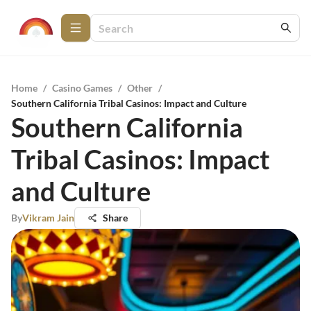
Home
/
Casino Games
/
Other
/
Southern California Tribal Casinos: Impact and Culture
Southern California
Tribal Casinos: Impact
and Culture
By
Vikram Jain
Share