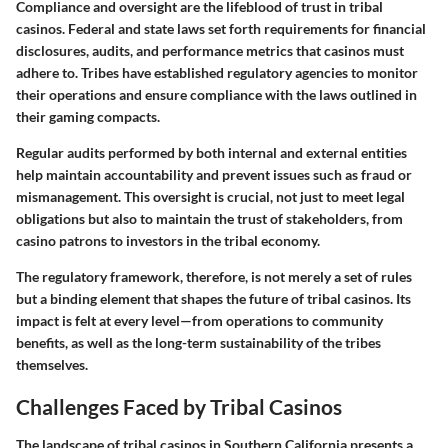
Compliance and oversight are the lifeblood of trust in tribal
casinos. Federal and state laws set forth requirements for financial
disclosures, audits, and performance metrics that casinos must
adhere to. Tribes have established regulatory agencies to monitor
their operations and ensure compliance with the laws outlined in
their gaming compacts.
Regular audits performed by both internal and external entities
help maintain accountability and prevent issues such as fraud or
mismanagement. This oversight is crucial, not just to meet legal
obligations but also to maintain the trust of stakeholders, from
casino patrons to investors in the tribal economy.
The regulatory framework, therefore, is not merely a set of rules
but a binding element that shapes the future of tribal casinos. Its
impact is felt at every level—from operations to community
benefits, as well as the long-term sustainability of the tribes
themselves.
Challenges Faced by Tribal Casinos
The landscape of tribal casinos in Southern California presents a