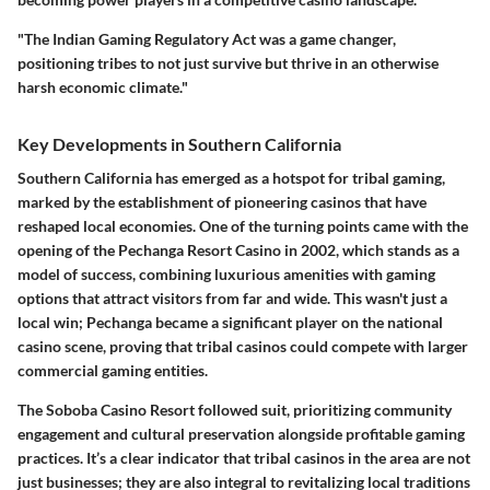
"The Indian Gaming Regulatory Act was a game changer,
positioning tribes to not just survive but thrive in an otherwise
harsh economic climate."
Key Developments in Southern California
Southern California has emerged as a hotspot for tribal gaming,
marked by the establishment of pioneering casinos that have
reshaped local economies. One of the turning points came with the
opening of the Pechanga Resort Casino in 2002, which stands as a
model of success, combining luxurious amenities with gaming
options that attract visitors from far and wide. This wasn't just a
local win; Pechanga became a significant player on the national
casino scene, proving that tribal casinos could compete with larger
commercial gaming entities.
The Soboba Casino Resort followed suit, prioritizing community
engagement and cultural preservation alongside profitable gaming
practices. It’s a clear indicator that tribal casinos in the area are not
just businesses; they are also integral to revitalizing local traditions