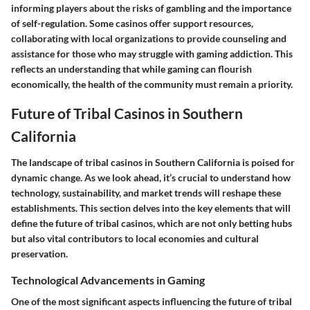
informing players about the risks of gambling and the importance
of self-regulation. Some casinos offer support resources,
collaborating with local organizations to provide counseling and
assistance for those who may struggle with gaming addiction. This
reflects an understanding that while gaming can flourish
economically, the health of the community must remain a priority.
Future of Tribal Casinos in Southern
California
The landscape of tribal casinos in Southern California is poised for
dynamic change. As we look ahead, it’s crucial to understand how
technology, sustainability, and market trends will reshape these
establishments. This section delves into the key elements that will
define the future of tribal casinos, which are not only betting hubs
but also vital contributors to local economies and cultural
preservation.
Technological Advancements in Gaming
One of the most significant aspects influencing the future of tribal