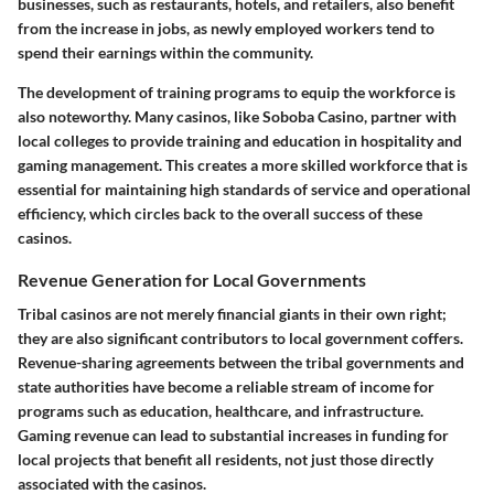
businesses, such as restaurants, hotels, and retailers, also benefit
from the increase in jobs, as newly employed workers tend to
spend their earnings within the community.
The development of training programs to equip the workforce is
also noteworthy. Many casinos, like Soboba Casino, partner with
local colleges to provide training and education in hospitality and
gaming management. This creates a more skilled workforce that is
essential for maintaining high standards of service and operational
efficiency, which circles back to the overall success of these
casinos.
Revenue Generation for Local Governments
Tribal casinos are not merely financial giants in their own right;
they are also significant contributors to local government coffers.
Revenue-sharing agreements between the tribal governments and
state authorities have become a reliable stream of income for
programs such as education, healthcare, and infrastructure.
Gaming revenue can lead to substantial increases in funding for
local projects that benefit all residents, not just those directly
associated with the casinos.