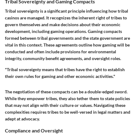
Tribal Sovereignty and Gaming Compacts
Tribal sovereignty is a significant principle influencing how tribal
casinos are managed. It recognizes the inherent right of tribes to
govern themselves and make decisions about their economic
development, including gaming operations. Gaming compacts
formed between tribal governments and the state government are
vital in this context. These agreements outline how gaming will be
conducted and often include provisions for environmental
integrity, community benefit agreements, and oversight roles.
"Tribal sovereignty means that tribes have the right to establish
their own rules for gaming and other economic activities."
The negotiation of these compacts can be a double-edged sword.
While they empower tribes, they also tether them to state policies
that may not align with their culture or values. Navigating these
complexities requires tribes to be well-versed in legal matters and
adept at advocacy.
Compliance and Oversight