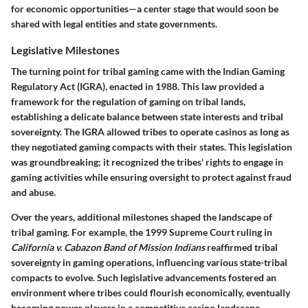
for economic opportunities—a center stage that would soon be
shared with legal entities and state governments.
Legislative Milestones
The turning point for tribal gaming came with the Indian Gaming
Regulatory Act (IGRA), enacted in 1988. This law provided a
framework for the regulation of gaming on tribal lands,
establishing a delicate balance between state interests and tribal
sovereignty. The IGRA allowed tribes to operate casinos as long as
they negotiated gaming compacts with their states. This legislation
was groundbreaking; it recognized the tribes' rights to engage in
gaming activities while ensuring oversight to protect against fraud
and abuse.
Over the years, additional milestones shaped the landscape of
tribal gaming. For example, the 1999 Supreme Court ruling in
California v. Cabazon Band of Mission Indians
reaffirmed tribal
sovereignty in gaming operations, influencing various state-tribal
compacts to evolve. Such legislative advancements fostered an
environment where tribes could flourish economically, eventually
becoming power players in a competitive casino landscape.