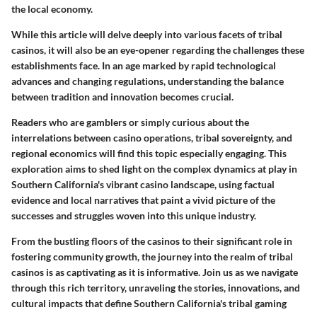
the local economy.
While this article will delve deeply into various facets of tribal
casinos, it will also be an eye-opener regarding the challenges these
establishments face. In an age marked by rapid technological
advances and changing regulations, understanding the balance
between tradition and innovation becomes crucial.
Readers who are gamblers or simply curious about the
interrelations between casino operations, tribal sovereignty, and
regional economics will find this topic especially engaging. This
exploration aims to shed light on the complex dynamics at play in
Southern California's vibrant casino landscape, using factual
evidence and local narratives that paint a vivid picture of the
successes and struggles woven into this unique industry.
From the bustling floors of the casinos to their significant role in
fostering community growth, the journey into the realm of tribal
casinos is as captivating as it is informative. Join us as we navigate
through this rich territory, unraveling the stories, innovations, and
cultural impacts that define Southern California's tribal gaming