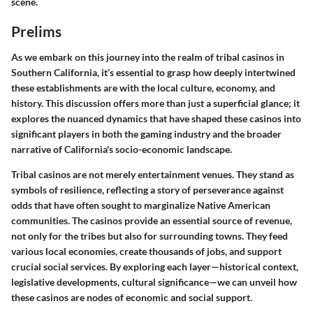
scene.
Prelims
As we embark on this journey into the realm of tribal casinos in
Southern California, it’s essential to grasp how deeply intertwined
these establishments are with the local culture, economy, and
history. This discussion offers more than just a superficial glance; it
explores the nuanced dynamics that have shaped these casinos into
significant players in both the gaming industry and the broader
narrative of California's socio-economic landscape.
Tribal casinos are not merely entertainment venues. They stand as
symbols of resilience, reflecting a story of perseverance against
odds that have often sought to marginalize Native American
communities. The casinos provide an essential source of revenue,
not only for the tribes but also for surrounding towns. They feed
various local economies, create thousands of jobs, and support
crucial social services. By exploring each layer—historical context,
legislative developments, cultural significance—we can unveil how
these casinos are nodes of economic and social support.