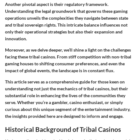
Another pivotal aspect is their regulatory framework.
Understanding the legal groundwork that governs these gaming
operations unveils the complexities they navigate between state
and tribal sovereign rights. This intricate balance influences not
only their operational strategies but also their expansion and
innovation.
Moreover, as we delve deeper, we’ll shine a light on the challenges
facing these tribal casinos. From stiff competition with non-tribal
gaming houses to shifting consumer preferences, and even the
impact of global events, the landscape is in constant flux.
This article serves as a comprehensive guide for those keen on
understanding not just the mechanics of tribal casinos, but their
substantial role in enhancing the lives of the communities they
serve. Whether you’re a gambler, casino enthusiast, or simply
curious about this unique segment of the entertainment industry,
the insights provided here are designed to inform and engage.
Historical Background of Tribal Casinos