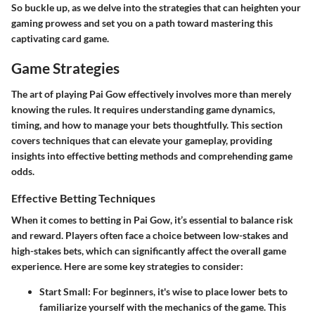
So buckle up, as we delve into the strategies that can heighten your
gaming prowess and set you on a path toward mastering this
captivating card game.
Game Strategies
The art of playing Pai Gow effectively involves more than merely
knowing the rules. It requires understanding game dynamics,
timing, and how to manage your bets thoughtfully. This section
covers techniques that can elevate your gameplay, providing
insights into effective betting methods and comprehending game
odds.
Effective Betting Techniques
When it comes to betting in Pai Gow, it’s essential to balance risk
and reward. Players often face a choice between low-stakes and
high-stakes bets, which can significantly affect the overall game
experience. Here are some key strategies to consider:
Start Small
: For beginners, it's wise to place lower bets to
familiarize yourself with the mechanics of the game. This