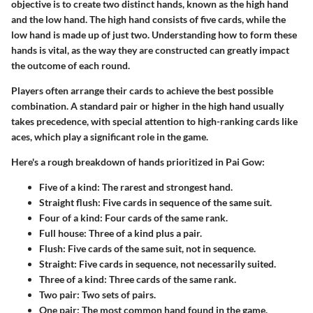
objective is to create two distinct hands, known as the high hand
and the low hand. The high hand consists of five cards, while the
low hand is made up of just two. Understanding how to form these
hands is vital, as the way they are constructed can greatly impact
the outcome of each round.
Players often arrange their cards to achieve the best possible
combination. A standard pair or higher in the high hand usually
takes precedence, with special attention to high-ranking cards like
aces, which play a significant role in the game.
Here's a rough breakdown of hands prioritized in Pai Gow:
Five of a kind
: The rarest and strongest hand.
Straight flush
: Five cards in sequence of the same suit.
Four of a kind
: Four cards of the same rank.
Full house
: Three of a kind plus a pair.
Flush
: Five cards of the same suit, not in sequence.
Straight
: Five cards in sequence, not necessarily suited.
Three of a kind
: Three cards of the same rank.
Two pair
: Two sets of pairs.
One pair
: The most common hand found in the game.