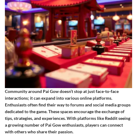
Community around Pai Gow doesn’t stop at just face-to-face
interactions; it can expand into various online platforms.
Enthusiasts often find their way to forums and social media groups
dedicated to the game. These spaces encourage the exchange of
tips, strategies, and experiences. With platforms like Reddit seeing
a growing number of Pai Gow enthusiasts, players can connect
with others who share their passion.