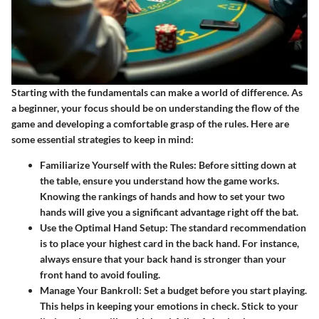
Starting with the fundamentals can make a world of difference. As
a beginner, your focus should be on understanding the flow of the
game and developing a comfortable grasp of the rules. Here are
some essential strategies to keep in mind:
Familiarize Yourself with the Rules
: Before sitting down at
the table, ensure you understand how the game works.
Knowing the rankings of hands and how to set your two
hands will give you a significant advantage right off the bat.
Use the Optimal Hand Setup
: The standard recommendation
is to place your highest card in the back hand. For instance,
always ensure that your back hand is stronger than your
front hand to avoid fouling.
Manage Your Bankroll
: Set a budget before you start playing.
This helps in keeping your emotions in check. Stick to your