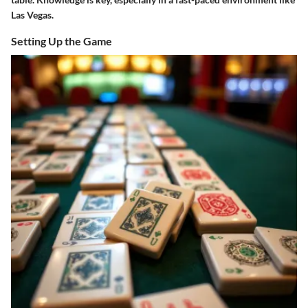
Las Vegas.
Setting Up the Game