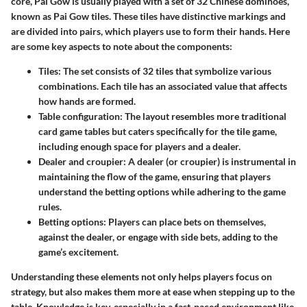
core, Pai Gow is usually played with a set of 32 Chinese dominoes,
known as Pai Gow tiles. These tiles have distinctive markings and
are divided into pairs, which players use to form their hands. Here
are some key aspects to note about the components:
Tiles
: The set consists of 32 tiles that symbolize various
combinations. Each tile has an associated value that affects
how hands are formed.
Table configuration
: The layout resembles more traditional
card game tables but caters specifically for the tile game,
including enough space for players and a dealer.
Dealer and croupier
: A dealer (or croupier) is instrumental in
maintaining the flow of the game, ensuring that players
understand the betting options while adhering to the game
rules.
Betting options
: Players can place bets on themselves,
against the dealer, or engage with side bets, adding to the
game’s excitement.
Understanding these elements not only helps players focus on
strategy, but also makes them more at ease when stepping up to the
table. Knowledge is key, especially in a fast-paced environment like