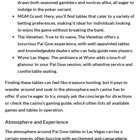
draws both seasoned gamblers and novices alike, all eager to
indulge in the poker variant.
MGM Grand
: Here, you’ll find tables that cater to a variety of
betting preferences, making it ideal for individuals looking
to enjoy the game without breaking the bank.
The Venetian
: True to its name, The Venetian offers a
luxurious Pai Gow experience, with well-appointed tables
and knowledgeable dealers who can help guide new players.
Wynn Las Vegas
: The ambiance at Wynn adds a touch of
glamour to your Pai Gow session, with attentive service and
comfortable seating.
Finding these tables can feel like treasure hunting, but it pays to
wander around and soak in the atmosphere each casino has to
offer. If you're eager to try, simply ask the concierge for directions
or check the casino’s gaming guide, which often lists all available
games and tables in operation.
Atmosphere and Experience
The atmosphere around Pai Gow tables in Las Vegas carries a
certain energy, often buzzing with excitement and camaraderie.