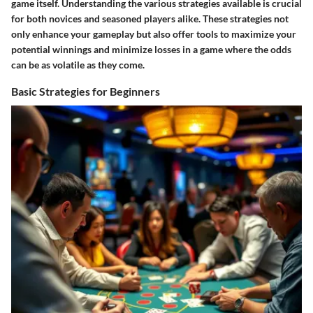
game itself. Understanding the various strategies available is crucial
for both novices and seasoned players alike. These strategies not
only enhance your gameplay but also offer tools to maximize your
potential winnings and minimize losses in a game where the odds
can be as volatile as they come.
Basic Strategies for Beginners