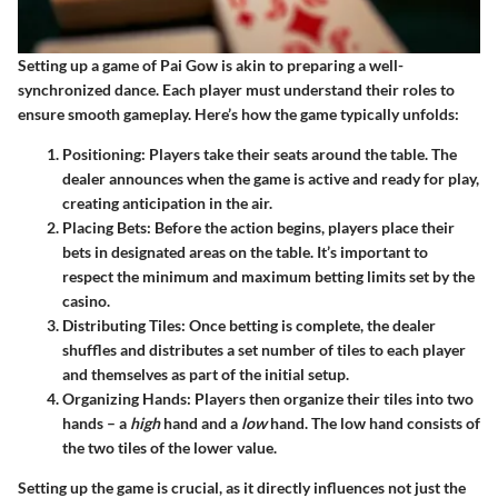
Setting up a game of Pai Gow is akin to preparing a well-
synchronized dance. Each player must understand their roles to
ensure smooth gameplay. Here’s how the game typically unfolds:
Positioning
: Players take their seats around the table. The
dealer announces when the game is active and ready for play,
creating anticipation in the air.
Placing Bets
: Before the action begins, players place their
bets in designated areas on the table. It’s important to
respect the minimum and maximum betting limits set by the
casino.
Distributing Tiles
: Once betting is complete, the dealer
shuffles and distributes a set number of tiles to each player
and themselves as part of the initial setup.
Organizing Hands
: Players then organize their tiles into two
hands – a
high
hand and a
low
hand. The low hand consists of
the two tiles of the lower value.
Setting up the game is crucial, as it directly influences not just the