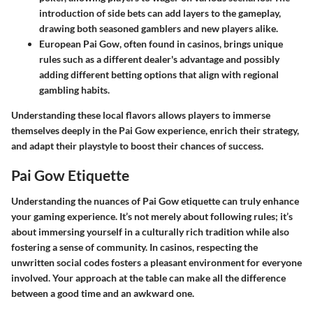
introduction of side bets can add layers to the gameplay,
drawing both seasoned gamblers and new players alike.
European Pai Gow
, often found in casinos, brings unique
rules such as a different dealer's advantage and possibly
adding different betting options that align with regional
gambling habits.
Understanding these local flavors allows players to immerse
themselves deeply in the Pai Gow experience, enrich their strategy,
and adapt their playstyle to boost their chances of success.
Pai Gow Etiquette
Understanding the nuances of Pai Gow etiquette can truly enhance
your gaming experience. It’s not merely about following rules; it’s
about immersing yourself in a culturally rich tradition while also
fostering a sense of community. In casinos, respecting the
unwritten social codes fosters a pleasant environment for everyone
involved. Your approach at the table can make all the difference
between a good time and an awkward one.