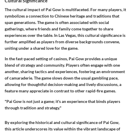
Cultural Significance
The cultural impact of Pai Gow is multifaceted. For many players, it
symbolizes a connection to Chinese heritage and traditions that
span generations. The game is often associated with social
gatherings, where friends and family come together to share
experiences over the table. In Las Vegas, this cultural significance is
further amplified as players from diverse backgrounds convene,
uniting under a shared love for the game.
In the fast-paced setting of casinos, Pai Gow provides a unique
blend of strategy and community. Players often engage with one
another, sharing tactics and experiences, fostering an environment
of camaraderie. The game slows down the usual gambling pace,
allowing for thoughtful decision-making and lively discussions, a
feature many appreciate in contrast to other rapid-fire games.
"Pai Gow is not just a game; it's an experience that binds players
through tradition and strategy."
By exploring
the historical and cultural significance of Pai Gow
,
this article underscores its value within the vibrant landscape of