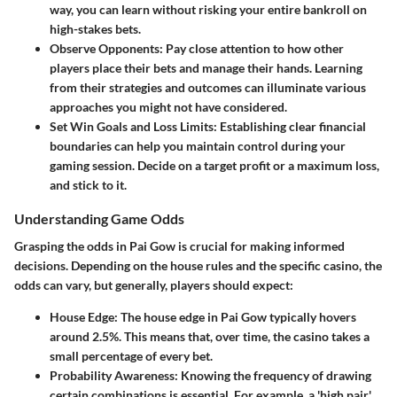
way, you can learn without risking your entire bankroll on
high-stakes bets.
Observe Opponents
: Pay close attention to how other
players place their bets and manage their hands. Learning
from their strategies and outcomes can illuminate various
approaches you might not have considered.
Set Win Goals and Loss Limits
: Establishing clear financial
boundaries can help you maintain control during your
gaming session. Decide on a target profit or a maximum loss,
and stick to it.
Understanding Game Odds
Grasping the odds in Pai Gow is crucial for making informed
decisions. Depending on the house rules and the specific casino, the
odds can vary, but generally, players should expect:
House Edge
: The house edge in Pai Gow typically hovers
around 2.5%. This means that, over time, the casino takes a
small percentage of every bet.
Probability Awareness
: Knowing the frequency of drawing
certain combinations is essential. For example, a 'high pair'