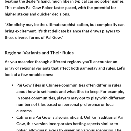
beating the dealer’s hand, much like in typical casino poker games.
This makes Pai Gow Poker faster paced, with the potential for
higher stakes and quicker decisions.
"Simplicity may be the ultimate sophistication, but complexity can
bring excitement. It's that delicate balance that draws players to
these diverse forms of Pai Gow."
Regional Variants and Their Rules
As you meander through different regions, you’ll encounter an
array of
regional variants
that affect both gameplay and rules. Let’s
look at a few notable ones:
Pai Gow Tiles
in Chinese communities often differ in rules
about how to set hands and what tiles to keep. For example,
in some communities, players may opt to play with different
numbers of tiles based on personal preference or local
customs.
California Pai Gow
is also significant. Unlike Traditional Pai
Gow, this version incorporates betting aspects similar to
poker, allowing players to wager on various scenarios. The