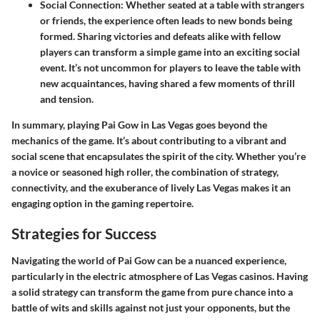
Social Connection
: Whether seated at a table with strangers
or friends, the experience often leads to new bonds being
formed. Sharing victories and defeats alike with fellow
players can transform a simple game into an exciting social
event. It’s not uncommon for players to leave the table with
new acquaintances, having shared a few moments of thrill
and tension.
In summary, playing Pai Gow in Las Vegas goes beyond the
mechanics of the game. It’s about contributing to a vibrant and
social scene that encapsulates the spirit of the city. Whether you’re
a novice or seasoned high roller, the combination of strategy,
connectivity, and the exuberance of lively Las Vegas makes it an
engaging option in the gaming repertoire.
Strategies for Success
Navigating the world of Pai Gow can be a nuanced experience,
particularly in the electric atmosphere of Las Vegas casinos. Having
a solid strategy can transform the game from pure chance into a
battle of wits and skills against not just your opponents, but the