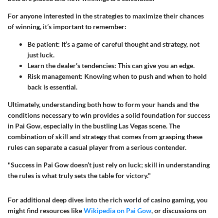
For anyone interested in the strategies to maximize their chances
of winning, it’s important to remember:
Be patient
: It’s a game of careful thought and strategy, not
just luck.
Learn the dealer’s tendencies
: This can give you an edge.
Risk management
: Knowing when to push and when to hold
back is essential.
Ultimately, understanding both how to form your hands and the
conditions necessary to win provides a solid foundation for success
in Pai Gow, especially in the bustling Las Vegas scene. The
combination of skill and strategy that comes from grasping these
rules can separate a casual player from a serious contender.
"Success in Pai Gow doesn’t just rely on luck; skill in understanding
the rules is what truly sets the table for victory."
For additional deep dives into the rich world of casino gaming, you
might find resources like
Wikipedia on Pai Gow
, or discussions on