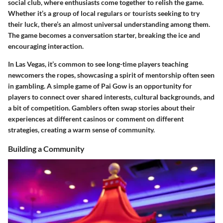
social club, where enthusiasts come together to relish the game.
Whether it’s a group of local regulars or tourists seeking to try
their luck, there’s an almost universal understanding among them.
The game becomes a conversation starter, breaking the ice and
encouraging interaction.
In Las Vegas, it’s common to see long-time players teaching
newcomers the ropes, showcasing a spirit of mentorship often seen
in gambling. A simple game of Pai Gow is an opportunity for
players to connect over shared interests, cultural backgrounds, and
a bit of competition. Gamblers often swap stories about their
experiences at different casinos or comment on different
strategies, creating a warm sense of community.
Building a Community