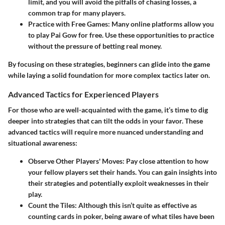
limit, and you will avoid the pitfalls of chasing losses, a
common trap for many players.
Practice with Free Games
: Many online platforms allow you
to play Pai Gow for free. Use these opportunities to practice
without the pressure of betting real money.
By focusing on these strategies, beginners can glide into the game
while laying a solid foundation for more complex tactics later on.
Advanced Tactics for Experienced Players
For those who are well-acquainted with the game, it’s time to dig
deeper into strategies that can tilt the odds in your favor. These
advanced tactics will require more nuanced understanding and
situational awareness:
Observe Other Players' Moves
: Pay close attention to how
your fellow players set their hands. You can gain insights into
their strategies and potentially exploit weaknesses in their
play.
Count the Tiles
: Although this isn’t quite as effective as
counting cards in poker, being aware of what tiles have been