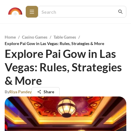
Home
/
Casino Games
/
Table Games
/
Explore Pai Gow in Las Vegas: Rules, Strategies & More
Explore Pai Gow in Las
Vegas: Rules, Strategies
& More
By
Riya Pandey
Share