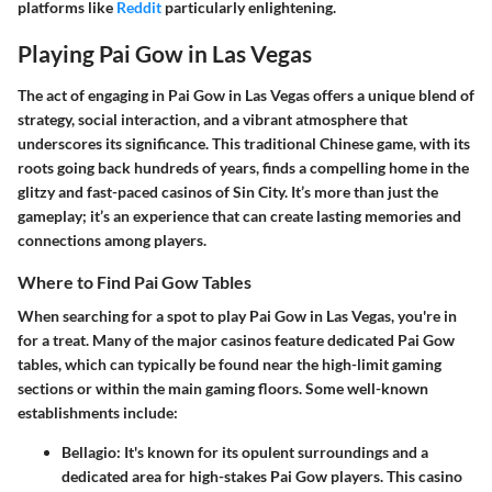
platforms like
Reddit
particularly enlightening.
Playing Pai Gow in Las Vegas
The act of engaging in Pai Gow in Las Vegas offers a unique blend of
strategy, social interaction, and a vibrant atmosphere that
underscores its significance. This traditional Chinese game, with its
roots going back hundreds of years, finds a compelling home in the
glitzy and fast-paced casinos of Sin City. It’s more than just the
gameplay; it’s an experience that can create lasting memories and
connections among players.
Where to Find Pai Gow Tables
When searching for a spot to play Pai Gow in Las Vegas, you're in
for a treat. Many of the major casinos feature dedicated Pai Gow
tables, which can typically be found near the high-limit gaming
sections or within the main gaming floors. Some well-known
establishments include:
Bellagio
: It's known for its opulent surroundings and a
dedicated area for high-stakes Pai Gow players. This casino