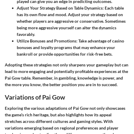
played can give you an edge in predicting outcomes.
Adjust Your Strategy Based on Table Dynamics
: Each table
has its own flow and mood. Adjust your strategy based on
whether players are aggressive or conservative. Sometimes
being more aggressive yourself can alter the dynamics
favorably.
Utilize Bonuses and Promotions
: Take advantage of casino
bonuses and loyalty programs that may enhance your
bankroll or provide opportunities for risk-free bets.
Adopting these strategies not only sharpens your gameplay but can
lead to more engaging and potentially profitable experiences at the
Pai Gow table. Remember, in gambling, knowledge is power, and
the more you know, the better position you are in to succeed.
Variations of Pai Gow
Exploring the various adaptations of Pai Gow not only showcases
the game’s rich heritage, but also highlights how its appeal
stretches across different cultures and gaming styles. With
variations emerging based on regional preferences and player