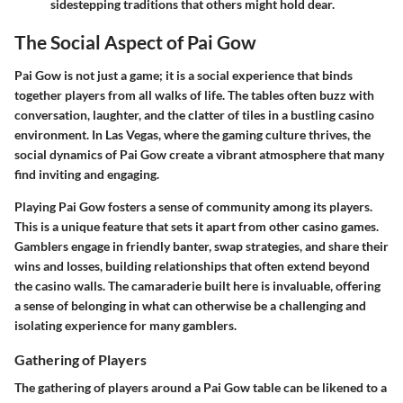
sidestepping traditions that others might hold dear.
The Social Aspect of Pai Gow
Pai Gow is not just a game; it is a social experience that binds
together players from all walks of life. The tables often buzz with
conversation, laughter, and the clatter of tiles in a bustling casino
environment. In Las Vegas, where the gaming culture thrives, the
social dynamics of Pai Gow create a vibrant atmosphere that many
find inviting and engaging.
Playing Pai Gow fosters a sense of community among its players.
This is a unique feature that sets it apart from other casino games.
Gamblers engage in friendly banter, swap strategies, and share their
wins and losses, building relationships that often extend beyond
the casino walls. The camaraderie built here is invaluable, offering
a sense of belonging in what can otherwise be a challenging and
isolating experience for many gamblers.
Gathering of Players
The gathering of players around a Pai Gow table can be likened to a