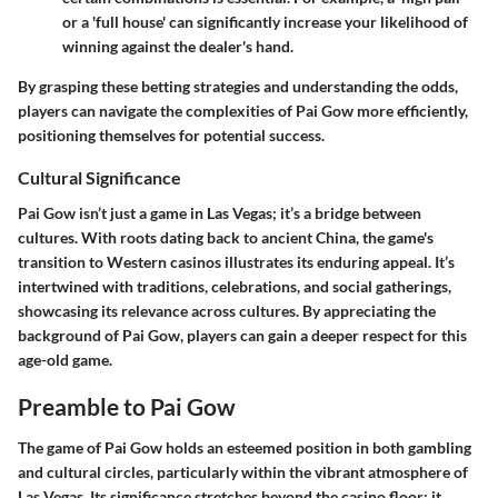
or a 'full house' can significantly increase your likelihood of
winning against the dealer's hand.
By grasping these betting strategies and understanding the odds,
players can navigate the complexities of Pai Gow more efficiently,
positioning themselves for potential success.
Cultural Significance
Pai Gow isn’t just a game in Las Vegas; it’s a bridge between
cultures. With roots dating back to ancient China, the game's
transition to Western casinos illustrates its enduring appeal. It’s
intertwined with traditions, celebrations, and social gatherings,
showcasing its relevance across cultures. By appreciating the
background of Pai Gow, players can gain a deeper respect for this
age-old game.
Preamble to Pai Gow
The game of Pai Gow holds an esteemed position in both gambling
and cultural circles, particularly within the vibrant atmosphere of
Las Vegas. Its significance stretches beyond the casino floor; it