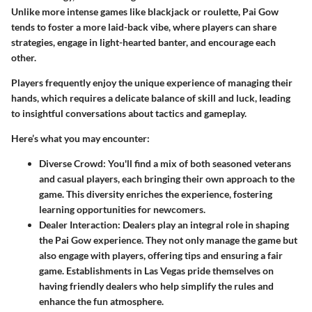
Unlike more intense games like blackjack or roulette, Pai Gow
tends to foster a more laid-back vibe, where players can share
strategies, engage in light-hearted banter, and encourage each
other.
Players frequently enjoy the unique experience of managing their
hands, which requires a delicate balance of skill and luck, leading
to insightful conversations about tactics and gameplay.
Here’s what you may encounter:
Diverse Crowd
: You'll find a mix of both seasoned veterans
and casual players, each bringing their own approach to the
game. This diversity enriches the experience, fostering
learning opportunities for newcomers.
Dealer Interaction
: Dealers play an integral role in shaping
the Pai Gow experience. They not only manage the game but
also engage with players, offering tips and ensuring a fair
game. Establishments in Las Vegas pride themselves on
having friendly dealers who help simplify the rules and
enhance the fun atmosphere.