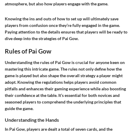
atmosphere, but also how players engage with the game.
Knowing the ins and outs of how to set up will ultimately save
players from confusion once they’re fully engaged in the game.
Paying attention to the details ensures that players will be ready to
dive deep into the strategies of Pai Gow.
Rules of Pai Gow
Understanding the rules of Pai Gow is crucial for anyone keen on
mastering this intricate game. The rules not only define how the
game is played but also shape the overall strategy a player might
adopt. Knowing the regulations helps players avoid common
pitfalls and enhances their gaming experience while also boosting
their confidence at the table. It’s essential for both novices and
seasoned players to comprehend the underlying principles that
guide the game.
Understanding the Hands
In Pai Gow, players are dealt a total of seven cards, and the