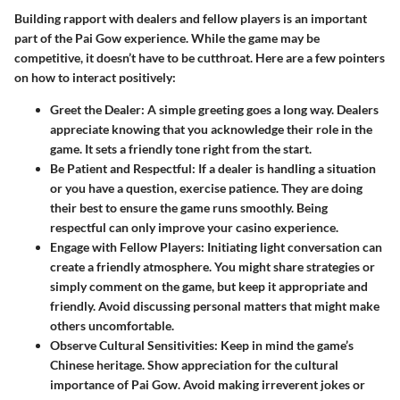
Building rapport with dealers and fellow players is an important
part of the Pai Gow experience. While the game may be
competitive, it doesn’t have to be cutthroat. Here are a few pointers
on how to interact positively:
Greet the Dealer
: A simple greeting goes a long way. Dealers
appreciate knowing that you acknowledge their role in the
game. It sets a friendly tone right from the start.
Be Patient and Respectful
: If a dealer is handling a situation
or you have a question, exercise patience. They are doing
their best to ensure the game runs smoothly. Being
respectful can only improve your casino experience.
Engage with Fellow Players
: Initiating light conversation can
create a friendly atmosphere. You might share strategies or
simply comment on the game, but keep it appropriate and
friendly. Avoid discussing personal matters that might make
others uncomfortable.
Observe Cultural Sensitivities
: Keep in mind the game’s
Chinese heritage. Show appreciation for the cultural
importance of Pai Gow. Avoid making irreverent jokes or