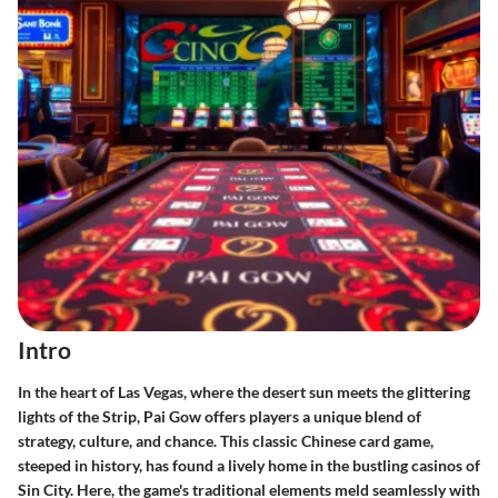
Intro
In the heart of Las Vegas, where the desert sun meets the glittering
lights of the Strip, Pai Gow offers players a unique blend of
strategy, culture, and chance. This classic Chinese card game,
steeped in history, has found a lively home in the bustling casinos of
Sin City. Here, the game's traditional elements meld seamlessly with