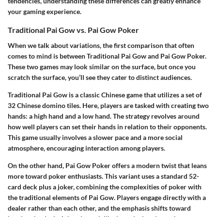
tendencies, understanding these differences can greatly enhance
your gaming experience.
Traditional Pai Gow vs. Pai Gow Poker
When we talk about variations, the first comparison that often
comes to mind is between Traditional Pai Gow and Pai Gow Poker.
These two games may look similar on the surface, but once you
scratch the surface, you’ll see they cater to distinct audiences.
Traditional Pai Gow
is a classic Chinese game that utilizes a set of
32 Chinese domino tiles. Here, players are tasked with creating two
hands: a high hand and a low hand. The strategy revolves around
how well players can set their hands in relation to their opponents.
This game usually involves a slower pace and a more social
atmosphere, encouraging interaction among players.
On the other hand,
Pai Gow Poker
offers a modern twist that leans
more toward poker enthusiasts. This variant uses a standard 52-
card deck plus a joker, combining the complexities of poker with
the traditional elements of Pai Gow. Players engage directly with a
dealer rather than each other, and the emphasis shifts toward