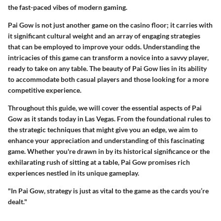
the fast-paced vibes of modern gaming.
Pai Gow is not just another game on the casino floor; it carries with
it significant cultural weight and an array of engaging strategies
that can be employed to improve your odds. Understanding the
intricacies of this game can transform a novice into a savvy player,
ready to take on any table. The beauty of Pai Gow lies in its ability
to accommodate both casual players and those looking for a more
competitive experience.
Throughout this guide, we will cover the essential aspects of Pai
Gow as it stands today in Las Vegas. From the foundational rules to
the strategic techniques that might give you an edge, we aim to
enhance your appreciation and understanding of this fascinating
game. Whether you're drawn in by its historical significance or the
exhilarating rush of sitting at a table, Pai Gow promises rich
experiences nestled in its unique gameplay.
"In Pai Gow, strategy is just as vital to the game as the cards you’re
dealt."