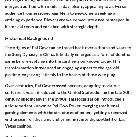
merges tradition with modern day leisure, appealing to a diverse
audience from seasoned gamblers to newcomers seeking an
enticing experience. Players are welcomed into a realm steeped in
historical roots and enriched with strategic depth.
Historical Background
The origins of Pai Gow can be traced back over a thousand years to
the Song Dynasty in China. It initially emerged as a form of domino
game before evolving into the card version known today. This
transformation introduced an engaging aspect to the age-old
pastime, engraving it firmly in the hearts of those who play.
Over centuries, Pai Gow crossed borders, adapting to various
cultures. It was introduced to the United States during the late 20th
century, specifically in the 1980s. This localization introduced a
unique variant known as Pai Gow Poker, merging traditional
gaming elements with the structures of poker, igniting a renewed
enthusiasm for the game and bringing it into the spotlight of Las
Vegas casinos.