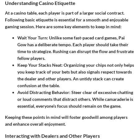
Understanding Casino Etiquette
At a casino table, each player is part of a larger social contract.
Following basic etiquette is essential for a smooth and enjoyable
gaming session. Here are some key elements to keep in mind:
Wait Your Turn
: Unlike some fast-paced card games, Pai
Gow has a deliberate tempo. Each player should take their
time to strategize. Rushing can disrupt the flow and frustrate
fellow players.
Keep Your Stacks Neat
: Organizing your chips not only helps
you keep track of your bets but also signals respect towards
the dealer and other players. An untidy stack can create
confusion at the table.
Avoid Distracting Behavior
: Steer clear of excessive chatting
or loud comments that distract others. While camaraderie is
essential, everyone’s focus should remain on the game.
Keeping these points in mind will foster goodwill among players
and enhance overall enjoyment.
Interacting with Dealers and Other Players