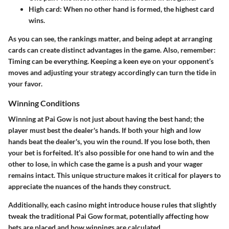
High card
: When no other hand is formed, the highest card
wins.
As you can see, the rankings matter, and being adept at arranging
cards can create distinct advantages in the game. Also, remember:
Timing can be everything.
Keeping a keen eye on your opponent’s
moves and adjusting your strategy accordingly can turn the tide in
your favor.
Winning Conditions
Winning at Pai Gow is not just about having the best hand; the
player must best the dealer's hands. If both your high and low
hands beat the dealer's, you win the round. If you lose both, then
your bet is forfeited. It’s also possible for one hand to win and the
other to lose, in which case the game is a push and your wager
remains intact. This unique structure makes it critical for players to
appreciate the nuances of the hands they construct.
Additionally, each casino might introduce house rules that slightly
tweak the traditional Pai Gow format, potentially affecting how
bets are placed and how winnings are calculated.