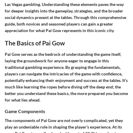
Las Vegas gambling. Understanding these elements paves the way
for deeper insights into the gameplay, strategies, and the broader
social dynamics present at the tables. Through this comprehensive
guide, both novices and seasoned players can gain a greater
appreciation for what Pai Gow represents in this iconic city.
The Basics of Pai Gow
Pai Gow serves as the bedrock of understanding the game itself,
laying the groundwork for anyone eager to engage in this
traditional gambling experience. By grasping the fundamentals,
players can navigate the intricacies of the game with confidence,
potentially enhancing their enjoyment and success at the tables. It’s
much like learning the ropes before diving off the deep end; the
better you understand these basics, the more prepared you become
for what lies ahead.
Game Components
The components of Pai Gow are not overly complicated, yet they
play an undeniable role in shaping the player’s experience. At its