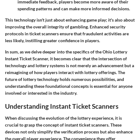
immediate feedback, players become more aware of their
spending patterns and can make more informed decisions.
This technology isn't just about enhancing game play; it's also about
improving the overall integrity of gambling. Enhanced security
protocols in ticket scanners ensure that fraudulent activities are
less likely, instilling greater confidence in players.
In sum, as we delve deeper into the specifics of the Ohio Lottery
Instant Ticket Scanner, it becomes clear that the intersection of
technology and lottery systems is not merely an advancement but a
reimagining of how players interact with lottery offerings. The
future of lottery technology holds numerous possibilities, and
understanding these foundational concepts is essential for anyone
involved or interested in the industry.
Understanding Instant Ticket Scanners
When discussing the evolution of the lottery experience, it is
crucial to grasp the concept of instant ticket scanners. These
devices not only simplify the verification process but also enhance
the overall player experience. The convenience they offer