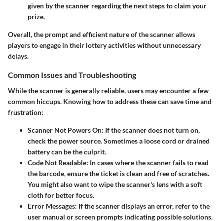
given by the scanner regarding the next steps to claim your
prize.
Overall, the prompt and efficient nature of the scanner allows
players to engage in their lottery activities without unnecessary
delays.
Common Issues and Troubleshooting
While the scanner is generally reliable, users may encounter a few
common hiccups. Knowing how to address these can save time and
frustration:
Scanner Not Powers On
: If the scanner does not turn on,
check the power source. Sometimes a loose cord or drained
battery can be the culprit.
Code Not Readable
: In cases where the scanner fails to read
the barcode, ensure the ticket is clean and free of scratches.
You might also want to wipe the scanner's lens with a soft
cloth for better focus.
Error Messages
: If the scanner displays an error, refer to the
user manual or screen prompts indicating possible solutions.