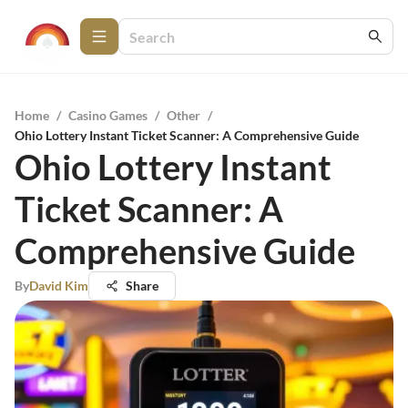
Home
/
Casino Games
/
Other
/
Ohio Lottery Instant Ticket Scanner: A Comprehensive Guide
Ohio Lottery Instant
Ticket Scanner: A
Comprehensive Guide
By
David Kim
Share