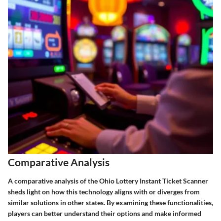
Comparative Analysis
A comparative analysis of the Ohio Lottery Instant Ticket Scanner
sheds light on how this technology aligns with or diverges from
similar solutions in other states. By examining these functionalities,
players can better understand their options and make informed