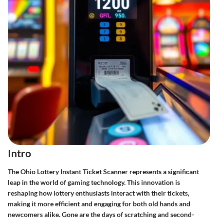
Intro
The Ohio Lottery Instant Ticket Scanner represents a significant
leap in the world of gaming technology. This innovation is
reshaping how lottery enthusiasts interact with their tickets,
making it more efficient and engaging for both old hands and
newcomers alike. Gone are the days of scratching and second-