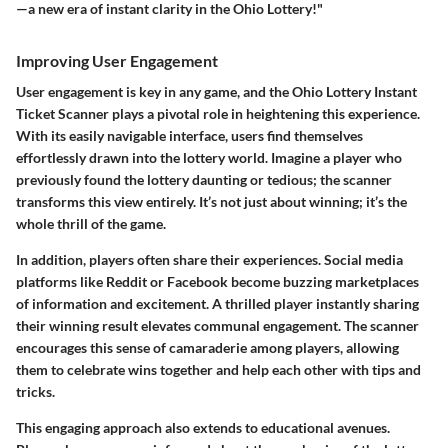
—a new era of instant clarity in the Ohio Lottery!"
Improving User Engagement
User engagement is key in any game, and the Ohio Lottery Instant
Ticket Scanner plays a pivotal role in heightening this experience.
With its easily navigable interface, users find themselves
effortlessly drawn into the lottery world. Imagine a player who
previously found the lottery daunting or tedious; the scanner
transforms this view entirely. It’s not just about winning; it’s the
whole thrill of the game.
In addition, players often share their experiences. Social media
platforms like Reddit or Facebook become buzzing marketplaces
of information and excitement. A thrilled player instantly sharing
their winning result elevates communal engagement. The scanner
encourages this sense of camaraderie among players, allowing
them to celebrate wins together and help each other with tips and
tricks.
This engaging approach also extends to educational avenues.