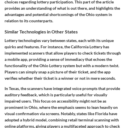
choices regarding lottery participation. This part of the article
provides an understanding of what is out there, and highlights the
advantages and potential shortcomings of the Ohio system in
relation to its counterparts.
Similar Technologies in Other States
Lottery technologies vary between states, each with its unique
quirks and features. For instance, the California Lottery has
implemented scanners that allow players to check tickets through
a mobile app, providing a sense of immediacy that echoes the
functionality of the Ohio Lottery system but with a modern twist.
Players can simply snap a picture of their ticket, and the app
verifies whether their ticket is a winner or not in mere seconds.
In Texas, the scanners have integrated voice prompts that provide
auditory feedback, which is particularly useful for visually
impaired users. This focus on accessibility might not be as
prominent in Ohio, where the emphasis seems to lean heavily on
visual confirmation via screens. Notably, states like Florida have
adopted a hybrid model, combining retail terminal scanning with
online platforms, giving players a multifaceted approach to check