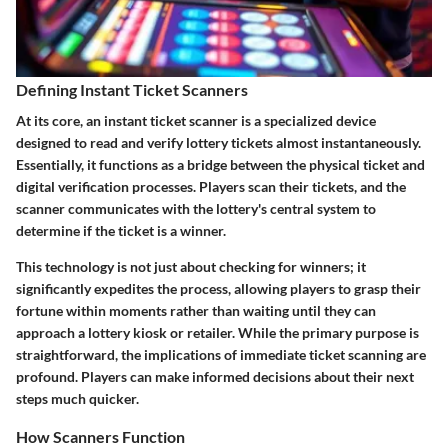
Defining Instant Ticket Scanners
At its core, an instant ticket scanner is a specialized device
designed to read and verify lottery tickets almost instantaneously.
Essentially, it functions as a bridge between the physical ticket and
digital verification processes. Players scan their tickets, and the
scanner communicates with the lottery's central system to
determine if the ticket is a winner.
This technology is not just about checking for winners; it
significantly expedites the process, allowing players to grasp their
fortune within moments rather than waiting until they can
approach a lottery kiosk or retailer. While the primary purpose is
straightforward, the implications of immediate ticket scanning are
profound. Players can make informed decisions about their next
steps much quicker.
How Scanners Function