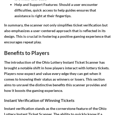
Help and Support Features:
Should a user encounter
difficulties, quick access to help guides ensures that
assistance is right at their fingertips.
In summary, the scanner not only simplifies ticket verification but
also emphasizes a user-centered approach that is reflected in its
design. This is crucial in fostering a positive gaming experience that
encourages repeat play.
Benefits to Players
The introduction of the Ohio Lottery Instant Ticket Scanner has
brought a notable shift in how players interact with lottery tickets.
Players now expect and value every edge they can get when it
comes to knowing their status as winners or losers. This section
aims to unravel the distinctive benefits this scanner provides and
how it boosts the gaming experience.
Instant Verification of Winning Tickets
Instant verification stands as the cornerstone feature of the Ohio
Lottery Instant Ticket Scanner. The ability to quickly know if a