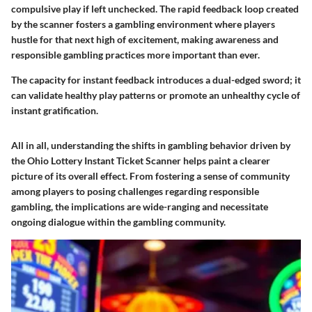
compulsive play if left unchecked. The rapid feedback loop created
by the scanner fosters a gambling environment where players
hustle for that next high of excitement, making awareness and
responsible gambling practices more important than ever.
The capacity for instant feedback introduces a dual-edged sword; it
can validate healthy play patterns or promote an unhealthy cycle of
instant gratification.
All in all, understanding the shifts in gambling behavior driven by
the Ohio Lottery Instant Ticket Scanner helps paint a clearer
picture of its overall effect. From fostering a sense of community
among players to posing challenges regarding responsible
gambling, the implications are wide-ranging and necessitate
ongoing dialogue within the gambling community.