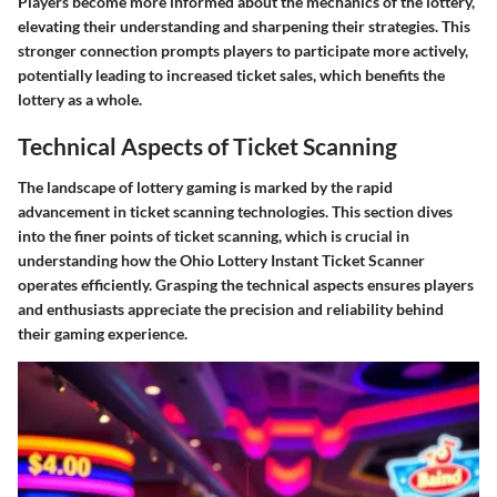
Players become more informed about the mechanics of the lottery,
elevating their understanding and sharpening their strategies. This
stronger connection prompts players to participate more actively,
potentially leading to increased ticket sales, which benefits the
lottery as a whole.
Technical Aspects of Ticket Scanning
The landscape of lottery gaming is marked by the rapid
advancement in ticket scanning technologies. This section dives
into the finer points of ticket scanning, which is crucial in
understanding how the Ohio Lottery Instant Ticket Scanner
operates efficiently. Grasping the technical aspects ensures players
and enthusiasts appreciate the precision and reliability behind
their gaming experience.