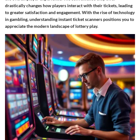
drastically changes how players interact with their tickets, leading
to greater satisfaction and engagement. With the rise of technology
in gambling, understanding instant ticket scanners positions you to
appreciate the modern landscape of lottery play.