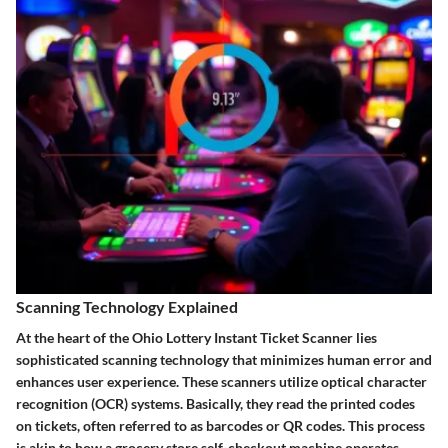
Scanning Technology Explained
At the heart of the Ohio Lottery Instant Ticket Scanner lies
sophisticated scanning technology that minimizes human error and
enhances user experience. These scanners utilize optical character
recognition (OCR) systems. Basically, they read the printed codes
on tickets, often referred to as barcodes or QR codes. This process
is akin to how a grocery store self-checkout machine operates.