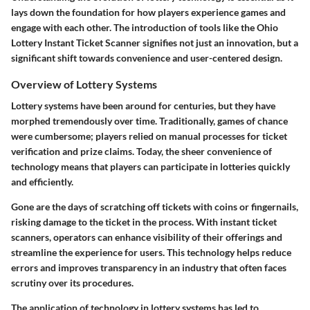
lays down the foundation for how players experience games and
engage with each other. The introduction of tools like the Ohio
Lottery Instant Ticket Scanner signifies not just an innovation, but a
significant shift towards convenience and user-centered design.
Overview of Lottery Systems
Lottery systems have been around for centuries, but they have
morphed tremendously over time. Traditionally, games of chance
were cumbersome; players relied on manual processes for ticket
verification and prize claims. Today, the sheer convenience of
technology means that players can participate in lotteries quickly
and efficiently.
Gone are the days of scratching off tickets with coins or fingernails,
risking damage to the ticket in the process. With instant ticket
scanners, operators can enhance visibility of their offerings and
streamline the experience for users. This technology helps reduce
errors and improves transparency in an industry that often faces
scrutiny over its procedures.
The application of technology in lottery systems has led to