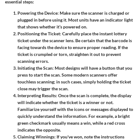
essential steps:
Powering the Device
: Make sure the scanner is charged or
plugged in before using it. Most units have an indicator light
that shows whether it’s powered on.
Positioning the Ticket
: Carefully place the instant lottery
ticket under the scanner lens. Be certain that the barcode is
facing towards the device to ensure proper reading. If the
ticket is crumpled or torn, straighten it out to prevent
scanning errors.
Initiating the Scan
: Most designs will have a button that you
press to start the scan. Some modern scanners offer
touchless scanning; in such cases, simply holding the ticket
close may trigger the scan.
Interpreting Results
: Once the scan is complete, the display
will indicate whether the ticket is a winner or not.
Familiarize yourself with the icons or messages displayed to
quickly understand the information. For example, a bright
green checkmark usually means a win, while a red cross
indicates the opposite.
Claiming Winnings
: If you've won, note the instructions