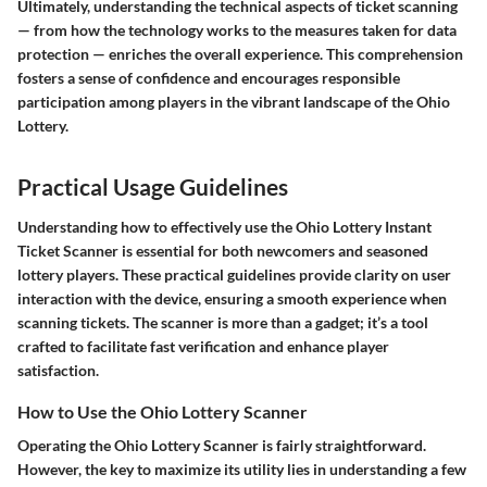
Ultimately, understanding the technical aspects of ticket scanning
— from how the technology works to the measures taken for data
protection — enriches the overall experience. This comprehension
fosters a sense of confidence and encourages responsible
participation among players in the vibrant landscape of the Ohio
Lottery.
Practical Usage Guidelines
Understanding how to effectively use the Ohio Lottery Instant
Ticket Scanner is essential for both newcomers and seasoned
lottery players. These practical guidelines provide clarity on user
interaction with the device, ensuring a smooth experience when
scanning tickets. The scanner is more than a gadget; it’s a tool
crafted to facilitate fast verification and enhance player
satisfaction.
How to Use the Ohio Lottery Scanner
Operating the Ohio Lottery Scanner is fairly straightforward.
However, the key to maximize its utility lies in understanding a few