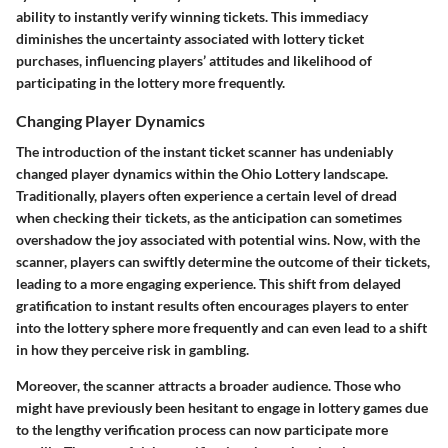
ability to instantly verify winning tickets. This immediacy
diminishes the uncertainty associated with lottery ticket
purchases, influencing players’ attitudes and likelihood of
participating in the lottery more frequently.
Changing Player Dynamics
The introduction of the instant ticket scanner has undeniably
changed player dynamics within the Ohio Lottery landscape.
Traditionally, players often experience a certain level of dread
when checking their tickets, as the anticipation can sometimes
overshadow the joy associated with potential wins. Now, with the
scanner, players can swiftly determine the outcome of their tickets,
leading to a more engaging experience. This shift from delayed
gratification to instant results often encourages players to enter
into the lottery sphere more frequently and can even lead to a shift
in how they perceive risk in gambling.
Moreover, the scanner attracts a broader audience. Those who
might have previously been hesitant to engage in lottery games due
to the lengthy verification process can now participate more