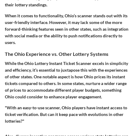
their lottery standings.
When it comes to functionality, Ohio’s scanner stands out with its
user-friendly interface. However, it may lack some of the more
forward-thinking features seen in other states, such as integration
with social media or the ability to push notifications directly to
users.
The Ohio Experience vs. Other Lottery Systems
While the Ohio Lottery Instant Ticket Scanner excels in simplicity
and efficiency, it’s essential to juxtapose this with the experiences
of other states. One notable aspect is how Ohio prices its instant
tickets compared to others. In some states, nurture a wider range
of prices to accommodate different player budgets, something
Ohio could consider to enhance player engagement.
"With an easy-to-use scanner, Ohio players have instant access to
ticket verification. But can it keep pace with evolutions in other
lotteries?"