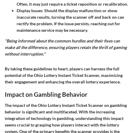
Often, it may just require a ticket reposition or recalibration.
Display Issues
: Should the display malfunction or show
inaccurate results, turning the scanner off and back on can
rectify the problem. If the issue persists, reaching out for
maintenance service may be necessary.
"Being informed about the common hurdles and their fixes can
make all the difference, ensuring players retain the thrill of gaming
without interruption."
By taking these guidelines to heart, players can harness the full
potential of the Ohio Lottery Instant Ticket Scanner, maximizing
their engagement and enhancing the overall lottery experience.
Impact on Gambling Behavior
The impact of the Ohio Lottery Instant Ticket Scanner on gambling
behavior is significant and multifaceted. With the increasing
integration of technology in gambling, understanding this impact
seems crucial to grasping how players interact with the lottery
system. One of the primary benefits the scanner provides is the