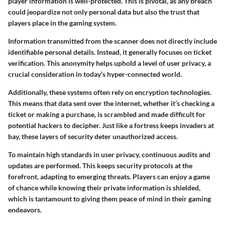
player information is well-protected. This is pivotal, as any breach
could jeopardize not only personal data but also the trust that
players place in the gaming system.
Information transmitted from the scanner does not directly include
identifiable personal details. Instead, it generally focuses on ticket
verification. This anonymity helps uphold a level of user privacy, a
crucial consideration in today’s hyper-connected world.
Additionally, these systems often rely on encryption technologies.
This means that data sent over the internet, whether it’s checking a
ticket or making a purchase, is scrambled and made difficult for
potential hackers to decipher. Just like a fortress keeps invaders at
bay, these layers of security deter unauthorized access.
To maintain high standards in user privacy, continuous audits and
updates are performed. This keeps security protocols at the
forefront, adapting to emerging threats. Players can enjoy a game
of chance while knowing their private information is shielded,
which is tantamount to giving them peace of mind in their gaming
endeavors.