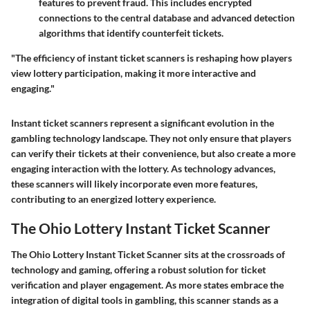
features to prevent fraud. This includes encrypted
connections to the central database and advanced detection
algorithms that identify counterfeit tickets.
"The efficiency of instant ticket scanners is reshaping how players
view lottery participation, making it more interactive and
engaging."
Instant ticket scanners represent a significant evolution in the
gambling technology landscape. They not only ensure that players
can verify their tickets at their convenience, but also create a more
engaging interaction with the lottery. As technology advances,
these scanners will likely incorporate even more features,
contributing to an energized lottery experience.
The Ohio Lottery Instant Ticket Scanner
The Ohio Lottery Instant Ticket Scanner sits at the crossroads of
technology and gaming, offering a robust solution for ticket
verification and player engagement. As more states embrace the
integration of digital tools in gambling, this scanner stands as a