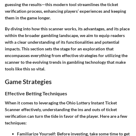
guessing the results—this modern tool streamlines the ticket
verification process, enhancing players’ experiences and keeping
them in the game longer.
By diving into how this scanner works, its advantages, and its place
within the broader gambling landscape, we aim to equip readers
with a clear understanding of its functionalities and potential
impacts. This section sets the stage for an exploration that
encompasses everything from effective strategies for utilizing the
scanner to the evolving trends in gambling technology that make
tools like this so vital.
Game Strategies
Effective Betting Techniques
When it comes to leveraging the Ohio Lottery Instant Ticket
Scanner effectively, understanding the ins and outs of ticket
verification can turn the tide in favor of the player. Here are a few
techniques:
Familiarize Yourself
: Before investing, take some time to get