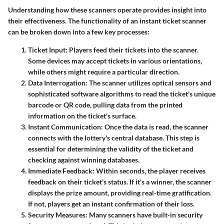
Understanding how these scanners operate provides insight into
their effectiveness. The functionality of an instant ticket scanner
can be broken down into a few key processes:
Ticket Input
: Players feed their tickets into the scanner.
Some devices may accept tickets in various orientations,
while others might require a particular direction.
Data Interrogation
: The scanner utilizes optical sensors and
sophisticated software algorithms to read the ticket's unique
barcode or QR code, pulling data from the printed
information on the ticket's surface.
Instant Communication
: Once the data is read, the scanner
connects with the lottery's central database. This step is
essential for determining the validity of the ticket and
checking against winning databases.
Immediate Feedback
: Within seconds, the player receives
feedback on their ticket's status. If it's a winner, the scanner
displays the prize amount, providing real-time gratification.
If not, players get an instant confirmation of their loss.
Security Measures
: Many scanners have built-in security