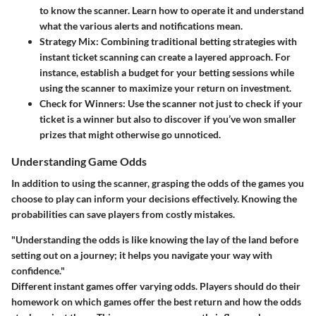
to know the scanner. Learn how to operate it and understand
what the various alerts and notifications mean.
Strategy Mix
: Combining traditional betting strategies with
instant ticket scanning can create a layered approach. For
instance, establish a budget for your betting sessions while
using the scanner to maximize your return on investment.
Check for Winners
: Use the scanner not just to check if your
ticket is a winner but also to discover if you’ve won smaller
prizes that might otherwise go unnoticed.
Understanding Game Odds
In addition to using the scanner, grasping the odds of the games you
choose to play can inform your decisions effectively. Knowing the
probabilities can save players from costly mistakes.
"Understanding the odds is like knowing the lay of the land before
setting out on a journey; it helps you navigate your way with
confidence."
Different instant games offer varying odds. Players should do their
homework on which games offer the best return and how the odds