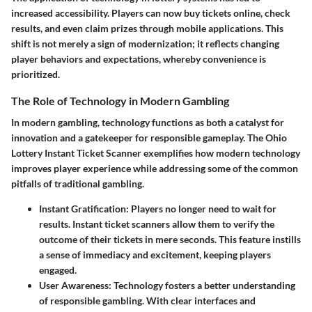
increased accessibility. Players can now buy tickets online, check
results, and even claim prizes through mobile applications. This
shift is not merely a sign of modernization; it reflects changing
player behaviors and expectations, whereby convenience is
prioritized.
The Role of Technology in Modern Gambling
In modern gambling, technology functions as both a catalyst for
innovation and a gatekeeper for responsible gameplay. The Ohio
Lottery Instant Ticket Scanner exemplifies how modern technology
improves player experience while addressing some of the common
pitfalls of traditional gambling.
Instant Gratification
: Players no longer need to wait for
results. Instant ticket scanners allow them to verify the
outcome of their tickets in mere seconds. This feature instills
a sense of immediacy and excitement, keeping players
engaged.
User Awareness
: Technology fosters a better understanding
of responsible gambling. With clear interfaces and