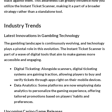
stack against them. This awareness can greatly influence how you
utilize the Instant Ticket Scanner, making it a part of a broader
strategy rather than a standalone tool.
Industry Trends
Latest Innovations in Gambling Technology
The gambling landscape is continuously evolving, and technology
plays a pivotal role in this evolution. The Instant Ticket Scanner is
part of a wave of digital tools that aim to make games more
accessible and engaging.
Digital Ticketing
: Alongside scanners, digital ticketing
systems are gaining traction, allowing players to buy and
verify tickets through apps right on their mobile devices.
Data Analytics
: Some platforms are now employing data
analytics to personalize the gaming experience, offering
tailored promotions based on players’ habits and
preferences.
Upcoming Casino Game Releases