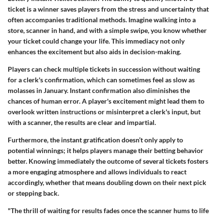
ticket is a winner saves players from the stress and uncertainty that
often accompanies traditional methods. Imagine walking into a
store, scanner in hand, and with a simple swipe, you know whether
your ticket could change your life. This immediacy not only
enhances the excitement but also aids in decision-making.
Players can check multiple tickets in succession without waiting
for a clerk's confirmation, which can sometimes feel as slow as
molasses in January. Instant confirmation also diminishes the
chances of human error. A player's excitement might lead them to
overlook written instructions or misinterpret a clerk's input, but
with a scanner, the results are clear and impartial.
Furthermore, the instant gratification doesn’t only apply to
potential winnings; it helps players manage their betting behavior
better. Knowing immediately the outcome of several tickets fosters
a more engaging atmosphere and allows individuals to react
accordingly, whether that means doubling down on their next pick
or stepping back.
"The thrill of waiting for results fades once the scanner hums to life