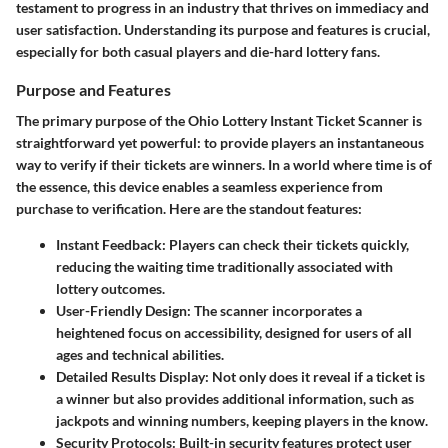
testament to progress in an industry that thrives on immediacy and
user satisfaction. Understanding its purpose and features is crucial,
especially for both casual players and die-hard lottery fans.
Purpose and Features
The primary purpose of the Ohio Lottery Instant Ticket Scanner is
straightforward yet powerful: to provide players an instantaneous
way to verify if their tickets are winners. In a world where time is of
the essence, this device enables a seamless experience from
purchase to verification. Here are the standout features:
Instant Feedback:
Players can check their tickets quickly,
reducing the waiting time traditionally associated with
lottery outcomes.
User-Friendly Design:
The scanner incorporates a
heightened focus on accessibility, designed for users of all
ages and technical abilities.
Detailed Results Display:
Not only does it reveal if a ticket is
a winner but also provides additional information, such as
jackpots and winning numbers, keeping players in the know.
Security Protocols:
Built-in security features protect user