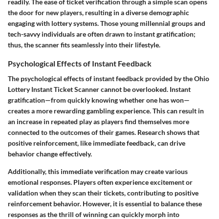
readily. The ease of ticket verification through a simple scan opens
the door for new players, resulting in a diverse demographic
engaging with lottery systems. Those young millennial groups and
tech-savvy individuals are often drawn to instant gratification;
thus, the scanner fits seamlessly into their lifestyle.
Psychological Effects of Instant Feedback
The psychological effects of instant feedback provided by the Ohio
Lottery Instant Ticket Scanner cannot be overlooked. Instant
gratification—from quickly knowing whether one has won—
creates a more rewarding gambling experience. This can result in
an increase in repeated play as players find themselves more
connected to the outcomes of their games. Research shows that
positive reinforcement, like immediate feedback, can drive
behavior change effectively.
Additionally, this immediate verification may create various
emotional responses. Players often experience excitement or
validation when they scan their tickets, contributing to positive
reinforcement behavior. However, it is essential to balance these
responses as the thrill of winning can quickly morph into