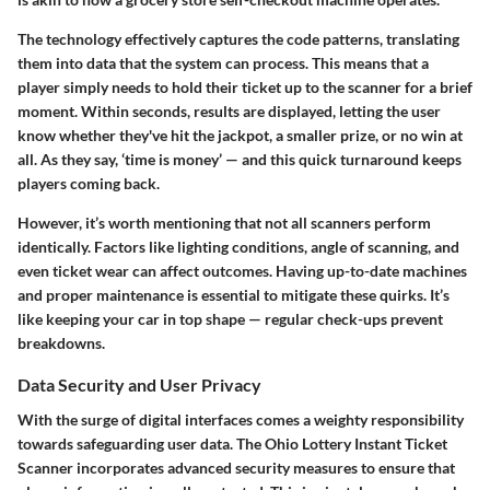
The technology effectively captures the code patterns, translating
them into data that the system can process. This means that a
player simply needs to hold their ticket up to the scanner for a brief
moment. Within seconds, results are displayed, letting the user
know whether they've hit the jackpot, a smaller prize, or no win at
all. As they say, ‘time is money’ — and this quick turnaround keeps
players coming back.
However, it’s worth mentioning that not all scanners perform
identically. Factors like lighting conditions, angle of scanning, and
even ticket wear can affect outcomes. Having up-to-date machines
and proper maintenance is essential to mitigate these quirks. It’s
like keeping your car in top shape — regular check-ups prevent
breakdowns.
Data Security and User Privacy
With the surge of digital interfaces comes a weighty responsibility
towards safeguarding user data. The Ohio Lottery Instant Ticket
Scanner incorporates advanced security measures to ensure that