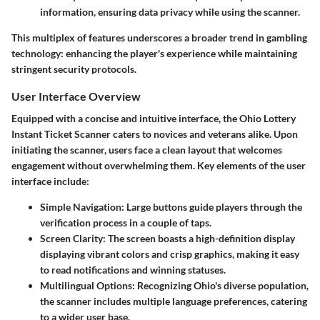
information, ensuring data privacy while using the scanner.
This multiplex of features underscores a broader trend in gambling
technology: enhancing the player's experience while maintaining
stringent security protocols.
User Interface Overview
Equipped with a concise and intuitive interface, the Ohio Lottery
Instant Ticket Scanner caters to novices and veterans alike. Upon
initiating the scanner, users face a clean layout that welcomes
engagement without overwhelming them. Key elements of the user
interface include:
Simple Navigation:
Large buttons guide players through the
verification process in a couple of taps.
Screen Clarity:
The screen boasts a high-definition display
displaying vibrant colors and crisp graphics, making it easy
to read notifications and winning statuses.
Multilingual Options:
Recognizing Ohio's diverse population,
the scanner includes multiple language preferences, catering
to a wider user base.