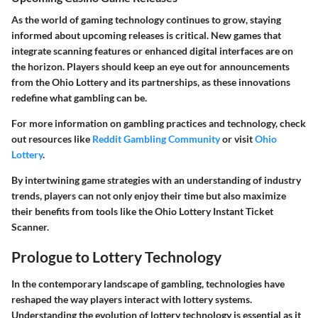
As the world of gaming technology continues to grow, staying
informed about upcoming releases is critical. New games that
integrate scanning features or enhanced digital interfaces are on
the horizon. Players should keep an eye out for announcements
from the Ohio Lottery and its partnerships, as these innovations
redefine what gambling can be.
For more information on gambling practices and technology, check
out resources like
Reddit Gambling Community
or visit
Ohio
Lottery
.
By intertwining game strategies with an understanding of industry
trends, players can not only enjoy their time but also maximize
their benefits from tools like the Ohio Lottery Instant Ticket
Scanner.
Prologue to Lottery Technology
In the contemporary landscape of gambling, technologies have
reshaped the way players interact with lottery systems.
Understanding the evolution of lottery technology is essential as it