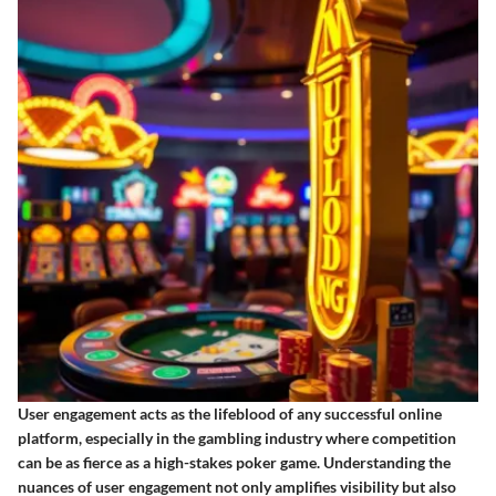
User engagement acts as the lifeblood of any successful online
platform, especially in the gambling industry where competition
can be as fierce as a high-stakes poker game. Understanding the
nuances of user engagement not only amplifies visibility but also