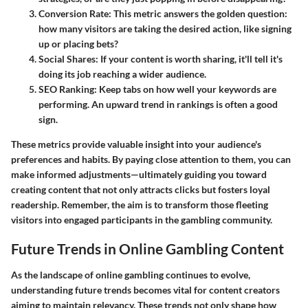
Conversion Rate
: This metric answers the golden question:
how many visitors are taking the desired action, like signing
up or placing bets?
Social Shares
: If your content is worth sharing, it'll tell it's
doing its job reaching a wider audience.
SEO Ranking
: Keep tabs on how well your keywords are
performing. An upward trend in rankings is often a good
sign.
These metrics provide valuable insight into your audience's
preferences and habits. By paying close attention to them, you can
make informed adjustments—ultimately guiding you toward
creating content that not only attracts clicks but fosters loyal
readership. Remember, the aim is to transform those fleeting
visitors into engaged participants in the gambling community.
Future Trends in Online Gambling Content
As the landscape of online gambling continues to evolve,
understanding future trends becomes vital for content creators
aiming to maintain relevancy. These trends not only shape how