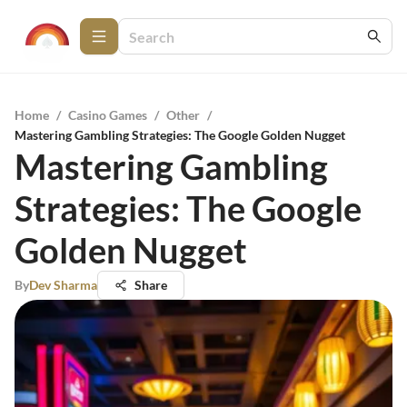
Home
/
Casino Games
/
Other
/
Mastering Gambling Strategies: The Google Golden Nugget
Mastering Gambling
Strategies: The Google
Golden Nugget
By
Dev Sharma
Share