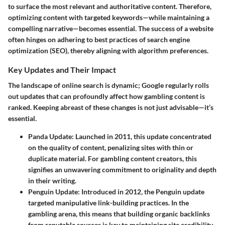
to surface the most relevant and authoritative content. Therefore,
optimizing content with targeted keywords—while maintaining a
compelling narrative—becomes essential. The success of a website
often hinges on adhering to best practices of search engine
optimization (SEO), thereby aligning with algorithm preferences.
Key Updates and Their Impact
The landscape of online search is dynamic; Google regularly rolls
out updates that can profoundly affect how gambling content is
ranked. Keeping abreast of these changes is not just advisable—it’s
essential.
Panda Update
: Launched in 2011, this update concentrated
on the quality of content, penalizing sites with thin or
duplicate material. For gambling content creators, this
signifies an unwavering commitment to originality and depth
in their writing.
Penguin Update
: Introduced in 2012, the Penguin update
targeted manipulative link-building practices. In the
gambling arena, this means that building organic backlinks
from reputable sources is key to maintaining site credibility