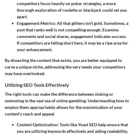
competitors focus heavily on poker strategies, a more
thorough exploration of roulette or blackjack could set you
apart.
Engagement Metrics
: All that glitters isn’t gold. Sometimes, a
post that ranks well is not compelling enough. Examine
comments and social shares; engagement indicates success.
If competitors are falling short here, it may be a ripe area for
your enhancement.
By dissecting the content that exists, you are better equipped to
carve a unique niche, addressing the very needs your competitors
may have overlooked.
Utilizing SEO Tools Effectively
The right tools can make the difference between sinking or
swimming in the vast sea of online gambling. Understanding how to
employ them appropriately allows for the maximization of your
content’s reach and appeal.
Content Optimization
: Tools like Yoast SEO help ensure that
you are utilizing keywords effectively and aiding readability,