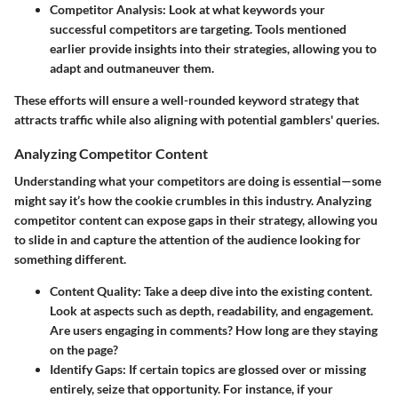
Competitor Analysis
: Look at what keywords your
successful competitors are targeting. Tools mentioned
earlier provide insights into their strategies, allowing you to
adapt and outmaneuver them.
These efforts will ensure a well-rounded keyword strategy that
attracts traffic while also aligning with potential gamblers' queries.
Analyzing Competitor Content
Understanding what your competitors are doing is essential—some
might say it’s how the cookie crumbles in this industry. Analyzing
competitor content can expose gaps in their strategy, allowing you
to slide in and capture the attention of the audience looking for
something different.
Content Quality
: Take a deep dive into the existing content.
Look at aspects such as depth, readability, and engagement.
Are users engaging in comments? How long are they staying
on the page?
Identify Gaps
: If certain topics are glossed over or missing
entirely, seize that opportunity. For instance, if your