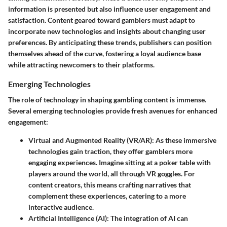
information is presented but also influence user engagement and
satisfaction. Content geared toward gamblers must adapt to
incorporate new technologies and insights about changing user
preferences. By anticipating these trends, publishers can position
themselves ahead of the curve, fostering a loyal audience base
while attracting newcomers to their platforms.
Emerging Technologies
The role of technology in shaping gambling content is immense.
Several emerging technologies provide fresh avenues for enhanced
engagement:
Virtual and Augmented Reality (VR/AR):
As these immersive
technologies gain traction, they offer gamblers more
engaging experiences. Imagine sitting at a poker table with
players around the world, all through VR goggles. For
content creators, this means crafting narratives that
complement these experiences, catering to a more
interactive audience.
Artificial Intelligence (AI):
The integration of AI can