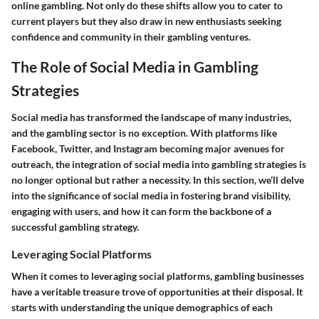
online gambling. Not only do these shifts allow you to cater to
current players but they also draw in new enthusiasts seeking
confidence and community in their gambling ventures.
The Role of Social Media in Gambling
Strategies
Social media has transformed the landscape of many industries,
and the gambling sector is no exception. With platforms like
Facebook, Twitter, and Instagram becoming major avenues for
outreach, the integration of social media into gambling strategies is
no longer optional but rather a necessity. In this section, we’ll delve
into the significance of social media in fostering brand visibility,
engaging with users, and how it can form the backbone of a
successful gambling strategy.
Leveraging Social Platforms
When it comes to leveraging social platforms, gambling businesses
have a veritable treasure trove of opportunities at their disposal. It
starts with understanding the unique demographics of each