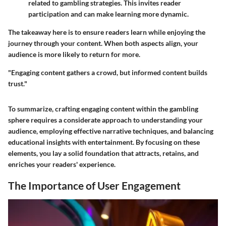
related to gambling strategies. This invites reader
participation and can make learning more dynamic.
The takeaway here is to ensure readers learn while enjoying the
journey through your content. When both aspects align, your
audience is more likely to return for more.
"Engaging content gathers a crowd, but informed content builds
trust."
To summarize, crafting engaging content within the gambling
sphere requires a considerate approach to understanding your
audience, employing effective narrative techniques, and balancing
educational insights with entertainment. By focusing on these
elements, you lay a solid foundation that attracts, retains, and
enriches your readers' experience.
The Importance of User Engagement