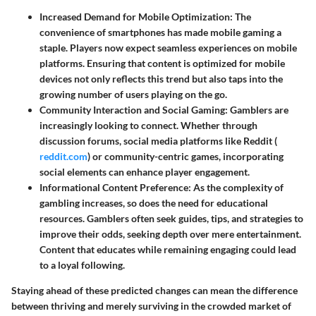
Increased Demand for Mobile Optimization:
The
convenience of smartphones has made mobile gaming a
staple. Players now expect seamless experiences on mobile
platforms. Ensuring that content is optimized for mobile
devices not only reflects this trend but also taps into the
growing number of users playing on the go.
Community Interaction and Social Gaming:
Gamblers are
increasingly looking to connect. Whether through
discussion forums, social media platforms like Reddit (
reddit.com
) or community-centric games, incorporating
social elements can enhance player engagement.
Informational Content Preference:
As the complexity of
gambling increases, so does the need for educational
resources. Gamblers often seek guides, tips, and strategies to
improve their odds, seeking depth over mere entertainment.
Content that educates while remaining engaging could lead
to a loyal following.
Staying ahead of these predicted changes can mean the difference
between thriving and merely surviving in the crowded market of