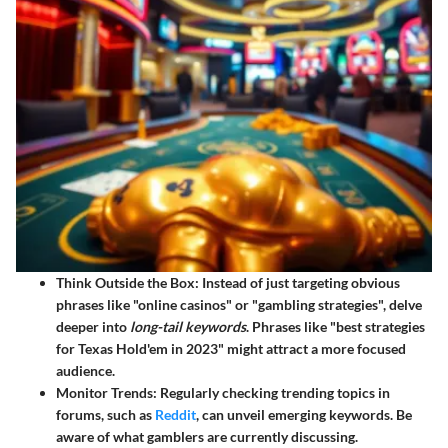
Think Outside the Box
: Instead of just targeting obvious
phrases like "online casinos" or "gambling strategies", delve
deeper into
long-tail keywords
. Phrases like "best strategies
for Texas Hold'em in 2023" might attract a more focused
audience.
Monitor Trends
: Regularly checking trending topics in
forums, such as
Reddit
, can unveil emerging keywords. Be
aware of what gamblers are currently discussing.