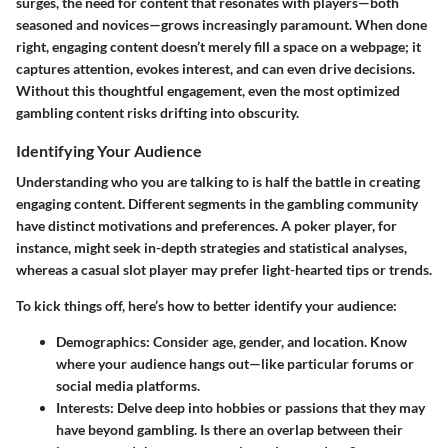
surges, the need for content that resonates with players—both
seasoned and novices—grows increasingly paramount. When done
right, engaging content doesn’t merely fill a space on a webpage; it
captures attention, evokes interest, and can even drive decisions.
Without this thoughtful engagement, even the most optimized
gambling content risks drifting into obscurity.
Identifying Your Audience
Understanding who you are talking to is half the battle in creating
engaging content. Different segments in the gambling community
have distinct motivations and preferences. A poker player, for
instance, might seek in-depth strategies and statistical analyses,
whereas a casual slot player may prefer light-hearted tips or trends.
To kick things off, here’s how to better identify your audience:
Demographics
: Consider age, gender, and location. Know
where your audience hangs out—like particular forums or
social media platforms.
Interests
: Delve deep into hobbies or passions that they may
have beyond gambling. Is there an overlap between their