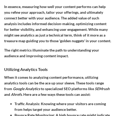
In essence, measuring how well your content performs can help
you refine your approach, tailor your offerings, and ultimately
connect better with your audience. The added value of such
analysis includes informed decision-making, optimizing content
for better visibility, and enhancing user engagement. While many
might see analytics as just a technical term, think of it more as a
treasure map guiding you to those 'golden nuggets' in your content.
The right metrics illuminate the path to understanding your
audience and improving content impact.
Utilizing Analytics Tools
When it comes to analyzing content performance, utilizing
analytics tools can be the ace up your sleeve. These tools range
from
Google Analytics
to specialized SEO platforms like
SEMrush
and
Ahrefs
. Here are a few ways these tools can assist:
Traffic Analysis
: Knowing where your visitors are coming
from helps target your audience better.
Bounce Rate Monitoring
: A high bounce rate might indicate