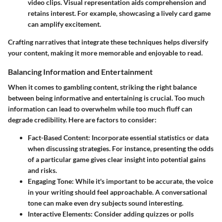
video clips. Visual representation aids comprehension and
retains interest. For example, showcasing a lively card game
can amplify excitement.
Crafting narratives that integrate these techniques helps diversify
your content, making it more memorable and enjoyable to read.
Balancing Information and Entertainment
When it comes to gambling content, striking the right balance
between being informative and entertaining is crucial. Too much
information can lead to overwhelm while too much fluff can
degrade credibility. Here are factors to consider:
Fact-Based Content
: Incorporate essential statistics or data
when discussing strategies. For instance, presenting the odds
of a particular game gives clear insight into potential gains
and risks.
Engaging Tone
: While it's important to be accurate, the voice
in your writing should feel approachable. A conversational
tone can make even dry subjects sound interesting.
Interactive Elements
: Consider adding quizzes or polls