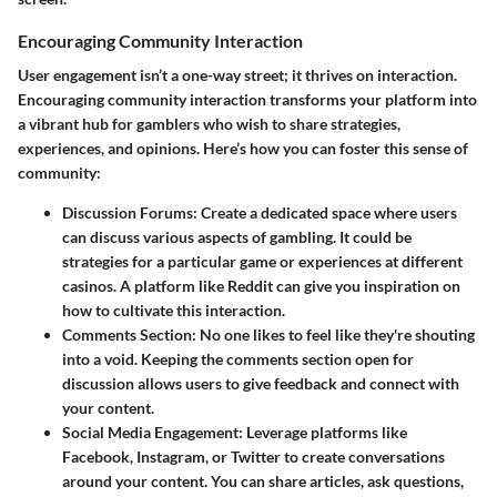
Encouraging Community Interaction
User engagement isn’t a one-way street; it thrives on interaction.
Encouraging community interaction transforms your platform into
a vibrant hub for gamblers who wish to share strategies,
experiences, and opinions. Here’s how you can foster this sense of
community:
Discussion Forums
: Create a dedicated space where users
can discuss various aspects of gambling. It could be
strategies for a particular game or experiences at different
casinos. A platform like Reddit can give you inspiration on
how to cultivate this interaction.
Comments Section
: No one likes to feel like they're shouting
into a void. Keeping the comments section open for
discussion allows users to give feedback and connect with
your content.
Social Media Engagement
: Leverage platforms like
Facebook, Instagram, or Twitter to create conversations
around your content. You can share articles, ask questions,