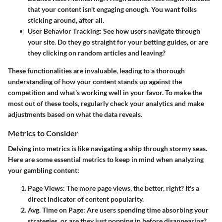
that your content isn't engaging enough. You want folks
sticking around, after all.
User Behavior Tracking
: See how users navigate through
your site. Do they go straight for your betting guides, or are
they clicking on random articles and leaving?
These functionalities are invaluable, leading to a thorough
understanding of how your content stands up against the
competition and what's working well in your favor. To make the
most out of these tools, regularly check your analytics and make
adjustments based on what the data reveals.
Metrics to Consider
Delving into metrics is like navigating a ship through stormy seas.
Here are some essential metrics to keep in mind when analyzing
your gambling content:
Page Views
: The more page views, the better, right? It's a
direct indicator of content popularity.
Avg. Time on Page
: Are users spending time absorbing your
strategies, or are they just popping in before disappearing?