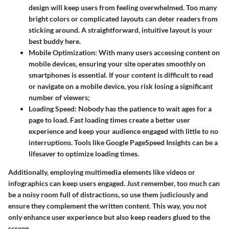
design will keep users from feeling overwhelmed. Too many
bright colors or complicated layouts can deter readers from
sticking around. A straightforward, intuitive layout is your
best buddy here.
Mobile Optimization
: With many users accessing content on
mobile devices, ensuring your site operates smoothly on
smartphones is essential. If your content is difficult to read
or navigate on a mobile device, you risk losing a significant
number of viewers;
Loading Speed
: Nobody has the patience to wait ages for a
page to load. Fast loading times create a better user
experience and keep your audience engaged with little to no
interruptions. Tools like Google PageSpeed Insights can be a
lifesaver to optimize loading times.
Additionally, employing multimedia elements like videos or
infographics can keep users engaged. Just remember, too much can
be a noisy room full of distractions, so use them judiciously and
ensure they complement the written content. This way, you not
only enhance user experience but also keep readers glued to the
screen.