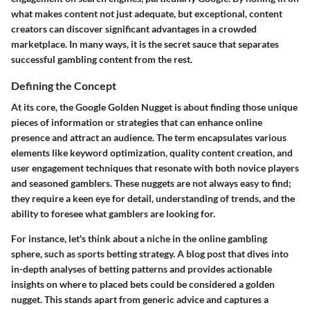
what makes content not just adequate, but exceptional, content
creators can discover significant advantages in a crowded
marketplace. In many ways, it is the secret sauce that separates
successful gambling content from the rest.
Defining the Concept
At its core, the Google Golden Nugget is about finding those unique
pieces of information or strategies that can enhance online
presence and attract an audience. The term encapsulates various
elements like keyword optimization, quality content creation, and
user engagement techniques that resonate with both novice players
and seasoned gamblers. These nuggets are not always easy to find;
they require a keen eye for detail, understanding of trends, and the
ability to foresee what gamblers are looking for.
For instance, let's think about a niche in the online gambling
sphere, such as sports betting strategy. A blog post that dives into
in-depth analyses of betting patterns and provides actionable
insights on where to placed bets could be considered a golden
nugget. This stands apart from generic advice and captures a