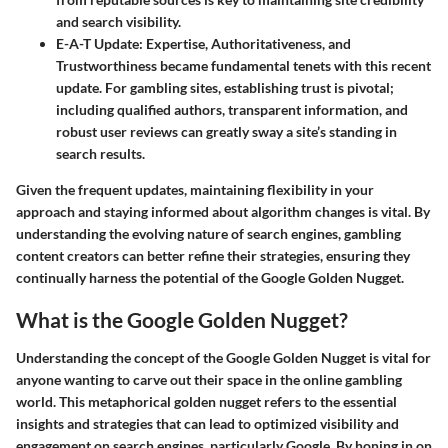
and search visibility.
E-A-T Update
: Expertise, Authoritativeness, and
Trustworthiness became fundamental tenets with this recent
update. For gambling sites, establishing trust is pivotal;
including qualified authors, transparent information, and
robust user reviews can greatly sway a site’s standing in
search results.
Given the frequent updates, maintaining flexibility in your
approach and staying informed about algorithm changes is vital. By
understanding the evolving nature of search engines, gambling
content creators can better refine their strategies, ensuring they
continually harness the potential of the Google Golden Nugget.
What is the Google Golden Nugget?
Understanding the concept of the Google Golden Nugget is vital for
anyone wanting to carve out their space in the online gambling
world. This metaphorical golden nugget refers to the essential
insights and strategies that can lead to optimized visibility and
engagement on search engines, particularly Google. By honing in on