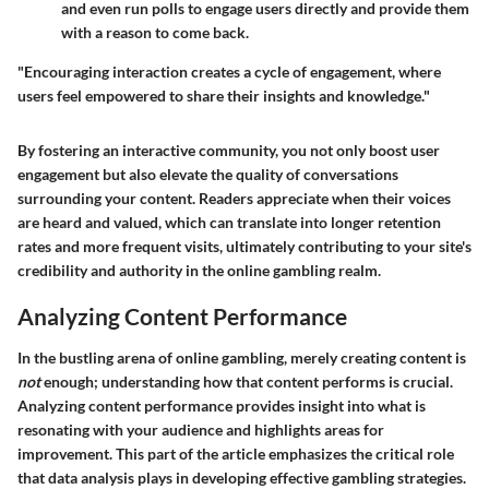
and even run polls to engage users directly and provide them
with a reason to come back.
"Encouraging interaction creates a cycle of engagement, where
users feel empowered to share their insights and knowledge."
By fostering an interactive community, you not only boost user
engagement but also elevate the quality of conversations
surrounding your content. Readers appreciate when their voices
are heard and valued, which can translate into longer retention
rates and more frequent visits, ultimately contributing to your site's
credibility and authority in the online gambling realm.
Analyzing Content Performance
In the bustling arena of online gambling, merely creating content is
not
enough; understanding how that content performs is crucial.
Analyzing content performance provides insight into what is
resonating with your audience and highlights areas for
improvement. This part of the article emphasizes the critical role
that data analysis plays in developing effective gambling strategies.