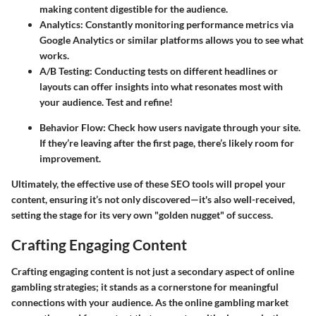
making content digestible for the audience.
Analytics
: Constantly monitoring performance metrics via
Google Analytics or similar platforms allows you to see what
works.
A/B Testing
: Conducting tests on different headlines or
layouts can offer insights into what resonates most with
your audience. Test and refine!
Behavior Flow
: Check how users navigate through your site.
If they’re leaving after the first page, there’s likely room for
improvement.
Ultimately, the effective use of these SEO tools will propel your
content, ensuring it’s not only discovered—it's also well-received,
setting the stage for its very own "golden nugget" of success.
Crafting Engaging Content
Crafting engaging content is not just a secondary aspect of online
gambling strategies; it stands as a cornerstone for meaningful
connections with your audience. As the online gambling market