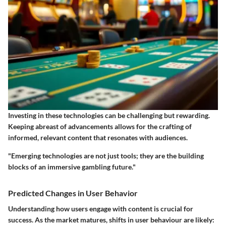
Investing in these technologies can be challenging but rewarding.
Keeping abreast of advancements allows for the crafting of
informed, relevant content that resonates with audiences.
"Emerging technologies are not just tools; they are the building
blocks of an immersive gambling future."
Predicted Changes in User Behavior
Understanding how users engage with content is crucial for
success. As the market matures, shifts in user behaviour are likely: