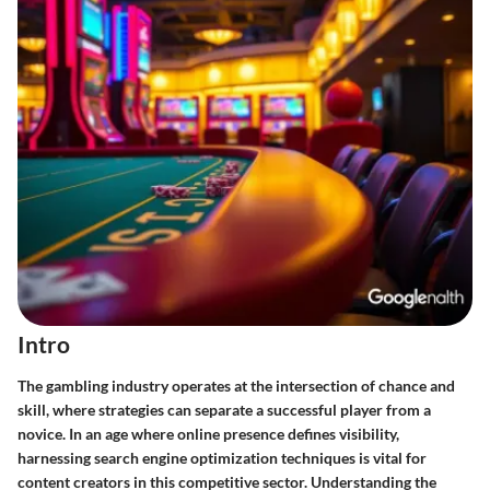
Intro
The gambling industry operates at the intersection of chance and
skill, where strategies can separate a successful player from a
novice. In an age where online presence defines visibility,
harnessing search engine optimization techniques is vital for
content creators in this competitive sector. Understanding the