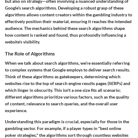
but also on strategy—often involving a nuanced understanding of
Google’s search algorithms. Developing a robust grasp of these
algorithms allows content creators within the gambling industry to
effectively position their material, ensuring it reaches the intended
audience. The mechanics behind these search algorithms shape
how content is ranked and found, thus profoundly influencing a
website's visibility.
The Role of Algorithms
When we talk about search algorithms, we’re essentially referring
to complex systems that Google employs to deliver search results.
Think of these algorithms as gatekeepers, determining which
websites rise to the top of search engine results pages (SERPs) and
which linger in obscurity. This isn't a one size fits all scenario;
different algorithms prioritize various factors, such as the quality
of content, relevance to search queries, and the overall user
experience.
Understanding this paradigm is crucial, especially for those in the
gambling sector. For example, if a player types in "best online
poker strategies," the algorithms sort through countless websites