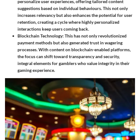
personalize user experiences, offering tailored content
suggestions based on individual behaviours. This not only
increases relevancy but also enhances the potential for user
retention, creating a cycle where highly personalized
interactions keep users coming back.
Blockchain Technology:
This has not only revolutionized
payment methods but also generated trust in wagering
processes. With content on blockchain-enabled platforms,
the focus can shift toward transparency and security,
integral elements for gamblers who value integrity in their
gaming experience.