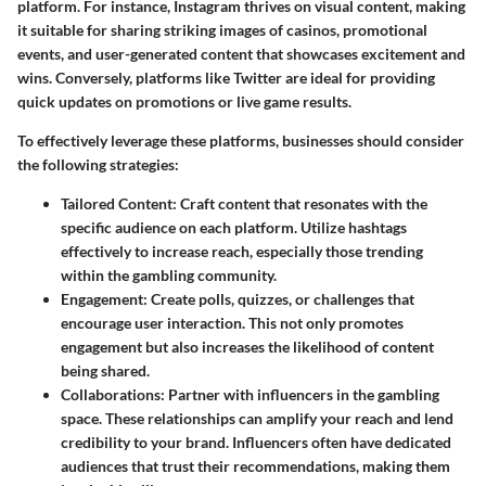
platform. For instance, Instagram thrives on visual content, making
it suitable for sharing striking images of casinos, promotional
events, and user-generated content that showcases excitement and
wins. Conversely, platforms like Twitter are ideal for providing
quick updates on promotions or live game results.
To effectively leverage these platforms, businesses should consider
the following strategies:
Tailored Content
: Craft content that resonates with the
specific audience on each platform. Utilize hashtags
effectively to increase reach, especially those trending
within the gambling community.
Engagement
: Create polls, quizzes, or challenges that
encourage user interaction. This not only promotes
engagement but also increases the likelihood of content
being shared.
Collaborations
: Partner with influencers in the gambling
space. These relationships can amplify your reach and lend
credibility to your brand. Influencers often have dedicated
audiences that trust their recommendations, making them