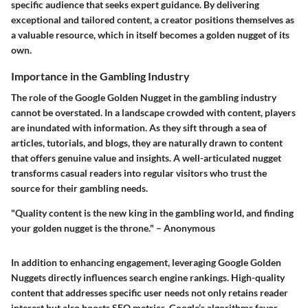
specific audience that seeks expert guidance. By delivering
exceptional and tailored content, a creator positions themselves as
a valuable resource, which in itself becomes a golden nugget of its
own.
Importance in the Gambling Industry
The role of the Google Golden Nugget in the gambling industry
cannot be overstated. In a landscape crowded with content, players
are inundated with information. As they sift through a sea of
articles, tutorials, and blogs, they are naturally drawn to content
that offers genuine value and insights. A well-articulated nugget
transforms casual readers into regular visitors who trust the
source for their gambling needs.
"Quality content is the new king in the gambling world, and finding
your golden nugget is the throne."
– Anonymous
In addition to enhancing engagement, leveraging Google Golden
Nuggets directly influences search engine rankings. High-quality
content that addresses specific user needs not only retains reader
interest but also boosts SEO metrics. Google’s algorithms favor