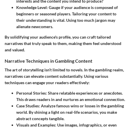
interests and the content you intend to produce?
Knowledge Level
: Gauge if your audience is composed of
beginners or seasoned players. Tailoring your content to
their understanding is vital. Using too much jargon may
alienate newcomers.
By solidifying your audience's profile, you can craft tailored
narratives that truly speak to them, making them feel understood
and valued.
Narrative Techniques in Gambling Content
The art of storytelling isn’t limited to novels. In the gambling realm,
narratives can elevate content substantially. Using various
techniques can engage your readers effectively:
Personal Stories
: Share relatable experiences or anecdotes.
This draws readers in and nurtures an emotional connection.
Case Studies
: Analyze famous wins or losses in the gambling
world. By shining a light on real-life scenarios, you make
abstract concepts tangible.
Visuals and Examples
: Use images, infographics, or even