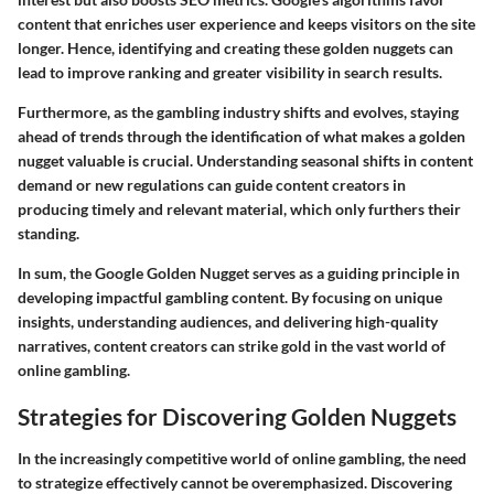
content that enriches user experience and keeps visitors on the site
longer. Hence, identifying and creating these golden nuggets can
lead to improve ranking and greater visibility in search results.
Furthermore, as the gambling industry shifts and evolves, staying
ahead of trends through the identification of what makes a golden
nugget valuable is crucial. Understanding seasonal shifts in content
demand or new regulations can guide content creators in
producing timely and relevant material, which only furthers their
standing.
In sum, the Google Golden Nugget serves as a guiding principle in
developing impactful gambling content. By focusing on unique
insights, understanding audiences, and delivering high-quality
narratives, content creators can strike gold in the vast world of
online gambling.
Strategies for Discovering Golden Nuggets
In the increasingly competitive world of online gambling, the need
to strategize effectively cannot be overemphasized. Discovering