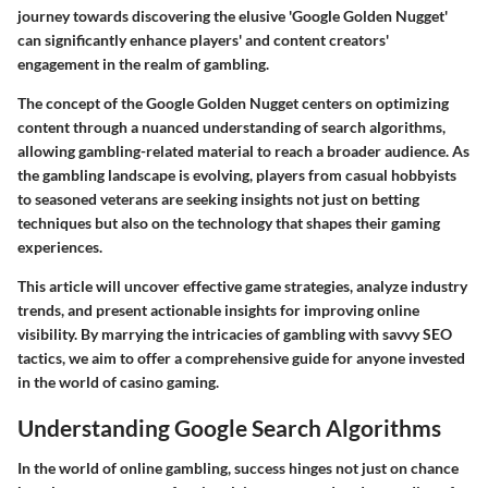
journey towards discovering the elusive 'Google Golden Nugget'
can significantly enhance players' and content creators'
engagement in the realm of gambling.
The concept of the Google Golden Nugget centers on optimizing
content through a nuanced understanding of search algorithms,
allowing gambling-related material to reach a broader audience. As
the gambling landscape is evolving, players from casual hobbyists
to seasoned veterans are seeking insights not just on betting
techniques but also on the technology that shapes their gaming
experiences.
This article will uncover effective game strategies, analyze industry
trends, and present actionable insights for improving online
visibility. By marrying the intricacies of gambling with savvy SEO
tactics, we aim to offer a comprehensive guide for anyone invested
in the world of casino gaming.
Understanding Google Search Algorithms
In the world of online gambling, success hinges not just on chance