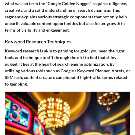
what we can term the "Google Golden Nugget" requires diligence,
creativity, and a solid understanding of search dynamism. This
segment explains various strategic components that not only help
unearth valuable content opportunities but also foster growth in
terms of visibility and engagement.
Keyword Research Techniques
Keyword research is akin to panning for gold; you need the right
tools and technique to sift through the dirt to find that shiny
nugget. It lies at the heart of search engine optimization. By
utilizing various tools such as Google's Keyword Planner, Ahrefs, or
SEMrush, content creators can pinpoint high-traffic terms related
to gambling.