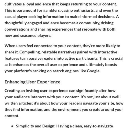
cultivates a loyal audience that keeps returning to your content.
This is paramount for gamblers, casino enthusiasts, and even the
casual player seeking information to make informed decisions. A
thoughtfully engaged audience becomes a community, driving
conversations and sharing experiences that resonate with both
new and seasoned players.
When users feel connected to your content, they're more likely to
share it. Compelling, relatable narratives paired with interactive
features turn passive readers into active participants. This is crucial
as it enhances the overall user experience and ultimately boosts
your platform's ranking on search engines like Google.
Enhancing User Experience
Creating an inviting user experience can significantly alter how
your audience interacts with your content. It’s not just about well-
written articles; it’s about how your readers navigate your site, how
they find information, and the environment you create around your
content.
Simplicity and Design
: Having a clean, easy-to-navigate