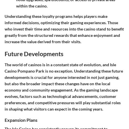
within the casino.
Understanding these loyalty programs helps players make
informed decisions, optimizing their gaming experiences. Those
who invest their time and resources into the casino stand to benefit
greatly from the structured rewards that enhance enjoyment and
increase the value derived from their visits.
Future Developments
The world of casinos is in a constant state of evolution, and
Isle
Casino Pompano Park
is no exception. Understanding these future
developments is crucial for anyone interested in not just gaming,
but also the broader impact these changes have on the local
economy and community engagement. As the gaming landscape
evolves, factors such as technological advancements, customer
preferences, and competitive pressures will play substantial roles
in shaping what visitors can expect in the coming years.
Expansion Plans
The Isle Casino has consistently proven its commitment to