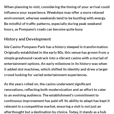
When planning to visit, considering the timing of your arrival could
influence your experience. Weekdays may offer a more relaxed
environment, whereas weekends tend to be bustling with energy.
Be mindful of traffic patterns, especially during peak weekend
hours, as Pompano's roads can become quite busy.
History and Development
Isle Casino Pompano Park has a history steeped in transformation.
Originally established in the early 80s, this venue has grown from a
simple greyhound racetrack into a vibrant casino with a myriad of
entertainment options. An early milestone in its history was when
it added slot machines, which shifted its identity and drew a larger
crowd looking for varied entertainment experiences.
As the years rolled on, the casino underwent significant
renovations, reflecting both modernization and an effort to cater
to an evolving audience. The establishment's commitment to
continuous improvement has paid off. Its ability to adapt has kept it
relevant in a competitive market, ensuring a visit is not just an
afterthought but a destination by choice. Today, it stands as a hub