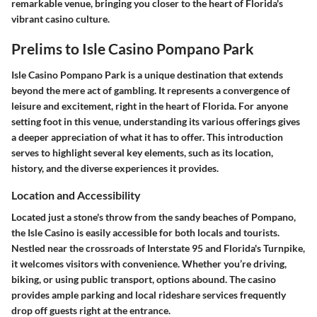
remarkable venue, bringing you closer to the heart of Florida's
vibrant casino culture.
Prelims to Isle Casino Pompano Park
Isle Casino Pompano Park is a unique destination that extends
beyond the mere act of gambling. It represents a convergence of
leisure and excitement, right in the heart of Florida. For anyone
setting foot in this venue, understanding its various offerings gives
a deeper appreciation of what it has to offer. This introduction
serves to highlight several key elements, such as its location,
history, and the diverse experiences it provides.
Location and Accessibility
Located just a stone's throw from the sandy beaches of Pompano,
the Isle Casino is easily accessible for both locals and tourists.
Nestled near the crossroads of Interstate 95 and Florida's Turnpike,
it welcomes visitors with convenience. Whether you’re driving,
biking, or using public transport, options abound. The casino
provides ample parking and local rideshare services frequently
drop off guests right at the entrance.