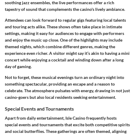
soothing jazz ensembles, the live performances offer a rich
tapestry of sound that complements the casino's lively ambiance.
Attendees can look forward to regular gigs featuring local talents
and touring acts alike. These shows often take place in intimate
settings, making it easy for audiences to engage with performers
and enjoy the music up close.
One of the highlights may include
themed nights, which combine different genres, making the
experience even richer.
A visitor might say it’s akin to having a mini
concert while enjoying a cocktail and winding down after a long
day of gaming.
Not to forget, these musical evenings turn an ordinary night into
something spectacular, providing an escape and a reason to
celebrate. The atmosphere pulsates with energy, drawing in not just
casino-goers but also local residents seeking entertainment.
Special Events and Tournaments
Apart from daily entertainment, Isle Casino frequently hosts
special events and tournaments that excite both competitive spirits
and social butterflies. These gatherings are often themed, aligning