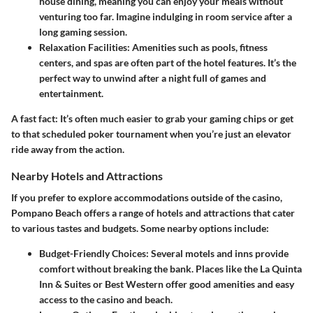
house dining, meaning you can enjoy your meals without
venturing too far. Imagine indulging in room service after a
long gaming session.
Relaxation Facilities:
Amenities such as pools, fitness
centers, and spas are often part of the hotel features. It’s the
perfect way to unwind after a night full of games and
entertainment.
A fast fact: It’s often much easier to grab your gaming chips or get
to that scheduled poker tournament when you’re just an elevator
ride away from the action.
Nearby Hotels and Attractions
If you prefer to explore accommodations outside of the casino,
Pompano Beach offers a range of hotels and attractions that cater
to various tastes and budgets. Some nearby options include:
Budget-Friendly Choices:
Several motels and inns provide
comfort without breaking the bank. Places like the La Quinta
Inn & Suites or Best Western offer good amenities and easy
access to the casino and beach.