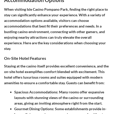
When visiting Isle Casino Pompano Park, finding the right place to
stay can significantly enhance your experience. With a variety of
accommodation options available, visitors can choose
accommodations that best fit their preferences and needs. In a
bustling casino environment, connecting with other gamers, and
enjoying nearby attractions can truly elevate the overall
experience. Here are the key considerations when choosing your
stay.
On-Site Hotel Features
Staying at the casino itself provides excellent convenience, and the
on-site hotel exemplifies comfort blended with excitement. This
hotel offers luxurious rooms and suites equipped with modern
amenities to ensure a comfortable stay. Guests can benefit from:
Spacious Accommodations:
Many rooms offer expansive
layouts with stunning views of the casino or surrounding
areas, giving an inviting atmosphere right from the start.
Gourmet Dining Options:
Some establishments provide in-