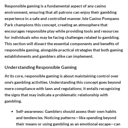
Responsible gaming is a fundamental aspect of any casino
environment, ensuring that all patrons can enjoy their gambling
experience in a safe and controlled manner. Isle Casino Pompano
Park champions this concept, creating an atmosphere that
encourages responsible play while providing tools and resources
for individuals who may be facing challenges related to gambling.
This section will dissect the essential components and benefits of
responsible gaming, alongside practical strategies that both gaming
establishments and gamblers alike can implement.
Understanding Responsible Gaming
At its core, responsible gaming is about maintaining control over
one's gambling activities. Understanding this concept goes beyond
mere compliance with laws and regulations; it entails recognizing
the signs that may indicate a problematic relationship with
gambling.
Self-awareness
: Gamblers should assess their own habits
and tendencies. Noticing patterns—like spending beyond
their means or using gambling as an emotional escape—can