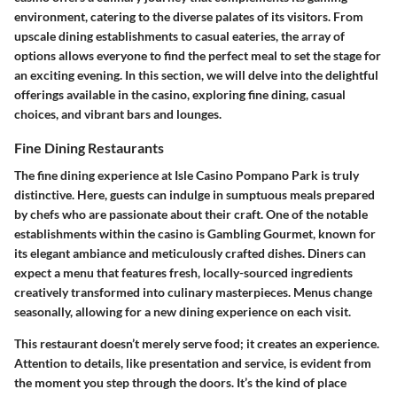
environment, catering to the diverse palates of its visitors. From
upscale dining establishments to casual eateries, the array of
options allows everyone to find the perfect meal to set the stage for
an exciting evening. In this section, we will delve into the delightful
offerings available in the casino, exploring fine dining, casual
choices, and vibrant bars and lounges.
Fine Dining Restaurants
The fine dining experience at Isle Casino Pompano Park is truly
distinctive. Here, guests can indulge in sumptuous meals prepared
by chefs who are passionate about their craft. One of the notable
establishments within the casino is
Gambling Gourmet
, known for
its elegant ambiance and meticulously crafted dishes. Diners can
expect a menu that features fresh, locally-sourced ingredients
creatively transformed into culinary masterpieces. Menus change
seasonally, allowing for a new dining experience on each visit.
This restaurant doesn’t merely serve food; it creates an experience.
Attention to details, like presentation and service, is evident from
the moment you step through the doors. It’s the kind of place