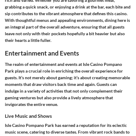
rich and varied. Whether you are savoring a gourmet meal,
grabbing a quick snack, or enjoying a drink at the bar, each bite and
sip contributes to the vibrant atmosphere that defines this casino.
With thoughtful menus and appealing environments, dining here is
an integral part of the overall adventure, ensuring that all guests
leave not only with their pockets hopefully a bit heavier but also
their hearts a little fuller.
Entertainment and Events
The realm of entertainment and events at Isle Casino Pompano
Park plays a crucial role in enriching the overall experience for
guests. It’s not merely about gaming; it’s about creating memorable
moments that draw visitors back time and again. Guests can
indulge in a variety of activities that not only complement their
gaming ventures but also provide a lively atmosphere that
invigorates the entire venue.
Live Music and Shows
Isle Casino Pompano Park has earned a reputation for its eclectic
music scene, catering to diverse tastes. From vibrant rock bands to