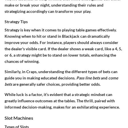
make or break your night, understanding their rules and
strategizing accordingly can transform your play.
Strategy Tips
Strategy is key when it comes to playing table games effectively.
Knowing when to hit or stand in Blackjack can dramatically
improve your odds. For instance, players should always consider
the dealer's visible card. If the dealer shows a weak card, like a 4, 5,
or 6, a strategy might be to stand on lower totals, enhancing the
chances of winning.
Similarly, in Craps, understanding the different types of bets can
guide you in making educated decisions.
Pass line bets
and
come
bets
are generally safer choices, providing better odds.
While luck is a factor, it’s evident that a strategic mindset can
greatly influence outcomes at the tables. The thrill, paired with
informed decision-making, makes for an exhilarating experience.
Slot Machines
Types of Slots