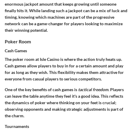
enormous jackpot amount that keeps growing until someone
finally hits it. While landing such a jackpot can be a mix of luck and
timing, knowing which machines are part of the progressive
network can be a game-changer for players looking to maximize
their winning potential.
Poker Room
Cash Games
The poker room at Isle Casino is where the action truly heats up.
Cash games allow players to buy in for a certain amount and play
for as long as they wish. This flexibility makes them attractive for
everyone from casual players to serious competitors.
One of the key benefits of cash games is
tactical freedom
. Players
can leave the table anytime they feel it's a good idea. This reflects
the dynamics of poker where thinking on your feet is crucial;
observing opponents and making strategic adjustments is part of
the charm.
Tournaments