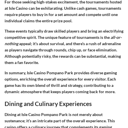
For those seeking high-stakes excitement, the tournaments hosted
at Isle Casino can be exhilarating. Unlike cash games, tournaments
require players to buy in for a set amount and compete until one
individual claims the entire prize pool.
These events typically draw skilled players and bring an electrifying
competitive spirit. The
unique feature
of tournaments is the
all-or-
nothing
appeal; it’s about survival, and there’s a rush of adrenaline
as players navigate through rounds, chip up, or face elimination.
Although potentially risky, the rewards can be substantial, making
them a fan favorite.
In summary,
Isle Casino Pompano Park
provides diverse gaming
options, enriching the overall experience for every visitor. Each
game has its own blend of thrill and strategy, contributing to a
dynamic atmosphere that keeps players coming back for more.
Dining and Culinary Experiences
Dining at Isle Casino Pompano Park is not merely about
sustenance; it’s an intricate part of the overall experience. This
casino offers a culinary journey that complements its gaming