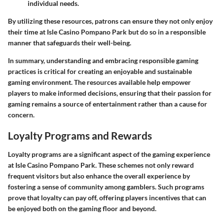
individual needs.
By utilizing these resources, patrons can ensure they not only enjoy
their time at Isle Casino Pompano Park but do so in a responsible
manner that safeguards their well-being.
In summary, understanding and embracing responsible gaming
practices is critical for creating an enjoyable and sustainable
gaming environment. The resources available help empower
players to make informed decisions, ensuring that their passion for
gaming remains a source of entertainment rather than a cause for
concern.
Loyalty Programs and Rewards
Loyalty programs are a significant aspect of the gaming experience
at Isle Casino Pompano Park. These schemes not only reward
frequent visitors but also enhance the overall experience by
fostering a sense of community among gamblers. Such programs
prove that loyalty can pay off, offering players incentives that can
be enjoyed both on the gaming floor and beyond.