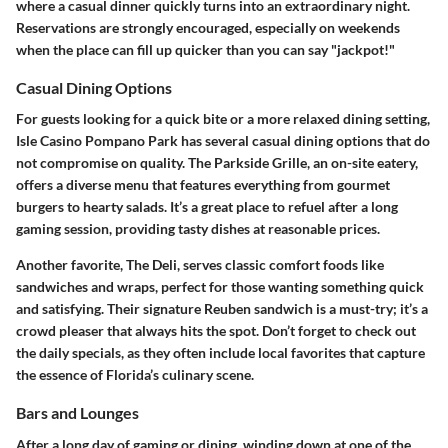
where a casual dinner quickly turns into an extraordinary night.
Reservations are strongly encouraged, especially on weekends
when the place can fill up quicker than you can say "jackpot!"
Casual Dining Options
For guests looking for a quick bite or a more relaxed dining setting,
Isle Casino Pompano Park has several casual dining options that do
not compromise on quality. The
Parkside Grille
, an on-site eatery,
offers a diverse menu that features everything from gourmet
burgers to hearty salads. It’s a great place to refuel after a long
gaming session, providing tasty dishes at reasonable prices.
Another favorite,
The Deli
, serves classic comfort foods like
sandwiches and wraps, perfect for those wanting something quick
and satisfying. Their signature Reuben sandwich is a must-try; it’s a
crowd pleaser that always hits the spot. Don’t forget to check out
the daily specials, as they often include local favorites that capture
the essence of Florida’s culinary scene.
Bars and Lounges
After a long day of gaming or dining, winding down at one of the