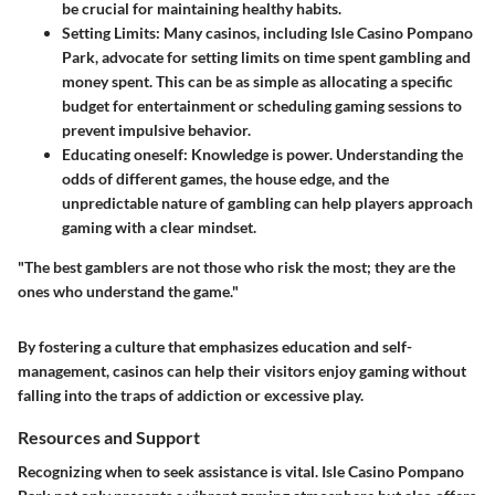
be crucial for maintaining healthy habits.
Setting Limits
: Many casinos, including Isle Casino Pompano
Park, advocate for setting limits on time spent gambling and
money spent. This can be as simple as allocating a specific
budget for entertainment or scheduling gaming sessions to
prevent impulsive behavior.
Educating oneself
: Knowledge is power. Understanding the
odds of different games, the house edge, and the
unpredictable nature of gambling can help players approach
gaming with a clear mindset.
"The best gamblers are not those who risk the most; they are the
ones who understand the game."
By fostering a culture that emphasizes education and self-
management, casinos can help their visitors enjoy gaming without
falling into the traps of addiction or excessive play.
Resources and Support
Recognizing when to seek assistance is vital. Isle Casino Pompano