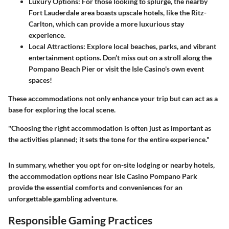
Luxury Options:
For those looking to splurge, the nearby
Fort Lauderdale area boasts upscale hotels, like the Ritz-
Carlton, which can provide a more luxurious stay
experience.
Local Attractions:
Explore local beaches, parks, and vibrant
entertainment options. Don’t miss out on a stroll along the
Pompano Beach Pier or visit the Isle Casino's own event
spaces!
These accommodations not only enhance your trip but can act as a
base for exploring the local scene.
"Choosing the right accommodation is often just as important as
the activities planned; it sets the tone for the entire experience."
In summary, whether you opt for on-site lodging or nearby hotels,
the accommodation options near Isle Casino Pompano Park
provide the essential comforts and conveniences for an
unforgettable gambling adventure.
Responsible Gaming Practices