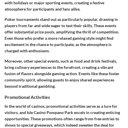
with holidays or major sporting events, creating a festive
atmosphere for participants and fans alike.
Poker tournaments stand out as particularly popular, drawing in
players from far and wide eager to test their skills. These events
offer substantial prize pools, amplifying the thrill of competition.
Even those who prefer a more relaxed gaming style might find
excitement in the chance to participate, as the atmosphere is
charged with enthusiasm.
Moreover, other special events, such as food and drink festivals,
bring culinary experiences to the forefront, creating a vibrant
fusion of flavors alongside gaming action. Events like these foster
community spirit, allowing guests to enjoy shared experiences
beyond traditional gambling.
Promotional Activities
In the world of casinos, promotional activities serve as a lure for
visitors, and Isle Casino Pompano Park excels in creating enticing
opportunities. These promotions often range from free entries to
shows to special giveaways, which indeed sweeten the deal for