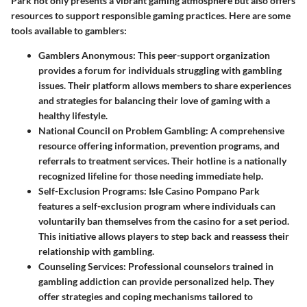
Park not only presents a vibrant gaming atmosphere but also offers
resources to support responsible gaming practices. Here are some
tools available to gamblers:
Gamblers Anonymous
: This peer-support organization
provides a forum for individuals struggling with gambling
issues. Their platform allows members to share experiences
and strategies for balancing their love of gaming with a
healthy lifestyle.
National Council on Problem Gambling
: A comprehensive
resource offering information, prevention programs, and
referrals to treatment services. Their hotline is a nationally
recognized lifeline for those needing immediate help.
Self-Exclusion Programs
: Isle Casino Pompano Park
features a self-exclusion program where individuals can
voluntarily ban themselves from the casino for a set period.
This initiative allows players to step back and reassess their
relationship with gambling.
Counseling Services
: Professional counselors trained in
gambling addiction can provide personalized help. They
offer strategies and coping mechanisms tailored to