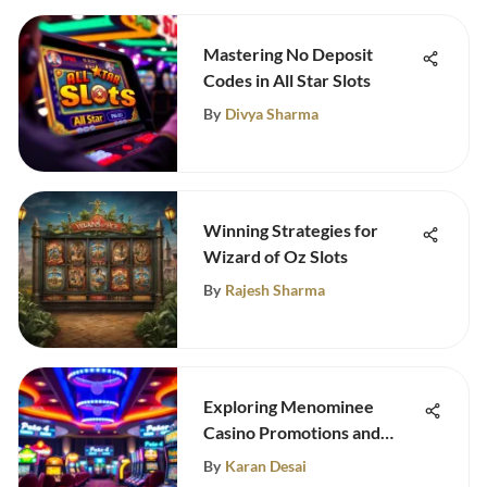
Mastering No Deposit
Codes in All Star Slots
By
Divya Sharma
Winning Strategies for
Wizard of Oz Slots
By
Rajesh Sharma
Exploring Menominee
Casino Promotions and
Their Impact
By
Karan Desai