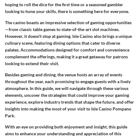
hoping to roll the dice for the first time or a seasoned gambler
looking to hone your skills, there is something here for everyone.
The casino boasts an impressive selection of gaming opportunities
—from classic table games to state-of-the-art slot machines.
However, it doesn't stop at gaming. Isle Casino also brings a unique
culinary scene, featuring dining options that cater to diverse
palates. Accommodations designed for comfort and convenience
complement the offerings, making it a great getaway for patrons
looking to extend their visit.
Besides gaming and dining, the venue hosts an array of events
throughout the year, each promising to engage guests with a lively
atmosphere. In this guide, we will navigate through these various
elements, uncover the strategies that could improve your gaming
experience, explore industry trends that shape the future, and offer
insights into making the most of your visit to Isle Casino Pompano
Park.
With an eye on providing both enjoyment and insight, this guide
aims to enhance your understanding and appreciation of this