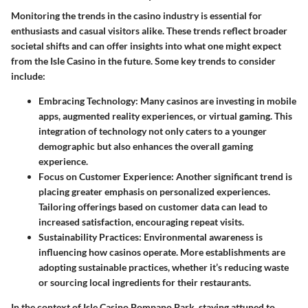
Monitoring the trends in the casino industry is essential for
enthusiasts and casual visitors alike. These trends reflect broader
societal shifts and can offer insights into what one might expect
from the Isle Casino in the future. Some key trends to consider
include:
Embracing Technology:
Many casinos are investing in mobile
apps, augmented reality experiences, or virtual gaming. This
integration of technology not only caters to a younger
demographic but also enhances the overall gaming
experience.
Focus on Customer Experience:
Another significant trend is
placing greater emphasis on personalized experiences.
Tailoring offerings based on customer data can lead to
increased satisfaction, encouraging repeat visits.
Sustainability Practices:
Environmental awareness is
influencing how casinos operate. More establishments are
adopting sustainable practices, whether it’s reducing waste
or sourcing local ingredients for their restaurants.
In the context of Isle Casino Pompano Park, staying attuned to