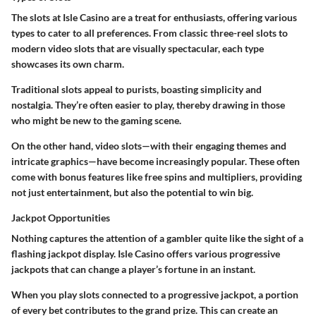
The slots at Isle Casino are a treat for enthusiasts, offering various
types to cater to all preferences. From classic three-reel slots to
modern video slots that are visually spectacular, each type
showcases its own charm.
Traditional slots appeal to purists, boasting simplicity and
nostalgia. They’re often easier to play, thereby drawing in those
who might be new to the gaming scene.
On the other hand,
video slots
—with their engaging themes and
intricate graphics—have become increasingly popular. These often
come with bonus features like free spins and multipliers, providing
not just entertainment, but also the potential to win big.
Jackpot Opportunities
Nothing captures the attention of a gambler quite like the sight of a
flashing jackpot display. Isle Casino offers various progressive
jackpots that can change a player’s fortune in an instant.
When you play slots connected to a progressive jackpot, a portion
of every bet contributes to the grand prize. This can create an