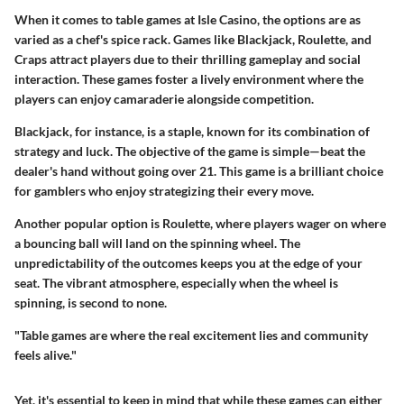
When it comes to table games at Isle Casino, the options are as
varied as a chef's spice rack. Games like Blackjack, Roulette, and
Craps attract players due to their
thrilling gameplay and social
interaction
. These games foster a lively environment where the
players can enjoy camaraderie alongside competition.
Blackjack
, for instance, is a staple, known for its combination of
strategy and luck. The objective of the game is simple—beat the
dealer's hand without going over 21. This game is a brilliant choice
for gamblers who enjoy strategizing their every move.
Another popular option is
Roulette
, where players wager on where
a bouncing ball will land on the spinning wheel. The
unpredictability of the outcomes keeps you at the edge of your
seat. The vibrant atmosphere, especially when the wheel is
spinning, is second to none.
"Table games are where the real excitement lies and community
feels alive."
Yet, it's essential to keep in mind that while these games can either