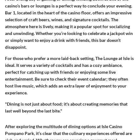
casino’s bars or lounges is a perfect way to conclude your evening.
Bar 1
, located in the heart of the casino floor, offers an impressive
selection of craft beers, wines, and signature cocktails. The
atmosphere here is lively, making it a popular spot for socializing
and unwinding. Whether you’re looking to celebrate a jackpot win
or simply want to enjoy a drink with friends, this bar doesn’t
disappoint.
For those who prefer a more laid-back setting,
The Lounge at Isle
is
ideal. It serves a variety of cocktails and has a cozy ambiance,
perfect for catching up with friends or enjoying some live
entertainment. Be sure to check their event calendar; they often
host live music, which adds an extra layer of enjoyment to your
experience.
"Dining is not just about food; it's about creating memories that
last well beyond the last bite."
After exploring the multitude of dining options at Isle Casino
Pompano Park, it’s clear that the culinary experiences offered are