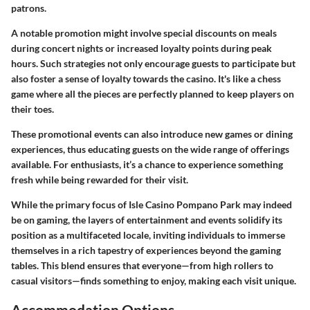
patrons.
A notable promotion might involve special discounts on meals
during concert nights or increased loyalty points during peak
hours.
Such strategies not only encourage guests to participate but
also foster a sense of loyalty towards the casino. It's like a chess
game where all the pieces are perfectly planned to keep players on
their toes.
These promotional events can also introduce new games or dining
experiences, thus educating guests on the wide range of offerings
available. For enthusiasts, it’s a chance to experience something
fresh while being rewarded for their visit.
While the primary focus of Isle Casino Pompano Park may indeed
be on gaming, the layers of entertainment and events solidify its
position as a multifaceted locale, inviting individuals to immerse
themselves in a rich tapestry of experiences beyond the gaming
tables. This blend ensures that everyone—from high rollers to
casual visitors—finds something to enjoy, making each visit unique.
Accommodation Options