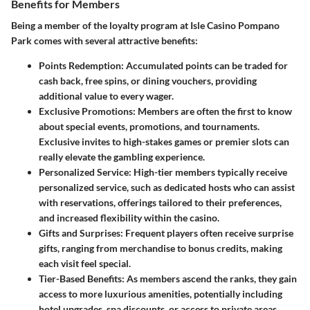
Benefits for Members
Being a member of the loyalty program at Isle Casino Pompano
Park comes with several attractive benefits:
Points Redemption:
Accumulated points can be traded for
cash back, free spins, or dining vouchers, providing
additional value to every wager.
Exclusive Promotions:
Members are often the first to know
about special events, promotions, and tournaments.
Exclusive invites to high-stakes games or premier slots can
really elevate the gambling experience.
Personalized Service:
High-tier members typically receive
personalized service, such as dedicated hosts who can assist
with reservations, offerings tailored to their preferences,
and increased flexibility within the casino.
Gifts and Surprises:
Frequent players often receive surprise
gifts, ranging from merchandise to bonus credits, making
each visit feel special.
Tier-Based Benefits:
As members ascend the ranks, they gain
access to more luxurious amenities, potentially including
hotel upgrades, spa discounts, or access to private areas