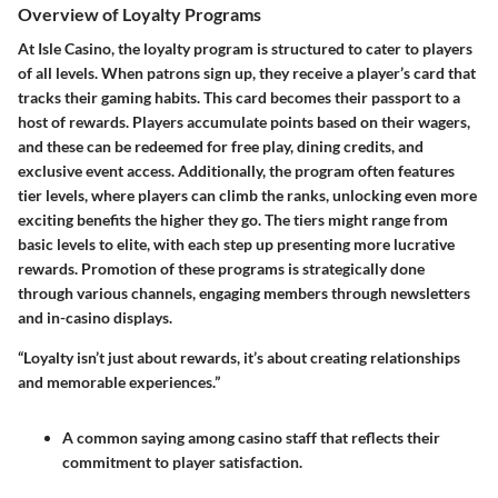
Overview of Loyalty Programs
At Isle Casino, the loyalty program is structured to cater to players
of all levels. When patrons sign up, they receive a player’s card that
tracks their gaming habits. This card becomes their passport to a
host of rewards. Players accumulate points based on their wagers,
and these can be redeemed for free play, dining credits, and
exclusive event access. Additionally, the program often features
tier levels, where players can climb the ranks, unlocking even more
exciting benefits the higher they go. The tiers might range from
basic levels to elite, with each step up presenting more lucrative
rewards. Promotion of these programs is strategically done
through various channels, engaging members through newsletters
and in-casino displays.
“Loyalty isn’t just about rewards, it’s about creating relationships
and memorable experiences.”
A common saying among casino staff that reflects their
commitment to player satisfaction.