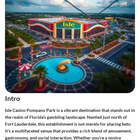
Intro
Isle Casino Pompano Park is a vibrant destination that stands out in
the realm of Florida’s gambling landscape. Nestled just north of
Fort Lauderdale, this establishment is not merely for placing bets;
it’s a multifaceted venue that provides a rich blend of amusement,
gastronomy, and social interaction. Whether you're a novice