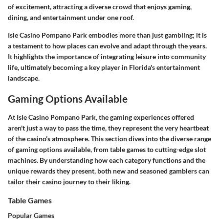
of excitement, attracting a diverse crowd that enjoys gaming,
dining, and entertainment under one roof.
Isle Casino Pompano Park embodies more than just gambling; it is
a testament to how places can evolve and adapt through the years.
It highlights the importance of integrating leisure into community
life, ultimately becoming a key player in Florida's entertainment
landscape.
Gaming Options Available
At Isle Casino Pompano Park, the gaming experiences offered
aren't just a way to pass the time, they represent the very heartbeat
of the casino’s atmosphere. This section dives into the diverse range
of gaming options available, from table games to cutting-edge slot
machines. By understanding how each category functions and the
unique rewards they present, both new and seasoned gamblers can
tailor their casino journey to their liking.
Table Games
Popular Games