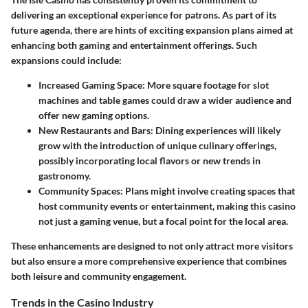
delivering an exceptional experience for patrons. As part of its
future agenda, there are hints of exciting expansion plans aimed at
enhancing both gaming and entertainment offerings. Such
expansions could include:
Increased Gaming Space:
More square footage for slot
machines and table games could draw a wider audience and
offer new gaming options.
New Restaurants and Bars:
Dining experiences will likely
grow with the introduction of unique culinary offerings,
possibly incorporating local flavors or new trends in
gastronomy.
Community Spaces:
Plans might involve creating spaces that
host community events or entertainment, making this casino
not just a gaming venue, but a focal point for the local area.
These enhancements are designed to not only attract more visitors
but also ensure a more comprehensive experience that combines
both leisure and community engagement.
Trends in the Casino Industry