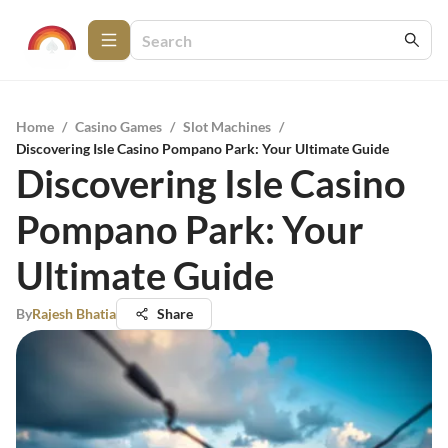
Home
/
Casino Games
/
Slot Machines
/
Discovering Isle Casino Pompano Park: Your Ultimate Guide
Discovering Isle Casino
Pompano Park: Your
Ultimate Guide
By
Rajesh Bhatia
Share