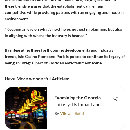
these trends ensures that the establishment can remain
competitive while providing patrons with an engaging and modern
environment.
"Keeping an eye on what’s next helps not just in planning, but also
in aligning with where the industry is headed."
By integrating these forthcoming developments and industry
trends, Isle Casino Pompano Park is poised to continue its legacy of
being an integral part of Florida's entertainment scene.
Have More wonderful Articles
:
Examining the Georgia
Lottery: Its Impact and
Culture
By
Vikram Sethi