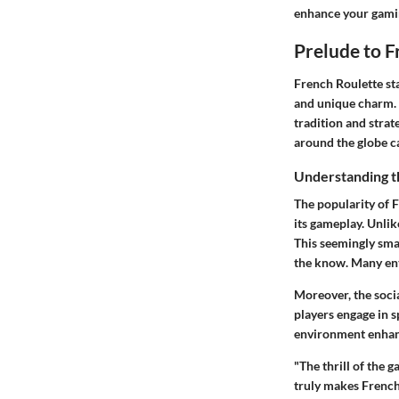
enhance your gaming
Prelude to F
French Roulette sta
and unique charm. T
tradition and stra
around the globe c
Understanding t
The popularity of 
its gameplay. Unlik
This seemingly smal
the know. Many enth
Moreover,
the soci
players engage in s
environment enhanc
"The thrill of the g
truly makes French