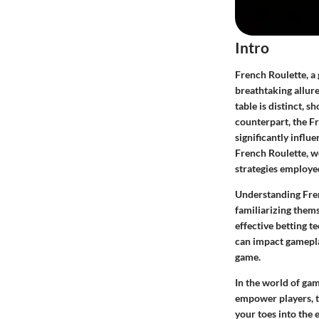
Intro
French Roulette, a 
breathtaking allure
table is distinct, 
counterpart, the Fr
significantly influ
French Roulette, we
strategies employe
Understanding Fren
familiarizing themse
effective betting 
can impact gameplay
game.
In the world of ga
empower players, tu
your toes into the 