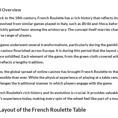
al Overview
ack to the 18th century, French Roulette has a rich history that reflects it
 evolved from similar games played in Italy, such as
Biribi
and
Hoca
, befor
ickly gained favor among the aristocracy. The concept itself marries chan
rse range of players.
e game underwent several transformations, particularly during the gambl
asinos flourished across Europe. It is during this period that the layout
re solidified. Each element of the game, from the green cloth covered wi
 reflects a lengthy tradition.
s, the global spread of online casinos has brought French Roulette to the
ssible than ever. While the physical experience of playing at a table rem
llenges the traditional manner in which players engage with the game.
h Roulette's rich history and its evolution is crucial. It provides valuabl
's experience today, making every spin of the wheel feel like part of a mu
ayout of the French Roulette Table