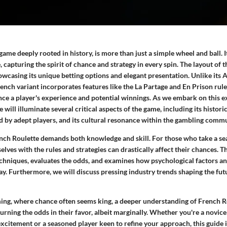
game deeply rooted in history, is more than just a simple wheel and ball. It
, capturing the spirit of chance and strategy in every spin. The layout of 
showcasing its unique betting options and elegant presentation. Unlike its
ench variant incorporates features like the La Partage and En Prison rul
ence a player's experience and potential winnings. As we embark on this e
 will illuminate several critical aspects of the game, including its histor
d by adept players, and its cultural resonance within the gambling commu
ch Roulette demands both knowledge and skill. For those who take a seat
lves with the rules and strategies can drastically affect their chances. Th
techniques, evaluates the odds, and examines how psychological factors a
. Furthermore, we will discuss pressing industry trends shaping the futu
ming, where chance often seems king, a deeper understanding of French R
rning the odds in their favor, albeit marginally. Whether you're a novice
excitement or a seasoned player keen to refine your approach, this guide i