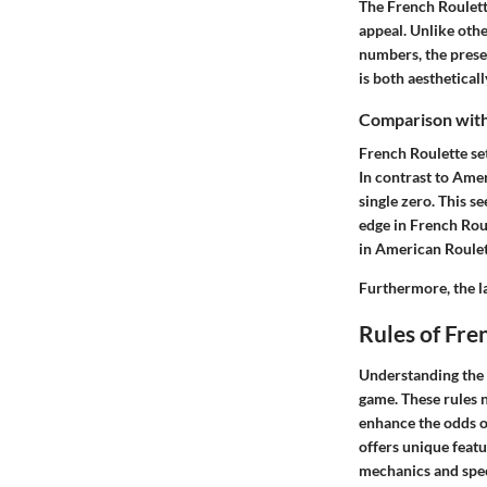
The French Roulette
appeal. Unlike oth
numbers, the presen
is both aestheticall
Comparison with
French Roulette set
In contrast to Ame
single zero. This s
edge in French Rou
in American Roulet
Furthermore, the la
Rules of Fre
Understanding the r
game. These rules 
enhance the odds o
offers unique feat
mechanics and speci