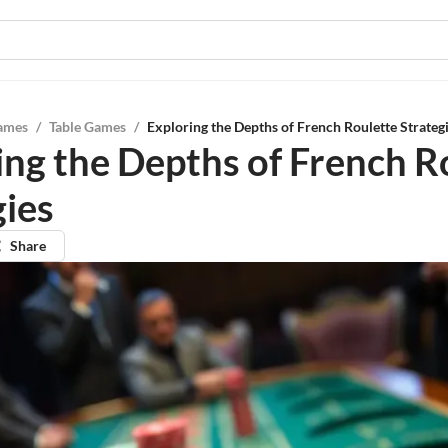
ames
/
Table Games
/
Exploring the Depths of French Roulette Strateg
ing the Depths of French R
gies
Share