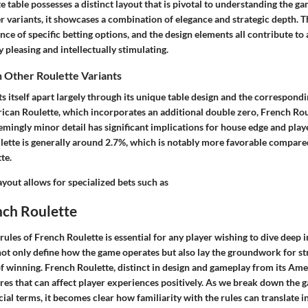
 table possesses a distinct layout that is pivotal to understanding the 
er variants, it showcases a combination of elegance and strategic depth. 
ce of specific betting options, and the design elements all contribute to
y pleasing and intellectually stimulating.
 Other Roulette Variants
s itself apart largely through its unique table design and the correspondi
rican Roulette, which incorporates an additional double zero, French Rou
eemingly minor detail has significant implications for house edge and pla
lette is generally around 2.7%, which is notably more favorable compare
te.
yout allows for specialized bets such as
nch Roulette
ules of French Roulette is essential for any player wishing to dive deep i
not only define how the game operates but also lay the groundwork for str
f winning. French Roulette, distinct in design and gameplay from its Ame
ures that can affect player experiences positively. As we break down the
al terms, it becomes clear how familiarity with the rules can translate i