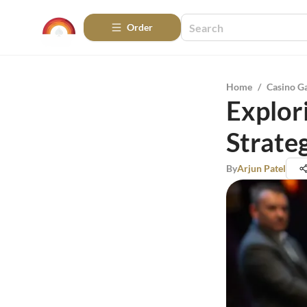
Order
Home
/
Casino G
Explor
Strate
By
Arjun Patel