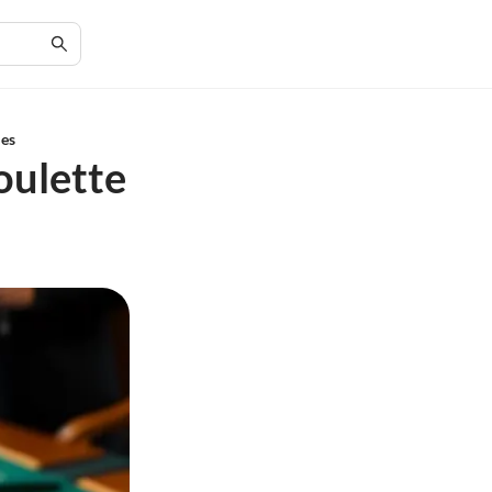
ies
oulette