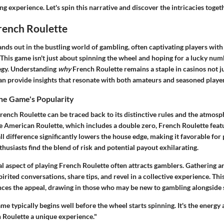
 experience. Let's spin this narrative and discover the intricacies togeth
rench Roulette
nds out in the bustling world of gambling, often captivating players with 
his game isn't just about spinning the wheel and hoping for a lucky numbe
tegy. Understanding
why
French Roulette remains a staple in casinos not j
an provide insights that resonate with both amateurs and seasoned player
he Game's Popularity
French Roulette can be traced back to its distinctive rules and the atmos
e American Roulette, which includes a double zero, French Roulette featu
l difference significantly lowers the house edge, making it favorable for
usiasts find the blend of risk and potential payout exhilarating.
al aspect
of playing French Roulette often attracts gamblers. Gathering ar
pirited conversations, share tips, and revel in a collective experience. T
es the appeal, drawing in those who may be new to gambling alongside 
ame typically begins well before the wheel starts spinning. It's the energy a
 Roulette a unique experience."