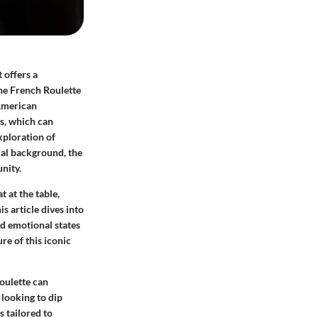
 offers a
the French Roulette
 American
es, which can
xploration of
ical background, the
nity.
 at the table,
is article dives into
nd emotional states
re of this iconic
oulette can
 looking to dip
s tailored to