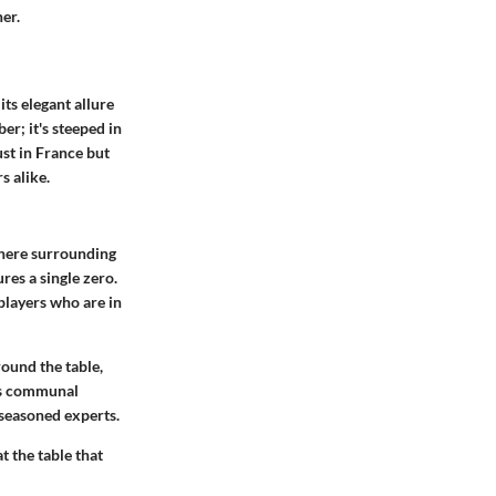
er.
its elegant allure
r; it's steeped in
ust in France but
s alike.
phere surrounding
res a single zero.
 players who are in
ound the table,
his communal
seasoned experts.
t the table that