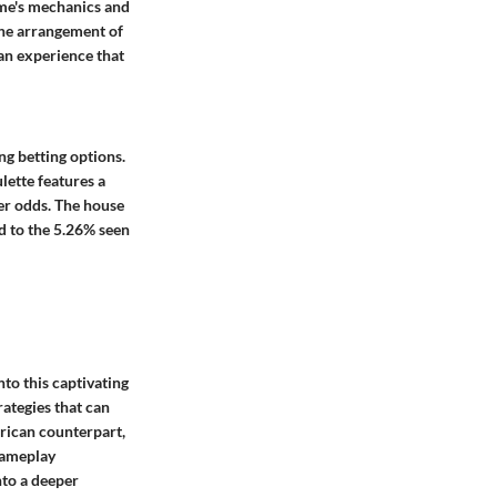
game's mechanics and
The arrangement of
 an experience that
ng betting options.
lette features a
yer odds. The house
d to the 5.26% seen
nto this captivating
ategies that can
rican counterpart,
 gameplay
nto a deeper