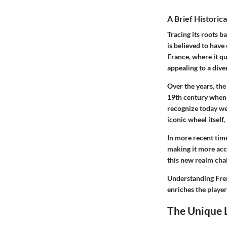
A Brief Historic
Tracing its roots b
is believed to have
France, where it qu
appealing to a dive
Over the years, th
19th century when c
recognize today we
iconic wheel itself,
In more recent time
making it more acce
this new realm cha
Understanding Frenc
enriches the player
The Unique L