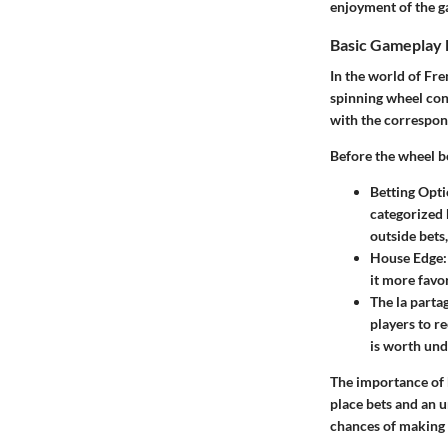
enjoyment of the g
Basic Gameplay
In the world of Fre
spinning wheel con
with the correspon
Before the wheel be
Betting Opt
categorized 
outside bets
House Edge
it more favo
The la parta
players to re
is worth und
The importance of 
place bets and an u
chances of making 