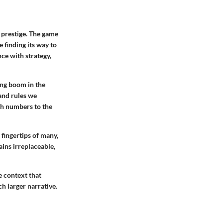
s prestige. The game
e finding its way to
ce with strategy,
ing boom in the
 and rules we
th numbers to the
 fingertips of many,
ains irreplaceable,
e context that
ch larger narrative.