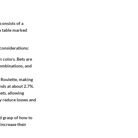
consists of a
a table marked
 considerations:
 colors. Bets are
combinations, and
 Roulette, making
nds at about 2.7%.
ets, allowing
ly reduce losses and
d grasp of how to
increase their