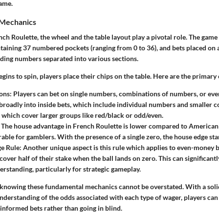
ame.
 Mechanics
nch Roulette, the wheel and the table layout play a pivotal role. The game 
taining 37 numbered pockets (ranging from 0 to 36), and bets placed on 
ding numbers separated into various sections.
gins to spin, players place their chips on the table. Here are the primary
ions
: Players can bet on single numbers, combinations of numbers, or even
broadly into inside bets, which include individual numbers and smaller 
, which cover larger groups like red/black or odd/even.
: The house advantage in French Roulette is lower compared to American
rable for gamblers. With the presence of a single zero, the house edge sta
ge Rule
: Another unique aspect is this rule which applies to even-money b
cover half of their stake when the ball lands on zero. This can significant
erstanding, particularly for strategic gameplay.
knowing these fundamental mechanics cannot be overstated. With a soli
nderstanding of the odds associated with each type of wager, players can 
informed bets rather than going in blind.