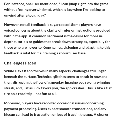
For instance, one user mentioned, "I can jump right into the game
without feeling overwhelmed, which is key when I'm looking to
unwind after a tough day."
However, not all feedback is sugarcoated. Some players have
voiced concerns about the clarity of rules or instructions provided
within the app. A common sentiment is the desire for more in-
depth tutorials or guides that break down strategies, especially for
those who are newer to Keno games.
Listening and adapting to this
feedback is vital for maintaining a robust user base.
Challenges Faced
While Hexa Keno thrives in many aspects, challenges still linger
beneath the surface. Technical glitches seem to sneak in now and
then, disrupting the flow of gameplay. Imagine you’re on a winning
streak, and just as luck favors you, the app crashes. This is like a flat
tire on a road trip—not fun at all.
Moreover, players have reported occasional issues concerning
payment processing. Users expect smooth transactions, and any
hiccup can lead to frustration or loss of trust in the app. A clearer