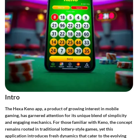
Intro
The Hexa Keno app, a product of growing interest in mobile
gaming, has garnered attention for its unique blend of simplicity
and engaging mechanics. For those familiar with Keno, the concept
remains rooted in traditional lottery-style games, yet this
application introduces fresh dynamics that cater to the evolving