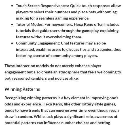
Touch Screen Responsiveness:
Quick touch responses allow
players to select their numbers and place bets without lag,
making for a seamless gaming experience.
Tutorial Modes:
For newcomers, Hexa Keno often includes
tutorials that guide users through the gameplay, explaining
features without overwhelming them.
Community Engagement:
Chat features may also be
integrated, enabling users to discuss tips and strategies, thus
fostering a sense of community among players.
These interaction models do not merely enhance player
engagement but also create an atmosphere that feels welcoming to
both seasoned gamblers and novices alike.
Winning Patterns
Recognizing winning patterns is a key element in improving one's
odds and experience. Hexa Keno, like other lottery-style games,
tends to have trends that can emerge over time, even though each
draw is random. While luck plays a significant role, awareness of
potential patterns can influence number choices and betting