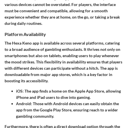
various devices cannot be overstated. For players, the interface
must be convenient and compatible, allowing for a smooth
experience whether they are at home, on the go, or taking a break
during daily routines.
Platform Availability
The Hexa Keno app is available across several platforms, catering
to a broad audience of gambling enthusiasts. It thrives not only on
smartphones but also on tablets, enabling users to play whenever
the mood strikes. This flexibility in availability ensures that players
with different devices can participate without a hitch. The app is
downloadable from major app stores, which is a key factor in
boosting its accessibility.
iOS
: The app finds a home on the Apple App Store, allowing
iPhone and iPad users to dive into gaming.
Android
: Those with Android devices can easily obtain the
app from the Google Play Store, ensuring reach to a wider
gambling community.
Furthermore, there is often a direct download option through the