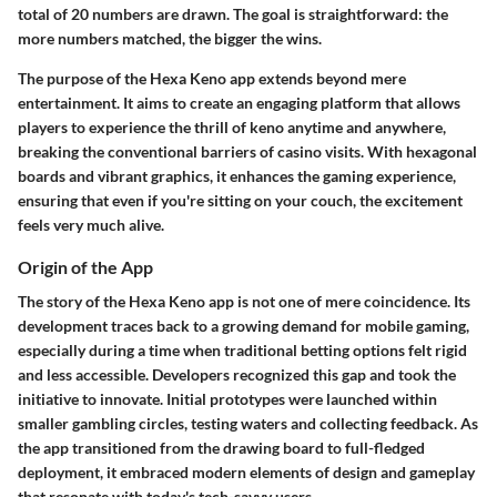
total of 20 numbers are drawn. The goal is straightforward: the
more numbers matched, the bigger the wins.
The purpose of the Hexa Keno app extends beyond mere
entertainment. It aims to create an engaging platform that allows
players to experience the thrill of keno anytime and anywhere,
breaking the conventional barriers of casino visits. With hexagonal
boards and vibrant graphics, it enhances the gaming experience,
ensuring that even if you're sitting on your couch, the excitement
feels very much alive.
Origin of the App
The story of the Hexa Keno app is not one of mere coincidence. Its
development traces back to a growing demand for mobile gaming,
especially during a time when traditional betting options felt rigid
and less accessible. Developers recognized this gap and took the
initiative to innovate. Initial prototypes were launched within
smaller gambling circles, testing waters and collecting feedback. As
the app transitioned from the drawing board to full-fledged
deployment, it embraced modern elements of design and gameplay
that resonate with today's tech-savvy users.