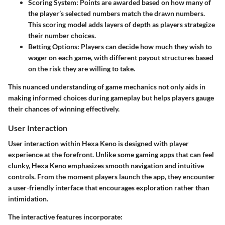
Scoring System:
Points are awarded based on how many of
the player’s selected numbers match the drawn numbers.
This scoring model adds layers of depth as players strategize
their number choices.
Betting Options:
Players can decide how much they wish to
wager on each game, with different payout structures based
on the risk they are willing to take.
This nuanced understanding of game mechanics not only aids in
making informed choices during gameplay but helps players gauge
their chances of winning effectively.
User Interaction
User interaction within Hexa Keno is designed with player
experience at the forefront. Unlike some gaming apps that can feel
clunky, Hexa Keno emphasizes smooth navigation and intuitive
controls. From the moment players launch the app, they encounter
a user-friendly interface that encourages exploration rather than
intimidation.
The
interactive features
incorporate: