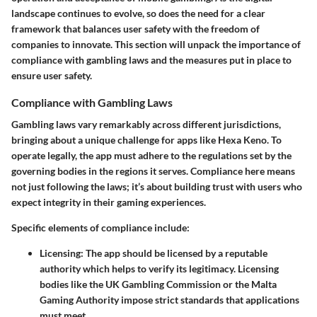
landscape continues to evolve, so does the need for a clear
framework that balances user safety with the freedom of
companies to innovate. This section will unpack the importance of
compliance with gambling laws and the measures put in place to
ensure user safety.
Compliance with Gambling Laws
Gambling laws vary remarkably across different jurisdictions,
bringing about a unique challenge for apps like Hexa Keno. To
operate legally, the app must adhere to the regulations set by the
governing bodies in the regions it serves. Compliance here means
not just following the laws; it’s about building trust with users who
expect integrity in their gaming experiences.
Specific elements of compliance include:
Licensing
: The app should be licensed by a reputable
authority which helps to verify its legitimacy. Licensing
bodies like the UK Gambling Commission or the Malta
Gaming Authority impose strict standards that applications
must meet.