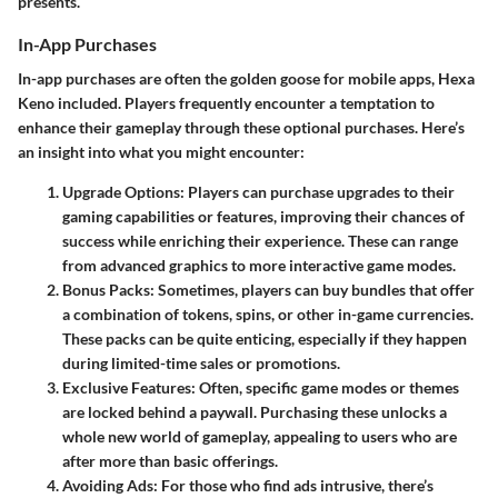
presents.
In-App Purchases
In-app purchases are often the golden goose for mobile apps, Hexa
Keno included. Players frequently encounter a temptation to
enhance their gameplay through these optional purchases. Here’s
an insight into what you might encounter:
Upgrade Options
: Players can purchase upgrades to their
gaming capabilities or features, improving their chances of
success while enriching their experience. These can range
from advanced graphics to more interactive game modes.
Bonus Packs
: Sometimes, players can buy bundles that offer
a combination of tokens, spins, or other in-game currencies.
These packs can be quite enticing, especially if they happen
during limited-time sales or promotions.
Exclusive Features
: Often, specific game modes or themes
are locked behind a paywall. Purchasing these unlocks a
whole new world of gameplay, appealing to users who are
after more than basic offerings.
Avoiding Ads
: For those who find ads intrusive, there’s