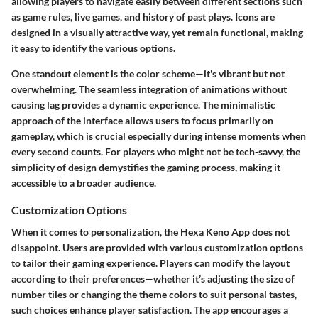
allowing players to navigate easily between different sections such
as game rules, live games, and history of past plays. Icons are
designed in a visually attractive way, yet remain functional, making
it easy to identify the various options.
One standout element is the color scheme—it's vibrant but not
overwhelming. The seamless integration of animations without
causing lag provides a dynamic experience. The minimalistic
approach of the interface allows users to focus primarily on
gameplay, which is crucial especially during intense moments when
every second counts. For players who might not be tech-savvy, the
simplicity of design demystifies the gaming process, making it
accessible to a broader audience.
Customization Options
When it comes to personalization, the Hexa Keno App does not
disappoint. Users are provided with various customization options
to tailor their gaming experience. Players can modify the layout
according to their preferences—whether it’s adjusting the size of
number tiles or changing the theme colors to suit personal tastes,
such choices enhance player satisfaction. The app encourages a