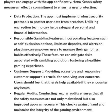
players can engage with the app confidently. Hexa Keno’s safety
measures reflect a commitment to ensuring user protection:
Data Protection
: The app must implement robust security
protocols to protect user data from breaches. Utilizing
encryption technology helps safeguard personal and
financial information.
Responsible Gambling Features
: Incorporating features such
as self-exclusion options, limits on deposits, and alerts on
playtime can empower users to manage their gambling
habits effectively. These features can mitigate risks
associated with gambling addiction, fostering a healthier
gaming experience.
Customer Support
: Providing accessible and responsive
customer support is crucial for resolving user concerns.
Users should feel that there’s help available if they encounter
any issues.
Regular Audits
: Conducting regular audits ensures that all
the safety measures are not only maintained but also
improved upon as necessary. This checks against fraud and
maintains the integrity of the gaming environment.