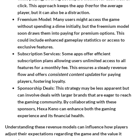
click. This approach keeps the app
free
for the average
player, but it can also be a distraction.
Freemium Model
: Many users might access the game
without spending a dime initially, but the freemium model
soon draws them into paying for premium options. This
could include enhanced gameplay statistics or access to
exclusive features.
Subscription Services
: Some apps offer efficient
subscription plans allowing users unlimited access to all
features for a monthly fee. This ensures a steady revenue
flow and offers
consistent content updates
for paying
players, fostering loyalty.
Sponsorship Deals
: This strategy may be less apparent but
can involve deals with larger brands that are eager to reach
the gaming community. By collaborating with these
sponsors, Hexa Keno can enhance both the gaming
experience and its financial health.
Understanding these revenue models can influence how players
adjust their expectations regarding the game and the value it