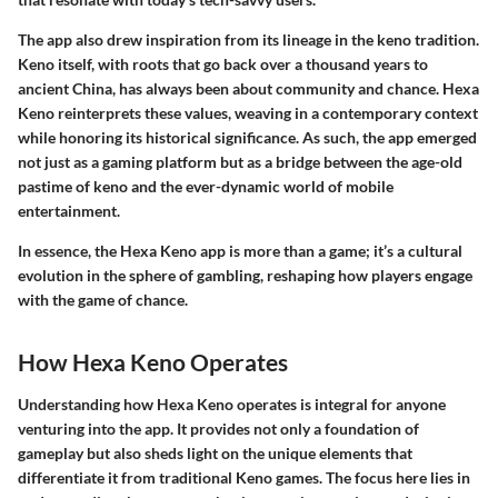
The app also drew inspiration from its lineage in the keno tradition.
Keno itself, with roots that go back over a thousand years to
ancient China, has always been about community and chance. Hexa
Keno reinterprets these values, weaving in a contemporary context
while honoring its historical significance. As such, the app emerged
not just as a gaming platform but as a bridge between the age-old
pastime of keno and the ever-dynamic world of mobile
entertainment.
In essence, the Hexa Keno app is more than a game; it’s a cultural
evolution in the sphere of gambling, reshaping how players engage
with the game of chance.
How Hexa Keno Operates
Understanding how Hexa Keno operates is integral for anyone
venturing into the app. It provides not only a foundation of
gameplay but also sheds light on the unique elements that
differentiate it from traditional Keno games. The focus here lies in