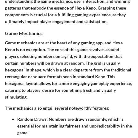
understanding the game mechanics, user interaction, and winning
patterns that embody the essence of Hexa Keno. Grasping these
components is crucial for a fulfilling gaming experience, as they
ultimately impact player engagement and satisfaction.
Game Mechanics
Game mechanics are at the heart of any gaming app, and Hexa
Keno is no exception. The core of this game revolves around
players selecting numbers on a grid, with the expectation that
certain numbers will be drawn at random. The grid is usually
hexagonal in shape, which is a clear departure from the traditional
rectangular or square formats seen in standard Keno. This
hexagonal layout allows for a more engaging gameplay experience,
catering to players' desire for something fresh and visually
stimulating.
The mechanics also entail several noteworthy features:
Random Draws:
Numbers are drawn randomly, which is
essential for maintaining fairness and unpredictability in the
game.