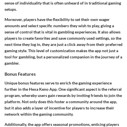
sense of individuality that is often unheard of in traditional gaming
setups.
Moreover, players have the flexibility to set their own wager
amounts and select specific numbers they wish to play, giving a
sense of control that is vital in gambling experiences. It also allows
players to create favorites and save commonly used settings, so the
next time they log in, they are just a click away from their preferred
gaming style. This level of customization makes the app not just a
tool for gambling, but a personalized companion in the journey of a
gambler.
Bonus Features
Unique bonus features serve to enrich the gaming experience
further in the Hexa Keno App. One significant aspect is the referral
program, whereby users gain rewards by inviting friends to join the
platform. Not only does this foster a community around the app,
but it also adds a layer of incentive for players to increase their
network within the gaming community.
Additionally, the app offers seasonal promotions, enticing players