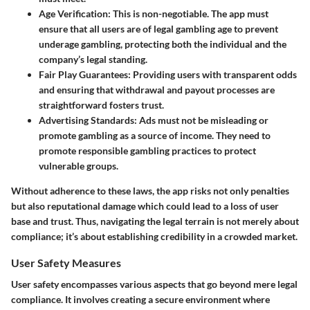
Age Verification
: This is non-negotiable. The app must
ensure that all users are of legal gambling age to prevent
underage gambling, protecting both the individual and the
company’s legal standing.
Fair Play Guarantees
: Providing users with transparent odds
and ensuring that withdrawal and payout processes are
straightforward fosters trust.
Advertising Standards
: Ads must not be misleading or
promote gambling as a source of income. They need to
promote responsible gambling practices to protect
vulnerable groups.
Without adherence to these laws, the app risks not only penalties
but also reputational damage which could lead to a loss of user
base and trust. Thus, navigating the legal terrain is not merely about
compliance; it’s about establishing credibility in a crowded market.
User Safety Measures
User safety encompasses various aspects that go beyond mere legal
compliance. It involves creating a secure environment where