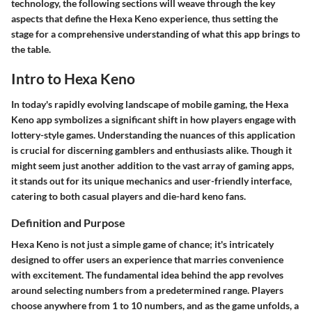
technology, the following sections will weave through the key
aspects that define the Hexa Keno experience, thus setting the
stage for a comprehensive understanding of what this app brings to
the table.
Intro to Hexa Keno
In today's rapidly evolving landscape of mobile gaming, the Hexa
Keno app symbolizes a significant shift in how players engage with
lottery-style games. Understanding the nuances of this application
is crucial for discerning gamblers and enthusiasts alike. Though it
might seem just another addition to the vast array of gaming apps,
it stands out for its unique mechanics and user-friendly interface,
catering to both casual players and die-hard keno fans.
Definition and Purpose
Hexa Keno is not just a simple game of chance; it's intricately
designed to offer users an experience that marries convenience
with excitement. The fundamental idea behind the app revolves
around selecting numbers from a predetermined range. Players
choose anywhere from 1 to 10 numbers, and as the game unfolds, a