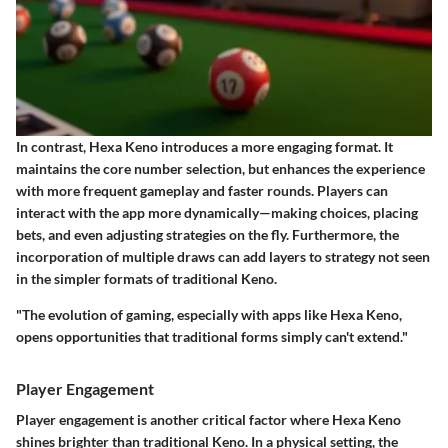
In contrast, Hexa Keno introduces a more engaging format. It
maintains the core number selection, but enhances the experience
with more frequent gameplay and faster rounds. Players can
interact with the app more dynamically—making choices, placing
bets, and even adjusting strategies on the fly. Furthermore, the
incorporation of multiple draws can add layers to strategy not seen
in the simpler formats of traditional Keno.
"The evolution of gaming, especially with apps like Hexa Keno,
opens opportunities that traditional forms simply can't extend."
Player Engagement
Player engagement is another critical factor where Hexa Keno
shines brighter than traditional Keno. In a physical setting, the