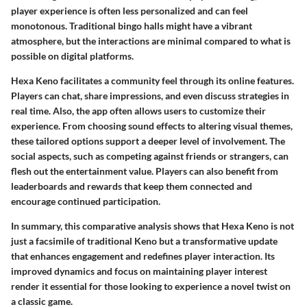
player experience is often less personalized and can feel
monotonous. Traditional bingo halls might have a vibrant
atmosphere, but the interactions are minimal compared to what is
possible on digital platforms.
Hexa Keno facilitates a community feel through its online features.
Players can chat, share impressions, and even discuss strategies in
real time. Also, the app often allows users to customize their
experience. From choosing sound effects to altering visual themes,
these tailored options support a deeper level of involvement. The
social aspects, such as competing against friends or strangers, can
flesh out the entertainment value. Players can also benefit from
leaderboards and rewards that keep them connected and
encourage continued participation.
In summary, this comparative analysis shows that Hexa Keno is not
just a facsimile of traditional Keno but a transformative update
that enhances engagement and redefines player interaction. Its
improved dynamics and focus on maintaining player interest
render it essential for those looking to experience a novel twist on
a classic game.