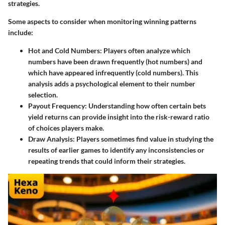
strategies.
Some aspects to consider when monitoring winning patterns
include:
Hot and Cold Numbers:
Players often analyze which
numbers have been drawn frequently (hot numbers) and
which have appeared infrequently (cold numbers). This
analysis adds a psychological element to their number
selection.
Payout Frequency:
Understanding how often certain bets
yield returns can provide insight into the risk-reward ratio
of choices players make.
Draw Analysis:
Players sometimes find value in studying the
results of earlier games to identify any inconsistencies or
repeating trends that could inform their strategies.