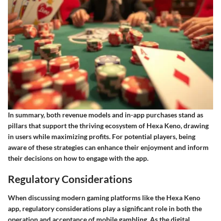
In summary, both revenue models and in-app purchases stand as
pillars that support the thriving ecosystem of Hexa Keno, drawing
in users while maximizing profits. For potential players, being
aware of these strategies can enhance their enjoyment and inform
their decisions on how to engage with the app.
Regulatory Considerations
When discussing modern gaming platforms like the Hexa Keno
app, regulatory considerations play a significant role in both the
operation and acceptance of mobile gambling. As the digital