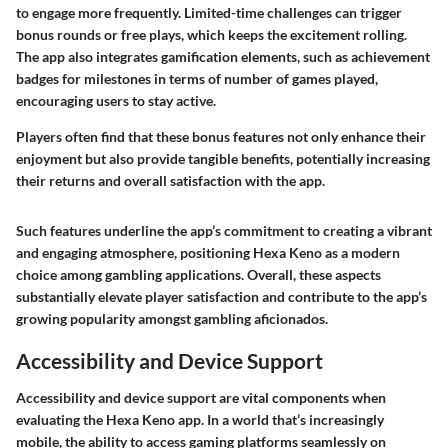
to engage more frequently. Limited-time challenges can trigger
bonus rounds or free plays, which keeps the excitement rolling.
The app also integrates gamification elements, such as achievement
badges for milestones in terms of number of games played,
encouraging users to stay active.
Players often find that these bonus features not only enhance their
enjoyment but also provide tangible benefits, potentially increasing
their returns and overall satisfaction with the app.
Such features underline the app’s commitment to creating a vibrant
and engaging atmosphere, positioning Hexa Keno as a modern
choice among gambling applications. Overall, these aspects
substantially elevate player satisfaction and contribute to the app’s
growing popularity amongst gambling aficionados.
Accessibility and Device Support
Accessibility and device support are vital components when
evaluating the Hexa Keno app. In a world that’s increasingly
mobile, the ability to access gaming platforms seamlessly on