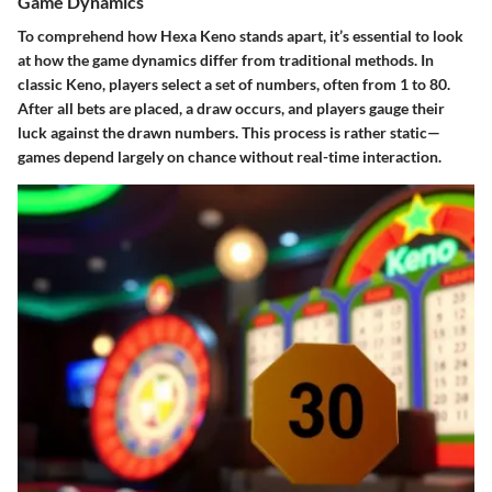
Game Dynamics
To comprehend how Hexa Keno stands apart, it’s essential to look
at how the game dynamics differ from traditional methods. In
classic Keno, players select a set of numbers, often from 1 to 80.
After all bets are placed, a draw occurs, and players gauge their
luck against the drawn numbers. This process is rather static—
games depend largely on chance without real-time interaction.