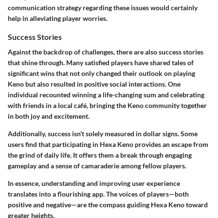
communication strategy regarding these issues would certainly
help in alleviating player worries.
Success Stories
Against the backdrop of challenges, there are also success stories
that shine through. Many satisfied players have shared tales of
significant wins that not only changed their outlook on playing
Keno but also resulted in positive social interactions. One
individual recounted winning a life-changing sum and celebrating
with friends in a local café, bringing the Keno community together
in both joy and excitement.
Additionally, success isn’t solely measured in dollar signs. Some
users find that participating in Hexa Keno provides an escape from
the grind of daily life. It offers them a break through engaging
gameplay and a sense of camaraderie among fellow players.
In essence, understanding and improving user experience
translates into a flourishing app. The voices of players—both
positive and negative—are the compass guiding Hexa Keno toward
greater heights.