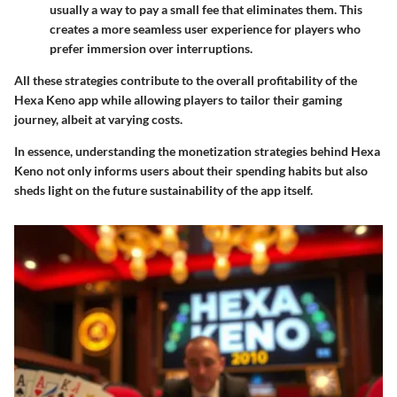
usually a way to pay a small fee that eliminates them. This
creates a more seamless user experience for players who
prefer immersion over interruptions.
All these strategies contribute to the overall profitability of the
Hexa Keno app while allowing players to tailor their gaming
journey, albeit at varying costs.
In essence,
understanding the monetization strategies behind Hexa
Keno not only informs users about their spending habits but also
sheds light on the future sustainability of the app itself.