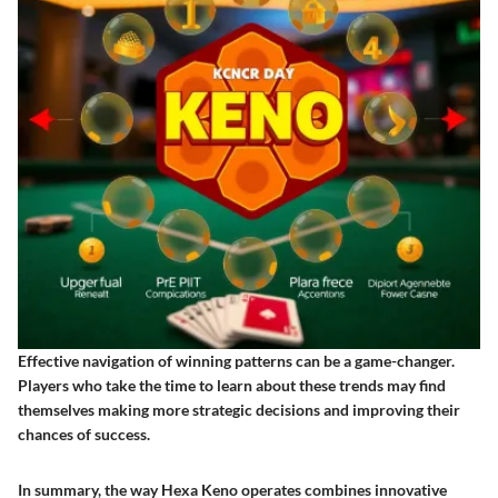
Effective navigation of winning patterns can be a game-changer.
Players who take the time to learn about these trends may find
themselves making more strategic decisions and improving their
chances of success.
In summary, the way Hexa Keno operates combines innovative