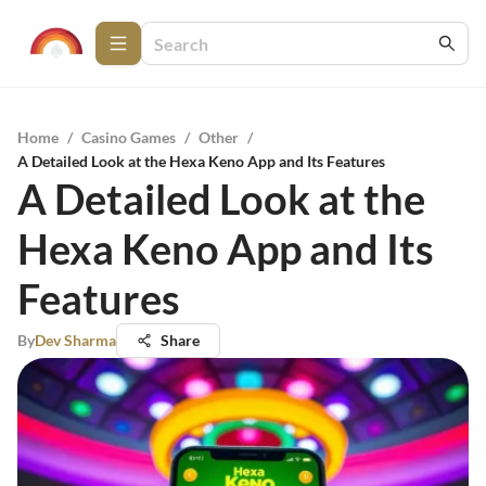
Home
/
Casino Games
/
Other
/
A Detailed Look at the Hexa Keno App and Its Features
A Detailed Look at the
Hexa Keno App and Its
Features
By
Dev Sharma
Share