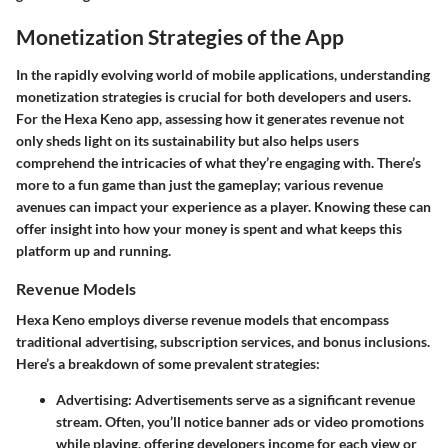
Monetization Strategies of the App
In the rapidly evolving world of mobile applications, understanding
monetization strategies
is crucial for both developers and users.
For the Hexa Keno app, assessing how it generates revenue not
only sheds light on its sustainability but also helps users
comprehend the intricacies of what they’re engaging with. There’s
more to a fun game than just the gameplay; various revenue
avenues can impact your experience as a player. Knowing these can
offer insight into how your money is spent and what keeps this
platform up and running.
Revenue Models
Hexa Keno employs diverse revenue models that encompass
traditional advertising, subscription services, and bonus inclusions.
Here’s a breakdown of some prevalent strategies:
Advertising
: Advertisements serve as a significant revenue
stream. Often, you’ll notice
banner ads
or video promotions
while playing, offering developers income for each view or