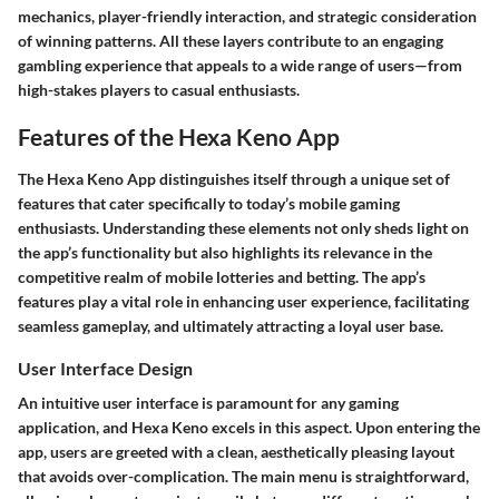
mechanics, player-friendly interaction, and strategic consideration
of winning patterns. All these layers contribute to an engaging
gambling experience that appeals to a wide range of users—from
high-stakes players to casual enthusiasts.
Features of the Hexa Keno App
The
Hexa Keno App
distinguishes itself through a unique set of
features that cater specifically to today’s mobile gaming
enthusiasts. Understanding these elements not only sheds light on
the app’s functionality but also highlights its relevance in the
competitive realm of mobile lotteries and betting. The app’s
features play a vital role in enhancing user experience, facilitating
seamless gameplay, and ultimately attracting a loyal user base.
User Interface Design
An intuitive user interface is paramount for any gaming
application, and Hexa Keno excels in this aspect. Upon entering the
app, users are greeted with a clean, aesthetically pleasing layout
that avoids over-complication. The main menu is straightforward,