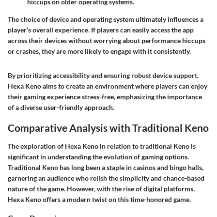
hiccups on older operating systems.
The choice of device and operating system ultimately influences a
player’s overall experience. If players can easily access the app
across their devices without worrying about performance hiccups
or crashes, they are more likely to engage with it consistently.
By prioritizing accessibility and ensuring robust device support,
Hexa Keno aims to create an environment where players can enjoy
their gaming experience stress-free, emphasizing the importance
of a diverse user-friendly approach.
Comparative Analysis with Traditional Keno
The exploration of Hexa Keno in relation to traditional Keno is
significant in understanding the evolution of gaming options.
Traditional Keno has long been a staple in casinos and bingo halls,
garnering an audience who relish the simplicity and chance-based
nature of the game. However, with the rise of digital platforms,
Hexa Keno offers a modern twist on this time-honored game.