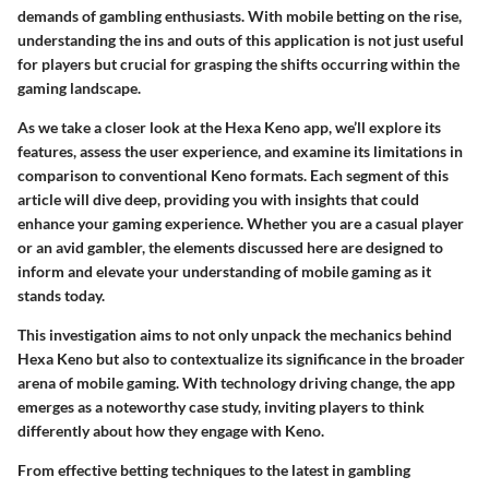
demands of gambling enthusiasts. With mobile betting on the rise,
understanding the ins and outs of this application is not just useful
for players but crucial for grasping the shifts occurring within the
gaming landscape.
As we take a closer look at the Hexa Keno app, we’ll explore its
features, assess the user experience, and examine its limitations in
comparison to conventional Keno formats. Each segment of this
article will dive deep, providing you with insights that could
enhance your gaming experience. Whether you are a casual player
or an avid gambler, the elements discussed here are designed to
inform and elevate your understanding of mobile gaming as it
stands today.
This investigation aims to not only unpack the mechanics behind
Hexa Keno but also to contextualize its significance in the broader
arena of mobile gaming. With technology driving change, the app
emerges as a noteworthy case study, inviting players to think
differently about how they engage with Keno.
From effective betting techniques to the latest in gambling