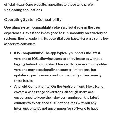
official Hexa Keno website, appealing to those who prefer
sideloading applications.
Operating System Compatibility
Operating system compatibility plays a pivotal role in the user
experience. Hexa Keno is designed to run smoothly on a variety of
systems, thus broadening its potential user base. Here are some key
aspects to consider:
iOS Compatibility
: The app typically supports the latest
versions of iOS, allowing users to enjoy features without
lagging behind on updates. Users with devices running older
versions may occasionally encounter limitations, but
updates in performance and compatibility often remedy
these issues.
Android Compatibility
: On the Android front, Hexa Keno
covers a wide range of versions, although users are
encouraged to keep their devices running on the latest
editions to experience all functionalities without any
interruptions. It’s not uncommon for software to have