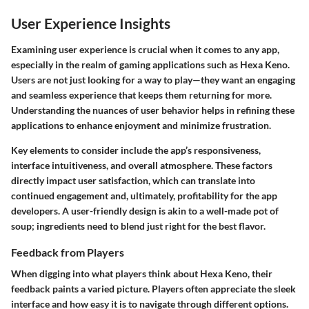
User Experience Insights
Examining user experience is crucial when it comes to any app,
especially in the realm of gaming applications such as Hexa Keno.
Users are not just looking for a way to play—they want an engaging
and seamless experience that keeps them returning for more.
Understanding the nuances of user behavior helps in refining these
applications to enhance enjoyment and minimize frustration.
Key elements to consider include the app’s responsiveness,
interface intuitiveness, and overall atmosphere. These factors
directly impact user satisfaction, which can translate into
continued engagement and, ultimately, profitability for the app
developers. A user-friendly design is akin to a well-made pot of
soup; ingredients need to blend just right for the best flavor.
Feedback from Players
When digging into what players think about Hexa Keno, their
feedback paints a varied picture. Players often appreciate the sleek
interface and how easy it is to navigate through different options.