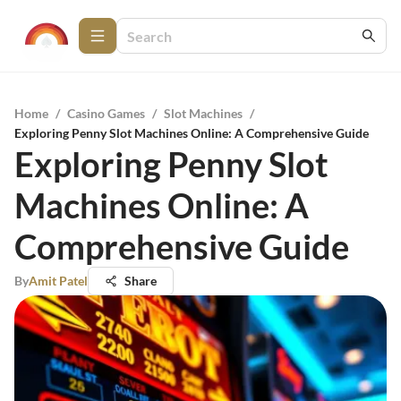
Home
/
Casino Games
/
Slot Machines
/
Exploring Penny Slot Machines Online: A Comprehensive Guide
Exploring Penny Slot
Machines Online: A
Comprehensive Guide
By
Amit Patel
Share