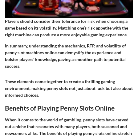
Players should consider their tolerance for risk when choosing a
game based on its volatility. Matching one’s risk appetite with the
right machine can produce a more enjoyable gaming experience.
In summary, understanding the mechanics, RTP, and volatility of
penny slot machines online can demystify the experience and
bolster players' knowledge, paving a smoother path to potential
success.
These elements come together to create a thrilling gaming
environment, making penny slots not just about luck but also about
informed choices.
Benefits of Playing Penny Slots Online
When it comes to the world of gambling, penny slots have carved
out a niche that resonates with many players, both seasoned and
newcomers alike. The
benefits of playing penny slots online
stretch