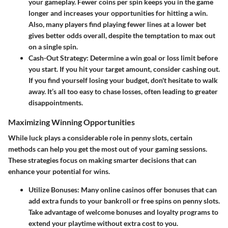
your gameplay. Fewer coins per spin keeps you in the game
longer and increases your opportunities for hitting a win.
Also, many players find playing fewer lines at a lower bet
gives better odds overall, despite the temptation to max out
on a single spin.
Cash-Out Strategy
: Determine a win goal or loss limit before
you start. If you hit your target amount, consider cashing out.
If you find yourself losing your budget, don't hesitate to walk
away. It’s all too easy to chase losses, often leading to greater
disappointments.
Maximizing Winning Opportunities
While luck plays a considerable role in penny slots, certain
methods can help you get the most out of your gaming sessions.
These strategies focus on making smarter decisions that can
enhance your potential for wins.
Utilize Bonuses
: Many online casinos offer bonuses that can
add extra funds to your bankroll or free spins on penny slots.
Take advantage of welcome bonuses and loyalty programs to
extend your playtime without extra cost to you.