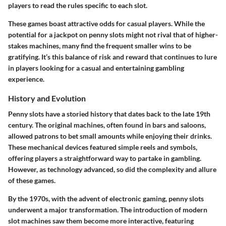
players to read the rules specific to each slot.
These games boast attractive odds for casual players. While the
potential for a jackpot on penny slots might not rival that of higher-
stakes machines, many find the frequent smaller wins to be
gratifying. It’s this balance of risk and reward that continues to lure
in players looking for a casual and entertaining gambling
experience.
History and Evolution
Penny slots have a storied history that dates back to the late 19th
century. The original machines, often found in bars and saloons,
allowed patrons to bet small amounts while enjoying their drinks.
These mechanical devices featured simple reels and symbols,
offering players a straightforward way to partake in gambling.
However, as technology advanced, so did the complexity and allure
of these games.
By the 1970s, with the advent of electronic gaming, penny slots
underwent a major transformation. The introduction of modern
slot machines saw them become more interactive, featuring