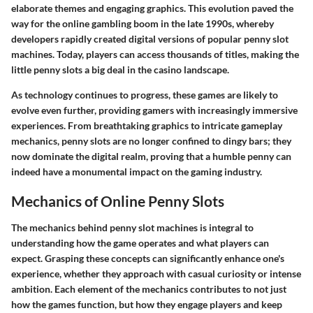
elaborate themes and engaging graphics. This evolution paved the
way for the online gambling boom in the late 1990s, whereby
developers rapidly created digital versions of popular penny slot
machines. Today, players can access thousands of titles, making the
little penny slots a big deal in the casino landscape.
As technology continues to progress, these games are likely to
evolve even further, providing gamers with increasingly immersive
experiences. From breathtaking graphics to intricate gameplay
mechanics, penny slots are no longer confined to dingy bars; they
now dominate the digital realm, proving that a humble penny can
indeed have a monumental impact on the gaming industry.
Mechanics of Online Penny Slots
The mechanics behind penny slot machines is integral to
understanding how the game operates and what players can
expect. Grasping these concepts can significantly enhance one's
experience, whether they approach with casual curiosity or intense
ambition. Each element of the mechanics contributes to not just
how the games function, but how they engage players and keep