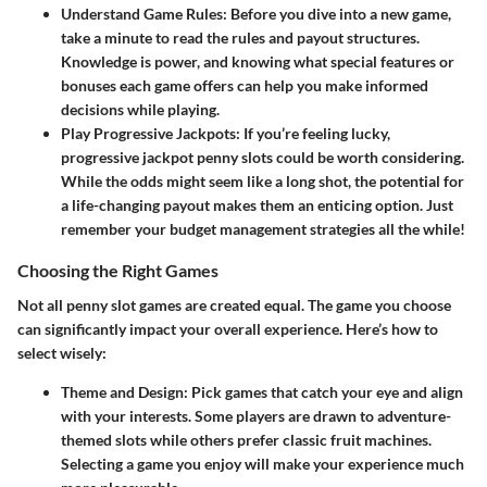
Understand Game Rules
: Before you dive into a new game,
take a minute to read the rules and payout structures.
Knowledge is power, and knowing what special features or
bonuses each game offers can help you make informed
decisions while playing.
Play Progressive Jackpots
: If you’re feeling lucky,
progressive jackpot penny slots could be worth considering.
While the odds might seem like a long shot, the potential for
a life-changing payout makes them an enticing option. Just
remember your budget management strategies all the while!
Choosing the Right Games
Not all penny slot games are created equal. The game you choose
can significantly impact your overall experience. Here’s how to
select wisely:
Theme and Design
: Pick games that catch your eye and align
with your interests. Some players are drawn to adventure-
themed slots while others prefer classic fruit machines.
Selecting a game you enjoy will make your experience much