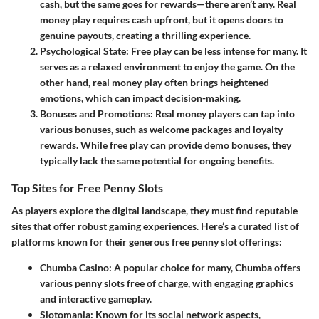
cash, but the same goes for rewards—there aren’t any. Real
money play requires cash upfront, but it opens doors to
genuine payouts, creating a thrilling experience.
Psychological State
: Free play can be less intense for many. It
serves as a relaxed environment to enjoy the game. On the
other hand, real money play often brings heightened
emotions, which can impact decision-making.
Bonuses and Promotions
: Real money players can tap into
various bonuses, such as welcome packages and loyalty
rewards. While free play can provide demo bonuses, they
typically lack the same potential for ongoing benefits.
Top Sites for Free Penny Slots
As players explore the digital landscape, they must find reputable
sites that offer robust gaming experiences. Here’s a curated list of
platforms known for their generous free penny slot offerings:
Chumba Casino
: A popular choice for many, Chumba offers
various penny slots free of charge, with engaging graphics
and interactive gameplay.
Slotomania
: Known for its social network aspects,