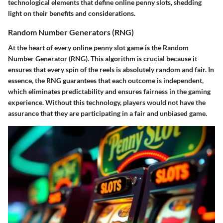
technological elements that define online penny slots, shedding
light on their benefits and considerations.
Random Number Generators (RNG)
At the heart of every online penny slot game is the Random
Number Generator (RNG). This algorithm is crucial because it
ensures that every spin of the reels is absolutely random and fair. In
essence, the RNG guarantees that each outcome is independent,
which eliminates predictability and ensures fairness in the gaming
experience. Without this technology, players would not have the
assurance that they are participating in a fair and unbiased game.