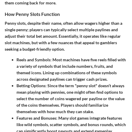
them coming back for more.
How Penny Slots Function
Penny slots, despite their name, often allow wagers higher than a
single penny; players can typically select multiple paylines and
adjust their total bet amount. Essentially, it operates like regular
slot machines, but with a few nuances that appeal to gamblers
seeking a budget-friendly option.
Reels and Symbols:
Most machines have five reels filled with
a variety of symbols that include numbers, fruits, and
themed icons. Lining up combinations of these symbols
across designated paylines can trigger cash prizes.
Betting Options:
Since the term "penny slot" doesn’t always
mean playing with pennies, one might often find options to
select the number of coins wagered per payline or the value
of the coins themselves. Players should familiarize
themselves with how much they can stake.
Features and Bonuses:
Many slot games integrate features
like wild symbols, scatter symbols, and bonus rounds, which
can significantly boost payouts and extend gameplay.