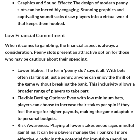
Graphics and Sound Effects
: The design of modern penny
slots can be incredibly engaging. Stunning graphics and
captivating soundtracks draw players into a virtual world
that keeps them hooked.
Low Financial Commitment
When it comes to gambling, the financial aspect is always a
consideration. Penny slots present an attractive option for those
who may be cautious about their spending.
Lower Stakes
: The term 'penny slot' says it all. With bets
often starting at just a penny, anyone can enjoy the thrill of
the game without breaking the bank. This inclusivity allows a
broader range of players to take part.
Flexible Betting Options
: Even with low minimum bets,
players can choose to increase their stakes per spin if they
feel the urge for higher payouts, making the game adaptable
to personal budgets.
Risk Awareness
: Playing at lower stakes encourages mindful
gambling. It can help players manage their bankroll more
effectively, reducing the potential for impulsive spending.