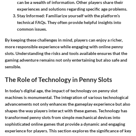
can be a wealth of information. Other players share their
experiences and solutions regarding specific age problems.
Stay Informed
: Familiarize yourself with the platform’s
technical FAQs. They often provide helpful insights into
common issues.
By keeping these challenges in mind, players can enjoy a richer,
more responsible experience while engaging with online penny
slots. Understanding the risks and tools available ensures that the
gaming adventure remains not only entertaining but also safe and
sensible.
The Role of Technology in Penny Slots
In today's digital age, the impact of technology on penny slot
machines is monumental. The integration of various technological
advancements not only enhances the gameplay experience but also
shapes the way players interact with these games. Technology has
transformed penny slots from simple mechanical devices into
sophisticated online games that provide a dynamic and engaging
experience for players. This section explores the significance of key