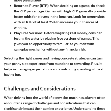
more pleasurable.
Return to Player (RTP)
: When deciding on a game, do check
the RTP percentage. Games with high RTP generally provide
better odds for players in the long run. Look for penny slots
with an RTP of at least 95% to increase your chances of
winning.
Play Free Versions
: Before wagering real money, consider
testing the water by playing free versions of games. This
gives you an opportunity to familiarize yourself with
gameplay mechanics without any financial risk.
Selecting the right games and having concrete strategies can turn
your penny slot experience from mundane to rewarding. Plus, it
helps in managing expectations and controlling spending while still
having fun.
Challenges and Considerations
When delving into the world of penny slot machines, players often
encounter a range of challenges and considerations that can
significantly impact their gaming experience. Understanding these