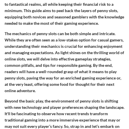
to fantastical realms, all while keeping their financial risk to a
minimum. This guide aims to peel back the layers of penny slots,
equipping both novices and seasoned gamblers with the knowledge
needed to make the most of their gaming experience.
The mechanics of penny slots can be both simple and intricate.
While they are often seen as a low-stakes option for casual gamers,
understanding their mechanics is crucial for enhancing enjoyment
and managing expectations. As light shines on the thrilling world of
online slots, we will delve into effective gameplay strategies,
common pitfalls, and tips for responsible gaming. By the end,
readers will have a well-rounded grasp of what it means to play
penny slots, paving the way for an enriched gaming experience or,
at the very least, offering some food for thought for their next
online adventure.
Beyond the basic play, the environment of penny slots is shifting
with new technology and player preferences shaping the landscape.
It'll be fascinating to observe how recent trends transform
traditional gaming into a more immersive experience that may or
may not suit every player’s fancy. So, strap in and let’s embark on