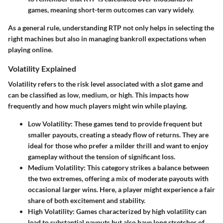
games, meaning short-term outcomes can vary widely.
As a general rule, understanding RTP not only helps in selecting the
right machines but also in managing bankroll expectations when
playing online.
Volatility Explained
Volatility refers to the risk level associated with a slot game and
can be classified as low, medium, or high. This impacts how
frequently and how much players might win while playing.
Low Volatility:
These games tend to provide frequent but
smaller payouts, creating a steady flow of returns. They are
ideal for those who prefer a milder thrill and want to enjoy
gameplay without the tension of significant loss.
Medium Volatility:
This category strikes a balance between
the two extremes, offering a mix of moderate payouts with
occasional larger wins. Here, a player might experience a fair
share of both excitement and stability.
High Volatility:
Games characterized by high volatility can
lead to substantial payouts but also have long stretches of