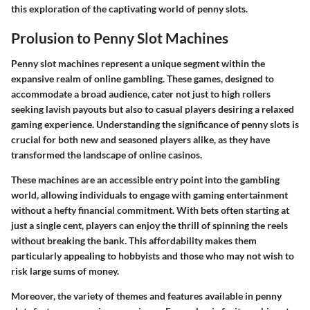
this exploration of the captivating world of penny slots.
Prolusion to Penny Slot Machines
Penny slot machines represent a unique segment within the
expansive realm of online gambling. These games, designed to
accommodate a broad audience, cater not just to high rollers
seeking lavish payouts but also to casual players desiring a relaxed
gaming experience. Understanding the significance of penny slots is
crucial for both new and seasoned players alike, as they have
transformed the landscape of online casinos.
These machines are an accessible entry point into the gambling
world, allowing individuals to engage with gaming entertainment
without a hefty financial commitment. With bets often starting at
just a single cent, players can enjoy the thrill of spinning the reels
without breaking the bank. This affordability makes them
particularly appealing to hobbyists and those who may not wish to
risk large sums of money.
Moreover, the variety of themes and features available in penny