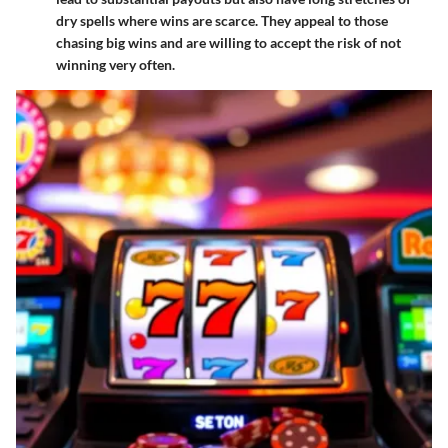
dry spells where wins are scarce. They appeal to those
chasing big wins and are willing to accept the risk of not
winning very often.