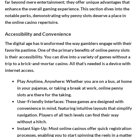
far beyond mere entertainment; they offer unique advantages that
enhance the overall gaming experience. This section dives into the
notable perks, demonstrating why penny slots deserve a place in
the online casino repertoire.
Accessibility and Convenience
The digital age has transformed the way gamblers engage with their
favorite pastime. One of the primary benefits of online penny slots
is their
accessibility
. You can dive into a variety of games without a
trip to a brick-and-mortar casino. All that’s needed is a device with
internet access.
Play Anytime, Anywhere
: Whether you are on a bus, at home
in your pajamas, or taking a break at work, online penny
slots are there for the taking.
User-Friendly Interfaces
: These games are designed with
convenience in mind, featuring intuitive layouts that simplify
navigation. Players of all tech levels can find their way
without a hitch.
Instant Sign-Up
: Most online casinos offer quick registration
processes, enabling you to start spinning the reels in a matter