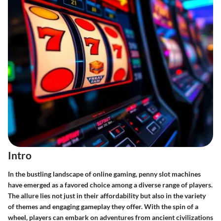
Intro
In the bustling landscape of online gaming, penny slot machines
have emerged as a favored choice among a diverse range of players.
The allure lies not just in their affordability but also in the variety
of themes and engaging gameplay they offer. With the spin of a
wheel, players can embark on adventures from ancient civilizations