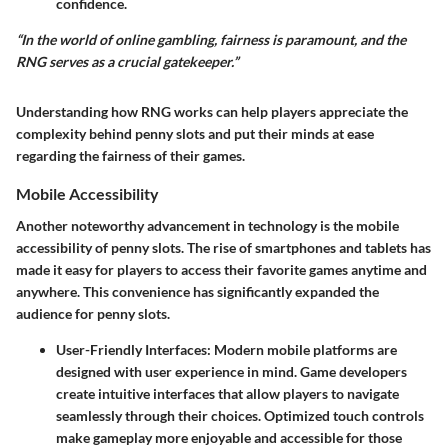
confidence.
“In the world of online gambling, fairness is paramount, and the
RNG serves as a crucial gatekeeper.”
Understanding how RNG works can help players appreciate the
complexity behind penny slots and put their minds at ease
regarding the fairness of their games.
Mobile Accessibility
Another noteworthy advancement in technology is the mobile
accessibility of penny slots. The rise of smartphones and tablets has
made it easy for players to access their favorite games anytime and
anywhere. This convenience has significantly expanded the
audience for penny slots.
User-Friendly Interfaces:
Modern mobile platforms are
designed with user experience in mind. Game developers
create intuitive interfaces that allow players to navigate
seamlessly through their choices. Optimized touch controls
make gameplay more enjoyable and accessible for those