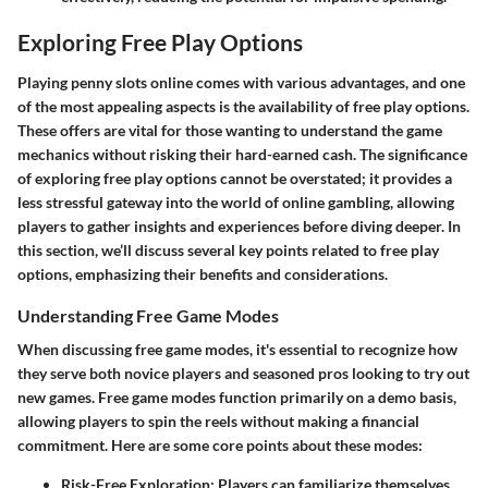
Exploring Free Play Options
Playing penny slots online comes with various advantages, and one
of the most appealing aspects is the availability of free play options.
These offers are vital for those wanting to understand the game
mechanics without risking their hard-earned cash. The significance
of exploring free play options cannot be overstated; it provides a
less stressful gateway into the world of online gambling, allowing
players to gather insights and experiences before diving deeper. In
this section, we’ll discuss several key points related to free play
options, emphasizing their benefits and considerations.
Understanding Free Game Modes
When discussing free game modes, it's essential to recognize how
they serve both novice players and seasoned pros looking to try out
new games. Free game modes function primarily on a demo basis,
allowing players to spin the reels without making a financial
commitment. Here are some core points about these modes:
Risk-Free Exploration
: Players can familiarize themselves