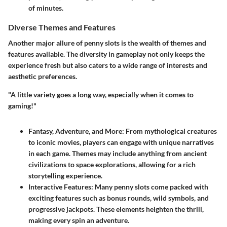
of minutes.
Diverse Themes and Features
Another major allure of penny slots is the wealth of themes and
features available. The diversity in gameplay not only keeps the
experience fresh but also caters to a wide range of interests and
aesthetic preferences.
"A little variety goes a long way, especially when it comes to
gaming!"
Fantasy, Adventure, and More
: From mythological creatures
to iconic movies, players can engage with unique narratives
in each game. Themes may include anything from ancient
civilizations to space explorations, allowing for a rich
storytelling experience.
Interactive Features
: Many penny slots come packed with
exciting features such as bonus rounds, wild symbols, and
progressive jackpots. These elements heighten the thrill,
making every spin an adventure.