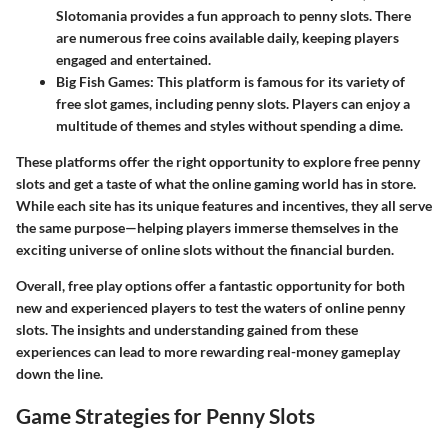
Slotomania provides a fun approach to penny slots. There
are numerous free coins available daily, keeping players
engaged and entertained.
Big Fish Games
: This platform is famous for its variety of
free slot games, including penny slots. Players can enjoy a
multitude of themes and styles without spending a dime.
These platforms offer the right opportunity to explore free penny
slots and get a taste of what the online gaming world has in store.
While each site has its unique features and incentives, they all serve
the same purpose—helping players immerse themselves in the
exciting universe of online slots without the financial burden.
Overall, free play options offer a fantastic opportunity for both
new and experienced players to test the waters of online penny
slots. The insights and understanding gained from these
experiences can lead to more rewarding real-money gameplay
down the line.
Game Strategies for Penny Slots