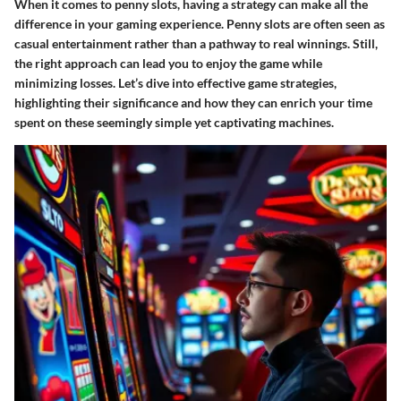
When it comes to penny slots, having a strategy can make all the
difference in your gaming experience. Penny slots are often seen as
casual entertainment rather than a pathway to real winnings. Still,
the right approach can lead you to enjoy the game while
minimizing losses. Let’s dive into effective game strategies,
highlighting their significance and how they can enrich your time
spent on these seemingly simple yet captivating machines.