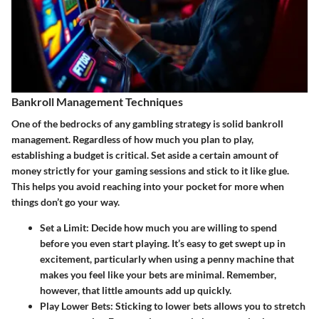
Bankroll Management Techniques
One of the bedrocks of any gambling strategy is solid bankroll
management. Regardless of how much you plan to play,
establishing a budget is critical. Set aside a certain amount of
money strictly for your gaming sessions and stick to it like glue.
This helps you avoid reaching into your pocket for more when
things don’t go your way.
Set a Limit
: Decide how much you are willing to spend
before you even start playing. It’s easy to get swept up in
excitement, particularly when using a penny machine that
makes you feel like your bets are minimal. Remember,
however, that little amounts add up quickly.
Play Lower Bets
: Sticking to lower bets allows you to stretch