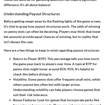
difference.
It’s all about balance!
Understanding Payout Structures
Before getting swept away by the flashing lights of the game screen,
it’s vital to grasp how payout structures work. The odds of winning
on penny slots can often be deceiving. Players may think that lower
bet amounts provide equal chances of winning, but in reality, that
isn’t always the case.
Here are a few things to keep in mind regarding payout structures:
Return to Player (RTP)
: This percentage tells you how much
the game pays back to players over time. A typical RTP for
penny slots might hover around 85%-95%. It’s helpful to
check this before diving in.
Volatility
: Some penny slots offer frequent small wins, while
others payout less often but with larger prizes.
Understanding volatility can help players choose games that
suit their risk tolerance.
Bonus Features
: Look for games that incorporate perks like