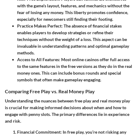
with the game’s layout, features, and mechanics without the
fear of losing any money. This liberty promotes confidence,
especially for newcomers still finding their footing.
Practice Makes Perfect
: The absence of financial stakes
enables players to develop strategies or refine their
techniques without the weight of a loss. This aspect can be
invaluable in understanding patterns and optimal gameplay
methods.
Access to All Features
: Most online casinos offer full access
to the same features in the free versions as they do in the real
money ones. This can include bonus rounds and special
symbols that often make gameplay engaging.
Comparing Free Play vs. Real Money Play
Understanding the nuances between free play and real money play
is crucial for making informed decisions about when and how to
engage with penny slots. The primary differences lie in experience
and risk.
Financial Commitment
: In free play, you’re not risking any