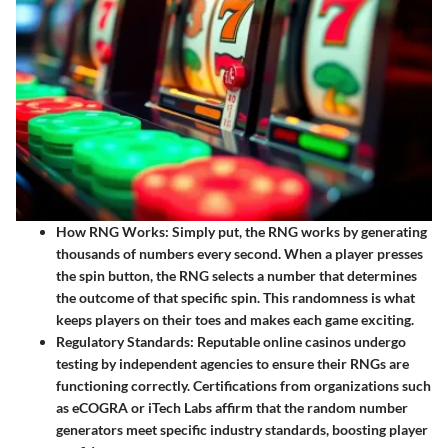
How RNG Works:
Simply put, the RNG works by generating
thousands of numbers every second. When a player presses
the spin button, the RNG selects a number that determines
the outcome of that specific spin. This randomness is what
keeps players on their toes and makes each game exciting.
Regulatory Standards:
Reputable online casinos undergo
testing by independent agencies to ensure their RNGs are
functioning correctly. Certifications from organizations such
as eCOGRA or iTech Labs affirm that the random number
generators meet specific industry standards, boosting player