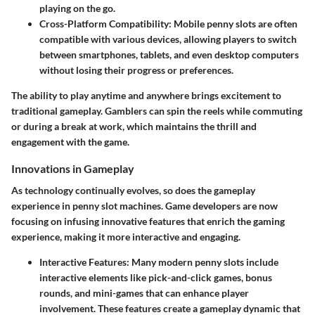
playing on the go.
Cross-Platform Compatibility:
Mobile penny slots are often
compatible with various devices, allowing players to switch
between smartphones, tablets, and even desktop computers
without losing their progress or preferences.
The ability to play anytime and anywhere brings excitement to
traditional gameplay. Gamblers can spin the reels while commuting
or during a break at work, which maintains the thrill and
engagement with the game.
Innovations in Gameplay
As technology continually evolves, so does the gameplay
experience in penny slot machines. Game developers are now
focusing on infusing innovative features that enrich the gaming
experience, making it more interactive and engaging.
Interactive Features:
Many modern penny slots include
interactive elements like pick-and-click games, bonus
rounds, and mini-games that can enhance player
involvement. These features create a gameplay dynamic that