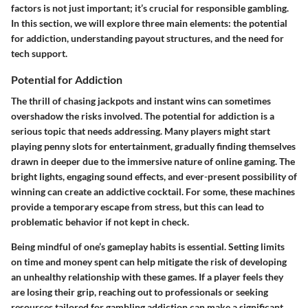
factors is not just important; it’s crucial for responsible gambling.
In this section, we will explore three main elements: the potential
for addiction, understanding payout structures, and the need for
tech support.
Potential for Addiction
The thrill of chasing jackpots and instant wins can sometimes
overshadow the risks involved. The potential for addiction is a
serious topic that needs addressing. Many players might start
playing penny slots for entertainment, gradually finding themselves
drawn in deeper due to the immersive nature of online gaming. The
bright lights, engaging sound effects, and ever-present possibility of
winning can create an addictive cocktail. For some, these machines
provide a temporary escape from stress, but this can lead to
problematic behavior if not kept in check.
Being mindful of one’s gameplay habits is essential. Setting limits
on time and money spent can help mitigate the risk of developing
an unhealthy relationship with these games. If a player feels they
are losing their grip, reaching out to professionals or seeking
resources tailored for gambling addiction can make a significant