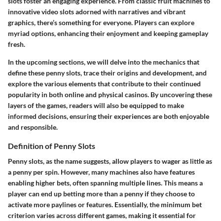
slots foster an engaging experience. From classic fruit machines to
innovative video slots adorned with narratives and vibrant
graphics, there’s something for everyone. Players can explore
myriad options, enhancing their enjoyment and keeping gameplay
fresh.
In the upcoming sections, we will delve into the mechanics that
define these penny slots, trace their origins and development, and
explore the various elements that contribute to their continued
popularity in both online and physical casinos. By uncovering these
layers of the games, readers will also be equipped to make
informed decisions, ensuring their experiences are both enjoyable
and responsible.
Definition of Penny Slots
Penny slots, as the name suggests, allow players to wager as little as
a penny per spin. However, many machines also have features
enabling higher bets, often spanning multiple lines. This means a
player can end up betting more than a penny if they choose to
activate more paylines or features. Essentially, the minimum bet
criterion varies across different games, making it essential for