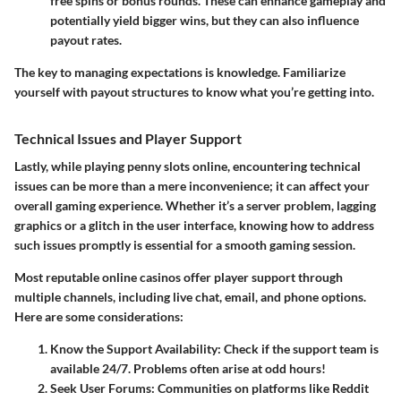
free spins or bonus rounds. These can enhance gameplay and
potentially yield bigger wins, but they can also influence
payout rates.
The key to managing expectations is knowledge. Familiarize
yourself with payout structures to know what you’re getting into.
Technical Issues and Player Support
Lastly, while playing penny slots online, encountering technical
issues can be more than a mere inconvenience; it can affect your
overall gaming experience. Whether it’s a server problem, lagging
graphics or a glitch in the user interface, knowing how to address
such issues promptly is essential for a smooth gaming session.
Most reputable online casinos offer player support through
multiple channels, including live chat, email, and phone options.
Here are some considerations:
Know the Support Availability
: Check if the support team is
available 24/7. Problems often arise at odd hours!
Seek User Forums
: Communities on platforms like Reddit