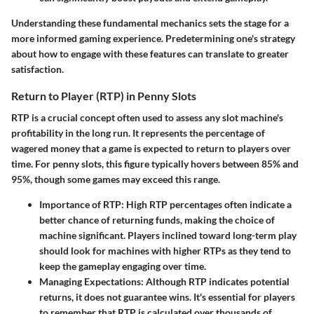
Understanding these fundamental mechanics sets the stage for a
more informed gaming experience. Predetermining one's strategy
about how to engage with these features can translate to greater
satisfaction.
Return to Player (RTP) in Penny Slots
RTP is a crucial concept often used to assess any slot machine's
profitability in the long run. It represents the percentage of
wagered money that a game is expected to return to players over
time. For penny slots, this figure typically hovers between
85% and
95%
, though some games may exceed this range.
Importance of RTP:
High RTP percentages often indicate a
better chance of returning funds, making the choice of
machine significant. Players inclined toward long-term play
should look for machines with
higher RTPs
as they tend to
keep the gameplay engaging over time.
Managing Expectations:
Although RTP indicates potential
returns, it does not guarantee wins. It's essential for players
to remember that RTP is calculated over thousands of