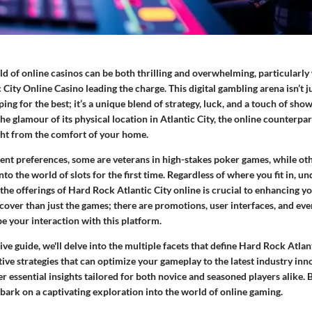
d of online casinos can be both thrilling and overwhelming, particularly
City Online Casino leading the charge. This digital gambling arena isn’t 
ng for the best; it’s a unique blend of strategy, luck, and a touch of show
the glamour of its physical location in Atlantic City, the online counterpar
ght from the comfort of your home.
ent preferences, some are veterans in high-stakes poker games, while ot
into the world of slots for the first time. Regardless of where you fit in, 
he offerings of Hard Rock Atlantic City online is crucial to enhancing y
cover than just the games; there are promotions, user interfaces, and ev
e your interaction with this platform.
ve guide, we'll delve into the multiple facets that define Hard Rock Atlan
ive strategies that can optimize your gameplay to the latest industry inn
r essential insights tailored for both novice and seasoned players alike.
bark on a captivating exploration into the world of online gaming.