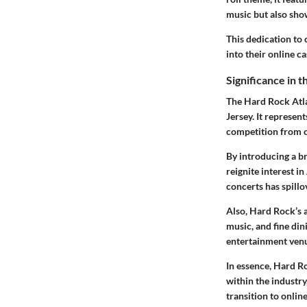
music but also sho
This dedication to 
into their online c
Significance in 
The Hard Rock Atlan
Jersey. It represen
competition from o
By introducing a b
reignite interest in
concerts has spillo
Also, Hard Rock’s 
music, and fine din
entertainment venue
In essence, Hard Ro
within the industry
transition to onlin