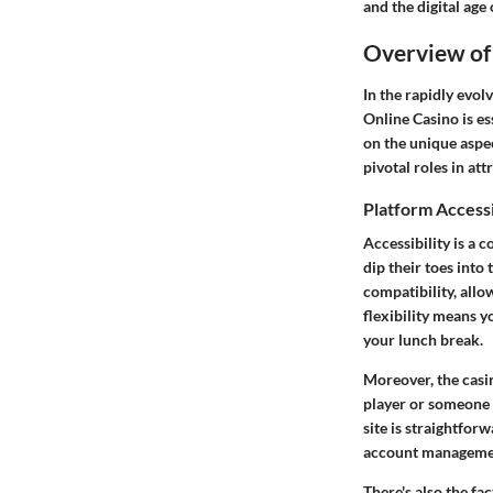
and the digital age
Overview of
In the rapidly evo
Online Casino
is es
on the unique aspec
pivotal roles in at
Platform Accessi
Accessibility is a 
dip their toes into
compatibility, allo
flexibility means y
your lunch break.
Moreover, the casin
player or someone 
site is straightfor
account management 
There's also the fa