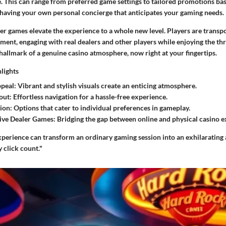
e. This can range from preferred game settings to tailored promotions ba
ike having your own personal concierge that anticipates your gaming needs.
er games elevate the experience to a whole new level. Players are transp
ment, engaging with real dealers and other players while enjoying the thri
allmark of a genuine casino atmosphere, now right at your fingertips.
lights
peal: Vibrant and stylish visuals create an enticing atmosphere.
out: Effortless navigation for a hassle-free experience.
ion: Options that cater to individual preferences in gameplay.
Live Dealer Games: Bridging the gap between online and physical casino e
xperience can transform an ordinary gaming session into an exhilarating
 click count."