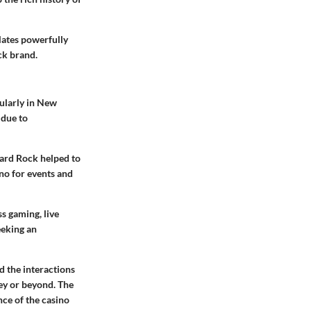
slates powerfully
ock brand.
cularly in New
 due to
Hard Rock helped to
ino for events and
s gaming, live
eeking an
ed the interactions
sey or beyond. The
nce of the casino