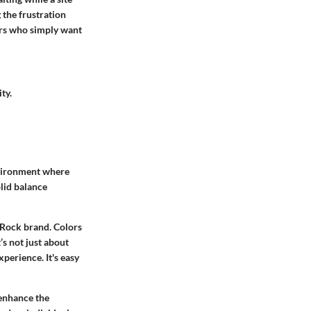
 the frustration
ers who simply want
ty.
nvironment where
olid balance
d Rock brand. Colors
’s not just about
experience
. It's easy
 enhance the