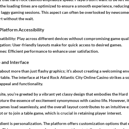
 the loading times are optimized to ensure a smooth experience, reducing
 laggy gaming sessions. This aspect can often be overlooked by newcom
rt without the wait.
Platform Accessibility
tibility: Play across different devices without compromising game quali
ation: User-friendly layouts make for quick access to desired games.
mes: Efficient performance to enhance user satisfaction.
 and Interface
 about more than just flashy graphics; it’s about creating a welcoming e
table. The interface at Hard Rock Atlantic City Online Casino strikes a s
ppeal and functionality.
ite, you’re greeted by a vibrant yet classy design that embodies the Har
pture the essence of excitement synonymous with casino life. However, it
ames load seamlessly, and the overall layout contributes to an
intuitive 
lot or to join a table game, which is crucial in retaining player interest.
dient is personalization. The platform offers customization options that