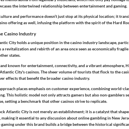
wcases the intertwined relationship between entertainment and gaming.
culture and performance doesn’t just stop at its physical location; it tran
asino offering as well, infusing the platform with the spirit of the Hard R
the Casino Industry
tic City holds a unique position in the casino industry landscape, parti
ts a revitalization and rebirth of an area once seen as economically fragile
ther states.
rand known for entertainment, connectivity, and a vibrant atmosphere, 
 Atlantic City's casinos. The sheer volume of tourists that flock to the cas
ver effects that benefit the broader casino industry.
approach places emphasis on customer experience, combining world-clas
ing. This holistic model not only attracts gamers but also non-gamblers s
, setting a benchmark that other casinos strive to replicate.
ck Atlantic City is not merely an establishment; it is a catalyst that shap
, making it essential to any discussion about online gambling in New Jer
e gaming under this brand builds a bridge between the historical significa