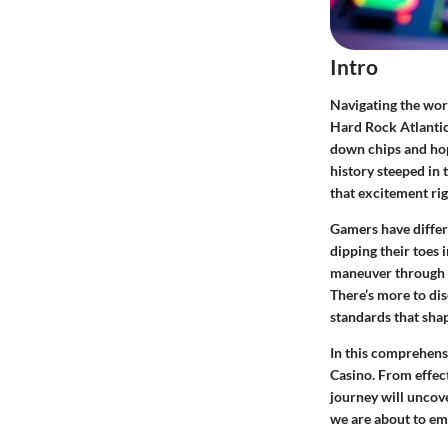
Intro
Navigating the worl
Hard Rock Atlantic 
down chips and hopi
history steeped in 
that excitement ri
Gamers have differ
dipping their toes 
maneuver through t
There’s more to dis
standards that shap
In this comprehensi
Casino. From effect
journey will uncove
we are about to em