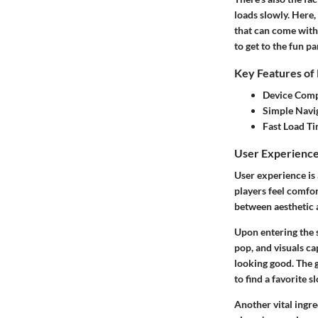
loads slowly. Here,
that can come with
to get to the fun pa
Key Features of 
Device Compa
Simple Navig
Fast Load Ti
User Experience
User experience is
players feel comfor
between aesthetic a
Upon entering the s
pop, and visuals ca
looking good. The g
to find a favorite s
Another vital ingre