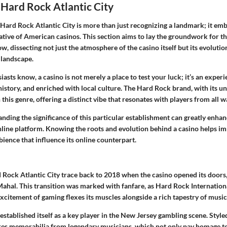
Hard Rock Atlantic City
Hard Rock Atlantic City is more than just recognizing a landmark; it embo
ative of American casinos. This section aims to lay the groundwork for t
ow, dissecting not just the atmosphere of the casino itself but its evolutio
 landscape.
asts know, a casino is not merely a place to test your luck; it’s an exper
 history, and enriched with local culture. The Hard Rock brand, with its u
 this genre, offering a distinct vibe that resonates with players from all wa
nding the significance of this particular establishment can greatly enha
online platform. Knowing the roots and evolution behind a casino helps i
ience that influence its online counterpart.
 Rock Atlantic City trace back to 2018 when the casino opened its doors,
ahal. This transition was marked with fanfare, as Hard Rock Internation
xcitement of gaming flexes its muscles alongside a rich tapestry of music
established itself as a key player in the New Jersey gambling scene. Styl
ures memorabilia from legendary musicians, which not only pay homage to 