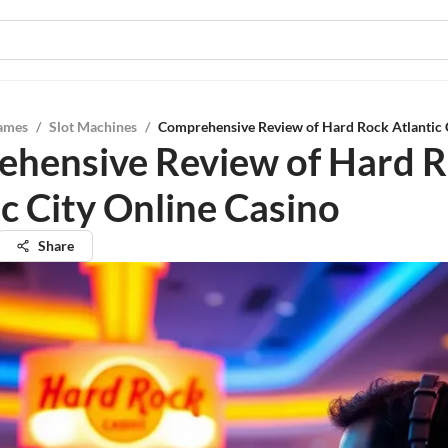
ames
/
Slot Machines
/
Comprehensive Review of Hard Rock Atlantic C
hensive Review of Hard 
ic City Online Casino
Share