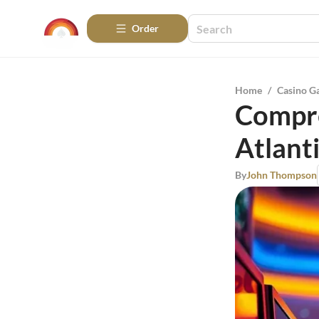
Order
Home
/
Casino G
Compre
Atlant
By
John Thompson