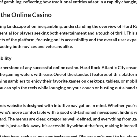
 of gambling, reflecting how traditional entities adapt in a rapidly chang
 the Online Casino
lving landscape of online gambling, understanding the
overview of Hard Ro
sential for players seeking both entertainment and a touch of thrill. This
ts of the platform, focusing on its accessibility and the overall user exp
tracting both novices and veterans alike.
bility
cornerstone of any successful online casino. Hard Rock Atlantic City ensur
 the gaming waters with ease. One of the standout features of this platform
wing gamblers to enjoy their favorite games on desktops, tablets, or mobil
ou can spin the reels while lounging on your couch or busting out a hand 
o's website is designed with intuitive navigation in mind. Whether you'r
who's more comfortable with a good old-fashioned newspaper, finding y
ward. The menus are clear, categories well-defined, and everything from g
is just a click away. It's accessibility without the fuss, making it incred
ct that hard rock casinos emphasize speed. Players don't want to be left wa