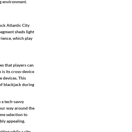
ing environment.
ck Atlantic City
 segment sheds light
erience, which play
es that players can
 is its cross-device
e devices. This
of blackjack during
e a tech-savvy
our way around the
ame selection to
ibly appealing.
iting while a site