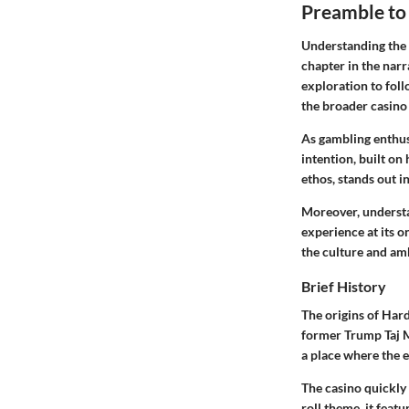
Preamble to 
Understanding the 
chapter in the narr
exploration to foll
the broader casino
As gambling enthusi
intention, built on
ethos, stands out in
Moreover, understa
experience at its 
the culture and amb
Brief History
The origins of Hard
former Trump Taj M
a place where the e
The casino quickly 
roll theme, it feat