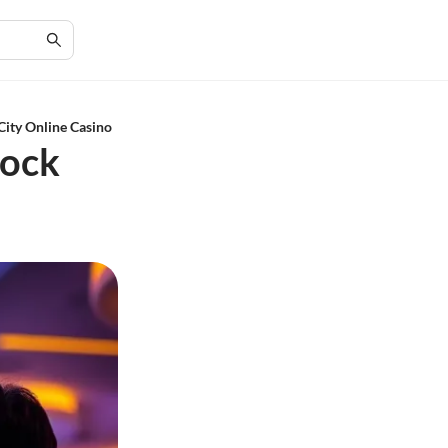
ity Online Casino
Rock