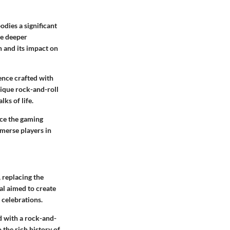
dies a significant
he deeper
n and its impact on
ience crafted with
nique rock-and-roll
lks of life.
nce the gaming
mmerse players in
 replacing the
al aimed to create
 celebrations.
ed with a rock-and-
the rich history of