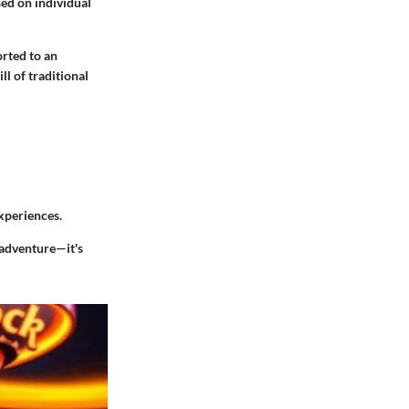
sed on individual
orted to an
ll of traditional
xperiences.
 adventure—it's