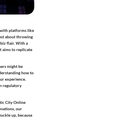
 with platforms like
just about throwing
biz flair. With a
t aims to replicate
hers might be
understanding how to
our experience.
en regulatory
tic City Online
ovations, our
 Buckle up, because