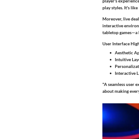
player's experienc
play styles. It's l
Moreover, live deal
interactive environ
tabletop games—a h
User Interface High
Aesthetic Ap
Intuitive Lay
Personalizat
Interactive 
"A seamless user e
about making every