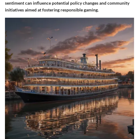
sentiment can influence potential policy changes and community
initiatives aimed at fostering responsible gaming.