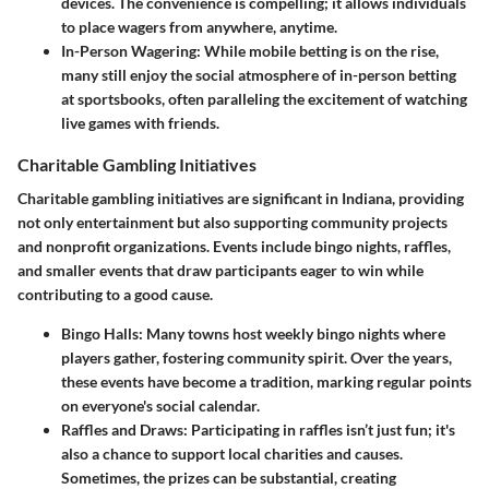
devices. The convenience is compelling; it allows individuals
to place wagers from anywhere, anytime.
In-Person Wagering:
While mobile betting is on the rise,
many still enjoy the social atmosphere of in-person betting
at sportsbooks, often paralleling the excitement of watching
live games with friends.
Charitable Gambling Initiatives
Charitable gambling initiatives are significant in Indiana, providing
not only entertainment but also supporting community projects
and nonprofit organizations. Events include bingo nights, raffles,
and smaller events that draw participants eager to win while
contributing to a good cause.
Bingo Halls:
Many towns host weekly bingo nights where
players gather, fostering community spirit. Over the years,
these events have become a tradition, marking regular points
on everyone's social calendar.
Raffles and Draws:
Participating in raffles isn’t just fun; it's
also a chance to support local charities and causes.
Sometimes, the prizes can be substantial, creating