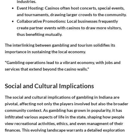
industries.
Event Hosting
: Casinos often host concerts, special events,
and tournaments, drawing larger crowds to the community.
Collaborative Promotions
: Local businesses frequently
create partner events with casinos to draw more visitors,
thus benefiting mutually.
The interlinking between gambling and tourism solidifies its
importance in sustaining the local economy.
"Gambling operations lead to a vibrant economy, with jobs and
services that extend beyond the casino walls."
Social and Cultural Implications
The social and cultural implications of gambling in Indiana are
pivotal, affecting not only the players involved but also the broader
community context. As gambling has grown in popularity, it has
infiltrated various aspects of life in the state, shaping how people
view recreational activities, ethics, and even managment of their
finances. This evolving landscape warrants a detailed exploration