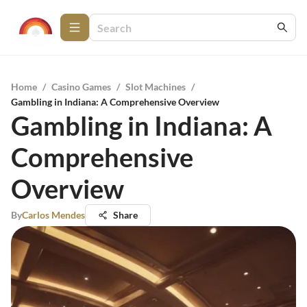
Home
/
Casino Games
/
Slot Machines
/
Gambling in Indiana: A Comprehensive Overview
Gambling in Indiana: A
Comprehensive
Overview
By
Carlos Mendes
Share