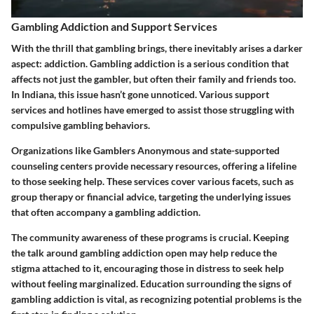
Gambling Addiction and Support Services
With the thrill that gambling brings, there inevitably arises a darker
aspect: addiction. Gambling addiction is a serious condition that
affects not just the gambler, but often their family and friends too.
In Indiana, this issue hasn’t gone unnoticed. Various support
services and hotlines have emerged to assist those struggling with
compulsive gambling behaviors.
Organizations like
Gamblers Anonymous
and state-supported
counseling centers provide necessary resources, offering a lifeline
to those seeking help. These services cover various facets, such as
group therapy or financial advice, targeting the underlying issues
that often accompany a gambling addiction.
The community awareness of these programs is crucial. Keeping
the talk around gambling addiction open may help reduce the
stigma attached to it, encouraging those in distress to seek help
without feeling marginalized. Education surrounding the signs of
gambling addiction is vital, as recognizing potential problems is the