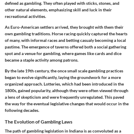
defined as gambling. They often played with sticks, stones, and
other natural elements, emphasizing skill and luck in their
recreational activities.
As Euro-American settlers arrived, they brought with them their
own gambling traditions. Horse racing quickly captured the hearts
of many, with informal races and betting casualy becoming a local
pastime. The emergence of taverns offered both a social gathering
spot and a venue for gambling, where games like cards and dice
became a staple activity among patrons.
By the late 19th century, the once small scale gambling practices
began to evolve significantly, laying the groundwork for a more
organized approach. Lotteries, which had been introduced in the
1800s, gained popularity, although they were often viewed through
a lens of skepticism and were frequently unregulated. This paved
the way for the eventual legislative changes that would occur in the
following decades.
The Evolution of Gambling Laws
The path of gambling legislation in Indiana is as convoluted as a