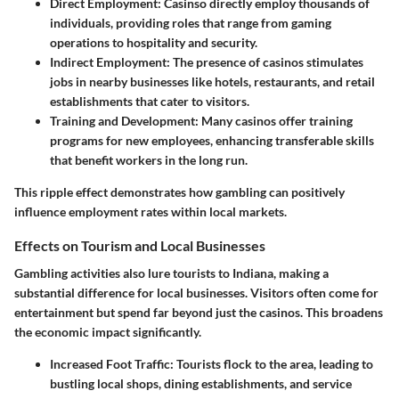
Direct Employment
: Casinso directly employ thousands of
individuals, providing roles that range from gaming
operations to hospitality and security.
Indirect Employment
: The presence of casinos stimulates
jobs in nearby businesses like hotels, restaurants, and retail
establishments that cater to visitors.
Training and Development
: Many casinos offer training
programs for new employees, enhancing transferable skills
that benefit workers in the long run.
This ripple effect demonstrates how gambling can positively
influence employment rates within local markets.
Effects on Tourism and Local Businesses
Gambling activities also lure tourists to Indiana, making a
substantial difference for local businesses. Visitors often come for
entertainment but spend far beyond just the casinos. This broadens
the economic impact significantly.
Increased Foot Traffic
: Tourists flock to the area, leading to
bustling local shops, dining establishments, and service