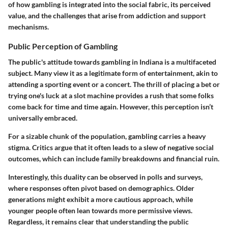
of how gambling is integrated into the social fabric, its perceived
value, and the challenges that arise from addiction and support
mechanisms.
Public Perception of Gambling
The public's attitude towards gambling in Indiana is a multifaceted
subject. Many view it as a legitimate form of entertainment, akin to
attending a sporting event or a concert. The thrill of placing a bet or
trying one's luck at a slot machine provides a rush that some folks
come back for time and time again. However, this perception isn’t
universally embraced.
For a sizable chunk of the population, gambling carries a heavy
stigma. Critics argue that it often leads to a slew of negative social
outcomes, which can include family breakdowns and financial ruin.
Interestingly, this duality can be observed in polls and surveys,
where responses often pivot based on demographics. Older
generations might exhibit a more cautious approach, while
younger people often lean towards more permissive views.
Regardless, it remains clear that understanding the public