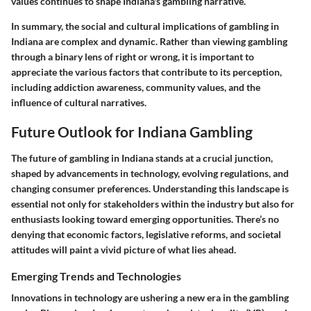
values continues to shape Indiana's gambling narrative.
In summary, the social and cultural implications of gambling in
Indiana are complex and dynamic. Rather than viewing gambling
through a binary lens of right or wrong, it is important to
appreciate the various factors that contribute to its perception,
including addiction awareness, community values, and the
influence of cultural narratives.
Future Outlook for Indiana Gambling
The future of gambling in Indiana stands at a crucial junction,
shaped by advancements in technology, evolving regulations, and
changing consumer preferences. Understanding this landscape is
essential not only for stakeholders within the industry but also for
enthusiasts looking toward emerging opportunities. There’s no
denying that economic factors, legislative reforms, and societal
attitudes will paint a vivid picture of what lies ahead.
Emerging Trends and Technologies
Innovations in technology are ushering a new era in the gambling