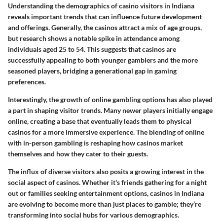
Understanding the demographics of casino visitors in Indiana
reveals important trends that can influence future development
and offerings. Generally, the casinos attract a mix of age groups,
but research shows a notable spike in attendance among
individuals aged 25 to 54. This suggests that casinos are
successfully appealing to both younger gamblers and the more
seasoned players, bridging a generational gap in gaming
preferences.
Interestingly, the growth of online gambling options has also played
a part in shaping visitor trends. Many newer players initially engage
online, creating a base that eventually leads them to physical
casinos for a more immersive experience. The blending of online
with in-person gambling is reshaping how casinos market
themselves and how they cater to their guests.
The influx of diverse visitors also posits a growing interest in the
social aspect of casinos. Whether it's friends gathering for a night
out or families seeking entertainment options, casinos in Indiana
are evolving to become more than just places to gamble; they’re
transforming into social hubs for various demographics.