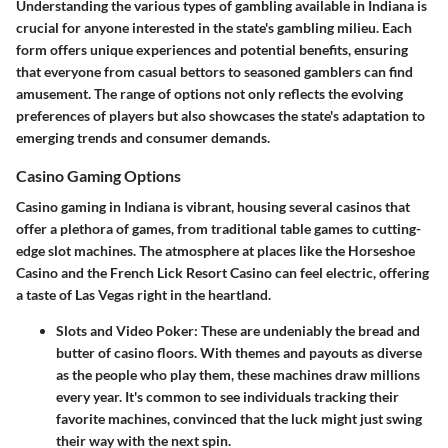
Understanding the various types of gambling available in Indiana is
crucial for anyone interested in the state's gambling milieu. Each
form offers unique experiences and potential benefits, ensuring
that everyone from casual bettors to seasoned gamblers can find
amusement. The range of options not only reflects the evolving
preferences of players but also showcases the state's adaptation to
emerging trends and consumer demands.
Casino Gaming Options
Casino gaming in Indiana is vibrant, housing several casinos that
offer a plethora of games, from traditional table games to cutting-
edge slot machines. The atmosphere at places like the Horseshoe
Casino and the French Lick Resort Casino can feel electric, offering
a taste of Las Vegas right in the heartland.
Slots and Video Poker:
These are undeniably the bread and
butter of casino floors. With themes and payouts as diverse
as the people who play them, these machines draw millions
every year. It's common to see individuals tracking their
favorite machines, convinced that the luck might just swing
their way with the next spin.