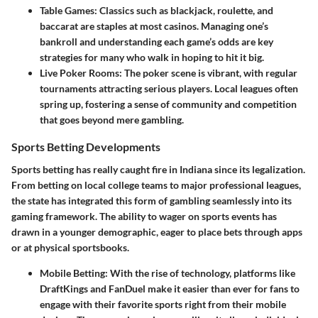
Table Games:
Classics such as blackjack, roulette, and
baccarat are staples at most casinos. Managing one’s
bankroll and understanding each game’s odds are key
strategies for many who walk in hoping to hit it big.
Live Poker Rooms:
The poker scene is vibrant, with regular
tournaments attracting serious players. Local leagues often
spring up, fostering a sense of community and competition
that goes beyond mere gambling.
Sports Betting Developments
Sports betting has really caught fire in Indiana since its legalization.
From betting on local college teams to major professional leagues,
the state has integrated this form of gambling seamlessly into its
gaming framework. The ability to wager on sports events has
drawn in a younger demographic, eager to place bets through apps
or at physical sportsbooks.
Mobile Betting:
With the rise of technology, platforms like
DraftKings and FanDuel make it easier than ever for fans to
engage with their favorite sports right from their mobile