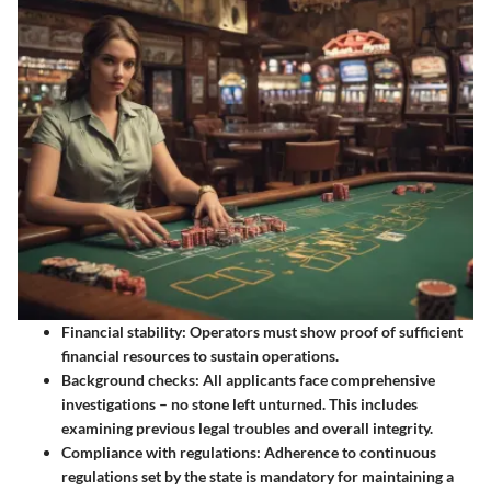
Financial stability
: Operators must show proof of sufficient
financial resources to sustain operations.
Background checks
: All applicants face comprehensive
investigations – no stone left unturned. This includes
examining previous legal troubles and overall integrity.
Compliance with regulations
: Adherence to continuous
regulations set by the state is mandatory for maintaining a