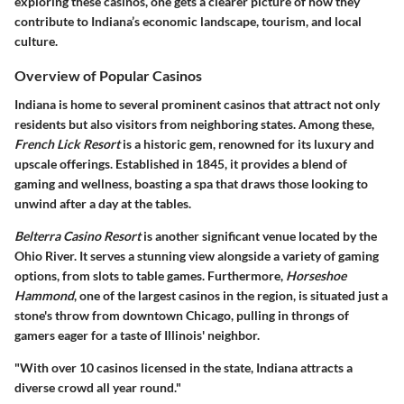
exploring these casinos, one gets a clearer picture of how they
contribute to Indiana’s economic landscape, tourism, and local
culture.
Overview of Popular Casinos
Indiana is home to several prominent casinos that attract not only
residents but also visitors from neighboring states. Among these,
French Lick Resort
is a historic gem, renowned for its luxury and
upscale offerings. Established in 1845, it provides a blend of
gaming and wellness, boasting a spa that draws those looking to
unwind after a day at the tables.
Belterra Casino Resort
is another significant venue located by the
Ohio River. It serves a stunning view alongside a variety of gaming
options, from slots to table games. Furthermore,
Horseshoe
Hammond
, one of the largest casinos in the region, is situated just a
stone's throw from downtown Chicago, pulling in throngs of
gamers eager for a taste of Illinois' neighbor.
"With over 10 casinos licensed in the state, Indiana attracts a
diverse crowd all year round."