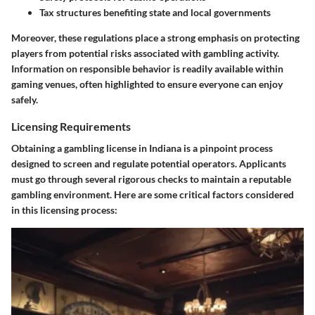
Tax structures benefiting state and local governments
Moreover, these regulations place a strong emphasis on protecting
players from potential risks associated with gambling activity.
Information on responsible behavior is readily available within
gaming venues, often highlighted to ensure everyone can enjoy
safely.
Licensing Requirements
Obtaining a gambling license in Indiana is a pinpoint process
designed to screen and regulate potential operators. Applicants
must go through several rigorous checks to maintain a reputable
gambling environment. Here are some critical factors considered
in this licensing process: