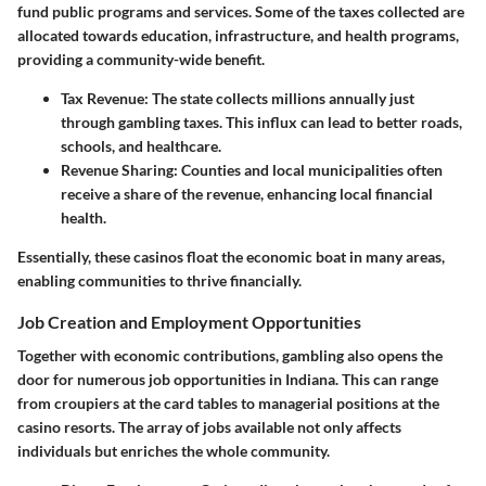
fund public programs and services. Some of the taxes collected are
allocated towards education, infrastructure, and health programs,
providing a community-wide benefit.
Tax Revenue
: The state collects millions annually just
through gambling taxes. This influx can lead to better roads,
schools, and healthcare.
Revenue Sharing
: Counties and local municipalities often
receive a share of the revenue, enhancing local financial
health.
Essentially, these casinos float the economic boat in many areas,
enabling communities to thrive financially.
Job Creation and Employment Opportunities
Together with economic contributions, gambling also opens the
door for numerous job opportunities in Indiana. This can range
from croupiers at the card tables to managerial positions at the
casino resorts. The array of jobs available not only affects
individuals but enriches the whole community.