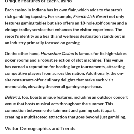
Unique Features of Each Casino
Each casino in Indiana has its own flair, which adds to the state's
rich gambling tapestry. For example,
French Lick Resort
not only
features gaming tables but also offers an 18-hole golf course and a
vintage trolley service that enhances the visitor experience. The
resort's identity as a health and wellness destination stands out in
an industry primarily focused on gaming.
On the other hand,
Horseshoe Casino
is famous for its high-stakes
poker rooms and a robust selection of slot machines. This venue
has earned a reputation for hosting large tournaments, attracting
competitive players from across the nation. Additionally, the on-
site restaurants offer culinary delights that make each visit
memorable, elevating the overall gaming experience.
Belterra
, too, boasts unique features, including an outdoor concert
venue that hosts musical acts throughout the summer. This
connection between entertainment and gaming sets it apart,
creating a multifaceted attraction that goes beyond just gambling.
Visitor Demographics and Trends