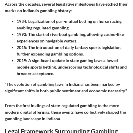
Across the decades, several legislative milestones have etched their
marks on Indiana's gambling history:
1934
: Legalization of pari-mutuel betting on horse racing,
enabling regulated gambling.
1993
: The start of riverboat gambling, allowing casino-like
experiences on navigable waters.
2015
: The introduction of daily fantasy sports legislation,
further expanding gambling options.
2019
: A significant update in state gaming laws allowed
mobile sports betting, underscoring technological shifts and
broader acceptance.
"The evolution of gambling laws in Indiana has been marked by
significant shifts in both public sentiment and economic necessity."
From the first inklings of state-regulated gambling to the more
modern digital offerings, these events have collectively shaped the
gambling landscape in Indiana.
Legal Framework Surrounding Gambling