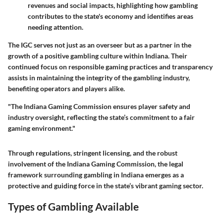
revenues and social impacts, highlighting how gambling
contributes to the state's economy and identifies areas
needing attention.
The IGC serves not just as an overseer but as a partner in the
growth of a positive gambling culture within Indiana. Their
continued focus on responsible gaming practices and transparency
assists in maintaining the integrity of the gambling industry,
benefiting operators and players alike.
"The Indiana Gaming Commission ensures player safety and
industry oversight, reflecting the state’s commitment to a fair
gaming environment."
Through regulations, stringent licensing, and the robust
involvement of the Indiana Gaming Commission, the legal
framework surrounding gambling in Indiana emerges as a
protective and guiding force in the state’s vibrant gaming sector.
Types of Gambling Available