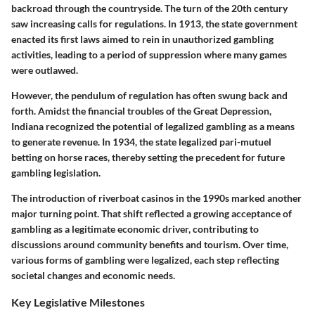
backroad through the countryside. The turn of the 20th century
saw increasing calls for regulations. In 1913, the state government
enacted its first laws aimed to rein in unauthorized gambling
activities, leading to a period of suppression where many games
were outlawed.
However, the pendulum of regulation has often swung back and
forth. Amidst the financial troubles of the Great Depression,
Indiana recognized the potential of legalized gambling as a means
to generate revenue. In 1934, the state legalized pari-mutuel
betting on horse races, thereby setting the precedent for future
gambling legislation.
The introduction of riverboat casinos in the 1990s marked another
major turning point. That shift reflected a growing acceptance of
gambling as a legitimate economic driver, contributing to
discussions around community benefits and tourism. Over time,
various forms of gambling were legalized, each step reflecting
societal changes and economic needs.
Key Legislative Milestones