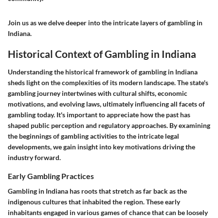
Join us as we delve deeper into the intricate layers of gambling in
Indiana.
Historical Context of Gambling in Indiana
Understanding the historical framework of gambling in Indiana
sheds light on the complexities of its modern landscape. The state's
gambling journey intertwines with cultural shifts, economic
motivations, and evolving laws, ultimately influencing all facets of
gambling today. It's important to appreciate how the past has
shaped public perception and regulatory approaches. By examining
the beginnings of gambling activities to the intricate legal
developments, we gain insight into key motivations driving the
industry forward.
Early Gambling Practices
Gambling in Indiana has roots that stretch as far back as the
indigenous cultures that inhabited the region. These early
inhabitants engaged in various games of chance that can be loosely