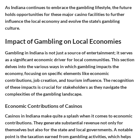
As Indiana continues to embrace the gambling lifestyle, the future
holds opportunities for these major casino facilities to further
influence the local economy and evolve the state's gambling
culture.
Impact of Gambling on Local Economies
Gambling in Indiana is not just a source of entertainment; it serves
as a significant economic driver for local communities. This section
delves into the various ways in which gambling impacts the
economy, focusing on specific elements like economic
contributions, job creation, and tourism influence. The recognition
of these impacts is crucial for stakeholders as they navigate the
complexities of the gambling landscape.
Economic Contributions of Casinos
Casinos in Indiana make quite a splash when it comes to economic
contributions. They generate substantial revenue not only for
themselves but also for the state and local governments. A notable
point is the taxation earned from gambling activities, which helps