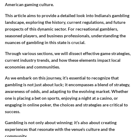
American gaming culture.
This article aims to provide a detailed look into Indiana's gambling
landscape, exploring the history, current regulations, and future
prospects of this dynamic sector. For recreational gamblers,
seasoned players, and business professionals, understanding the
nuances of gambling in this state is crucial.
Through various sections, we will dissect effective game strategies,
current industry trends, and how these elements impact local
economies and communities.
As we embark on this journey, it’s essential to recognize that
gambling is not just about luck; it encompasses a blend of strategy,
awareness of odds, and adapting to the evolving market. Whether
one is placing a bet on sports, enjoying a night at a casino, or
engaging in online poker, the choices and strategies are critical to
success.
Gambling is not only about winning; it’s also about creating
experiences that resonate with the venue's culture and the
community.