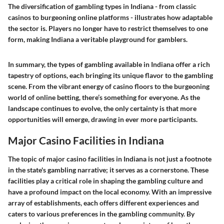
The diversification of gambling types in Indiana - from classic
casinos to burgeoning online platforms - illustrates how adaptable
the sector is. Players no longer have to restrict themselves to one
form, making Indiana a veritable playground for gamblers.
In summary, the types of gambling available in Indiana offer a rich
tapestry of options, each bringing its unique flavor to the gambling
scene. From the vibrant energy of casino floors to the burgeoning
world of online betting, there’s something for everyone. As the
landscape continues to evolve, the only certainty is that more
opportunities will emerge, drawing in ever more participants.
Major Casino Facilities in Indiana
The topic of major casino facilities in Indiana is not just a footnote
in the state's gambling narrative; it serves as a cornerstone. These
facilities play a critical role in shaping the gambling culture and
have a profound impact on the local economy. With an impressive
array of establishments, each offers different experiences and
caters to various preferences in the gambling community. By