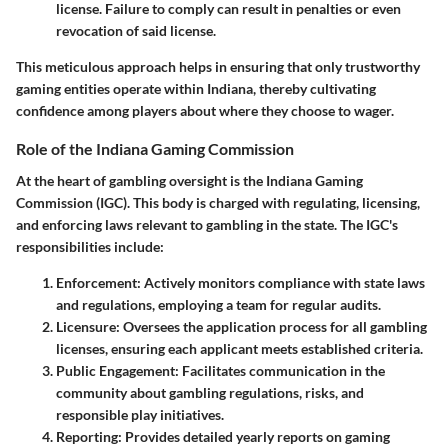
license. Failure to comply can result in penalties or even
revocation of said license.
This meticulous approach helps in ensuring that only trustworthy
gaming entities operate within Indiana, thereby cultivating
confidence among players about where they choose to wager.
Role of the Indiana Gaming Commission
At the heart of gambling oversight is the
Indiana Gaming
Commission (IGC)
. This body is charged with regulating, licensing,
and enforcing laws relevant to gambling in the state. The IGC's
responsibilities include:
Enforcement
: Actively monitors compliance with state laws
and regulations, employing a team for regular audits.
Licensure
: Oversees the application process for all gambling
licenses, ensuring each applicant meets established criteria.
Public Engagement
: Facilitates communication in the
community about gambling regulations, risks, and
responsible play initiatives.
Reporting
: Provides detailed yearly reports on gaming