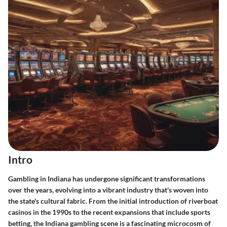
Intro
Gambling in Indiana has undergone significant transformations
over the years, evolving into a vibrant industry that's woven into
the state's cultural fabric. From the initial introduction of riverboat
casinos in the 1990s to the recent expansions that include sports
betting, the Indiana gambling scene is a fascinating microcosm of