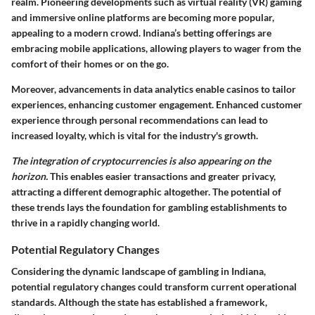
realm. Pioneering developments such as virtual reality (VR) gaming
and immersive online platforms are becoming more popular,
appealing to a modern crowd. Indiana’s betting offerings are
embracing mobile applications, allowing players to wager from the
comfort of their homes or on the go.
Moreover, advancements in data analytics enable casinos to tailor
experiences, enhancing customer engagement. Enhanced customer
experience through personal recommendations can lead to
increased loyalty, which is vital for the industry's growth.
The integration of cryptocurrencies is also appearing on the
horizon.
This enables easier transactions and greater privacy,
attracting a different demographic altogether. The potential of
these trends lays the foundation for gambling establishments to
thrive in a rapidly changing world.
Potential Regulatory Changes
Considering the dynamic landscape of gambling in Indiana,
potential regulatory changes could transform current operational
standards. Although the state has established a framework,