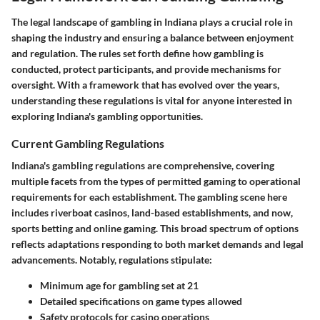
The legal landscape of gambling in Indiana plays a crucial role in
shaping the industry and ensuring a balance between enjoyment
and regulation. The rules set forth define how gambling is
conducted, protect participants, and provide mechanisms for
oversight. With a framework that has evolved over the years,
understanding these regulations is vital for anyone interested in
exploring Indiana's gambling opportunities.
Current Gambling Regulations
Indiana's gambling regulations are comprehensive, covering
multiple facets from the types of permitted gaming to operational
requirements for each establishment. The gambling scene here
includes riverboat casinos, land-based establishments, and now,
sports betting
and online gaming. This broad spectrum of options
reflects adaptations responding to both market demands and legal
advancements. Notably, regulations stipulate:
Minimum age for gambling set at 21
Detailed specifications on game types allowed
Safety protocols for casino operations