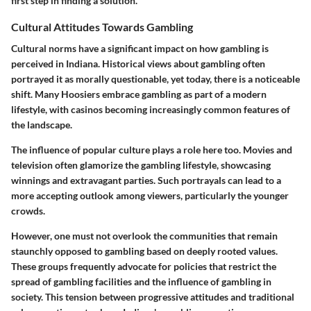
first step in finding a solution.
Cultural Attitudes Towards Gambling
Cultural norms have a significant impact on how gambling is
perceived in Indiana. Historical views about gambling often
portrayed it as morally questionable, yet today, there is a noticeable
shift. Many Hoosiers embrace gambling as part of a modern
lifestyle, with casinos becoming increasingly common features of
the landscape.
The influence of popular culture plays a role here too. Movies and
television often glamorize the gambling lifestyle, showcasing
winnings and extravagant parties. Such portrayals can lead to a
more accepting outlook among viewers, particularly the younger
crowds.
However, one must not overlook the communities that remain
staunchly opposed to gambling based on deeply rooted values.
These groups frequently advocate for policies that restrict the
spread of gambling facilities and the influence of gambling in
society. This tension between progressive attitudes and traditional