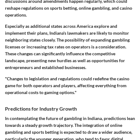
discussions around amendments happen regularly, which could
reshape regulations on sports betting, online gambling, and casino
operations.
Especially as additional states across America explore and
implement their plans, Indiana's lawmakers are likely to monitor
neighboring states closely. The possibility of expanding gambling
licenses or increasing tax rates on operators is a consideration.
These changes can significantly influence the competitive
landscape, presenting new hurdles as well as opportunities for
entrepreneurs and established businesses.
"Changes to legislation and regulations could redefine the casino
game for both operators and players, affecting everything from
operational costs to gaming options."
Predictions for Industry Growth
In contemplating the future of gambling in Indiana, predictions lean
towards a steady growth trajectory. The integration of online
gambling and sports betting is expected to draw a wider audience,
particularly the younger generation, who tend to favor digital