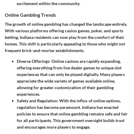
excitement within the community.
Online Gambling Trends
The growth of online gambling has changed the landscape entirely.
With various platforms offering casino games, poker, and sports
betting, Indiana residents can now play from the comfort of their
homes. This shift is particularly appealing to those who might not
frequent brick-and-mortar establishments.
Diverse Offerings:
Online casinos are rapidly expanding,
offering everything from live dealer games to unique slot
experiences that can only be played digitally. Many players
appreciate the wide variety of games available online,
allowing for greater customization of their gambling
experiences.
Safety and Regulation:
With the influx of online options,
regulation has become paramount. Indiana has enacted
policies to ensure that online gambling remains safe and fair
for all participants. This government oversight builds trust
and encourages more players to engage.