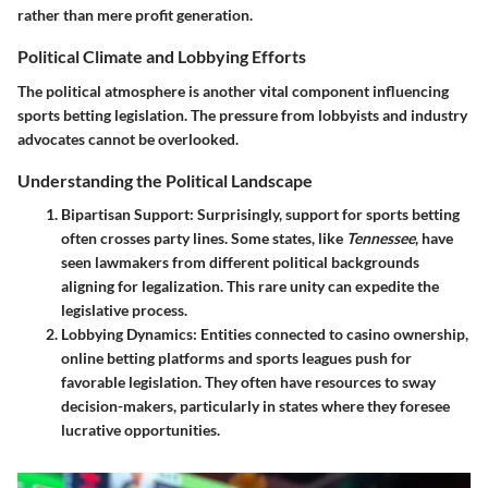
rather than mere profit generation.
Political Climate and Lobbying Efforts
The political atmosphere is another vital component influencing
sports betting legislation. The pressure from lobbyists and industry
advocates cannot be overlooked.
Understanding the Political Landscape
Bipartisan Support
: Surprisingly, support for sports betting
often crosses party lines. Some states, like
Tennessee
, have
seen lawmakers from different political backgrounds
aligning for legalization. This rare unity can expedite the
legislative process.
Lobbying Dynamics
: Entities connected to casino ownership,
online betting platforms and sports leagues push for
favorable legislation. They often have resources to sway
decision-makers, particularly in states where they foresee
lucrative opportunities.