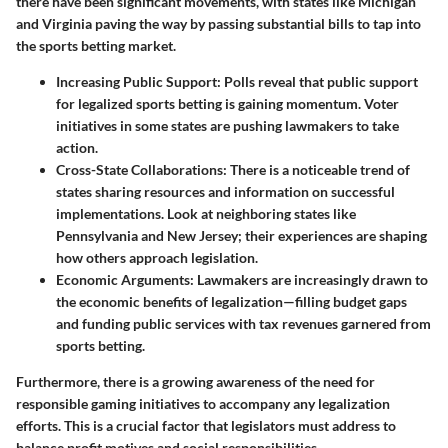
there have been significant movements, with states like Michigan
and Virginia paving the way by passing substantial bills to tap into
the sports betting market.
Increasing Public Support
: Polls reveal that public support
for legalized sports betting is gaining momentum. Voter
initiatives in some states are pushing lawmakers to take
action.
Cross-State Collaborations
: There is a noticeable trend of
states sharing resources and information on successful
implementations. Look at neighboring states like
Pennsylvania and New Jersey; their experiences are shaping
how others approach legislation.
Economic Arguments
: Lawmakers are increasingly drawn to
the economic benefits of legalization—filling budget gaps
and funding public services with tax revenues garnered from
sports betting.
Furthermore, there is a growing awareness of the need for
responsible gaming initiatives to accompany any legalization
efforts. This is a crucial factor that legislators must address to
balance profit motives and social responsibilities.