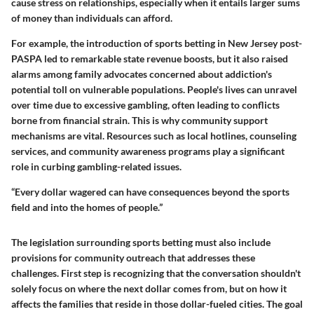
cause stress on relationships, especially when it entails larger sums
of money than individuals can afford.
For example, the introduction of sports betting in New Jersey post-
PASPA led to remarkable state revenue boosts, but it also raised
alarms among family advocates concerned about addiction's
potential toll on vulnerable populations. People's lives can unravel
over time due to excessive gambling, often leading to conflicts
borne from financial strain. This is why community support
mechanisms are vital. Resources such as local hotlines, counseling
services, and community awareness programs play a significant
role in curbing gambling-related issues.
“Every dollar wagered can have consequences beyond the sports
field and into the homes of people.”
The legislation surrounding sports betting must also include
provisions for community outreach that addresses these
challenges. First step is recognizing that the conversation shouldn't
solely focus on where the next dollar comes from, but on how it
affects the families that reside in those dollar-fueled cities. The goal