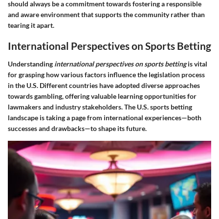
should always be a commitment towards fostering a responsible
and aware environment that supports the community rather than
tearing it apart.
International Perspectives on Sports Betting
Understanding
international perspectives on sports betting
is vital
for grasping how various factors influence the legislation process
in the U.S. Different countries have adopted diverse approaches
towards gambling, offering valuable learning opportunities for
lawmakers and industry stakeholders. The U.S. sports betting
landscape is taking a page from international experiences—both
successes and drawbacks—to shape its future.