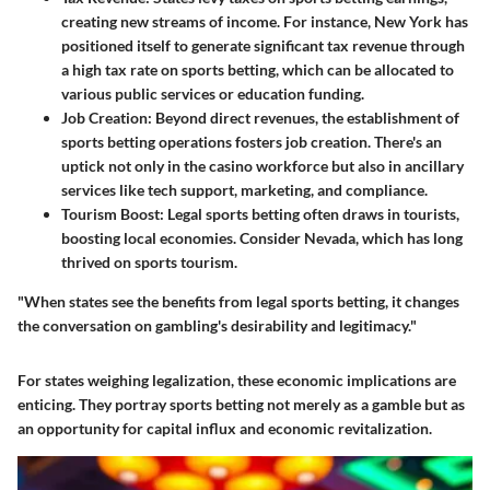
creating new streams of income. For instance, New York has
positioned itself to generate significant tax revenue through
a high tax rate on sports betting, which can be allocated to
various public services or education funding.
Job Creation:
Beyond direct revenues, the establishment of
sports betting operations fosters job creation. There's an
uptick not only in the casino workforce but also in ancillary
services like tech support, marketing, and compliance.
Tourism Boost:
Legal sports betting often draws in tourists,
boosting local economies. Consider Nevada, which has long
thrived on sports tourism.
"When states see the benefits from legal sports betting, it changes
the conversation on gambling's desirability and legitimacy."
For states weighing legalization, these economic implications are
enticing. They portray sports betting not merely as a gamble but as
an opportunity for capital influx and economic revitalization.