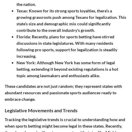
the nation.
Texas
: Known for its strong sports loyalties, there’s a
growing grassroots push among Texans for legalization. This
state’s size and demographic mix could significantly
contribute to the overall industry's growth.
Florida
: Recently, plans for sports betting have stirred
discussions in state legislatures. With many residents
following pro sports, support for legalization is steadily
increasing.
New York
: Although New York has some form of legal
betting, extending it beyond existing regulations is a hot
topic among lawmakers and enthusiasts alike.
These candidates are not just random; they represent states with
abundant resources and passionate sports audiences ready to
embrace change.
Legislative Movements and Trends
Tracking the legislative trends is crucial to understanding how and
when sports betting might become legal in these states. Recently,