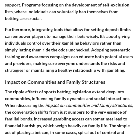
support. Programs focusing on the development of self-exclusion
lists, where individuals can voluntarily ban themselves from
betting, are crucial.
Furthermore, integrating tools that allow for setting deposit limits
can empower players to manage their bets wisely. It's about giving
individuals control over their gambling behaviors rather than
simply letting them ride the odds unchecked. Adopting systematic
training and awareness campaigns can educate both potential users
and providers, making sure everyone understands the risks and
strategies for maintaining a healthy relationship with gambling.
Impact on Communities and Family Structures
The ripple effects of sports betting legislation extend deep into
communities, influencing family dynamics and social interactions.
When discussing the
impact on communities and family structures
,
the conversation shifts from just numbers to the very essence of
familial bonds.
Increased gambling access can sometimes lead to
financial hardships
, which weigh heavily on family life. The simple
act of placing a bet can, in some cases, spiral out of control and