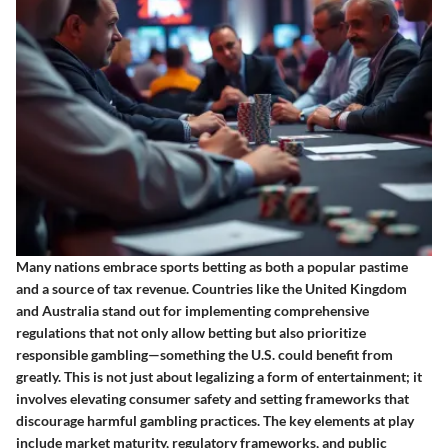
Many nations embrace sports betting as both a popular pastime
and a source of tax revenue. Countries like the United Kingdom
and Australia stand out for implementing comprehensive
regulations that not only allow betting but also prioritize
responsible gambling—something the U.S. could benefit from
greatly. This is not just about legalizing a form of entertainment; it
involves elevating consumer safety and setting frameworks that
discourage harmful gambling practices. The key elements at play
include market maturity, regulatory frameworks, and public