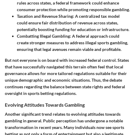
rules across states, a federal framework could enhance
consumer protection while promoting responsible gambling.
Taxation and Revenue Sharing
: A centralized tax model
could ensure fair distribution of revenue across states,
potentially boosting funding for education or infrastructure.
Combatting Illegal Gambling
: A federal approach could
create stronger measures to address illegal sports gambling,
ensuring that legal avenues remain viable and profitable.
But not everyone is on board with increased federal control. States
that have successfully navigated this terrain often feel that local
governance allows for more tailored regulations suitable for their
unique demographic and economic situations. Thus, the debate
continues regarding the balance between state rights and federal
oversight in sports betting regulations.
Evolving Attitudes Towards Gambling
Another significant trend relates to
evolving attitudes towards
gambling
in general. Public perception has undergone a notable
transformation in recent years. Many individuals now see sports
betting as not only a form of entertainment but also a legitimate