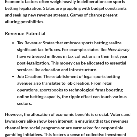
Economic factors often weigh heavily in deliberations on sports
betting legalization. States are grappling with budget constraints
and seeking new revenue streams. Games of chance present
alluring possibilities.
Revenue Potential
Tax Revenue
: States that embrace sports betting realize
significant tax influxes. For example, states like
New Jersey
have witnessed millions in tax collections in their first year
post-legalization. This money can be allocated to essential
services like education and infrastructure.
Job Creation
: The establishment of legal sports betting
avenues also translates to job creation. From retail
operations, sportsbooks to technological firms boosting
online betting capacity, the ripple effect can touch various
sectors.
However, the allocation of economic benefits is crucial. Voters and
lawmakers alike show keen interest in ensuring that tax revenues
channel into social programs or are earmarked for responsible
gambling initiatives. This fosters a sense of collective investment