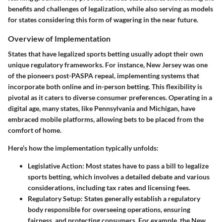
benefits and challenges of legalization, while also serving as models
for states considering this form of wagering in the near future.
Overview of Implementation
States that have legalized sports betting usually adopt their own
unique regulatory frameworks. For instance, New Jersey was one
of the pioneers post-PASPA repeal, implementing systems that
incorporate both online and in-person betting. This flexibility is
pivotal as it caters to diverse consumer preferences. Operating in a
digital age, many states, like Pennsylvania and Michigan, have
embraced mobile platforms, allowing bets to be placed from the
comfort of home.
Here’s how the implementation typically unfolds:
Legislative Action:
Most states have to pass a bill to legalize
sports betting, which involves a detailed debate and various
considerations, including tax rates and licensing fees.
Regulatory Setup:
States generally establish a regulatory
body responsible for overseeing operations, ensuring
fairness, and protecting consumers. For example, the New