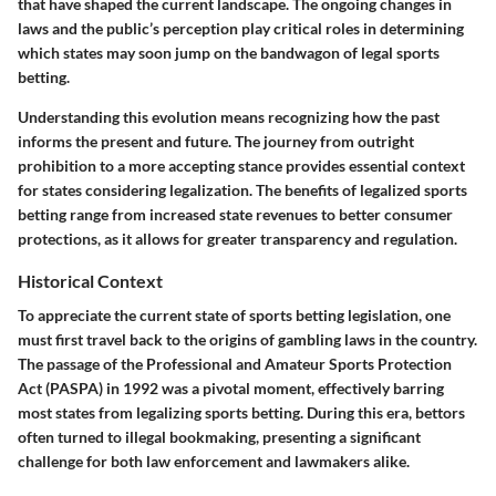
that have shaped the current landscape. The ongoing changes in
laws and the public’s perception play critical roles in determining
which states may soon jump on the bandwagon of legal sports
betting.
Understanding this evolution means recognizing how the past
informs the present and future. The journey from outright
prohibition to a more accepting stance provides essential context
for states considering legalization. The benefits of legalized sports
betting range from increased state revenues to better consumer
protections, as it allows for greater transparency and regulation.
Historical Context
To appreciate the current state of sports betting legislation, one
must first travel back to the origins of gambling laws in the country.
The passage of the Professional and Amateur Sports Protection
Act (PASPA) in 1992 was a pivotal moment, effectively barring
most states from legalizing sports betting. During this era, bettors
often turned to illegal bookmaking, presenting a significant
challenge for both law enforcement and lawmakers alike.