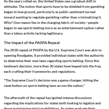
As the years rolled on, the United States saw a gradual shift in
attitudes. The notion that sports have to be shielded from gambling
began to lose ground, particularly as public sentiment turned
toward wanting to regulate gambling rather than criminalizing it.
Why? One reason lies in the changing fabric of society—people
began to see sports betting more as an entertainment option rather
than a taboo activity lacking legitimacy.
The Impact of the PASPA Repeal
The 2018 repeal of PASPA by the U.S. Supreme Court was akin to
opening floodgates. It provided individual states with the authority
to determine their own laws regarding sports betting. Since this
landmark decision, more than
30 states
have leaped into the fray,
each crafting their frameworks and regulations.
"The Supreme Court's decision was a game-changer, hitting the
reset button on sports betting laws across the nation."
The aftermath of the repeal has ignited intense discussions
regarding the implications for states both looking to legalize and
those maintaining strict prohibitions. As states evaluate their