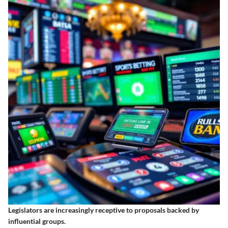
Legislators are increasingly receptive to proposals backed by
influential groups.