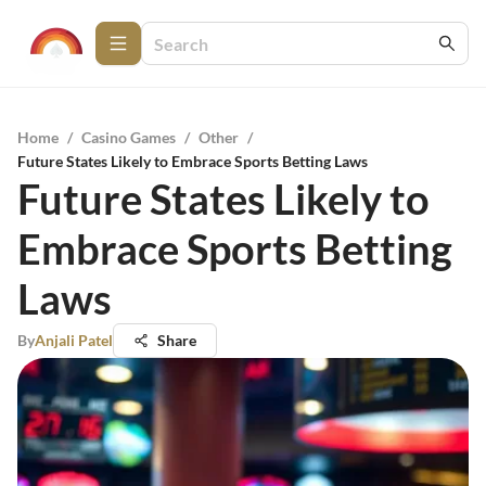
Home
/
Casino Games
/
Other
/
Future States Likely to Embrace Sports Betting Laws
Future States Likely to
Embrace Sports Betting
Laws
By
Anjali Patel
Share