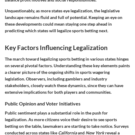
Unquestionably, as more states eye legalization, the legislative
landscape remains fluid and full of potential. Keeping an eye on
these developments could mean staying one step ahead in
predicting which states will legalize sports betting next.
Key Factors Influencing Legalization
The march toward legalizing sports betting in various states hinges
on several pivotal factors. Understanding these key elements paints
a clearer picture of the ongoing shifts in sports wagering
legislation. Observers, including gamblers and industry
stakeholders, closely watch these dynamics, since they can have
extensive implications for both players and communities.
Public Opinion and Voter Initiatives
Public sentiment plays a substantial role in the push for
legalization. As more citizens voice their desire to see sports
betting on the table, lawmakers are starting to take notice. Surveys
conducted across states like
California
and
New York
reveal a