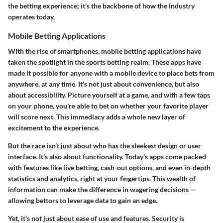
the betting experience; it's the backbone of how the industry
operates today.
Mobile Betting Applications
With the rise of smartphones, mobile betting applications have
taken the spotlight in the sports betting realm. These apps have
made it possible for anyone with a mobile device to place bets from
anywhere, at any time. It's not just about convenience, but also
about accessibility. Picture yourself at a game, and with a few taps
on your phone, you're able to bet on whether your favorite player
will score next. This immediacy adds a whole new layer of
excitement to the experience.
But the race isn’t just about who has the sleekest design or user
interface. It’s also about functionality. Today’s apps come packed
with features like live betting, cash-out options, and even in-depth
statistics and analytics, right at your fingertips. This wealth of
information can make the difference in wagering decisions —
allowing bettors to leverage data to gain an edge.
Yet, it’s not just about ease of use and features. Security is