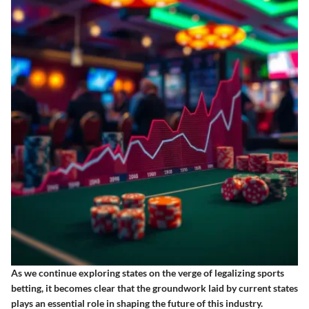
As we continue exploring states on the verge of legalizing sports
betting, it becomes clear that the groundwork laid by current states
plays an essential role in shaping the future of this industry.