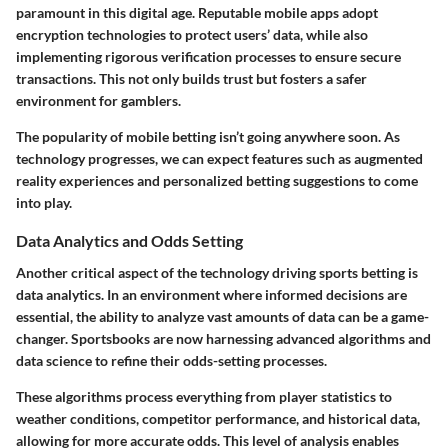
paramount in this digital age. Reputable mobile apps adopt
encryption technologies to protect users’ data, while also
implementing rigorous verification processes to ensure secure
transactions. This not only builds trust but fosters a safer
environment for gamblers.
The popularity of mobile betting isn’t going anywhere soon. As
technology progresses, we can expect features such as augmented
reality experiences and personalized betting suggestions to come
into play.
Data Analytics and Odds Setting
Another critical aspect of the technology driving sports betting is
data analytics. In an environment where informed decisions are
essential, the ability to analyze vast amounts of data can be a game-
changer. Sportsbooks are now harnessing advanced algorithms and
data science to refine their odds-setting processes.
These algorithms process everything from player statistics to
weather conditions, competitor performance, and historical data,
allowing for more accurate odds. This level of analysis enables