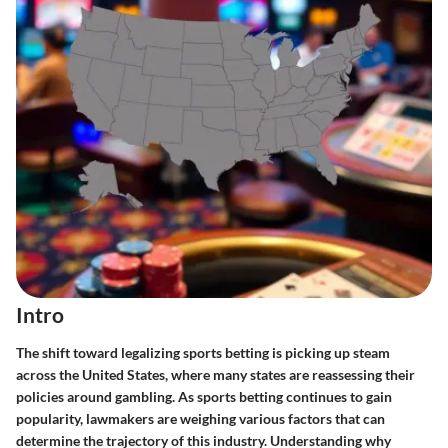
Intro
The shift toward legalizing sports betting is picking up steam
across the United States, where many states are reassessing their
policies around gambling. As sports betting continues to gain
popularity, lawmakers are weighing various factors that can
determine the trajectory of this industry. Understanding why