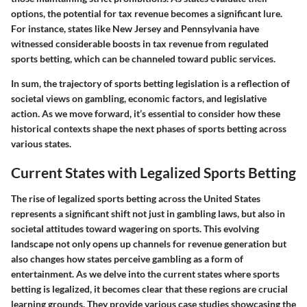
options, the potential for tax revenue becomes a significant lure.
For instance, states like New Jersey and Pennsylvania have
witnessed considerable boosts in tax revenue from regulated
sports betting, which can be channeled toward public services.
In sum, the trajectory of sports betting legislation is a reflection of
societal views on gambling, economic factors, and legislative
action. As we move forward, it’s essential to consider how these
historical contexts shape the next phases of sports betting across
various states.
Current States with Legalized Sports Betting
The rise of legalized sports betting across the United States
represents a significant shift not just in gambling laws, but also in
societal attitudes toward wagering on sports. This evolving
landscape not only opens up channels for revenue generation but
also changes how states perceive gambling as a form of
entertainment. As we delve into the current states where sports
betting is legalized, it becomes clear that these regions are crucial
learning grounds. They provide various case studies showcasing the