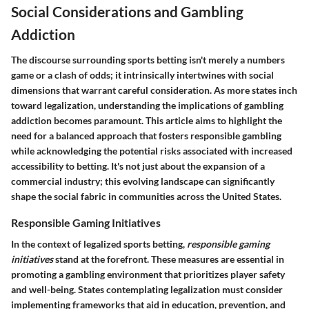
Social Considerations and Gambling
Addiction
The discourse surrounding sports betting isn't merely a numbers
game or a clash of odds; it intrinsically intertwines with social
dimensions that warrant careful consideration. As more states inch
toward legalization, understanding the implications of gambling
addiction becomes paramount. This article aims to highlight the
need for a balanced approach that fosters responsible gambling
while acknowledging the potential risks associated with increased
accessibility to betting. It's not just about the expansion of a
commercial industry; this evolving landscape can significantly
shape the social fabric in communities across the United States.
Responsible Gaming Initiatives
In the context of legalized sports betting,
responsible gaming
initiatives
stand at the forefront. These measures are essential in
promoting a gambling environment that prioritizes player safety
and well-being. States contemplating legalization must consider
implementing frameworks that aid in education, prevention, and