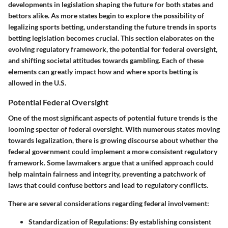
developments in legislation shaping the future for both states and
bettors alike. As more states begin to explore the possibility of
legalizing sports betting, understanding the
future trends in sports
betting legislation
becomes crucial. This section elaborates on the
evolving regulatory framework, the potential for federal oversight,
and shifting societal attitudes towards gambling. Each of these
elements can greatly impact how and where sports betting is
allowed in the U.S.
Potential Federal Oversight
One of the most significant aspects of potential future trends is the
looming specter of
federal oversight
. With numerous states moving
towards legalization, there is growing discourse about whether the
federal government could implement a more consistent regulatory
framework. Some lawmakers argue that a unified approach could
help maintain fairness and integrity, preventing a patchwork of
laws that could confuse bettors and lead to regulatory conflicts.
There are several considerations regarding federal involvement:
Standardization of Regulations
: By establishing consistent