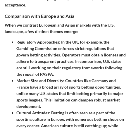
acceptance.
Comparison with Europe and Asia
When we contrast European and Asian markets with the U.S.
landscape, a few distinct themes emerge:
Regulatory Approaches
: In the UK, for example, the
Gambling Commission enforces strict regulations that
govern betting activities. Operators must obtain licenses and
adhere to transparent practices. In comparison, U.S. states
are still working on their regulatory frameworks following
the repeal of PASPA.
Market Size and Diversity
: Countries like Germany and
France have a broad array of sports betting opportunities,
unlike many U.S. states that limit betting primarily to major
sports leagues. This limitation can dampen robust market
development.
Cultural Attitudes
: Betting is often seen as a part of the
sporting culture in Europe, with numerous betting shops on
every corner. American culture is still catching up; while