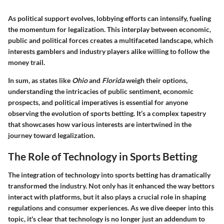
As political support evolves, lobbying efforts can intensify, fueling
the momentum for legalization. This interplay between economic,
public and political forces creates a multifaceted landscape, which
interests gamblers and industry players alike willing to follow the
money trail.
In sum, as states like
Ohio
and
Florida
weigh their options,
understanding the intricacies of public sentiment, economic
prospects, and political imperatives is essential for anyone
observing the evolution of sports betting. It’s a complex tapestry
that showcases how various interests are intertwined in the
journey toward legalization.
The Role of Technology in Sports Betting
The integration of technology into sports betting has dramatically
transformed the industry. Not only has it enhanced the way bettors
interact with platforms, but it also plays a crucial role in shaping
regulations and consumer experiences. As we dive deeper into this
topic, it's clear that technology is no longer just an addendum to