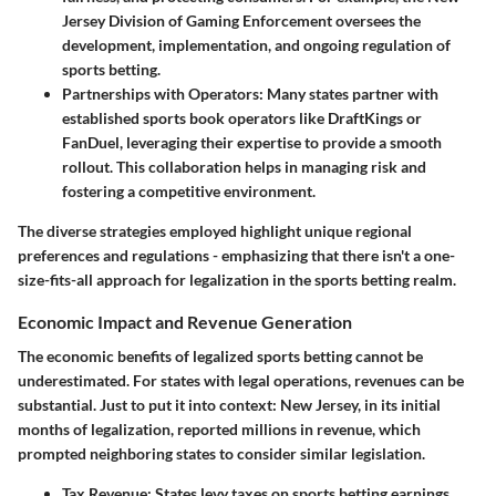
Jersey Division of Gaming Enforcement oversees the
development, implementation, and ongoing regulation of
sports betting.
Partnerships with Operators:
Many states partner with
established sports book operators like DraftKings or
FanDuel, leveraging their expertise to provide a smooth
rollout. This collaboration helps in managing risk and
fostering a competitive environment.
The diverse strategies employed highlight unique regional
preferences and regulations - emphasizing that there isn't a one-
size-fits-all approach for legalization in the sports betting realm.
Economic Impact and Revenue Generation
The economic benefits of legalized sports betting cannot be
underestimated. For states with legal operations, revenues can be
substantial. Just to put it into context: New Jersey, in its initial
months of legalization, reported millions in revenue, which
prompted neighboring states to consider similar legislation.
Tax Revenue:
States levy taxes on sports betting earnings,