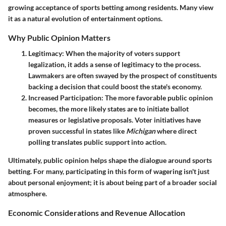
growing acceptance of sports betting among residents. Many view
it as a natural evolution of entertainment options.
Why Public Opinion Matters
Legitimacy
: When the majority of voters support
legalization, it adds a sense of legitimacy to the process.
Lawmakers are often swayed by the prospect of constituents
backing a decision that could boost the state's economy.
Increased Participation
: The more favorable public opinion
becomes, the more likely states are to initiate ballot
measures or legislative proposals. Voter initiatives have
proven successful in states like
Michigan
where direct
polling translates public support into action.
Ultimately, public opinion helps shape the dialogue around sports
betting. For many, participating in this form of wagering isn't just
about personal enjoyment; it is about being part of a broader social
atmosphere.
Economic Considerations and Revenue Allocation