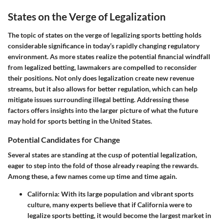
States on the Verge of Legalization
The topic of states on the verge of legalizing sports betting holds
considerable significance in today’s rapidly changing regulatory
environment. As more states realize the potential financial windfall
from legalized betting, lawmakers are compelled to reconsider
their positions. Not only does legalization create new revenue
streams, but it also allows for better regulation, which can help
mitigate issues surrounding illegal betting. Addressing these
factors offers insights into the larger picture of what the future
may hold for sports betting in the United States.
Potential Candidates for Change
Several states are standing at the cusp of potential legalization,
eager to step into the fold of those already reaping the rewards.
Among these, a few names come up time and time again.
California
: With its large population and vibrant sports
culture, many experts believe that if California were to
legalize sports betting, it would become the largest market in