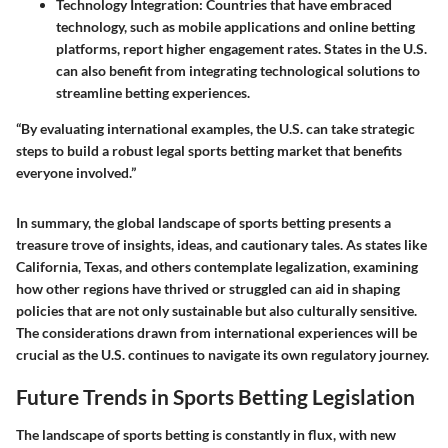
Technology Integration
: Countries that have embraced
technology, such as mobile applications and online betting
platforms, report higher engagement rates. States in the U.S.
can also benefit from integrating technological solutions to
streamline betting experiences.
“By evaluating international examples, the U.S. can take strategic
steps to build a robust legal sports betting market that benefits
everyone involved.”
In summary, the global landscape of sports betting presents a
treasure trove of insights, ideas, and cautionary tales. As states like
California, Texas, and others contemplate legalization, examining
how other regions have thrived or struggled can aid in shaping
policies that are not only sustainable but also culturally sensitive.
The considerations drawn from international experiences will be
crucial as the U.S. continues to navigate its own regulatory journey.
Future Trends in Sports Betting Legislation
The landscape of sports betting is constantly in flux, with new