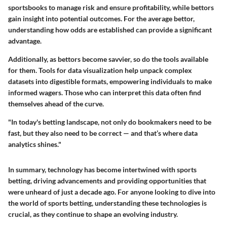
sportsbooks to manage risk and ensure profitability, while bettors
gain insight into potential outcomes. For the average bettor,
understanding how odds are established can provide a significant
advantage.
Additionally, as bettors become savvier, so do the tools available
for them. Tools for data visualization help unpack complex
datasets into digestible formats, empowering individuals to make
informed wagers. Those who can interpret this data often find
themselves ahead of the curve.
"In today's betting landscape, not only do bookmakers need to be
fast, but they also need to be correct — and that’s where data
analytics shines."
In summary, technology has become intertwined with sports
betting, driving advancements and providing opportunities that
were unheard of just a decade ago. For anyone looking to dive into
the world of sports betting, understanding these technologies is
crucial, as they continue to shape an evolving industry.