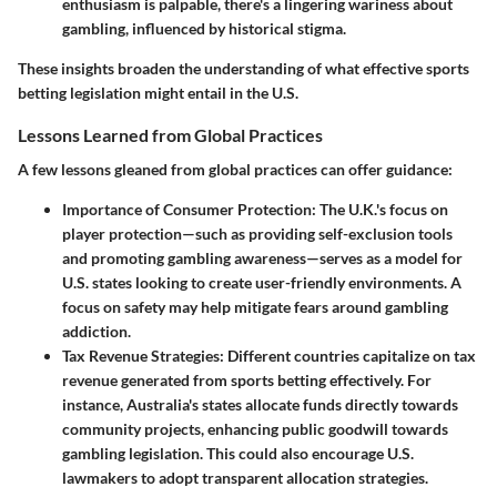
enthusiasm is palpable, there's a lingering wariness about
gambling, influenced by historical stigma.
These insights broaden the understanding of what effective sports
betting legislation might entail in the U.S.
Lessons Learned from Global Practices
A few lessons gleaned from global practices can offer guidance:
Importance of Consumer Protection
: The U.K.'s focus on
player protection—such as providing self-exclusion tools
and promoting gambling awareness—serves as a model for
U.S. states looking to create user-friendly environments. A
focus on safety may help mitigate fears around gambling
addiction.
Tax Revenue Strategies
: Different countries capitalize on tax
revenue generated from sports betting effectively. For
instance, Australia's states allocate funds directly towards
community projects, enhancing public goodwill towards
gambling legislation. This could also encourage U.S.
lawmakers to adopt transparent allocation strategies.