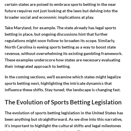
certain states are poised to embrace sports betting in the near
future requires not just looking at the laws but delving into the
broader social and economic implications at play.
Take Maryland, for example. The state already has legal sports
betting in place, but ongoing discussions hint that further
regulations might soon follow to broaden its scope. Similarly,
North Carolina is eyeing sports betting as a way to boost state
revenue, without overwhelming its existing gambling framework.
These examples underscore how states are necessary evaluating
their integrated approach to betting.
In the coming sections, we’ll examine which states might legalize
sports betting next, highlighting the intricate dynamics that
influence these shifts. Stay tuned; the landscape is changing fast.
The Evolution of Sports Betting Legislation
The evolution of sports betting legislation in the United States has
been anything but straightforward. As we dive into this narrative,
it’s important to highlight the cultural shifts and legal milestones