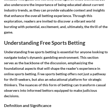
also underscore the importance of being educated about current
industry trends, as they can provide valuable context and insights
that enhance the overall betting experience. Through this
exploration, readers are invited to discover a vibrant world
bursting with potential, excitement, and, ultimately, the thrill of the
game.
Understanding Free Sports Betting
Understanding free sports betting is essential for anyone looking to
navigate today's dynamic gambling environment. This section
serves as the backbone of the discussion, emphasizing the
foundational aspects that will shape the reader's experience in
online sports betting. Free sports betting offers not just a pathway
for thrill-seekers, but also an educational platform for strategic
thinkers. The nuances of this form of betting can transform casual
observers into informed bettors equipped to make judicious
decisions.
Definition and Significance