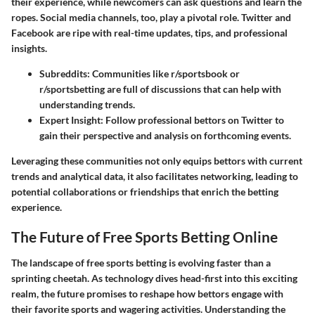
their experience, while newcomers can ask questions and learn the
ropes. Social media channels, too, play a pivotal role. Twitter and
Facebook are ripe with real-time updates, tips, and professional
insights.
Subreddits
: Communities like r/sportsbook or
r/sportsbetting are full of discussions that can help with
understanding trends.
Expert Insight
: Follow professional bettors on Twitter to
gain their perspective and analysis on forthcoming events.
Leveraging these communities not only equips bettors with current
trends and analytical data, it also facilitates networking, leading to
potential collaborations or friendships that enrich the betting
experience.
The Future of Free Sports Betting Online
The landscape of free sports betting is evolving faster than a
sprinting cheetah. As technology dives head-first into this exciting
realm, the future promises to reshape how bettors engage with
their favorite sports and wagering activities. Understanding the