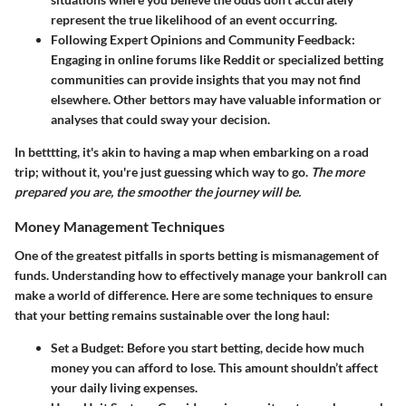
represent the true likelihood of an event occurring.
Following Expert Opinions and Community Feedback
:
Engaging in online forums like Reddit or specialized betting
communities can provide insights that you may not find
elsewhere. Other bettors may have valuable information or
analyses that could sway your decision.
In betttting, it's akin to having a map when embarking on a road
trip; without it, you're just guessing which way to go.
The more
prepared you are, the smoother the journey will be.
Money Management Techniques
One of the greatest pitfalls in sports betting is mismanagement of
funds. Understanding how to effectively manage your bankroll can
make a world of difference. Here are some techniques to ensure
that your betting remains sustainable over the long haul:
Set a Budget
: Before you start betting, decide how much
money you can afford to lose. This amount shouldn’t affect
your daily living expenses.