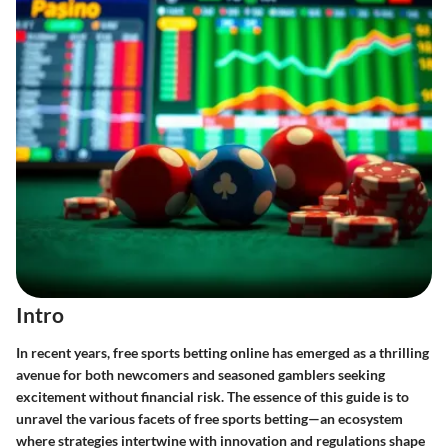
Intro
In recent years, free sports betting online has emerged as a thrilling
avenue for both newcomers and seasoned gamblers seeking
excitement without financial risk. The essence of this guide is to
unravel the various facets of free sports betting—an ecosystem
where strategies intertwine with innovation and regulations shape