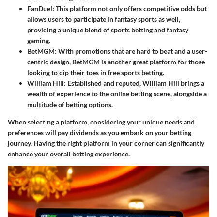
FanDuel
: This platform not only offers competitive odds but
allows users to participate in fantasy sports as well,
providing a unique blend of sports betting and fantasy
gaming.
BetMGM
: With promotions that are hard to beat and a user-
centric design, BetMGM is another great platform for those
looking to dip their toes in free sports betting.
William Hill
: Established and reputed, William Hill brings a
wealth of experience to the online betting scene, alongside a
multitude of betting options.
When selecting a platform, considering your unique needs and
preferences will pay dividends as you embark on your betting
journey. Having the right platform in your corner can significantly
enhance your overall betting experience.