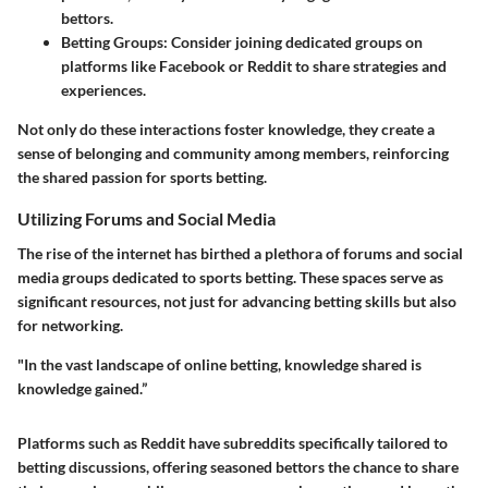
bettors.
Betting Groups
: Consider joining dedicated groups on
platforms like Facebook or Reddit to share strategies and
experiences.
Not only do these interactions foster knowledge, they create a
sense of belonging and community among members, reinforcing
the shared passion for sports betting.
Utilizing Forums and Social Media
The rise of the internet has birthed a plethora of forums and social
media groups dedicated to sports betting. These spaces serve as
significant resources, not just for advancing betting skills but also
for networking.
"In the vast landscape of online betting, knowledge shared is
knowledge gained.”
Platforms such as Reddit have subreddits specifically tailored to
betting discussions, offering seasoned bettors the chance to share