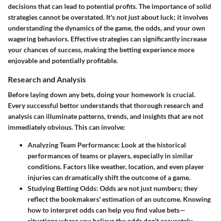
decisions that can lead to potential profits. The importance of solid
strategies cannot be overstated. It's not just about luck; it involves
understanding the dynamics of the game, the odds, and your own
wagering behaviors. Effective strategies can significantly increase
your chances of success, making the betting experience more
enjoyable and potentially profitable.
Research and Analysis
Before laying down any bets, doing your homework is crucial.
Every successful bettor understands that thorough research and
analysis can illuminate patterns, trends, and insights that are not
immediately obvious. This can involve:
Analyzing Team Performance
: Look at the historical
performances of teams or players, especially in similar
conditions. Factors like weather, location, and even player
injuries can dramatically shift the outcome of a game.
Studying Betting Odds
: Odds are not just numbers; they
reflect the bookmakers' estimation of an outcome. Knowing
how to interpret odds can help you find value bets—
situations where you believe the odds don’t accurately