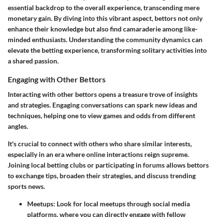
essential backdrop to the overall experience, transcending mere
monetary gain. By diving into this vibrant aspect, bettors not only
enhance their knowledge but also find camaraderie among like-
minded enthusiasts. Understanding the community dynamics can
elevate the betting experience, transforming solitary activities into
a shared passion.
Engaging with Other Bettors
Interacting with other bettors opens a treasure trove of insights
and strategies. Engaging conversations can spark new ideas and
techniques, helping one to view games and odds from different
angles.
It's crucial to connect with others who share similar interests,
especially in an era where online interactions reign supreme.
Joining local betting clubs or participating in forums allows bettors
to exchange tips, broaden their strategies, and discuss trending
sports news.
Meetups
: Look for local meetups through social media
platforms, where you can directly engage with fellow