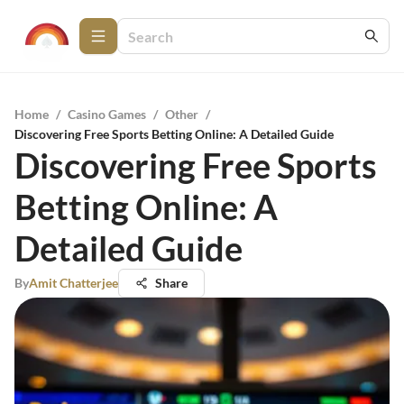
Home
/
Casino Games
/
Other
/
Discovering Free Sports Betting Online: A Detailed Guide
Discovering Free Sports
Betting Online: A
Detailed Guide
By
Amit Chatterjee
Share