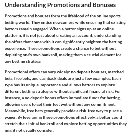
Understanding Promotions and Bonuses
Promotions and bonuses form the lifeblood of the online sports
betting world. They entice newcomers while ensuring that existing
bettors remain engaged. When a bettor signs up at an online
platform, it is not just about creating an account; understanding
the offers that come with it can significantly heighten the betting
experience. These promotions create a chance to bet without
depleting one's own bankroll, making them a crucial element for
any betting strategy.
Promotional offers can vary widely: no deposit bonuses, matched
bets, free bets, and cashback deals are just a few examples. Each
type has its unique importance and allows bettors to explore
different betting strategies without significant financial risk. For
instance, a no deposit bonus offers immediate funds for betting,
allowing users to get their feet wet without any commitment.
Meanwhile, free bets generally provide a risk-free way to place a
wager. By leveraging these promotions effectively, a bettor could
stretch their initial bankroll and explore betting opportunities they
might not usually consider.