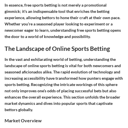
In essence, free sports betting is not merely a promotional
gimmick; it's an indispensable tool that enriches the betting
experience, allowing bettors to hone their craft at their own pace.
Whether you’re a seasoned player looking to experiment or a
newcomer eager to learn, understanding free sports betting opens
the door to a world of knowledge and possibility.
The Landscape of Online Sports Betting
In the vast and exhilarating world of betting, understanding the
landscape of online sports betting is vital for both newcomers and
seasoned aficionados alike. The rapid evolution of technology and
increasing accessibility have transformed how punters engage with
sports betting. Recognizing the intricate workings of this sphere
not only improves one’s odds of placing successful bets but also
enhances the overall experience. This section unfolds the broader
market dynamics and dives into popular sports that captivate
bettors globally.
Market Overview