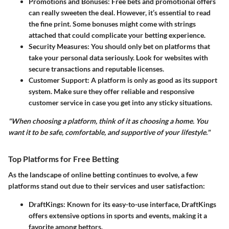
Promotions and Bonuses
: Free bets and promotional offers
can really sweeten the deal. However, it’s essential to read
the fine print. Some bonuses might come with strings
attached that could complicate your betting experience.
Security Measures
: You should only bet on platforms that
take your personal data seriously. Look for websites with
secure transactions and reputable licenses.
Customer Support
: A platform is only as good as its support
system. Make sure they offer reliable and responsive
customer service in case you get into any sticky situations.
"When choosing a platform, think of it as choosing a home. You
want it to be safe, comfortable, and supportive of your lifestyle."
Top Platforms for Free Betting
As the landscape of online betting continues to evolve, a few
platforms stand out due to their services and user satisfaction:
DraftKings
: Known for its easy-to-use interface, DraftKings
offers extensive options in sports and events, making it a
favorite among bettors.