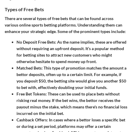
Types of Free Bets
There are several types of free bets that can be found across
various online sports betting platforms. Understanding them can
enhance your strategic edge. Some of the prominent types include:
No Deposit Free Bets
: As the name implies, these are offered
without requiring an upfront deposit. It’s a popular method
for betting sites to attract new customers who might
otherwise hesitate to spend money up front.
Matched Bets
: This type of promotion matches the amount a
bettor deposits, often up to a certain limit. For example, if
you deposit $50, the betting site would give you another $50
to bet with, effectively doubling your initial funds.
Free Bet Tokens
: These can be used to place bets without
risking real money. If the bet wins, the bettor receives the
payout minus the stake, which means there's no financial loss
incurred on the initial bet.
Cashback Offers
: In cases where a bettor loses a specific bet
or during a set period, platforms may offer a certain