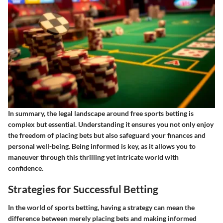
In summary, the legal landscape around free sports betting is
complex but essential. Understanding it ensures you not only enjoy
the freedom of placing bets but also safeguard your finances and
personal well-being. Being informed is key, as it allows you to
maneuver through this thrilling yet intricate world with
confidence.
Strategies for Successful Betting
In the world of sports betting, having a strategy can mean the
difference between merely placing bets and making informed