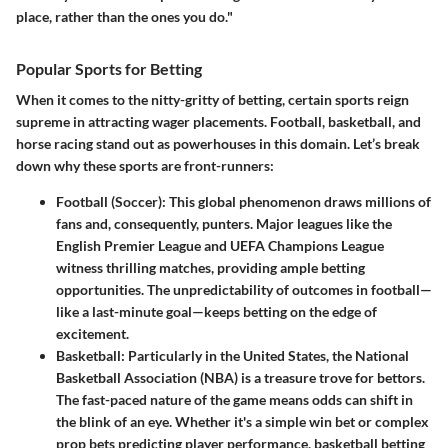
place, rather than the ones you do."
Popular Sports for Betting
When it comes to the nitty-gritty of betting, certain sports reign
supreme in attracting wager placements. Football, basketball, and
horse racing stand out as powerhouses in this domain. Let’s break
down why these sports are front-runners:
Football (Soccer)
: This global phenomenon draws millions of
fans and, consequently, punters. Major leagues like the
English Premier League and UEFA Champions League
witness thrilling matches, providing ample betting
opportunities. The unpredictability of outcomes in football—
like a last-minute goal—keeps betting on the edge of
excitement.
Basketball
: Particularly in the United States, the National
Basketball Association (NBA) is a treasure trove for bettors.
The fast-paced nature of the game means odds can shift in
the blink of an eye. Whether it's a simple win bet or complex
prop bets predicting player performance, basketball betting