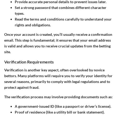
Provide accurate personal details
to prevent issues later.
Set a strong password
that combines different character
types.
Read the terms and conditions
carefully to understand your
rights and obligations.
Once your account is created, you’ll usually receive a confirmation
email. This step is fundamental; it ensures that your email address
is valid and allows you to receive crucial updates from the betting
site.
Verification Requirements
Verification is another key aspect, often overlooked by novice
bettors. Many platforms will require you to verify your identity for
several reasons, primarily to comply with legal regulations and to
protect against fraud.
The verification process may involve providing documents such as:
A government-issued ID (like a passport or driver’s license).
Proof of residence (like a utility bill or bank statement).