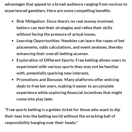
advantages that appeal to a broad audience ranging from novices to
experienced gamblers. Here are some compelling benefits:
Risk Mitigation
: Since there's no real money involved,
bettors can test their strategies and refine their skills
without facing the pressure of actual losses.
Learning Opportunities
: Newbies can learn the ropes of bet
placements, odds calculations, and event analyses, thereby
enhancing their overall betting acumen.
Exploration of Different Sports
: Free betting allows users to
experiment with various sports they may not be familiar
with, potentially sparking new interests.
Promotions and Bonuses
: Many platforms offer enticing
deals to free bet users, making it easier to accumulate
experience while exploring financial incentives that might
come into play later.
"Free sports betting is a golden ticket for those who want to dip
their toes into the betting world without the wrecking ball of
responsibility hanging over their heads."