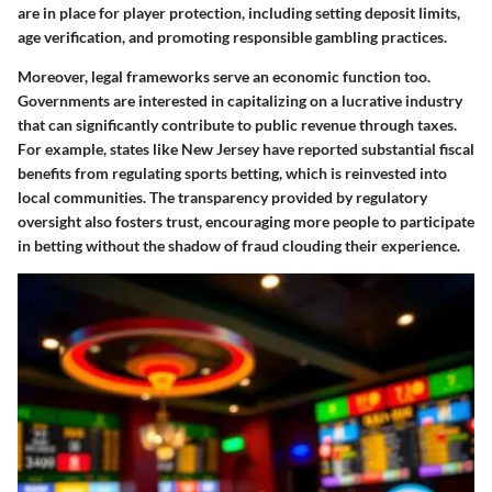
are in place for player protection, including setting deposit limits,
age verification, and promoting responsible gambling practices.
Moreover, legal frameworks serve an economic function too.
Governments are interested in capitalizing on a lucrative industry
that can significantly contribute to public revenue through taxes.
For example, states like New Jersey have reported substantial fiscal
benefits from regulating sports betting, which is reinvested into
local communities. The transparency provided by regulatory
oversight also fosters trust, encouraging more people to participate
in betting without the shadow of fraud clouding their experience.