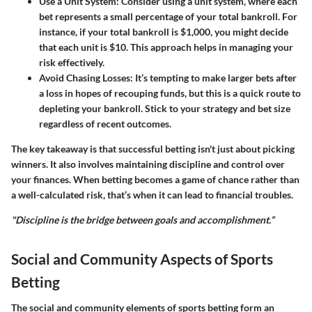
Use a Unit System
: Consider using a unit system, where each
bet represents a small percentage of your total bankroll. For
instance, if your total bankroll is $1,000, you might decide
that each unit is $10. This approach helps in managing your
risk effectively.
Avoid Chasing Losses
: It’s tempting to make larger bets after
a loss in hopes of recouping funds, but this is a quick route to
depleting your bankroll. Stick to your strategy and bet size
regardless of recent outcomes.
The key takeaway is that successful betting isn't just about picking
winners. It also involves maintaining discipline and control over
your finances. When betting becomes a game of chance rather than
a well-calculated risk, that’s when it can lead to financial troubles.
"Discipline is the bridge between goals and accomplishment.”
Social and Community Aspects of Sports
Betting
The social and community elements of sports betting form an