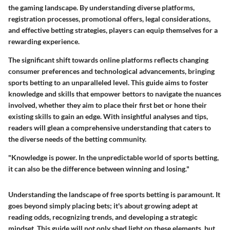
the gaming landscape. By understanding diverse platforms,
registration processes, promotional offers, legal considerations,
and effective betting strategies, players can equip themselves for a
rewarding experience.
The significant shift towards online platforms reflects changing
consumer preferences and technological advancements, bringing
sports betting to an unparalleled level. This guide aims to foster
knowledge and skills that empower bettors to navigate the nuances
involved, whether they aim to place their first bet or hone their
existing skills to gain an edge. With insightful analyses and tips,
readers will glean a comprehensive understanding that caters to
the diverse needs of the betting community.
"Knowledge is power. In the unpredictable world of sports betting,
it can also be the difference between winning and losing."
Understanding the landscape of free sports betting is paramount. It
goes beyond simply placing bets; it's about growing adept at
reading odds, recognizing trends, and developing a strategic
mindset. This guide will not only shed light on these elements, but