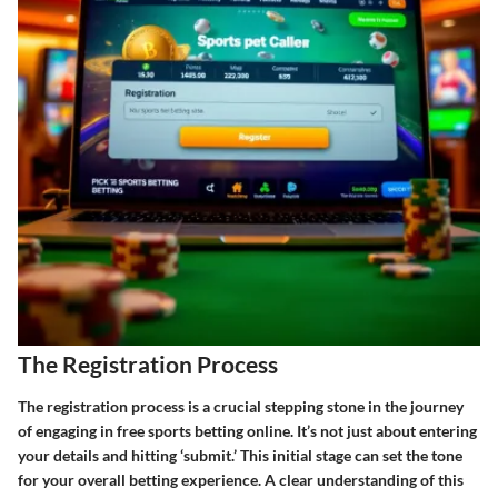
The Registration Process
The registration process is a crucial stepping stone in the journey
of engaging in free sports betting online. It’s not just about entering
your details and hitting ‘submit.’ This initial stage can set the tone
for your overall betting experience. A clear understanding of this