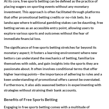
At its core, free sports betting can be defined as the practice of
placing wagers on sporting events without any monetary
investment. This approach is often facilitated through platforms
that offer promotional betting credits or no-risk bets. In a
landscape where traditional gambling stakes can be daunting, free
betting serves as an accessible entry point, allowing users to
explore various sports and outcomes without the fear of
immediate financial loss.
The significance of free sports betting stretches far beyond its
monetary aspect; it fosters a learning environment where new
bettors can understand the mechanics of betting, familiarize
themselves with odds, and gain insights into the sports they are
passionate about. It often involves conditional terms that offer
higher learning points—the importance of adhering to rules and a
keen understanding of promotional offers cannot be overstated.
Furthermore, it also aids seasoned bettors in experimenting with
strategies without straining their bank accounts.
Benefits of Free Sports Betting
Engaging in free sports betting comes with a multitude of