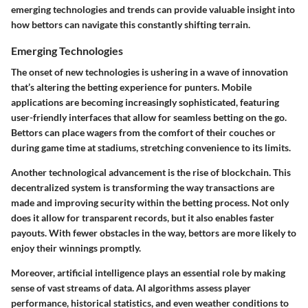
emerging technologies and trends can provide valuable insight into
how bettors can navigate this constantly shifting terrain.
Emerging Technologies
The onset of new technologies is ushering in a wave of innovation
that’s altering the betting experience for punters. Mobile
applications are becoming increasingly sophisticated, featuring
user-friendly interfaces that allow for seamless betting on the go.
Bettors can place wagers from the comfort of their couches or
during game time at stadiums, stretching convenience to its limits.
Another technological advancement is the rise of blockchain. This
decentralized system is transforming the way transactions are
made and improving security within the betting process. Not only
does it allow for transparent records, but it also enables faster
payouts. With fewer obstacles in the way, bettors are more likely to
enjoy their winnings promptly.
Moreover, artificial intelligence plays an essential role by making
sense of vast streams of data. AI algorithms assess player
performance, historical statistics, and even weather conditions to