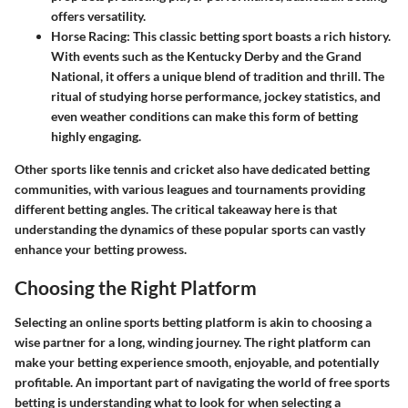
offers versatility.
Horse Racing
: This classic betting sport boasts a rich history.
With events such as the Kentucky Derby and the Grand
National, it offers a unique blend of tradition and thrill. The
ritual of studying horse performance, jockey statistics, and
even weather conditions can make this form of betting
highly engaging.
Other sports like tennis and cricket also have dedicated betting
communities, with various leagues and tournaments providing
different betting angles. The critical takeaway here is that
understanding the dynamics of these popular sports can vastly
enhance your betting prowess.
Choosing the Right Platform
Selecting an online sports betting platform is akin to choosing a
wise partner for a long, winding journey. The right platform can
make your betting experience smooth, enjoyable, and potentially
profitable. An important part of navigating the world of free sports
betting is understanding what to look for when selecting a