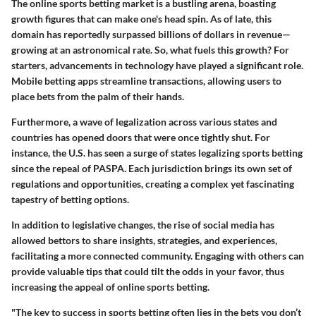
The online sports betting market is a bustling arena, boasting
growth figures that can make one's head spin. As of late, this
domain has reportedly surpassed billions of dollars in revenue—
growing at an astronomical rate. So, what fuels this growth? For
starters, advancements in technology have played a significant role.
Mobile betting apps streamline transactions, allowing users to
place bets from the palm of their hands.
Furthermore, a wave of legalization across various states and
countries has opened doors that were once tightly shut. For
instance, the U.S. has seen a surge of states legalizing sports betting
since the repeal of PASPA. Each jurisdiction brings its own set of
regulations and opportunities, creating a complex yet fascinating
tapestry of betting options.
In addition to legislative changes, the rise of social media has
allowed bettors to share insights, strategies, and experiences,
facilitating a more connected community. Engaging with others can
provide valuable tips that could tilt the odds in your favor, thus
increasing the appeal of online sports betting.
"The key to success in sports betting often lies in the bets you don’t