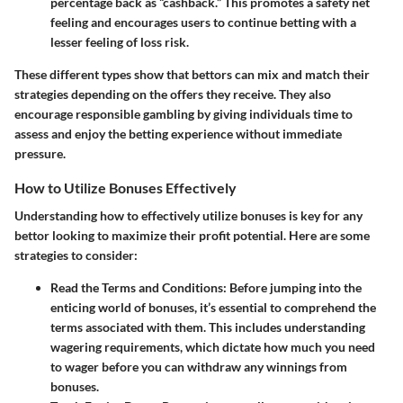
percentage back as “cashback.” This promotes a safety net
feeling and encourages users to continue betting with a
lesser feeling of loss risk.
These different types show that bettors can mix and match their
strategies depending on the offers they receive. They also
encourage responsible gambling by giving individuals time to
assess and enjoy the betting experience without immediate
pressure.
How to Utilize Bonuses Effectively
Understanding how to effectively utilize bonuses is key for any
bettor looking to maximize their profit potential. Here are some
strategies to consider:
Read the Terms and Conditions
: Before jumping into the
enticing world of bonuses, it’s essential to comprehend the
terms associated with them. This includes understanding
wagering requirements, which dictate how much you need
to wager before you can withdraw any winnings from
bonuses.