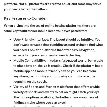
platform. Not all platforms are created equal, and some may serve
your needs better than others.
Key Features to Consider
When diving into the sea of online betting platforms, there are
some key features you should keep your eyes peeled for:
User-Friendly Interface
: The layout should be intuitive. You
don’t want to waste time fumbling around trying to find what
you need. Look for platforms that offer easy navigation,
especially if you are somewhat new to betting.
Mobile Compatibility
: In today’s fast-paced world, being able
to place bets on-the-go is crucial. Check if the platform has a
mobile app or a mobile-friendly site so you can bet from
anywhere, be it during your morning commute or while
lounging on the couch.
Variety of Sports and Events
: A platform that offers a wide
variety of sports and events to bet on might catch your eye.
The more options available, the better chance you have of
finding a niche where you can excel.