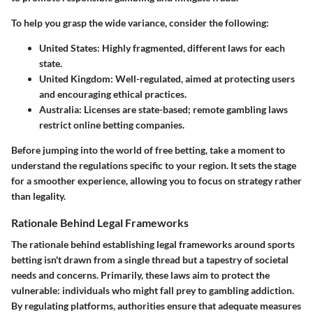
To help you grasp the wide variance, consider the following:
United States
: Highly fragmented, different laws for each
state.
United Kingdom
: Well-regulated, aimed at protecting users
and encouraging ethical practices.
Australia
: Licenses are state-based; remote gambling laws
restrict online betting companies.
Before jumping into the world of free betting, take a moment to
understand the regulations specific to your region. It sets the stage
for a smoother experience, allowing you to focus on strategy rather
than legality.
Rationale Behind Legal Frameworks
The rationale behind establishing legal frameworks around sports
betting isn't drawn from a single thread but a tapestry of societal
needs and concerns. Primarily, these laws aim to protect the
vulnerable:
individuals who might fall prey to gambling addiction
.
By regulating platforms, authorities ensure that adequate measures