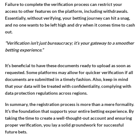
Failure to complete the verification process can restrict your
access to other features on the platform, including withdrawals.
Essentially, without verifying, your betting journey can hit a snag,
and no one wants to be left high and dry when it comes time to cash
out.
“Verification isn’t just bureaucracy; it’s your gateway to a smoother
betting experience.”
It’s beneficial to have these documents ready to upload as soon as
requested. Some platforms may allow for quicker verification if all
documents are submitted in a timely fashion. Also, keep in mind
that your data will be treated with confidentiality, complying with
data protection regulations across regions.
In summary, the registration process is more than a mere formality.
It’s the foundation that supports your entire betting experience. By
taking the time to create a well-thought-out account and ensuring
proper verification, you lay a solid groundwork for successful
future bets.