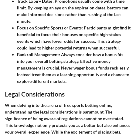
Track Expiry Dates
: Promotions usually come with a time
limit. By keeping an eye on the expiration dates, bettors can
make informed decisions rather than rushing at the last
minute.
Focus on Specific Sports or Events
: Participants might find it
beneficial to focus their bonuses on specific high-stakes
events which have lower odds for success. This strategy
could lead to higher potential returns when successful.
Bankroll Management
: Always consider how a bonus fits
into your overall betting strategy. Effective money
management is crucial. Never wager bonus funds recklessly,
instead treat them as a learning opportunity and a chance to
explore different markets.
Legal Considerations
When delving into the arena of free sports betting online,
understanding the legal considerations is paramount. The
significance of being aware of regulations cannot be overstated.
This knowledge not only protects you as a bettor but also enhances
your overall experience. While the excitement of placing bets,