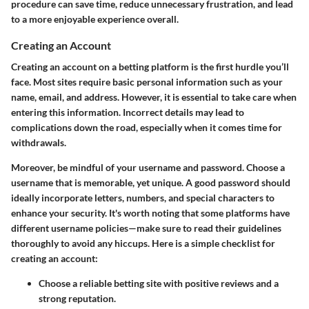
procedure can save time, reduce unnecessary frustration, and lead
to a more enjoyable experience overall.
Creating an Account
Creating an account on a betting platform is the first hurdle you’ll
face. Most sites require basic personal information such as your
name, email, and address. However, it is essential to take care when
entering this information. Incorrect details may lead to
complications down the road, especially when it comes time for
withdrawals.
Moreover, be mindful of your username and password. Choose a
username that is memorable, yet unique. A good password should
ideally incorporate letters, numbers, and special characters to
enhance your security. It's worth noting that some platforms have
different username policies—make sure to read their guidelines
thoroughly to avoid any hiccups. Here is a simple checklist for
creating an account:
Choose a reliable betting site
with positive reviews and a
strong reputation.