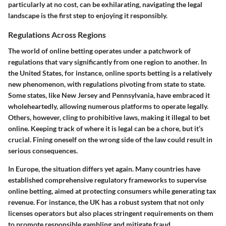
particularly at no cost, can be exhilarating, navigating the legal
landscape is the first step to enjoying it responsibly.
Regulations Across Regions
The world of online betting operates under a patchwork of
regulations that vary significantly from one region to another.
In
the United States
, for instance, online sports betting is a relatively
new phenomenon, with regulations pivoting from state to state.
Some states, like New Jersey and Pennsylvania, have embraced it
wholeheartedly, allowing numerous platforms to operate legally.
Others, however, cling to prohibitive laws, making it illegal to bet
online. Keeping track of where it is legal can be a chore, but it’s
crucial. Fining oneself on the wrong side of the law could result in
serious consequences.
In
Europe
, the situation differs yet again. Many countries have
established comprehensive regulatory frameworks to supervise
online betting, aimed at protecting consumers while generating tax
revenue. For instance, the UK has a robust system that not only
licenses operators but also places stringent requirements on them
to promote responsible gambling and mitigate fraud.