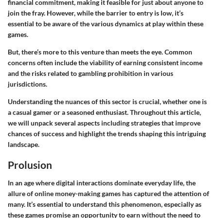
financial commitment, making it feasible for just about anyone to
join the fray. However, while the barrier to entry is low, it’s
essential to be aware of the various dynamics at play within these
games.
But, there’s more to this venture than meets the eye. Common
concerns often include the viability of earning consistent income
and the risks related to gambling prohibition in various
jurisdictions.
Understanding the nuances of this sector is crucial, whether one is
a casual gamer or a seasoned enthusiast. Throughout this article,
we will unpack several aspects including strategies that improve
chances of success and highlight the trends shaping this intriguing
landscape.
Prolusion
In an age where digital interactions dominate everyday life, the
allure of online money-making games has captured the attention of
many. It’s essential to understand this phenomenon, especially as
these games promise an opportunity to earn without the need to