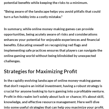
potential benefits while keeping the risks to a minimum.
"Being aware of the landscape helps you avoid pitfalls that could
turn a fun hobby into a costly mistake."
In summary, while online money-making games can provide
opportunities, being acutely aware of risks and considerations
enhances your potential for enjoyable experiences and financial
benefits. Educating oneself on recognizing red flags and
implementing safe practices ensures that players can navigate the
online gaming world without being blindsided by unexpected
challenges.
Strategies for Maximizing Profit
In the rapidly evolving landscape of online money-making games
that don’t require an initial investment, having a robust strategy is
crucial for anyone looking to turn gaming into a profitable venture.
Profit in this realm isn’t solely about luck or chance; it's about skill,
knowledge, and effective resource management. Here we'll dive
into some useful strategies that can help you maximize your profit.