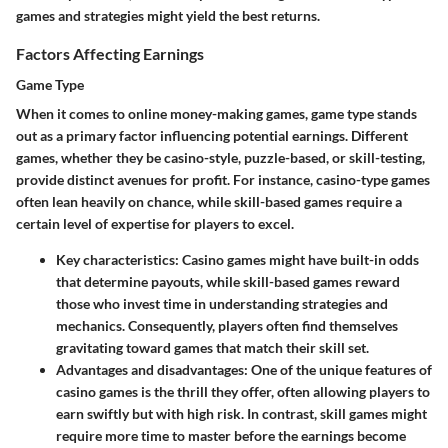
games and strategies might yield the best returns.
Factors Affecting Earnings
Game Type
When it comes to online money-making games,
game type
stands
out as a primary factor influencing potential earnings. Different
games, whether they be casino-style, puzzle-based, or skill-testing,
provide distinct avenues for profit. For instance, casino-type games
often lean heavily on chance, while skill-based games require a
certain level of expertise for players to excel.
Key characteristics
: Casino games might have built-in odds
that determine payouts, while skill-based games reward
those who invest time in understanding strategies and
mechanics. Consequently, players often find themselves
gravitating toward games that match their skill set.
Advantages and disadvantages
: One of the unique features of
casino games is the thrill they offer, often allowing players to
earn swiftly but with high risk. In contrast, skill games might
require more time to master before the earnings become