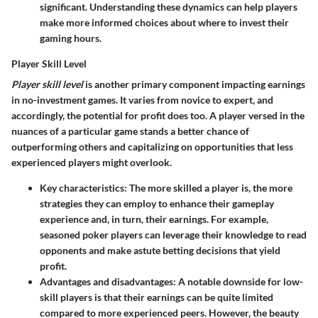
significant. Understanding these dynamics can help players
make more informed choices about where to invest their
gaming hours.
Player Skill Level
Player skill level
is another primary component impacting earnings
in no-investment games. It varies from novice to expert, and
accordingly, the potential for profit does too. A player versed in the
nuances of a particular game stands a better chance of
outperforming others and capitalizing on opportunities that less
experienced players might overlook.
Key characteristics
: The more skilled a player is, the more
strategies they can employ to enhance their gameplay
experience and, in turn, their earnings. For example,
seasoned poker players can leverage their knowledge to read
opponents and make astute betting decisions that yield
profit.
Advantages and disadvantages
: A notable downside for low-
skill players is that their earnings can be quite limited
compared to more experienced peers. However, the beauty