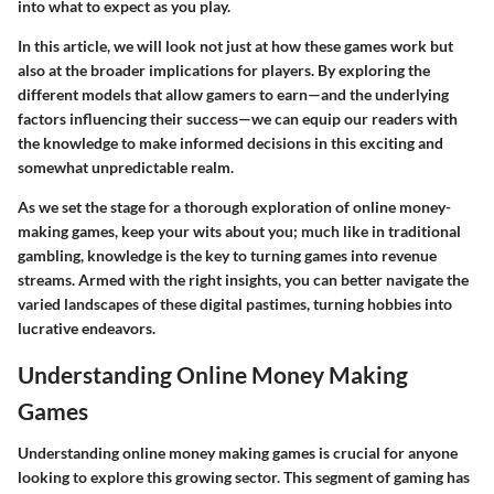
into what to expect as you play.
In this article, we will look not just at how these games work but
also at the broader implications for players. By exploring the
different models that allow gamers to earn—and the underlying
factors influencing their success—we can equip our readers with
the knowledge to make informed decisions in this exciting and
somewhat unpredictable realm.
As we set the stage for a thorough exploration of online money-
making games, keep your wits about you; much like in traditional
gambling, knowledge is the key to turning games into revenue
streams. Armed with the right insights, you can better navigate the
varied landscapes of these digital pastimes, turning hobbies into
lucrative endeavors.
Understanding Online Money Making
Games
Understanding online money making games is crucial for anyone
looking to explore this growing sector. This segment of gaming has