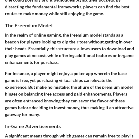
dissecting the fundamental frameworks, players can find the best
routes to make money while still enjoying the game.
The Freemium Model
In the realm of online gaming, the
freemium model
stands as a
beacon for players looking to dip their toes without getting in over
their heads. Essentially, this structure allows users to download and
play games at no cost, while offering additional features or in-game
enhancements for purchase.
For instance, a player might enjoy a poker app wherein the base
game is free, yet purchasing virtual chips can elevate the
experience. But make no mistake: the allure of the premium model
hinges on balancing free access and paid enhancements. Players
are often entranced knowing they can savor the flavor of these
games before deciding to invest money, thus making it an attractive
gateway for many.
In-Game Advertisements
A significant means through which games can remain free to play is