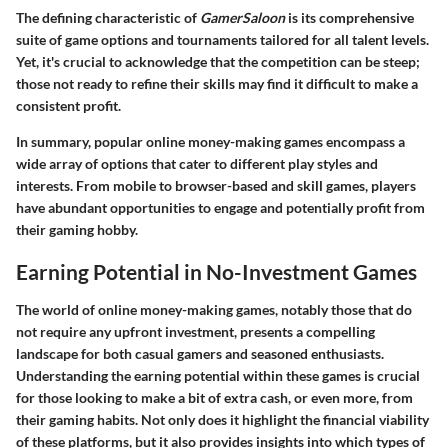
The defining characteristic of
GamerSaloon
is its comprehensive
suite of game options and tournaments tailored for all talent levels.
Yet, it's crucial to acknowledge that the competition can be steep;
those not ready to refine their skills may find it difficult to make a
consistent profit.
In summary, popular online money-making games encompass a
wide array of options that cater to different play styles and
interests. From mobile to browser-based and skill games, players
have abundant opportunities to engage and potentially profit from
their gaming hobby.
Earning Potential in No-Investment Games
The world of online money-making games, notably those that do
not require any upfront investment, presents a compelling
landscape for both casual gamers and seasoned enthusiasts.
Understanding the earning potential within these games is crucial
for those looking to make a bit of extra cash, or even more, from
their gaming habits. Not only does it highlight the financial viability
of these platforms, but it also provides insights into which types of