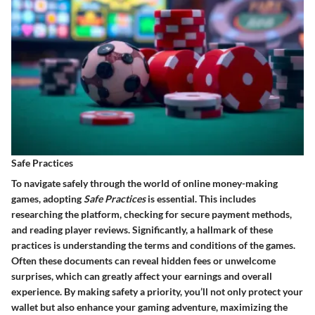
Safe Practices
To navigate safely through the world of online money-making
games, adopting
Safe Practices
is essential. This includes
researching the platform, checking for secure payment methods,
and reading player reviews. Significantly, a hallmark of these
practices is understanding the terms and conditions of the games.
Often these documents can reveal hidden fees or unwelcome
surprises, which can greatly affect your earnings and overall
experience. By making safety a priority, you’ll not only protect your
wallet but also enhance your gaming adventure, maximizing the