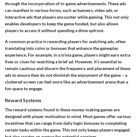
through the incorporation of
in-game advertisements
. These ads
can manifest in various forms, such as banners, video ads, or
interactive ads that players encounter while gaming. This not only
enables developers to keep the game funded, but also allows
players to access it without spending a dime upfront.
A common practice is rewarding players for watching ads, often
translating into coins or bonuses that enhance the gameplay
experience. For example, in a trivia game, players might earn extra
lives or clues for watching a brief ad. However, it’s essential to
remain cautious and discern the frequency and placement of these
ads to ensure they do not diminish the enjoyment of the game – a
cluttered screen can feel more like an advertisement arena than a
fun space to engage.
Reward Systems
The
reward systems
found in these money-making games are
designed with player motivation in mind. Most games offer various
incentives that can range from daily login bonuses to completing
certain tasks within the game. This not only keeps players engaged
but also creates an avenue for potential earnings.