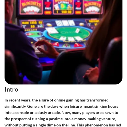
Intro
In recent years, the allure of online gaming has transformed
significantly. Gone are the days when leisure meant sinking hours
into a console or a dusty arcade. Now, many players are drawn to
the prospect of turning a pastime into a money-making venture,
without putting a single dime on the line. This phenomenon has led