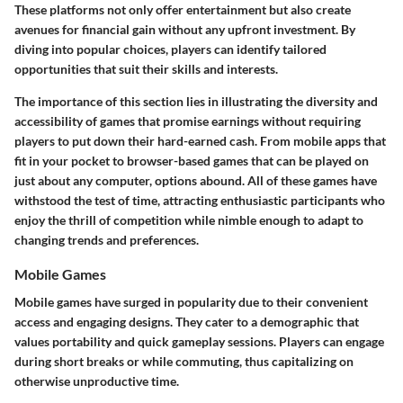
These platforms not only offer entertainment but also create
avenues for financial gain without any upfront investment. By
diving into popular choices, players can identify tailored
opportunities that suit their skills and interests.
The importance of this section lies in illustrating the diversity and
accessibility of games that promise earnings without requiring
players to put down their hard-earned cash. From mobile apps that
fit in your pocket to browser-based games that can be played on
just about any computer, options abound. All of these games have
withstood the test of time, attracting enthusiastic participants who
enjoy the thrill of competition while nimble enough to adapt to
changing trends and preferences.
Mobile Games
Mobile games have surged in popularity due to their convenient
access and engaging designs. They cater to a demographic that
values portability and quick gameplay sessions. Players can engage
during short breaks or while commuting, thus capitalizing on
otherwise unproductive time.