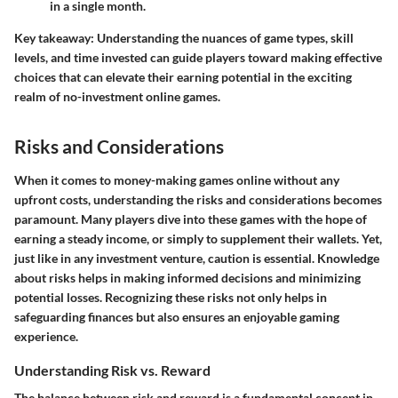
in a single month.
Key takeaway
: Understanding the nuances of game types, skill
levels, and time invested can guide players toward making effective
choices that can elevate their earning potential in the exciting
realm of no-investment online games.
Risks and Considerations
When it comes to money-making games online without any
upfront costs, understanding the
risks and considerations
becomes
paramount. Many players dive into these games with the hope of
earning a steady income, or simply to supplement their wallets. Yet,
just like in any investment venture, caution is essential. Knowledge
about risks helps in making informed decisions and minimizing
potential losses. Recognizing these risks not only helps in
safeguarding finances but also ensures an enjoyable gaming
experience.
Understanding Risk vs. Reward
The balance between risk and reward is a fundamental concept in