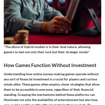
"The allure of hybrid models is in their dual nature, allowing
gamers to test not only their luck but their strategic minds."
How Games Function Without Investment
Understanding how online money-making games operate without
any sort of financial investment is crucial for players and curious
minds alike. These games often employ clever strategies that allow
them to be accessible to everyone, regardless of their financial
standing. Grasping the mechanisms behind these platforms can
illuminate not only the availability of entertainment but also how
one could possibly profit without emptying their pockets. By