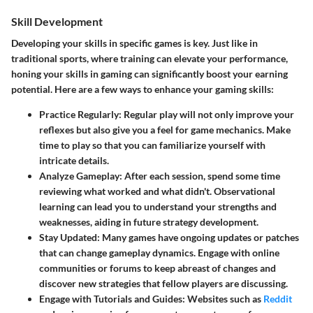
Skill Development
Developing your skills in specific games is key. Just like in
traditional sports, where training can elevate your performance,
honing your skills in gaming can significantly boost your earning
potential. Here are a few ways to enhance your gaming skills:
Practice Regularly:
Regular play will not only improve your
reflexes but also give you a feel for game mechanics. Make
time to play so that you can familiarize yourself with
intricate details.
Analyze Gameplay:
After each session, spend some time
reviewing what worked and what didn't. Observational
learning can lead you to understand your strengths and
weaknesses, aiding in future strategy development.
Stay Updated:
Many games have ongoing updates or patches
that can change gameplay dynamics. Engage with online
communities or forums to keep abreast of changes and
discover new strategies that fellow players are discussing.
Engage with Tutorials and Guides:
Websites such as
Reddit