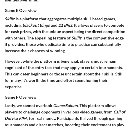
Game E Overview
Skillz
is a platform that aggregates multiple skill-based games,
including
Blackout Bingo
and
21 Blitz
. It allows players to compete
for cash prizes, with the unique aspect being the direct competition
with others. The appealing feature of
Skillz
is the competitive edge
it provides; those who dedicate time to practice can substantially
increase their chances of winning.
However, while the platform is beneficial, players must remain
cognizant of the entry fees that may apply to certain tournaments.
This can deter beginners or those uncertain about their skills. Still,
for many, it’s worth the time and effort spent honing their
expertise.
Game F Overview
Lastly, we cannot overlook
GamerSaloon
. This platform allows
players to challenge opponents in various video games, from
Call of
Duty
to
FIFA
, for real money. Participants thrived through gaming
tournaments and direct matches, boosting their excitement to play.