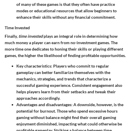
of many of these games is that they often have practice
modes or educational resources that allow beginners to
enhance their skills without any financial commitment.
Time Invested
Finally,
time invested
plays an integral role in determining how
much money a player can earn from no-investment games. The
more time one dedicates to honing their skills or playing different
games, the higher the likelihood of finding profitable opportunities.
Key characteristics
: Players who commit to regular
gameplay can better familiarize themselves with the
mechanics, strategies, and trends that characterize a
successful gaming experience. Consistent engagement also
helps players learn from their setbacks and tweak their
approaches accordingly.
Advantages and disadvantages
: A downside, however, is the
potential for burnout. Those who spend excessive hours
gaming without balance might find their overall gaming
enjoyment diminished, impacting what could otherwise be
profitable gameplay. Striking a balance between time