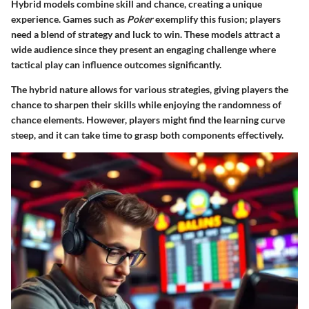
Hybrid models combine skill and chance, creating a unique
experience. Games such as
Poker
exemplify this fusion; players
need a blend of strategy and luck to win. These models attract a
wide audience since they present an engaging challenge where
tactical play can influence outcomes significantly.
The hybrid nature allows for various strategies, giving players the
chance to sharpen their skills while enjoying the randomness of
chance elements. However, players might find the learning curve
steep, and it can take time to grasp both components effectively.