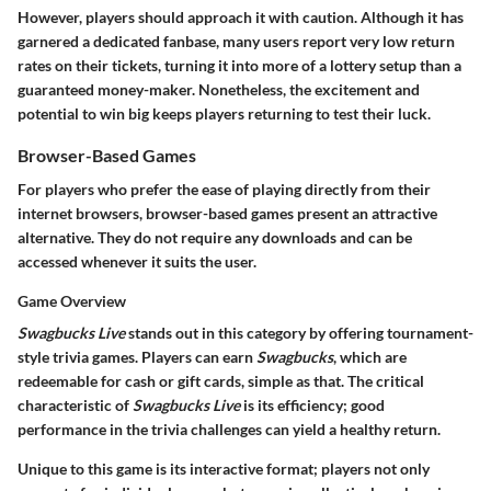
However, players should approach it with caution. Although it has
garnered a dedicated fanbase, many users report very low return
rates on their tickets, turning it into more of a lottery setup than a
guaranteed money-maker. Nonetheless, the excitement and
potential to win big keeps players returning to test their luck.
Browser-Based Games
For players who prefer the ease of playing directly from their
internet browsers, browser-based games present an attractive
alternative. They do not require any downloads and can be
accessed whenever it suits the user.
Game Overview
Swagbucks Live
stands out in this category by offering tournament-
style trivia games. Players can earn
Swagbucks
, which are
redeemable for cash or gift cards, simple as that. The critical
characteristic of
Swagbucks Live
is its efficiency; good
performance in the trivia challenges can yield a healthy return.
Unique to this game is its interactive format; players not only