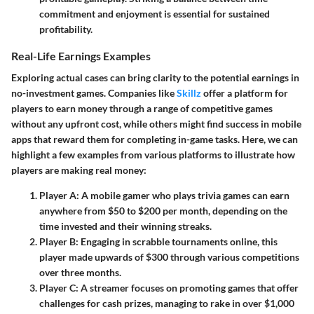
commitment and enjoyment is essential for sustained
profitability.
Real-Life Earnings Examples
Exploring actual cases can bring clarity to the potential earnings in
no-investment games. Companies like
Skillz
offer a platform for
players to earn money through a range of competitive games
without any upfront cost, while others might find success in mobile
apps that reward them for completing in-game tasks. Here, we can
highlight a few examples from various platforms to illustrate how
players are making real money:
Player A
: A mobile gamer who plays trivia games can earn
anywhere from $50 to $200 per month, depending on the
time invested and their winning streaks.
Player B
: Engaging in scrabble tournaments online, this
player made upwards of $300 through various competitions
over three months.
Player C
: A streamer focuses on promoting games that offer
challenges for cash prizes, managing to rake in over $1,000