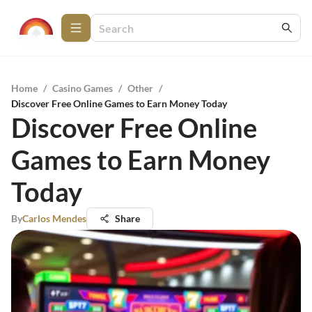
Home
/
Casino Games
/
Other
/
Discover Free Online Games to Earn Money Today
Discover Free Online
Games to Earn Money
Today
By
Carlos Mendes
Share