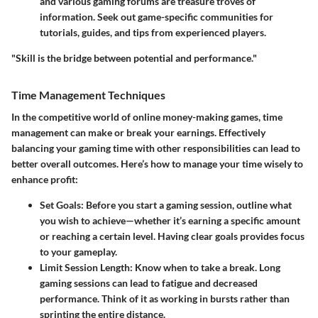
and various gaming forums are treasure troves of
information. Seek out game-specific communities for
tutorials, guides, and tips from experienced players.
"Skill is the bridge between potential and performance."
Time Management Techniques
In the competitive world of online money-making games, time
management can make or break your earnings. Effectively
balancing your gaming time with other responsibilities can lead to
better overall outcomes. Here’s how to manage your time wisely to
enhance profit:
Set Goals:
Before you start a gaming session, outline what
you wish to achieve—whether it’s earning a specific amount
or reaching a certain level. Having clear goals provides focus
to your gameplay.
Limit Session Length:
Know when to take a break. Long
gaming sessions can lead to fatigue and decreased
performance. Think of it as working in bursts rather than
sprinting the entire distance.