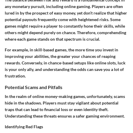
any monetary pursuit, including online gaming. Players are often
lured in by the prospect of easy money, yet don’t realize that higher
potential payouts frequently come with heightened risks. Some
games might require a player to constantly hone their skills, while
others might depend purely on chance. Therefore, comprehending
where each game stands on that spectrum is crucial.
For example, in skill-based games, the more time you invest in
improving your abilities, the greater your chances of reaping
rewards. Conversely, in chance-based setups like online slots, luck
is your only ally, and understanding the odds can save you a lot of
frustration.
Potential Scams and Pitfalls
In the realm of online money-making games, unfortunately, scams
hide in the shadows. Players must stay vigilant about potential
traps that can lead to financial loss or even identity theft.
Understanding these threats ensures a safer gaming environment.
Identifying Red Flags