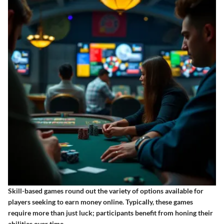
Skill-based games round out the variety of options available for
players seeking to earn money online. Typically, these games
require more than just luck; participants benefit from honing their
abilities over time.