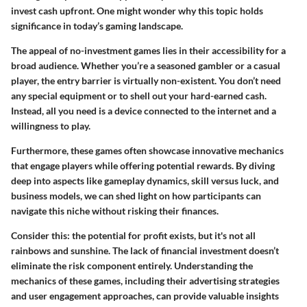
invest cash upfront. One might wonder why this topic holds
significance in today’s gaming landscape.
The appeal of no-investment games lies in their accessibility for a
broad audience. Whether you’re a seasoned gambler or a casual
player, the entry barrier is virtually non-existent. You don’t need
any special equipment or to shell out your hard-earned cash.
Instead, all you need is a device connected to the internet and a
willingness to play.
Furthermore, these games often showcase innovative mechanics
that engage players while offering potential rewards. By diving
deep into aspects like gameplay dynamics, skill versus luck, and
business models, we can shed light on how participants can
navigate this niche without risking their finances.
Consider this: the potential for profit exists, but it's not all
rainbows and sunshine. The lack of financial investment doesn’t
eliminate the risk component entirely. Understanding the
mechanics of these games, including their advertising strategies
and user engagement approaches, can provide valuable insights