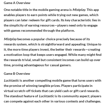
Game A Overview
One notable title in the mobile gaming arena is
Mistplay
. This app
enables players to earn points while trying out new games, which
players can later redeem for gift cards. Its key characteristic lies in
the simplicity of earning resources—players need only to engage
with games recommended through the platform.
Mistplay
becomes a popular choice precisely because of its
rewards system, which is straightforward and appealing. Unique to
it, the more time players invest, the better their rewards—creating
a motivation loop that keeps users engaged. While many might find
the rewards trivial, small but consistent incomes can build up over
time, proving advantageous for casual gamers.
Game B Overview
Lucktastic
is another compelling mobile game that lures users with
the promise of winning tangible prizes. Players participate in
virtual scratch-off tickets that can yield cash or gift card rewards.
The standout feature of
Lucktastic
is its community aspect; players
can compete against each other in various contests and challenges.