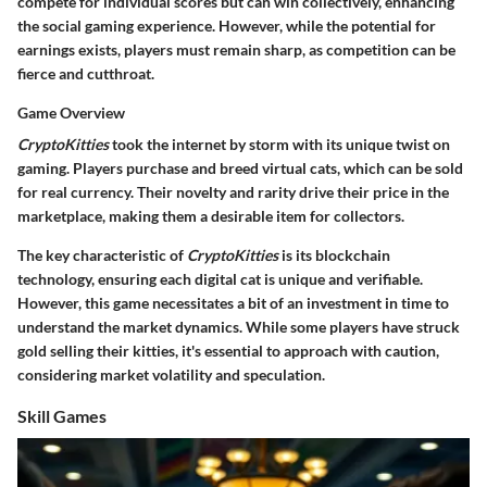
compete for individual scores but can win collectively, enhancing
the social gaming experience. However, while the potential for
earnings exists, players must remain sharp, as competition can be
fierce and cutthroat.
Game Overview
CryptoKitties
took the internet by storm with its unique twist on
gaming. Players purchase and breed virtual cats, which can be sold
for real currency. Their novelty and rarity drive their price in the
marketplace, making them a desirable item for collectors.
The key characteristic of
CryptoKitties
is its blockchain
technology, ensuring each digital cat is unique and verifiable.
However, this game necessitates a bit of an investment in time to
understand the market dynamics. While some players have struck
gold selling their kitties, it's essential to approach with caution,
considering market volatility and speculation.
Skill Games