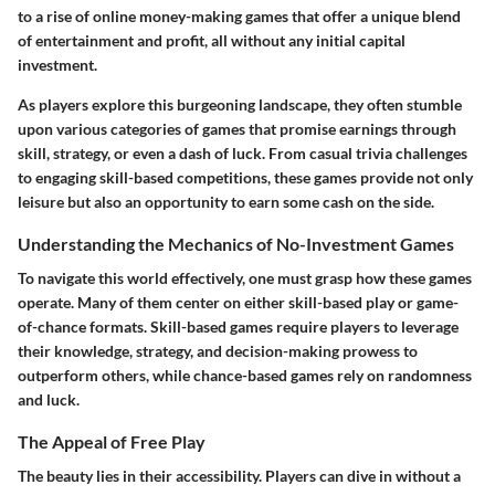
to a rise of online money-making games that offer a unique blend
of entertainment and profit, all without any initial capital
investment.
As players explore this burgeoning landscape, they often stumble
upon various categories of games that promise earnings through
skill, strategy, or even a dash of luck. From casual trivia challenges
to engaging skill-based competitions, these games provide not only
leisure but also an opportunity to earn some cash on the side.
Understanding the Mechanics of No-Investment Games
To navigate this world effectively, one must grasp how these games
operate. Many of them center on either skill-based play or game-
of-chance formats. Skill-based games require players to leverage
their knowledge, strategy, and decision-making prowess to
outperform others, while chance-based games rely on randomness
and luck.
The Appeal of Free Play
The beauty lies in their accessibility. Players can dive in without a