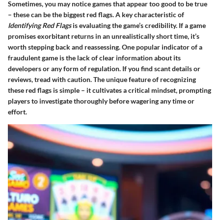
Sometimes, you may notice games that appear too good to be true
– these can be the biggest red flags. A key characteristic of
Identifying Red Flags
is evaluating the game’s credibility. If a game
promises exorbitant returns in an unrealistically short time, it’s
worth stepping back and reassessing. One popular indicator of a
fraudulent game is the lack of clear information about its
developers or any form of regulation. If you find scant details or
reviews, tread with caution. The unique feature of recognizing
these red flags is simple – it cultivates a critical mindset, prompting
players to investigate thoroughly before wagering any time or
effort.