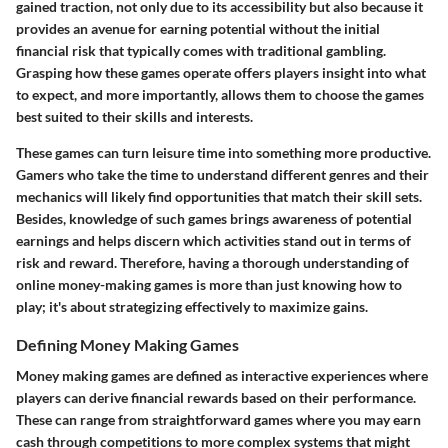
gained traction, not only due to its accessibility but also because it
provides an avenue for earning potential without the initial
financial risk that typically comes with traditional gambling.
Grasping how these games operate offers players insight into what
to expect, and more importantly, allows them to choose the games
best suited to their skills and interests.
These games can turn leisure time into something more productive.
Gamers who take the time to understand different genres and their
mechanics will likely find opportunities that match their skill sets.
Besides, knowledge of such games brings awareness of potential
earnings and helps discern which activities stand out in terms of
risk and reward. Therefore, having a thorough understanding of
online money-making games is more than just knowing how to
play; it's about strategizing effectively to maximize gains.
Defining Money Making Games
Money making games are defined as interactive experiences where
players can derive financial rewards based on their performance.
These can range from straightforward games where you may earn
cash through competitions to more complex systems that might