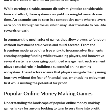
While earning a sizable amount directly might take considerable
time and effort, these systems can yield meaningful rewards over
time. An example can be seen in a competitive game where players
earn points through victories, which may later translate to real-life
rewards or cash.
In summary, the mechanics of games that allow players to function
without investment are diverse and multi-faceted. From the
freemium model providing free entry, to in-game advertisements
creating ongoing funding while rewarding players, and innovative
reward systems encouraging continued engagement, each element
plays a crucial role in building a successful online gaming
ecosystem. These factors ensure that players navigate their gaming
journeys without the fear of financial loss, emphasizing enjoyment
first while inviting the potential for profit.
Popular Online Money Making Games
Understanding the landscape of popular online money-making
games is key for anyone looking to turn leisure time into profit.