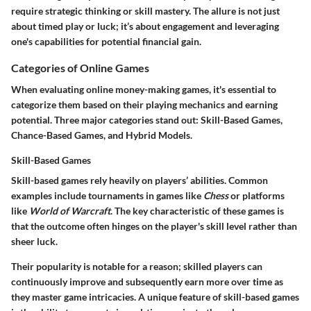
require strategic thinking or skill mastery. The allure is not just
about timed play or luck; it’s about engagement and leveraging
one's capabilities for potential financial gain.
Categories of Online Games
When evaluating online money-making games, it's essential to
categorize them based on their playing mechanics and earning
potential. Three major categories stand out: Skill-Based Games,
Chance-Based Games, and Hybrid Models.
Skill-Based Games
Skill-based games rely heavily on players’ abilities. Common
examples include tournaments in games like
Chess
or platforms
like
World of Warcraft
. The key characteristic of these games is
that the outcome often hinges on the player's skill level rather than
sheer luck.
Their popularity is notable for a reason; skilled players can
continuously improve and subsequently earn more over time as
they master game intricacies. A unique feature of skill-based games