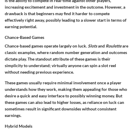
is the ability to compete in real-time against other players,
increasing excitement and investment in the outcome. However, a
drawback is that beginners may find it harder to compete
effectively right away, possibly leading to a slower start in terms of
earning potential.
Chance-Based Games
Chance-based games operate largely on luck.
Slots
and
Roulette
are
classic examples, where random number generation and outcomes
dictate play. The standout attribute of these games is their
simplicity to understand; virtually anyone can spin a slot reel
without needing previous experience.
These games usually require minimal involvement once a player
understands how they work, making them appealing for those who
desire a quick and easy interface to possibly winning money. But
these games can also lead to higher losses, as reliance on luck can
sometimes result in significant downsides without consistent
earnings.
Hybrid Models