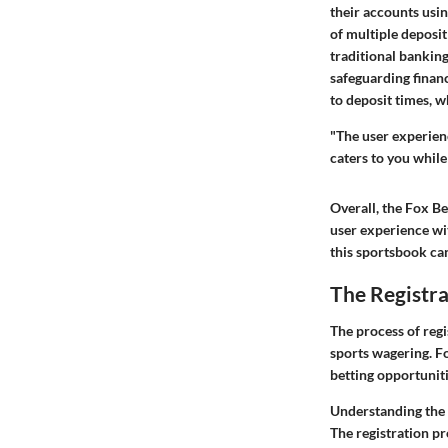
their accounts usin
of multiple deposi
traditional banking
safeguarding finan
to deposit times, w
"The user experien
caters to you while
Overall, the
Fox Be
user experience wi
this sportsbook ca
The Registra
The process of regis
sports wagering. Fo
betting opportuniti
Understanding the
The registration pro