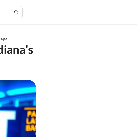
cape
diana's