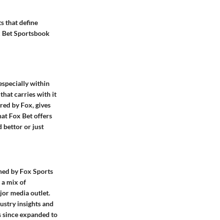
s that define
x Bet Sportsbook
especially within
that carries with it
red by Fox, gives
hat Fox Bet offers
 bettor or just
shed by Fox Sports
 a mix of
jor media outlet.
ustry insights and
s since expanded to