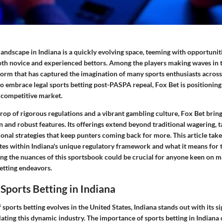
landscape in Indiana is a quickly evolving space, teeming with opportunit
oth novice and experienced bettors. Among the players making waves in th
orm that has captured the imagination of many sports enthusiasts across 
o embrace legal sports betting post-PASPA repeal, Fox Bet is positioning i
s competitive market.
rop of rigorous regulations and a vibrant gambling culture, Fox Bet brin
n and robust features. Its offerings extend beyond traditional wagering, 
nal strategies that keep punters coming back for more. This article takes
es within Indiana's unique regulatory framework and what it means for t
ng the nuances of this sportsbook could be crucial for anyone keen on 
betting endeavors.
 Sports Betting in Indiana
sports betting evolves in the United States, Indiana stands out with its sig
lating this dynamic industry. The importance of sports betting in Indiana