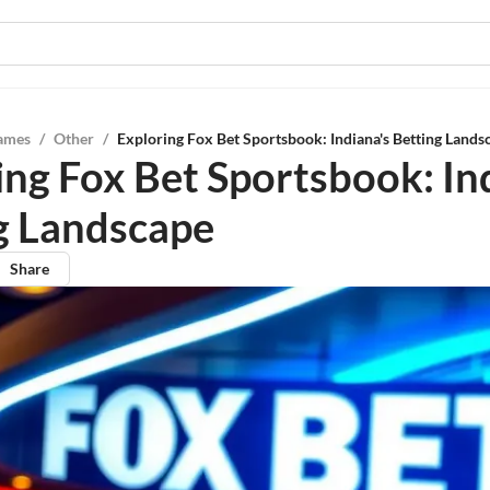
ames
/
Other
/
Exploring Fox Bet Sportsbook: Indiana's Betting Lands
ing Fox Bet Sportsbook: In
g Landscape
Share