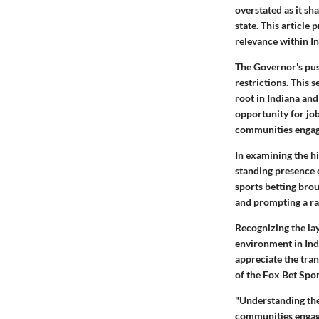
overstated as it sh
state. This article
relevance within In
The Governor's push
restrictions. This 
root in Indiana and
opportunity for job
communities engage
In examining the hi
standing presence o
sports betting brou
and prompting a ran
Recognizing the lay
environment in Ind
appreciate the tran
of the Fox Bet Spo
"Understanding the 
communities engag