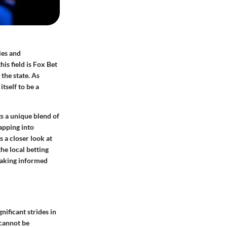
ies and
is field is Fox Bet
the state. As
tself to be a
gs a unique blend of
tapping into
 a closer look at
he local betting
making informed
nificant strides in
 cannot be