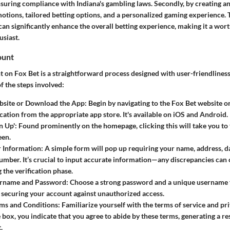
nsuring compliance with Indiana's gambling laws. Secondly, by creating a
motions, tailored betting options, and a personalized gaming experience.
can significantly enhance the overall betting experience, making it a wor
usiast.
ount
 on Fox Bet is a straightforward process designed with user-friendliness
 the steps involved:
ebsite or Download the App
: Begin by navigating to the Fox Bet website 
cation from the appropriate app store. It's available on iOS and Android.
n Up'
: Found prominently on the homepage, clicking this will take you to
een.
r Information
: A simple form will pop up requiring your name, address, da
mber. It’s crucial to input accurate information—any discrepancies can 
 the verification phase.
ername and Password
: Choose a strong password and a unique username 
n securing your account against unauthorized access.
rms and Conditions
: Familiarize yourself with the terms of service and pri
 box, you indicate that you agree to abide by these terms, generating a r
.