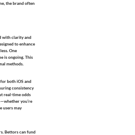
me, the brand often
d with clarity and
 designed to enhance
mless. One
me is ongoing. This
onal methods.
p for both iOS and
suring consistency
ut real-time odds
 go—whether you’re
me users may
rs. Bettors can fund