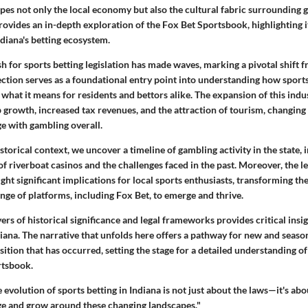
apes not only the local economy but also the cultural fabric surrounding 
 provides an in-depth exploration of the Fox Bet Sportsbook, highlighting i
diana's betting ecosystem.
 for sports betting legislation has made waves, marking a pivotal shift fr
section serves as a foundational entry point into understanding how sport
 what it means for residents and bettors alike. The expansion of this indus
 growth, increased tax revenues, and the attraction of tourism, changing
 with gambling overall.
storical context, we uncover a timeline of gambling activity in the state, 
f riverboat casinos and the challenges faced in the past. Moreover, the le
ght significant implications for local sports enthusiasts, transforming the
ge of platforms, including Fox Bet, to emerge and thrive.
ers of historical significance and legal frameworks provides critical insig
iana. The narrative that unfolds here offers a pathway for new and seaso
sition that has occurred, setting the stage for a detailed understanding of
rtsbook.
evolution of sports betting in Indiana is not just about the laws—it's ab
e and grow around these changing landscapes."