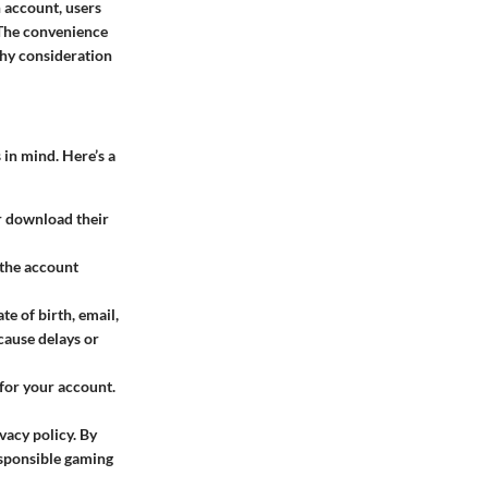
n account, users
 The convenience
thy consideration
 in mind. Here’s a
or download their
 the account
te of birth, email,
cause delays or
for your account.
vacy policy. By
esponsible gaming