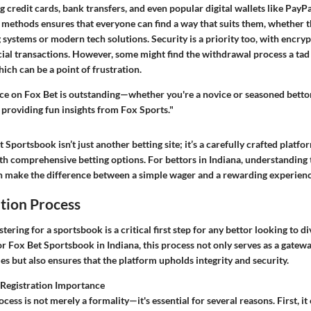
g credit cards, bank transfers, and even popular digital wallets like PayPal
t methods ensures that everyone can find a way that suits them, whether t
 systems or modern tech solutions. Security is a priority too, with encry
cial transactions. However, some might find the withdrawal process a t
hich can be a point of frustration.
ce on Fox Bet is outstanding—whether you're a novice or seasoned bettor
 providing fun insights from Fox Sports."
t Sportsbook
isn’t just another betting site; it’s a carefully crafted platf
th comprehensive betting options. For bettors in Indiana, understanding t
n make the difference between a simple wager and a rewarding experienc
tion Process
tering for a sportsbook is a critical first step for any bettor looking to d
r Fox Bet Sportsbook in Indiana, this process not only serves as a gatewa
es but also ensures that the platform upholds integrity and security.
 Registration Importance
cess is not merely a formality—it's essential for several reasons. First, it