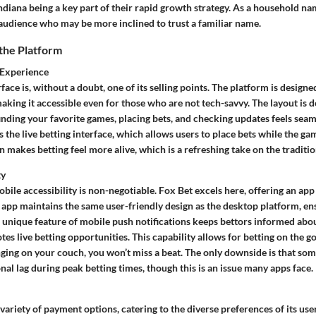
Indiana being a key part of their rapid growth strategy. As a household na
 audience who may be more inclined to trust a familiar name.
the Platform
 Experience
face is, without a doubt, one of its selling points. The platform is designe
making it accessible even for those who are not tech-savvy. The layout is
inding your favorite games, placing bets, and checking updates feels sea
is the
live betting interface
, which allows users to place bets while the ga
 makes betting feel more alive, which is a refreshing take on the traditi
ty
obile accessibility is non-negotiable. Fox Bet excels here, offering an ap
 app maintains the same user-friendly design as the desktop platform, en
e unique feature of mobile push notifications keeps bettors informed abo
es live betting opportunities. This capability allows for betting on the
nging on your couch, you won’t miss a beat. The only downside is that so
al lag during peak betting times, though this is an issue many apps face.
variety of payment options, catering to the diverse preferences of its use