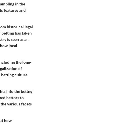
gambling in the
ts features and
om historical legal
s betting has taken
try is seen as an
 how local
including the long-
galization of
 betting culture
hts into the bettng
ned bettors to
 the various facets
out how