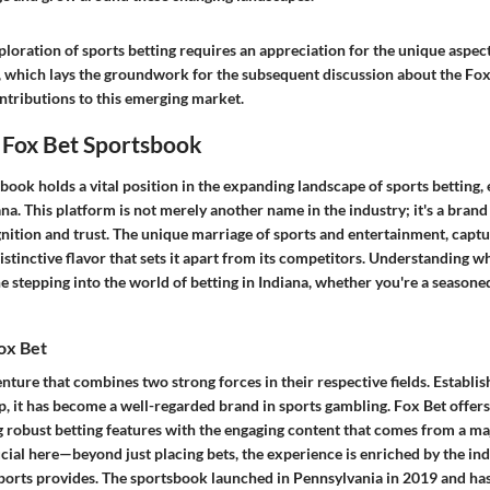
loration of sports betting requires an appreciation for the unique aspect
, which lays the groundwork for the subsequent discussion about the Fo
ntributions to this emerging market.
 Fox Bet Sportsbook
sbook
holds a vital position in the expanding landscape of sports betting, 
na. This platform is not merely another name in the industry; it's a brand 
nition and trust. The unique marriage of sports and entertainment, captu
istinctive flavor that sets it apart from its competitors. Understanding w
ne stepping into the world of betting in Indiana, whether you're a seasoned
ox Bet
venture that combines two strong forces in their respective fields. Establi
, it has become a well-regarded brand in sports gambling. Fox Bet offers
g robust betting features with the engaging content that comes from a ma
cial here—beyond just placing bets, the experience is enriched by the ind
Sports provides. The sportsbook launched in Pennsylvania in 2019 and ha