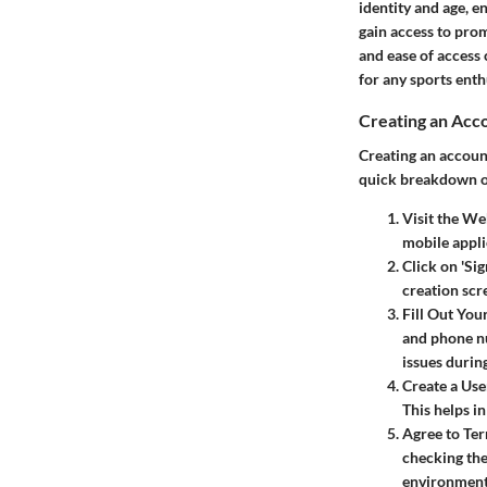
identity and age, e
gain access to pro
and ease of access 
for any sports enth
Creating an Acc
Creating an account
quick breakdown of
Visit the W
mobile appli
Click on 'Sig
creation scr
Fill Out You
and phone nu
issues during
Create a Us
This helps i
Agree to Te
checking the
environment