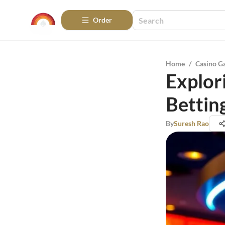
Order
Home
/
Casino G
Explor
Bettin
By
Suresh Rao