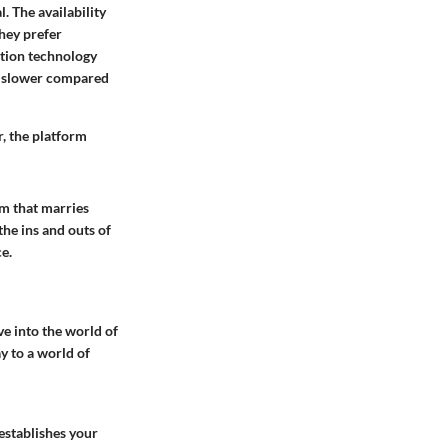
. The availability
hey prefer
ption technology
ad slower compared
, the platform
orm that marries
he ins and outs of
e.
ive into the world of
y to a world of
 establishes your