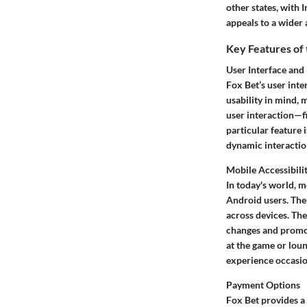
other states, with 
appeals to a wider
Key Features of 
User Interface and
Fox Bet’s user inter
usability in mind, 
user interaction—f
particular feature 
dynamic interaction
Mobile Accessibili
In today's world, m
Android users. The
across devices. Th
changes and promot
at the game or lou
experience occasion
Payment Options
Fox Bet provides a 