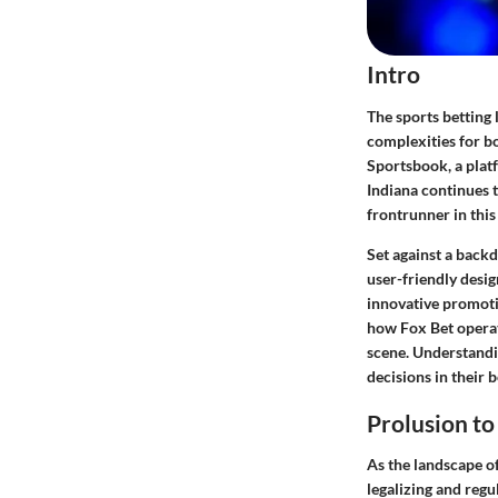
Intro
The sports betting 
complexities for b
Sportsbook, a platf
Indiana continues t
frontrunner in thi
Set against a backd
user-friendly desig
innovative promotio
how Fox Bet operat
scene. Understandi
decisions in their 
Prolusion to
As the landscape of 
legalizing and regu