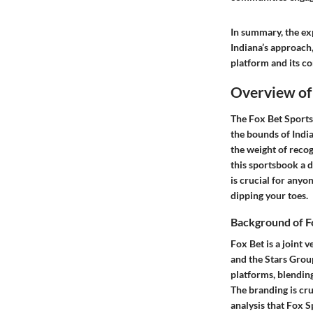
In summary, the exp
Indiana’s approach
platform and its co
Overview of
The
Fox Bet Sport
the bounds of India
the weight of recog
this sportsbook a d
is crucial for anyo
dipping your toes.
Background of F
Fox Bet is a joint 
and the Stars Group
platforms, blendin
The branding is cru
analysis that Fox 