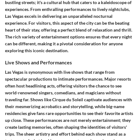
bustling streets; it's a cultural hub that caters to a kaleidoscope of
experiences. From enthralling performances to lively nightclubs,
Las Vegas excels in delivering an unparalleled nocturnal
experience. For visitors, this aspect of the city can be the beating
heart of their stay, offering a perfect blend of relaxation and thrill.
The rich variety of entertainment options ensures that every night
can be different, making it a pivotal consideration for anyone
exploring this iconic destination.
Live Shows and Performances
Las Vegas is synonymous with live shows that range from
spectacular productions to intimate performances. Major resorts
often host headlining acts, offering visitors the chance to see
world-renowned singers, comedians, and magicians without
traveling far. Shows like Cirque du Soleil captivate audiences with
their mesmerizing acrobatics and storytelling, while big-name
residencies give fans rare opportunities to see their favorite artists
up close. These performances are not merely entertainment; they
create lasting memories, often shaping the identities of visitors'
trips. The sheer artistry and effort behind each show stand as a