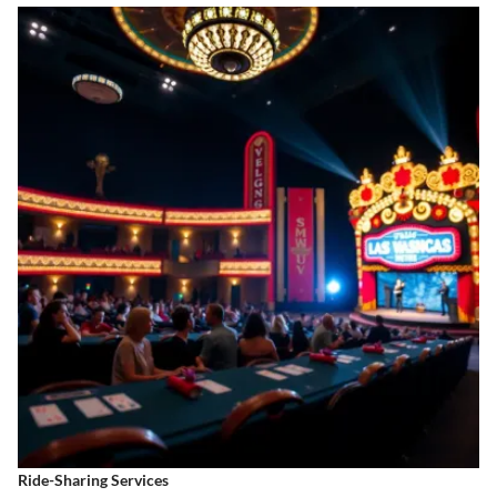
Ride-Sharing Services