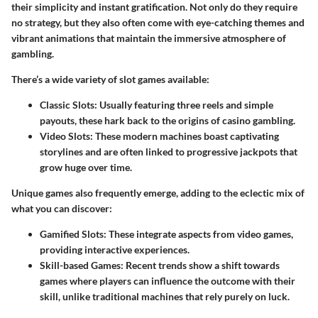
their simplicity and instant gratification. Not only do they require
no strategy, but they also often come with eye-catching themes and
vibrant animations that maintain the immersive atmosphere of
gambling.
There’s a wide variety of slot games available:
Classic Slots
: Usually featuring three reels and simple
payouts, these hark back to the origins of casino gambling.
Video Slots
: These modern machines boast captivating
storylines and are often linked to progressive jackpots that
grow huge over time.
Unique games also frequently emerge, adding to the eclectic mix of
what you can discover:
Gamified Slots
: These integrate aspects from video games,
providing interactive experiences.
Skill-based Games
: Recent trends show a shift towards
games where players can influence the outcome with their
skill, unlike traditional machines that rely purely on luck.