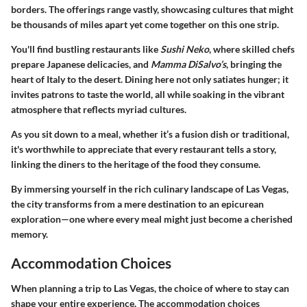
borders. The offerings range vastly, showcasing cultures that might
be thousands of miles apart yet come together on this one strip.
You'll find bustling restaurants like
Sushi Neko
, where skilled chefs
prepare Japanese delicacies, and
Mamma DiSalvo’s
, bringing the
heart of Italy to the desert. Dining here not only satiates hunger; it
invites patrons to taste the world, all while soaking in the vibrant
atmosphere that reflects myriad cultures.
As you sit down to a meal, whether it’s a fusion dish or traditional,
it's worthwhile to appreciate that every restaurant tells a story,
linking the diners to the heritage of the food they consume.
By immersing yourself in the rich
culinary landscape of Las Vegas
,
the city transforms from a mere destination to an epicurean
exploration—one where every meal might just become a cherished
memory.
Accommodation Choices
When planning a trip to Las Vegas, the choice of where to stay can
shape your entire experience. The accommodation choices