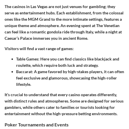
The casinos in Las Vegas are not just venues for gambling; they
serve as entertainment hubs. Each establishment, from the colossal
ones like the MGM Grand to the more intimate settings, features a
unique theme and atmosphere. An evening spent at The Venetian
can feel like a romantic gondola ride through Italy, while a night at
Caesar’s Palace immerses you in ancient Rome.
Visitors will find a vast range of games:
Table Games
: Here you can find classics like blackjack and
roulette, which require both luck and strategy.
Baccarat
: A game favored by high-stakes players, it can often
feel exclusive and glamorous, showcasing the high-roller
lifestyle.
It’s crucial to understand that every casino operates differently,
with distinct rules and atmospheres. Some are designed for serious
gamblers, while others cater to families or tourists looking for
entertainment without the high-pressure betting environments.
Poker Tournaments and Events