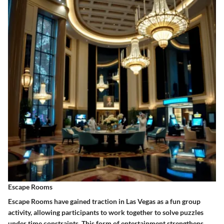
Escape Rooms
Escape Rooms have gained traction in Las Vegas as a fun group
activity, allowing participants to work together to solve puzzles
under time constraints. This form of entertainment strengthens