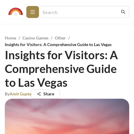
Home
/
Casino Games
/
Other
/
Insights for Visitors: A Comprehensive Guide to Las Vegas
Insights for Visitors: A
Comprehensive Guide
to Las Vegas
By
Amit Gupta
Share