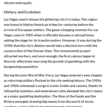
vibrant metropolis.
History and Evolution
Las Vegas wasn't always the glittering city it is today. This region
was home to Native American tribes for centuries before the
arrival of European settlers. The game-changing moment for Las
Vegas came in 1905 when it officially became a railroad town,
setting the stage for its transformation. However, it was during the
1930s that the city's destiny would take a decisive turn with the
construction of the Hoover Dam. This monumental project
attracted workers, and soon enough, the first casinos began to
flourish, effectively marrying the growth of gambling with the
burgeoning population.
During the post-World War II era, Las Vegas entered a new chapter,
as returning soldiers flocked to the city seeking leisure. The 1950s
and 1960s witnessed a surge in iconic hotels and casinos, thanks to
influential mobsters and entertainers who elevated the city’s status
as a major gambling destination. The likes of the Sands and the
Riviera emerged, drawing big names from the world of music,
creating a unique blend of entertainment and gaming.