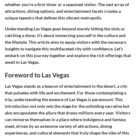
whether you're a first-timer or a seasoned visitor. The vast array of
attractions, dining options, and entertainment facets creates a
unique tapestry that defines this vibrant metropolis.
Understanding Las Vegas goes beyond merely hitting the slots or
catching a show; it’s about immersing yourself in the culture and
the lifestyle. This article aims to equip visitors with the necessary
insights to navigate this multifaceted city with confidence. Let’s
embark on this journey together and explore the rich offerings that
await in Las Vegas.
Foreword to Las Vegas
Las Vegas stands as a beacon of entertainment in the desert, a city
that pulsates with life and excitement. For those contemplating a
trip, understanding the essence of Las Vegas is paramount. This
introduction not only sets the stage for the unfolding narrative but
also encapsulates the allure that draws millions every year. Visitors
can immerse themselves in a place where indulgence and fantasy
meet, driven by an extensive variety of attractions, dining
experiences, and cultural elements that truly shape the vibe of this