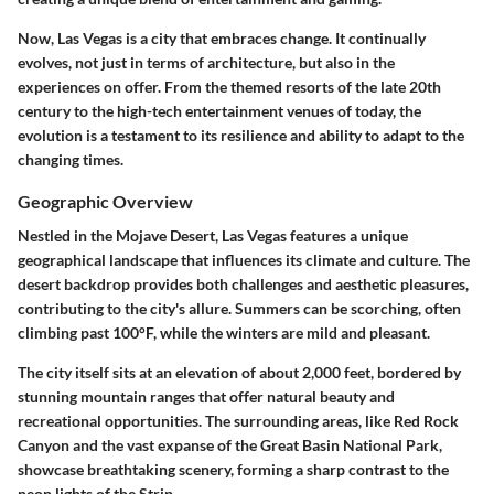
Now, Las Vegas is a city that embraces change. It continually
evolves, not just in terms of architecture, but also in the
experiences on offer. From the themed resorts of the late 20th
century to the high-tech entertainment venues of today, the
evolution is a testament to its resilience and ability to adapt to the
changing times.
Geographic Overview
Nestled in the Mojave Desert, Las Vegas features a unique
geographical landscape that influences its climate and culture. The
desert backdrop provides both challenges and aesthetic pleasures,
contributing to the city's allure. Summers can be scorching, often
climbing past 100°F, while the winters are mild and pleasant.
The city itself sits at an elevation of about 2,000 feet, bordered by
stunning mountain ranges that offer natural beauty and
recreational opportunities. The surrounding areas, like Red Rock
Canyon and the vast expanse of the Great Basin National Park,
showcase breathtaking scenery, forming a sharp contrast to the
neon lights of the Strip.