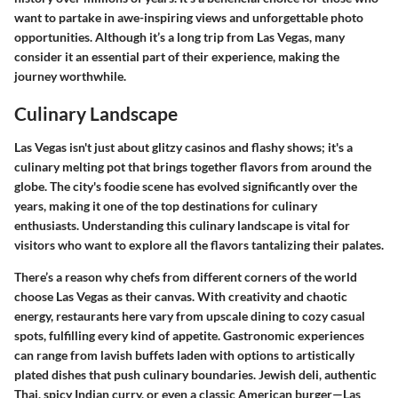
want to partake in awe-inspiring views and unforgettable photo
opportunities. Although it’s a long trip from Las Vegas, many
consider it an essential part of their experience, making the
journey worthwhile.
Culinary Landscape
Las Vegas isn't just about glitzy casinos and flashy shows; it's a
culinary melting pot that brings together flavors from around the
globe. The city's foodie scene has evolved significantly over the
years, making it one of the top destinations for culinary
enthusiasts. Understanding this culinary landscape is vital for
visitors who want to explore all the flavors tantalizing their palates.
There’s a reason why chefs from different corners of the world
choose Las Vegas as their canvas. With creativity and chaotic
energy, restaurants here vary from upscale dining to cozy casual
spots, fulfilling every kind of appetite. Gastronomic experiences
can range from lavish buffets laden with options to artistically
plated dishes that push culinary boundaries. Jewish deli, authentic
Thai, spicy Indian curry, or even a classic American burger—Las