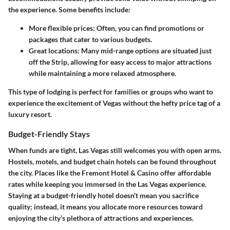
the experience. Some benefits include:
More flexible prices
: Often, you can find promotions or
packages that cater to various budgets.
Great locations
: Many mid-range options are situated just
off the Strip, allowing for easy access to major attractions
while maintaining a more relaxed atmosphere.
This type of lodging is perfect for families or groups who want to
experience the excitement of Vegas without the hefty price tag of a
luxury resort.
Budget-Friendly Stays
When funds are tight, Las Vegas still welcomes you with open arms.
Hostels, motels, and budget chain hotels can be found throughout
the city. Places like the Fremont Hotel & Casino offer affordable
rates while keeping you immersed in the Las Vegas experience.
Staying at a budget-friendly hotel doesn’t mean you sacrifice
quality; instead, it means you allocate more resources toward
enjoying the city’s plethora of attractions and experiences.