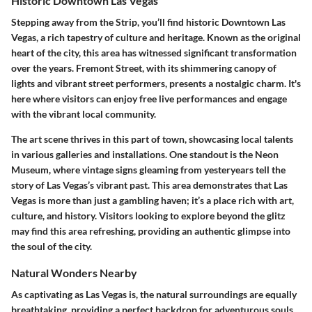
Historic Downtown Las Vegas
Stepping away from the Strip, you’ll find
historic Downtown Las
Vegas
, a rich tapestry of culture and heritage. Known as the original
heart of the city, this area has witnessed significant transformation
over the years.
Fremont Street
, with its shimmering canopy of
lights and vibrant street performers, presents a nostalgic charm. It's
here where visitors can enjoy free live performances and engage
with the vibrant local community.
The art scene thrives in this part of town, showcasing local talents
in various galleries and installations. One standout is the
Neon
Museum
, where vintage signs gleaming from yesteryears tell the
story of Las Vegas’s vibrant past. This area demonstrates that Las
Vegas is more than just a gambling haven; it’s a place rich with art,
culture, and history. Visitors looking to explore beyond the glitz
may find this area refreshing, providing an authentic glimpse into
the soul of the city.
Natural Wonders Nearby
As captivating as Las Vegas is, the natural surroundings are equally
breathtaking, providing a perfect backdrop for adventurous souls.