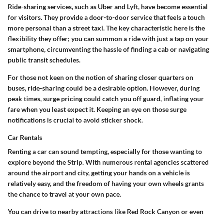
Ride-sharing services, such as Uber and Lyft, have become essential
for visitors. They provide a door-to-door service that feels a touch
more personal than a street taxi. The
key characteristic
here is the
flexibility they offer; you can summon a ride with just a tap on your
smartphone, circumventing the hassle of finding a cab or navigating
public transit schedules.
For those not keen on the notion of sharing closer quarters on
buses, ride-sharing could be a desirable option. However, during
peak times, surge pricing could catch you off guard, inflating your
fare when you least expect it. Keeping an eye on those surge
notifications is crucial to avoid sticker shock.
Car Rentals
Renting a car can sound tempting, especially for those wanting to
explore beyond the Strip. With
numerous rental agencies
scattered
around the airport and city, getting your hands on a vehicle is
relatively easy, and the freedom of having your own wheels grants
the chance to travel at your own pace.
You can drive to nearby attractions like Red Rock Canyon or even