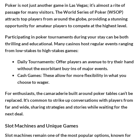
Poker is not just another game in Las Vegas; it’s almost a rite of
passage for many visitors. The World Series of Poker (WSOP)
attracts top players from around the globe, providing a stunning
opportunity for amateur players to compete at the highest level.
Participating in poker tournaments during your stay can be both
thrilling and educational. Many casinos host regular events ranging
from low-stakes to high-stakes games:
Daily Tournaments
: Offer players an avenue to try their hand
without the exorbitant buy-ins of major events.
Cash Games
: These allow for more flexibility in what you
choose to wager.
For enthusiasts, the camaraderie built around poker tables can’t be
replaced. It's common to strike up conversations with players from
far and wide, sharing strategies and stories while waiting for the
next deal.
Slot Machines and Unique Games
Slot machines remain one of the most popular options, known for