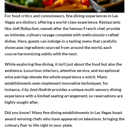
For food critics and connoisseurs,
fine dining experiences in Las
Vegas
are distinct, offering a world-class experience. Restaurants
like
Joël Robuchon
, named after the famous French chef, provide
an intimate, culinary voyage complete with meticulously crafted
dishes. Here, guests can indulge in a tasting menu that carefully
showcases ingredients sourced from around the world, each
course harmonizing subtly with the next.
While exploring fine dining, it isn’t just about the food but also the
ambience. Luxurious interiors, attentive service, and exceptional
wine pairings elevate the whole experience a notch. Many
establishments even implement innovative techniques; for
instance,
é by José Andrés
provides a unique multi-sensory dining
experience with a limited seating arrangement, so reservations are
highly sought after.
Did you know?
Many fine dining establishments in Las Vegas boast
award-winning chefs who have appeared on television, bringing the
culinary flair to life right in your plate.