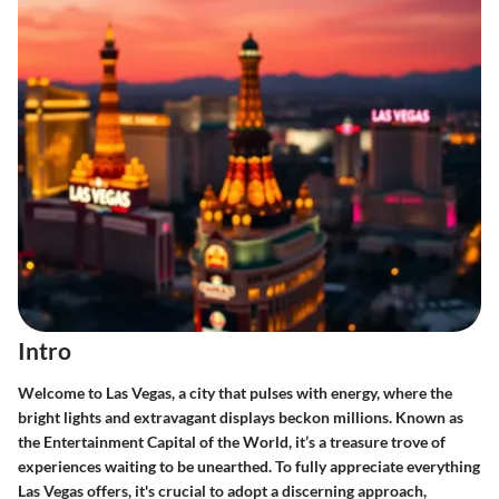
Intro
Welcome to Las Vegas, a city that pulses with energy, where the
bright lights and extravagant displays beckon millions. Known as
the Entertainment Capital of the World, it’s a treasure trove of
experiences waiting to be unearthed. To fully appreciate everything
Las Vegas offers, it's crucial to adopt a discerning approach,