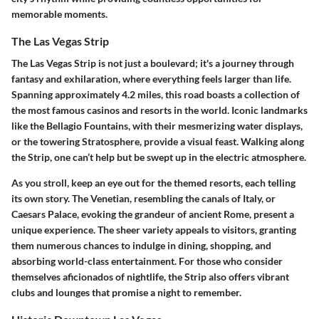
memorable moments.
The Las Vegas Strip
The Las Vegas Strip is not just a boulevard; it's a journey through
fantasy and exhilaration, where everything feels larger than life.
Spanning approximately 4.2 miles, this road boasts a collection of
the most famous casinos and resorts in the world. Iconic landmarks
like the
Bellagio Fountains
, with their mesmerizing water displays,
or the towering
Stratosphere
, provide a visual feast. Walking along
the Strip, one can’t help but be swept up in the electric atmosphere.
As you stroll, keep an eye out for the themed resorts, each telling
its own story. The
Venetian
, resembling the canals of Italy, or
Caesars Palace
, evoking the grandeur of ancient Rome, present a
unique experience. The sheer variety appeals to visitors, granting
them numerous chances to indulge in dining, shopping, and
absorbing world-class entertainment. For those who consider
themselves aficionados of nightlife, the Strip also offers vibrant
clubs and lounges that promise a night to remember.