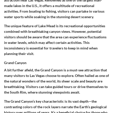
attraction near Las Vegas. Renowned as one of the largest man-
made lakes in the U.S., it offers a multitude of recreational
activities. From boating to fishing, visitors can partake in various
water sports while soaking in the stunning desert scenery.
The unique feature of Lake Mead is its recreational opportunities
combined with breathtaking canyon views. However, potential
visitors should be aware that the area can experience fluctuations
in water levels, which may affect certain activities. This
inconsistency is essential for travelers to keep in mind when
planning their visit.
Grand Canyon
A bit further afield, the
Grand Canyon
is a must-see attraction that
many visitors to Las Vegas choose to explore. Often hailed as one of
the natural wonders of the world, its sheer scale and beauty are
breathtaking. Visitors can take guided tours or drive themselves to
the
South Rim
, where stunning viewpoints await.
The Grand Canyon’s key characteristic is its vast depth—the
contrasting colors of the rock layers narrate the Earth’s geological
history over millions of years. It’s a beneficial choice for those who