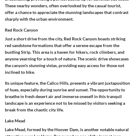
These nearby wonders, often overlooked by the casual tourist,
offer a chance to appreciate the stunning landscapes that contrast
sharply with the urban environment.
Red Rock Canyon
Just a short drive from the city,
Red Rock Canyon
boasts striking
red sandstone formations that offer a serene escape from the
bustling Strip. This area is a haven for hikers, rock climbers, and
anyone yearning for a touch of nature. The
scenic drive
showcases
the canyon's stunning vistas, providing easy access for those not
inclined to hike.
Its unique feature, the
Calico Hills
, presents a vibrant juxtaposition
of hues, especially during sunrise and sunset. The opportunity to
breathe in fresh desert air and immerse oneself in this tranquil
landscape is an experience not to be missed by visitors seeking a
break from the chaotic city life.
Lake Mead
Lake Mead
, formed by the Hoover Dam, is another notable natural