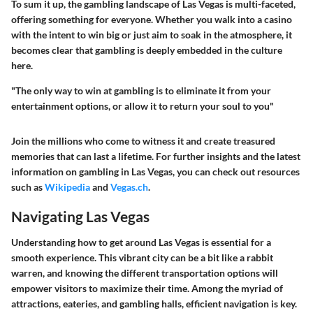
To sum it up, the gambling landscape of Las Vegas is multi-faceted,
offering something for everyone. Whether you walk into a casino
with the intent to win big or just aim to soak in the atmosphere, it
becomes clear that gambling is deeply embedded in the culture
here.
"The only way to win at gambling is to eliminate it from your
entertainment options, or allow it to return your soul to you"
Join the millions who come to witness it and create treasured
memories that can last a lifetime. For further insights and the latest
information on gambling in Las Vegas, you can check out resources
such as
Wikipedia
and
Vegas.ch
.
Navigating Las Vegas
Understanding how to get around Las Vegas is essential for a
smooth experience. This vibrant city can be a bit like a rabbit
warren, and knowing the different transportation options will
empower visitors to maximize their time. Among the myriad of
attractions, eateries, and gambling halls, efficient navigation is key.