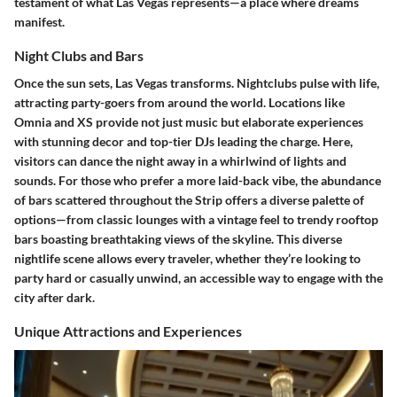
testament of what Las Vegas represents—a place where dreams
manifest.
Night Clubs and Bars
Once the sun sets, Las Vegas transforms. Nightclubs pulse with life,
attracting party-goers from around the world. Locations like
Omnia and XS provide not just music but elaborate experiences
with stunning decor and top-tier DJs leading the charge. Here,
visitors can dance the night away in a whirlwind of lights and
sounds. For those who prefer a more laid-back vibe, the abundance
of bars scattered throughout the Strip offers a diverse palette of
options—from classic lounges with a vintage feel to trendy rooftop
bars boasting breathtaking views of the skyline. This diverse
nightlife scene allows every traveler, whether they’re looking to
party hard or casually unwind, an accessible way to engage with the
city after dark.
Unique Attractions and Experiences