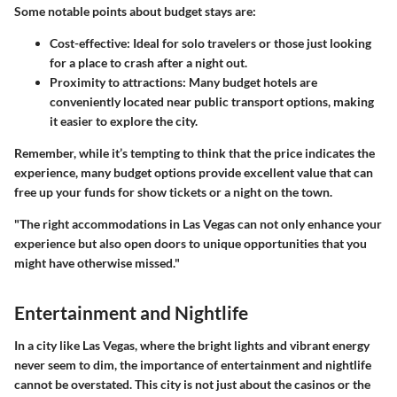
Some notable points about budget stays are:
Cost-effective
: Ideal for solo travelers or those just looking
for a place to crash after a night out.
Proximity to attractions
: Many budget hotels are
conveniently located near public transport options, making
it easier to explore the city.
Remember, while it’s tempting to think that the price indicates the
experience, many budget options provide excellent value that can
free up your funds for show tickets or a night on the town.
"The right accommodations in Las Vegas can not only enhance your
experience but also open doors to unique opportunities that you
might have otherwise missed."
Entertainment and Nightlife
In a city like Las Vegas, where the bright lights and vibrant energy
never seem to dim, the importance of entertainment and nightlife
cannot be overstated. This city is not just about the casinos or the