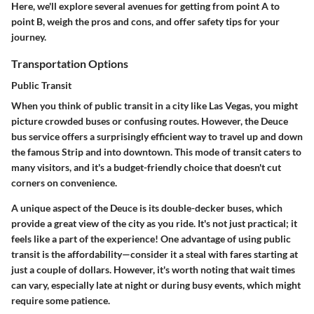
Here, we'll explore several avenues for getting from point A to
point B, weigh the pros and cons, and offer safety tips for your
journey.
Transportation Options
Public Transit
When you think of public transit in a city like Las Vegas, you might
picture crowded buses or confusing routes. However, the
Deuce
bus service
offers a surprisingly efficient way to travel up and down
the famous Strip and into downtown. This mode of transit caters to
many visitors, and it's a budget-friendly choice that doesn't cut
corners on convenience.
A unique aspect of the Deuce is its double-decker buses, which
provide a great view of the city as you ride. It's not just practical; it
feels like a part of the experience! One advantage of using public
transit is the affordability—consider it a steal with fares starting at
just a couple of dollars. However, it's worth noting that wait times
can vary, especially late at night or during busy events, which might
require some patience.