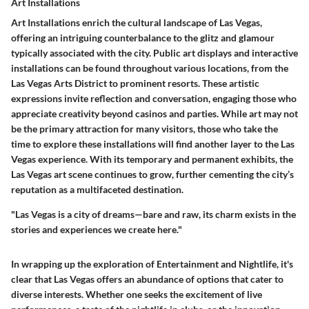
Art Installations
Art Installations enrich the cultural landscape of Las Vegas,
offering an intriguing counterbalance to the glitz and glamour
typically associated with the city. Public art displays and interactive
installations can be found throughout various locations, from the
Las Vegas Arts District to prominent resorts. These artistic
expressions invite reflection and conversation, engaging those who
appreciate creativity beyond casinos and parties. While art may not
be the primary attraction for many visitors, those who take the
time to explore these installations will find another layer to the Las
Vegas experience. With its temporary and permanent exhibits, the
Las Vegas art scene continues to grow, further cementing the city’s
reputation as a multifaceted destination.
"Las Vegas is a city of dreams—bare and raw, its charm exists in the
stories and experiences we create here."
In wrapping up the exploration of Entertainment and Nightlife, it's
clear that Las Vegas offers an abundance of options that cater to
diverse interests. Whether one seeks the excitement of live