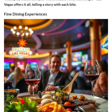
Vegas offers it all, telling a story with each bite.
Fine Dining Experiences