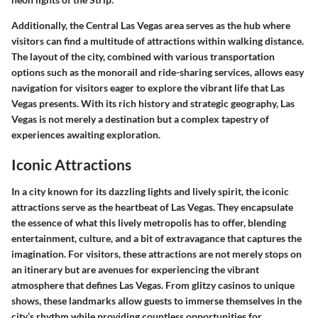
Additionally, the Central Las Vegas area serves as the hub where
visitors can find a multitude of attractions within walking distance.
The layout of the city, combined with various transportation
options such as the monorail and ride-sharing services, allows easy
navigation for visitors eager to explore the vibrant life that Las
Vegas presents. With its rich history and strategic geography, Las
Vegas is not merely a destination but a complex tapestry of
experiences awaiting exploration.
Iconic Attractions
In a city known for its dazzling lights and lively spirit, the
iconic
attractions
serve as the heartbeat of Las Vegas. They encapsulate
the essence of what this lively metropolis has to offer, blending
entertainment, culture, and a bit of extravagance that captures the
imagination. For visitors, these attractions are not merely stops on
an itinerary but are avenues for experiencing the vibrant
atmosphere that defines Las Vegas. From glitzy casinos to unique
shows, these landmarks allow guests to immerse themselves in the
city’s rhythm while providing countless opportunities for