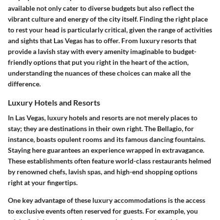
available not only cater to diverse budgets but also reflect the
vibrant culture and energy of the city itself. Finding the right place
to rest your head is particularly critical, given the range of activities
and sights that Las Vegas has to offer. From
luxury resorts
that
provide a lavish stay with every amenity imaginable to budget-
friendly options that put you right in the heart of the action,
understanding the nuances of these choices can make all the
difference.
Luxury Hotels and Resorts
In Las Vegas, luxury hotels and resorts are not merely places to
stay; they are destinations in their own right. The Bellagio, for
instance, boasts opulent rooms and its famous dancing fountains.
Staying here guarantees an experience wrapped in extravagance.
These establishments often feature world-class restaurants helmed
by renowned chefs, lavish spas, and high-end shopping options
right at your fingertips.
One key advantage of these luxury accommodations is the access
to exclusive events often reserved for guests. For example, you