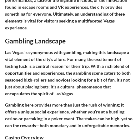
performances, a taste of the nightlife in clubs, or the innovation
found in escape rooms and VR experiences, the city provides
something for everyone. Ultimately, an understanding of these
elements is vital for visitors seeking a multifaceted Vegas
experience.
Gambling Landscape
Las Vegas is synonymous with gambling, making this landscape a
vital element of the city’s allure. For many, the excitement of
testing luck is a central reason for their trip. With a rich blend of
opportunities and experiences, the gambling scene caters to both
seasoned high-rollers and novices looking for a bit of fun. It’s not
just about placing bets; it's a cultural phenomenon that
encapsulates the spirit of Las Vegas.
Gambling here provides more than just the rush of winning; it
offers a unique social experience, whether you’re at a bustling
casino or partaking in a poker event. The stakes can be high, yet so
can the rewards—both monetary and in unforgettable memories.
Casino Overview