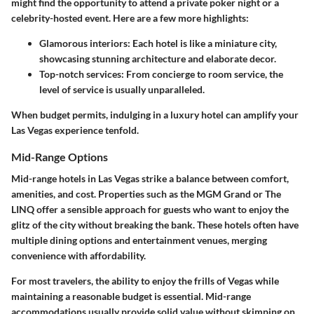
might find the opportunity to attend a private poker night or a
celebrity-hosted event. Here are a few more highlights:
Glamorous interiors
: Each hotel is like a miniature city,
showcasing stunning architecture and elaborate decor.
Top-notch services
: From concierge to room service, the
level of service is usually unparalleled.
When budget permits, indulging in a luxury hotel can amplify your
Las Vegas experience tenfold.
Mid-Range Options
Mid-range hotels in Las Vegas strike a balance between comfort,
amenities, and cost. Properties such as the MGM Grand or The
LINQ offer a sensible approach for guests who want to enjoy the
glitz of the city without breaking the bank. These hotels often have
multiple dining options and entertainment venues, merging
convenience with affordability.
For most travelers, the ability to enjoy the frills of Vegas while
maintaining a reasonable budget is essential. Mid-range
accommodations usually provide solid value without skimping on