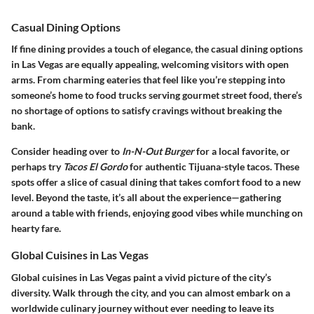
Casual Dining Options
If fine dining provides a touch of elegance, the
casual dining options
in Las Vegas are equally appealing, welcoming visitors with open
arms. From charming eateries that feel like you’re stepping into
someone’s home to food trucks serving gourmet street food, there’s
no shortage of options to satisfy cravings without breaking the
bank.
Consider heading over to
In-N-Out Burger
for a local favorite, or
perhaps try
Tacos El Gordo
for authentic Tijuana-style tacos. These
spots offer a slice of casual dining that takes comfort food to a new
level. Beyond the taste, it’s all about the experience—gathering
around a table with friends, enjoying good vibes while munching on
hearty fare.
Global Cuisines in Las Vegas
Global cuisines in Las Vegas
paint a vivid picture of the city’s
diversity. Walk through the city, and you can almost embark on a
worldwide culinary journey without ever needing to leave its