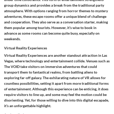
group dynamics and provides a break from the traditional party
atmosphere. With options ranging from horror themes to mystery
adventures, these escape rooms offer a unique blend of challenge
and cooperation. They also serve as a conversation starter, making
them popular among tourists. However, it’s wise to book in
advance as some rooms can become quite busy, especially on
weekends.
Virtual Reality Experiences
Virtual Reality Experiences are another standout attraction in Las
Vegas, where technology and entertainment collide. Venues such as
The VOID take visitors on immersive adventures that could
transport them to fantastical realms, from battling aliens to
exploring far-off galaxy. The exhilarating nature of VR allows for
countless possibilities, setting it apart from more traditional forms
of entertainment. Although this experience can be enticing, it does
require visitors to line up, and some may feel the motion could be
disorienting. Yet, for those willing to dive into this digital escapade,
it’s an unforgettable highlight.