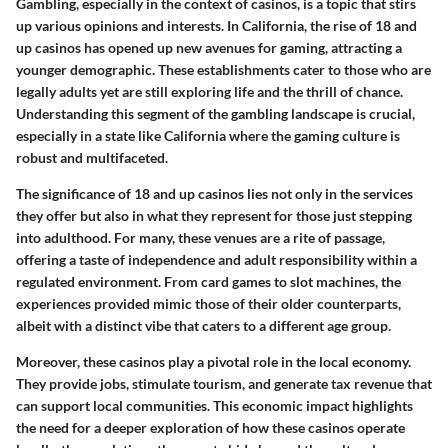
Gambling, especially in the context of casinos, is a topic that stirs
up various opinions and interests. In California, the rise of 18 and
up casinos has opened up new avenues for gaming, attracting a
younger demographic. These establishments cater to those who are
legally adults yet are still exploring life and the thrill of chance.
Understanding this segment of the gambling landscape is crucial,
especially in a state like California where the gaming culture is
robust and multifaceted.
The significance of 18 and up casinos lies not only in the services
they offer but also in what they represent for those just stepping
into adulthood. For many, these venues are a rite of passage,
offering a taste of independence and adult responsibility within a
regulated environment. From card games to slot machines, the
experiences provided mimic those of their older counterparts,
albeit with a distinct vibe that caters to a different age group.
Moreover, these casinos play a pivotal role in the local economy.
They provide jobs, stimulate tourism, and generate tax revenue that
can support local communities. This economic impact highlights
the need for a deeper exploration of how these casinos operate