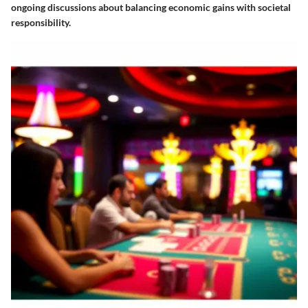
ongoing discussions about balancing economic gains with societal
responsibility.