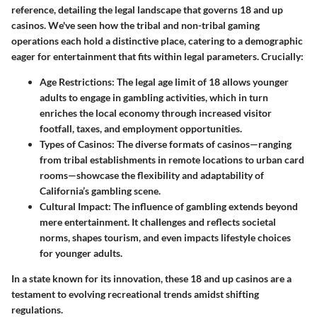
reference, detailing the legal landscape that governs 18 and up
casinos. We've seen how the tribal and non-tribal gaming
operations each hold a distinctive place, catering to a demographic
eager for entertainment that fits within legal parameters. Crucially:
Age Restrictions
: The legal age limit of 18 allows younger
adults to engage in gambling activities, which in turn
enriches the local economy through increased visitor
footfall, taxes, and employment opportunities.
Types of Casinos
: The diverse formats of casinos—ranging
from tribal establishments in remote locations to urban card
rooms—showcase the flexibility and adaptability of
California’s gambling scene.
Cultural Impact
: The influence of gambling extends beyond
mere entertainment. It challenges and reflects societal
norms, shapes tourism, and even impacts lifestyle choices
for younger adults.
In a state known for its innovation, these 18 and up casinos are a
testament to evolving recreational trends amidst shifting
regulations.