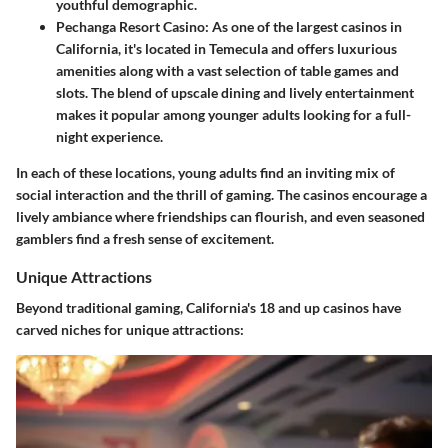
youthful demographic.
Pechanga Resort Casino
: As one of the largest casinos in
California, it's located in Temecula and offers luxurious
amenities along with a vast selection of table games and
slots. The blend of upscale dining and lively entertainment
makes it popular among younger adults looking for a full-
night experience.
In each of these locations, young adults find an inviting mix of
social interaction and the thrill of gaming. The casinos encourage a
lively ambiance where friendships can flourish, and even seasoned
gamblers find a fresh sense of excitement.
Unique Attractions
Beyond traditional gaming, California's 18 and up casinos have
carved niches for unique attractions: