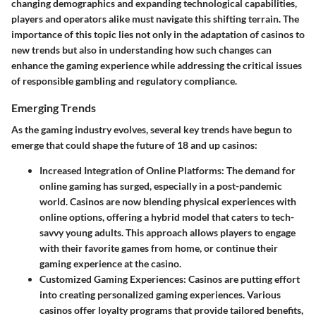
changing demographics and expanding technological capabilities,
players and operators alike must navigate this shifting terrain. The
importance of this topic lies not only in the adaptation of casinos to
new trends but also in understanding how such changes can
enhance the gaming experience while addressing the critical issues
of responsible gambling and regulatory compliance.
Emerging Trends
As the gaming industry evolves, several key trends have begun to
emerge that could shape the future of 18 and up casinos:
Increased Integration of Online Platforms
: The demand for
online gaming has surged, especially in a post-pandemic
world. Casinos are now blending physical experiences with
online options, offering a hybrid model that caters to tech-
savvy young adults. This approach allows players to engage
with their favorite games from home, or continue their
gaming experience at the casino.
Customized Gaming Experiences
: Casinos are putting effort
into creating personalized gaming experiences. Various
casinos offer loyalty programs that provide tailored benefits,