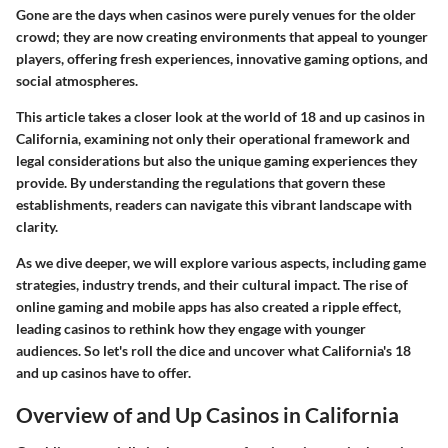
Gone are the days when casinos were purely venues for the older
crowd; they are now creating environments that appeal to younger
players, offering fresh experiences, innovative gaming options, and
social atmospheres.
This article takes a closer look at the world of 18 and up casinos in
California, examining not only their operational framework and
legal considerations but also the unique gaming experiences they
provide. By understanding the regulations that govern these
establishments, readers can navigate this vibrant landscape with
clarity.
As we dive deeper, we will explore various aspects, including
game
strategies
,
industry trends
, and their cultural impact. The rise of
online gaming and mobile apps has also created a ripple effect,
leading casinos to rethink how they engage with younger
audiences. So let's roll the dice and uncover what California's 18
and up casinos have to offer.
Overview of and Up Casinos in California