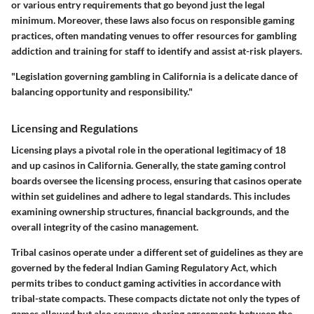
or various entry requirements that go beyond just the legal
minimum. Moreover, these laws also focus on responsible gaming
practices, often mandating venues to offer resources for gambling
addiction and training for staff to identify and assist at-risk players.
"Legislation governing gambling in California is a delicate dance of
balancing opportunity and responsibility."
Licensing and Regulations
Licensing plays a pivotal role in the operational legitimacy of 18
and up casinos in California. Generally, the state gaming control
boards oversee the licensing process, ensuring that casinos operate
within set guidelines and adhere to legal standards. This includes
examining ownership structures, financial backgrounds, and the
overall integrity of the casino management.
Tribal casinos operate under a different set of guidelines as they are
governed by the federal Indian Gaming Regulatory Act, which
permits tribes to conduct gaming activities in accordance with
tribal-state compacts. These compacts dictate not only the types of
games allowed but also revenue-sharing agreements between the