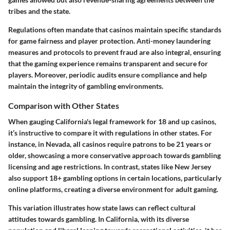
tribes and the state.
Regulations often mandate that casinos maintain specific standards
for game fairness and player protection. Anti-money laundering
measures and protocols to prevent fraud are also integral, ensuring
that the gaming experience remains transparent and secure for
players. Moreover, periodic audits ensure compliance and help
maintain the integrity of gambling environments.
Comparison with Other States
When gauging California's legal framework for 18 and up casinos,
it’s instructive to compare it with regulations in other states. For
instance, in Nevada, all casinos require patrons to be 21 years or
older, showcasing a more conservative approach towards gambling
licensing and age restrictions. In contrast, states like New Jersey
also support 18+ gambling options in certain locations, particularly
online platforms, creating a diverse environment for adult gaming.
This variation illustrates how state laws can reflect cultural
attitudes towards gambling. In California, with its diverse