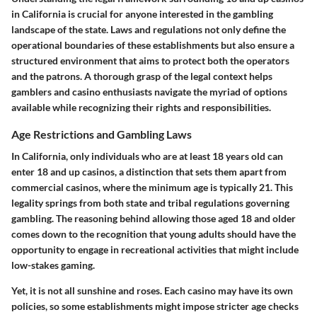
in California
is crucial for anyone interested in the gambling
landscape of the state. Laws and regulations not only define the
operational boundaries of these establishments but also ensure a
structured environment that aims to protect both the operators
and the patrons. A thorough grasp of the legal context helps
gamblers and casino enthusiasts navigate the myriad of options
available while recognizing their rights and responsibilities.
Age Restrictions and Gambling Laws
In California, only individuals who are at least
18 years old
can
enter 18 and up casinos, a distinction that sets them apart from
commercial casinos, where the minimum age is typically
21
. This
legality springs from both state and tribal regulations governing
gambling. The reasoning behind allowing those aged 18 and older
comes down to the recognition that young adults should have the
opportunity to engage in recreational activities that might include
low-stakes gaming.
Yet, it is not all sunshine and roses. Each casino may have its own
policies, so some establishments might impose stricter age checks