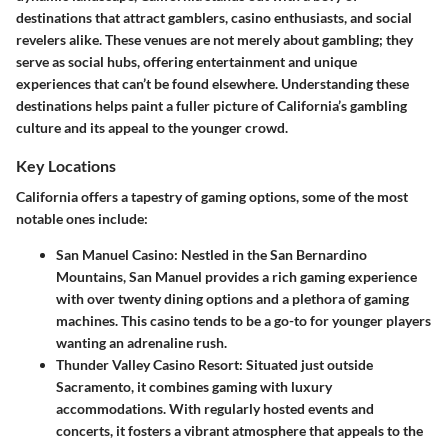
destinations that attract gamblers, casino enthusiasts, and social
revelers alike. These venues are not merely about gambling; they
serve as social hubs, offering entertainment and unique
experiences that can’t be found elsewhere. Understanding these
destinations helps paint a fuller picture of California’s gambling
culture and its appeal to the younger crowd.
Key Locations
California offers a tapestry of gaming options, some of the most
notable ones include:
San Manuel Casino
: Nestled in the San Bernardino
Mountains, San Manuel provides a rich gaming experience
with over twenty dining options and a plethora of gaming
machines. This casino tends to be a go-to for younger players
wanting an adrenaline rush.
Thunder Valley Casino Resort
: Situated just outside
Sacramento, it combines gaming with luxury
accommodations. With regularly hosted events and
concerts, it fosters a vibrant atmosphere that appeals to the