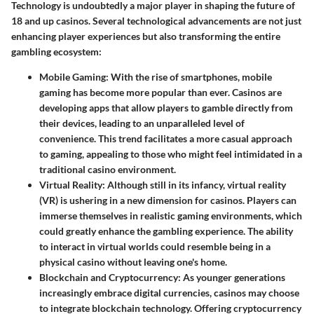
Technology is undoubtedly a major player in shaping the future of
18 and up casinos. Several technological advancements are not just
enhancing player experiences but also transforming the entire
gambling ecosystem:
Mobile Gaming
: With the rise of smartphones, mobile
gaming has become more popular than ever. Casinos are
developing apps that allow players to gamble directly from
their devices, leading to an unparalleled level of
convenience. This trend facilitates a more casual approach
to gaming, appealing to those who might feel intimidated in a
traditional casino environment.
Virtual Reality
: Although still in its infancy, virtual reality
(VR) is ushering in a new dimension for casinos. Players can
immerse themselves in realistic gaming environments, which
could greatly enhance the gambling experience. The ability
to interact in virtual worlds could resemble being in a
physical casino without leaving one's home.
Blockchain and Cryptocurrency
: As younger generations
increasingly embrace digital currencies, casinos may choose
to integrate blockchain technology. Offering cryptocurrency