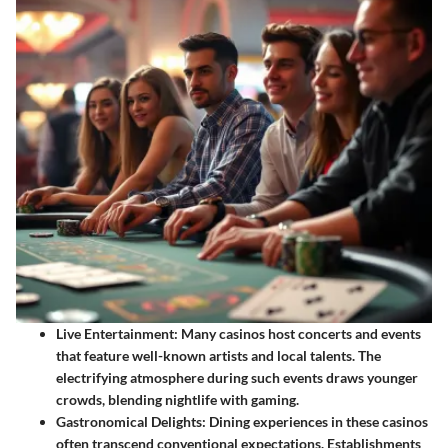
Live Entertainment
: Many casinos host concerts and events
that feature well-known artists and local talents. The
electrifying atmosphere during such events draws younger
crowds, blending nightlife with gaming.
Gastronomical Delights
: Dining experiences in these casinos
often transcend conventional expectations. Establishments