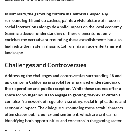
In summary, the gambling culture in California, especially
surrounding 18 and up casinos, paints a vivid picture of modern
social interactions alongside a solid impact on the local economy.
Gaining a deeper understanding of these elements not only
enriches the narrative surrounding these establishments but also
highlights their role in shaping California’s unique entertainment
landscape.
Challenges and Controversies
Addressing the challenges and controversies surrounding 18 and
up casinos in California is pivotal for a nuanced understanding of
their operation and public reception. While these casinos offer a
space for younger adults to engage in gaming, they exist within a
complex framework of regulatory scrutiny, social implications, and
economic impact. The dialogue surrounding these establishments
often shapes public policy and sentiment, which are critical for
identifying both opportunities and concerns in the gaming sector.