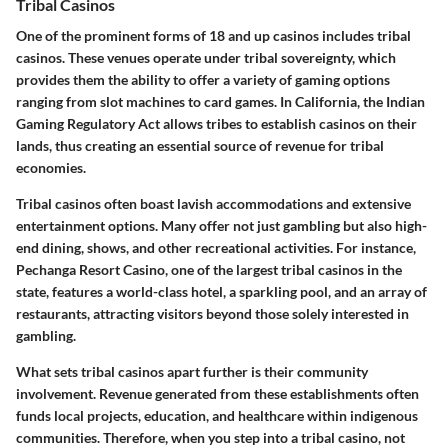
Tribal Casinos
One of the prominent forms of 18 and up casinos includes tribal
casinos. These venues operate under tribal sovereignty, which
provides them the ability to offer a variety of gaming options
ranging from slot machines to card games. In California, the
Indian
Gaming Regulatory Act
allows tribes to establish casinos on their
lands, thus creating an essential source of revenue for tribal
economies.
Tribal casinos often boast lavish accommodations and extensive
entertainment options. Many offer not just gambling but also high-
end dining, shows, and other recreational activities. For instance,
Pechanga Resort Casino
, one of the largest tribal casinos in the
state, features a world-class hotel, a sparkling pool, and an array of
restaurants, attracting visitors beyond those solely interested in
gambling.
What sets tribal casinos apart further is their community
involvement. Revenue generated from these establishments often
funds local projects, education, and healthcare within indigenous
communities. Therefore, when you step into a tribal casino, not