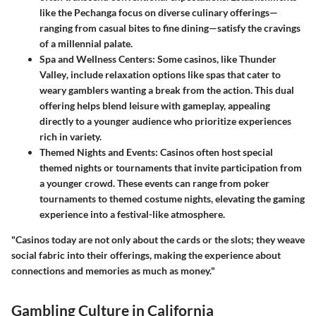
like the
Pechanga
focus on diverse culinary offerings—
ranging from casual bites to fine dining—satisfy the cravings
of a millennial palate.
Spa and Wellness Centers
: Some casinos, like
Thunder
Valley
, include relaxation options like spas that cater to
weary gamblers wanting a break from the action. This dual
offering helps blend leisure with gameplay, appealing
directly to a younger audience who prioritize experiences
rich in variety.
Themed Nights and Events
: Casinos often host special
themed nights or tournaments that invite participation from
a younger crowd. These events can range from poker
tournaments to themed costume nights, elevating the gaming
experience into a festival-like atmosphere.
"Casinos today are not only about the cards or the slots; they weave
social fabric into their offerings, making the experience about
connections and memories as much as money."
Gambling Culture in California