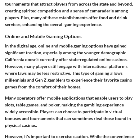
tournaments that attract players from across the state and beyond,
creating spirited competition and a sense of camaraderie among
players. Plus, many of these establishments offer food and drink
services, enhancing the overall gaming experience.
Online and Mobile Gaming Options
In the digital age, online and mobile gaming options have gained
significant traction, especially among the younger demographic.
California doesn't currently offer state-regulated online casinos.
However, many players still engage with international platforms
where laws may be less restrictive. This type of gaming allows
millennials and Gen Z gamblers to experience their favorite casino
games from the comfort of their homes.
Many operators offer mobile applications that enable users to play
slots, table games, and poker, making the gambling experience
widely accessible. Players can choose to participate in virtual
bonuses and tournaments that can sometimes rival those found in
physical casinos.
However, it's important to exercise caution. While the convenience