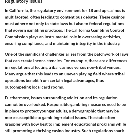
Regulatory Issues
In California, the regulatory environment for 18 and up casinos is
multifaceted, often leading to contentious debates. These casinos
must adhere not only to state laws but also to federal regulations
that govern gambling practices. The California Gambling Control
Commission plays an instrumental role in overseeing activities,
ensuring compliance, and maintaining integrity in the industry.
One of the significant challenges arises from the patchwork of laws
that can create inconsistencies. For example, there are differences
in regulations affecting tribal casinos versus non-tribal venues.
Many argue that this leads to an uneven playing field where tribal
operations benefit from certain legal advantages, thus
outcompeting local card rooms.
Furthermore, issues surrounding addiction and its regulation
cannot be overlooked.
Responsible gambling measures
need to be
in place to protect younger adults, a demographic that may be
more susceptible to gambling-related issues. The state often
grapples with how best to implement educational programs while
still promoting a thriving casino industry. Such regulations spark