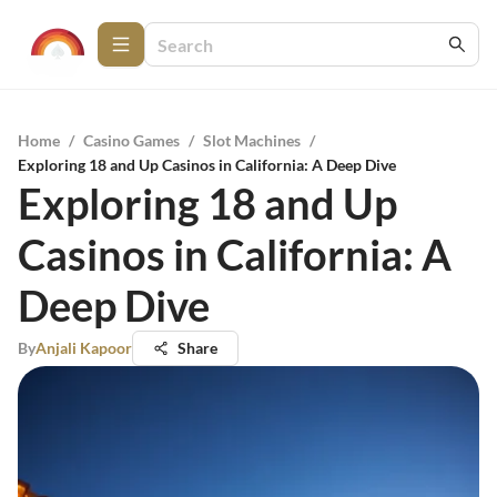
Home
/
Casino Games
/
Slot Machines
/
Exploring 18 and Up Casinos in California: A Deep Dive
Exploring 18 and Up
Casinos in California: A
Deep Dive
By
Anjali Kapoor
Share