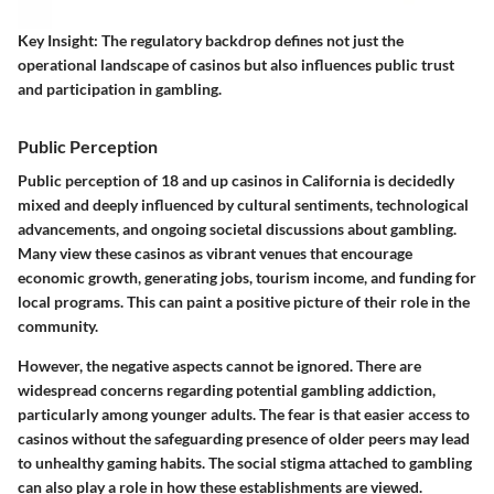
Key Insight:
The regulatory backdrop defines not just the
operational landscape of casinos but also influences public trust
and participation in gambling.
Public Perception
Public perception of 18 and up casinos in California is decidedly
mixed and deeply influenced by cultural sentiments, technological
advancements, and ongoing societal discussions about gambling.
Many view these casinos as vibrant venues that encourage
economic growth, generating jobs, tourism income, and funding for
local programs. This can paint a positive picture of their role in the
community.
However, the negative aspects cannot be ignored. There are
widespread concerns regarding potential gambling addiction,
particularly among younger adults. The fear is that easier access to
casinos without the safeguarding presence of older peers may lead
to unhealthy gaming habits. The
social stigma
attached to gambling
can also play a role in how these establishments are viewed.