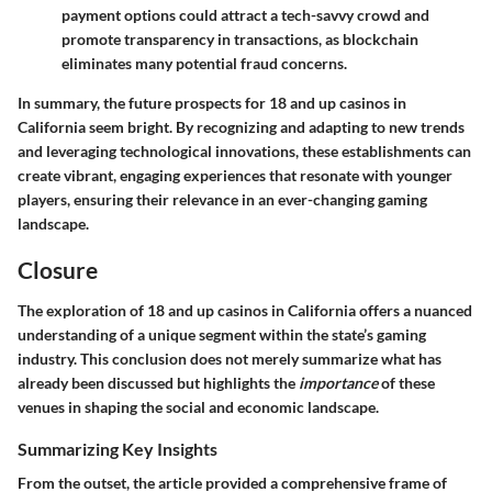
payment options could attract a tech-savvy crowd and
promote transparency in transactions, as blockchain
eliminates many potential fraud concerns.
In summary, the future prospects for 18 and up casinos in
California seem bright. By recognizing and adapting to new trends
and leveraging technological innovations, these establishments can
create vibrant, engaging experiences that resonate with younger
players, ensuring their relevance in an ever-changing gaming
landscape.
Closure
The exploration of 18 and up casinos in California offers a nuanced
understanding of a unique segment within the state’s gaming
industry. This conclusion does not merely summarize what has
already been discussed but highlights the
importance
of these
venues in shaping the social and economic landscape.
Summarizing Key Insights
From the outset, the article provided a comprehensive frame of