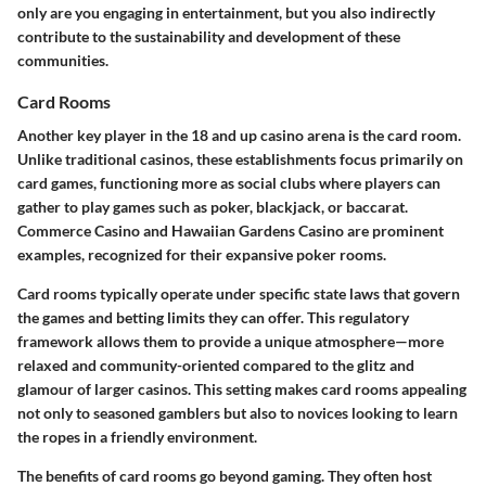
only are you engaging in entertainment, but you also indirectly
contribute to the sustainability and development of these
communities.
Card Rooms
Another key player in the 18 and up casino arena is the card room.
Unlike traditional casinos, these establishments focus primarily on
card games, functioning more as social clubs where players can
gather to play games such as poker, blackjack, or baccarat.
Commerce Casino
and
Hawaiian Gardens Casino
are prominent
examples, recognized for their expansive poker rooms.
Card rooms typically operate under specific state laws that govern
the games and betting limits they can offer. This regulatory
framework allows them to provide a unique atmosphere—more
relaxed and community-oriented compared to the glitz and
glamour of larger casinos. This setting makes card rooms appealing
not only to seasoned gamblers but also to novices looking to learn
the ropes in a friendly environment.
The benefits of card rooms go beyond gaming. They often host