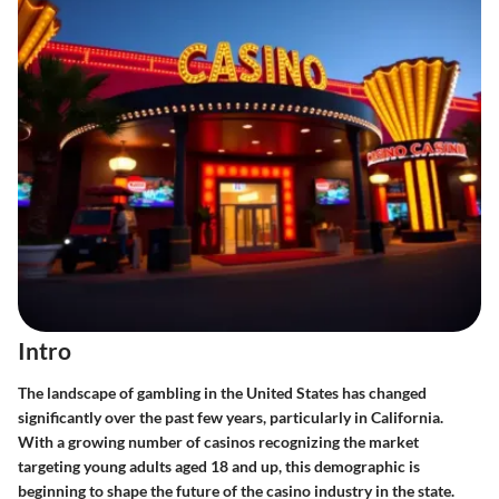
Intro
The landscape of gambling in the United States has changed
significantly over the past few years, particularly in California.
With a growing number of casinos recognizing the market
targeting young adults aged 18 and up, this demographic is
beginning to shape the future of the casino industry in the state.