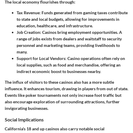
The local economy flourishes through:
Tax Revenue:
Funds generated from gaming taxes contribute
to state and local budgets, allowing for improvements in
education, healthcare, and infrastructure.
Job Creation:
Casinos bring employment opportunities. A
range of jobs exists from dealers and waitstaff to security
personnel and marketing teams, providing livelihoods to
many.
Support for Local Vendors:
Casino operations often rely on
local supplies, such as food and merchandise, offering an
indirect economic boost to businesses nearby.
The influx of visitors to these casinos also has a more subtle
influence. It enhances tourism, drawing in players from out of state.
Events like poker tournaments not only increase foot traffic but
also encourage exploration of surrounding attractions, further
invigorating businesses.
Social Implications
California's 18 and up casinos also carry notable social