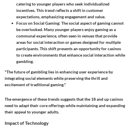
catering to younger players who seek individualized
incentives. This trend reflects a shift in customer
expectations, emphasizing engagement and value.
Focus on Social Gaming
: The social aspect of gaming cannot
be overlooked. Many younger players enjoy gaming as a
communal experience, often seen in venues that provide
areas for social interaction or games designed for multiple
participants. This shift presents an opportunity for casinos
to create environments that enhance social interaction while
gambling.
"The future of gambling lies in enhancing user experience by
integrating social elements while preserving the thrill and
excitement of traditional gaming."
The emergence of these trends suggests that the 18 and up casinos
need to adapt their core offerings while maintaining and expanding
their appeal to younger adults.
Impact of Technology