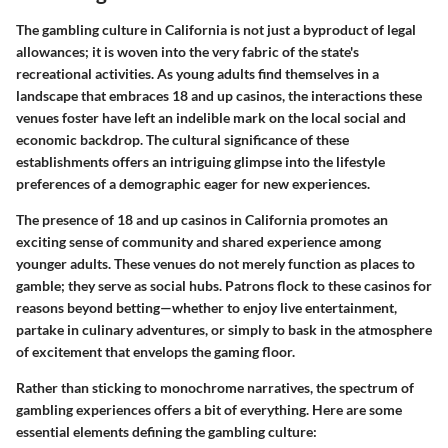
The gambling culture in California is not just a byproduct of legal
allowances; it is woven into the very fabric of the state's
recreational activities. As young adults find themselves in a
landscape that embraces 18 and up casinos, the interactions these
venues foster have left an indelible mark on the local social and
economic backdrop. The cultural significance of these
establishments offers an intriguing glimpse into the lifestyle
preferences of a demographic eager for new experiences.
The presence of 18 and up casinos in California promotes an
exciting sense of community and shared experience among
younger adults. These venues do not merely function as places to
gamble; they serve as social hubs. Patrons flock to these casinos for
reasons beyond betting—whether to enjoy live entertainment,
partake in culinary adventures, or simply to bask in the atmosphere
of excitement that envelops the gaming floor.
Rather than sticking to monochrome narratives, the spectrum of
gambling experiences offers a bit of everything. Here are some
essential elements defining the gambling culture: