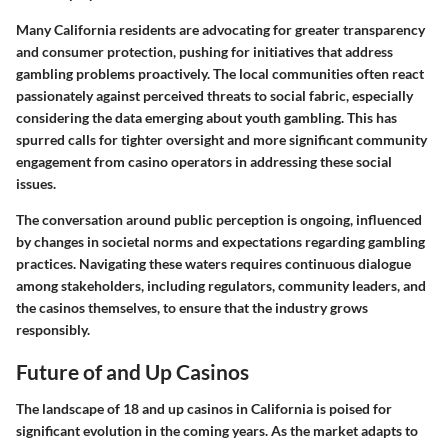
Many California residents are advocating for greater transparency
and consumer protection, pushing for initiatives that address
gambling problems proactively. The local communities often react
passionately against perceived threats to social fabric, especially
considering the data emerging about youth gambling. This has
spurred calls for tighter oversight and more significant community
engagement from casino operators in addressing these social
issues.
The conversation around public perception is ongoing, influenced
by changes in societal norms and expectations regarding gambling
practices. Navigating these waters requires continuous dialogue
among stakeholders, including regulators, community leaders, and
the casinos themselves, to ensure that the industry grows
responsibly.
Future of and Up Casinos
The landscape of 18 and up casinos in California is poised for
significant evolution in the coming years. As the market adapts to