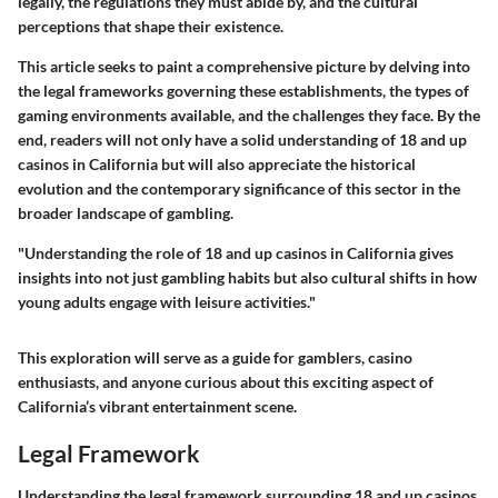
legally, the regulations they must abide by, and the cultural
perceptions that shape their existence.
This article seeks to paint a comprehensive picture by delving into
the legal frameworks governing these establishments, the types of
gaming environments available, and the challenges they face. By the
end, readers will not only have a solid understanding of 18 and up
casinos in California but will also appreciate the historical
evolution and the contemporary significance of this sector in the
broader landscape of gambling.
"Understanding the role of 18 and up casinos in California gives
insights into not just gambling habits but also cultural shifts in how
young adults engage with leisure activities."
This exploration will serve as a guide for gamblers, casino
enthusiasts, and anyone curious about this exciting aspect of
California’s vibrant entertainment scene.
Legal Framework
Understanding the legal framework surrounding
18 and up casinos