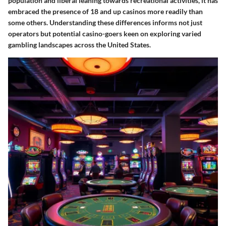
population and liberal leaning towards recreational activities, it has
embraced the presence of 18 and up casinos more readily than
some others. Understanding these differences informs not just
operators but potential casino-goers keen on exploring varied
gambling landscapes across the United States.