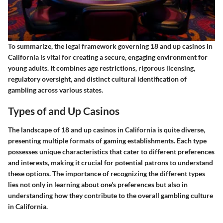
To summarize, the legal framework governing 18 and up casinos in
California is vital for creating a secure, engaging environment for
young adults. It combines age restrictions, rigorous licensing,
regulatory oversight, and distinct cultural identification of
gambling across various states.
Types of and Up Casinos
The landscape of 18 and up casinos in California is quite diverse,
presenting multiple formats of gaming establishments. Each type
possesses unique characteristics that cater to different preferences
and interests, making it crucial for potential patrons to understand
these options. The importance of recognizing the different types
lies not only in learning about one's preferences but also in
understanding how they contribute to the overall gambling culture
in California.