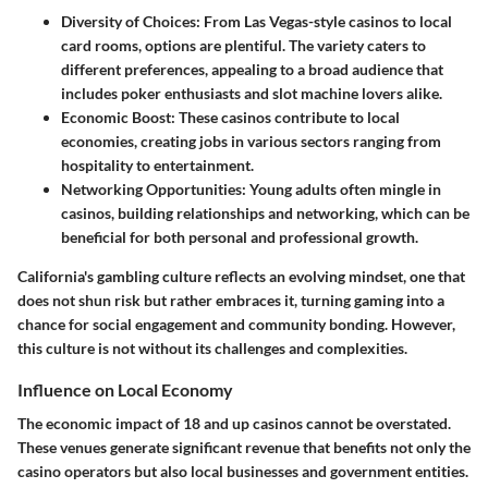
Diversity of Choices:
From Las Vegas-style casinos to local
card rooms, options are plentiful. The variety caters to
different preferences, appealing to a broad audience that
includes poker enthusiasts and slot machine lovers alike.
Economic Boost:
These casinos contribute to local
economies, creating jobs in various sectors ranging from
hospitality to entertainment.
Networking Opportunities:
Young adults often mingle in
casinos, building relationships and networking, which can be
beneficial for both personal and professional growth.
California's gambling culture reflects an evolving mindset, one that
does not shun risk but rather embraces it, turning gaming into a
chance for social engagement and community bonding. However,
this culture is not without its challenges and complexities.
Influence on Local Economy
The economic impact of 18 and up casinos cannot be overstated.
These venues generate significant revenue that benefits not only the
casino operators but also local businesses and government entities.