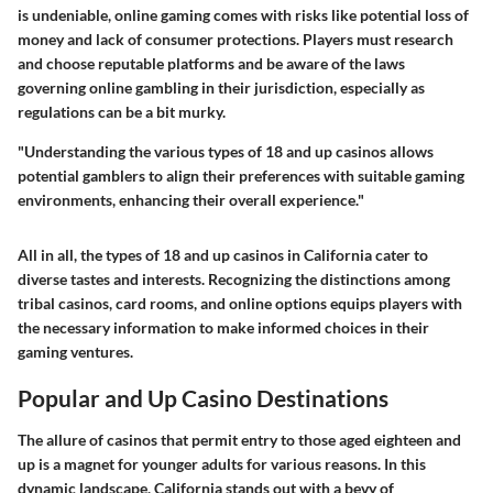
is undeniable, online gaming comes with risks like potential loss of
money and lack of consumer protections. Players must research
and choose reputable platforms and be aware of the laws
governing online gambling in their jurisdiction, especially as
regulations can be a bit murky.
"Understanding the various types of 18 and up casinos allows
potential gamblers to align their preferences with suitable gaming
environments, enhancing their overall experience."
All in all, the types of 18 and up casinos in California cater to
diverse tastes and interests. Recognizing the distinctions among
tribal casinos, card rooms, and online options equips players with
the necessary information to make informed choices in their
gaming ventures.
Popular and Up Casino Destinations
The allure of casinos that permit entry to those aged eighteen and
up is a magnet for younger adults for various reasons. In this
dynamic landscape, California stands out with a bevy of