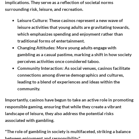
implications. They serve as a reflection of societal norms
surrounding risk, leisure, and recreation.
Leisure Culture:
These casinos represent a new wave of
leisure activities that young adults are gravitating towards,
which emphasizes spending and enjoyment rather than
traditional forms of entertainment.
Changing Attitudes:
More young adults engage with
gambling as a casual pastime, marking a shift in how society
perceives activities once considered taboo.
Community Interaction:
As social venues, casinos facilitate
connections among diverse demographics and cultures,
leading to a blend of experiences and ideas within the
community.
Importantly, casinos have begun to take an active role in promoting
responsible gaming, ensuring that while they create a vibrant
landscape of leisure, they also address the potential risks
associated with gambling.
"The role of gambling in society is multifaceted, striking a balance
between enjoyment and responsibility."