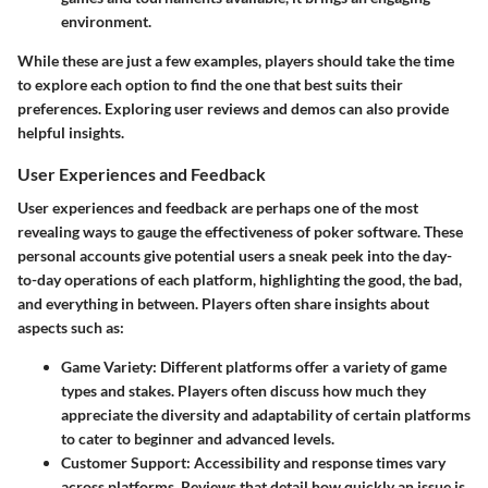
environment.
While these are just a few examples, players should take the time
to explore each option to find the one that best suits their
preferences. Exploring user reviews and demos can also provide
helpful insights.
User Experiences and Feedback
User experiences and feedback are perhaps one of the most
revealing ways to gauge the effectiveness of poker software. These
personal accounts give potential users a sneak peek into the day-
to-day operations of each platform, highlighting the good, the bad,
and everything in between. Players often share insights about
aspects such as:
Game Variety
: Different platforms offer a variety of game
types and stakes. Players often discuss how much they
appreciate the diversity and adaptability of certain platforms
to cater to beginner and advanced levels.
Customer Support
: Accessibility and response times vary
across platforms. Reviews that detail how quickly an issue is