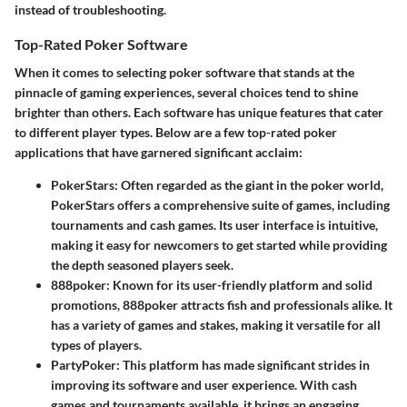
instead of troubleshooting.
Top-Rated Poker Software
When it comes to selecting poker software that stands at the
pinnacle of gaming experiences, several choices tend to shine
brighter than others. Each software has unique features that cater
to different player types. Below are a few top-rated poker
applications that have garnered significant acclaim:
PokerStars
: Often regarded as the giant in the poker world,
PokerStars offers a comprehensive suite of games, including
tournaments and cash games. Its user interface is intuitive,
making it easy for newcomers to get started while providing
the depth seasoned players seek.
888poker
: Known for its user-friendly platform and solid
promotions, 888poker attracts fish and professionals alike. It
has a variety of games and stakes, making it versatile for all
types of players.
PartyPoker
: This platform has made significant strides in
improving its software and user experience. With cash
games and tournaments available, it brings an engaging