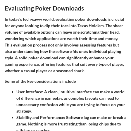
Evaluating Poker Downloads
In today's tech-savvy world, evaluating poker downloads is crucial
for anyone looking to dip their toes into Texas Hold'em. The sheer
volume of available options can leave one scratching their head,
wondering which applications are worth their time and money.
This evaluation process not only involves assessing features but
also understanding how the software fits one's individual playing
style. A solid poker download can significantly enhance your
gaming experience, offering features that suit every type of player,
whether a casual player or a seasoned shark.
Some of the key considerations include
User Interface:
A clean, intuitive interface can make a world
of difference in gameplay, as complex layouts can lead to
unnecessary confusion while you are trying to focus on your
strategy.
Stability and Performance:
Software lag can make or break a
game. Nothing is more frustrating than losing chips due to
glitches or crashes.