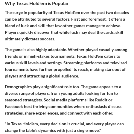
Why Texas Hold'em is Popular
The surge in popularity of Texas Hold'em over the past two decades
can be attributed to several factors. First and foremost, it offers a
blend of luck and skill that few other games manage to achieve.
Players quickly discover that while luck may deal the cards, skill
ultimately dictates success.
The game is also highly adaptable. Whether played casually among
friends or in high-stakes tournaments, Texas Hold'em caters to
various skill levels and settings. Streaming platforms and televised
tournaments have further propelled its reach, making stars out of
players and attracting a global audience.
Demographics play a significant role too. The game appeals to a
diverse range of players, from young adults looking for fun to
seasoned strategists. Social media platforms like Reddit or
Facebook host thriving communities where enthusiasts discuss
strategies, share experiences, and connect with each other.
"In Texas Hold'em, every decision is crucial, and every player can
change the table's dynamics with just a single move."