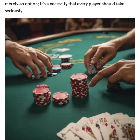
merely an option; it’s a necessity that every player should take
seriously.