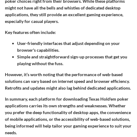
poker choices right from their browsers. While these platforms
might not have all the bells and whistles of dedicated desktop
applications, they still provide an excellent gaming experience,
especially for casual players.
Key features often include:
User-friendly interfaces that adjust depending on your
browser's capabilities.
Simple and straightforward sign-up processes that get you
playing without the fuss.
However, it’s worth noting that the performance of web-based
solutions can vary based on internet speed and browser efficiency.
Retrofits and updates might also lag behind dedicated applications.
In summary, each platform for downloading Texas Hold'em poker
applications carries its own strengths and weaknesses. Whether
you prefer the deep functionality of desktop apps, the convenience
of mobile applications, or the accessibility of web-based solutions,
being informed will help tailor your gaming experience to suit your
needs.