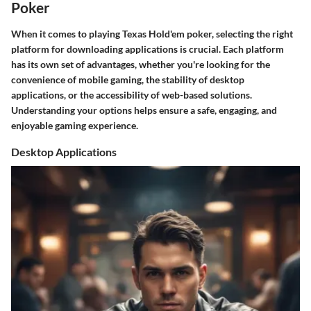
Poker
When it comes to playing Texas Hold'em poker, selecting the right
platform for downloading applications is crucial. Each platform
has its own set of advantages, whether you're looking for the
convenience of mobile gaming, the stability of desktop
applications, or the accessibility of web-based solutions.
Understanding your options helps ensure a safe, engaging, and
enjoyable gaming experience.
Desktop Applications