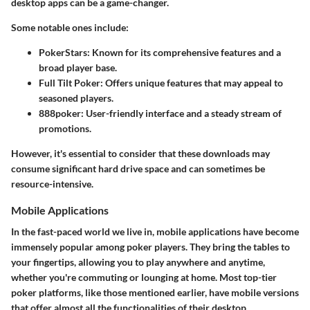
desktop apps can be a game-changer.
Some notable ones include:
PokerStars
: Known for its comprehensive features and a
broad player base.
Full Tilt Poker
: Offers unique features that may appeal to
seasoned players.
888poker
: User-friendly interface and a steady stream of
promotions.
However, it's essential to consider that these downloads may
consume significant hard drive space and can sometimes be
resource-intensive.
Mobile Applications
In the fast-paced world we live in, mobile applications have become
immensely popular among poker players. They bring the tables to
your fingertips, allowing you to play anywhere and anytime,
whether you're commuting or lounging at home. Most top-tier
poker platforms, like those mentioned earlier, have mobile versions
that offer almost all the functionalities of their desktop