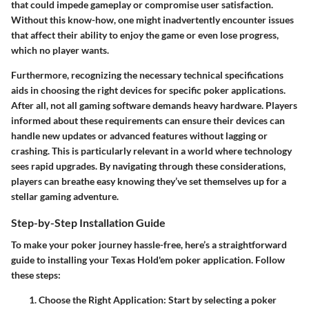
that could impede gameplay or compromise user satisfaction.
Without this know-how, one might inadvertently encounter issues
that affect their ability to enjoy the game or even lose progress,
which no player wants.
Furthermore, recognizing the necessary technical specifications
aids in choosing the right devices for specific poker applications.
After all, not all gaming software demands heavy hardware. Players
informed about these requirements can ensure their devices can
handle new updates or advanced features without lagging or
crashing. This is particularly relevant in a world where technology
sees rapid upgrades. By navigating through these considerations,
players can breathe easy knowing they’ve set themselves up for a
stellar gaming adventure.
Step-by-Step Installation Guide
To make your poker journey hassle-free, here’s a straightforward
guide to installing your Texas Hold'em poker application. Follow
these steps:
Choose the Right Application
: Start by selecting a poker