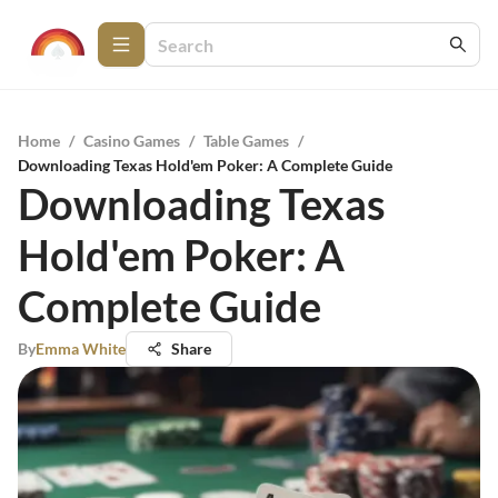
Home
/
Casino Games
/
Table Games
/
Downloading Texas Hold'em Poker: A Complete Guide
Downloading Texas
Hold'em Poker: A
Complete Guide
By
Emma White
Share