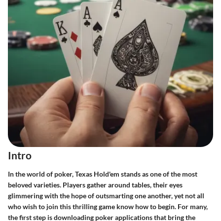
Intro
In the world of poker, Texas Hold'em stands as one of the most
beloved varieties. Players gather around tables, their eyes
glimmering with the hope of outsmarting one another, yet not all
who wish to join this thrilling game know how to begin. For many,
the first step is downloading poker applications that bring the