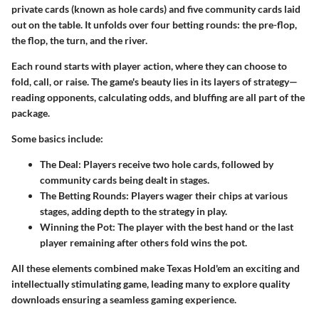
private cards (known as hole cards) and five community cards laid
out on the table. It unfolds over four betting rounds: the pre-flop,
the flop, the turn, and the river.
Each round starts with player action, where they can choose to
fold, call, or raise. The game's beauty lies in its layers of strategy—
reading opponents, calculating odds, and bluffing are all part of the
package.
Some basics include:
The Deal
: Players receive two hole cards, followed by
community cards being dealt in stages.
The Betting Rounds
: Players wager their chips at various
stages, adding depth to the strategy in play.
Winning the Pot
: The player with the best hand or the last
player remaining after others fold wins the pot.
All these elements combined make Texas Hold'em an exciting and
intellectually stimulating game, leading many to explore quality
downloads ensuring a seamless gaming experience.