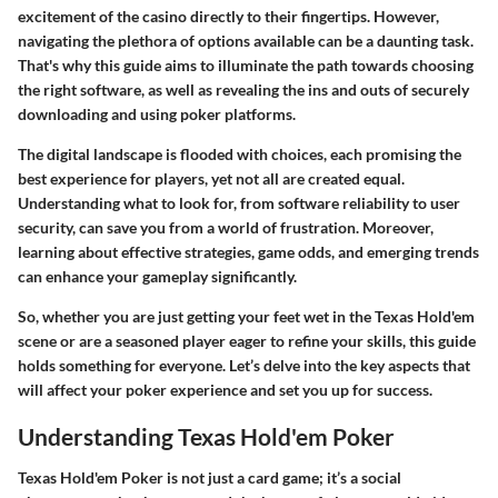
excitement of the casino directly to their fingertips. However,
navigating the plethora of options available can be a daunting task.
That's why this guide aims to illuminate the path towards choosing
the right software, as well as revealing the ins and outs of securely
downloading and using poker platforms.
The digital landscape is flooded with choices, each promising the
best experience for players, yet not all are created equal.
Understanding what to look for, from software reliability to user
security, can save you from a world of frustration. Moreover,
learning about effective strategies, game odds, and emerging trends
can enhance your gameplay significantly.
So, whether you are just getting your feet wet in the Texas Hold'em
scene or are a seasoned player eager to refine your skills, this guide
holds something for everyone. Let’s delve into the key aspects that
will affect your poker experience and set you up for success.
Understanding Texas Hold'em Poker
Texas Hold'em Poker is not just a card game; it’s a social