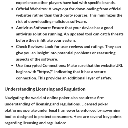
experiences other players have had with specific brands.
Official Websites:
Always opt for downloading from official
websites rather than third-party sources. This minimizes the
risk of downloading malicious software.
Antivirus Software:
Ensure that your device has a good
antivirus solution running. An updated tool can catch threats
before they infiltrate your system.
Check Reviews:
Look for user reviews and ratings. They can
give you an insight into potential problems or reassuring
aspects of the software.
Use Encrypted Connections:
Make sure that the website URL
begins with "https://" indicating that it has a secure
connection. This provides an additional layer of safety.
Understanding Licensing and Regulation
Navigating the world of online poker also requires a firm
understanding of licensing and regulations. Licensed poker
platforms operate under legal frameworks enforced by governing
bodies designed to protect consumers. Here are several key points
regarding licensing and regulation: