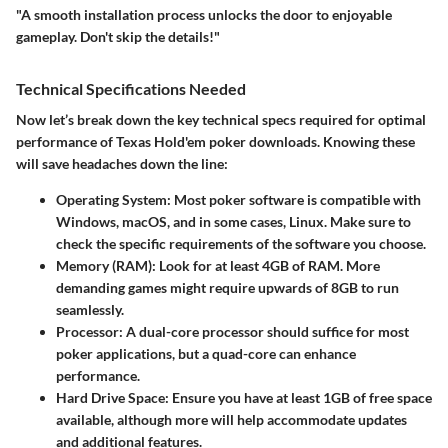
"A smooth installation process unlocks the door to enjoyable
gameplay. Don't skip the details!"
Technical Specifications Needed
Now let’s break down the key technical specs required for optimal
performance of Texas Hold'em poker downloads. Knowing these
will save headaches down the line:
Operating System
: Most poker software is compatible with
Windows, macOS, and in some cases, Linux. Make sure to
check the specific requirements of the software you choose.
Memory (RAM)
: Look for at least 4GB of RAM. More
demanding games might require upwards of 8GB to run
seamlessly.
Processor
: A dual-core processor should suffice for most
poker applications, but a quad-core can enhance
performance.
Hard Drive Space
: Ensure you have at least 1GB of free space
available, although more will help accommodate updates
and additional features.