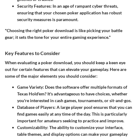
Security Features:
In an age of rampant cyber threats,
ensuring that your chosen poker application has robust
security measures is paramount.
"Choosing the right poker download is like picking your battle
gear; it sets the tone for your entire gaming experience."
Key Features to Consider
When evaluating a poker download, you should keep a keen eye
out for certain features that can elevate your gameplay. Here are
some of the major elements you should consider:
Game Variety:
Does the software offer multiple formats of
Texas Hold'em? It's advantageous to have choices, whether
you're interested in cash games, tournaments, or sit-and-gos.
Database of Players:
A large player pool ensures that you can
find games easily at any time of the day. This is particularly
important for amateurs seeking to practice and improve.
Customizability:
The ability to customize your interface,
table themes, and display options can make your gameplay