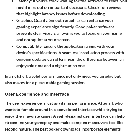
Latency:
If you're stuck waiting for the software to react, you
might miss out on important decisions. Check for reviews
that highlight latency issues before downloading.
Graphics Quality:
Smooth graphics can enhance your
gaming experience significantly. Good poker software
presents clear visuals, allowing you to focus on your game
and not squint at your screen.
Compatibility:
Ensure the application aligns with your
device's specifications. A seamless installation process with
ongoing updates can often mean the difference between an
enjoyable time and a nightmarish one.
In a nutshell, a solid performance not only gives you an edge but
also makes for a pleasurable gaming session.
User Experience and Interface
The user experience is just as vital as performance. After all, who
wants to fumble around in a convoluted interface while trying to
enjoy their favorite game? A well-designed user interface can help
streamline your gameplay and make complex maneuvers feel like
second nature. The best poker downloads incorporate elements