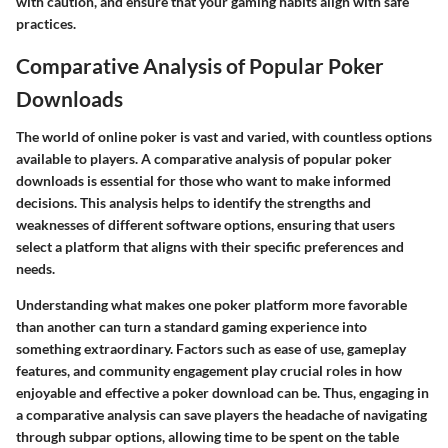
with caution, and ensure that your gaming habits align with safe
practices.
Comparative Analysis of Popular Poker
Downloads
The world of online poker is vast and varied, with countless options
available to players. A comparative analysis of popular poker
downloads is essential for those who want to make informed
decisions. This analysis helps to identify the strengths and
weaknesses of different software options, ensuring that users
select a platform that aligns with their specific preferences and
needs.
Understanding what makes one poker platform more favorable
than another can turn a standard gaming experience into
something extraordinary. Factors such as ease of use, gameplay
features, and community engagement play crucial roles in how
enjoyable and effective a poker download can be. Thus, engaging in
a comparative analysis can save players the headache of navigating
through subpar options, allowing time to be spent on the table