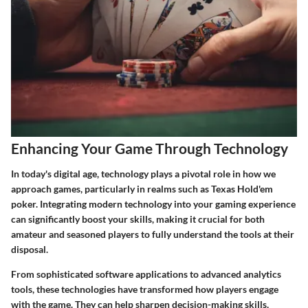
Enhancing Your Game Through Technology
In today's digital age, technology plays a pivotal role in how we
approach games, particularly in realms such as Texas Hold'em
poker.
Integrating modern technology into your gaming experience
can significantly boost your skills
, making it crucial for both
amateur and seasoned players to fully understand the tools at their
disposal.
From sophisticated software applications to advanced analytics
tools, these technologies have transformed how players engage
with the game. They can help sharpen decision-making skills,