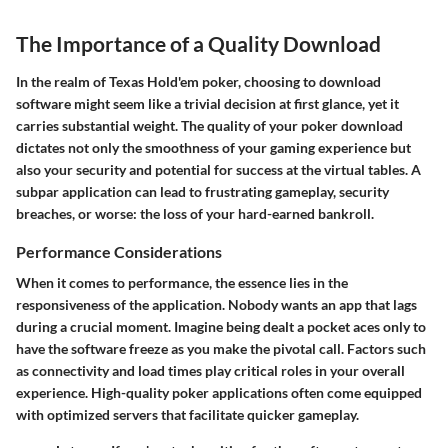
The Importance of a Quality Download
In the realm of Texas Hold'em poker, choosing to download
software might seem like a trivial decision at first glance, yet it
carries substantial weight. The quality of your poker download
dictates not only the smoothness of your gaming experience but
also your security and potential for success at the virtual tables. A
subpar application can lead to frustrating gameplay, security
breaches, or worse: the loss of your hard-earned bankroll.
Performance Considerations
When it comes to performance, the essence lies in the
responsiveness of the application. Nobody wants an app that lags
during a crucial moment. Imagine being dealt a pocket aces only to
have the software freeze as you make the pivotal call. Factors such
as connectivity and load times play critical roles in your overall
experience. High-quality poker applications often come equipped
with optimized servers that facilitate quicker gameplay.