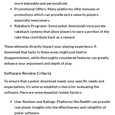
more enjoyable and personalized.
Promotional Offers:
Many platforms offer bonuses or
promotions which can provide extra value to players,
especially newcomers.
Rakeback Programs:
Some poker downloads incorporate
rakeback systems that allow players to earn a portion of the
rake they contribute back as a reward.
These elements directly impact your playing experience. A
download that lacks in these areas might just lead to
disappointment, while thoroughly considered features can greatly
enhance your enjoyment and depth of play.
Software Review Criteria
To ensure that a poker download meets your specific needs and
expectations, it's wise to establish criteria for evaluating the
software. Here are some essential review factors:
User Reviews and Ratings:
Platforms like Reddit can provide
real player insights into the effectiveness and reliability of
poker software.