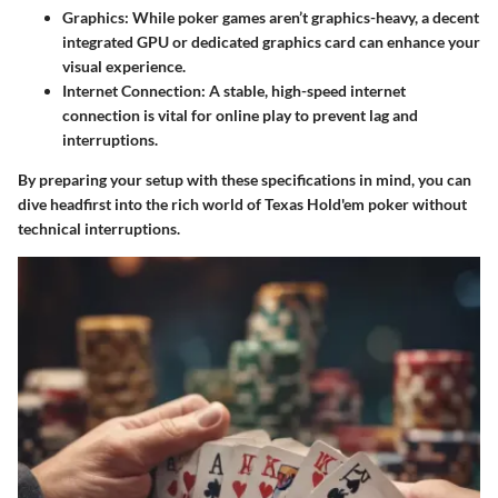
Graphics
: While poker games aren’t graphics-heavy, a decent
integrated GPU or dedicated graphics card can enhance your
visual experience.
Internet Connection
: A stable, high-speed internet
connection is vital for online play to prevent lag and
interruptions.
By preparing your setup with these specifications in mind, you can
dive headfirst into the rich world of Texas Hold'em poker without
technical interruptions.