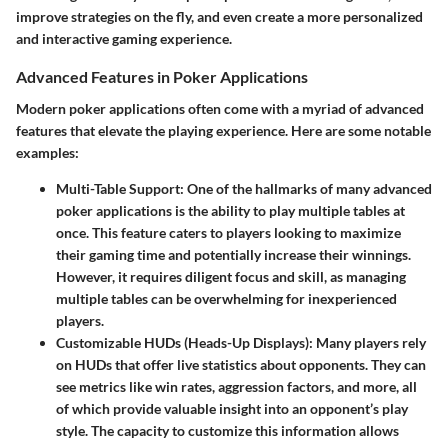
improve strategies on the fly, and even create a more personalized
and interactive gaming experience.
Advanced Features in Poker Applications
Modern poker applications
often come with a myriad of advanced
features that elevate the playing experience. Here are some notable
examples:
Multi-Table Support
: One of the hallmarks of many advanced
poker applications is the ability to play multiple tables at
once. This feature caters to players looking to maximize
their gaming time and potentially increase their winnings.
However, it requires diligent focus and skill, as managing
multiple tables can be overwhelming for inexperienced
players.
Customizable HUDs (Heads-Up Displays)
: Many players rely
on HUDs that offer live statistics about opponents. They can
see metrics like win rates, aggression factors, and more, all
of which provide valuable insight into an opponent’s play
style. The capacity to customize this information allows