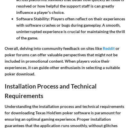
resolved or how helpful the support staff is can greatly
influence a player's choice.
Software Stability
: Players often reflect on their experiences
with software crashes or bugs during gameplay. A smooth,
uninterrupted experience is crucial for maintaining the thrill
of the game.
Overall, delving into community feedback on sites like
Reddit
or
poker forums can offer valuable perspectives that might not be
included in promotional content. When players voice their
experiences, it can guide other enthusiasts in selecting a suitable
poker download.
Installation Process and Technical
Requirements
Understanding the installation process and technical requirements
for downloading Texas Hold'em poker software is paramount for
ensuring an optimal gaming experience. Proper installation
guarantees that the application runs smoothly, without glitches