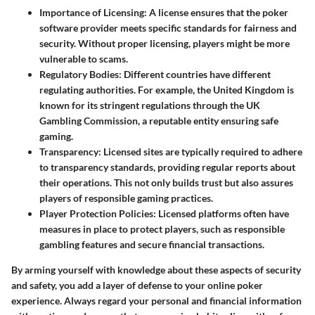
Importance of Licensing:
A license ensures that the poker
software provider meets specific standards for fairness and
security. Without proper licensing, players might be more
vulnerable to scams.
Regulatory Bodies:
Different countries have different
regulating authorities. For example, the United Kingdom is
known for its stringent regulations through the UK
Gambling Commission, a reputable entity ensuring safe
gaming.
Transparency:
Licensed sites are typically required to adhere
to transparency standards, providing regular reports about
their operations. This not only builds trust but also assures
players of responsible gaming practices.
Player Protection Policies:
Licensed platforms often have
measures in place to protect players, such as responsible
gambling features and secure financial transactions.
By arming yourself with knowledge about these aspects of security
and safety, you add a layer of defense to your online poker
experience. Always regard your personal and financial information