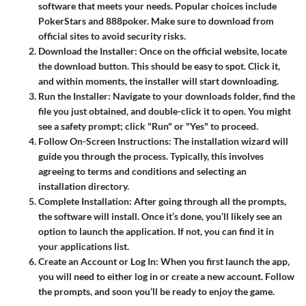
software that meets your needs. Popular choices include
PokerStars and 888poker. Make sure to download from
official sites to avoid security risks.
Download the Installer
: Once on the official website, locate
the download button. This should be easy to spot. Click it,
and within moments, the installer will start downloading.
Run the Installer
: Navigate to your downloads folder, find the
file you just obtained, and double-click it to open. You might
see a safety prompt; click "Run" or "Yes" to proceed.
Follow On-Screen Instructions
: The installation wizard will
guide you through the process. Typically, this involves
agreeing to terms and conditions and selecting an
installation directory.
Complete Installation
: After going through all the prompts,
the software will install. Once it’s done, you’ll likely see an
option to launch the application. If not, you can find it in
your applications list.
Create an Account or Log In
: When you first launch the app,
you will need to either log in or create a new account. Follow
the prompts, and soon you’ll be ready to enjoy the game.