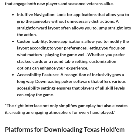
that engage both new players and seasoned veterans alike.
Intuitive Navigation:
Look for applications that allow you to
grip the gameplay without unnecessary distractions. A
straightforward layout often allows you to jump straight into
the action.
Customizability:
Some applications allow you to modify the
layout according to your preferences, letting you focus on
what matters - playing the game well. Whether you prefer
stacked cards or a round table setting, customization
options can enhance your experience.
Accessibility Features:
A recognition of inclusivity goes a
long way. Downloading poker software that offers various
accessibility settings ensures that players of all skill levels
can enjoy the game.
"The right interface not only simplifies gameplay but also elevates
it, creating an engaging atmosphere for every hand played."
Platforms for Downloading Texas Hold'em