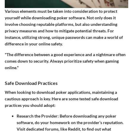
Various elements must be taken into consideration to protect
yourself while downloading poker software. Not only does it
involve choosing reputable platforms, but also understanding
privacy measures and how to mitigate potential threats. For
instance, utilizing strong, unique passwords can make a world of
difference in your online safety.
"The difference between a good experience and a nightmare often
comes down to security. Always prioritize safety when gaming
online."
Safe Download Practices
When looking to download poker applications, maintaining a
cautious approach is key. Here are some tested safe download
practices you should adopt:
Research the Provider:
Before downloading any poker
software, do your homework on the provider’s reputation.
Visit dedicated forums, like Reddit, to find out what