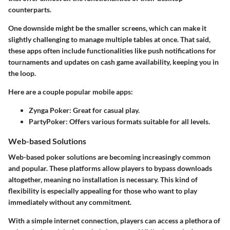
counterparts.
One downside might be the smaller screens, which can make it
slightly challenging to manage multiple tables at once. That said,
these apps often include functionalities like push notifications for
tournaments and updates on cash game availability, keeping you in
the loop.
Here are a couple popular mobile apps:
Zynga Poker
: Great for casual play.
PartyPoker
: Offers various formats suitable for all levels.
Web-based Solutions
Web-based poker solutions are becoming increasingly common
and popular. These platforms allow players to bypass downloads
altogether, meaning no installation is necessary. This kind of
flexibility is especially appealing for those who want to play
immediately without any commitment.
With a simple internet connection, players can access a plethora of