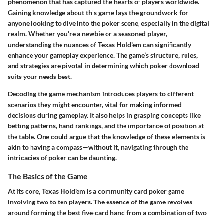
phenomenon that has captured the hearts of players worldwide.
Gaining knowledge about this game lays the groundwork for
anyone looking to dive into the poker scene, especially in the digital
realm. Whether you’re a newbie or a seasoned player,
understanding the nuances of Texas Hold'em can significantly
enhance your gameplay experience. The game’s structure, rules,
and strategies are pivotal in determining which poker download
suits your needs best.
Decoding the game mechanism introduces players to different
scenarios they might encounter, vital for making informed
decisions during gameplay. It also helps in grasping concepts like
betting patterns, hand rankings, and the importance of position at
the table. One could argue that the knowledge of these elements is
akin to having a compass—without it, navigating through the
intricacies of poker can be daunting.
The Basics of the Game
At its core, Texas Hold'em is a community card poker game
involving two to ten players. The essence of the game revolves
around forming the best five-card hand from a combination of two