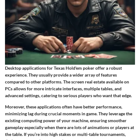
Desktop applications for Texas Hold'em poker offer a robust
experience. They usually provide a wider array of features
compared to other platforms. The screen real estate available on
PCs allows for more intricate interfaces, multiple tables, and
advanced settings, catering to serious players who want that edge.
Moreover, these applications often have better performance,
minimizing lag during crucial moments in game. They leverage the
existing computing power of your machine, ensuring smoother
gameplay especially when there are lots of animations or players at
the table. If you’re into high stakes or multi-table tournaments,