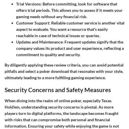
Trial Versions:
Before committing, look for software that
offers trial periods. This allows you to assess if it meets your
gaming needs without any financial risk.
Customer Support:
Reliable customer service is another vital
aspect to evaluate. You want a resource that's easily
reachable in case of technical issues or queries.
Updates and Maintenance:
Frequent updates signify that the
company values its product and user experience, reflecting a
commitment to quality and security.
By diligently applying these review criteria, you can avoid potential
pitfalls and select a poker download that resonates with your style,
ultimately leading to a more fulfilling gaming experience.
Security Concerns and Safety Measures
When diving into the realm of online poker, especially Texas
Hold'em, understanding security concerns is pivotal. As more
players turn to digital platforms, the landscape becomes fraught
with risks that can compromise both personal and financial
information. Ensuring your safety while enjoying the game is not