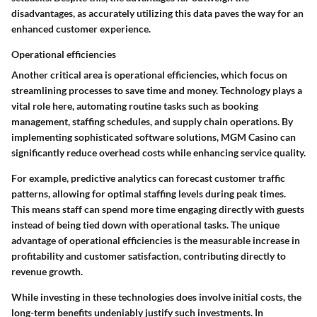
disadvantages, as accurately utilizing this data paves the way for an
enhanced customer experience.
Operational efficiencies
Another critical area is operational efficiencies, which focus on
streamlining processes to save time and money. Technology plays a
vital role here, automating routine tasks such as booking
management, staffing schedules, and supply chain operations. By
implementing sophisticated software solutions, MGM Casino can
significantly reduce overhead costs while enhancing service quality.
For example, predictive analytics can forecast customer traffic
patterns, allowing for optimal staffing levels during peak times.
This means staff can spend more time engaging directly with guests
instead of being tied down with operational tasks. The unique
advantage of operational efficiencies is the measurable increase in
profitability and customer satisfaction, contributing directly to
revenue growth.
While investing in these technologies does involve initial costs, the
long-term benefits undeniably justify such investments. In