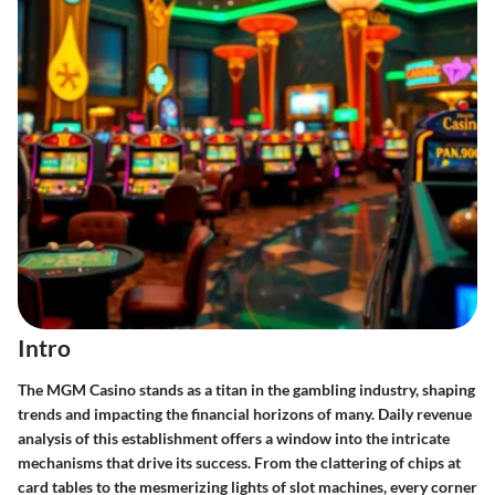
Intro
The MGM Casino stands as a titan in the gambling industry, shaping
trends and impacting the financial horizons of many. Daily revenue
analysis of this establishment offers a window into the intricate
mechanisms that drive its success. From the clattering of chips at
card tables to the mesmerizing lights of slot machines, every corner