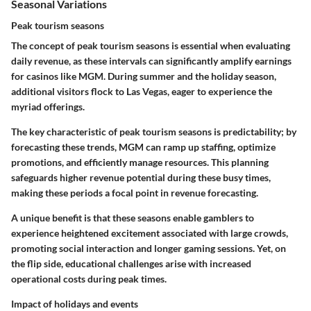
Seasonal Variations
Peak tourism seasons
The concept of peak tourism seasons is essential when evaluating
daily revenue, as these intervals can significantly amplify earnings
for casinos like MGM. During summer and the holiday season,
additional visitors flock to Las Vegas, eager to experience the
myriad offerings.
The key characteristic of peak tourism seasons is predictability; by
forecasting these trends, MGM can ramp up staffing, optimize
promotions, and efficiently manage resources. This planning
safeguards higher revenue potential during these busy times,
making these periods a focal point in revenue forecasting.
A unique benefit is that these seasons enable gamblers to
experience heightened excitement associated with large crowds,
promoting social interaction and longer gaming sessions. Yet, on
the flip side, educational challenges arise with increased
operational costs during peak times.
Impact of holidays and events