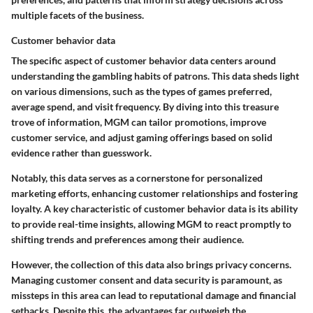
multiple facets of the business.
Customer behavior data
The specific aspect of customer behavior data centers around
understanding the gambling habits of patrons. This data sheds light
on various dimensions, such as the types of games preferred,
average spend, and visit frequency. By diving into this treasure
trove of information, MGM can tailor promotions, improve
customer service, and adjust gaming offerings based on solid
evidence rather than guesswork.
Notably, this data serves as a cornerstone for personalized
marketing efforts, enhancing customer relationships and fostering
loyalty. A key characteristic of customer behavior data is its ability
to provide real-time insights, allowing MGM to react promptly to
shifting trends and preferences among their audience.
However, the collection of this data also brings privacy concerns.
Managing customer consent and data security is paramount, as
missteps in this area can lead to reputational damage and financial
setbacks. Despite this, the advantages far outweigh the