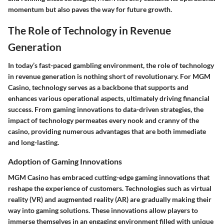
momentum but also paves the way for future growth.
The Role of Technology in Revenue
Generation
In today’s fast-paced gambling environment, the role of technology
in revenue generation is nothing short of revolutionary. For MGM
Casino, technology serves as a backbone that supports and
enhances various operational aspects, ultimately driving financial
success. From gaming innovations to data-driven strategies, the
impact of technology permeates every nook and cranny of the
casino, providing numerous advantages that are both immediate
and long-lasting.
Adoption of Gaming Innovations
MGM Casino has embraced cutting-edge gaming innovations that
reshape the experience of customers. Technologies such as virtual
reality (VR) and augmented reality (AR) are gradually making their
way into gaming solutions. These innovations allow players to
immerse themselves in an engaging environment filled with unique