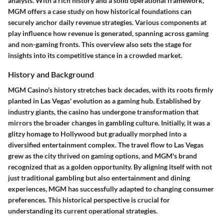
analysis. With a rich history and a solid operational framework,
MGM offers a case study on how historical foundations can
securely anchor daily revenue strategies. Various components at
play influence how revenue is generated, spanning across gaming
and non-gaming fronts. This overview also sets the stage for
insights into its competitive stance in a crowded market.
History and Background
MGM Casino's history stretches back decades, with its roots firmly
planted in Las Vegas' evolution as a gaming hub. Established by
industry giants, the casino has undergone transformation that
mirrors the broader changes in gambling culture. Initially, it was a
glitzy homage to Hollywood but gradually morphed into a
diversified entertainment complex. The travel flow to Las Vegas
grew as the city thrived on gaming options, and MGM's brand
recognized that as a golden opportunity. By aligning itself with not
just traditional gambling but also entertainment and dining
experiences, MGM has successfully adapted to changing consumer
preferences. This historical perspective is crucial for
understanding its current operational strategies.