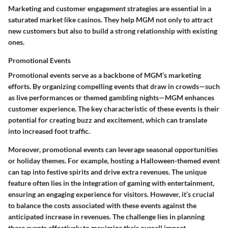
Marketing and customer engagement strategies are essential in a
saturated market like casinos. They help MGM not only to attract
new customers but also to build a strong relationship with existing
ones.
Promotional Events
Promotional events serve as a backbone of MGM’s marketing
efforts. By organizing compelling events that draw in crowds—such
as live performances or themed gambling nights—MGM enhances
customer experience. The key characteristic of these events is their
potential for creating buzz and excitement, which can translate
into increased foot traffic.
Moreover, promotional events can leverage seasonal opportunities
or holiday themes. For example, hosting a Halloween-themed event
can tap into festive spirits and drive extra revenues. The unique
feature often lies in the integration of gaming with entertainment,
ensuring an engaging experience for visitors. However, it’s crucial
to balance the costs associated with these events against the
anticipated increase in revenues. The challenge lies in planning
these events effectively to maximize their overall impact.