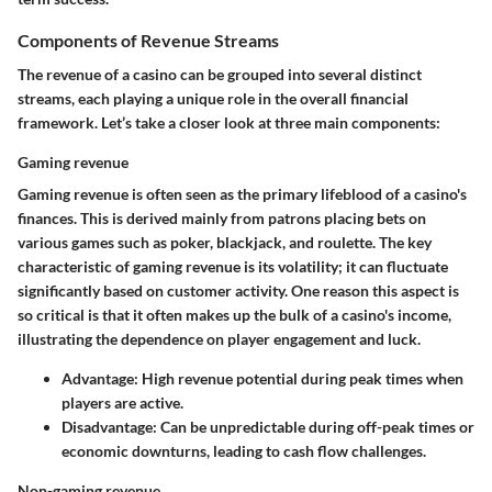
Components of Revenue Streams
The revenue of a casino can be grouped into several distinct
streams, each playing a unique role in the overall financial
framework. Let’s take a closer look at three main components:
Gaming revenue
Gaming revenue is often seen as the primary lifeblood of a casino's
finances. This is derived mainly from patrons placing bets on
various games such as poker, blackjack, and roulette. The key
characteristic of gaming revenue is its volatility; it can fluctuate
significantly based on customer activity. One reason this aspect is
so critical is that it often makes up the bulk of a casino's income,
illustrating the dependence on player engagement and luck.
Advantage
: High revenue potential during peak times when
players are active.
Disadvantage
: Can be unpredictable during off-peak times or
economic downturns, leading to cash flow challenges.
Non-gaming revenue