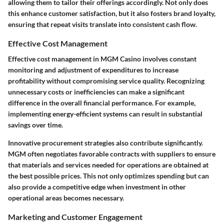
allowing them to tailor their offerings accordingly. Not only does
this enhance customer satisfaction, but it also fosters brand loyalty,
ensuring that repeat visits translate into consistent cash flow.
Effective Cost Management
Effective cost management in MGM Casino involves constant
monitoring and adjustment of expenditures to increase
profitability without compromising service quality. Recognizing
unnecessary costs or inefficiencies can make a significant
difference in the overall financial performance. For example,
implementing energy-efficient systems can result in substantial
savings over time.
Innovative procurement strategies also contribute significantly.
MGM often negotiates favorable contracts with suppliers to ensure
that materials and services needed for operations are obtained at
the best possible prices. This not only optimizes spending but can
also provide a competitive edge when investment in other
operational areas becomes necessary.
Marketing and Customer Engagement