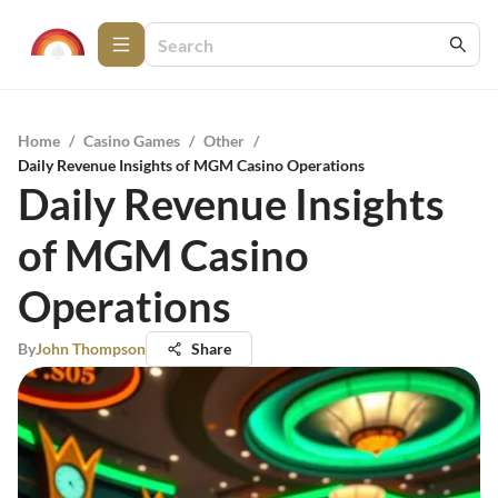
Home
/
Casino Games
/
Other
/
Daily Revenue Insights of MGM Casino Operations
Daily Revenue Insights
of MGM Casino
Operations
By
John Thompson
Share