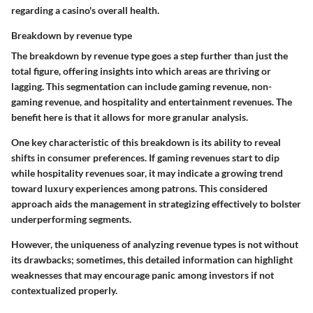
regarding a casino's overall health.
Breakdown by revenue type
The breakdown by revenue type goes a step further than just the
total figure, offering insights into which areas are thriving or
lagging. This segmentation can include gaming revenue, non-
gaming revenue, and hospitality and entertainment revenues. The
benefit here is that it allows for more granular analysis.
One key characteristic of this breakdown is its ability to reveal
shifts in consumer preferences. If gaming revenues start to dip
while hospitality revenues soar, it may indicate a growing trend
toward luxury experiences among patrons. This considered
approach aids the management in strategizing effectively to bolster
underperforming segments.
However, the uniqueness of analyzing revenue types is not without
its drawbacks; sometimes, this detailed information can highlight
weaknesses that may encourage panic among investors if not
contextualized properly.