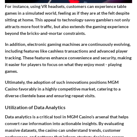
For instance, using VR headsets, customers can experience table
games in a simulated world, feeling as if they are at the felt despite
sitting at home. This appeal to technology-savvy gamblers not only
attracts more foot traffic, but also extends the gaming experience
beyond the bricks-and-mortar constraints.
In addition, electronic gaming machines are continuously evolving,
including features like cashless transactions and advanced player
tracking. These features enhance convenience and security, making
it easier for players to focus on what they enjoy most - playing
games.
Ultimately, the adoption of such innovations positions MGM
Casino favorably in a highly competitive market, catering to a
diverse clientele base and ensuring repeat visits.
Utilization of Data Analytics
Data analytics is a critical tool in MGM Casino’s arsenal that helps
convert raw information into actionable insights. By evaluating
massive datasets, the casino can understand trends, customer
preferences, and patterns that inform strategy decisions across