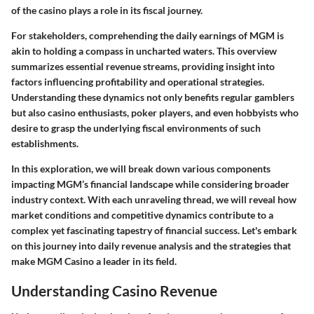
of the casino plays a role in its fiscal journey.
For stakeholders, comprehending the daily earnings of MGM is
akin to holding a compass in uncharted waters. This overview
summarizes essential revenue streams, providing insight into
factors influencing profitability and operational strategies.
Understanding these dynamics not only benefits regular gamblers
but also casino enthusiasts, poker players, and even hobbyists who
desire to grasp the underlying fiscal environments of such
establishments.
In this exploration, we will break down various components
impacting MGM’s financial landscape while considering broader
industry context. With each unraveling thread, we will reveal how
market conditions and competitive dynamics contribute to a
complex yet fascinating tapestry of financial success. Let's embark
on this journey into daily revenue analysis and the strategies that
make MGM Casino a leader in its field.
Understanding Casino Revenue