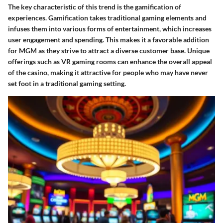
The key characteristic of this trend is the gamification of
experiences. Gamification takes traditional gaming elements and
infuses them into various forms of entertainment, which increases
user engagement and spending. This makes it a favorable addition
for MGM as they strive to attract a diverse customer base. Unique
offerings such as VR gaming rooms can enhance the overall appeal
of the casino, making it attractive for people who may have never
set foot in a traditional gaming setting.