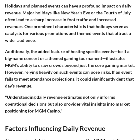
Holidays and planned events can have a profound impact on daily
revenue. Major holidays like New Year's Eve or the Fourth of July
often lead to a sharp increase in foot traffic and increased
revenues. One prominent characteristic is that holidays serve as
catalysts for various promotions and themed events that attract a
wider audience.
Additionally, the added feature of hosting specific events—be it a
big-name concert or a themed gaming tournament—illustrates
MGM’s ability to draw crowds beyond just the core gaming market.
However, relying heavily on such events can pose risks. If an event
fails to meet attendance projections, it could significantly dent that
day’s revenue.
"Understanding daily revenue estimates not only informs
operational decisions but also provides vital insights into market
positioning for MGM Casino."
Factors Influencing Daily Revenue