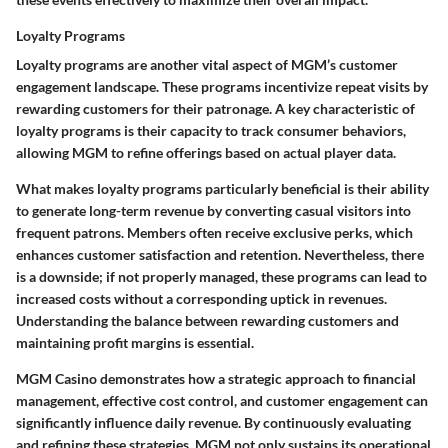
Loyalty Programs
Loyalty programs are another vital aspect of MGM’s customer
engagement landscape. These programs incentivize repeat visits by
rewarding customers for their patronage. A key characteristic of
loyalty programs is their capacity to track consumer behaviors,
allowing MGM to refine offerings based on actual player data.
What makes loyalty programs particularly beneficial is their ability
to generate long-term revenue by converting casual visitors into
frequent patrons. Members often receive exclusive perks, which
enhances customer satisfaction and retention. Nevertheless, there
is a downside; if not properly managed, these programs can lead to
increased costs without a corresponding uptick in revenues.
Understanding the balance between rewarding customers and
maintaining profit margins is essential.
MGM Casino demonstrates how a strategic approach to financial
management, effective cost control, and customer engagement can
significantly influence daily revenue. By continuously evaluating
and refining these strategies, MGM not only sustains its operational