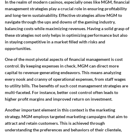
In the realm of modern casinos, especially ones like MGM, financial
management strategies play a crucial role in ensuring profitability
and long-term sustainability. Effective strategies allow MGM to
navigate through the ups and downs of the gaming industry,
balancing costs while maximizing revenues. Having a solid grasp of
these strategies not only helps in optimizing performance but also
in staying competitive in a market filled with risks and
opportunities.
One of the most pivotal aspects of financial management is cost
control. By keeping expenses in check, MGM can direct more
capital to revenue-generating endeavors. This means analyzing
every nook and cranny of operational expenses, from staff wages
to utility bills. The benefits of such cost management strategies are
multi-faceted. For instance, better cost control often leads to
higher profit margins and improved return on investment.
Another important element in this context is the marketing
strategy. MGM employs targeted marketing campaigns that aim to
attract and retain customers. This is achieved through
understanding the preferences and behaviors of their clientele,