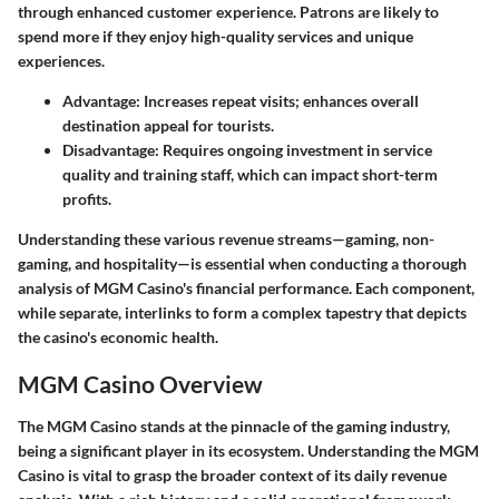
through enhanced customer experience. Patrons are likely to
spend more if they enjoy high-quality services and unique
experiences.
Advantage
: Increases repeat visits; enhances overall
destination appeal for tourists.
Disadvantage
: Requires ongoing investment in service
quality and training staff, which can impact short-term
profits.
Understanding these various revenue streams—gaming, non-
gaming, and hospitality—is essential when conducting a thorough
analysis of MGM Casino's financial performance. Each component,
while separate, interlinks to form a complex tapestry that depicts
the casino's economic health.
MGM Casino Overview
The MGM Casino stands at the pinnacle of the gaming industry,
being a significant player in its ecosystem. Understanding the MGM
Casino is vital to grasp the broader context of its daily revenue