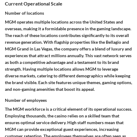
Current Operational Scale
Number of locations
MGM operates multiple locations across the United States and
overseas, making it a formidable presence in the gaming landscape.
The reach of these locations contributes significantly to its overall
revenue generation. With flagship properties like the Bellagio and
MGM Grand in Las Vegas, the company offers a blend of luxury and
experiences that attract millions annually. This vast network serves
as both a competitive advantage and a testament to its brand
strength.
Having multiple locations allows MGM to leverage
diverse markets, catering to different demographics while keeping
the brand visible.
Each site features unique themes, gaming options,
and non-gaming amenities that boost its appeal.
Number of employees
The MGM workforce is a critical element of its operational success.
Employing thousands, the casino relies on a skilled team that
ensures optimal service delivery. High staff numbers mean that
MGM can provide exceptional guest experiences, increasing
customer retention. The employees themselves are often seen as