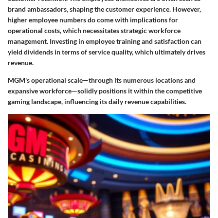
brand ambassadors, shaping the customer experience.
However,
higher employee numbers do come with implications for
operational costs, which necessitates strategic workforce
management.
Investing in employee training and satisfaction can
yield dividends in terms of service quality, which ultimately drives
revenue.
MGM's operational scale—through its numerous locations and
expansive workforce—solidly positions it within the competitive
gaming landscape, influencing its daily revenue capabilities.