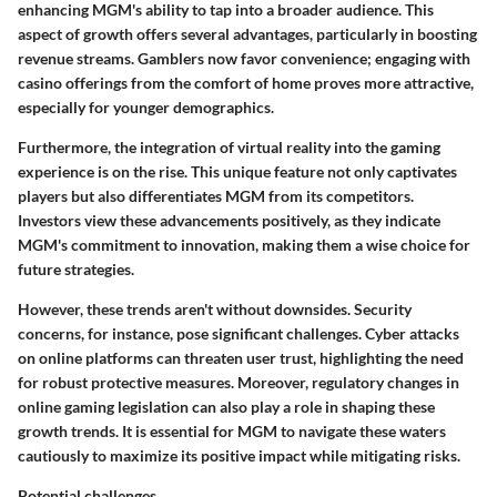
enhancing MGM's ability to tap into a broader audience. This
aspect of growth offers several advantages, particularly in boosting
revenue streams. Gamblers now favor convenience; engaging with
casino offerings from the comfort of home proves more attractive,
especially for younger demographics.
Furthermore, the integration of virtual reality into the gaming
experience is on the rise. This unique feature not only captivates
players but also differentiates MGM from its competitors.
Investors view these advancements positively, as they indicate
MGM's commitment to innovation, making them a wise choice for
future strategies.
However, these trends aren't without downsides. Security
concerns, for instance, pose significant challenges. Cyber attacks
on online platforms can threaten user trust, highlighting the need
for robust protective measures. Moreover, regulatory changes in
online gaming legislation can also play a role in shaping these
growth trends. It is essential for MGM to navigate these waters
cautiously to maximize its positive impact while mitigating risks.
Potential challenges