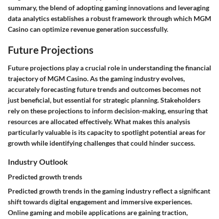
summary, the blend of adopting gaming innovations and leveraging
data analytics establishes a robust framework through which MGM
Casino can optimize revenue generation successfully.
Future Projections
Future projections play a crucial role in understanding the financial
trajectory of MGM Casino. As the gaming industry evolves,
accurately forecasting future trends and outcomes becomes not
just beneficial, but essential for strategic planning. Stakeholders
rely on these projections to inform decision-making, ensuring that
resources are allocated effectively. What makes this analysis
particularly valuable is its capacity to spotlight potential areas for
growth while identifying challenges that could hinder success.
Industry Outlook
Predicted growth trends
Predicted growth trends in the gaming industry reflect a significant
shift towards digital engagement and immersive experiences.
Online gaming and mobile applications are gaining traction,