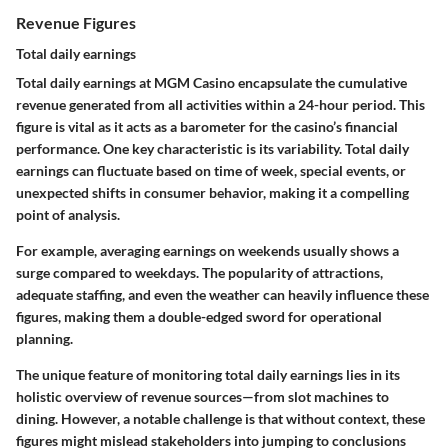
Revenue Figures
Total daily earnings
Total daily earnings at MGM Casino encapsulate the cumulative
revenue generated from all activities within a 24-hour period. This
figure is vital as it acts as a barometer for the casino’s financial
performance. One key characteristic is its variability. Total daily
earnings can fluctuate based on time of week, special events, or
unexpected shifts in consumer behavior, making it a compelling
point of analysis.
For example, averaging earnings on weekends usually shows a
surge compared to weekdays. The popularity of attractions,
adequate staffing, and even the weather can heavily influence these
figures, making them a double-edged sword for operational
planning.
The unique feature of monitoring total daily earnings lies in its
holistic overview of revenue sources—from slot machines to
dining. However, a notable challenge is that without context, these
figures might mislead stakeholders into jumping to conclusions