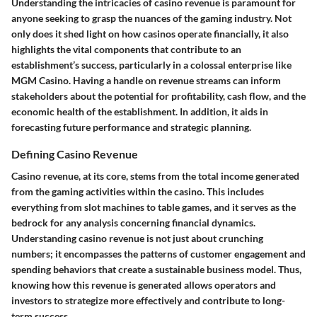
Understanding the intricacies of casino revenue is paramount for
anyone seeking to grasp the nuances of the gaming industry. Not
only does it shed light on how casinos operate financially, it also
highlights the vital components that contribute to an
establishment’s success, particularly in a colossal enterprise like
MGM Casino. Having a handle on revenue streams can inform
stakeholders about the potential for profitability, cash flow, and the
economic health of the establishment. In addition, it aids in
forecasting future performance and strategic planning.
Defining Casino Revenue
Casino revenue, at its core, stems from the total income generated
from the gaming activities within the casino. This includes
everything from slot machines to table games, and it serves as the
bedrock for any analysis concerning financial dynamics.
Understanding casino revenue is not just about crunching
numbers; it encompasses the patterns of customer engagement and
spending behaviors that create a sustainable business model. Thus,
knowing how this revenue is generated allows operators and
investors to strategize more effectively and contribute to long-
term success.