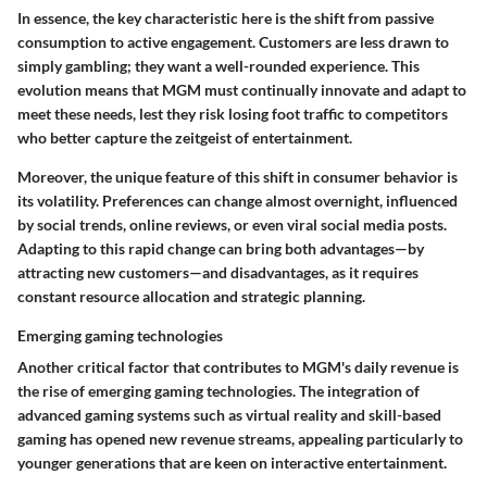
In essence, the key characteristic here is the shift from passive
consumption to active engagement. Customers are less drawn to
simply gambling; they want a well-rounded experience. This
evolution means that MGM must continually innovate and adapt to
meet these needs, lest they risk losing foot traffic to competitors
who better capture the zeitgeist of entertainment.
Moreover, the unique feature of this shift in consumer behavior is
its volatility. Preferences can change almost overnight, influenced
by social trends, online reviews, or even viral social media posts.
Adapting to this rapid change can bring both advantages—by
attracting new customers—and disadvantages, as it requires
constant resource allocation and strategic planning.
Emerging gaming technologies
Another critical factor that contributes to MGM's daily revenue is
the rise of emerging gaming technologies. The integration of
advanced gaming systems such as virtual reality and skill-based
gaming has opened new revenue streams, appealing particularly to
younger generations that are keen on interactive entertainment.