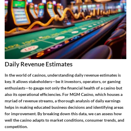
Daily Revenue Estimates
In the world of casinos, understanding daily revenue estimates is
key. It allows stakeholders—be it investors, operators, or gaming
enthusiasts—to gauge not only the financial health of a casino but
also its operational efficiencies. For MGM Casino, which houses a
myriad of revenue streams, a thorough analysis of daily earnings
helps in making educated business decisions and identifying areas
for improvement. By breaking down this data, we can assess how
well the casino adapts to market conditions, consumer trends, and
competition.