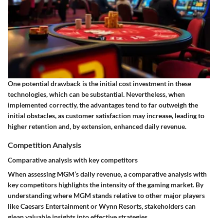
One potential drawback is the initial cost investment in these
technologies, which can be substantial. Nevertheless, when
implemented correctly, the advantages tend to far outweigh the
initial obstacles, as customer satisfaction may increase, leading to
higher retention and, by extension, enhanced daily revenue.
Competition Analysis
Comparative analysis with key competitors
When assessing MGM’s daily revenue, a comparative analysis with
key competitors highlights the intensity of the gaming market. By
understanding where MGM stands relative to other major players
like Caesars Entertainment or Wynn Resorts, stakeholders can
glean valuable insights into effective strategies.