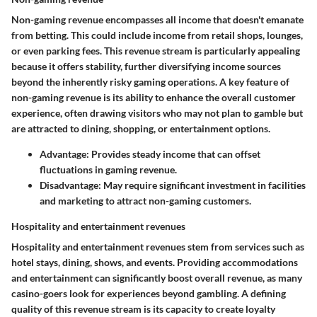
Non-gaming revenue encompasses all income that doesn't emanate
from betting. This could include income from retail shops, lounges,
or even parking fees. This revenue stream is particularly appealing
because it offers stability, further diversifying income sources
beyond the inherently risky gaming operations. A key feature of
non-gaming revenue is its ability to enhance the overall customer
experience, often drawing visitors who may not plan to gamble but
are attracted to dining, shopping, or entertainment options.
Advantage
: Provides steady income that can offset
fluctuations in gaming revenue.
Disadvantage
: May require significant investment in facilities
and marketing to attract non-gaming customers.
Hospitality and entertainment revenues
Hospitality and entertainment revenues stem from services such as
hotel stays, dining, shows, and events. Providing accommodations
and entertainment can significantly boost overall revenue, as many
casino-goers look for experiences beyond gambling. A defining
quality of this revenue stream is its capacity to create loyalty