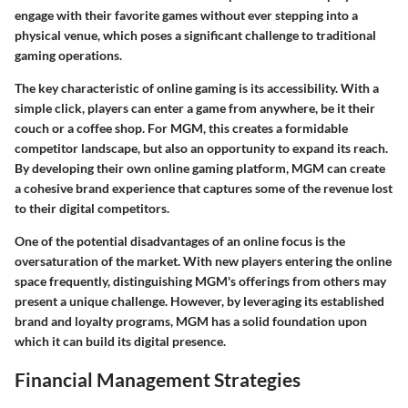
engage with their favorite games without ever stepping into a
physical venue, which poses a significant challenge to traditional
gaming operations.
The key characteristic of online gaming is its accessibility. With a
simple click, players can enter a game from anywhere, be it their
couch or a coffee shop. For MGM, this creates a formidable
competitor landscape, but also an opportunity to expand its reach.
By developing their own online gaming platform, MGM can create
a cohesive brand experience that captures some of the revenue lost
to their digital competitors.
One of the potential disadvantages of an online focus is the
oversaturation of the market. With new players entering the online
space frequently, distinguishing MGM's offerings from others may
present a unique challenge. However, by leveraging its established
brand and loyalty programs, MGM has a solid foundation upon
which it can build its digital presence.
Financial Management Strategies