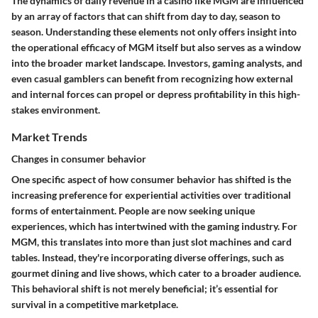
The dynamics of daily revenue in a casino like MGM are influenced
by an array of factors that can shift from day to day, season to
season. Understanding these elements not only offers insight into
the operational efficacy of MGM itself but also serves as a window
into the broader market landscape. Investors, gaming analysts, and
even casual gamblers can benefit from recognizing how external
and internal forces can propel or depress profitability in this high-
stakes environment.
Market Trends
Changes in consumer behavior
One specific aspect of how consumer behavior has shifted is the
increasing preference for experiential activities over traditional
forms of entertainment. People are now seeking unique
experiences, which has intertwined with the gaming industry. For
MGM, this translates into more than just slot machines and card
tables. Instead, they're incorporating diverse offerings, such as
gourmet dining and live shows, which cater to a broader audience.
This behavioral shift is not merely beneficial; it’s essential for
survival in a competitive marketplace.