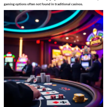
gaming options often not found in traditional casinos.