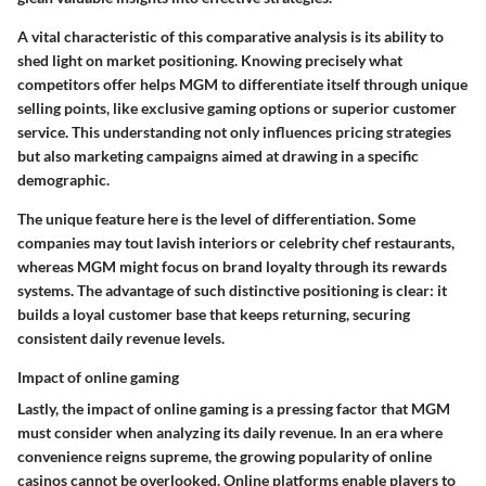
A vital characteristic of this comparative analysis is its ability to
shed light on market positioning. Knowing precisely what
competitors offer helps MGM to differentiate itself through unique
selling points, like exclusive gaming options or superior customer
service. This understanding not only influences pricing strategies
but also marketing campaigns aimed at drawing in a specific
demographic.
The unique feature here is the level of differentiation. Some
companies may tout lavish interiors or celebrity chef restaurants,
whereas MGM might focus on brand loyalty through its rewards
systems. The advantage of such distinctive positioning is clear: it
builds a loyal customer base that keeps returning, securing
consistent daily revenue levels.
Impact of online gaming
Lastly, the impact of online gaming is a pressing factor that MGM
must consider when analyzing its daily revenue. In an era where
convenience reigns supreme, the growing popularity of online
casinos cannot be overlooked. Online platforms enable players to