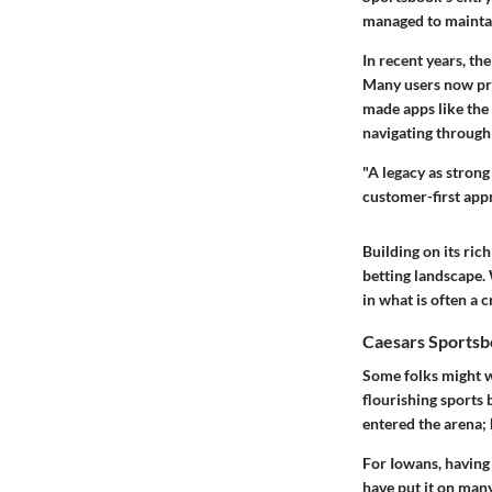
managed to maintain
In recent years, th
Many users now pre
made apps like the 
navigating through
"A legacy as strong
customer-first app
Building on its ric
betting landscape. 
in what is often a
Caesars Sportsb
Some folks might w
flourishing sports 
entered the arena;
For Iowans, having
have put it on many