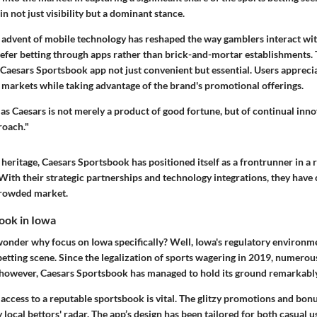
 not just visibility but a dominant stance.
e advent of mobile technology has reshaped the way gamblers interact wit
fer betting through apps rather than brick-and-mortar establishments. T
Caesars Sportsbook app not just convenient but essential. Users apprecia
 markets while taking advantage of the brand's promotional offerings.
 as Caesars is not merely a product of good fortune, but of continual inn
roach."
h heritage, Caesars Sportsbook has positioned itself as a frontrunner in a 
With their strategic partnerships and technology integrations, they have 
 crowded market.
ook in Iowa
onder why focus on Iowa specifically? Well, Iowa's regulatory environme
betting scene. Since the legalization of sports wagering in 2019, numero
 however, Caesars Sportsbook has managed to hold its ground remarkably
 access to a reputable sportsbook is vital. The glitzy promotions and bo
 local bettors' radar. The app’s design has been tailored for both casual u