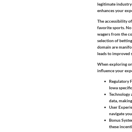
legitimate industry
enhances your expe
The accessibility 
favorite sports. No
wagers from the co
selection of bettin
domain are manifold
leads to improved 
When exploring onli
influence your exp
Regulatory
Iowa specifi
Technology 
data, making 
User Experi
navigate you
Bonus Syst
these incent