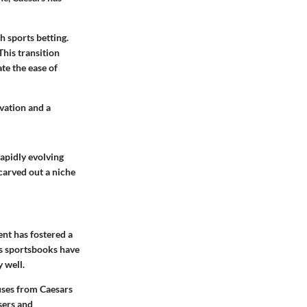
h sports betting.
his transition
te the ease of
ovation and a
rapidly evolving
carved out a niche
nt has fostered a
us sportsbooks have
 well.
nuses from Caesars
sers and