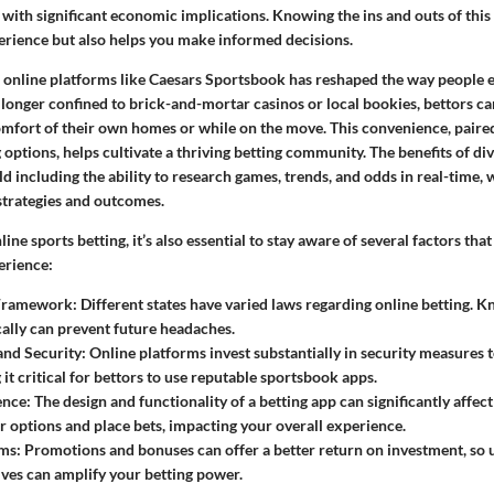
 with significant economic implications. Knowing the ins and outs of this
rience but also helps you make informed decisions.
of online platforms like Caesars Sportsbook has reshaped the way people 
 longer confined to brick-and-mortar casinos or local bookies, bettors c
mfort of their own homes or while on the move. This convenience, paire
g options, helps cultivate a thriving betting community. The benefits of div
 including the ability to research games, trends, and odds in real-time, 
strategies and outcomes.
ne sports betting, it’s also essential to stay aware of several factors that
erience:
 Framework
: Different states have varied laws regarding online betting. K
cally can prevent future headaches.
and Security
: Online platforms invest substantially in security measures 
it critical for bettors to use reputable sportsbook apps.
ence
: The design and functionality of a betting app can significantly affec
r options and place bets, impacting your overall experience.
ems
: Promotions and bonuses can offer a better return on investment, so
ives can amplify your betting power.