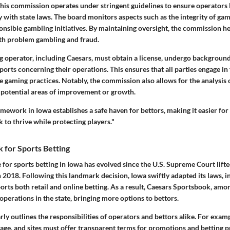
This commission operates under stringent guidelines to ensure operators 
ith state laws. The board monitors aspects such as the integrity of game
onsible gambling initiatives. By maintaining oversight, the commission he
ith problem gambling and fraud.
ng operator, including Caesars, must obtain a license, undergo backgroun
orts concerning their operations. This ensures that all parties engage in 
 gaming practices. Notably, the commission also allows for the analysis 
 potential areas of improvement or growth.
mework in Iowa establishes a safe haven for bettors, making it easier for 
to thrive while protecting players."
 for Sports Betting
 for sports betting in Iowa has evolved since the U.S. Supreme Court lifte
n 2018. Following this landmark decision, Iowa swiftly adapted its laws, in
orts both retail and online betting. As a result, Caesars Sportsbook, amo
operations in the state, bringing more options to bettors.
ly outlines the responsibilities of operators and bettors alike. For exam
f age, and sites must offer transparent terms for promotions and betting p