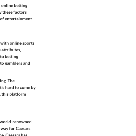
 online betting
w these factors
 of entertainment.
with online sports
 attributes,
to betting
 to gamblers and
ing. The
at's hard to come by
, this platform
 a world-renowned
 way for Caesars
ne, Caesars has