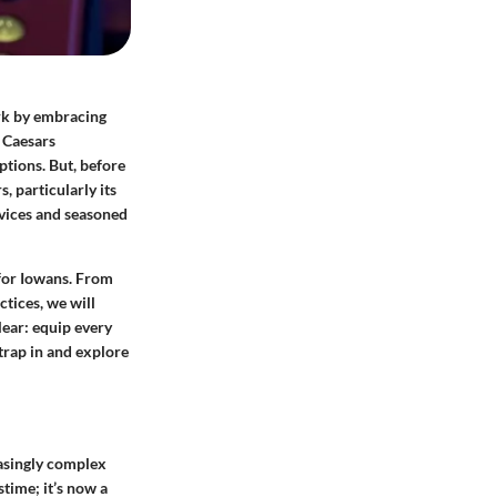
ark by embracing
 Caesars
ptions. But, before
, particularly its
ovices and seasoned
 for Iowans. From
tices, we will
lear: equip every
trap in and explore
easingly complex
time; it’s now a