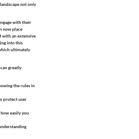
 landscape not only
engage with their
an now place
d with an extensive
ing into this
which ultimately
 can greatly
nowing the rules in
to protect user
t how easily you
 understanding