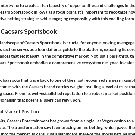
intertwine to create a rich tapestry of opportunities and challenges in the
sars Sportsbook in Iowa as a focal point, it’s important to recognize ho
tive betting strategies while engaging responsibly with this exciting form
 Caesars Sportsbook
landscape of Caesars Sportsbook is crucial for anyone looking to engage 
is section serves as a foundational guide to the platform, exposing its core
nces that set it apart in the competitive market. Not just a pass-through 
sars Sportsbook embodies a comprehensive ecosystem designed to cater
 has roots that trace back to one of the most recognized names in gambl
 comes with the Caesars brand carries weight, instilling a level of trust th
ing space. From its well-established reputation to a robust market position
ionalism that potential users can rely upon.
nd Market Position
0s, Caesars Entertainment has grown from a single Las Vegas casino to
e. The transformation saw it embracing online betting, which paved the
into the market. In capturing a significant share of the sports betting sce