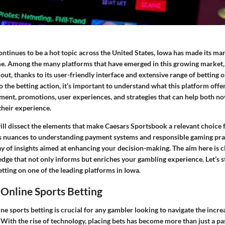
ontinues to be a hot topic across the United States, Iowa has made its m
me. Among the many platforms that have emerged in this growing market,
ut, thanks to its user-friendly interface and extensive range of betting o
o the betting action, it’s important to understand what this platform offers
ment, promotions, user experiences, and strategies that can help both n
heir experience.
 will dissect the elements that make Caesars Sportsbook a relevant choice
's nuances to understanding payment systems and responsible gaming prac
y of insights aimed at enhancing your decision-making. The aim here is c
dge that not only informs but enriches your gambling experience. Let’s s
betting on one of the leading platforms in Iowa.
 Online Sports Betting
e sports betting is crucial for any gambler looking to navigate the incr
With the rise of technology, placing bets has become more than just a pas