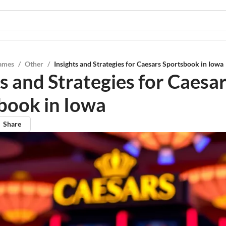
ames
/
Other
/
Insights and Strategies for Caesars Sportsbook in Iowa
s and Strategies for Caesa
book in Iowa
Share