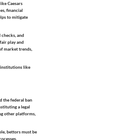
like Caesars
s, financial
lps to mitigate
d checks, and
fair play and
of market trends,
institutions like
d the federal ban
stituting a legal
ng other platforms,
ple, bettors must be
rocesses.