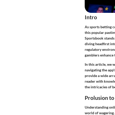
Intro
As sports betting c
this popular pasti
Sportsbook stands o
diving headfirst int
regulatory environ
gamblers enhance t
In this article, we
navigating the app
provide a wide arra
reader with knowle
the intricacies of 
Prolusion to
Understanding onlin
world of wagering. 