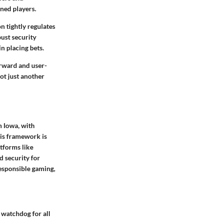
oned players.
 tightly regulates
ust security
n placing bets.
orward and user-
not just another
n Iowa, with
his framework is
atforms like
d security for
responsible gaming,
 watchdog for all