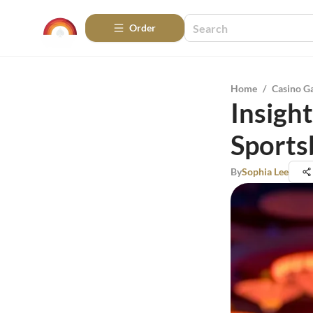
Order
Home
/
Casino G
Insight
Sports
By
Sophia Lee