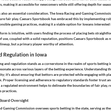
, making it accessible for newcomers while still offering depth for seas
s also an essential consideration. The Iowa Racing and Gaming Commission
ure fair play. Caesars Sportsbook has embraced this by implementing rob
sible gaming practices, making it a viable option for Iowans interested i
form is intuitive, with users finding the process of placing bets straightf
 of use, coupled with a solid reputation, positions Caesars Sportsbook as 
 lineup, but a primary player worthy of attention.
d Regulation in Iowa
ing and regulation stands as a cornerstone in the realm of sports betting i
esonate across various layers of the betting experience. Understanding t
lity; it's about ensuring that bettors are protected while engaging with pl
. Proper licensing and adherence to regulatory standards foster trust an
, a regulated environment helps to delineate the boundaries of fair play, 
s practices.
Board Oversight
d Gaming Commission oversees sports betting in the state, serving as the