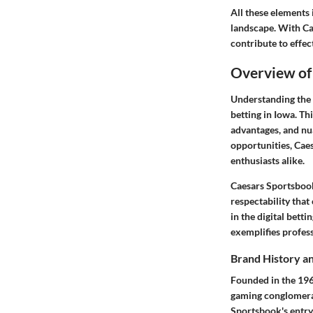
All these elements 
landscape. With Cae
contribute to effec
Overview of
Understanding the 
betting in Iowa. Th
advantages, and nua
opportunities, Cae
enthusiasts alike.
Caesars Sportsbook
respectability that
in the digital bett
exemplifies profess
Brand History a
Founded in the 196
gaming conglomerat
Sportsbook's entry 