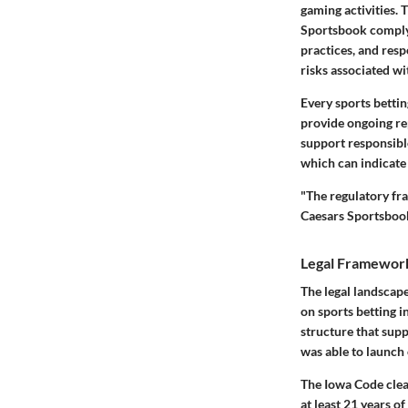
gaming activities. 
Sportsbook comply w
practices, and resp
risks associated w
Every sports betti
provide ongoing rep
support responsible
which can indicate
"The regulatory fra
Caesars Sportsbook 
Legal Framework
The legal landscape
on sports betting i
structure that supp
was able to launch 
The Iowa Code clear
at least 21 years o