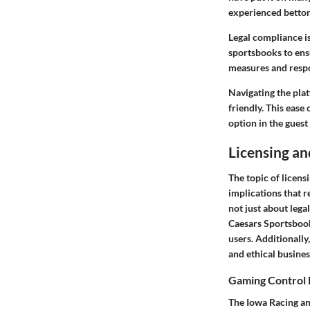
experienced bettors
Legal compliance i
sportsbooks to ens
measures and respon
Navigating the plat
friendly. This ease
option in the guest
Licensing an
The topic of licens
implications that r
not just about lega
Caesars Sportsbook
users. Additionally
and ethical busines
Gaming Control 
The Iowa Racing an