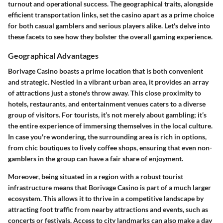
turnout and operational success. The geographical traits, alongside
efficient transportation links, set the casino apart as a prime choice
for both casual gamblers and serious players alike. Let's delve into
these facets to see how they bolster the overall gaming experience.
Geographical Advantages
Borivage Casino boasts a prime location that is both convenient
and strategic. Nestled in a vibrant urban area, it provides an array
of attractions just a stone's throw away. This close proximity to
hotels, restaurants, and entertainment venues caters to a diverse
group of visitors. For tourists, it’s not merely about gambling; it’s
the entire experience of immersing themselves in the local culture.
In case you're wondering, the surrounding area is rich in options,
from chic boutiques to lively coffee shops, ensuring that even non-
gamblers in the group can have a fair share of enjoyment.
Moreover, being situated in a region with a robust tourist
infrastructure means that Borivage Casino is part of a much larger
ecosystem. This allows it to thrive in a competitive landscape by
attracting foot traffic from nearby attractions and events, such as
concerts or festivals. Access to city landmarks can also make a day