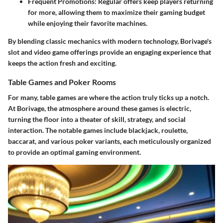
Frequent Promotions
: Regular offers keep players returning
for more, allowing them to maximize their gaming budget
while enjoying their favorite machines.
By blending classic mechanics with modern technology, Borivage's
slot and video game offerings provide an engaging experience that
keeps the action fresh and exciting.
Table Games and Poker Rooms
For many, table games are where the action truly ticks up a notch.
At Borivage, the atmosphere around these games is electric,
turning the floor into a theater of skill, strategy, and social
interaction. The notable games include blackjack, roulette,
baccarat, and various poker variants, each meticulously organized
to provide an optimal gaming environment.