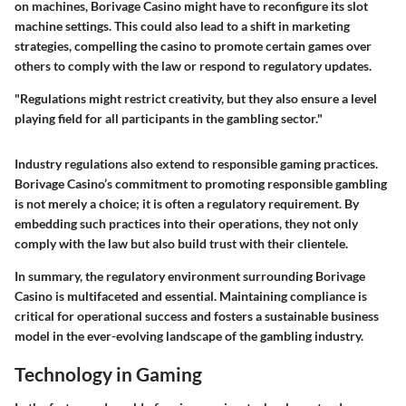
on machines, Borivage Casino might have to reconfigure its slot
machine settings. This could also lead to a shift in marketing
strategies, compelling the casino to promote certain games over
others to comply with the law or respond to regulatory updates.
"Regulations might restrict creativity, but they also ensure a
level
playing field
for all participants in the gambling sector."
Industry regulations also extend to responsible gaming practices.
Borivage Casino’s commitment to promoting responsible gambling
is not merely a choice; it is often a regulatory requirement. By
embedding such practices into their operations, they not only
comply with the law but also build trust with their clientele.
In summary, the regulatory environment surrounding Borivage
Casino is multifaceted and essential. Maintaining compliance is
critical for operational success and fosters a sustainable business
model in the ever-evolving landscape of the gambling industry.
Technology in Gaming