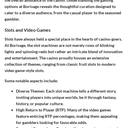
the overall ambiance of the casino. Understanding the gaming
options at Borivage reveals the thoughtful curation designed to
cater to a diverse audience, from the casual player to the seasoned
gambler.
Slots and Video Games
Slots have always held a special place in the hearts of casino-goers.
At Borivage, the slot machines are not merely rows of blinking
lights and spinning reels but rather an intricate blend of innovation
and entertainment. The casino proudly houses an extensive
collection of themes, ranging from classic fruit slots to modern
video game-style slots.
Some notable aspects include:
Diverse Themes
: Each slot machine tells a different story,
inviting players into unique worlds, be it through fantasy,
history, or popular culture.
High Return to Player (RTP)
: Many of the video games
feature enticing RTP percentages, making them appealing
for gamblers looking for favorable odds.