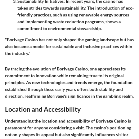
Sustainability Initiatives
: In recent years, the casino has
taken strides towards sustainability. The introduction of eco-
friendly practices, such as using renewable energy sources
and implementing waste reduction programs, shows a
commitment to environmental stewardship.
"Borivage Casino has not only shaped the gaming landscape but has
also became a model for sustainable and inclusive practices within
the industry."
By tracing the evolution of Borivage Casino, one appreciates its
commitment to innovation while remaining true to its original
principles. As new technologies and trends emerge, the foundation
established through these early years offers both stability and
direction, reaffirming Borivage's significance in the gambling realm.
Location and Accessibility
Understanding the location and accessibility of Borivage Casino is
paramount for anyone considering a visit. The casino’s positioning
not only shapes its appeal but also significantly influences visitor