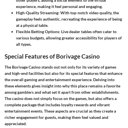
other players, adding a social element to the virtual
experience, making it feel personal and engaging.
High-Quality Streaming
: With top-notch video quality, the
gameplay feels authentic, recreating the experience of being
at a physical table.
Flexible Betting Options
: Live dealer tables often cater to
various budgets, allowing greater accessibility for players of
all types.
Special Features of Borivage Casino
The Borivage Casino stands out not only for its variety of games
and high-end facilities but also for its special features that enhance
the overall gaming and entertainment experience. Delving into
these elements gives insight into why this place remains a favorite
among gamblers and what set it apart from other establishments.
The casino does not simply focus on the games, but also offers a
complete package that includes loyalty rewards and vibrant
entertainment events. These aspects are crucial as they create a
richer engagement for guests, making them feel valued and
appreciated.