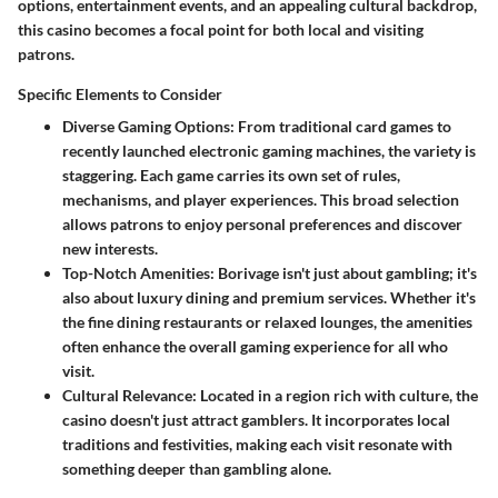
options, entertainment events, and an appealing cultural backdrop,
this casino becomes a focal point for both local and visiting
patrons.
Specific Elements to Consider
Diverse Gaming Options
: From traditional card games to
recently launched electronic gaming machines, the variety is
staggering. Each game carries its own set of rules,
mechanisms, and player experiences. This broad selection
allows patrons to enjoy personal preferences and discover
new interests.
Top-Notch Amenities
: Borivage isn't just about gambling; it's
also about luxury dining and premium services. Whether it's
the fine dining restaurants or relaxed lounges, the amenities
often enhance the overall gaming experience for all who
visit.
Cultural Relevance
: Located in a region rich with culture, the
casino doesn't just attract gamblers. It incorporates local
traditions and festivities, making each visit resonate with
something deeper than gambling alone.