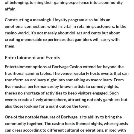
of belonging, turning their gaming experience into a community
affair.
Constructing a meaningful loyalty program also builds an
emotional connection, which is vital in retaining customers. In the
casino world, it’s not merely about dollars and cents but about
creating memorable experiences that gamblers will carry with
them.
Entertainment and Events
Entertainment options at Borivage Casino extend far beyond the
traditional gaming tables. The venue regularly hosts events that can
transform an ordinary night into something extraordinary. From
live musical performances by known artists to comedy nights,
there’s no shortage of activities to keep visitors engaged. Such
events create a lively atmosphere, attracting not only gamblers but
also those looking for a night out on the town.
One of the notable features of Borivage is its ability to bring the
community together. The casino hosts themed nights, where guests
can dress according to different cultural celebrations, mixed with