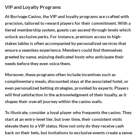
VIP and Loyalty Programs
At Borivage Casino, the VIP and loyalty programs are crafted with
precision, tailored to reward players for their commitment. With a
tiered membership system, guests can ascend through levels which
unlock exclusive perks. For instance,
premium access to high-
stakes tables
is often accompanied by personalized services that
ensure a seamless experience. Members could find themselves
greeted by name, enjoying dedicated hosts who anticipate their
needs before they even voice them.
Moreover, these programs often include incentives such as
complimentary meals, discounted stays at the associated hotel, or
even personalized betting strategies, provided by experts. Players
will find satisfaction in the acknowledgment of their loyalty, as it
shapes their overall journey within the casino walls.
To illustrate, consider a loyal player who frequents the casino. They
start at an entry-level tier, but over time, their consistent visits
elevate them to a VIP status. Now not only do they receive cash
back on their bets, but invitations to exclusive events create a sense