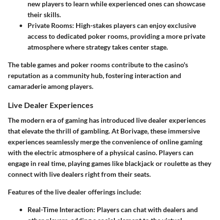
new players to learn while experienced ones can showcase
their skills.
Private Rooms
: High-stakes players can enjoy exclusive
access to dedicated poker rooms, providing a more private
atmosphere where strategy takes center stage.
The table games and poker rooms contribute to the casino's
reputation as a community hub, fostering interaction and
camaraderie among players.
Live Dealer Experiences
The modern era of gaming has introduced live dealer experiences
that elevate the thrill of gambling. At Borivage, these immersive
experiences seamlessly merge the convenience of online gaming
with the electric atmosphere of a physical casino. Players can
engage in real time, playing games like blackjack or roulette as they
connect with live dealers right from their seats.
Features of the live dealer offerings include:
Real-Time Interaction
: Players can chat with dealers and