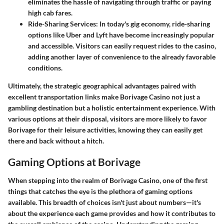
eliminates the hassle of navigating through traffic or paying
high cab fares.
Ride-Sharing Services
: In today's gig economy, ride-sharing
options like Uber and Lyft have become increasingly popular
and accessible. Visitors can easily request rides to the casino,
adding another layer of convenience to the already favorable
conditions.
Ultimately, the strategic geographical advantages paired with
excellent transportation links make Borivage Casino not just a
gambling destination but a holistic entertainment experience. With
various options at their disposal, visitors are more likely to favor
Borivage for their leisure activities, knowing they can easily get
there and back without a hitch.
Gaming Options at Borivage
When stepping into the realm of Borivage Casino, one of the first
things that catches the eye is the plethora of gaming options
available. This breadth of choices isn't just about numbers—it's
about the experience each game provides and how it contributes to