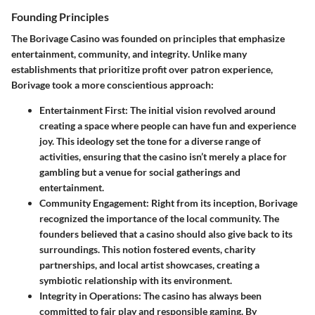
Founding Principles
The Borivage Casino was founded on principles that emphasize
entertainment
,
community
, and
integrity
. Unlike many
establishments that prioritize profit over patron experience,
Borivage took a more conscientious approach:
Entertainment First
: The initial vision revolved around
creating a space where people can have fun and experience
joy. This ideology set the tone for a diverse range of
activities, ensuring that the casino isn’t merely a place for
gambling but a venue for social gatherings and
entertainment.
Community Engagement
: Right from its inception, Borivage
recognized the importance of the local community. The
founders believed that a casino should also give back to its
surroundings. This notion fostered events, charity
partnerships, and local artist showcases, creating a
symbiotic relationship with its environment.
Integrity in Operations
: The casino has always been
committed to fair play and responsible gaming. By