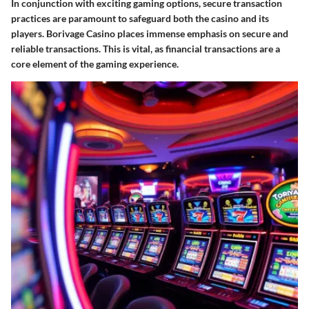
In conjunction with exciting gaming options, secure transaction
practices are paramount to safeguard both the casino and its
players. Borivage Casino places immense emphasis on secure and
reliable transactions. This is vital, as financial transactions are a
core element of the gaming experience.