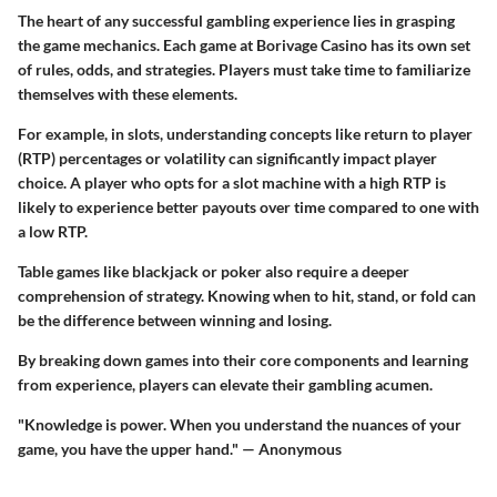
The heart of any successful gambling experience lies in grasping
the
game mechanics
. Each game at Borivage Casino has its own set
of rules, odds, and strategies. Players must take time to familiarize
themselves with these elements.
For example, in
slots
, understanding concepts like return to player
(RTP) percentages or volatility can significantly impact player
choice. A player who opts for a slot machine with a high RTP is
likely to experience better payouts over time compared to one with
a low RTP.
Table games
like blackjack or poker also require a deeper
comprehension of strategy. Knowing when to hit, stand, or fold can
be the difference between winning and losing.
By breaking down games into their core components and learning
from experience, players can elevate their gambling acumen.
"Knowledge is power. When you understand the nuances of your
game, you have the upper hand." — Anonymous