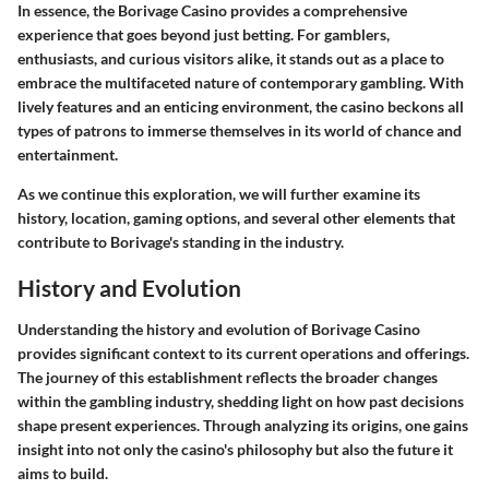
In essence, the Borivage Casino provides a comprehensive
experience that goes beyond just betting. For gamblers,
enthusiasts, and curious visitors alike, it stands out as a place to
embrace the multifaceted nature of contemporary gambling. With
lively features and an enticing environment, the casino beckons all
types of patrons to immerse themselves in its world of chance and
entertainment.
As we continue this exploration, we will further examine its
history, location, gaming options, and several other elements that
contribute to Borivage's standing in the industry.
History and Evolution
Understanding the history and evolution of Borivage Casino
provides significant context to its current operations and offerings.
The journey of this establishment reflects the broader changes
within the gambling industry, shedding light on how past decisions
shape present experiences. Through analyzing its origins, one gains
insight into not only the casino's philosophy but also the future it
aims to build.