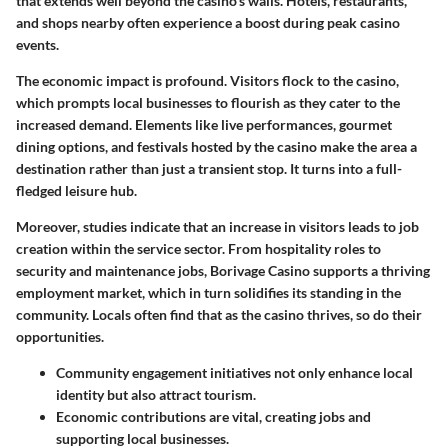
that extends well beyond the casino's walls. Hotels, restaurants,
and shops nearby often experience a boost during peak casino
events.
The economic impact is profound. Visitors flock to the casino,
which prompts local businesses to flourish as they cater to the
increased demand. Elements like live performances, gourmet
dining options, and festivals hosted by the casino make the area a
destination rather than just a transient stop. It turns into a full-
fledged leisure hub.
Moreover, studies indicate that an increase in visitors leads to job
creation within the service sector. From hospitality roles to
security and maintenance jobs, Borivage Casino supports a thriving
employment market, which in turn solidifies its standing in the
community. Locals often find that as the casino thrives, so do their
opportunities.
Community engagement initiatives not only enhance local
identity but also attract tourism.
Economic contributions are vital, creating jobs and
supporting local businesses.