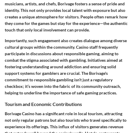
musicians, artists, and chefs, Borivage fosters a sense of pride and
identity. This not only provides local talent with exposure but also
creates a unique atmosphere for visitors. People often remark how
they come for the games but stay for the experience—the authentic
touch that only local involvement can provide.
Importantly, such engagement also creates dialogue among diverse
cultural groups within the community. Casino staff frequently
participate in discussions about responsible gaming, aiming to
combat the stigma associated with gambling. Initiatives aimed at
fostering understanding around addiction and ensuring solid
support systems for gamblers are crucial. The Borivage's
commitment to responsible gambling isn’t just a regulatory
checkbox; it’s woven into the fabric of its community outreach,
helping to underline the importance of safe gaming practices.
Tourism and Economic Contributions
Borivage Casino has a significant role in local tourism, attracting
not only regular patrons but also tourists who travel specifically to
experience its offerings. This influx of visitors generates revenue