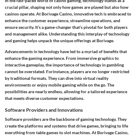
In the fast-paced world of casino gaming, technology stands as a
crucial pillar, shaping not only how games are played but also how
casinos operate. At Borivage Casino, innovative tech is embraced to
enhance the customer experience, streamline operations, and
ensure security. It’s a game-changer that’s pivotal for both players
and management alike. Understanding this interplay of technology
and gaming helps unpack the unique offerings at Borivage.
Advancements in technology have led to a myriad of benefits that
enhance the gaming experience. From immersive graphics to
interactive gameplay, the importance of technology in gambling
cannot be overstated. Forinstance, players are no longer restricted
by traditional formats. They can dive into virtual reality
environments or enjoy mobile gaming while on the go. The
possibilities are nearly endless, allowing for a tailored experience
that meets diverse customer expectations.
Software Providers and Innovations
Software providers are the backbone of gaming technology. They
create the platforms and systems that drive games, bringing to life
everything from table games to slot machines. At Borivage Casino,