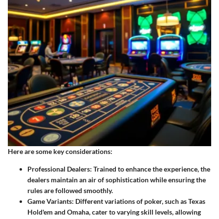
Here are some key considerations:
Professional Dealers
: Trained to enhance the experience, the
dealers maintain an air of sophistication while ensuring the
rules are followed smoothly.
Game Variants
: Different variations of poker, such as Texas
Hold'em and Omaha, cater to varying skill levels, allowing