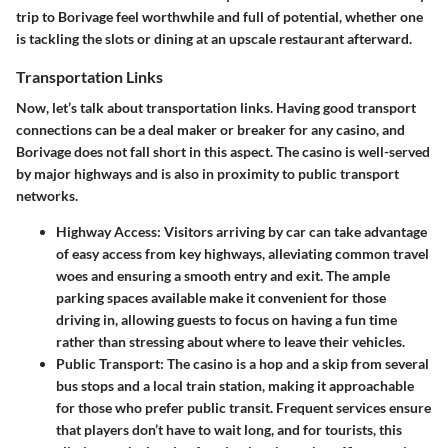
trip to Borivage feel worthwhile and full of potential, whether one
is tackling the slots or dining at an upscale restaurant afterward.
Transportation Links
Now, let’s talk about transportation links. Having good transport
connections can be a deal maker or breaker for any casino, and
Borivage does not fall short in this aspect. The casino is well-served
by major highways and is also in proximity to public transport
networks.
Highway Access
: Visitors arriving by car can take advantage
of easy access from key highways, alleviating common travel
woes and ensuring a smooth entry and exit. The ample
parking spaces available make it convenient for those
driving in, allowing guests to focus on having a fun time
rather than stressing about where to leave their vehicles.
Public Transport
: The casino is a hop and a skip from several
bus stops and a local train station, making it approachable
for those who prefer public transit. Frequent services ensure
that players don’t have to wait long, and for tourists, this