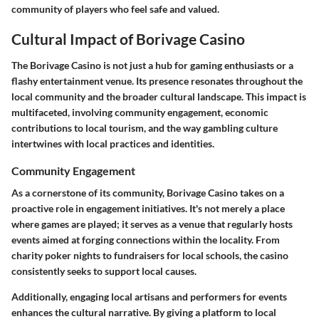
community of players who feel safe and valued.
Cultural Impact of Borivage Casino
The Borivage Casino is not just a hub for gaming enthusiasts or a
flashy entertainment venue. Its presence resonates throughout the
local community and the broader cultural landscape. This impact is
multifaceted, involving community engagement, economic
contributions to local tourism, and the way gambling culture
intertwines with local practices and identities.
Community Engagement
As a cornerstone of its community, Borivage Casino takes on a
proactive role in engagement initiatives. It's not merely a place
where games are played; it serves as a venue that regularly hosts
events aimed at forging connections within the locality. From
charity poker nights to fundraisers for local schools, the casino
consistently seeks to support local causes.
Additionally, engaging local artisans and performers for events
enhances the cultural narrative. By giving a platform to local