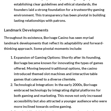
establishing clear guidelines and ethical standards, the
founders laid a strong foundation for a trustworthy gaming
environment. This transparency has been pivotal in building
lasting relationships with patrons.
Landmark Developments
Throughout its existence, Borivage Casino has seen myriad
landmark developments that reflect its adaptability and forward-
thinking approach. Some pivotal moments include:
Expansion of Gaming Options
: Shortly after its founding,
Borivage became known for innovating the types of games
offered. Moving beyond traditional options, the casino
introduced themed slot machines and interactive table
games that catered to a diverse clientele.
Technological Integration
: In the early 2000s, Borivage
embraced technology by integrating digital platforms for
both gaming and marketing. This move not only increased
accessibility but also attracted a younger audience who were
more inclined towards online gaming.