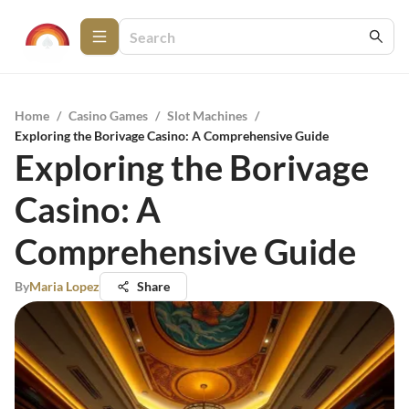
Home
/
Casino Games
/
Slot Machines
/
Exploring the Borivage Casino: A Comprehensive Guide
Exploring the Borivage
Casino: A
Comprehensive Guide
By
Maria Lopez
Share