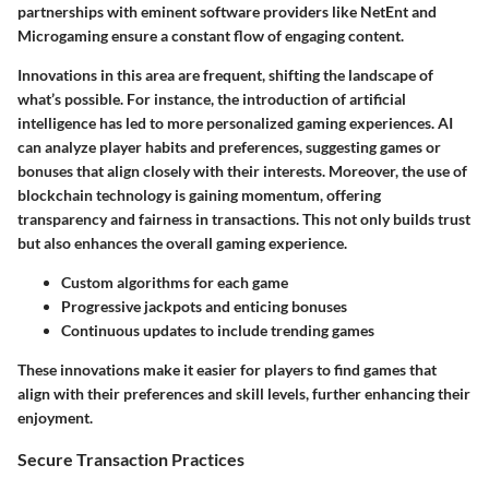
partnerships with eminent software providers like NetEnt and
Microgaming ensure a constant flow of engaging content.
Innovations in this area are frequent, shifting the landscape of
what’s possible. For instance, the introduction of artificial
intelligence has led to more personalized gaming experiences. AI
can analyze player habits and preferences, suggesting games or
bonuses that align closely with their interests. Moreover, the use of
blockchain technology is gaining momentum, offering
transparency and fairness in transactions. This not only builds trust
but also enhances the overall gaming experience.
Custom algorithms for each game
Progressive jackpots and enticing bonuses
Continuous updates to include trending games
These innovations make it easier for players to find games that
align with their preferences and skill levels, further enhancing their
enjoyment.
Secure Transaction Practices