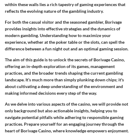
within these walls lies a rich tapestry of gaming experiences that
reflects the evolving nature of the gambling industry.
For both the casual visitor and the seasoned gambler, Borivage
provides insights into effective strategies and the dynamics of
modern gambling. Understanding how to maximize your
experience, whether at the poker table or the slots, can spell the
difference between a fun night out and an optimal gaming session.
The aim of this guide is to unlock the secrets of Borivage Casino,
offering an in-depth exploration of its games, management
practices, and the broader trends shaping the current gambling
landscape. It’s much more than simply plunking down chips; it's
about cultivating a deep understanding of the environment and
making informed decisions every step of the way.
As we delve into various aspects of the casino, we will provide not
only background but also actionable insights, helping you to
navigate potential pitfalls while adhering to responsible gaming
practices. Prepare yourself for an engaging journey through the
heart of Borivage Casino, where knowledge empowers enjoyment.