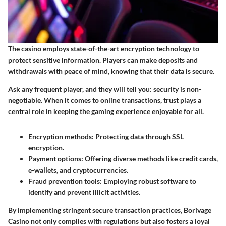
The casino employs state-of-the-art encryption technology to
protect sensitive information. Players can make deposits and
withdrawals with peace of mind, knowing that their data is secure.
Ask any frequent player, and they will tell you: security is non-
negotiable. When it comes to online transactions, trust plays a
central role in keeping the gaming experience enjoyable for all.
Encryption methods
: Protecting data through SSL
encryption.
Payment options
: Offering diverse methods like credit cards,
e-wallets, and cryptocurrencies.
Fraud prevention tools
: Employing robust software to
identify and prevent illicit activities.
By implementing stringent secure transaction practices, Borivage
Casino not only complies with regulations but also fosters a loyal