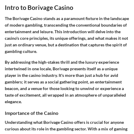
Intro to Borivage Casino
The Borivage Casino stands as a paramount fixture in the landscape
of modern gambling, transcending the conventional boundaries of
entertainment and leisure. This introduction will delve into the
casino's core principles, its unique offerings, and what makes it not
just an ordinary venue, but a destination that captures the spirit of
gambling culture.
By addressing the high-stakes thrill and the luxury experience
intertwined in one locale, Borivage presents itself as a unique
player in the casino industry. It's more than just a hub for avid
gamblers; it serves as a social gathering point, an entertainment
beacon, and a venue for those looking to unwind or experience a
taste of excitement, all wrapped in an atmosphere of unparalleled
elegance.
Importance of the Casino
Understanding what Borivage Casino offers is crucial for anyone
curious about its role in the gambling sector. With a mix of gaming