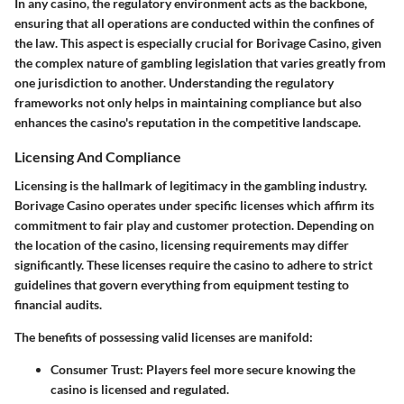
In any casino, the
regulatory environment
acts as the backbone,
ensuring that all operations are conducted within the confines of
the law. This aspect is especially crucial for Borivage Casino, given
the complex nature of gambling legislation that varies greatly from
one jurisdiction to another. Understanding the regulatory
frameworks not only helps in maintaining compliance but also
enhances the casino's reputation in the competitive landscape.
Licensing And Compliance
Licensing is the hallmark of
legitimacy
in the gambling industry.
Borivage Casino operates under specific licenses which affirm its
commitment to fair play and customer protection. Depending on
the location of the casino, licensing requirements may differ
significantly. These licenses require the casino to adhere to strict
guidelines that govern everything from equipment testing to
financial audits.
The benefits of possessing valid licenses are manifold:
Consumer Trust
: Players feel more secure knowing the
casino is licensed and regulated.