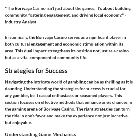
"The Borivage Casino isn't just about the games; it's about building
community, fostering engagement, and driving local economy." -
Industry Analyst
In summary, the Borivage Casino serves as a significant player in
both cultural engagement and economic stimulation within its
area. This dual impact strengthens its position not just as a casino
but as a vital component of community life.
Strategies for Success
Navigating the intricate world of gambling can be as thrilling as it is
daunting. Understanding the
strategies for success
is crucial for
any gambler, be it casual enthusiasts or seasoned players. This
section focuses on effective methods that enhance one’s chances in
the gaming arena of Borivage Casino. The right strategies can turn
the tide in one's favor and make the experience not just lucrative,
but enjoyable.
Understanding Game Mechanics