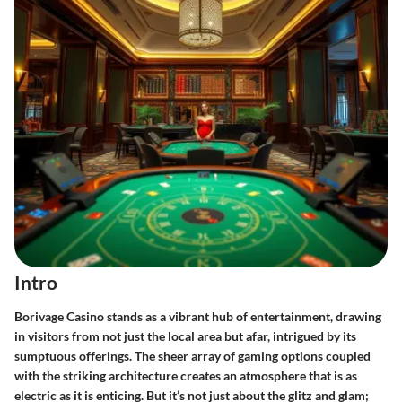
Intro
Borivage Casino stands as a vibrant hub of entertainment, drawing
in visitors from not just the local area but afar, intrigued by its
sumptuous offerings. The sheer array of gaming options coupled
with the striking architecture creates an atmosphere that is as
electric as it is enticing. But it’s not just about the glitz and glam;