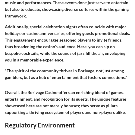
music and performances. These events don’t just serve to entertain
but also to educate, showcasing diverse cultures within the gaming
framework.
Additionally, special celebration nights often coincide with major
holidays or casino anniversaries, offering guests promotional deals.
This engagement encourages seasoned players to invite friends,
thus broadening the casino's audience. Here, you can sip on
bespoke cocktails, while the sounds of jazz fill the air, enveloping
you in a memorable experience.
"The spirit of the community thrives in Borivage, not just among
gamblers, but as a hub of entertainment that fosters connections."
Overall, the Borivage Casino offers an enriching blend of games,
entertainment, and recognition for its guests. The unique features
showcased here are not merely bonuses; they serve as pillars
supporting a thriving ecosystem of players and non-players alike.
Regulatory Environment