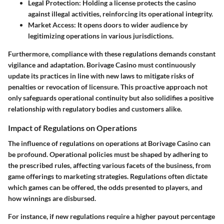
Legal Protection
: Holding a license protects the casino
against illegal activities, reinforcing its operational integrity.
Market Access
: It opens doors to wider audience by
legitimizing operations in various jurisdictions.
Furthermore, compliance with these regulations demands constant
vigilance and adaptation. Borivage Casino must continuously
update its practices in line with new laws to mitigate risks of
penalties or revocation of licensure. This proactive approach not
only safeguards operational continuity but also solidifies a positive
relationship with regulatory bodies and customers alike.
Impact of Regulations on Operations
The influence of regulations on operations at Borivage Casino can
be profound. Operational policies must be shaped by adhering to
the prescribed rules, affecting various facets of the business, from
game offerings to marketing strategies. Regulations often dictate
which games can be offered, the odds presented to players, and
how winnings are disbursed.
For instance, if new regulations require a higher payout percentage